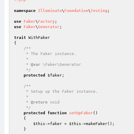
namespace
Illuminate
\
Foundation
\
Testing
;

use
Faker
\
Factory
use
Faker
\
Generator
;

trait
 WithFaker

{

/**

     * The Faker instance.

     *

     * 
@var
 \Faker\Generator

     */
protected
$faker
;

/**

     * Setup up the Faker instance.

     *

     * 
@return
 void

     */
protected
function
setUpFaker
()
{

$this
->faker = 
$this
->makeFaker();

    }
