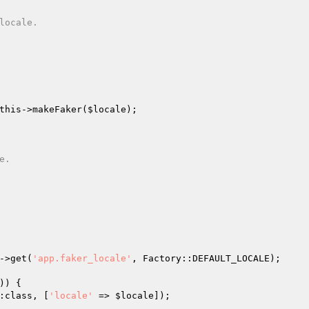
this
->makeFaker(
$locale
);

->get(
'app.faker_locale'
, Factory::DEFAULT_LOCALE);

) {

:class, [
'locale'
 => 
$locale
]);
