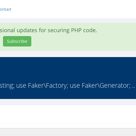
ontact
asional updates for securing PHP code.
Subscribe
ng; use Faker\Factory; use Faker\Generator; ..