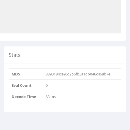
Stats
MD5
8893184ce96c2b6fb3a1db046c468b7e
Eval Count
0
Decode Time
83 ms