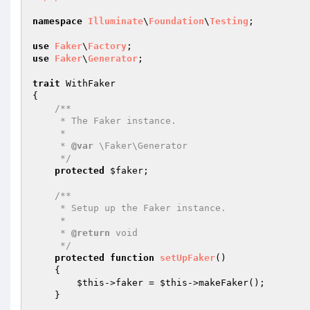
namespace
Illuminate
\
Foundation
\
Testing
;

use
Faker
\
Factory
use
Faker
\
Generator
;

trait
 WithFaker

{

/**

     * The Faker instance.

     *

     * 
@var
 \Faker\Generator

     */
protected
$faker
;

/**

     * Setup up the Faker instance.

     *

     * 
@return
 void

     */
protected
function
setUpFaker
()
{

$this
->faker = 
$this
->makeFaker();

    }
