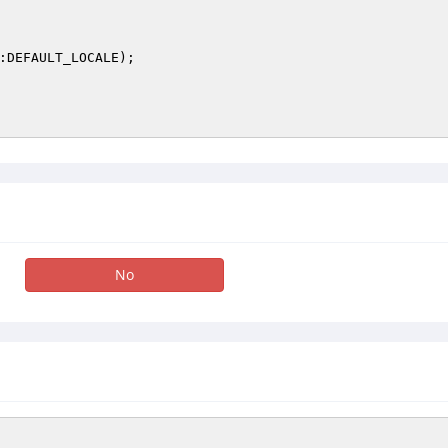
:DEFAULT_LOCALE);

No