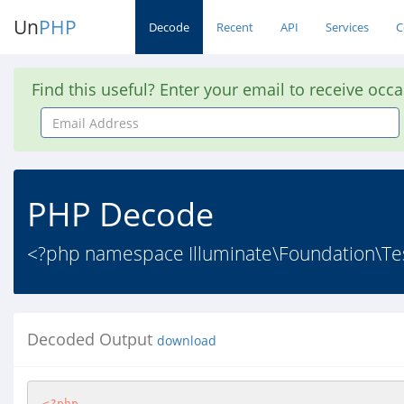
Un
PHP
Decode
Recent
API
Services
C
Find this useful? Enter your email to receive occ
Email
Address
PHP Decode
<?php namespace Illuminate\Foundation\Testi
Decoded Output
download
<?php