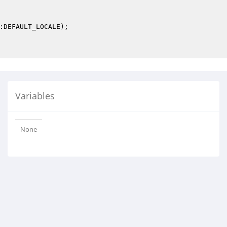
:DEFAULT_LOCALE);

Variables
None