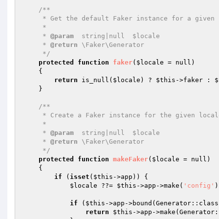
/**

     * Get the default Faker instance for a given locale.

     *

     * 
@param
  string|null  $locale

     * 
@return
 \Faker\Generator

     */
protected
function
faker
(
$locale
 = null)
{

return
 is_null(
$locale
) ? 
$this
->faker : 
$
    }

/**

     * Create a Faker instance for the given locale.

     *

     * 
@param
  string|null  $locale

     * 
@return
 \Faker\Generator

     */
protected
function
makeFaker
(
$locale
 = null)
{

if
 (
isset
(
$this
->app)) {

$locale
 ??= 
$this
->app->make(
'config'
)
if
 (
$this
->app->bound(Generator::class)
return
$this
->app->make(Generator: