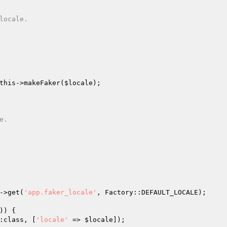
this
->makeFaker(
$locale
);

->get(
'app.faker_locale'
, Factory::DEFAULT_LOCALE);

) {

:class, [
'locale'
 => 
$locale
]);
