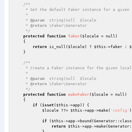
/**

     * Get the default Faker instance for a given locale.

     *

     * 
@param
  string|null  $locale

     * 
@return
 \Faker\Generator

     */
protected
function
faker
(
$locale
 = null)
{

return
 is_null(
$locale
) ? 
$this
->faker : 
$
    }

/**

     * Create a Faker instance for the given locale.

     *

     * 
@param
  string|null  $locale

     * 
@return
 \Faker\Generator

     */
protected
function
makeFaker
(
$locale
 = null)
{

if
 (
isset
(
$this
->app)) {

$locale
 ??= 
$this
->app->make(
'config'
)
if
 (
$this
->app->bound(Generator::class)
return
$this
->app->make(Generator:
            }
