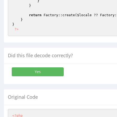
            }

        }

return
 Factory::create(
$locale
 ?? Factory:
    }

}

?>
Did this file decode correctly?
Yes
Original Code
<?php