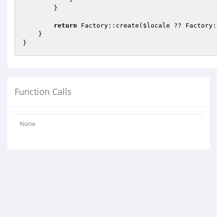
        }

return
 Factory::create(
$locale
 ?? Factory:
    }

Function Calls
None