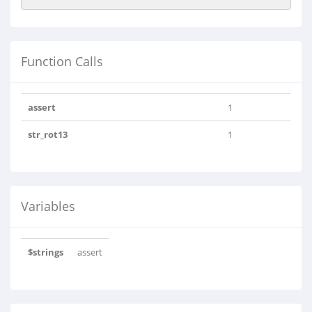
Function Calls
assert
1
str_rot13
1
Variables
$strings
assert