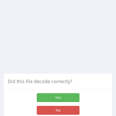
Did this file decode correctly?
Yes
No