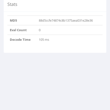
Stats
MD5
88d5ccfe74874c8b1375aea031e28e36
Eval Count
0
Decode Time
105 ms