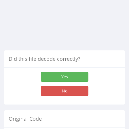
Did this file decode correctly?
Yes
No
Original Code