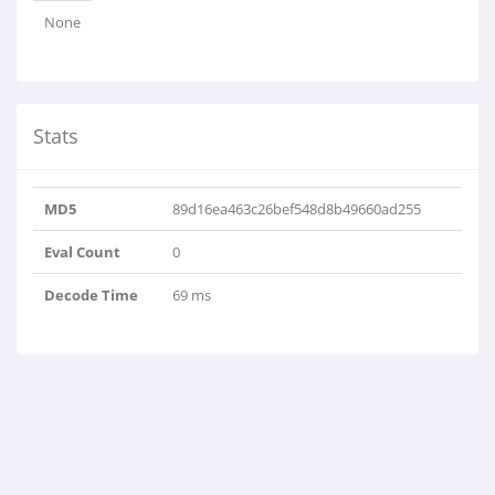
None
Stats
MD5
89d16ea463c26bef548d8b49660ad255
Eval Count
0
Decode Time
69 ms