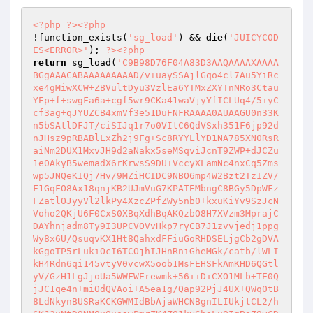
<?php
?>
<?php
!function_exists(
'sg_load'
) && 
die
(
'JUICYCOD
ES<ERROR>'
); 
?>
<?php
return
 sg_load(
'C9B98D76F04A83D3AAQAAAAXAAAA
BGgAAACABAAAAAAAAAD/v+uaySSAjlGqo4cl7Au5YiRc
xe4gMiwXCW+ZBVultDyu3VzlEa6YTMxZXYTnNRo3Ctau
YEp+f+swgFa6a+cgf5wr9CKa41waVjyYfICLUq4/5iyC
cf3ag+qJYUZCB4xmVf3e51DuFNFRAAAA0AUAAGU0n33K
n5bSAtlDFJT/ciSIJq1r7o0VItC6QdVSxh351F6jp92d
nJHsz9pRBABlLxZh2j9Fg+Sc8RYYLlYD1NA785XN0RsR
aiNm2DUX1MxvJH9d2aNakx5seMSqviJcnT9ZWP+dJCZu
1e0AkyB5wemadX6rKrwsS9DU+VccyXLamNc4nxCq5Zms
wp5JNQeKIQj7Hv/9MZiHCIDC9NBO6mp4W2Bzt2TzIZV/
F1GqFO8Ax18qnjKB2UJmVuG7KPATEMbngC8BGy5DpWFz
FZatlOJyyVl2lkPy4XzcZPfZWy5nb0+kxuKiYv9SzJcN
Voho2QKjU6F0CxS0XBqXdhBqAKQzbO8H7XVzm3MprajC
DAYhnjadm8Ty9I3UPCVOVvHkp7ryCB7J1zvvjedj1ppg
Wy8x6U/QsuqvKX1Ht8QahxdFFiuGoRHDSELjgCb2gDVA
kGgoTP5rLukiOcI6TCOjhIJHnRniGheMGk/catb/lWLI
kH4Rdn6qi145vtyV0vcwX5oob1MsFEHSFkAmKHD6QGtl
yV/GzH1LgJjoUa5WWFWErewmk+56iiDiCXO1MLb+TE0Q
jJC1qe4n+miOdQVAoi+A5ea1g/Qap92PjJ4UX+QWq0tB
8LdNkynBUSRaKCKGWMIdBbAjaWHCNBgnILIUkjtCL2/h