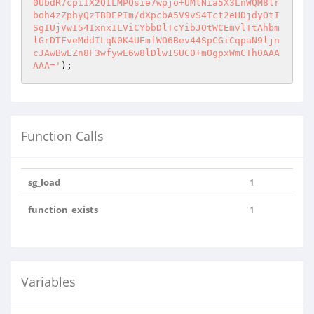
0UbdR7cpiIX2QILMPQsie7wpjo+UMtNia5X3LnWQM8lr
boh4zZphyQzTBDEPIm/dXpcbA5V9vS4Tct2eHDjdyOtI
SgIUjVwI54IxnxILViCYbbDlTcYibJOtWCEmvlTtAhbm
lGrDTFveMddILqN0K4UEmfWO6Bev44SpCGiCqpaN9ljn
cJAwBwEZn8F3wfywE6w8lDlw1SUC0+mOgpxWmCTh0AAA
AAA='
Function Calls
sg_load
1
function_exists
1
Variables