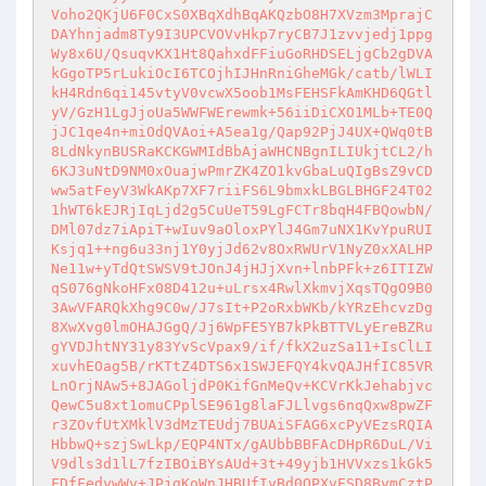
Voho2QKjU6F0CxS0XBqXdhBqAKQzbO8H7XVzm3MprajC
DAYhnjadm8Ty9I3UPCVOVvHkp7ryCB7J1zvvjedj1ppg
Wy8x6U/QsuqvKX1Ht8QahxdFFiuGoRHDSELjgCb2gDVA
kGgoTP5rLukiOcI6TCOjhIJHnRniGheMGk/catb/lWLI
kH4Rdn6qi145vtyV0vcwX5oob1MsFEHSFkAmKHD6QGtl
yV/GzH1LgJjoUa5WWFWErewmk+56iiDiCXO1MLb+TE0Q
jJC1qe4n+miOdQVAoi+A5ea1g/Qap92PjJ4UX+QWq0tB
8LdNkynBUSRaKCKGWMIdBbAjaWHCNBgnILIUkjtCL2/h
6KJ3uNtD9NM0xOuajwPmrZK4ZO1kvGbaLuQIgBsZ9vCD
ww5atFeyV3WkAKp7XF7riiFS6L9bmxkLBGLBHGF24T02
1hWT6kEJRjIqLjd2g5CuUeT59LgFCTr8bqH4FBQowbN/
DMl07dz7iApiT+wIuv9aOloxPYlJ4Gm7uNX1KvYpuRUI
Ksjq1++ng6u33nj1Y0yjJd62v8OxRWUrV1NyZ0xXALHP
Ne11w+yTdQtSWSV9tJOnJ4jHJjXvn+lnbPFk+z6ITIZW
qS076gNkoHFx08D412u+uLrsx4RwlXkmvjXqsTQgO9B0
3AwVFARQkXhg9C0w/J7sIt+P2oRxbWKb/kYRzEhcvzDg
8XwXvg0lmOHAJGgQ/Jj6WpFE5YB7kPkBTTVLyEreBZRu
gYVDJhtNY31y83YvScVpax9/if/fkX2uzSa11+IsClLI
xuvhEOag5B/rKTtZ4DTS6x1SWJEFQY4kvQAJHfIC85VR
LnOrjNAw5+8JAGoljdP0KifGnMeQv+KCVrKkJehabjvc
QewC5u8xt1omuCPplSE961g8laFJLlvgs6nqQxw8pwZF
r3ZOvfUtXMklV3dMzTEUdj7BUAiSFAG6xcPyVEzsRQIA
HbbwQ+szjSwLkp/EQP4NTx/gAUbbBBFAcDHpR6DuL/Vi
V9dls3d1lL7fzIBOiBYsAUd+3t+49yjb1HVVxzs1kGk5
FDfFedywWv+JPjgKoWnJHBUfIyBd0QPXvESD8BymCztP