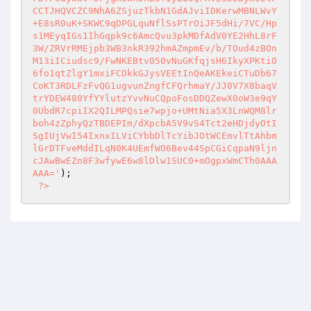
CCTJHQVCZC9NhA6ZSjuzTkbN1GdAJviIDKerwMBNLWvY
+E8sR0uK+SKWC9qDPGLquNflSsPTrOiJF5dHi/7VC/Hp
s1MEyqIGs1IhGqpk9c6AmcQvu3pkMDfAdV0YE2HhL8rF
3W/ZRVrRMEjpb3WB3nkR392hmAZmpmEv/b/TOud4zBOn
M13iICiudsc9/FwNKEBtv050vNuGKfqjsH6IkyXPKtiO
6fo1qtZlgY1mxiFCDkkGJysVEEtInQeAKEkeiCTuDb67
CoKT3RDLFzFvQG1ugvunZngfCFQrhmaY/JJ0V7X8baqV
trYDEW480YfYYlutzYvvNuCQpoFosDDQZewX0oW3e9qY
0UbdR7cpiIX2QILMPQsie7wpjo+UMtNia5X3LnWQM8lr
boh4zZphyQzTBDEPIm/dXpcbA5V9vS4Tct2eHDjdyOtI
SgIUjVwI54IxnxILViCYbbDlTcYibJOtWCEmvlTtAhbm
lGrDTFveMddILqN0K4UEmfWO6Bev44SpCGiCqpaN9ljn
cJAwBwEZn8F3wfywE6w8lDlw1SUC0+mOgpxWmCTh0AAA
AAA='
); 

?>