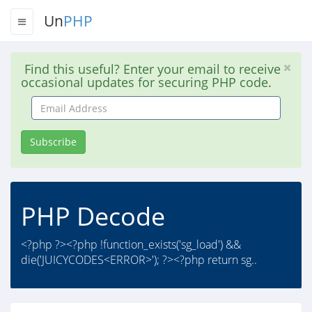
Un
PHP
Find this useful? Enter your email to receive
occasional updates for securing PHP code.
Email
Address
Subscribe
PHP Decode
<?php ?><?php !function_exists('sg_load') &&
die('JUICYCODES<ERROR>'); ?><?php return sg..