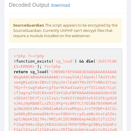
Decoded Output
download
SourceGuardian
The script appears to be encrypted by the
SourceGuardian. Currently UnPHP can't decrypt files that
require a module installed on the webserver.
<?php
?>
<?php
!function_exists(
'sg_load'
) && 
die
(
'JUICYCOD
ES<ERROR>'
); 
?>
<?php
return
 sg_load(
'C9B98D76F04A83D3AAQAAAAXAAAA
BGgAAACABAAAAAAAAAD/v+uaySSAjlGqo4cl7Au5YiRc
xe4gMiwXCW+ZBVultDyu3VzlEa6YTMxZXYTnNRo3Ctau
YEp+f+swgFa6a+cgf5wr9CKa41waVjyYfICLUq4/5iyC
cf3ag+qJYUZCB4xmVf3e51DuFNFRAAAA0AUAAGU0n33K
n5bSAtlDFJT/ciSIJq1r7o0VItC6QdVSxh351F6jp92d
nJHsz9pRBABlLxZh2j9Fg+Sc8RYYLlYD1NA785XN0RsR
aiNm2DUX1MxvJH9d2aNakx5seMSqviJcnT9ZWP+dJCZu
1e0AkyB5wemadX6rKrwsS9DU+VccyXLamNc4nxCq5Zms
wp5JNQeKIQj7Hv/9MZiHCIDC9NBO6mp4W2Bzt2TzIZV/
F1GqFO8Ax18qnjKB2UJmVuG7KPATEMbngC8BGy5DpWFz
FZatlOJyyVl2lkPy4XzcZPfZWy5nb0+kxuKiYv9SzJcN