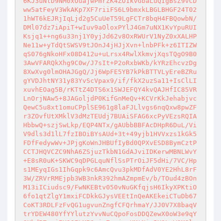
6KJ3uNtD9NM0xOuajwPmrZK4ZO1kvGbaLuQIgBsZ9vCD
ww5atFeyV3WkAKp7XF7riiFS6L9bmxkLBGLBHGF24T02
1hWT6kEJRjIqLjd2g5CuUeT59LgFCTr8bqH4FBQowbN/
DMl07dz7iApiT+wIuv9aOloxPYlJ4Gm7uNX1KvYpuRUI
Ksjq1++ng6u33nj1Y0yjJd62v8OxRWUrV1NyZ0xXALHP
Ne11w+yTdQtSWSV9tJOnJ4jHJjXvn+lnbPFk+z6ITIZW
qS076gNkoHFx08D412u+uLrsx4RwlXkmvjXqsTQgO9B0
3AwVFARQkXhg9C0w/J7sIt+P2oRxbWKb/kYRzEhcvzDg
8XwXvg0lmOHAJGgQ/Jj6WpFE5YB7kPkBTTVLyEreBZRu
gYVDJhtNY31y83YvScVpax9/if/fkX2uzSa11+IsClLI
xuvhEOag5B/rKTtZ4DTS6x1SWJEFQY4kvQAJHfIC85VR
LnOrjNAw5+8JAGoljdP0KifGnMeQv+KCVrKkJehabjvc
QewC5u8xt1omuCPplSE961g8laFJLlvgs6nqQxw8pwZF
r3ZOvfUtXMklV3dMzTEUdj7BUAiSFAG6xcPyVEzsRQIA
HbbwQ+szjSwLkp/EQP4NTx/gAUbbBBFAcDHpR6DuL/Vi
V9dls3d1lL7fzIBOiBYsAUd+3t+49yjb1HVVxzs1kGk5
FDfFedywWv+JPjgKoWnJHBUfIyBd0QPXvESD8BymCztP
CCTJHQVCZC9NhA6ZSjuzTkbN1GdAJviIDKerwMBNLWvY
+E8sR0uK+SKWC9qDPGLquNflSsPTrOiJF5dHi/7VC/Hp
s1MEyqIGs1IhGqpk9c6AmcQvu3pkMDfAdV0YE2HhL8rF
3W/ZRVrRMEjpb3WB3nkR392hmAZmpmEv/b/TOud4zBOn
M13iICiudsc9/FwNKEBtv050vNuGKfqjsH6IkyXPKtiO
6fo1qtZlgY1mxiFCDkkGJysVEEtInQeAKEkeiCTuDb67
CoKT3RDLFzFvQG1ugvunZngfCFQrhmaY/JJ0V7X8baqV
trYDEW480YfYYlutzYvvNuCQpoFosDDQZewX0oW3e9qY