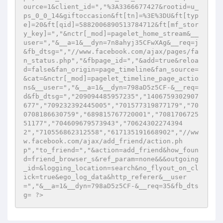
ource=1&client_id=","%3A3366677427&rootid=u_
ps_0_0_14&giftoccasion&ft[tn]=%3E%3DU&ft[typ
e]=20&ft[qid]=5882006890513784712&ft[mf_stor
y_key]=","&nctr[_mod]=pagelet_home_stream&__
user=","&__a=1&__dyn=7n8ahyj35CFwXAg&__req=j
&fb_dtsg=","//www.facebook.com/ajax/pages/fa
n_status.php","&fbpage_id=","&add=true&reloa
d=false&fan_origin=page_timeline&fan_source=
&cat=&nctr[_mod]=pagelet_timeline_page_actio
ns&__user=","&__a=1&__dyn=798aD5z5CF-&__req=
d&fb_dtsg=","209094485957235","1406759302907
677","709232392445005","701577319877179","70
0708186630759","689815767720001","7081706725
51177","704609679573943","70624302274394
2","710556862312558","617135191668902","//ww
w.facebook.com/ajax/add_friend/action.ph
p","to_friend=","&action=add_friend&how_foun
d=friend_browser_s&ref_param=none&&&outgoing
_id=&logging_location=search&no_flyout_on_cl
ick=true&ego_log_data&http_referer&__user
=","&__a=1&__dyn=798aD5z5CF-&__req=35&fb_dts
g= ?>