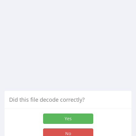
Did this file decode correctly?
Yes
No