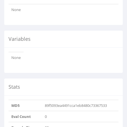
None
Variables
None
Stats
MD5
89f5093ea4491cca1eb8480c73367533
Eval Count
0