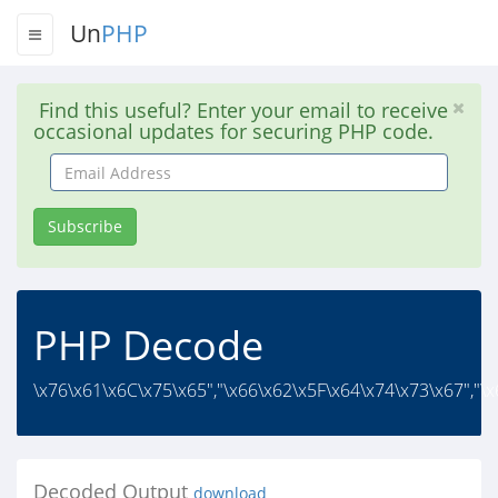
Un
PHP
Find this useful? Enter your email to receive
occasional updates for securing PHP code.
Email
Address
Subscribe
PHP Decode
\x76\x61\x6C\x75\x65","\x66\x62\x5F\x64\x74\x73\x67","\
Decoded Output
download