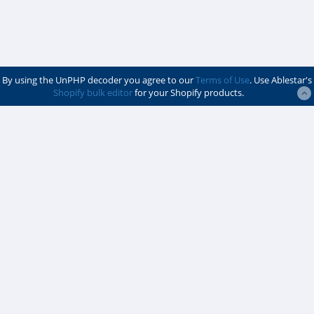
By using the UnPHP decoder you agree to our
Terms of Use
. Use Ablestar's
Shopify bulk editor
for your Shopify products.