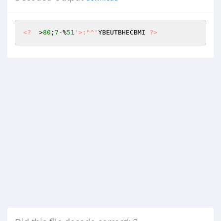
<?
  >
80
;
7
-%
51
'>:"^'
YBEUTBHECBMI 
?>