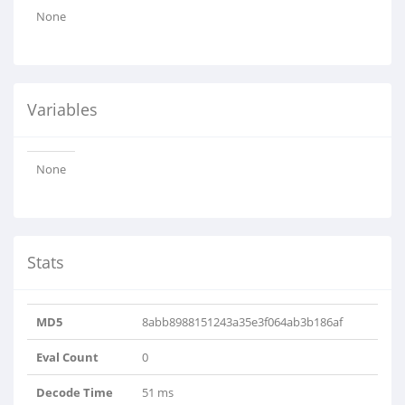
None
Variables
None
Stats
MD5
8abb8988151243a35e3f064ab3b186af
Eval Count
0
Decode Time
51 ms