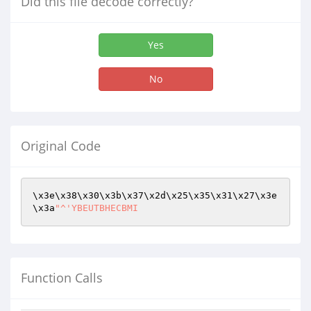
Did this file decode correctly?
Yes
No
Original Code
\x3e\x38\x30\x3b\x37\x2d\x25\x35\x31\x27\x3e
\x3a
"^'YBEUTBHECBMI
Function Calls