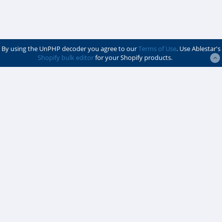
By using the UnPHP decoder you agree to our
Terms of Use
. Use Ablestar's
Shopify bulk editor
for your Shopify products.