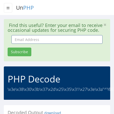
Un
PHP
Find this useful? Enter your email to receive
occasional updates for securing PHP code.
Email
Address
Subscribe
PHP Decode
\x3e\x38\x30\x3b\x37\x2d\x25\x35\x31\x27\x3e\x3a"^'Y
Decoded Output
download