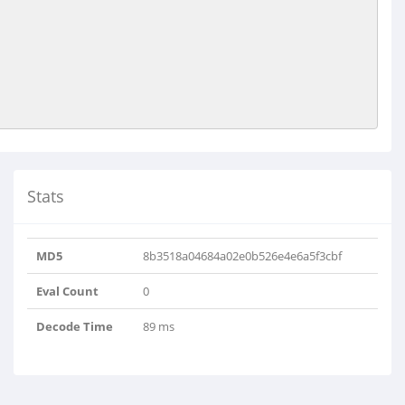
Stats
MD5
8b3518a04684a02e0b526e4e6a5f3cbf
Eval Count
0
Decode Time
89 ms