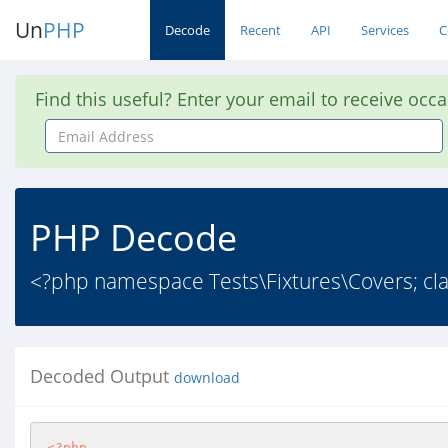
Un
PHP
Decode
Recent
API
Services
C
Find this useful? Enter your email to receive occ
Email
Address
PHP Decode
<?php namespace Tests\Fixtures\Covers; clas
Decoded Output
download
<?php