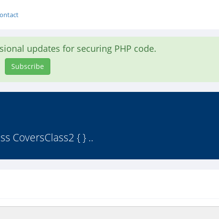
ontact
asional updates for securing PHP code.
Subscribe
s CoversClass2 { } ..