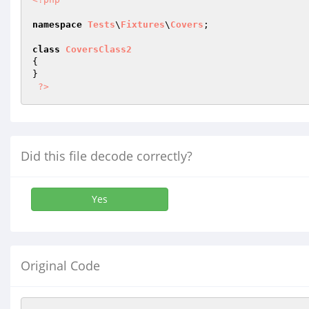
namespace
Tests
\
Fixtures
\
Covers
;

class
CoversClass2
{

}

?>
Did this file decode correctly?
Yes
Original Code