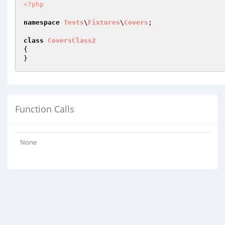
<?php
namespace
Tests
\
Fixtures
\
Covers
;

class
CoversClass2
{

Function Calls
None