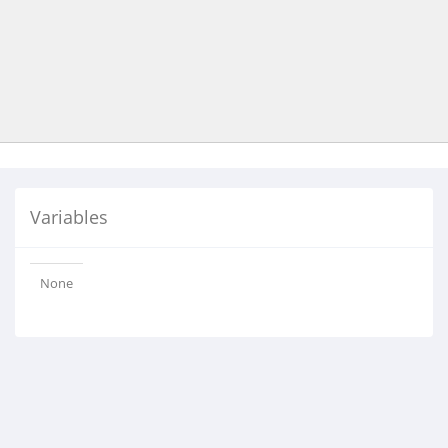
Variables
None