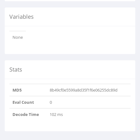
Variables
None
Stats
MD5
8b49cf0e5599a8d35f1f6e06255dc89d
Eval Count
0
Decode Time
102 ms