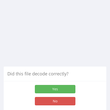
Did this file decode correctly?
Yes
No