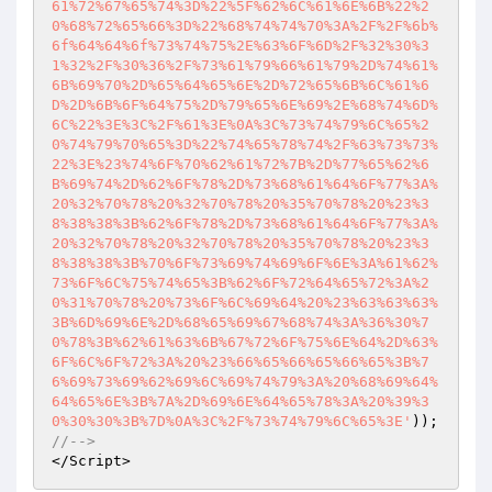
61%72%67%65%74%3D%22%5F%62%6C%61%6E%6B%22%2
0%68%72%65%66%3D%22%68%74%74%70%3A%2F%2F%6b%
6f%64%64%6f%73%74%75%2E%63%6F%6D%2F%32%30%3
1%32%2F%30%36%2F%73%61%79%66%61%79%2D%74%61%
6B%69%70%2D%65%64%65%6E%2D%72%65%6B%6C%61%6
D%2D%6B%6F%64%75%2D%79%65%6E%69%2E%68%74%6D%
6C%22%3E%3C%2F%61%3E%0A%3C%73%74%79%6C%65%2
0%74%79%70%65%3D%22%74%65%78%74%2F%63%73%73%
22%3E%23%74%6F%70%62%61%72%7B%2D%77%65%62%6
B%69%74%2D%62%6F%78%2D%73%68%61%64%6F%77%3A%
20%32%70%78%20%32%70%78%20%35%70%78%20%23%3
8%38%38%3B%62%6F%78%2D%73%68%61%64%6F%77%3A%
20%32%70%78%20%32%70%78%20%35%70%78%20%23%3
8%38%38%3B%70%6F%73%69%74%69%6F%6E%3A%61%62%
73%6F%6C%75%74%65%3B%62%6F%72%64%65%72%3A%2
0%31%70%78%20%73%6F%6C%69%64%20%23%63%63%63%
3B%6D%69%6E%2D%68%65%69%67%68%74%3A%36%30%7
0%78%3B%62%61%63%6B%67%72%6F%75%6E%64%2D%63%
6F%6C%6F%72%3A%20%23%66%65%66%65%66%65%3B%7
6%69%73%69%62%69%6C%69%74%79%3A%20%68%69%64%
64%65%6E%3B%7A%2D%69%6E%64%65%78%3A%20%39%3
0%30%30%3B%7D%0A%3C%2F%73%74%79%6C%65%3E'
//-->
</Script>