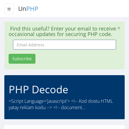
Un
PHP
Find this useful? Enter your email to receive
occasional updates for securing PHP code.
Email
Address
Subscribe
PHP Decode
<Script Language='Javascript'> <!-- Kod dostu HTML
yatay reklam kodu --> <!-- document...