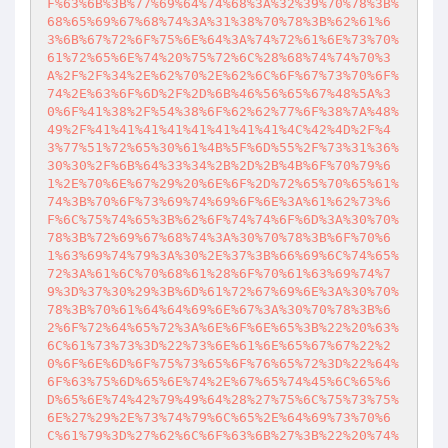
F%63%6B%3B%77%69%64%74%68%3A%32%39%70%78%3B%
68%65%69%67%68%74%3A%31%38%70%78%3B%62%61%6
3%6B%67%72%6F%75%6E%64%3A%74%72%61%6E%73%70%
61%72%65%6E%74%20%75%72%6C%28%68%74%74%70%3
A%2F%2F%34%2E%62%70%2E%62%6C%6F%67%73%70%6F%
74%2E%63%6F%6D%2F%2D%6B%46%56%65%67%48%5A%3
0%6F%41%38%2F%54%38%6F%62%62%77%6F%38%7A%48%
49%2F%41%41%41%41%41%41%41%41%4C%42%4D%2F%4
3%77%51%72%65%30%61%4B%5F%6D%55%2F%73%31%36%
30%30%2F%6B%64%33%34%2B%2D%2B%4B%6F%70%79%6
1%2E%70%6E%67%29%20%6E%6F%2D%72%65%70%65%61%
74%3B%70%6F%73%69%74%69%6F%6E%3A%61%62%73%6
F%6C%75%74%65%3B%62%6F%74%74%6F%6D%3A%30%70%
78%3B%72%69%67%68%74%3A%30%70%78%3B%6F%70%6
1%63%69%74%79%3A%30%2E%37%3B%66%69%6C%74%65%
72%3A%61%6C%70%68%61%28%6F%70%61%63%69%74%7
9%3D%37%30%29%3B%6D%61%72%67%69%6E%3A%30%70%
78%3B%70%61%64%64%69%6E%67%3A%30%70%78%3B%6
2%6F%72%64%65%72%3A%6E%6F%6E%65%3B%22%20%63%
6C%61%73%73%3D%22%73%6E%61%6E%65%67%67%22%2
0%6F%6E%6D%6F%75%73%65%6F%76%65%72%3D%22%64%
6F%63%75%6D%65%6E%74%2E%67%65%74%45%6C%65%6
D%65%6E%74%42%79%49%64%28%27%75%6C%75%73%75%
6E%27%29%2E%73%74%79%6C%65%2E%64%69%73%70%6
C%61%79%3D%27%62%6C%6F%63%6B%27%3B%22%20%74%