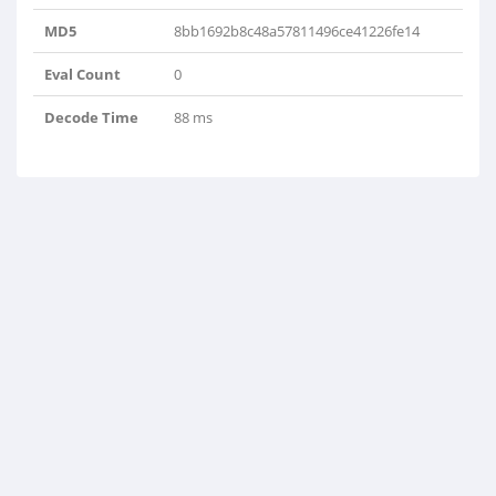
MD5
8bb1692b8c48a57811496ce41226fe14
Eval Count
0
Decode Time
88 ms