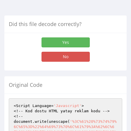
Did this file decode correctly?
Yes
No
Original Code
<Script Language=
'Javascript'
>

<!-- Kod dostu HTML yatay reklam kodu -->

<!--

document.write(unescape(
'%3C%61%20%73%74%79%
6C%65%3D%22%64%69%73%70%6C%61%79%3A%62%6C%6