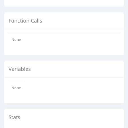
Function Calls
None
Variables
None
Stats