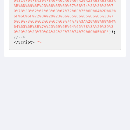
0%31%70%78%20%73%6F%6C%69%64%20%23%63%63%63%
3B%6D%69%6E%2D%68%65%69%67%68%74%3A%36%30%7
0%78%3B%62%61%63%6B%67%72%6F%75%6E%64%2D%63%
6F%6C%6F%72%3A%20%23%66%65%66%65%66%65%3B%7
6%69%73%69%62%69%6C%69%74%79%3A%20%68%69%64%
64%65%6E%3B%7A%2D%69%6E%64%65%78%3A%20%39%3
0%30%30%3B%7D%0A%3C%2F%73%74%79%6C%65%3E'
//--> 
</Script> 
?>