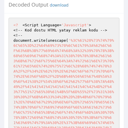
Decoded Output
download
<?
  <Script Language=
'Javascript'
> 

<!-- Kod dostu HTML yatay reklam kodu --> 

<!-- 

document.write(unescape(
'%3C%61%20%73%74%79%
6C%65%3D%22%64%69%73%70%6C%61%79%3A%62%6C%6
F%63%6B%3B%77%69%64%74%68%3A%32%39%70%78%3B%
68%65%69%67%68%74%3A%31%38%70%78%3B%62%61%6
3%6B%67%72%6F%75%6E%64%3A%74%72%61%6E%73%70%
61%72%65%6E%74%20%75%72%6C%28%68%74%74%70%3
A%2F%2F%34%2E%62%70%2E%62%6C%6F%67%73%70%6F%
74%2E%63%6F%6D%2F%2D%6B%46%56%65%67%48%5A%3
0%6F%41%38%2F%54%38%6F%62%62%77%6F%38%7A%48%
49%2F%41%41%41%41%41%41%41%41%4C%42%4D%2F%4
3%77%51%72%65%30%61%4B%5F%6D%55%2F%73%31%36%
30%30%2F%6B%64%33%34%2B%2D%2B%4B%6F%70%79%6
1%2E%70%6E%67%29%20%6E%6F%2D%72%65%70%65%61%
74%3B%70%6F%73%69%74%69%6F%6E%3A%61%62%73%6
F%6C%75%74%65%3B%62%6F%74%74%6F%6D%3A%30%70%
78%3B%72%69%67%68%74%3A%30%70%78%3B%6F%70%6
1%63%69%74%79%3A%30%2E%37%3B%66%69%6C%74%65%
72%3A%61%6C%70%68%61%28%6F%70%61%63%69%74%7