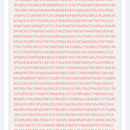
9%3D%37%30%29%3B%6D%61%72%67%69%6E%3A%30%70%
78%3B%70%61%64%64%69%6E%67%3A%30%70%78%3B%6
2%6F%72%64%65%72%3A%6E%6F%6E%65%3B%22%20%63%
6C%61%73%73%3D%22%73%6E%61%6E%65%67%67%22%2
0%6F%6E%6D%6F%75%73%65%6F%76%65%72%3D%22%64%
6F%63%75%6D%65%6E%74%2E%67%65%74%45%6C%65%6
D%65%6E%74%42%79%49%64%28%27%75%6C%75%73%75%
6E%27%29%2E%73%74%79%6C%65%2E%64%69%73%70%6
C%61%79%3D%27%62%6C%6F%63%6B%27%3B%22%20%74%
61%72%67%65%74%3D%22%5F%62%6C%61%6E%6B%22%2
0%68%72%65%66%3D%22%68%74%74%70%3A%2F%2F%6b%
6f%64%64%6f%73%74%75%2E%63%6F%6D%2F%32%30%3
1%32%2F%30%36%2F%73%61%79%66%61%79%2D%74%61%
6B%69%70%2D%65%64%65%6E%2D%72%65%6B%6C%61%6
D%2D%6B%6F%64%75%2D%79%65%6E%69%2E%68%74%6D%
6C%22%3E%3C%2F%61%3E%0A%3C%73%74%79%6C%65%2
0%74%79%70%65%3D%22%74%65%78%74%2F%63%73%73%
22%3E%23%74%6F%70%62%61%72%7B%2D%77%65%62%6
B%69%74%2D%62%6F%78%2D%73%68%61%64%6F%77%3A%
20%32%70%78%20%32%70%78%20%35%70%78%20%23%3
8%38%38%3B%62%6F%78%2D%73%68%61%64%6F%77%3A%
20%32%70%78%20%32%70%78%20%35%70%78%20%23%3
8%38%38%3B%70%6F%73%69%74%69%6F%6E%3A%61%62%
73%6F%6C%75%74%65%3B%62%6F%72%64%65%72%3A%2