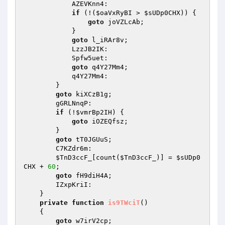
            AZEVKnn4: 

if
 (!(
$oaVxRyBI
 > 
$sUDp0CHX
)) { 

goto
 joVZLcAb; 

            } 

goto
 l_iRAr8v; 

            LzzJB2IK: 

            Spfw5uet: 

goto
 q4Y27Mm4; 

            q4Y27Mm4: 

        } 

goto
 kiXCzB1g; 

        gGRLNnqP: 

if
 (!
$vmrBp2IH
) { 

goto
 iOZEQfsz; 

        } 

goto
 tT0JGUuS; 

        C7KZdr6m: 

$TnD3ccF_
[count(
$TnD3ccF_
)] = 
$sUDp0
CHX
 + 
60
; 

goto
 fH9diH4A; 

        IZxpKriI: 

    } 

private
function
is9TWciT
()
{ 

goto
 w7irV2cp; 
