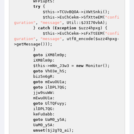
        WFPiuptS: 

try
 { 

$this
->TCUvBQOA->iVWtSnki(); 

$this
->EsChCekm->SfXtteEM(
"confi
guration"
, 
"message"
, Util::
$J3I70vbA
); 

        } 
catch
 (
Exception
$uzz4hpxg
) { 

$this
->EsChCekm->sFxTtEEM(
"confi
guration"
, 
"message"
, utf8_encode(
$uzz4hpxg
-
>getMessage())); 

        } 

goto
 iXM8lm9p; 

        iXM8lm9p: 

$this
->mNn_J3w3 = 
new
 Monitor(); 

goto
 VhO3e_hS; 

        biz5n6gR: 

goto
 mEwuOU1a; 

goto
 ilDPL7QG; 

        jjw9suWW: 

        mEwuOU1a: 

goto
 UlTQFuyy; 

        ilDPL7QG: 

        keFuOabb: 

goto
 UaM0_y5A; 

        UaM0_y5A: 

unset
(
$j2gTQ_ai
); 
