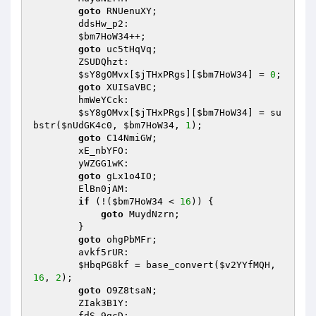
goto
 RNUenuXY; 

        ddsHw_p2: 

$bm7HoW34
++; 

goto
 uc5tHqVq; 

        ZSUDQhzt: 

$sY8gOMvx
[
$jTHxPRgs
][
$bm7HoW34
] = 
0
; 

goto
 XUISaVBC; 

        hmWeYCck: 

$sY8gOMvx
[
$jTHxPRgs
][
$bm7HoW34
] = su
bstr(
$nUdGK4c0
, 
$bm7HoW34
, 
1
); 

goto
 C14NmiGW; 

        xE_nbYFO: 

        yWZGG1wK: 

goto
 gLx1o4IO; 

        ElBn0jAM: 

if
 (!(
$bm7HoW34
 < 
16
)) { 

goto
 MuydNzrn; 

        } 

goto
 ohgPbMFr; 

        avkf5rUR: 

$HbqPG8kf
 = base_convert(
$v2YYfMQH
, 
16
, 
2
); 

goto
 O9Z8tsaN; 

        ZIak3B1Y: 

        fdS_9gcD: 
