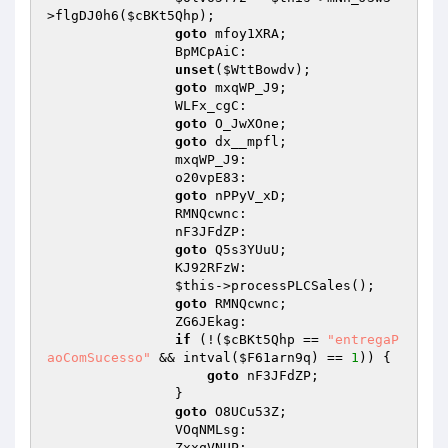
>flgDJ0h6(
$cBKt5Qhp
); 

goto
 mfoy1XRA; 

                BpMCpAiC: 

unset
(
$WttBowdv
); 

goto
 mxqWP_J9; 

                WLFx_cgC: 

goto
 O_JwXOne; 

goto
 dx__mpfl; 

                mxqWP_J9: 

                o20vpE83: 

goto
 nPPyV_xD; 

                RMNQcwnc: 

                nF3JFdZP: 

goto
 Q5s3YUuU; 

                KJ92RFzW: 

$this
->processPLCSales(); 

goto
 RMNQcwnc; 

                ZG6JEkag: 

if
 (!(
$cBKt5Qhp
 == 
"entregaP
aoComSucesso"
 && intval(
$F61arn9q
) == 
1
)) { 

goto
 nF3JFdZP; 

                } 

goto
 O8UCu53Z; 

                VOqNMLsg: 

                ZxxqVNUP: 
