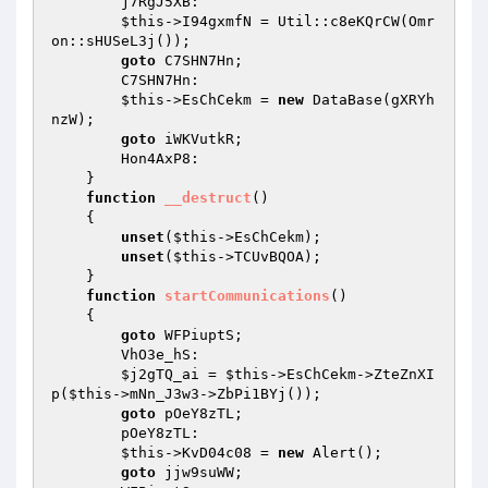
        j7RgJ5XB: 

$this
->I94gxmfN = Util::c8eKQrCW(Omr
on::sHUSeL3j()); 

goto
 C7SHN7Hn; 

        C7SHN7Hn: 

$this
->EsChCekm = 
new
 DataBase(gXRYh
nzW); 

goto
 iWKVutkR; 

        Hon4AxP8: 

    } 

function
__destruct
()
{ 

unset
(
$this
->EsChCekm); 

unset
(
$this
->TCUvBQOA); 

    } 

function
startCommunications
()
{ 

goto
 WFPiuptS; 

        VhO3e_hS: 

$j2gTQ_ai
 = 
$this
->EsChCekm->ZteZnXI
p(
$this
->mNn_J3w3->ZbPi1BYj()); 

goto
 pOeY8zTL; 

        pOeY8zTL: 

$this
->KvD04c08 = 
new
 Alert(); 

goto
 jjw9suWW; 
