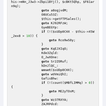
his
->mNn_J3w3->Zbpi1BYj(), 
$cBKt5Qhp
, 
$F61ar
n9q
); 

goto
 a8ogjvdM; 

                O8UCu53Z: 

$this
->getFTPSales(); 

goto
 KJ92RFzW; 

                GyeBEGYp: 

if
 (!(
$sUDp0CHX
 - 
$this
->X5W
_2ex8 > 
10
)) { 

goto
 Rco9wS0y; 

                } 

goto
 KqEJXIqO; 

                Kde3Zqld: 

                O_JwXOne: 

goto
 Sr2ZORuf; 

                kDnJlQC_: 

unset
(
$sUDp0CHX
); 

goto
 wUVmiQhI; 

                GafisBhw: 

if
 (!(count(
$MBfLIMMq
) > 
0
)) 
{ 

goto
 ME2yTOsM; 

                } 

goto
 Wz37RXYA; 

                ZAJRPdcd: 
