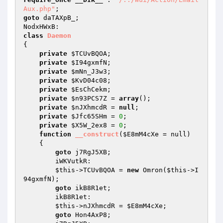
Aux.php"
goto
 daTAXpB_; 

class
Daemon
{ 

private
$TCUvBQOA
; 

private
$I94gxmfN
; 

private
$mNn_J3w3
; 

private
$KvD04c08
; 

private
$EsChCekm
; 

private
$n93PCS7Z
 = 
array
(); 

private
$nJXhmcdR
 = 
null
; 

private
$Jfc65SHm
 = 
0
; 

private
$X5W_2ex8
 = 
0
; 

function
__construct
(
$E8mM4cXe
 = null)
{ 

goto
 j7RgJ5XB; 

        iWKVutkR: 

$this
->TCUvBQOA = 
new
 Omron(
$this
->I
94gxmfN); 

goto
 ikB8R1et; 

        ikB8R1et: 

$this
->nJXhmcdR = 
$E8mM4cXe
; 

goto
 Hon4AxP8; 
