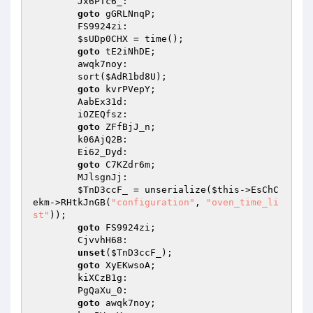
        Jx6PTc6_: 

goto
 gGRLNnqP; 

        FS9924zi: 

$sUDp0CHX
 = time(); 

goto
 tE2iNhDE; 

        awqk7noy: 

        sort(
$AdR1bd8U
); 

goto
 kvrPVepY; 

        AabEx31d: 

        iOZEQfsz: 

goto
 ZFfBjJ_n; 

        k06AjQ2B: 

        Ei62_Dyd: 

goto
 C7KZdr6m; 

        MJlsgnJj: 

$TnD3ccF_
 = unserialize(
$this
->EsChC
ekm->RHtkJnGB(
"configuration"
, 
"oven_time_li
st"
)); 

goto
 FS9924zi; 

        CjvvhH68: 

unset
(
$TnD3ccF_
); 

goto
 XyEKwsoA; 

        kiXCzB1g: 

        PgQaXu_0: 

goto
 awqk7noy; 
