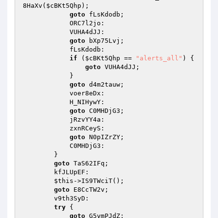
8HaXv(
$cBKt5Qhp
); 

goto
 fLsKdodb; 

            ORC7l2jo: 

            VUHA4dJJ: 

goto
 bXp75Lvj; 

            fLsKdodb: 

if
 (
$cBKt5Qhp
 == 
"alerts_all"
) { 

goto
 VUHA4dJJ; 

            } 

goto
 d4m2tauw; 

            voer8eDx: 

            H_NIHywY: 

goto
 C0MHDjG3; 

            jRzvYY4a: 

            zxnRCeyS: 

goto
 N0pIZrZY; 

            C0MHDjG3: 

        } 

goto
 TaS62IFq; 

        kfJLUpEF: 

$this
->IS9TWciT(); 

goto
 E8CcTW2v; 

        v9th3SyD: 

try
 { 

goto
 G5ymPJdZ; 
