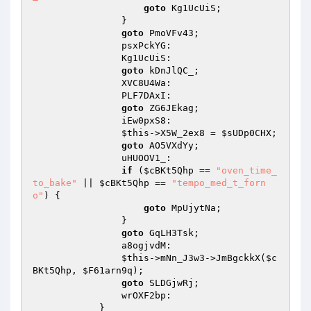
goto
 Kg1UcUiS; 

                } 

goto
 PmoVFv43; 

                psxPckYG: 

                Kg1UcUiS: 

goto
 kDnJlQC_; 

                XVC8U4Wa: 

                PLF7DAxI: 

goto
 ZG6JEkag; 

                iEw0pxS8: 

$this
->X5W_2ex8 = 
$sUDp0CHX
; 

goto
 AO5VXdYy; 

                uHUOOV1_: 

if
 (
$cBKt5Qhp
 == 
"oven_time_
to_bake"
 || 
$cBKt5Qhp
 == 
"tempo_med_t_forn
o"
) { 

goto
 MpUjytNa; 

                } 

goto
 GqLH3Tsk; 

                a8ogjvdM: 

$this
->mNn_J3w3->JmBgckkX(
$c
BKt5Qhp
, 
$F61arn9q
); 

goto
 SLDGjwRj; 

                wrOXF2bp: 

            } 
