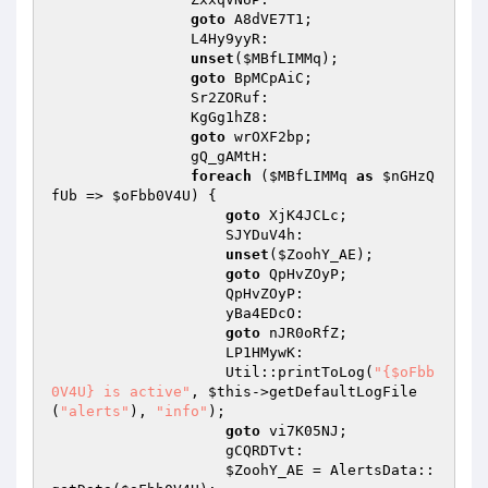
goto
 A8dVE7T1; 

                L4Hy9yyR: 

unset
(
$MBfLIMMq
); 

goto
 BpMCpAiC; 

                Sr2ZORuf: 

                KgGg1hZ8: 

goto
 wrOXF2bp; 

                gQ_gAMtH: 

foreach
 (
$MBfLIMMq
as
$nGHzQ
fUb
 => 
$oFbb0V4U
) { 

goto
 XjK4JCLc; 

                    SJYDuV4h: 

unset
(
$ZoohY_AE
); 

goto
 QpHvZOyP; 

                    QpHvZOyP: 

                    yBa4EDcO: 

goto
 nJR0oRfZ; 

                    LP1HMywK: 

                    Util::printToLog(
"{$oFbb
0V4U} is active"
, 
$this
->getDefaultLogFile
(
"alerts"
), 
"info"
); 

goto
 vi7K05NJ; 

                    gCQRDTvt: 

$ZoohY_AE
 = AlertsData::