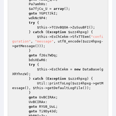
        Pa7amhHs: 

$a7fjCu_U
 = 
array
(); 

goto
 YGPt7JkI; 

        wdkNc9P4: 

try
 { 

$this
->TCUvBQOA->ZuSuuBFI(); 

        } 
catch
 (
Exception
$uzz4hpxg
) { 

$this
->EsChCekm->SfxTTEem(
"confi
guration"
, 
"message"
, utf8_encode(
$uzz4hpxg
-
>getMessage())); 

        } 

goto
 f26s7WDq; 

        bdsXEwR6: 

try
 { 

$this
->EsChCekm = 
new
 DataBase(g
XRYhnzW); 

        } 
catch
 (
Exception
$uzz4hpxg
) { 

            Util::printToLog(
$uzz4hpxg
->getM
essage(), 
$this
->getDefaultLogFile()); 

        } 

goto
 UvBCIRAx; 

        UvBCIRAx: 

goto
 RYU8_UuL; 

goto
 Ti9Dy43d; 

        NhRNIyZs: 
