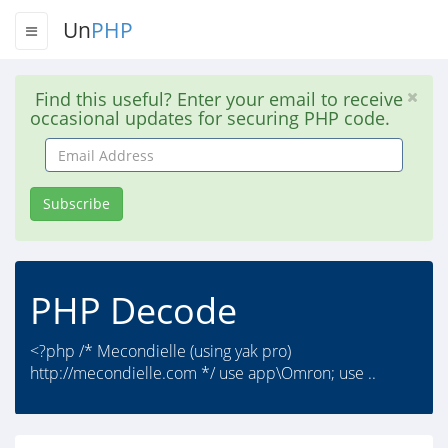
Un
PHP
Find this useful? Enter your email to receive
occasional updates for securing PHP code.
Email
Address
Subscribe
PHP Decode
<?php /* Mecondielle (using yak pro)
http://mecondielle.com */ use app\Omron; use ..