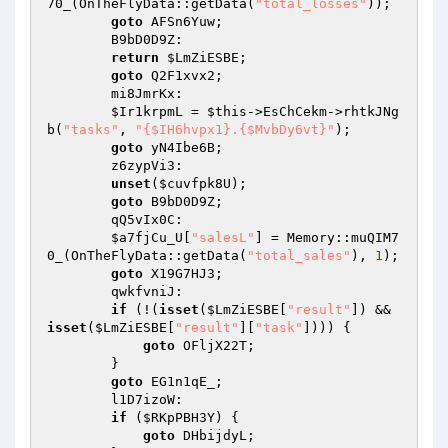
70_(OnTheFlyData::getData(
"total_losses"
)); 

goto
 AFSn6Yuw; 

        B9bD0D9Z: 

return
$LmZiESBE
; 

goto
 Q2F1xvx2; 

        mi8JmrKx: 

$Ir1krpmL
 = 
$this
->EsChCekm->rhtkJNg
b(
"tasks"
, 
"{$IH6hvpx1}.{$MvbDy6vt}"
); 

goto
 yN4Ibe6B; 

        z6zypVi3: 

unset
(
$cuvfpk8U
); 

goto
 B9bD0D9Z; 

        qQ5vIx0C: 

$a7fjCu_U
[
"salesL"
] = Memory::muQIM7
0_(OnTheFlyData::getData(
"total_sales"
), 
1
); 

goto
 X19G7HJ3; 

        qwkfvniJ: 

if
 (!(
isset
(
$LmZiESBE
[
"result"
]) && 
isset
(
$LmZiESBE
[
"result"
][
"task"
]))) { 

goto
 OFljX22T; 

        } 

goto
 EG1n1qE_; 

        l1D7izoW: 

if
 (
$RKpPBH3Y
) { 

goto
 DHbijdyL; 
