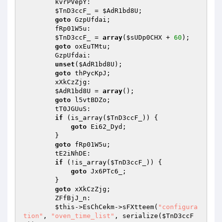
        kvrPVepY: 

$TnD3ccF_
 = 
$AdR1bd8U
; 

goto
 GzpUfdai; 

        fRp01W5u: 

$TnD3ccF_
 = 
array
(
$sUDp0CHX
 + 
60
); 

goto
 oxEuTMtu; 

        GzpUfdai: 

unset
(
$AdR1bd8U
); 

goto
 thPycKpJ; 

        xXkCzZjg: 

$AdR1bd8U
 = 
array
(); 

goto
 l5vtBDZo; 

        tT0JGUuS: 

if
 (is_array(
$TnD3ccF_
)) { 

goto
 Ei62_Dyd; 

        } 

goto
 fRp01W5u; 

        tE2iNhDE: 

if
 (!is_array(
$TnD3ccF_
)) { 

goto
 Jx6PTc6_; 

        } 

goto
 xXkCzZjg; 

        ZFfBjJ_n: 

$this
->EsChCekm->sFXtteem(
"configura
tion"
, 
"oven_time_list"
, serialize(
$TnD3ccF