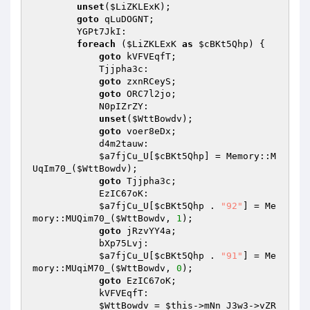
unset
(
$LiZKLExK
); 

goto
 qLuDOGNT; 

        YGPt7JkI: 

foreach
 (
$LiZKLExK
as
$cBKt5Qhp
) { 

goto
 kVFVEqfT; 

            Tjjpha3c: 

goto
 zxnRCeyS; 

goto
 ORC7l2jo; 

            N0pIZrZY: 

unset
(
$WttBowdv
); 

goto
 voer8eDx; 

            d4m2tauw: 

$a7fjCu_U
[
$cBKt5Qhp
] = Memory::M
UqIm70_(
$WttBowdv
); 

goto
 Tjjpha3c; 

            EzIC67oK: 

$a7fjCu_U
[
$cBKt5Qhp
 . 
"92"
] = Me
mory::MUQim70_(
$WttBowdv
, 
1
); 

goto
 jRzvYY4a; 

            bXp75Lvj: 

$a7fjCu_U
[
$cBKt5Qhp
 . 
"91"
] = Me
mory::MUqiM70_(
$WttBowdv
, 
0
); 

goto
 EzIC67oK; 

            kVFVEqfT: 

$WttBowdv
 = 
$this
->mNn_J3w3->vZR