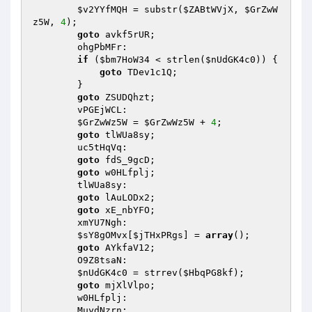
$v2YYfMQH
 = substr(
$ZABtWVjX
, 
$GrZwW
z5W
, 
4
); 

goto
 avkf5rUR; 

        ohgPbMFr: 

if
 (
$bm7HoW34
 < strlen(
$nUdGK4c0
)) { 

goto
 TDev1c1Q; 

        } 

goto
 ZSUDQhzt; 

        vPGEjWCL: 

$GrZwWz5W
 = 
$GrZwWz5W
 + 
4
; 

goto
 tlWUa8sy; 

        uc5tHqVq: 

goto
 fdS_9gcD; 

goto
 w0HLfplj; 

        tlWUa8sy: 

goto
 lAuLODx2; 

goto
 xE_nbYFO; 

        xmYU7Ngh: 

$sY8gOMvx
[
$jTHxPRgs
] = 
array
(); 

goto
 AYkfaV12; 

        O9Z8tsaN: 

$nUdGK4c0
 = strrev(
$HbqPG8kf
); 

goto
 mjXlVlpo; 

        w0HLfplj: 

        MuydNzrn: 
