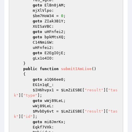
goto
 ElBn0jAM; 

        mjXlVlpo: 

$bm7HoW34
 = 
0
; 

goto
 ZIak3B1Y; 

        XUISaVBC: 

goto
 uHFnfei2; 

goto
 bpkMtsXQ; 

        C14NmiGW: 

        uHFnfei2: 

goto
 E2EgIOjE; 

        gLx1o4IO: 

    } 

public
function
submitIAmLive
()
{ 

goto
 a1Q66ee0; 

        EG1n1qE_: 

$IH6hvpx1
 = 
$LmZiESBE
[
"result"
][
"tas
k"
][
"type"
]; 

goto
 wWj89LeL; 

        wWj89LeL: 

$MvbDy6vt
 = 
$LmZiESBE
[
"result"
][
"tas
k"
][
"id"
]; 

goto
 mi8JmrKx; 

        Eqkf7VXk: 
