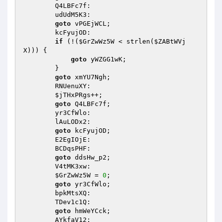
        Q4LBFc7f: 

        udUdM5K3: 

goto
 vPGEjWCL; 

        kcFyujOD: 

if
 (!(
$GrZwWz5W
 < strlen(
$ZABtWVj
X
))) { 

goto
 yWZGG1wK; 

        } 

goto
 xmYU7Ngh; 

        RNUenuXY: 

$jTHxPRgs
++; 

goto
 Q4LBFc7f; 

        yr3CfWlo: 

        lAuLODx2: 

goto
 kcFyujOD; 

        E2EgIOjE: 

        BCDqsPHF: 

goto
 ddsHw_p2; 

        V4tMK3xw: 

$GrZwWz5W
 = 
0
; 

goto
 yr3CfWlo; 

        bpkMtsXQ: 

        TDev1c1Q: 

goto
 hmWeYCck; 

        AYkfaV12: 
