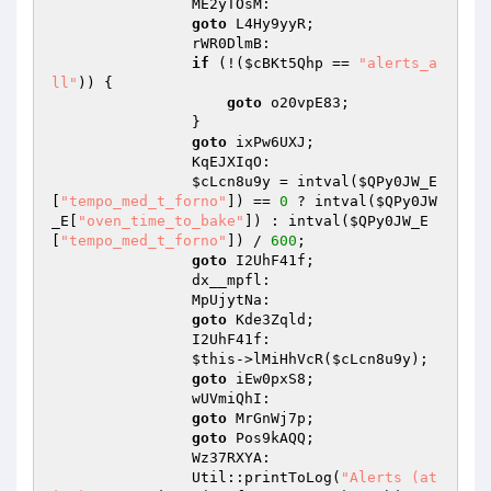
                ME2yTOsM: 

goto
 L4Hy9yyR; 

                rWR0DlmB: 

if
 (!(
$cBKt5Qhp
 == 
"alerts_a
ll"
)) { 

goto
 o20vpE83; 

                } 

goto
 ixPw6UXJ; 

                KqEJXIqO: 

$cLcn8u9y
 = intval(
$QPy0JW_E
[
"tempo_med_t_forno"
]) == 
0
 ? intval(
$QPy0JW
_E
[
"oven_time_to_bake"
]) : intval(
$QPy0JW_E
[
"tempo_med_t_forno"
]) / 
600
; 

goto
 I2UhF41f; 

                dx__mpfl: 

                MpUjytNa: 

goto
 Kde3Zqld; 

                I2UhF41f: 

$this
->lMiHhVcR(
$cLcn8u9y
); 

goto
 iEw0pxS8; 

                wUVmiQhI: 

goto
 MrGnWj7p; 

goto
 Pos9kAQQ; 

                Wz37RXYA: 

                Util::printToLog(
"Alerts (at