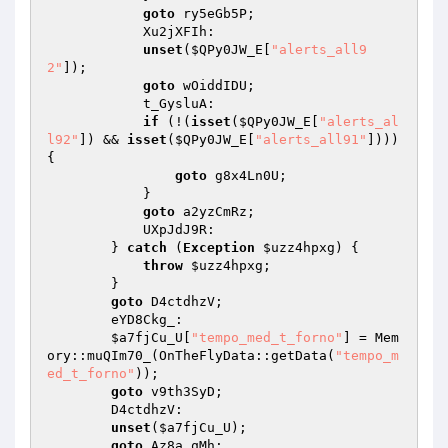
goto
 ry5eGb5P; 

            Xu2jXFIh: 

unset
(
$QPy0JW_E
[
"alerts_all9
2"
]); 

goto
 wOiddIDU; 

            t_GysluA: 

if
 (!(
isset
(
$QPy0JW_E
[
"alerts_al
l92"
]) && 
isset
(
$QPy0JW_E
[
"alerts_all91"
]))) 
{ 

goto
 g8x4Ln0U; 

            } 

goto
 a2yzCmRz; 

            UXpJdJ9R: 

        } 
catch
 (
Exception
$uzz4hpxg
) { 

throw
$uzz4hpxg
; 

        } 

goto
 D4ctdhzV; 

        eYD8Ckg_: 

$a7fjCu_U
[
"tempo_med_t_forno"
] = Mem
ory::muQIm70_(OnTheFlyData::getData(
"tempo_m
ed_t_forno"
)); 

goto
 v9th3SyD; 

        D4ctdhzV: 

unset
(
$a7fjCu_U
); 

goto
 Az8a_qMh; 
