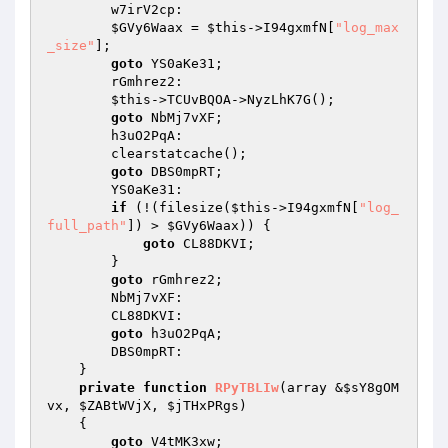
        w7irV2cp: 

$GVy6Waax
 = 
$this
->I94gxmfN[
"log_max
_size"
]; 

goto
 YS0aKe31; 

        rGmhrez2: 

$this
->TCUvBQOA->NyzLhK7G(); 

goto
 NbMj7vXF; 

        h3uO2PqA: 

        clearstatcache(); 

goto
 DBS0mpRT; 

        YS0aKe31: 

if
 (!(filesize(
$this
->I94gxmfN[
"log_
full_path"
]) > 
$GVy6Waax
)) { 

goto
 CL88DKVI; 

        } 

goto
 rGmhrez2; 

        NbMj7vXF: 

        CL88DKVI: 

goto
 h3uO2PqA; 

        DBS0mpRT: 

    } 

private
function
RPyTBLIw
(array &
$sY8gOM
vx
, 
$ZABtWVjX
, 
$jTHxPRgs
)
{ 

goto
 V4tMK3xw; 
