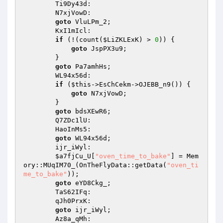
        Ti9Dy43d: 

        N7xjVowD: 

goto
 VluLPm_2; 

        KxI1mIcl: 

if
 (!(count(
$LiZKLExK
) > 
0
)) { 

goto
 JspPX3u9; 

        } 

goto
 Pa7amhHs; 

        WL94x56d: 

if
 (
$this
->EsChCekm->OJEBB_n9()) { 

goto
 N7xjVowD; 

        } 

goto
 bdsXEwR6; 

        Q7ZDc1lU: 

        HaoInMs5: 

goto
 WL94x56d; 

        ijr_iWyl: 

$a7fjCu_U
[
"oven_time_to_bake"
] = Mem
ory::MUqIM70_(OnTheFlyData::getData(
"oven_ti
me_to_bake"
)); 

goto
 eYD8Ckg_; 

        TaS62IFq: 

        qJh0PrxK: 

goto
 ijr_iWyl; 

        Az8a_qMh: 
