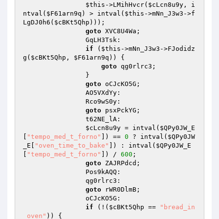
$this
->LMihHvcr(
$cLcn8u9y
, i
ntval(
$F61arn9q
) > intval(
$this
->mNn_J3w3->f
LgDJ0h6(
$cBKt5Qhp
))); 

goto
 XVC8U4Wa; 

                GqLH3Tsk: 

if
 (
$this
->mNn_J3w3->FJodidz
g(
$cBKt5Qhp
, 
$F61arn9q
)) { 

goto
 qg0rlrc3; 

                } 

goto
 oCJcKO5G; 

                AO5VXdYy: 

                Rco9wS0y: 

goto
 psxPckYG; 

                t62NE_lA: 

$cLcn8u9y
 = intval(
$QPy0JW_E
[
"tempo_med_t_forno"
]) == 
0
 ? intval(
$QPy0JW
_E
[
"oven_time_to_bake"
]) : intval(
$QPy0JW_E
[
"tempo_med_t_forno"
]) / 
600
; 

goto
 ZAJRPdcd; 

                Pos9kAQQ: 

                qg0rlrc3: 

goto
 rWR0DlmB; 

                oCJcKO5G: 

if
 (!(
$cBKt5Qhp
 == 
"bread_in
_oven"
)) { 
