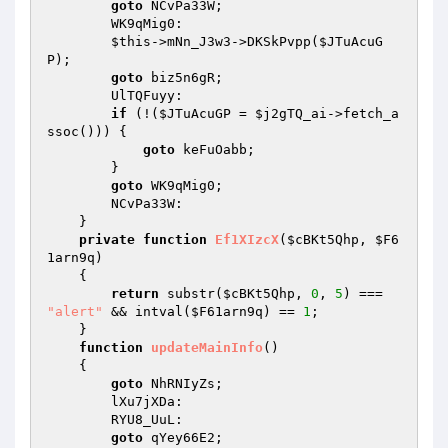
goto
 NCvPa33W; 

        WK9qMig0: 

$this
->mNn_J3w3->DKSkPvpp(
$JTuAcuG
P
); 

goto
 biz5n6gR; 

        UlTQFuyy: 

if
 (!(
$JTuAcuGP
 = 
$j2gTQ_ai
->fetch_a
ssoc())) { 

goto
 keFuOabb; 

        } 

goto
 WK9qMig0; 

        NCvPa33W: 

    } 

private
function
Ef1XIzcX
(
$cBKt5Qhp
, 
$F6
1arn9q
)
{ 

return
 substr(
$cBKt5Qhp
, 
0
, 
5
) === 
"alert"
 && intval(
$F61arn9q
) == 
1
; 

    } 

function
updateMainInfo
()
{ 

goto
 NhRNIyZs; 

        lXu7jXDa: 

        RYU8_UuL: 

goto
 qYey66E2; 
