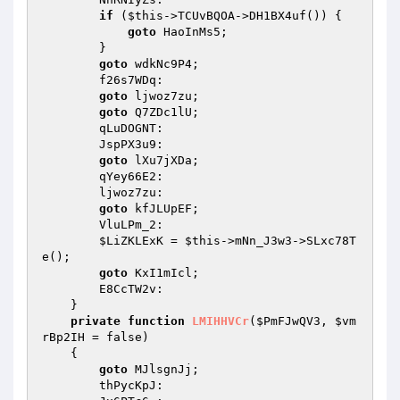
if
 (
$this
->TCUvBQOA->DH1BX4uf()) { 

goto
 HaoInMs5; 

        } 

goto
 wdkNc9P4; 

        f26s7WDq: 

goto
 ljwoz7zu; 

goto
 Q7ZDc1lU; 

        qLuDOGNT: 

        JspPX3u9: 

goto
 lXu7jXDa; 

        qYey66E2: 

        ljwoz7zu: 

goto
 kfJLUpEF; 

        VluLPm_2: 

$LiZKLExK
 = 
$this
->mNn_J3w3->SLxc78T
e(); 

goto
 KxI1mIcl; 

        E8CcTW2v: 

    } 

private
function
LMIHHVCr
(
$PmFJwQV3
, 
$vm
rBp2IH
 = false)
{ 

goto
 MJlsgnJj; 

        thPycKpJ: 
