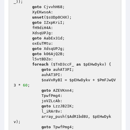
_
)); 

goto
 CjvvhH68; 

        XyEKwsoA: 

unset
(
$sUDp0CHX
); 

goto
 IZxpKriI; 

        fH9diH4A: 

        XdsqUPJg: 

goto
 AabEx31d; 

        oxEuTMtu: 

goto
 XdsqUPJg; 

goto
 k06AjQ2B; 

        l5vtBDZo: 

foreach
 (
$TnD3ccF_
as
$pEHwDykv
) { 

goto
 auhAT3PI; 

            auhAT3PI: 

$oaVxRyBI
 = 
$pEHwDykv
 + 
$PmFJwQV
3
 * 
60
; 

goto
 AZEVKnn4; 

            TpwfPmg4: 

            joVZLcAb: 

goto
 LzzJB2IK; 

            l_iRAr8v: 

            array_push(
$AdR1bd8U
, 
$pEHwDyk
v
); 

goto
 TpwfPmg4; 
