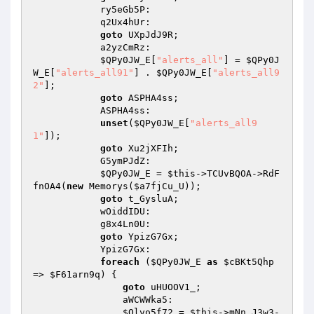
            ry5eGb5P: 

            q2Ux4hUr: 

goto
 UXpJdJ9R; 

            a2yzCmRz: 

$QPy0JW_E
[
"alerts_all"
] = 
$QPy0J
W_E
[
"alerts_all91"
] . 
$QPy0JW_E
[
"alerts_all9
2"
]; 

goto
 ASPHA4ss; 

            ASPHA4ss: 

unset
(
$QPy0JW_E
[
"alerts_all9
1"
]); 

goto
 Xu2jXFIh; 

            G5ymPJdZ: 

$QPy0JW_E
 = 
$this
->TCUvBQOA->RdF
fnOA4(
new
 Memorys(
$a7fjCu_U
)); 

goto
 t_GysluA; 

            wOiddIDU: 

            g8x4Ln0U: 

goto
 YpizG7Gx; 

            YpizG7Gx: 

foreach
 (
$QPy0JW_E
as
$cBKt5Qhp
=> 
$F61arn9q
) { 

goto
 uHUOOV1_; 

                aWCWWka5: 

$Olvo5f72
 = 
$this
->mNn_J3w3-