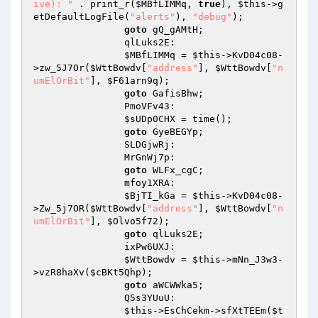
ive): "
 . print_r(
$MBfLIMMq
, 
true
), 
$this
->g
etDefaultLogFile(
"alerts"
), 
"debug"
); 

goto
 gQ_gAMtH; 

                qlLuks2E: 

$MBfLIMMq
 = 
$this
->KvD04c08-
>zw_5J7Or(
$WttBowdv
[
"address"
], 
$WttBowdv
[
"n
umElOrBit"
], 
$F61arn9q
); 

goto
 GafisBhw; 

                PmoVFv43: 

$sUDp0CHX
 = time(); 

goto
 GyeBEGYp; 

                SLDGjwRj: 

                MrGnWj7p: 

goto
 WLFx_cgC; 

                mfoy1XRA: 

$BjTI_kGa
 = 
$this
->KvD04c08-
>Zw_5j7OR(
$WttBowdv
[
"address"
], 
$WttBowdv
[
"n
umElOrBit"
], 
$Olvo5f72
); 

goto
 qlLuks2E; 

                ixPw6UXJ: 

$WttBowdv
 = 
$this
->mNn_J3w3-
>vzR8haXv(
$cBKt5Qhp
); 

goto
 aWCWWka5; 

                Q5s3YUuU: 

$this
->EsChCekm->sfXtTEEm(
$t