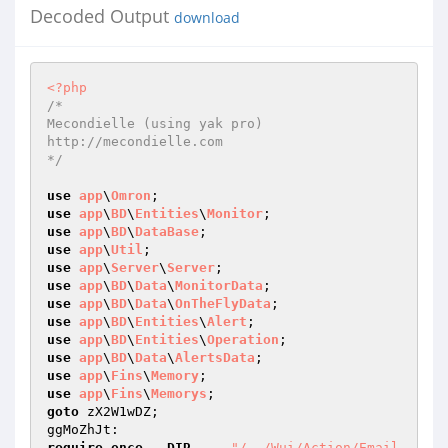
Decoded Output
download
<?php
/* 

Mecondielle (using yak pro) 

http://mecondielle.com 

*/
use
app
\
Omron
use
app
\
BD
\
Entities
\
Monitor
use
app
\
BD
\
DataBase
use
app
\
Util
use
app
\
Server
\
Server
use
app
\
BD
\
Data
\
MonitorData
use
app
\
BD
\
Data
\
OnTheFlyData
use
app
\
BD
\
Entities
\
Alert
use
app
\
BD
\
Entities
\
Operation
use
app
\
BD
\
Data
\
AlertsData
use
app
\
Fins
\
Memory
use
app
\
Fins
\
Memorys
goto
 zX2W1wDZ; 

require_once
__DIR__
 . 
"/../Wui/Action/Email