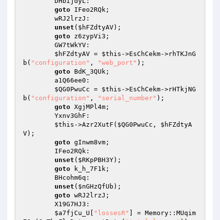
        DHbijdyL: 

goto
 IFeo2RQk; 

        wRJ2lrzJ: 

unset
(
$hFZdtyAV
); 

goto
 z6zypVi3; 

        GW7tWkYV: 

$hFZdtyAV
 = 
$this
->EsChCekm->rhTKJnG
b(
"configuration"
, 
"web_port"
); 

goto
 BdK_3QUk; 

        a1Q66ee0: 

$QG0PwuCc
 = 
$this
->EsChCekm->rHTkjNG
b(
"configuration"
, 
"serial_number"
); 

goto
 XgjMPl4m; 

        Yxnv3GhF: 

$this
->Azr2XutF(
$QG0PwuCc
, 
$hFZdtyA
V
); 

goto
 gInwm8vm; 

        IFeo2RQk: 

unset
(
$RKpPBH3Y
); 

goto
 k_h_7F1k; 

        BHcohm6q: 

unset
(
$nGHzQfUb
); 

goto
 wRJ2lrzJ; 

        X19G7HJ3: 

$a7fjCu_U
[
"lossesR"
] = Memory::MUqim