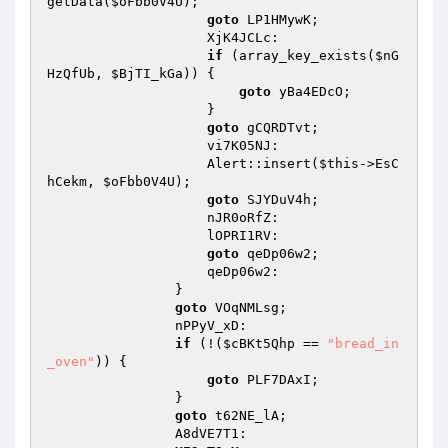
getData(
$oFbb0V4U
); 

goto
 LP1HMywK; 

                    XjK4JCLc: 

if
 (array_key_exists(
$nG
HzQfUb
, 
$BjTI_kGa
)) { 

goto
 yBa4EDcO; 

                    } 

goto
 gCQRDTvt; 

                    vi7K05NJ: 

                    Alert::insert(
$this
->EsC
hCekm, 
$oFbb0V4U
); 

goto
 SJYDuV4h; 

                    nJR0oRfZ: 

                    lOPRI1RV: 

goto
 qeDp06w2; 

                    qeDp06w2: 

                } 

goto
 VOqNMLsg; 

                nPPyV_xD: 

if
 (!(
$cBKt5Qhp
 == 
"bread_in
_oven"
)) { 

goto
 PLF7DAxI; 

                } 

goto
 t62NE_lA; 

                A8dVE7T1: 
