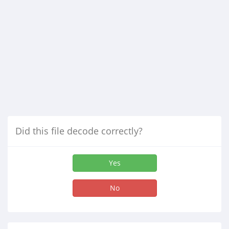
Did this file decode correctly?
Yes
No