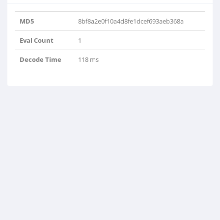
MD5
8bf8a2e0f10a4d8fe1dcef693aeb368a
Eval Count
1
Decode Time
118 ms