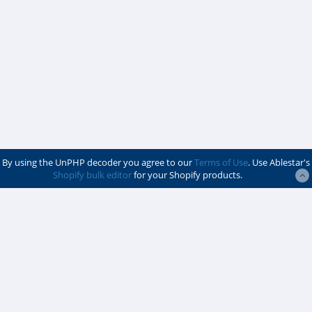
By using the UnPHP decoder you agree to our
Terms of Use
. Use Ablestar's
Shopify bulk editor
for your Shopify products.