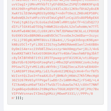
uvVJagI+jUMnvMYkbft7yEFdO8ZwcZSPQlt4NKK9FqsQ
6hXJ90h+gPh6PzdPwlESiV43lx2Dz12K9xf8tAZy8sER
XwAY3ilD3WvHgREU3yOO8p7+ndnftOezLZH8sHEP58Pc
Ra0oWQkJoYuHPzcVVs0lWuCg9dfinCqiU5s8UPbRpE6X
TVaGjtgNJJyc5LGsGazhd2mNlxRRtzpbCfF+G1dSQ27J
dIFLFlOX4SaDTEOg7nNWKIUzsQukLS2olwhoWm/m7Tfl
K4vMfw84NC6KLCLG9XiNYx7NfJDPWmetNC6LxLCP8XGB
9z0XKVJGx8BRONkasmBVDCkCTxvoOeJn2mUDa++3szyc
rSLijF9EgNLNPMT8UssJ1Ba4nL//SxgA3VbnpzK96ym+
kNBiU5Cl+TyFiJDE1ZIG7oyZwRKERAem81wnl2n6XB8n
OyDm1S4e+xc23VbBlZUwixszyrWeX0mgytwrj8iJ/4xG
6xwKKETmKtfeXxGtOK6HcKaYYv4OAvlmwxhW6F8g3bkT
c8ylKlBFHhB71th11R5TFpwagcptFA1S9CA/xti8Gpg+
QBaYUbr0J6PQnGPzeqPati+Mho2QFaVU906Czo4sJx6y
PPSow7CZyYvMS1zBixNYh9cj7IAQZ5ecaJS4rwE84UO+
YiARE0PT39aLHPp/idJ/ku6nU21ME6q2cHn4+fnrf6fS
WzIsntQiZuo3+FeaAXLEufjBHNzhjH6WsZ7KhlMecHgU
3OZ3267RV65yFFPVgefiwDDrZv1ARM+MwZjrFS4Q/+L4
fZ7AoWQxuH0aFTA5xTfwSb7ltubawSw74J/cOXnT7NNf
ZxgmBGqxOoBG6nJt8NqV9ovTOG8iKQ9YTKjHFjP9z7Bx
VIPYWVsnnavIYZmoZgGMzzjMOweP3331///PPPv/8
H'
))); 