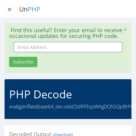
Un
PHP
Find this useful? Enter your email to receive
occasional updates for securing PHP code.
Email
Address
Subscribe
PHP Decode
eval(gzinflate(base64_decode('DdRFEqzWAgDQ5SQpBrhV
Decoded Output
download