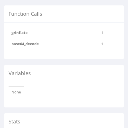
Function Calls
gzinflate
1
base64_decode
1
Variables
None
Stats