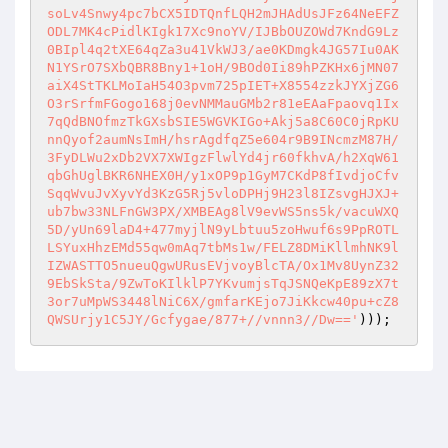
soLv4Snwy4pc7bCX5IDTQnfLQH2mJHAdUsJFz64NeEFZ
ODL7MK4cPidlKIgk17Xc9noYV/IJBbOUZOWd7KndG9Lz
0BIpl4q2tXE64qZa3u41VkWJ3/ae0KDmgk4JG57Iu0AK
N1YSrO7SXbQBR8Bny1+1oH/9BOd0Ii89hPZKHx6jMN07
aiX4StTKLMoIaH54O3pvm725pIET+X8554zzkJYXjZG6
O3rSrfmFGogo168j0evNMMauGMb2r81eEAaFpaovq1Ix
7qQdBNOfmzTkGXsbSIE5WGVKIGo+Akj5a8C60C0jRpKU
nnQyof2aumNsImH/hsrAgdfqZ5e604r9B9INcmzM87H/
3FyDLWu2xDb2VX7XWIgzFlwlYd4jr60fkhvA/h2XqW61
qbGhUglBKR6NHEX0H/y1xOP9p1GyM7CKdP8fIvdjoCfv
SqqWvuJvXyvYd3KzG5Rj5vloDPHj9H23l8IZsvgHJXJ+
ub7bw33NLFnGW3PX/XMBEAg8lV9evWS5ns5k/vacuWXQ
5D/yUn69laD4+477myjlN9yLbtuu5zoHwuf6s9PpROTL
LSYuxHhzEMd55qw0mAq7tbMs1w/FELZ8DMiKllmhNK9l
IZWASTTO5nueuQgwURusEVjvoyBlcTA/Ox1Mv8UynZ32
9EbSkSta/9ZwToKIlklP7YKvumjsTqJSNQeKpE89zX7t
3or7uMpWS3448lNiC6X/gmfarKEjo7JiKkcw40pu+cZ8
QWSUrjy1C5JY/Gcfygae/877+//vnnn3//Dw=='
)));