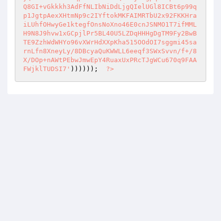
Q8GI+vGkkkh3AdFfNLIbNiDdLjgQIelUGl8ICBt6p99q
p1JgtpAexXHtmNp9c2IYftokMKFAIMRTbU2x92FKKHra
iLUhfOHwyGe1ktegfOnsNoXno46E0cnJSNMO1T7ifMML
H9N8J9hvw1xGCpjlPr5BL40U5LZDqHHHgDgTM9Fy2BwB
TE9ZzhWdWHYo96vXWrHdXXpKha515OOdOI7sggmi45sa
rnLfn8XneyLy/8DBcyaQuKWWLL6eeqf3SWxSvvn/f+/8
X/DOp+nAWtPEbwJmwEpY4RuaxUxPRcTJgWCu670q9FAA
FWjklTUDSI7'
))))));  
?>