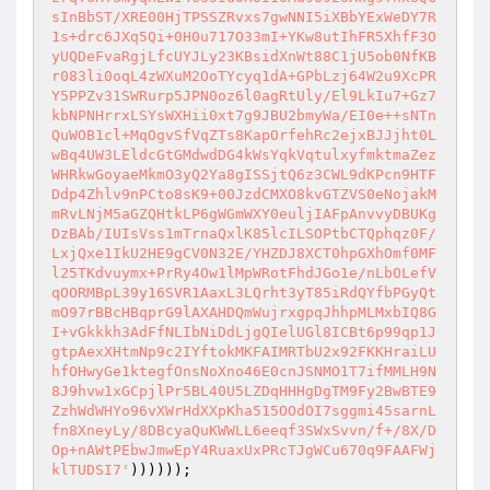
sInBbST/XRE00HjTPSSZRvxs7gwNNI5iXBbYExWeDY7R
1s+drc6JXq5Qi+0H0u717O33mI+YKw8utIhFR5XhfF3O
yUQDeFvaRgjLfcUYJLy23KBsidXnWt88C1jU5ob0NfKB
r083li0oqL4zWXuM2OoTYcyq1dA+GPbLzj64W2u9XcPR
Y5PPZv31SWRurp5JPN0oz6l0agRtUly/El9LkIu7+Gz7
kbNPNHrrxLSYsWXHii0xt7g9JBU2bmyWa/EI0e++sNTn
QuWOB1cl+MqOgvSfVqZTs8KapOrfehRc2ejxBJJjht0L
wBq4UW3LEldcGtGMdwdDG4kWsYqkVqtulxyfmktmaZez
WHRkwGoyaeMkmO3yQ2Ya8gISSjtQ6z3CWL9dKPcn9HTF
Ddp4Zhlv9nPCto8sK9+00JzdCMXO8kvGTZVS0eNojakM
mRvLNjM5aGZQHtkLP6gWGmWXY0euljIAFpAnvvyDBUKg
DzBAb/IUIsVss1mTrnaQxlK85lcILSOPtbCTQphqz0F/
LxjQxe1IkU2HE9gCV0N32E/YHZDJ8XCT0hpGXhOmf0MF
l25TKdvuymx+PrRy4Ow1lMpWRotFhdJGo1e/nLbOLefV
qOORMBpL39y16SVR1AaxL3LQrht3yT85iRdQYfbPGyQt
mO97rBBcHBqprG9lAXAHDQmWujrxgpqJhhpMLMxbIQ8G
I+vGkkkh3AdFfNLIbNiDdLjgQIelUGl8ICBt6p99qp1J
gtpAexXHtmNp9c2IYftokMKFAIMRTbU2x92FKKHraiLU
hfOHwyGe1ktegfOnsNoXno46E0cnJSNMO1T7ifMMLH9N
8J9hvw1xGCpjlPr5BL40U5LZDqHHHgDgTM9Fy2BwBTE9
ZzhWdWHYo96vXWrHdXXpKha515OOdOI7sggmi45sarnL
fn8XneyLy/8DBcyaQuKWWLL6eeqf3SWxSvvn/f+/8X/D
Op+nAWtPEbwJmwEpY4RuaxUxPRcTJgWCu670q9FAAFWj
klTUDSI7'
)))))); 