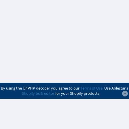
By using the UnPHP decoder you agree to our
Terms of Use
. Use Ablestar's
Shopify bulk editor
for your Shopify products.