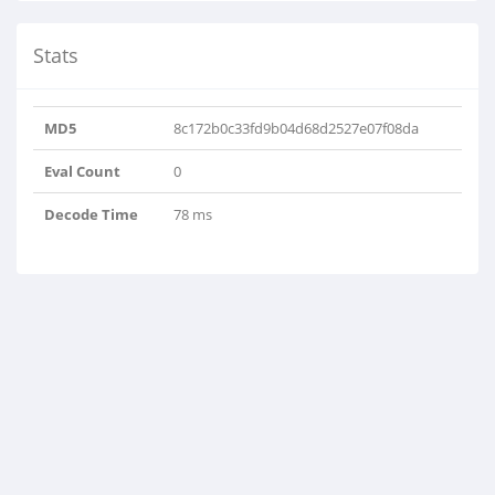
Stats
MD5
8c172b0c33fd9b04d68d2527e07f08da
Eval Count
0
Decode Time
78 ms