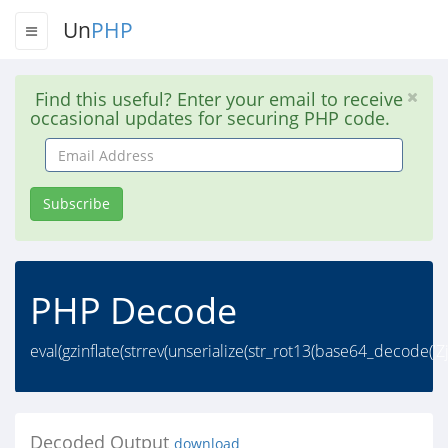
Un
PHP
Find this useful? Enter your email to receive
occasional updates for securing PHP code.
Email
Address
Subscribe
PHP Decode
eval(gzinflate(strrev(unserialize(str_rot13(base64_decod
Decoded Output
download