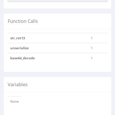
Function Calls
str_rot13
1
unserialize
1
base64_decode
1
Variables
None