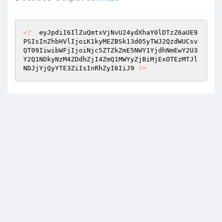
<?
  eyJpdiI6IlZuQmtxVjNvU24ydXhaY0lDTzZ6aUE9
PSIsInZhbHVlIjoiK1kyMEZBSk13d05yTWJ2QzdWUCsv
QT09IiwibWFjIjoiNjc5ZTZkZmE5NWY1YjdhNmEwY2U3
Y2Q1NDkyNzM4ZDdhZjI4ZmQ1MWYyZjBiMjExOTEzMTJl
NDJjYjQyYTE3ZiIsInRhZyI6IiJ9 
?>