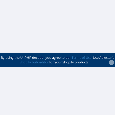
By using the UnPHP decoder you agree to our
Terms of Use
. Use Ablestar's
Shopify bulk editor
for your Shopify products.