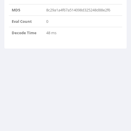
MD5
8c29a1a4f67a514098d325248d88e2f6
Eval Count
0
Decode Time
48 ms