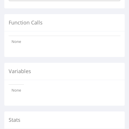
Function Calls
None
Variables
None
Stats