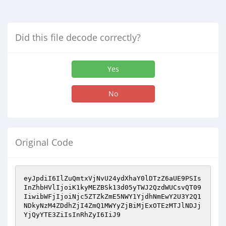
Did this file decode correctly?
Yes
No
Original Code
eyJpdiI6IlZuQmtxVjNvU24ydXhaY0lDTzZ6aUE9PSIs
InZhbHVlIjoiK1kyMEZBSk13d05yTWJ2QzdWUCsvQT09
IiwibWFjIjoiNjc5ZTZkZmE5NWY1YjdhNmEwY2U3Y2Q1
NDkyNzM4ZDdhZjI4ZmQ1MWYyZjBiMjExOTEzMTJlNDJj
YjQyYTE3ZiIsInRhZyI6IiJ9