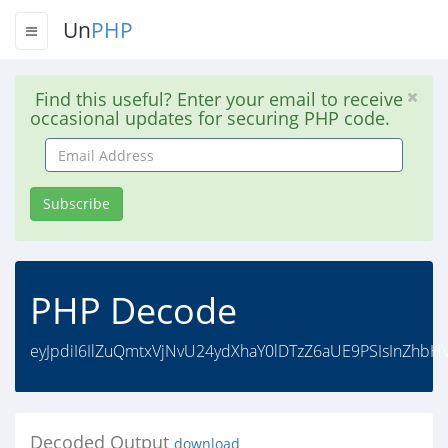
Un
PHP
Find this useful? Enter your email to receive
occasional updates for securing PHP code.
Email
Address
Subscribe
PHP Decode
eyJpdiI6IlZuQmtxVjNvU24ydXhaY0lDTzZ6aUE9PSIsInZhbH
Decoded Output
download