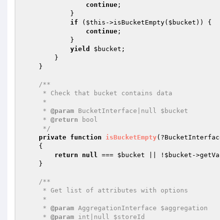
continue
;

            }

if
 (
$this
->isBucketEmpty(
$bucket
)) {

continue
;

            }

yield
$bucket
;

        }

    }

/**

     * Check that bucket contains data

     *

     * 
@param
 BucketInterface|null $bucket

     * 
@return
 bool

     */
private
function
isBucketEmpty
(?BucketInterfac
{

return
null
 === 
$bucket
 || !
$bucket
->getVa
    }

/**

     * Get list of attributes with options

     *

     * 
@param
 AggregationInterface $aggregation

     * 
@param
 int|null $storeId
