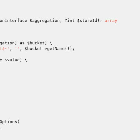
onInterface 
$aggregation
, ?int 
$storeId
)
: 
array
gation
) 
as
$bucket
) {

t$~'
, 
''
, 
$bucket
->getName());

e 
$value
)
{

Options(

,
