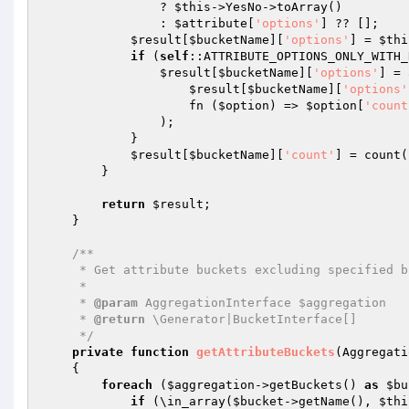
                ? 
$this
->YesNo->toArray()

                : 
$attribute
[
'options'
] ?? [];

$result
[
$bucketName
][
'options'
] = 
$thi
if
 (
self
::ATTRIBUTE_OPTIONS_ONLY_WITH_
$result
[
$bucketName
][
'options'
] = 
$result
[
$bucketName
][
'options'
                    fn (
$option
) => 
$option
[
'count
                );

            }

$result
[
$bucketName
][
'count'
] = count(
        }

return
$result
;

    }

/**

     * Get attribute buckets excluding specified bucket names

     *

     * 
@param
 AggregationInterface $aggregation

     * 
@return
 \Generator|BucketInterface[]

     */
private
function
getAttributeBuckets
(Aggregati
{

foreach
 (
$aggregation
->getBuckets() 
as
$bu
if
 (\in_array(
$bucket
->getName(), 
$thi