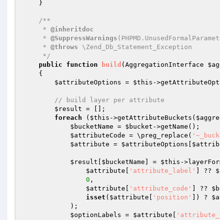
    }

/**

     * 
@inheritdoc
     * 
@SuppressWarnings
(PHPMD.UnusedFormalParamete
     * 
@throws
 \Zend_Db_Statement_Exception

     */
public
function
build
(AggregationInterface 
$ag
{

$attributeOptions
 = 
$this
->getAttributeOpt
// build layer per attribute
$result
 = [];

foreach
 (
$this
->getAttributeBuckets(
$aggre
$bucketName
 = 
$bucket
->getName();

$attributeCode
 = \preg_replace(
'~_buck
$attribute
 = 
$attributeOptions
[
$attrib
$result
[
$bucketName
] = 
$this
->layerFor
$attribute
[
'attribute_label'
] ?? 
$
0
,

$attribute
[
'attribute_code'
] ?? 
$b
isset
(
$attribute
[
'position'
]) ? 
$a
            );

$optionLabels
 = 
$attribute
[
'attribute_