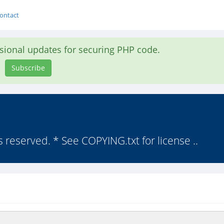
ontact
asional updates for securing PHP code.
Subscribe
s reserved. * See COPYING.txt for license ..