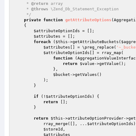
     * 
@return
 array

     * 
@throws
 \Zend_Db_Statement_Exception

     */
private
function
getAttributeOptions
(Aggregati
{

$attributeOptionIds
 = [];

$attributes
 = [];

foreach
 (
$this
->getAttributeBuckets(
$aggre
$attributes
[] = \preg_replace(
'~_bucke
$attributeOptionIds
[] = rray_map(

function
(AggregationValueInterfac
return
$value
->getValue();

                },

$bucket
->getValues()

            );

        }

if
 (!
$attributeOptionIds
) {

return
 [];

        }

return
$this
->attributeOptionProvider->get
            rray_merge([], ...
$attributeOptionIds
)
$storeId
,

$attributes