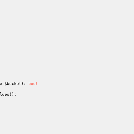
e 
$bucket
)
: 
bool
lues();
