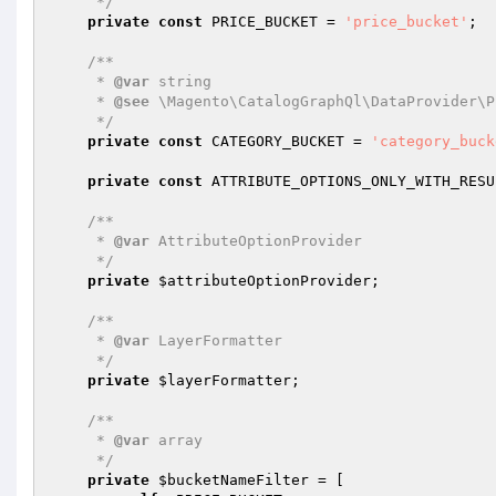
     */
private
const
 PRICE_BUCKET = 
'price_bucket'
;

/**

     * 
@var
 string

     * 
@see
 \Magento\CatalogGraphQl\DataProvider\P
     */
private
const
 CATEGORY_BUCKET = 
'category_buck
private
const
 ATTRIBUTE_OPTIONS_ONLY_WITH_RESU
/**

     * 
@var
 AttributeOptionProvider

     */
private
$attributeOptionProvider
;

/**

     * 
@var
 LayerFormatter

     */
private
$layerFormatter
;

/**

     * 
@var
 array

     */
private
$bucketNameFilter
 = [
