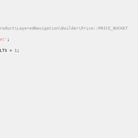
roduct\LayeredNavigation\Builder\Price::PRICE_BUCKET

et'
;

LTS = 
1
;
