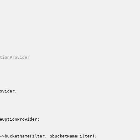
tionProvider

ovider
,

eOptionProvider
;

->bucketNameFilter, 
$bucketNameFilter
);
