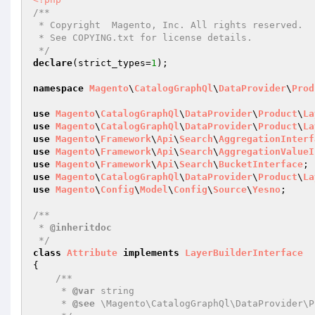
/**

 * Copyright  Magento, Inc. All rights reserved.

 * See COPYING.txt for license details.

 */
declare
(strict_types=
1
);

namespace
Magento
\
CatalogGraphQl
\
DataProvider
\
Prod
use
Magento
\
CatalogGraphQl
\
DataProvider
\
Product
\
La
use
Magento
\
CatalogGraphQl
\
DataProvider
\
Product
\
La
use
Magento
\
Framework
\
Api
\
Search
\
AggregationInterf
use
Magento
\
Framework
\
Api
\
Search
\
AggregationValueI
use
Magento
\
Framework
\
Api
\
Search
\
BucketInterface
use
Magento
\
CatalogGraphQl
\
DataProvider
\
Product
\
La
use
Magento
\
Config
\
Model
\
Config
\
Source
\
Yesno
;

/**

 * 
@inheritdoc
 */
class
Attribute
implements
LayerBuilderInterface
{

/**

     * 
@var
 string

     * 
@see
 \Magento\CatalogGraphQl\DataProvider\P