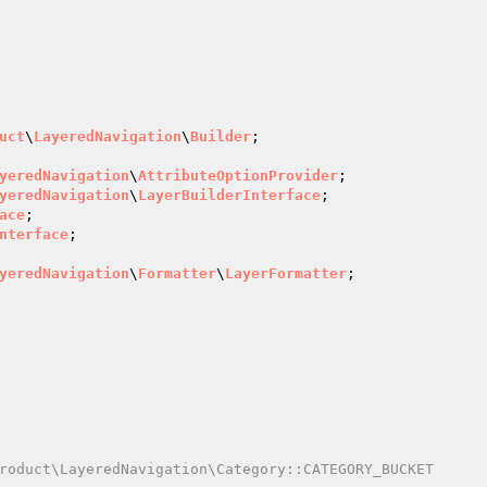
uct
\
LayeredNavigation
\
Builder
;

yeredNavigation
\
AttributeOptionProvider
yeredNavigation
\
LayerBuilderInterface
ace
nterface
yeredNavigation
\
Formatter
\
LayerFormatter
roduct\LayeredNavigation\Category::CATEGORY_BUCKET
