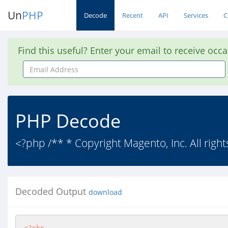
Un
PHP
Decode
Recent
API
Services
C
Find this useful? Enter your email to receive occ
Email
Address
PHP Decode
<?php /** * Copyright Magento, Inc. All right
Decoded Output
download
<?php