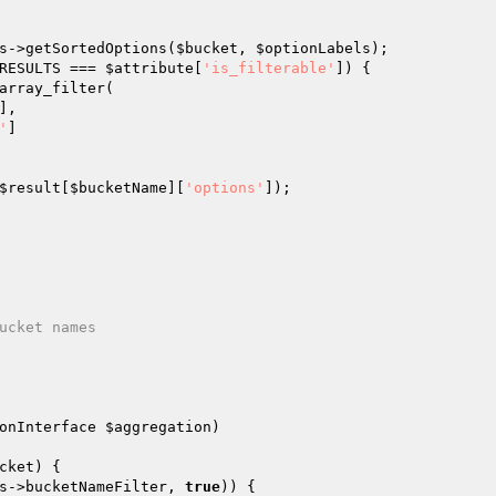
s
->getSortedOptions(
$bucket
, 
$optionLabels
);

RESULTS === 
$attribute
[
'is_filterable'
]) {

array_filter(

],

'
]

$result
[
$bucketName
][
'options'
]);

onInterface 
$aggregation
)
cket
) {

s
->bucketNameFilter, 
true
)) {
