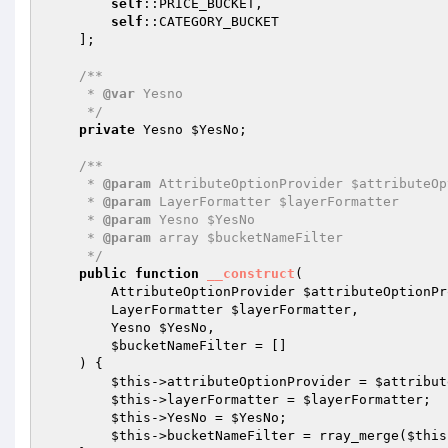
self
::PRICE_BUCKET,

self
::CATEGORY_BUCKET

    ];

/**

     * 
@var
 Yesno

     */
private
 Yesno 
$YesNo
;

/**

     * 
@param
 AttributeOptionProvider $attributeOp
     * 
@param
 LayerFormatter $layerFormatter

     * 
@param
 Yesno $YesNo

     * 
@param
 array $bucketNameFilter

     */
public
function
__construct
(

        AttributeOptionProvider 
$attributeOptionPr
        LayerFormatter 
$layerFormatter
,

        Yesno 
$YesNo
,

$bucketNameFilter
 = []

    )
{

$this
->attributeOptionProvider = 
$attribut
$this
->layerFormatter = 
$layerFormatter
;

$this
->YesNo = 
$YesNo
;

$this
->bucketNameFilter = rray_merge(
$this