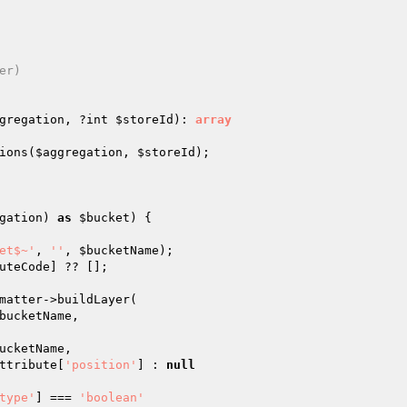
r)

gregation
, ?int 
$storeId
)
: 
array
ions(
$aggregation
, 
$storeId
);

gation
) 
as
$bucket
) {

et$~'
, 
''
, 
$bucketName
);

uteCode
] ?? [];

matter->buildLayer(

bucketName
,

ucketName
,

ttribute
[
'position'
] : 
null
type'
] === 
'boolean'