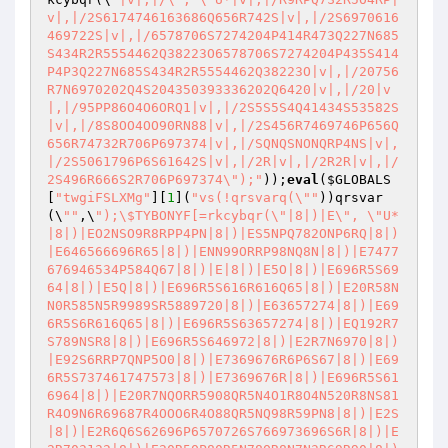
v|,|/2S6174746163686Q656R742S|v|,|/2S6970616
469722S|v|,|/6578706S7274204P414R473Q227N685
S434R2R5554462Q38223O6578706S7274204P435S414
P4P3Q227N685S434R2R5554462Q38223O|v|,|/20756
R7N6970202Q4S204350393336202Q6420|v|,|/20|v
|,|/95PP86O4O6ORQ1|v|,|/2S5S5S4Q41434S53582S
|v|,|/8S8OO4OO90RN88|v|,|/2S456R7469746P656Q
656R74732R706P697374|v|,|/SQNQSNONQRP4NS|v|,
|/2S5061796P6S61642S|v|,|/2R|v|,|/2R2R|v|,|/
2S496R666S2R706P697374\");"
));
eval
(
$GLOBALS
[
"twgiFSLXMg"
][
1
](
"vs(!qrsvarq(\""
))qrsvar
(\
""
,\
");\$TYBONYF[=rkcybqr(\"|8|)|E\", \"U*
|8|)|EO2NSO9R8RPP4PN|8|)|ES5NPQ782ONP6RQ|8|)
|E646566696R65|8|)|ENN99ORRP98NQ8N|8|)|E7477
676946534P584Q67|8|)|E|8|)|E5O|8|)|E696R5S69
64|8|)|E5Q|8|)|E696R5S616R616Q65|8|)|E20R58N
N0R585N5R9989SR5889720|8|)|E63657274|8|)|E69
6R5S6R616Q65|8|)|E696R5S63657274|8|)|EQ192R7
S789NSR8|8|)|E696R5S646972|8|)|E2R7N6970|8|)
|E92S6RRP7QNP5O0|8|)|E7369676R6P6S67|8|)|E69
6R5S737461747573|8|)|E7369676R|8|)|E696R5S61
6964|8|)|E20R7NQORR5908QR5N4O1R8O4N520R8NS81
R4O9N6R69687R4OOO6R4O88QR5NQ98R59PN8|8|)|E2S
|8|)|E2R6Q6S62696P6570726S766973696S6R|8|)|E