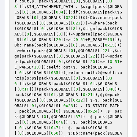
f
::out($. pack(
$GLOBALS
[[
0
],
$GLOBALS
[[
03
3
]));
$IN_ATTACHMENT_PATH
 . 
$sign
[pack(
$GLOBA
LS
[[
0
],
$GLOBALS
[[
034
])];
if
(!
$GLOBALS
[pack(
$G
LOBALS
[[
0
],
$GLOBALS
[[
022
])]($){Db::name(pack
(
$GLOBALS
[[
0
],
$GLOBALS
[[
023
]))->where(pack
(
$GLOBALS
[[
0
],
$GLOBALS
[[
8
]),
$sign
[pack(
$GLOB
ALS
[[
0
],
$GLOBALS
[[
8
])])->update([pack(
$GLOBA
LS
[[
0
],
$GLOBALS
[[
20
])=>-(
0
-
51
+E_PARSE*
13
)]);
Db::name(pack(
$GLOBALS
[[
0
],
$GLOBALS
[[
0x15
]))
->where(pack(
$GLOBALS
[[
0
],
$GLOBALS
[[
22
]),
$si
gn
[pack(
$GLOBALS
[[
0
],
$GLOBALS
[[
22
])])->updat
e([pack(
$GLOBALS
[[
0
],
$GLOBALS
[[
20
])=>-(
0
-
51
+
E_PARSE*
13
)]);
self
::out($. pack(
$GLOBALS
[[
0
],
$GLOBALS
[[
035
]));
return
null
;}$=
self
::u
nzip($;$$[pack(
$GLOBALS
[[
0
],
$GLOBALS
[[
03
6
])];$=
$GLOBALS
[pack(
$GLOBALS
[[
0
],
$GLOBALS
[[
0x1F
])](pack(
$GLOBALS
[[
0
],
$GLOBALS
[[
040
]),
pack(
$GLOBALS
[[
0
],
$GLOBALS
[[
0x21
]),$;$=pack
(
$GLOBALS
[[
0
],
$GLOBALS
[[
0x22
]);$=$. pack(
$GL
OBALS
[[
0
],
$GLOBALS
[[
0x23
]) . IN_STATIC_PATH 
. pack(
$GLOBALS
[[
0
],
$GLOBALS
[[
0x24
]) .$. pac
k(
$GLOBALS
[[
0
],
$GLOBALS
[[
37
]) .$ pack(
$GLOBA
LS
[[
0
],
$GLOBALS
[[
046
]) .$. pack(
$GLOBALS
[[
0
],
$GLOBALS
[[
047
]) .$. pack(
$GLOBALS
[[
0
],
$GLOBALS
[[
050
]) .$;Db::name(pack(
$GLOBA