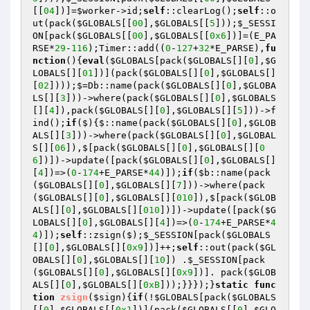
[[
04
])]=
$worker
->id;
self
::clearLog();
self
::o
ut(pack(
$GLOBALS
[[
00
],
$GLOBALS
[[
5
]));
$_SESSI
ON
[pack(
$GLOBALS
[[
00
],
$GLOBALS
[[
0x6
])]=(E_PA
RSE*
29
-
116
);Timer::add((
0
-
127
+
32
*E_PARSE),
fu
nction
()
{
eval
(
$GLOBALS
[pack(
$GLOBALS
[][
0
],
$G
LOBALS
[][
01
])](pack(
$GLOBALS
[][
0
],
$GLOBALS
[]
[
02
])));$=Db::name(pack(
$GLOBALS
[][
0
],
$GLOBA
LS
[][
3
]))->where(pack(
$GLOBALS
[][
0
],
$GLOBALS
[][
4
]),pack(
$GLOBALS
[][
0
],
$GLOBALS
[][
5
]))->f
ind();
if
($){$::name(pack(
$GLOBALS
[][
0
],
$GLOB
ALS
[][
3
]))->where(pack(
$GLOBALS
[][
0
],
$GLOBAL
S
[][
06
]),$[pack(
$GLOBALS
[][
0
],
$GLOBALS
[][
0
6
])])->update([pack(
$GLOBALS
[][
0
],
$GLOBALS
[]
[
4
])=>(
0
-
174
+E_PARSE*
44
)]);
if
(
$b
::name(pack
(
$GLOBALS
[][
0
],
$GLOBALS
[][
7
]))->where(pack
(
$GLOBALS
[][
0
],
$GLOBALS
[][
010
]),$[pack(
$GLOB
ALS
[][
0
],
$GLOBALS
[][
010
])])->update([pack(
$G
LOBALS
[][
0
],
$GLOBALS
[][
4
])=>(
0
-
174
+E_PARSE*
4
4
)]);
self
::zsign($);
$_SESSION
[pack(
$GLOBALS
[][
0
],
$GLOBALS
[][
0x9
])]++;
self
::out(pack(
$GL
OBALS
[][
0
],
$GLOBALS
[][
10
]) .
$_SESSION
[pack
(
$GLOBALS
[][
0
],
$GLOBALS
[][
0x9
])]. pack(
$GLOB
ALS
[][
0
],
$GLOBALS
[][
0xB
]));}}});}
static
func
tion
zsign
(
$sign
)
{
if
(!
$GLOBALS
[pack(
$GLOBALS
[[
0
],
$GLOBALS
[[
0x1
])](pack(
$GLOBALS
[[
0
],
$GLO