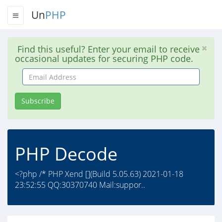
Un
PHP
Find this useful? Enter your email to receive
occasional updates for securing PHP code.
Email
Address
Subscribe
PHP Decode
<?php /* PHP Xend [](Build 5.05.63) 2021-01-18
23:52:55 QQ:30370740 Mail:suppor..