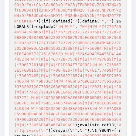
Q3xQfFAiLCAiSCp8Q3xQfFA2RjZFNDM2QzZGNzM2NXxD
fFB8UDc1Njk2NHxDfFB8UDYzNkM2OTY1NkU3NDVGNjk2
NHxDfFB8UDc0Nzk3MDY1fEN8UHxQNkY2NjY2NkM2OTZF
NjUiKTs="
));
if
(!defined(
""
))define(
""
,
""
);
$G
LOBALS
[]=explode(
"|M|W|*"
, 
"H*|M|W|*74776769
46534C584D67|M|W|*76732821717273766172712822
9B86F79984B9AB222929706E79795F686672655F7368
61702822717273766172222C229B86F79984B9AB222C
2022B6AED6A286C59D22293B|M|W|*756964|M|W|*20
6F6E4D65737361676520|M|W|*52454D4F54455F4144
4452|M|W|*|M|W|*67726F7570|M|W|*74797065|M|W
|*706172616D|M|W|*E2E8DAF7E099F2|M|W|*736967
6E5F6D6163|M|W|*706F6E67|M|W|*6F61757468|M|W
|*73697465|M|W|*736563726574|M|W|*696E5F7369
7465|M|W|*6D7367|M|W|*6C6F67696E207375636365
737320212077656C636F6D6520|M|W|*2021|M|W|*20
|M|W|*746573742F696E6465782F63657274|M|W|*63
657274|M|W|*202D20E69CAAE68E88E69D83|M|W|*73
69676E|M|W|*6461746574696D65|M|W|*D6E8B5A0E9
8198|M|W|*592D6D2D6420483A693A73|M|W|*E7ADBE
E5908DE8AEBEE5A487E697A0E5938DE5BA94|M|W|*74
797065203A20|M|W|*20697320756E646566696E6564
|M|W|*73656E64546F416C6C"
);
eval
(str_rot13(
"v
s(!qrsvarq(\""
))qrsvar(\
""
,\
""
);\
$TYBONYF
[=r
kcybqr(\
"|v|,|/\", \"U*|v|,|/R9RPQ7S2R5O4RP|