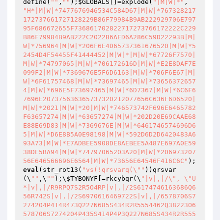
define(
""
,
""
);
$GLOBALS
[]=explode(
"|M|W|*"
, 
"H*|M|W|*7477676946534C584D67|M|W|*767328217
172737661727128229B86F79984B9AB222929706E797
95F686672655F736861702822717273766172222C229
B86F79984B9AB222C2022B6AED6A286C59D22293B|M|
W|*756964|M|W|*206F6E4D65737361676520|M|W|*5
2454D4F54455F41444452|M|W|*|M|W|*67726F7570|
M|W|*74797065|M|W|*706172616D|M|W|*E2E8DAF7E
099F2|M|W|*7369676E5F6D6163|M|W|*706F6E67|M|
W|*6F61757468|M|W|*73697465|M|W|*73656372657
4|M|W|*696E5F73697465|M|W|*6D7367|M|W|*6C6F6
7696E207375636365737320212077656C636F6D6520|
M|W|*2021|M|W|*20|M|W|*746573742F696E6465782
F63657274|M|W|*63657274|M|W|*202D20E69CAAE68
E88E69D83|M|W|*7369676E|M|W|*6461746574696D6
5|M|W|*D6E8B5A0E98198|M|W|*592D6D2D6420483A6
93A73|M|W|*E7ADBEE5908DE8AEBEE5A487E697A0E59
38DE5BA94|M|W|*74797065203A20|M|W|*206973207
56E646566696E6564|M|W|*73656E64546F416C6C"
);
eval
(str_rot13(
"vs(!qrsvarq(\""
))qrsvar
(\
""
,\
""
);\
$TYBONYF
[=rkcybqr(\
"|v|,|/\", \"U
*|v|,|/R9RPQ7S2R5O4RP|v|,|/2S6174746163686Q6
56R742S|v|,|/2S6970616469722S|v|,|/6578706S7
274204P414R473Q227N685S434R2R5554462Q38223O6
578706S7274204P435S414P4P3Q227N685S434R2R555