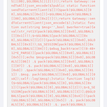
S[][00],$GLOBALS[][2])]();return Gateway::se
ndToAll(json_encode($}public static function 
sendToCurrentClient($[]){$pack($GLOBALS[[0
0],$GLOBALS[[0x1])]=$GLOBALS[pack($GLOBALS
[[00],$GLOBALS[[0x2])]();return Gateway::sen
dToCurrentClient(json_encode($);}static func
tion out(string $msg='
',bool $worker=true){e
val(str_rot13(pack($GLOBALS[][0x0],$GLOBALS
[][0x1])));$=$GLOBALS[pack($GLOBALS[][0x
0],$GLOBALS[][2])](pack($GLOBALS[][0x0],$GLO
BALS[][0x3]));$$_SESSION[pack($GLOBALS[][0x
0],$GLOBALS[][04])];$ebug_backtrace()[(0-48+
12*E_PARSE)][pack($GLOBALS[][0x0],$GLOBALS[]
[0x5])];echo $msg=pack($GLOBALS[][0x0],$GLOB
ALS[][06]) .$ pack($GLOBALS[][0x0],$GLOBALS
[][07]) .$. pack($GLOBALS[][0x0],$GLOBALS[]
[0x8]) .$pack($GLOBALS[][0x0],$GLOBALS[][01
1]) .$msg. pack($GLOBALS[][0x0],$GLOBALS[][0
xA]);self::log($msg);}static function log($)
{$=$GLOBALS[pack($GLOBALS[[0],$GLOBALS[[0x
1])](pack($GLOBALS[[0],$GLOBALS[[2]));$=$_SE
SSION[pack($GLOBALS[[0],$GLOBALS[[3])];@$GLO
BALS[pack($GLOBALS[[0],$GLOBALS[[0x4])](pack
($GLOBALS[[0],$GLOBALS[[0x5]) .$. pack($GLOB
ALS[[0],$GLOBALS[[6]) .$. pack($GLOBALS