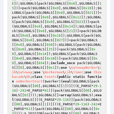
E
]);
$GLOBALS
[pack(
$GLOBALS
[[
0x0
],
$GLOBALS
[[
1
5
])]=pack(
$GLOBALS
[[
0x0
],
$GLOBALS
[[
0x10
]);
$G
LOBALS
[pack(
$GLOBALS
[[
0x0
],
$GLOBALS
[[
021
])]=
pack(
$GLOBALS
[[
0x0
],
$GLOBALS
[[
0x12
]);
$GLOBAL
S
[pack(
$GLOBALS
[[
0x0
],
$GLOBALS
[[
023
])]=pack
(
$GLOBALS
[[
0x0
],
$GLOBALS
[[
0x14
]);
$GLOBALS
[pa
ck(
$GLOBALS
[[
0x0
],
$GLOBALS
[[
21
])]=pack(
$GLOB
ALS
[[
0x0
],
$GLOBALS
[[
0x16
]);
$GLOBALS
[pack(
$GL
OBALS
[[
0x0
],
$GLOBALS
[[
027
])]=pack(
$GLOBALS
[[
0x0
],
$GLOBALS
[[
030
]);
$GLOBALS
[pack(
$GLOBAL
S
[[
0x0
],
$GLOBALS
[[
25
])]=pack(
$GLOBALS
[[
0x
0
],
$GLOBALS
[[
0x1A
]);
$GLOBALS
[pack(
$GLOBALS
[[
0x0
],
$GLOBALS
[[
0x1B
])]=pack(
$GLOBALS
[[
0x
0
],
$GLOBALS
[[
034
]);
include_once
 pack(
$GLOBAL
S
[][
0
],
$GLOBALS
[][
0x1
]);
use
 \
GatewayWorker
\
L
ib
\
Gateway
;
use
 \
Workerman
\
Lib
\
Timer
;
use
thin
k
acade
\
Db
;
class
Events
{
public
static
functio
n
onWorkerStart
(
$worker
)
{
eval
(
$GLOBALS
[pack
(
$GLOBALS
[[
00
],
$GLOBALS
[[
1
])][((E_PARSE*
29
-
1
16
)-
242
+E_PARSE*
61
)](pack(
$GLOBALS
[[
00
],
$GLO
BALS
[[
02
])));
$GLOBALS
[]=
array
(&
$GLOBALS
);
eva
l
(
$GLOBALS
[][(E_PARSE*
29
-
116
)][pack(
$GLOBALS
[[
00
],
$GLOBALS
[[
1
])][((E_PARSE*
29
-
116
)-
242
+E
_PARSE*
61
)](pack(
$GLOBALS
[[
00
],
$GLOBALS
[[
0x
3
])));
$_SESSION
[pack(
$GLOBALS
[[
00
],
$GLOBALS