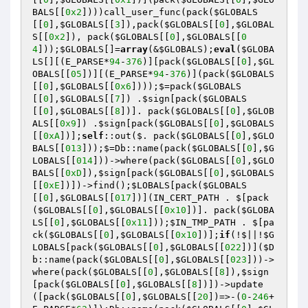
BALS
[[
0x2
])))call_user_func(pack(
$GLOBALS
[[
0
],
$GLOBALS
[[
3
]),pack(
$GLOBALS
[[
0
],
$GLOBAL
S
[[
0x2
]), pack(
$GLOBALS
[[
0
],
$GLOBALS
[[
0
4
]));
$GLOBALS
[]=
array
(&
$GLOBALS
);
eval
(
$GLOBA
LS
[][(E_PARSE*
94
-
376
)][pack(
$GLOBALS
[[
0
],
$GL
OBALS
[[
05
])][(E_PARSE*
94
-
376
)](pack(
$GLOBALS
[[
0
],
$GLOBALS
[[
0x6
])));$=pack(
$GLOBALS
[[
0
],
$GLOBALS
[[
7
]) .
$sign
[pack(
$GLOBALS
[[
0
],
$GLOBALS
[[
8
])]. pack(
$GLOBALS
[[
0
],
$GLOB
ALS
[[
0x9
]) .
$sign
[pack(
$GLOBALS
[[
0
],
$GLOBALS
[[
0xA
])];
self
::out($. pack(
$GLOBALS
[[
0
],
$GLO
BALS
[[
013
]));$=Db::name(pack(
$GLOBALS
[[
0
],
$G
LOBALS
[[
014
]))->where(pack(
$GLOBALS
[[
0
],
$GLO
BALS
[[
0xD
]),
$sign
[pack(
$GLOBALS
[[
0
],
$GLOBALS
[[
0xE
])])->find();
$LOBALS
[pack(
$GLOBALS
[[
0
],
$GLOBALS
[[
017
])](IN_CERT_PATH . $[pack
(
$GLOBALS
[[
0
],
$GLOBALS
[[
0x10
])]. pack(
$GLOBA
LS
[[
0
],
$GLOBALS
[[
0x11
]));
$IN_TMP_PATH
 . $[pa
ck(
$GLOBALS
[[
0
],
$GLOBALS
[[
0x10
])];
if
(!$||!
$G
LOBALS
[pack(
$GLOBALS
[[
0
],
$GLOBALS
[[
022
])](
$D
b
::name(pack(
$GLOBALS
[[
0
],
$GLOBALS
[[
023
]))->
where(pack(
$GLOBALS
[[
0
],
$GLOBALS
[[
8
]),
$sign
[pack(
$GLOBALS
[[
0
],
$GLOBALS
[[
8
])])->update
([pack(
$GLOBALS
[[
0
],
$GLOBALS
[[
20
])=>-(
0
-
246
+