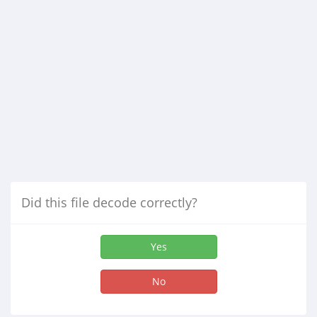
Did this file decode correctly?
Yes
No