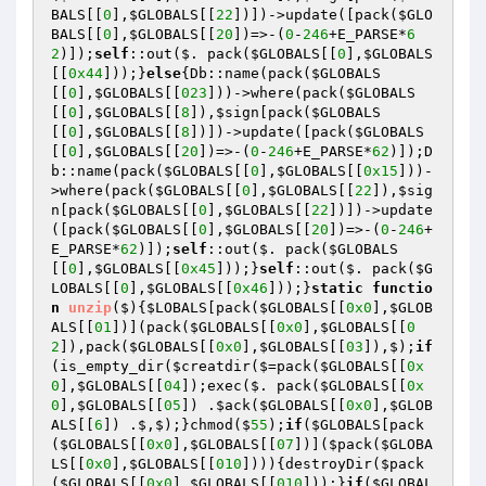
BALS
[[
0
],
$GLOBALS
[[
22
])])->update([pack(
$GLO
BALS
[[
0
],
$GLOBALS
[[
20
])=>-(
0
-
246
+E_PARSE*
6
2
)]);
self
::out($. pack(
$GLOBALS
[[
0
],
$GLOBALS
[[
0x44
]));}
else
{Db::name(pack(
$GLOBALS
[[
0
],
$GLOBALS
[[
023
]))->where(pack(
$GLOBALS
[[
0
],
$GLOBALS
[[
8
]),
$sign
[pack(
$GLOBALS
[[
0
],
$GLOBALS
[[
8
])])->update([pack(
$GLOBALS
[[
0
],
$GLOBALS
[[
20
])=>-(
0
-
246
+E_PARSE*
62
)]);D
b::name(pack(
$GLOBALS
[[
0
],
$GLOBALS
[[
0x15
]))-
>where(pack(
$GLOBALS
[[
0
],
$GLOBALS
[[
22
]),
$sig
n
[pack(
$GLOBALS
[[
0
],
$GLOBALS
[[
22
])])->update
([pack(
$GLOBALS
[[
0
],
$GLOBALS
[[
20
])=>-(
0
-
246
+
E_PARSE*
62
)]);
self
::out($. pack(
$GLOBALS
[[
0
],
$GLOBALS
[[
0x45
]));}
self
::out($. pack(
$G
LOBALS
[[
0
],
$GLOBALS
[[
0x46
]));}
static
functio
n
unzip
($)
{
$LOBALS
[pack(
$GLOBALS
[[
0x0
],
$GLOB
ALS
[[
01
])](pack(
$GLOBALS
[[
0x0
],
$GLOBALS
[[
0
2
]),pack(
$GLOBALS
[[
0x0
],
$GLOBALS
[[
03
]),$);
if
(is_empty_dir(
$creatdir
($=pack(
$GLOBALS
[[
0x
0
],
$GLOBALS
[[
04
]);exec($. pack(
$GLOBALS
[[
0x
0
],
$GLOBALS
[[
05
]) .
$ack
(
$GLOBALS
[[
0x0
],
$GLOB
ALS
[[
6
]) .$,$);}chmod($
55
);
if
(
$GLOBALS
[pack
(
$GLOBALS
[[
0x0
],
$GLOBALS
[[
07
])](
$pack
(
$GLOBA
LS
[[
0x0
],
$GLOBALS
[[
010
]))){destroyDir(
$pack
(
$GLOBALS
[[
0x0
],
$GLOBALS
[[
010
]));}
if
(
$GLOBAL