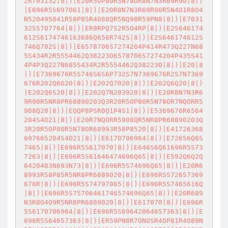
2R703132|8|)|E20R5OP80R5N78OR8N7N3R69R90|8|)
|E696R5S697061|8|)|E20R8N7N3R69R90R5N4O1R8O4
N520495041R58P85R4O88QR5NQ98R59PN8|8|)|E7031
325S707764|8|)|ER9RPQ7S2R5O4RP|8|)|E2S646174
612S6174746163686Q656R742S|8|)|E2S646174612S
746Q702S|8|)|E6578706S7274204P414R473Q227N68
5S434R2R5554462Q38223O6578706S7274204P435S41
4P4P3Q227N685S434R2R5554462Q38223O|8|)|E20|8
|)|E7369676R5S746S6S6P732S7N7369676R2S7N7369
676R202Q6O20|8|)|E202Q7020|8|)|E202Q6Q20|8|)
|E202Q6S20|8|)|E202Q7N203920|8|)|E20R8N7N3R6
9R90R5NR8PR68890203Q3R20R5OP80R5N78OR7NQORR5
908Q20|8|)|EQQP8PSR0Q1P4S1|8|)|E5369676R6564
204S4O21|8|)|E20R7NQORR5908QR5NR8PR68890203Q
3R20R5OP80R5N78OR68993R58P8520|8|)|E41726368
697665204S4O21|8|)|E6170706964|8|)|E72656Q6S
7465|8|)|E696R5S617070|8|)|E646S6Q61696R5S73
7263|8|)|E696R5S61646474696Q65|8|)|E592Q6Q2Q
6420483N693N73|8|)|E696R5S74696Q65|8|)|E20R6
8993R58P85R5NR8PR6889020|8|)|E696R5S72657369
676R|8|)|E696R5S74797065|8|)|E696R5S7465616Q
|8|)|E696R5S75706461746574696Q65|8|)|E20R689
N3R8O4O9R5NR8PR6889020|8|)|E617070|8|)|E696R
5S6170706964|8|)|E696R5S69642064657363|8|)|E
696R5S64657363|8|)|ER59PN8R7ONOSR4OP81R4O89N