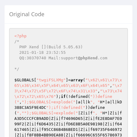
Original Code
<?php
/*

  PHP Xend [](Build 5.05.63) 

  2021-01-18 23:52:55

  QQ:30370740 Mail:support
@phpXend
.com

*/
$GLOBALS
[
"twgiFSLXMg"
]=
array
(
"\x62\x61\x73\x
65\x36\x34\x5F\x64\x65\x63\x6F\x64\x65"
,
"\x7
3\x74\x72\x5F\x72\x6F\x74\x31\x33"
,
"\x73\x74
\x72\x72\x65\x76"
);
if
(!defined(
"))define
("
,
");$GLOBALS[=explode("
|a|l|k
", "
H*|a|l|kD
388C3A5F9E4DC
");if(!defined("
))define
(
","
");$GLOBALS[=explode("
|Z|i|f
", "
H*|Z|i|f
A3D5CCCFCB9ADD|Z|i|f74696D65|Z|i|fE2E8DAF7E0
99F2|Z|i|f6D6435|Z|i|fD6E8B5A0E98198|Z|i|f64
617465|Z|i|f95CC86B4B6BED1|Z|i|f69735F646972
|Z|i|f8F8BB4BB90EA88|Z|i|f66696C655F65786973