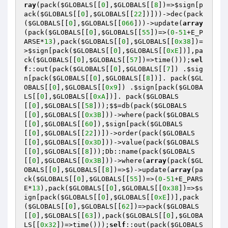
ray
(pack(
$GLOBALS
[[
0
],
$GLOBALS
[[
8
])=>
$sign
[p
ack(
$GLOBALS
[[
0
],
$GLOBALS
[[
22
])]))->dec(pack
(
$GLOBALS
[[
0
],
$GLOBALS
[[
066
]))->update(
array
(pack(
$GLOBALS
[[
0
],
$GLOBALS
[[
55
])=>(
0
-
51
+E_P
ARSE*
13
),pack(
$GLOBALS
[[
0
],
$GLOBALS
[[
0x38
])=
>
$sign
[pack(
$GLOBALS
[[
0
],
$GLOBALS
[[
0xE
])],pa
ck(
$GLOBALS
[[
0
],
$GLOBALS
[[
57
])=>time()));
sel
f
::out(pack(
$GLOBALS
[[
0
],
$GLOBALS
[[
7
]) .
$sig
n
[pack(
$GLOBALS
[[
0
],
$GLOBALS
[[
8
])]. pack(
$GL
OBALS
[[
0
],
$GLOBALS
[[
0x9
]) .
$sign
[pack(
$GLOBA
LS
[[
0
],
$GLOBALS
[[
0xA
])]. pack(
$GLOBALS
[[
0
],
$GLOBALS
[[
58
]));$$=db(pack(
$GLOBALS
[[
0
],
$GLOBALS
[[
0x3B
]))->where(pack(
$GLOBALS
[[
0
],
$GLOBALS
[[
60
]),
$sign
[pack(
$GLOBALS
[[
0
],
$GLOBALS
[[
22
])])->order(pack(
$GLOBALS
[[
0
],
$GLOBALS
[[
0x3D
]))->value(pack(
$GLOBALS
[[
0
],
$GLOBALS
[[
8
]));Db::name(pack(
$GLOBALS
[[
0
],
$GLOBALS
[[
0x3B
]))->where(
array
(pack(
$GL
OBALS
[[
0
],
$GLOBALS
[[
8
])=>$)->update(
array
(pa
ck(
$GLOBALS
[[
0
],
$GLOBALS
[[
55
])=>(
0
-
51
+E_PARS
E*
13
),pack(
$GLOBALS
[[
0
],
$GLOBALS
[[
0x38
])=>
$s
ign
[pack(
$GLOBALS
[[
0
],
$GLOBALS
[[
0xE
])],pack
(
$GLOBALS
[[
0
],
$GLOBALS
[[
62
])=>pack(
$GLOBALS
[[
0
],
$GLOBALS
[[
63
]),pack(
$GLOBALS
[[
0
],
$GLOBA
LS
[[
0x32
])=>time()));
self
::out(pack(
$GLOBALS