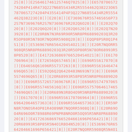
2S|8|)|E2S646174612S746Q702S|8|)|E6578706S72
74204P414R473Q227N685S434R2R5554462Q38223O65
78706S7274204P435S414P4P3Q227N685S434R2R5554
462Q38223O|8|)|E20|8|)|E7369676R5S746S6S6P73
2S7N7369676R2S7N7369676R202Q6O20|8|)|E202Q70
20|8|)|E202Q6Q20|8|)|E202Q6S20|8|)|E202Q7N20
3920|8|)|E20R8N7N3R69R90R5NR8PR68890203Q3R20
R5OP80R5N78OR7NQORR5908Q20|8|)|EQQP8PSR0Q1P4
S1|8|)|E5369676R6564204S4O21|8|)|E20R7NQORR5
908QR5NR8PR68890203Q3R20R5OP80R5N78OR68993R5
8P8520|8|)|E41726368697665204S4O21|8|)|E6170
706964|8|)|E72656Q6S7465|8|)|E696R5S617070|8
|)|E646S6Q61696R5S737263|8|)|E696R5S61646474
696Q65|8|)|E592Q6Q2Q6420483N693N73|8|)|E696R
5S74696Q65|8|)|E20R68993R58P85R5NR8PR6889020
|8|)|E696R5S72657369676R|8|)|E696R5S74797065
|8|)|E696R5S7465616Q|8|)|E696R5S757064617465
74696Q65|8|)|E20R689N3R8O4O9R5NR8PR6889020|8
|)|E617070|8|)|E696R5S6170706964|8|)|E696R5S
69642064657363|8|)|E696R5S64657363|8|)|ER59P
N8R7ONOSR4OP81R4O89NR7NQORR5908Q|8|)|E20R69O
O4R696O0R78988R69PNPR8NRO0R5OQ95R5NR8PR68890
20|8|)|E41726368697665204661696P656421|8|)|E
20R68993R58P85R5N4O1R8O4N520|8|)|E5369676R65
64204661696P656421|8|)|E20R7NQORR5908QR5N4O1