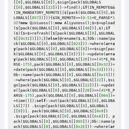
[[
0
],
$GLOBALS
[[
8
]),
$sign
[pack(
$GLOBALS
[[
0
],
$GLOBALS
[[
22
])])->find();
if
(IN_REMOTE&&
(IN_MANDATORY_REMOTE||$[pack(
$GLOBALS
[[
0
],
$G
LOBALS
[[
057
])])){
$IN_REMOTE
==(
0
-
51
+E_PARSE*
1
3
)?
new
 Qiniuoss():
new
 Aliyunoss();$=$>upload
($[pack(
$GLOBALS
[[
0
],
$GLOBALS
[[
48
])],$);
if
($){$=$>refresh([$[pack(
$GLOBALS
[[
0
],
$GLOBAL
S
[[
0x31
])]]);}}
else
{@rename($,$;}Db::name(pa
ck(
$GLOBALS
[[
0
],
$GLOBALS
[[
023
]))->where(
arra
y
(pack(
$GLOBALS
[[
0
],
$GLOBALS
[[
8
])=>
$sign
[pac
k(
$GLOBALS
[[
0
],
$GLOBALS
[[
8
])]))->update(
arra
y
(pack(
$GLOBALS
[[
0
],
$GLOBALS
[[
20
])=>(
45
*E_PA
RSE-
175
),pack(
$GLOBALS
[[
0
],
$GLOBALS
[[
0x32
])=
>date(pack(
$GLOBALS
[[
0
],
$GLOBALS
[[
0x33
]))));
Db::name(pack(
$GLOBALS
[[
0
],
$GLOBALS
[[
0x15
]))
->where(pack(
$GLOBALS
[[
0
],
$GLOBALS
[[
22
]),
$si
gn
[pack(
$GLOBALS
[[
0
],
$GLOBALS
[[
22
])])->updat
e([pack(
$GLOBALS
[[
0
],
$GLOBALS
[[
20
])=>(
45
*E_P
ARSE-
175
),pack(
$GLOBALS
[[
0
],
$GLOBALS
[[
064
])=
>time()]);
self
::out(pack(
$GLOBALS
[[
0
],
$GLOBA
LS
[[
7
]) .
$sign
[pack(
$GLOBALS
[[
0
],
$GLOBALS
[[
8
])]. pack(
$GLOBALS
[[
0
],
$GLOBALS
[[
0x9
]) 
.
$sign
[pack(
$GLOBALS
[[
0
],
$GLOBALS
[[
0xA
])]. p
ack(
$GLOBALS
[[
0
],
$GLOBALS
[[
065
]));Db::name(p
ack(
$GLOBALS
[[
0
],
$GLOBALS
[[
0x2E
]))->where(
ar