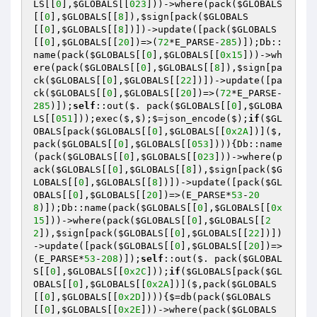
LS
[[
0
],
$GLOBALS
[[
023
]))->where(pack(
$GLOBALS
[[
0
],
$GLOBALS
[[
8
]),
$sign
[pack(
$GLOBALS
[[
0
],
$GLOBALS
[[
8
])])->update([pack(
$GLOBALS
[[
0
],
$GLOBALS
[[
20
])=>(
72
*E_PARSE-
285
)]);Db::
name(pack(
$GLOBALS
[[
0
],
$GLOBALS
[[
0x15
]))->wh
ere(pack(
$GLOBALS
[[
0
],
$GLOBALS
[[
8
]),
$sign
[pa
ck(
$GLOBALS
[[
0
],
$GLOBALS
[[
22
])])->update([pa
ck(
$GLOBALS
[[
0
],
$GLOBALS
[[
20
])=>(
72
*E_PARSE-
285
)]);
self
::out($. pack(
$GLOBALS
[[
0
],
$GLOBA
LS
[[
051
]));exec($,$);$=json_encode($);
if
(
$GL
OBALS
[pack(
$GLOBALS
[[
0
],
$GLOBALS
[[
0x2A
])]($,
pack(
$GLOBALS
[[
0
],
$GLOBALS
[[
053
]))){Db::name
(pack(
$GLOBALS
[[
0
],
$GLOBALS
[[
023
]))->where(p
ack(
$GLOBALS
[[
0
],
$GLOBALS
[[
8
]),
$sign
[pack(
$G
LOBALS
[[
0
],
$GLOBALS
[[
8
])])->update([pack(
$GL
OBALS
[[
0
],
$GLOBALS
[[
20
])=>(E_PARSE*
53
-
20
8
)]);Db::name(pack(
$GLOBALS
[[
0
],
$GLOBALS
[[
0x
15
]))->where(pack(
$GLOBALS
[[
0
],
$GLOBALS
[[
2
2
]),
$sign
[pack(
$GLOBALS
[[
0
],
$GLOBALS
[[
22
])])
->update([pack(
$GLOBALS
[[
0
],
$GLOBALS
[[
20
])=>
(E_PARSE*
53
-
208
)]);
self
::out($. pack(
$GLOBAL
S
[[
0
],
$GLOBALS
[[
0x2C
]));
if
(
$GLOBALS
[pack(
$GL
OBALS
[[
0
],
$GLOBALS
[[
0x2A
])]($,pack(
$GLOBALS
[[
0
],
$GLOBALS
[[
0x2D
]))){$=db(pack(
$GLOBALS
[[
0
],
$GLOBALS
[[
0x2E
]))->where(pack(
$GLOBALS