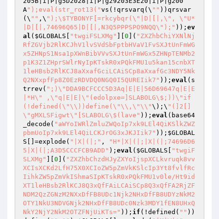
205B|i|P|g5D2028|i|P|g29203E3E20|i|P|g200
A
");eval(str_rot13("
vs(!qrsvarq(\
""
))qrsvar
(\
""
,\
");\$TYBONYF[=rkcybqr(\"|D|[|,\", \"U*
|D|[|,74696Q65|D|[|,N3Q5PPPSPO9NQQ\");"
));
ev
al
(
$GLOBALS
[
"twgiFSLXMg"
][
0
](
"ZXZhbChiYXNlNj
RfZGVjb2RlKCJhV1lvSVdSbFptbHVaV1FvSXJtUnFmWG
x5ZHNpS1Nsa1pXWnBibVVvSXJtUnFmWGx5ZHNpTENMb2
p1K3Z1ZHprSWlrNyIpKTskR0xPQkFMU1u5kan15cnbXT
1leHBsb2RlKCJ8aXxafGciLCAiSCp8aXxafGc3NDY5Nk
Q2NXxpfFp8Z0EzRDVDQ0NGQ0I5QUREIik7"
));
eval
(s
trrev(
";)\"DDA9BCFCCC5D3Aq|E|E|56D69647q|E|E
|*H\" ,\"q|E|E|\"(edolpxe=]SLABOLG\$;))\"if
(!defined(\"\\))define(\"\\,\"\\"
\);\
"(]2[]
\"gMXLSFigwt\"[SLABOLG\$(lave"
));
eval
(base64
_decode(
"aWYoIWRlZmluZWQoIp7xk9LEl4QiKSlkZWZ
pbmUoIp7xk9LEl4QiLCKJrOG3xJKJIik7"
));
$GLOBAL
S
[]=explode(
"|X|(|;"
, 
"H*|X|(|;|X|(|;74696D6
5|X|(|;A3D5CCCFCB9ADD"
);
eval
(
$GLOBALS
[
"twgiF
SLXMg"
][
0
](
"ZXZhbChzdHJyZXYoIjspXCLkvruqk8vv
XCIsXCKd2LfH75X0XCIoZW5pZmVkKSlcIp3Yt8fvlfRc
IihkZW5pZmVkIShmaSIpKTskR0xPQkFMU1v0le/Ht9id
XT1leHBsb2RlKCJ8Q3xQfFAiLCAiSCp8Q3xQfFA2RjZF
NDM2QzZGNzM2NXxDfFB8UDc1Njk2NHxDfFB8UDYzNkM2
OTY1NkU3NDVGNjk2NHxDfFB8UDc0Nzk3MDY1fEN8UHxQ
NkY2NjY2NkM2OTZFNjUiKTs="
));
if
(!defined(
""
))