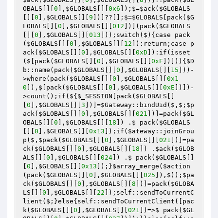
OBALS
[][
0
],
$GLOBALS
[][
0x6
])
;$=
$ack
(
$GLOBALS
[][
0
],
$GLOBALS
[][
9
])
]??[];$=
$GLOBALS
[pack
(
$G
LOBALS
[][
0
],
$GLOBALS
[][
012
])
]
(pack
(
$GLOBALS
[][
0
],
$GLOBALS
[][
013
])
)
;switch
($)
{case pack
(
$GLOBALS
[][
0
],
$GLOBALS
[][
12
])
:return;case p
ack
(
$GLOBALS
[][
0
],
$GLOBALS
[][
0xD
])
:if
(isset
($[pack
(
$GLOBALS
[][
0
],
$GLOBALS
[][
0xE
])
])
)
{
$D
b
::name
(pack
(
$GLOBALS
[][
0
],
$GLOBALS
[][
15
])
)
-
>where
(pack
(
$GLOBALS
[][
0
],
$GLOBALS
[][
0x1
0
])
,$[pack
(
$GLOBALS
[][
0
],
$GLOBALS
[][
0xE
])
])
-
>count
()
;if
(${
$_SESSION
[pack
(
$GLOBALS
[]
[
0
],
$GLOBALS
[][
3
])
]=
$Gateway
::bindUid
($,$;
$p
ack
(
$GLOBALS
[][
0
],
$GLOBALS
[][
021
])
]=pack
(
$GL
OBALS
[][
0
],
$GLOBALS
[][
18
])
 .$ pack
(
$GLOBALS
[][
0
],
$GLOBALS
[][
0x13
])
;if
(
$ateway
::joinGrou
p
($,
$pack
(
$GLOBALS
[][
0
],
$GLOBALS
[][
021
])
]=pa
ck
(
$GLOBALS
[][
0
],
$GLOBALS
[][
18
])
 .
$ack
(
$GLOB
ALS
[][
0
],
$GLOBALS
[][
024
])
 .$ pack
(
$GLOBALS
[]
[
0
],
$GLOBALS
[][
0x13
])
;}
$array_merge
(
$action
(pack
(
$GLOBALS
[][
0
],
$GLOBALS
[][
025
])
,$)
)
;
$pa
ck
(
$GLOBALS
[][
0
],
$GLOBALS
[][
8
])
]=pack
(
$GLOBA
LS
[][
0
],
$GLOBALS
[][
22
])
;self::sendToCurrentC
lient
($;}else{self::sendToCurrentClient
([pac
k
(
$GLOBALS
[][
0
],
$GLOBALS
[][
021
])
=>$ pack
(
$GL