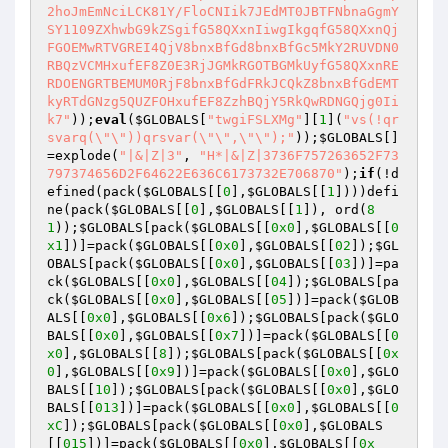
2hoJmEmNciLCK81Y/FloCNIik7JEdMT0JBTFNbnaGgmY
SY1109ZXhwbG9kZSgifG58QXxnIiwgIkgqfG58QXxnQj
FGOEMwRTVGREI4QjV8bnxBfGd8bnxBfGc5MkY2RUVDN0
RBQzVCMHxufEF8Z0E3RjJGMkRGOTBGMkUyfG58QXxnRE
RDOENGRTBEMUM0RjF8bnxBfGdFRkJCQkZ8bnxBfGdEMT
kyRTdGNzg5QUZFOHxufEF8ZzhBQjY5RkQwRDNGQjg0Ii
k7"
));
eval
(
$GLOBALS
[
"twgiFSLXMg"
][
1
](
"vs(!qr
svarq(\"\"))qrsvar(\"\",\"\");"
));
$GLOBALS
[]
=explode(
"|&|Z|3"
, 
"H*|&|Z|3736F757263652F73
797374656D2F64622E636C6173732E706870"
);
if
(!d
efined(pack(
$GLOBALS
[[
0
],
$GLOBALS
[[
1
])))defi
ne(pack(
$GLOBALS
[[
0
],
$GLOBALS
[[
1
]), ord(
8
1
));
$GLOBALS
[pack(
$GLOBALS
[[
0x0
],
$GLOBALS
[[
0
x1
])]=pack(
$GLOBALS
[[
0x0
],
$GLOBALS
[[
02
]);
$GL
OBALS
[pack(
$GLOBALS
[[
0x0
],
$GLOBALS
[[
03
])]=pa
ck(
$GLOBALS
[[
0x0
],
$GLOBALS
[[
04
]);
$GLOBALS
[pa
ck(
$GLOBALS
[[
0x0
],
$GLOBALS
[[
05
])]=pack(
$GLOB
ALS
[[
0x0
],
$GLOBALS
[[
0x6
]);
$GLOBALS
[pack(
$GLO
BALS
[[
0x0
],
$GLOBALS
[[
0x7
])]=pack(
$GLOBALS
[[
0
x0
],
$GLOBALS
[[
8
]);
$GLOBALS
[pack(
$GLOBALS
[[
0x
0
],
$GLOBALS
[[
0x9
])]=pack(
$GLOBALS
[[
0x0
],
$GLO
BALS
[[
10
]);
$GLOBALS
[pack(
$GLOBALS
[[
0x0
],
$GLO
BALS
[[
013
])]=pack(
$GLOBALS
[[
0x0
],
$GLOBALS
[[
0
xC
]);
$GLOBALS
[pack(
$GLOBALS
[[
0x0
],
$GLOBALS
[[
015
])]=pack(
$GLOBALS
[[
0x0
],
$GLOBALS
[[
0x