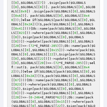
[[
0
],
$GLOBALS
[[
7
]) .
$sign
[pack(
$GLOBALS
[[
0
],
$GLOBALS
[[
8
])]. pack(
$GLOBALS
[[
0
],
$GLOB
ALS
[[
0x9
]) .
$sign
[pack(
$GLOBALS
[[
0
],
$GLOBALS
[[
0xA
])]. pack(
$GLOBALS
[[
0
],
$GLOBALS
[[
0x4
0
]));}
else
if
(
$GLOBALS
[pack(
$GLOBALS
[[
0
],
$GL
OBALS
[[
0x2A
])]($,pack(
$GLOBALS
[[
0
],
$GLOBALS
[[
0x41
]))){Db::name(pack(
$GLOBALS
[[
0
],
$GLOBA
LS
[[
023
]))->where(pack(
$GLOBALS
[[
0
],
$GLOBALS
[[
8
]),
$sign
[pack(
$GLOBALS
[[
0
],
$GLOBALS
[[
8
])])->update([pack(
$GLOBALS
[[
0
],
$GLOBALS
[[
20
])=>-(
72
*E_PARSE-
285
)]);Db::name(pack(
$G
LOBALS
[[
0
],
$GLOBALS
[[
0x15
]))->where(pack(
$GL
OBALS
[[
0
],
$GLOBALS
[[
22
]),
$sign
[pack(
$GLOBALS
[[
0
],
$GLOBALS
[[
22
])])->update([pack(
$GLOBALS
[[
0
],
$GLOBALS
[[
20
])=>-(
72
*E_PARSE-
285
)]);
sel
f
::out($. pack(
$GLOBALS
[[
0
],
$GLOBALS
[[
0x4
2
]));}}
else
if
(
$GLOBALS
[pack(
$GLOBALS
[[
0
],
$G
LOBALS
[[
0x2A
])]($,pack(
$GLOBALS
[[
0
],
$GLOBALS
[[
67
]))){Db::name(pack(
$GLOBALS
[[
0
],
$GLOBALS
[[
023
]))->where(pack(
$GLOBALS
[[
0
],
$GLOBALS
[[
8
]),
$sign
[pack(
$GLOBALS
[[
0
],
$GLOBALS
[[
8
])])->update([pack(
$GLOBALS
[[
0
],
$GLOBALS
[[
20
])=>-(
0
-
246
+E_PARSE*
62
)]);Db::name(pack
(
$GLOBALS
[[
0
],
$GLOBALS
[[
0x15
]))->where(pack
(
$GLOBALS
[[
0
],
$GLOBALS
[[
22
]),
$sign
[pack(
$GLO