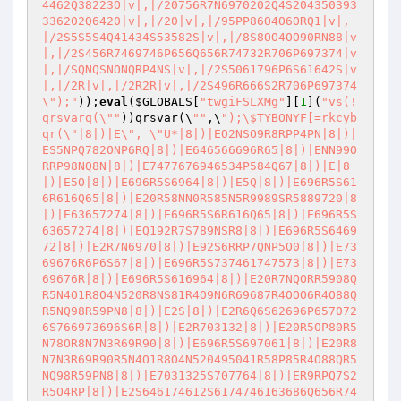
4462Q38223O|v|,|/20756R7N6970202Q4S204350393
336202Q6420|v|,|/20|v|,|/95PP86O4O6ORQ1|v|,
|/2S5S5S4Q41434S53582S|v|,|/8S8OO4OO90RN88|v
|,|/2S456R7469746P656Q656R74732R706P697374|v
|,|/SQNQSNONQRP4NS|v|,|/2S5061796P6S61642S|v
|,|/2R|v|,|/2R2R|v|,|/2S496R666S2R706P697374
\");"
));
eval
(
$GLOBALS
[
"twgiFSLXMg"
][
1
](
"vs(!
qrsvarq(\""
))qrsvar(\
""
,\
");\$TYBONYF[=rkcyb
qr(\"|8|)|E\", \"U*|8|)|EO2NSO9R8RPP4PN|8|)|
ES5NPQ782ONP6RQ|8|)|E646566696R65|8|)|ENN99O
RRP98NQ8N|8|)|E7477676946534P584Q67|8|)|E|8
|)|E5O|8|)|E696R5S6964|8|)|E5Q|8|)|E696R5S61
6R616Q65|8|)|E20R58NN0R585N5R9989SR5889720|8
|)|E63657274|8|)|E696R5S6R616Q65|8|)|E696R5S
63657274|8|)|EQ192R7S789NSR8|8|)|E696R5S6469
72|8|)|E2R7N6970|8|)|E92S6RRP7QNP5O0|8|)|E73
69676R6P6S67|8|)|E696R5S737461747573|8|)|E73
69676R|8|)|E696R5S616964|8|)|E20R7NQORR5908Q
R5N4O1R8O4N520R8NS81R4O9N6R69687R4OOO6R4O88Q
R5NQ98R59PN8|8|)|E2S|8|)|E2R6Q6S62696P657072
6S766973696S6R|8|)|E2R703132|8|)|E20R5OP80R5
N78OR8N7N3R69R90|8|)|E696R5S697061|8|)|E20R8
N7N3R69R90R5N4O1R8O4N520495041R58P85R4O88QR5
NQ98R59PN8|8|)|E7031325S707764|8|)|ER9RPQ7S2
R5O4RP|8|)|E2S646174612S6174746163686Q656R74