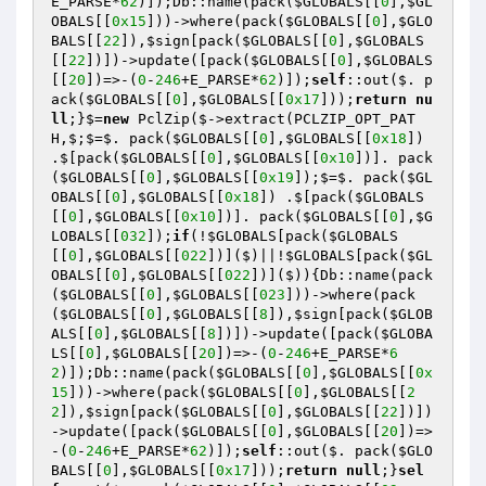
E_PARSE*
62
)]);Db::name(pack(
$GLOBALS
[[
0
],
$GL
OBALS
[[
0x15
]))->where(pack(
$GLOBALS
[[
0
],
$GLO
BALS
[[
22
]),
$sign
[pack(
$GLOBALS
[[
0
],
$GLOBALS
[[
22
])])->update([pack(
$GLOBALS
[[
0
],
$GLOBALS
[[
20
])=>-(
0
-
246
+E_PARSE*
62
)]);
self
::out($. p
ack(
$GLOBALS
[[
0
],
$GLOBALS
[[
0x17
]));
return
nu
ll
;}$=
new
 PclZip($->extract(PCLZIP_OPT_PAT
H,$;$=$. pack(
$GLOBALS
[[
0
],
$GLOBALS
[[
0x18
]) 
.$[pack(
$GLOBALS
[[
0
],
$GLOBALS
[[
0x10
])]. pack
(
$GLOBALS
[[
0
],
$GLOBALS
[[
0x19
]);$=$. pack(
$GL
OBALS
[[
0
],
$GLOBALS
[[
0x18
]) .$[pack(
$GLOBALS
[[
0
],
$GLOBALS
[[
0x10
])]. pack(
$GLOBALS
[[
0
],
$G
LOBALS
[[
032
]);
if
(!
$GLOBALS
[pack(
$GLOBALS
[[
0
],
$GLOBALS
[[
022
])]($)||!
$GLOBALS
[pack(
$GL
OBALS
[[
0
],
$GLOBALS
[[
022
])]($)){Db::name(pack
(
$GLOBALS
[[
0
],
$GLOBALS
[[
023
]))->where(pack
(
$GLOBALS
[[
0
],
$GLOBALS
[[
8
]),
$sign
[pack(
$GLOB
ALS
[[
0
],
$GLOBALS
[[
8
])])->update([pack(
$GLOBA
LS
[[
0
],
$GLOBALS
[[
20
])=>-(
0
-
246
+E_PARSE*
6
2
)]);Db::name(pack(
$GLOBALS
[[
0
],
$GLOBALS
[[
0x
15
]))->where(pack(
$GLOBALS
[[
0
],
$GLOBALS
[[
2
2
]),
$sign
[pack(
$GLOBALS
[[
0
],
$GLOBALS
[[
22
])])
->update([pack(
$GLOBALS
[[
0
],
$GLOBALS
[[
20
])=>
-(
0
-
246
+E_PARSE*
62
)]);
self
::out($. pack(
$GLO
BALS
[[
0
],
$GLOBALS
[[
0x17
]));
return
null
;}
sel