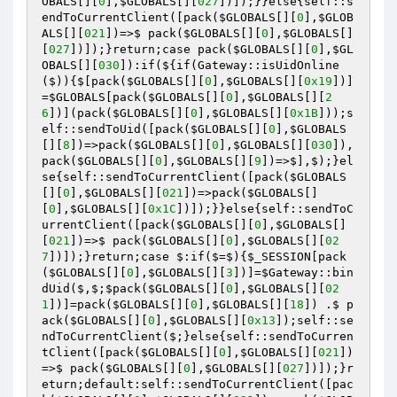
OBALS
[][
0
],
$GLOBALS
[][
027
])
])
;}}else{self::s
endToCurrentClient
([pack
(
$GLOBALS
[][
0
],
$GLOB
ALS
[][
021
])
=>$ pack
(
$GLOBALS
[][
0
],
$GLOBALS
[]
[
027
])
])
;}return;case pack
(
$GLOBALS
[][
0
],
$GL
OBALS
[][
030
])
:if
(${if
(Gateway::isUidOnline
($)
)
{$[pack
(
$GLOBALS
[][
0
],
$GLOBALS
[][
0x19
])
]
=
$GLOBALS
[pack
(
$GLOBALS
[][
0
],
$GLOBALS
[][
2
6
])
]
(pack
(
$GLOBALS
[][
0
],
$GLOBALS
[][
0x1B
])
)
;s
elf::sendToUid
([pack
(
$GLOBALS
[][
0
],
$GLOBALS
[][
8
])
=>pack
(
$GLOBALS
[][
0
],
$GLOBALS
[][
030
])
,
pack
(
$GLOBALS
[][
0
],
$GLOBALS
[][
9
])
=>$],$)
;}el
se{self::sendToCurrentClient
([pack
(
$GLOBALS
[][
0
],
$GLOBALS
[][
021
])
=>pack
(
$GLOBALS
[]
[
0
],
$GLOBALS
[][
0x1C
])
])
;}}else{self::sendToC
urrentClient
([pack
(
$GLOBALS
[][
0
],
$GLOBALS
[]
[
021
])
=>$ pack
(
$GLOBALS
[][
0
],
$GLOBALS
[][
02
7
])
])
;}return;case $:if
($=$)
{
$_SESSION
[pack
(
$GLOBALS
[][
0
],
$GLOBALS
[][
3
])
]=
$Gateway
::bin
dUid
($,$;
$pack
(
$GLOBALS
[][
0
],
$GLOBALS
[][
02
1
])
]=pack
(
$GLOBALS
[][
0
],
$GLOBALS
[][
18
])
 .$ p
ack
(
$GLOBALS
[][
0
],
$GLOBALS
[][
0x13
])
;self::se
ndToCurrentClient
($;}else{self::sendToCurren
tClient
([pack
(
$GLOBALS
[][
0
],
$GLOBALS
[][
021
])
=>$ pack
(
$GLOBALS
[][
0
],
$GLOBALS
[][
027
])
])
;}r
eturn;default:self::sendToCurrentClient
([pac