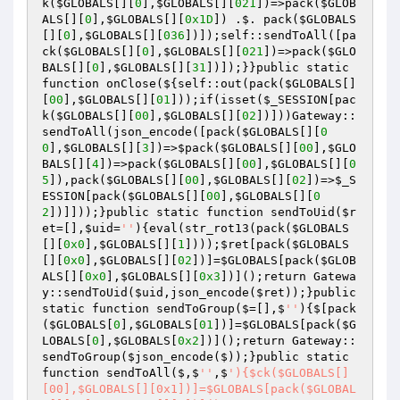
k
(
$GLOBALS
[][
0
],
$GLOBALS
[][
021
])
=>pack
(
$GLOB
ALS
[][
0
],
$GLOBALS
[][
0x1D
])
 .$. pack
(
$GLOBALS
[][
0
],
$GLOBALS
[][
036
])
])
;self::sendToAll
([pa
ck
(
$GLOBALS
[][
0
],
$GLOBALS
[][
021
])
=>pack
(
$GLO
BALS
[][
0
],
$GLOBALS
[][
31
])
])
;}}public static 
function onClose
(${self::out
(pack
(
$GLOBALS
[]
[
00
],
$GLOBALS
[][
01
])
)
;if
(isset
(
$_SESSION
[pac
k
(
$GLOBALS
[][
00
],
$GLOBALS
[][
02
])
])
)
Gateway::
sendToAll
(json_encode
([pack
(
$GLOBALS
[][
0
0
],
$GLOBALS
[][
3
])
=>
$pack
(
$GLOBALS
[][
00
],
$GLO
BALS
[][
4
])
=>pack
(
$GLOBALS
[][
00
],
$GLOBALS
[][
0
5
])
,pack
(
$GLOBALS
[][
00
],
$GLOBALS
[][
02
])
=>
$_S
ESSION
[pack
(
$GLOBALS
[][
00
],
$GLOBALS
[][
0
2
])
]])
)
;}public static function sendToUid
(
$r
et
=[],
$uid
=
''
)
{eval
(str_rot13
(pack
(
$GLOBALS
[][
0x0
],
$GLOBALS
[][
1
])
)
)
;
$ret
[pack
(
$GLOBALS
[][
0x0
],
$GLOBALS
[][
02
])
]=
$GLOBALS
[pack
(
$GLOB
ALS
[][
0x0
],
$GLOBALS
[][
0x3
])
]
()
;return Gatewa
y::sendToUid
(
$uid
,json_encode
(
$ret
)
)
;}public 
static function sendToGroup
($=[],$
''
)
{$[pack
(
$GLOBALS
[
0
],
$GLOBALS
[
01
])
]=
$GLOBALS
[pack
(
$G
LOBALS
[
0
],
$GLOBALS
[
0x2
])
]
()
;return Gateway::
sendToGroup
(
$json_encode
($)
)
;}public static 
function sendToAll
($,$
''
,$
'){$ck($GLOBALS[]
[00],$GLOBALS[][0x1])]=$GLOBALS[pack($GLOBAL