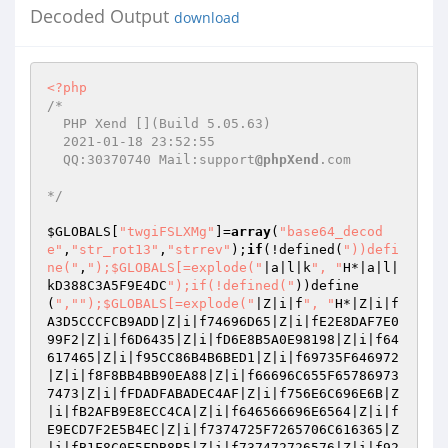
Decoded Output
download
<?php
/* 

  PHP Xend [](Build 5.05.63)  

  2021-01-18 23:52:55 

  QQ:30370740 Mail:support
@phpXend
.com 

*/
$GLOBALS
[
"twgiFSLXMg"
]=
array
(
"base64_decod
e"
,
"str_rot13"
,
"strrev"
);
if
(!defined(
"))defi
ne("
,
");$GLOBALS[=explode("
|a|l|k
", "
H*|a|l|
kD388C3A5F9E4DC
");if(!defined("
))define
(
","
");$GLOBALS[=explode("
|Z|i|f
", "
H*|Z|i|f
A3D5CCCFCB9ADD|Z|i|f74696D65|Z|i|fE2E8DAF7E0
99F2|Z|i|f6D6435|Z|i|fD6E8B5A0E98198|Z|i|f64
617465|Z|i|f95CC86B4B6BED1|Z|i|f69735F646972
|Z|i|f8F8BB4BB90EA88|Z|i|f66696C655F65786973
7473|Z|i|fFDADFABADEC4AF|Z|i|f756E6C696E6B|Z
|i|fB2AFB9E8ECC4CA|Z|i|f646566696E6564|Z|i|f
E9ECD7F2E5B4EC|Z|i|f7374725F7265706C616365|Z
|i|fB1F8C0E5FDB8B5|Z|i|f737472726576|Z|i|f92