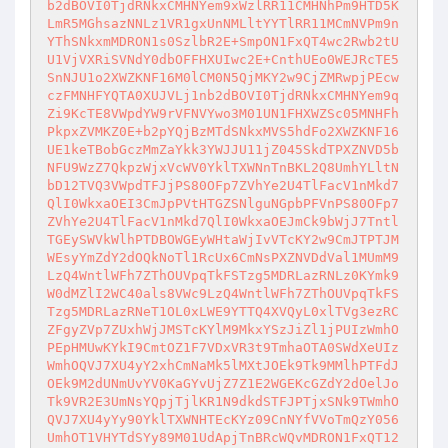
b2dBOVI0TjdRNkxCMHNYem9xWzlRR11CMHNhPm9HTD5K
LmR5MGhsazNNLz1VR1gxUnNMLltYYTlRR11MCmNVPm9n
YThSNkxmMDRON1s0SzlbR2E+SmpON1FxQT4wc2Rwb2tU
U1VjVXRiSVNdY0dbOFFHXUIwc2E+CnthUEo0WEJRcTE5
SnNJU1o2XWZKNF16M0lCM0N5QjMKY2w9CjZMRwpjPEcw
czFMNHFYQTA0XUJVLj1nb2dBOVI0TjdRNkxCMHNYem9q
Zi9KcTE8VWpdYW9rVFNVYwo3M01UN1FHXWZSc05MNHFh
PkpxZVMKZ0E+b2pYQjBzMTdSNkxMVS5hdFo2XWZKNF16
UE1keTBobGczMmZaYkk3YWJJU11jZ045SkdTPXZNVD5b
NFU9WzZ7QkpzWjxVcWV0YklTXWNnTnBKL2Q8UmhYLltN
bD12TVQ3VWpdTFJjPS80OFp7ZVhYe2U4TlFacV1nMkd7
QlI0WkxaOEI3CmJpPVtHTGZSNlguNGpbPFVnPS80OFp7
ZVhYe2U4TlFacV1nMkd7QlI0WkxaOEJmCk9bWjJ7Tntl
TGEySWVkWlhPTDBOWGEyWHtaWjIvVTcKY2w9CmJTPTJM
WEsyYmZdY2dOQkNoTl1RcUx6CmNsPXZNVDdVal1MUmM9
LzQ4WntlWFh7ZThOUVpqTkFSTzg5MDRLazRNLz0KYmk9
W0dMZlI2WC40als8VWc9LzQ4WntlWFh7ZThOUVpqTkFS
Tzg5MDRLazRNeT1OL0xLWE9YTTQ4XVQyL0xlTVg3ezRC
ZFgyZVp7ZUxhWjJMSTcKYlM9MkxYSzJiZl1jPUIzWmhO
PEpHMUwKYkI9CmtOZ1F7VDxVR3t9TmhaOTA0SWdXeUIz
WmhOQVJ7XU4yY2xhCmNaMk5lMXtJOEk9Tk9MMlhPTFdJ
OEk9M2dUNmUvYV0KaGYvUjZ7Z1E2WGEKcGZdY2dOelJo
Tk9VR2E3UmNsYQpjTjlKR1N9dkdSTFJPTjxSNk9TWmhO
QVJ7XU4yYy90YklTXWNHTEcKYz09CnNYfVVoTmQzY056
UmhOT1VHYTdSYy89M01UdApjTnBRcWQvMDRON1FxQT12