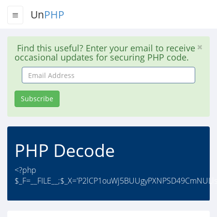
Un
PHP
Find this useful? Enter your email to receive
occasional updates for securing PHP code.
Email
Address
Subscribe
PHP Decode
<?php
$_F=__FILE__;$_X='P2lCP1ouWj5BUUgyPXNPSD49CmNULls