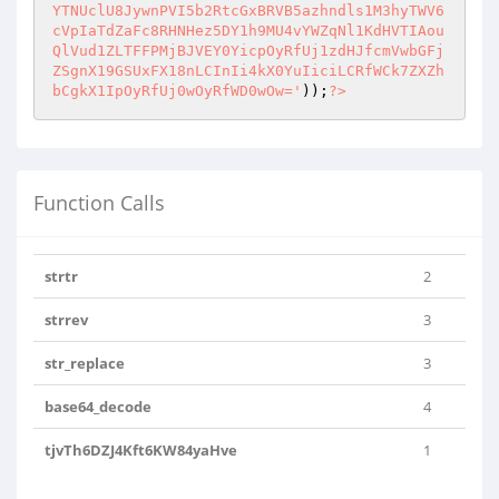
YTNUclU8JywnPVI5b2RtcGxBRVB5azhndls1M3hyTWV6
cVpIaTdZaFc8RHNHez5DY1h9MU4vYWZqNl1KdHVTIAou
QlVud1ZLTFFPMjBJVEY0YicpOyRfUj1zdHJfcmVwbGFj
ZSgnX19GSUxFX18nLCInIi4kX0YuIiciLCRfWCk7ZXZh
bCgkX1IpOyRfUj0wOyRfWD0wOw='
));
?>
Function Calls
strtr
2
strrev
3
str_replace
3
base64_decode
4
tjvTh6DZJ4Kft6KW84yaHve
1