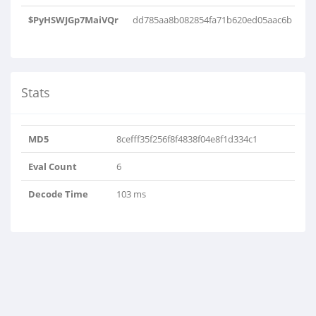
$PyHSWJGp7MaiVQr
dd785aa8b082854fa71b620ed05aac6b
Stats
MD5
8cefff35f256f8f4838f04e8f1d334c1
Eval Count
6
Decode Time
103 ms