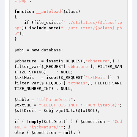
c.php'
;

function
__autoload
(
$class
)
{

if
 (file_exists(
"../utilities/{$class}.p
hp"
)) 
include_once
(
"../utilities/{$class}.ph
p"
);	

}

$obj
 = 
new
 database;

$cbNature
  = 
isset
(
$_REQUEST
[
'cbNature'
]) ? 
filter_var(
$_REQUEST
[
'cbNature'
], FILTER_SAN
ITIZE_STRING)    : 
NULL
$txtMois
   = 
isset
(
$_REQUEST
[
'txtMois'
])  ? 
filter_var(
$_REQUEST
[
'txtMois'
], FILTER_SANI
TIZE_NUMBER_INT) : 
NULL
;

$table
 = 
"tblParamDroit"
$txtSQL
 = 
"SELECT DISTINCT * FROM {$table}"
$sttDroit
 = 
$obj
->getData(
$txtSQL
);

if
 ( !
empty
(
$sttDroit
) ) { 
$condition
 = 
"Cod
eNE = '{$cbNature}'"
else
 { 
$condition
 = 
null
; }
