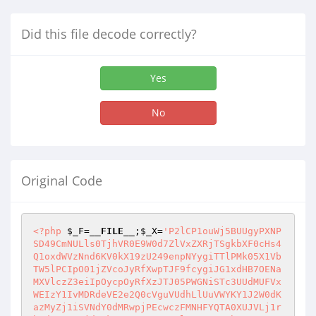
Did this file decode correctly?
Yes
No
Original Code
<?php
$_F
=
__FILE__
;
$_X
=
'P2lCP1ouWj5BUUgyPXNP
SD49CmNULls0TjhVR0E9W0d7ZlVxZXRjTSgkbXF0cHs4
Q1oxdWVzNnd6KV0kX19zU249enpNYygiTTlPMk05X1Vb
TW5lPCIpO01jZVcoJyRfXwpTJF9fcygiJG1xdHB7OENa
MXVlczZ3eiIpOycpOyRfXzJTJ05PWGNiSTc3UUdMUFVx
WEIzY1IvMDRdeVE2e2Q0cVguVUdhLlUuVWYKY1J2W0dK
azMyZj1iSVNdY0dMRwpjPEcwczFMNHFYQTA0XUJVLj1r