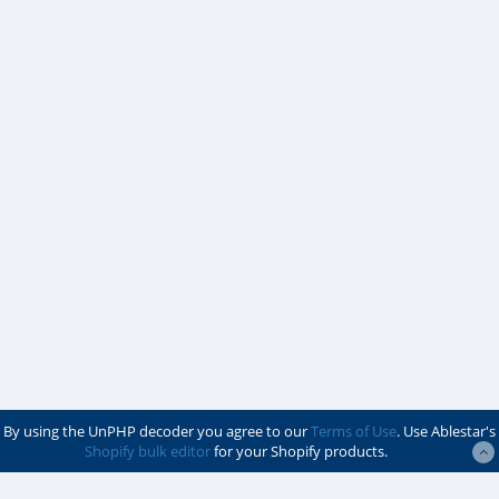
By using the UnPHP decoder you agree to our
Terms of Use
. Use Ablestar's
Shopify bulk editor
for your Shopify products.