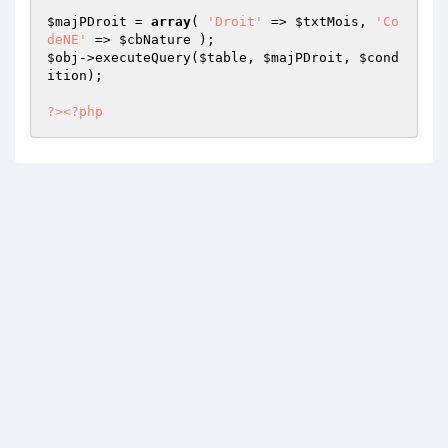
$majPDroit
 = 
array
( 
'Droit'
 => 
$txtMois
, 
'Co
deNE'
 => 
$cbNature
$obj
->executeQuery(
$table
, 
$majPDroit
, 
$cond
ition
); 

?>
<?php