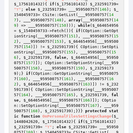
$_1756101432
)
{ 
if
(
$_1756101432
) 
$_232591739
= 
"Y"
; 
else
$_232591739
= ___959500757(
146
); 
$_
1540459733
= CSite::GetList(___959500757(
14
7
), ___959500757(
148
), 
array
(___959500757(
14
9
) => ___959500757(
150
))); 
while
(
$_664654956
= 
$_1540459733
->Fetch()){ 
if
(COption::GetOpt
ionString(___959500757(
151
), ___959500757(
15
2
), ___959500757(
153
), 
$_664654956
[___959500
757(
154
)]) != 
$_232591739
){ COption::SetOpti
onString(___959500757(
155
), ___959500757(
15
6
), 
$_232591739
, 
false
, 
$_664654956
[___95950
0757(
157
)]); COption::SetOptionString(___959
500757(
158
), ___959500757(
159
), 
$_23259173
9
);} 
if
(COption::GetOptionString(___95950075
7(
160
), ___959500757(
161
), ___959500757(
16
2
), 
$_664654956
[___959500757(
163
)]) != 
$_232
591739
){ COption::SetOptionString(___9595007
57(
164
), ___959500757(
165
), 
$_232591739
, 
fal
se
, 
$_664654956
[___959500757(
166
)]); COptio
n::SetOptionString(___959500757(
167
), ___959
500757(
168
), 
$_232591739
);}}} 
protected
stat
ic
function
OnPersonalFilesSettingsChange
(
$_
1448042620
, 
$_1756101432
)
{ 
if
(
$_1756101432
) 
$_232591739
= 
"Y"
; 
else
$_232591739
= ___95950
0757(
169
); 
$_1540459733
= CSite::GetList(___9