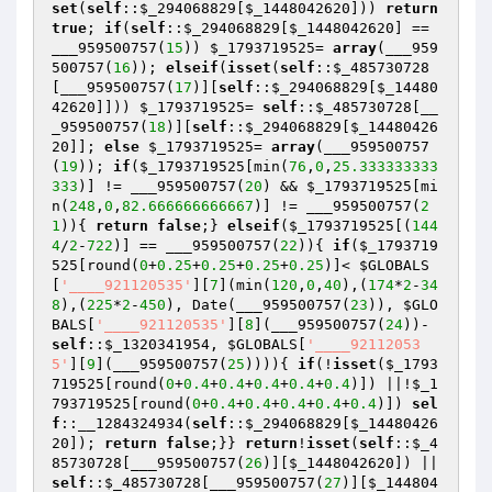
set
(
self
::
$_294068829
[
$_1448042620
])) 
return
true
; 
if
(
self
::
$_294068829
[
$_1448042620
] == 
___959500757(
15
)) 
$_1793719525
= 
array
(___959
500757(
16
)); 
elseif
(
isset
(
self
::
$_485730728
[___959500757(
17
)][
self
::
$_294068829
[
$_14480
42620
]])) 
$_1793719525
= 
self
::
$_485730728
[__
_959500757(
18
)][
self
::
$_294068829
[
$_14480426
20
]]; 
else
$_1793719525
= 
array
(___959500757
(
19
)); 
if
(
$_1793719525
[min(
76
,
0
,
25.333333333
333
)] != ___959500757(
20
) && 
$_1793719525
[mi
n(
248
,
0
,
82.666666666667
)] != ___959500757(
2
1
)){ 
return
false
;} 
elseif
(
$_1793719525
[(
144
4
/
2
-
722
)] == ___959500757(
22
)){ 
if
(
$_1793719
525
[round(
0
+
0.25
+
0.25
+
0.25
+
0.25
)]< 
$GLOBALS
[
'____921120535'
][
7
](min(
120
,
0
,
40
),(
174
*
2
-
34
8
),(
225
*
2
-
450
), Date(___959500757(
23
)), 
$GLO
BALS
[
'____921120535'
][
8
](___959500757(
24
))- 
self
::
$_1320341954
, 
$GLOBALS
[
'____92112053
5'
][
9
](___959500757(
25
)))){ 
if
(!
isset
(
$_1793
719525
[round(
0
+
0.4
+
0.4
+
0.4
+
0.4
+
0.4
)]) ||!
$_1
793719525
[round(
0
+
0.4
+
0.4
+
0.4
+
0.4
+
0.4
)]) 
sel
f
::__1284324934(
self
::
$_294068829
[
$_14480426
20
]); 
return
false
;}} 
return
!
isset
(
self
::
$_4
85730728
[___959500757(
26
)][
$_1448042620
]) || 
self
::
$_485730728
[___959500757(
27
)][
$_144804