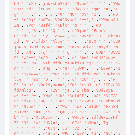
UQ='
,
'c29'
.
'jaWFsbmV0d'
.
'29yaw'
.
'=='
,
''
.
'YWx
sb3'
.
'd'
.
'fcGhvd'
.
'G9f'
.
'dXNlc'
.
'g='
.
'='
,
'T
g'
.
'=='
,
''
,
''
,
'Q'
.
'U'
.
'NU'
.
'SV'
.
'Z'
.
'F'
,
'WQ=
='
,
'c29j'
.
'aWFsbmV0d29yaw'
.
'=='
,
''
.
'YWxsb3df
Zm'
.
'9yd'
.
'W1fd'
.
'XNlc'
.
'g='
.
'='
,
'WQ
='
.
'='
,
'S'
.
'U'
.
'Q='
,
''
.
'c29jaW'
.
'FsbmV
0'
.
'd'
.
'2'
.
'9y'
.
'aw=='
,
'Y'
.
'Wxsb'
.
'3'
.
'dfZm9
yd'
.
'W'
.
'1fdX'
.
'Nlcg'
.
'='
.
'='
,
'SUQ='
,
''
.
'c29
jaWFsbmV0d29yaw'
.
'=='
,
'YWxsb3dfZ'
.
'm9yd'
.
'W1
fd'
.
'XN'
.
'lcg'
.
'=='
,
'Tg=='
,
''
,
''
,
'QUN'
.
'USVZ
F'
,
'WQ=='
,
'c29ja'
.
'WF'
.
's'
.
'bm'
.
'V0d29yaw=
='
,
'Y'
.
'W'
.
'xsb3dfdGFza3NfdXNlcg'
.
'=='
,
''
.
'W
Q'
.
'='
.
'='
,
'SUQ='
,
'c29'
.
'jaWF'
.
's'
.
'bmV0'
.
'd
2'
.
'9yaw=='
,
''
.
'YW'
.
'xs'
.
'b3dfdGFza'
.
'3NfdXN
lcg=='
,
'SU'
.
'Q'
.
'='
,
''
.
'c'
.
'29'
.
'j'
.
'a'
.
'W
F'
.
'sbm'
.
'V0d29yaw=='
,
'YW'
.
'xsb3dfd'
.
'GFza3N
fdXNlcg'
.
'=='
,
'c29'
.
'ja'
.
'WFsbm'
.
'V0d29ya
w'
.
'='
.
'='
,
'YWx'
.
'sb'
.
'3dfdGF'
.
'za3'
.
'NfZ3J
v'
.
'dXA='
,
'WQ=='
,
'SU'
.
'Q='
,
'c29ja'
.
'WFsbmV0d
2'
.
'9yaw'
.
'='
.
'='
,
'YWx'
.
'sb3'
.
'dfdG'
.
'Fza3Nf
Z3JvdX'
.
'A='
,
'SU'
.
'Q='
,
'c'
.
'2'
.
'9j'
.
'aW'
.
'Fs
b'
.
'mV'
.
'0d29yaw='
.
'='
,
'YWxsb'
.
'3dfdGFza3Nf
Z'
.
'3J'
.
'v'
.
'dXA='
,
'd'
.
'GFz'
.
'a3M='
,
'Tg
='
.
'='
,
''
,
''
,
'QUN'
.
'US'
.
'VZF'
,
'W
Q'
.
'='
.
'='
,
'c29ja'
.
'WFs'
.
'bmV'
.
'0d'
.
'29y'
.
'a