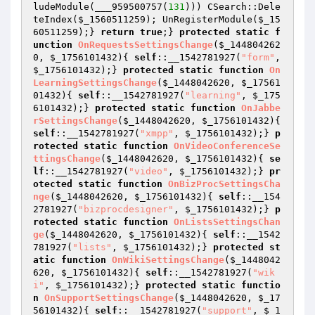
ludeModule(___959500757(
131
))) CSearch::Dele
teIndex(
$_1560511259
); UnRegisterModule(
$_15
60511259
);} 
return
true
;} 
protected
static
f
unction
OnRequestsSettingsChange
(
$_144804262
0
, 
$_1756101432
)
{ 
self
::__1542781927(
"form"
, 
$_1756101432
);} 
protected
static
function
On
LearningSettingsChange
(
$_1448042620
, 
$_17561
01432
)
{ 
self
::__1542781927(
"learning"
, 
$_175
6101432
);} 
protected
static
function
OnJabbe
rSettingsChange
(
$_1448042620
, 
$_1756101432
)
{ 
self
::__1542781927(
"xmpp"
, 
$_1756101432
);} 
p
rotected
static
function
OnVideoConferenceSe
ttingsChange
(
$_1448042620
, 
$_1756101432
)
{ 
se
lf
::__1542781927(
"video"
, 
$_1756101432
);} 
pr
otected
static
function
OnBizProcSettingsCha
nge
(
$_1448042620
, 
$_1756101432
)
{ 
self
::__154
2781927(
"bizprocdesigner"
, 
$_1756101432
);} 
p
rotected
static
function
OnListsSettingsChan
ge
(
$_1448042620
, 
$_1756101432
)
{ 
self
::__1542
781927(
"lists"
, 
$_1756101432
);} 
protected
st
atic
function
OnWikiSettingsChange
(
$_1448042
620
, 
$_1756101432
)
{ 
self
::__1542781927(
"wik
i"
, 
$_1756101432
);} 
protected
static
functio
n
OnSupportSettingsChange
(
$_1448042620
, 
$_17
56101432
)
{ 
self
::__1542781927(
"support"
, 
$_1