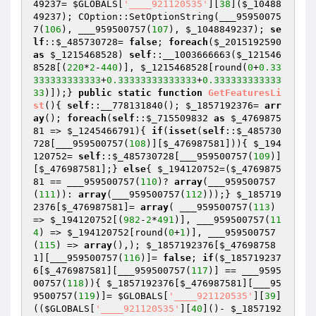
49237
= 
$GLOBALS
[
'____921120535'
][
38
](
$_10488
49237
); COption::SetOptionString(___95950075
7(
106
), ___959500757(
107
), 
$_1048849237
); 
se
lf
::
$_485730728
= 
false
; 
foreach
(
$_2015192590
as
$_1215468528
) 
self
::__1003666663(
$_121546
8528
[(
220
*
2
-
440
)], 
$_1215468528
[round(
0
+
0.33
333333333333
+
0.33333333333333
+
0.333333333333
33
)]);} 
public
static
function
GetFeaturesLi
st
()
{ 
self
::__778131840(); 
$_1857192376
= 
arr
ay
(); 
foreach
(
self
::
$_715509832
as
$_4769875
81
 => 
$_1245466791
){ 
if
(
isset
(
self
::
$_485730
728
[___959500757(
108
)][
$_476987581
])){ 
$_194
120752
= 
self
::
$_485730728
[___959500757(
109
)]
[
$_476987581
];} 
else
{ 
$_194120752
=(
$_4769875
81
 == ___959500757(
110
)? 
array
(___959500757
(
111
)): 
array
(___959500757(
112
)));} 
$_185719
2376
[
$_476987581
]= 
array
( ___959500757(
113
) 
=> 
$_194120752
[(
982
-
2
*
491
)], ___959500757(
11
4
) => 
$_194120752
[round(
0
+
1
)], ___959500757
(
115
) => 
array
(),); 
$_1857192376
[
$_47698758
1
][___959500757(
116
)]= 
false
; 
if
(
$_185719237
6
[
$_476987581
][___959500757(
117
)] == ___9595
00757(
118
)){ 
$_1857192376
[
$_476987581
][___95
9500757(
119
)]= 
$GLOBALS
[
'____921120535'
][
39
]
((
$GLOBALS
[
'____921120535'
][
40
]()- 
$_1857192