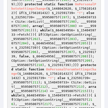
9
);}}} 
protected
static
function
OnPersonalP
hotoSettingsChange
(
$_1448042620
, 
$_175610143
2
)
{ 
if
(
$_1756101432
) 
$_232591739
= 
"Y"
; 
else
$_232591739
= ___959500757(
197
); 
$_1540459733
= CSite::GetList(___959500757(
198
), ___95950
0757(
199
), 
array
(___959500757(
200
) => ___959
500757(
201
))); 
while
(
$_664654956
= 
$_15404597
33
->Fetch()){ 
if
(COption::GetOptionString(__
_959500757(
202
), ___959500757(
203
), ___95950
0757(
204
), 
$_664654956
[___959500757(
205
)]) !
= 
$_232591739
){ COption::SetOptionString(___
959500757(
206
), ___959500757(
207
), 
$_2325917
39
, 
false
, 
$_664654956
[___959500757(
208
)]); 
COption::SetOptionString(___959500757(
209
), 
___959500757(
210
), 
$_232591739
);}}} 
protecte
d
static
function
OnPersonalForumSettingsCha
nge
(
$_1448042620
, 
$_1756101432
)
{ 
if
(
$_175610
1432
) 
$_232591739
= 
"Y"
; 
else
$_232591739
= __
_959500757(
211
); 
$_1540459733
= CSite::GetLis
t(___959500757(
212
), ___959500757(
213
), 
arra
y
(___959500757(
214
) => ___959500757(
215
))); 
while
(
$_664654956
= 
$_1540459733
->Fetch()){ 
i
f
(COption::GetOptionString(___959500757(
21
6
), ___959500757(
217
), ___959500757(
218
), 
$_