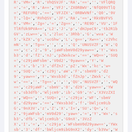
R'
.
'VM='
,
'R'
.
'VhQSVJF'
.
'RA'
.
'=='
,
''
.
'VFlQRQ
='
.
'='
,
'R'
.
'A=='
,
'VFJ'
.
'ZX0RBWV'
.
'NfQ09VTlQ
='
,
'REFURQ'
.
'=='
,
'VFJZX'
.
'0RBWVNf'
.
'Q0'
.
'9V
T'
.
'lQ='
,
'RVhQSV'
.
'JF'
.
'RA'
.
'=='
,
'RkVBVFVS
R'
.
'VM='
,
'Zg='
.
'='
,
'Zg=='
,
''
.
'RE9D'
.
'VU'
.
'1F
TlRfUk9PVA=='
,
'L2'
.
'J'
.
'p'
.
'dHJpeC9'
.
'tb2R1b
GV'
.
'zLw=='
,
'L'
.
'2luc'
.
'3Rhb'
.
'G'
.
'wva'
.
'W
5'
.
'kZX'
.
'g'
.
'ucGhw'
,
'L'
.
'g=='
,
'Xw=='
,
'c2Vhc
mN'
.
'o'
,
'Tg=='
,
''
,
''
,
''
.
'Q'
.
'UNUSVZF'
,
'W'
.
'Q
=='
,
'c'
.
'2'
.
'9'
.
'jaWFsbmV0d29yaw=='
,
'Y'
.
'Wxs
b3'
.
'd'
.
'fZ'
.
'nJ'
.
'pZWxkcw'
.
'=='
,
'WQ=='
,
'SUQ
='
,
'c29jaWFsbm'
.
'V0d2'
.
'9yaw=='
,
'Y'
.
'W
x'
.
's'
.
'b'
.
'3'
.
'dfZnJ'
.
'pZ'
.
'Wx'
.
'kc'
.
'w=
='
,
'SUQ'
.
'='
,
'c29j'
.
'aW'
.
'F'
.
'sbmV0'
.
'd2
9'
.
'yaw=='
,
'Y'
.
'Wxsb3d'
.
'fZnJp'
.
'ZWxk'
.
'c
w'
.
'=='
,
''
.
'Tg=='
,
''
,
''
,
'QU'
.
'NUSVZF'
,
''
.
'WQ
=='
,
'c29jaWF'
.
'sbmV'
.
'0'
.
'd29'
.
'yaw=='
,
'YW
x'
.
'sb3dfb'
.
'Wljcm9'
.
'ib'
.
'G9'
.
'n'
.
'X3VzZXI
='
,
'WQ=='
,
''
.
'SUQ='
,
''
.
'c29ja'
.
'WF'
.
'sbmV
0'
.
'd29yaw'
.
'=='
,
'YWxsb3d'
.
'f'
.
'bWljcm9ib
G'
.
'9nX3V'
.
'z'
.
'Z'
.
'X'
.
'I='
,
'SU'
.
'Q='
,
'c
2'
.
'9jaWFsb'
.
'mV0d29'
.
'yaw='
.
'='
,
'Y'
.
'Wx'
.
's
b3'
.
'dfb'
.
'Wljcm9ib'
.
'G9nX'
.
'3VzZ
X'
.
'I'
.
'='
,
''
.
'c29ja'
.
'WFsbmV0d29yaw=='
,
'YWx
sb'
.
'3'
.
'df'
.
'bWljcm9ibG9nX2'
.
'dy'
.
'b3Vw'
,
'W