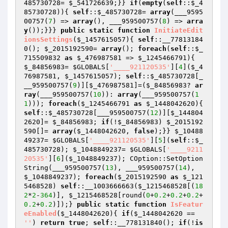
485730728
= 
$_541726639
;}} 
if
(
empty
(
self
::
$_4
85730728
)){ 
self
::
$_485730728
= 
array
(___9595
00757(
7
) => 
array
(), ___959500757(
8
) => 
arra
y
());}}} 
public
static
function
InitiateEdit
ionsSettings
(
$_1457615057
)
{ 
self
::__77813184
0(); 
$_2015192590
= 
array
(); 
foreach
(
self
::
$_
715509832
as
$_476987581
 => 
$_1245466791
){ 
$_84856983
= 
$GLOBALS
[
'____921120535'
][
4
](
$_4
76987581
, 
$_1457615057
); 
self
::
$_485730728
[_
__959500757(
9
)][
$_476987581
]=(
$_84856983
? 
ar
ray
(___959500757(
10
)): 
array
(___959500757(
1
1
))); 
foreach
(
$_1245466791
as
$_1448042620
){ 
self
::
$_485730728
[___959500757(
12
)][
$_144804
2620
]= 
$_84856983
; 
if
(!
$_84856983
) 
$_2015192
590
[]= 
array
(
$_1448042620
, 
false
);}} 
$_10488
49237
= 
$GLOBALS
[
'____921120535'
][
5
](
self
::
$_
485730728
); 
$_1048849237
= 
$GLOBALS
[
'____9211
20535'
][
6
](
$_1048849237
); COption::SetOption
String(___959500757(
13
), ___959500757(
14
), 
$_1048849237
); 
foreach
(
$_2015192590
as
$_121
5468528
) 
self
::__1003666663(
$_1215468528
[(
18
2
*
2
-
364
)], 
$_1215468528
[round(
0
+
0.2
+
0.2
+
0.2
+
0.2
+
0.2
)]);} 
public
static
function
IsFeatur
eEnabled
(
$_1448042620
)
{ 
if
(
$_1448042620
 == 
''
) 
return
true
; 
self
::__778131840(); 
if
(!
is