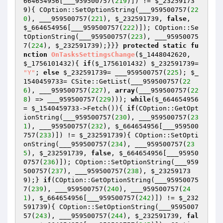
664654956
[___959500757(
219
)]) != 
$_23259173
9
){ COption::SetOptionString(___959500757(
22
0
), ___959500757(
221
), 
$_232591739
, 
false
, 
$_664654956
[___959500757(
222
)]); COption::Se
tOptionString(___959500757(
223
), ___95950075
7(
224
), 
$_232591739
);}}} 
protected
static
fu
nction
OnTasksSettingsChange
(
$_1448042620
, 
$_1756101432
)
{ 
if
(
$_1756101432
) 
$_232591739
= 
"Y"
; 
else
$_232591739
= ___959500757(
225
); 
$_
1540459733
= CSite::GetList(___959500757(
22
6
), ___959500757(
227
), 
array
(___959500757(
22
8
) => ___959500757(
229
))); 
while
(
$_664654956
= 
$_1540459733
->Fetch()){ 
if
(COption::GetOpt
ionString(___959500757(
230
), ___959500757(
23
1
), ___959500757(
232
), 
$_664654956
[___959500
757(
233
)]) != 
$_232591739
){ COption::SetOpti
onString(___959500757(
234
), ___959500757(
23
5
), 
$_232591739
, 
false
, 
$_664654956
[___95950
0757(
236
)]); COption::SetOptionString(___959
500757(
237
), ___959500757(
238
), 
$_23259173
9
);} 
if
(COption::GetOptionString(___95950075
7(
239
), ___959500757(
240
), ___959500757(
24
1
), 
$_664654956
[___959500757(
242
)]) != 
$_232
591739
){ COption::SetOptionString(___9595007
57(
243
), ___959500757(
244
), 
$_232591739
, 
fal