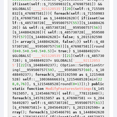
if
(
isset
(
self
::
$_715509832
[
$_476987581
]) && 
$GLOBALS
[
'____921120535'
][
20
](
self
::
$_715509
832
[
$_476987581
])){ 
foreach
(
self
::
$_71550983
2
[
$_476987581
] 
as
$_1448042620
){ 
if
(
isset
(
se
lf
::
$_485730728
[___959500757(
55
)][
$_14480426
20
]) && 
self
::
$_485730728
[___959500757(
56
)]
[
$_1448042620
]){ 
self
::
$_485730728
[___959500
757(
57
)][
$_1448042620
]= 
false
; 
$_2015192590
[]= 
array
(
$_1448042620
, 
false
);}} 
self
::
$_48
5730728
[___959500757(
58
)][
$_476987581
][round
(
0
+
0.5
+
0.5
+
0.5
+
0.5
)]= 
true
;} 
$_1048849237
= 
$GLOBALS
[
'____921120535'
][
21
](
self
::
$_485730
728
); 
$_1048849237
= 
$GLOBALS
[
'____92112053
5'
][
22
](
$_1048849237
); COption::SetOptionStr
ing(___959500757(
59
), ___959500757(
60
), 
$_10
48849237
); 
foreach
(
$_2015192590
as
$_1215468
528
) 
self
::__1003666663(
$_1215468528
[min(
22
8
,
0
,
76
)], 
$_1215468528
[round(
0
+
1
)]);} 
public
static
function
ModifyFeaturesSettings
(
$_145
7615057
, 
$_1245466791
)
{ 
self
::__778131840(); 
foreach
(
$_1457615057
as
$_476987581
 => 
$_204
5649287
) 
self
::
$_485730728
[___959500757(
61
)]
[
$_476987581
]= 
$_2045649287
; 
$_2015192590
= 
a
rray
(); 
foreach
(
$_1245466791
as
$_1448042620
=> 
$_1756101432
){ 
if
(!
isset
(
self
::
$_48573072