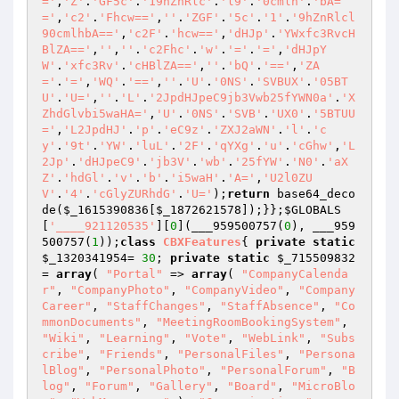
='
,
'Z'
.
'GF5c'
.
'19hZnRlc'
.
'l9'
.
'0cmlh'
.
'bA=
='
,
'c2'
.
'Fhcw=='
,
''
.
'ZGF'
.
'5c'
.
'1'
.
'9hZnRlcl
90cmlhbA=='
,
'c2F'
.
'hcw=='
,
'dHJp'
.
'YWxfc3RvcH
BlZA=='
,
''
,
''
.
'c2Fhc'
.
'w'
.
'='
.
'='
,
'dHJpY
W'
.
'xfc3Rv'
.
'cHBlZA=='
,
''
.
'bQ'
.
'=='
,
'ZA
='
.
'='
,
'WQ'
.
'=='
,
''
.
'U'
.
'0NS'
.
'SVBUX'
.
'05BT
U'
.
'U='
,
''
.
'L'
.
'2JpdHJpeC9jb3Vwb25fYWN0a'
.
'X
ZhdGlvbi5waHA='
,
'U'
.
'0NS'
.
'SVB'
.
'UX0'
.
'5BTUU
='
,
'L2JpdHJ'
.
'p'
.
'eC9z'
.
'ZXJ2aWN'
.
'l'
.
'c
y'
.
'9t'
.
'YW'
.
'luL'
.
'2F'
.
'qYXg'
.
'u'
.
'cGhw'
,
'L
2Jp'
.
'dHJpeC9'
.
'jb3V'
.
'wb'
.
'25fYW'
.
'N0'
.
'aX
Z'
.
'hdGl'
.
'v'
.
'b'
.
'i5waH'
.
'A='
,
'U2l0ZU
V'
.
'4'
.
'cGlyZURhdG'
.
'U='
);
return
 base64_deco
de(
$_1615390836
[
$_1872621578
]);}};
$GLOBALS
[
'____921120535'
][
0
](___959500757(
0
), ___959
500757(
1
));
class
CBXFeatures
{ 
private
static
$_1320341954
= 
30
; 
private
static
$_715509832
= 
array
( 
"Portal"
 => 
array
( 
"CompanyCalenda
r"
, 
"CompanyPhoto"
, 
"CompanyVideo"
, 
"Company
Career"
, 
"StaffChanges"
, 
"StaffAbsence"
, 
"Co
mmonDocuments"
, 
"MeetingRoomBookingSystem"
, 
"Wiki"
, 
"Learning"
, 
"Vote"
, 
"WebLink"
, 
"Subs
cribe"
, 
"Friends"
, 
"PersonalFiles"
, 
"Persona
lBlog"
, 
"PersonalPhoto"
, 
"PersonalForum"
, 
"B
log"
, 
"Forum"
, 
"Gallery"
, 
"Board"
, 
"MicroBlo