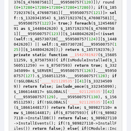
376
[
$_476987581
][___959500757(
120
)])/ round
(
0
+
17280
+
17280
+
17280
+
17280
+
17280
)); 
if
(
$_185
7192376
[
$_476987581
][___959500757(
121
)]> 
sel
f
::
$_1320341954
) 
$_1857192376
[
$_476987581
][_
__959500757(
122
)]= 
true
;} 
foreach
(
$_12454667
91
as
$_1448042620
) 
$_1857192376
[
$_47698758
1
][___959500757(
123
)][
$_1448042620
]=(!
isset
(
self
::
$_485730728
[___959500757(
124
)][
$_1448
042620
]) || 
self
::
$_485730728
[___959500757(
1
25
)][
$_1448042620
]);} 
return
$_1857192376
;} 
private
static
function
__1542781927
(
$_15605
11259
, 
$_87507593
)
{ 
if
(IsModuleInstalled(
$_1
560511259
) == 
$_87507593
) 
return
true
; 
$_332
345099
= 
$_SERVER
[___959500757(
126
)].___95950
0757(
127
).
$_1560511259
.___959500757(
128
); 
if
(!
$GLOBALS
[
'____921120535'
][
41
](
$_33234509
9
)) 
return
false
; 
include_once
(
$_332345099
); 
$_1866144817
= 
$GLOBALS
[
'____921120535'
][
42
]
(___959500757(
129
), ___959500757(
130
), 
$_156
0511259
); 
if
(!
$GLOBALS
[
'____921120535'
][
43
]
(
$_1866144817
)) 
return
false
; 
$_989827110
= 
n
ew
$_1866144817
; 
if
(
$_87507593
){ 
if
(!
$_98982
7110
->InstallDB()) 
return
false
; 
$_989827110
->InstallEvents(); 
if
(!
$_989827110
->InstallF
iles()) 
return
false
;} 
else
{ 
if
(CModule::Inc