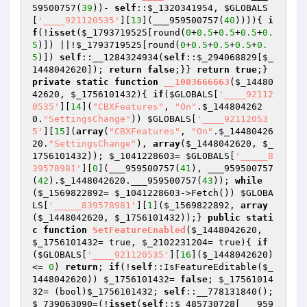
59500757(
39
))- 
self
::
$_1320341954
, 
$GLOBALS
[
'____921120535'
][
13
](___959500757(
40
)))){ 
i
f
(!
isset
(
$_1793719525
[round(
0
+
0.5
+
0.5
+
0.5
+
0.
5
)]) ||!
$_1793719525
[round(
0
+
0.5
+
0.5
+
0.5
+
0.
5
)]) 
self
::__1284324934(
self
::
$_294068829
[
$_
1448042620
]); 
return
false
;}} 
return
true
;} 
private
static
function
__1003666663
(
$_14480
42620
, 
$_1756101432
)
{ 
if
(
$GLOBALS
[
'____92112
0535'
][
14
](
"CBXFeatures"
, 
"On"
.
$_144804262
0
.
"SettingsChange"
)) 
$GLOBALS
[
'____92112053
5'
][
15
](
array
(
"CBXFeatures"
, 
"On"
.
$_14480426
20
.
"SettingsChange"
), 
array
(
$_1448042620
, 
$_
1756101432
)); 
$_1041228603
= 
$GLOBALS
[
'_____8
39578981'
][
0
](___959500757(
41
), ___959500757
(
42
).
$_1448042620
.___959500757(
43
)); 
while
(
$_1569822892
= 
$_1041228603
->Fetch()) 
$GLOBA
LS
[
'_____839578981'
][
1
](
$_1569822892
, 
array
(
$_1448042620
, 
$_1756101432
));} 
public
stati
c
function
SetFeatureEnabled
(
$_1448042620
, 
$_1756101432
= true, 
$_2102231204
= true)
{ 
if
(
$GLOBALS
[
'____921120535'
][
16
](
$_1448042620
) 
<= 
0
) 
return
; 
if
(!
self
::IsFeatureEditable(
$_
1448042620
)) 
$_1756101432
= 
false
; 
$_17561014
32
= (bool)
$_1756101432
; 
self
::__778131840(); 
$_739063090
=(!
isset
(
self
::
$_485730728
[___959