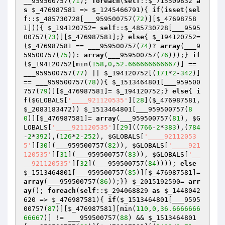
__959500757(
71
); 
foreach
(
self
::
$_715509832
a
s
$_476987581
 => 
$_1245466791
){ 
if
(
isset
(
sel
f
::
$_485730728
[___959500757(
72
)][
$_47698758
1
])){ 
$_194120752
= 
self
::
$_485730728
[___9595
00757(
73
)][
$_476987581
];} 
else
{ 
$_194120752
=
(
$_476987581
 == ___959500757(
74
)? 
array
(___9
59500757(
75
)): 
array
(___959500757(
76
)));} 
if
(
$_194120752
[min(
158
,
0
,
52.666666666667
)] == 
___959500757(
77
) || 
$_194120752
[(
171
*
2
-
342
)] 
== ___959500757(
78
)){ 
$_1513464801
[___959500
757(
79
)][
$_476987581
]= 
$_194120752
;} 
else
{ 
i
f
(
$GLOBALS
[
'____921120535'
][
28
](
$_476987581
, 
$_2083183472
)) 
$_1513464801
[___959500757(
8
0
)][
$_476987581
]= 
array
(___959500757(
81
), 
$G
LOBALS
[
'____921120535'
][
29
]((
766
-
2
*
383
),(
784
-
2
*
392
),(
126
*
2
-
252
), 
$GLOBALS
[
'____92112053
5'
][
30
](___959500757(
82
)), 
$GLOBALS
[
'____921
120535'
][
31
](___959500757(
83
)), 
$GLOBALS
[
'__
__921120535'
][
32
](___959500757(
84
)))); 
else
$_1513464801
[___959500757(
85
)][
$_476987581
]= 
array
(___959500757(
86
));}} 
$_2015192590
= 
arr
ay
(); 
foreach
(
self
::
$_294068829
as
$_1448042
620
 => 
$_476987581
){ 
if
(
$_1513464801
[___9595
00757(
87
)][
$_476987581
][min(
110
,
0
,
36.6666666
66667
)] != ___959500757(
88
) && 
$_1513464801