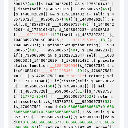
500757(
44
)][
$_1448042620
]) && 
$_1756101432
 |
| 
isset
(
self
::
$_485730728
[___959500757(
45
)]
[
$_1448042620
]) && 
$_1756101432
 != 
self
::
$_4
85730728
[___959500757(
46
)][
$_1448042620
]); 
s
elf
::
$_485730728
[___959500757(
47
)][
$_1448042
620
]= 
$_1756101432
; 
$_1048849237
= 
$GLOBALS
[
'____921120535'
][
17
](
self
::
$_485730728
); 
$_
1048849237
= 
$GLOBALS
[
'____921120535'
][
18
](
$_
1048849237
); COption::SetOptionString(___959
500757(
48
), ___959500757(
49
), 
$_1048849237
); 
if
(
$_739063090
 && 
$_2102231204
) 
self
::__1003
666663(
$_1448042620
, 
$_1756101432
);} 
private
static
function
__1284324934
(
$_476987581
)
{ 
i
f
(
$GLOBALS
[
'____921120535'
][
19
](
$_476987581
) 
<= 
0
 || 
$_476987581
 == 
"Portal"
) 
return
; 
sel
f
::__778131840(); 
if
(!
isset
(
self
::
$_48573072
8
[___959500757(
50
)][
$_476987581
]) || 
sel
f
::
$_485730728
[___959500757(
51
)][
$_47698758
1
][(
177
*
2
-
354
)] != ___959500757(
52
)) 
return
; 
if
(
isset
(
self
::
$_485730728
[___959500757(
53
)]
[
$_476987581
][round(
0
+
0.66666666666667
+
0.666
66666666667
+
0.66666666666667
)]) && 
self
::
$_4
85730728
[___959500757(
54
)][
$_476987581
][roun
d(
0
+
0.66666666666667
+
0.66666666666667
+
0.6666
6666666667
)]) 
return
; 
$_2015192590
= 
array
(); 