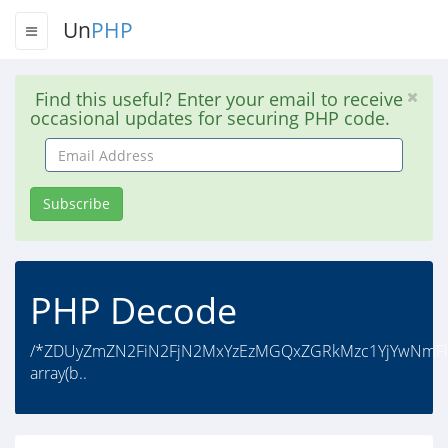
Un
PHP
Find this useful? Enter your email to receive
occasional updates for securing PHP code.
Email
Address
Subscribe
PHP Decode
/*ZDUyZmZN2FiN2FjN2MxYzEzMGQxZGRkMzc1YjYwNmFlNz
array(b..