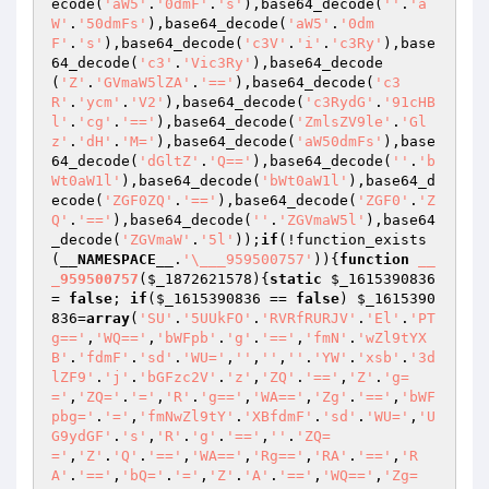
ecode(
'aW5'
.
'0dmF'
.
's'
),base64_decode(
''
.
'a
W'
.
'50dmFs'
),base64_decode(
'aW5'
.
'0dm
F'
.
's'
),base64_decode(
'c3V'
.
'i'
.
'c3Ry'
),base
64_decode(
'c3'
.
'Vic3Ry'
),base64_decode
(
'Z'
.
'GVmaW5lZA'
.
'=='
),base64_decode(
'c3
R'
.
'ycm'
.
'V2'
),base64_decode(
'c3RydG'
.
'91cHB
l'
.
'cg'
.
'=='
),base64_decode(
'ZmlsZV9le'
.
'Gl
z'
.
'dH'
.
'M='
),base64_decode(
'aW50dmFs'
),base
64_decode(
'dGltZ'
.
'Q=='
),base64_decode(
''
.
'b
Wt0aW1l'
),base64_decode(
'bWt0aW1l'
),base64_d
ecode(
'ZGF0ZQ'
.
'=='
),base64_decode(
'ZGF0'
.
'Z
Q'
.
'=='
),base64_decode(
''
.
'ZGVmaW5l'
),base64
_decode(
'ZGVmaW'
.
'5l'
));
if
(!function_exists
(
__NAMESPACE__
.
'\___959500757'
)){
function
__
_959500757
(
$_1872621578
)
{
static
$_1615390836
= 
false
; 
if
(
$_1615390836
 == 
false
) 
$_1615390
836
=
array
(
'SU'
.
'5UUkFO'
.
'RVRfRURJV'
.
'El'
.
'PT
g=='
,
'WQ=='
,
'bWFpb'
.
'g'
.
'=='
,
'fmN'
.
'wZl9tYX
B'
.
'fdmF'
.
'sd'
.
'WU='
,
''
,
''
,
''
.
'YW'
.
'xsb'
.
'3d
lZF9'
.
'j'
.
'bGFzc2V'
.
'z'
,
'ZQ'
.
'=='
,
'Z'
.
'g=
='
,
'ZQ='
.
'='
,
'R'
.
'g=='
,
'WA=='
,
'Zg'
.
'=='
,
'bWF
pbg='
.
'='
,
'fmNwZl9tY'
.
'XBfdmF'
.
'sd'
.
'WU='
,
'U
G9ydGF'
.
's'
,
'R'
.
'g'
.
'=='
,
''
.
'ZQ=
='
,
'Z'
.
'Q'
.
'=='
,
'WA=='
,
'Rg=='
,
'RA'
.
'=='
,
'R
A'
.
'=='
,
'bQ='
.
'='
,
'Z'
.
'A'
.
'=='
,
'WQ=='
,
'Zg=