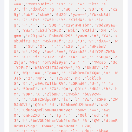
w=='
,
'YWxsb3dfY2'
.
'Fs'
.
'Z'
.
'W'
.
'5kY'
.
'X
J'
.
'f'
.
'dXNlc'
.
'g=='
,
'WQ='
.
'='
,
'SU'
.
'Q='
,
'c2
9j'
.
'aWF'
.
'sbmV'
.
'0d29'
.
'yaw=='
,
'YWxsb3df
Y'
.
'2'
.
'Fs'
.
'ZW5k'
.
'Y'
.
'XJfdX'
.
'N'
.
'lc
g'
.
'='
.
'='
,
''
.
'SUQ='
,
'c29jaWFsbm'
.
'V0d29yaw=
='
,
'YWx'
.
'sb3dfY2FsZ'
.
'W5k'
.
'YXJfd'
.
'XN'
.
'lc
g=='
,
'c29jaW'
.
'FsbmV0d29'
.
'yaw='
.
'='
,
'YW'
.
'x
sb3dfY2FsZ'
.
'W5kYXJf'
.
'Z3'
.
'J'
.
'v'
.
'dXA='
,
'W
Q=='
,
'SU'
.
'Q'
.
'='
,
''
.
'c29'
.
'ja'
.
'WFsbmV
0'
.
'd'
.
'29y'
.
'aw'
.
'=='
,
'YWxsb3'
.
'dfY2FsZW5k
Y'
.
'XJ'
.
'f'
.
'Z3Jv'
.
'd'
.
'XA'
.
'='
,
''
.
'SUQ='
,
'c
29ja'
.
'WFs'
.
'bmV0d29ya'
.
'w='
.
'='
,
'YWxsb'
.
'3d
fY2FsZ'
.
'W5kYXJfZ3JvdXA='
,
'Q'
.
'UNUSV'
.
'Z
F'
,
'WQ'
.
'=='
,
'Tg=='
,
''
.
'ZXh0cmFuZXQ='
,
'a'
.
'W
Jsb'
.
'2'
.
'Nr'
,
''
.
'T25BZ'
.
'nR'
.
'lcklCb
G'
.
'9'
.
'ja0VsZW1lbnRV'
.
'cGRhdG'
.
'U='
,
''
.
'a
W'
.
'50cmF'
.
'u'
.
'ZX'
.
'Q='
,
'Q0lu'
.
'dHJ'
.
'h'
.
'b
m'
.
'V0R'
.
'X'
.
'ZlbnR'
.
'IYW5k'
.
'bGVycw=
='
,
''
.
'U1BSZWdpc3R'
.
'lc'
.
'l'
.
'Vw'
.
'ZGF0'
.
'ZW
RJdGVt'
,
'Q0lu'
.
'd'
.
'HJhbmV0U2hhcmV'
.
'wb2
l'
.
'udDo6QWdlbnRMaXN0cyg'
.
'pOw'
.
'=='
,
'aW5
0'
.
'cmFuZXQ='
,
''
.
'Tg='
.
'='
,
'Q0l'
.
'ud'
.
'H
J'
.
'h'
.
'bmV0U2hhcmVwb2ludDo'
.
'6'
.
'QW'
.
'dlbnR
RdWV1ZSgp'
.
'Ow=='
,
'aW50cmF'
.
'uZXQ
='
,
'T'
.
'g'
.
'=='
,
''
.
'Q0'
.
'l'
.
'udHJ'
.
'hbmV