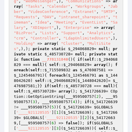
g"
, 
"WebMessenger"
,), 
"Communications"
 => 
ar
ray
( 
"Tasks"
, 
"Calendar"
, 
"Workgroups"
, 
"Jab
ber"
, 
"VideoConference"
, 
"Extranet"
, 
"SMTP"
, 
"Requests"
, 
"DAV"
, 
"intranet_sharepoint"
, 
"t
imeman"
, 
"Idea"
, 
"Meeting"
, 
"EventList"
, 
"Sa
lary"
, 
"XDImport"
,), 
"Enterprise"
 => 
array
( 
"BizProc"
, 
"Lists"
, 
"Support"
, 
"Analytics"
, 
"crm"
, 
"Controller"
, 
"LdapUnlimitedUsers"
,), 
"Holding"
 => 
array
( 
"Cluster"
, 
"MultiSite
s"
,),); 
private
static
$_294068829
= 
null
; 
pr
ivate
static
$_485730728
= 
null
; 
private
stat
ic
function
__778131840
()
{ 
if
(
self
::
$_294068
829
 === 
null
){ 
self
::
$_294068829
= 
array
(); 
f
oreach
(
self
::
$_715509832
as
$_476987581
 => 
$_1245466791
){ 
foreach
(
$_1245466791
as
$_144
8042620
) 
self
::
$_294068829
[
$_1448042620
]= 
$_
476987581
;}} 
if
(
self
::
$_485730728
 === 
null
){ 
self
::
$_485730728
= 
array
(); 
$_541726639
= COp
tion::GetOptionString(___959500757(
2
), ___95
9500757(
3
), ___959500757(
4
)); 
if
(
$_541726639
!= ___959500757(
5
)){ 
$_541726639
= 
$GLOBALS
[
'____921120535'
][
1
](
$_541726639
); 
$_5417266
39
= 
$GLOBALS
[
'____921120535'
][
2
](
$_54172663
9
,[___959500757(
6
) => 
false
]); 
if
(
$GLOBALS
[
'____921120535'
][
3
](
$_541726639
)){ 
self
::
$_