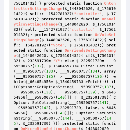
756101432
);} 
protected
static
function
OnCon
trollerSettingsChange
(
$_1448042620
, 
$_175610
1432
)
{ 
self
::__1542781927(
"controller"
, 
$_17
56101432
);} 
protected
static
function
OnAnal
yticsSettingsChange
(
$_1448042620
, 
$_17561014
32
)
{ 
self
::__1542781927(
"statistic"
, 
$_17561
01432
);} 
protected
static
function
OnVoteSet
tingsChange
(
$_1448042620
, 
$_1756101432
)
{ 
sel
f
::__1542781927(
"vote"
, 
$_1756101432
);} 
prot
ected
static
function
OnFriendsSettingsChang
e
(
$_1448042620
, 
$_1756101432
)
{ 
if
(
$_17561014
32
) 
$_232591739
= 
"Y"
; 
else
$_232591739
= ___9
59500757(
132
); 
$_1540459733
= CSite::GetList
(___959500757(
133
), ___959500757(
134
), 
array
(___959500757(
135
) => ___959500757(
136
))); 
w
hile
(
$_664654956
= 
$_1540459733
->Fetch()){ 
if
(COption::GetOptionString(___959500757(
137
), 
___959500757(
138
), ___959500757(
139
), 
$_6646
54956
[___959500757(
140
)]) != 
$_232591739
){ C
Option::SetOptionString(___959500757(
141
), _
__959500757(
142
), 
$_232591739
, 
false
, 
$_6646
54956
[___959500757(
143
)]); COption::SetOptio
nString(___959500757(
144
), ___959500757(
14
5
), 
$_232591739
);}}} 
protected
static
functi
on
OnMicroBlogSettingsChange
(
$_1448042620
, 