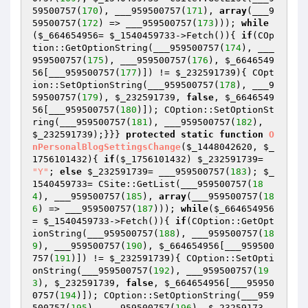
59500757(
170
), ___959500757(
171
), 
array
(___9
59500757(
172
) => ___959500757(
173
))); 
while
(
$_664654956
= 
$_1540459733
->Fetch()){ 
if
(COp
tion::GetOptionString(___959500757(
174
), ___
959500757(
175
), ___959500757(
176
), 
$_6646549
56
[___959500757(
177
)]) != 
$_232591739
){ COpt
ion::SetOptionString(___959500757(
178
), ___9
59500757(
179
), 
$_232591739
, 
false
, 
$_6646549
56
[___959500757(
180
)]); COption::SetOptionSt
ring(___959500757(
181
), ___959500757(
182
), 
$_232591739
);}}} 
protected
static
function
O
nPersonalBlogSettingsChange
(
$_1448042620
, 
$_
1756101432
)
{ 
if
(
$_1756101432
) 
$_232591739
= 
"Y"
; 
else
$_232591739
= ___959500757(
183
); 
$_
1540459733
= CSite::GetList(___959500757(
18
4
), ___959500757(
185
), 
array
(___959500757(
18
6
) => ___959500757(
187
))); 
while
(
$_664654956
= 
$_1540459733
->Fetch()){ 
if
(COption::GetOpt
ionString(___959500757(
188
), ___959500757(
18
9
), ___959500757(
190
), 
$_664654956
[___959500
757(
191
)]) != 
$_232591739
){ COption::SetOpti
onString(___959500757(
192
), ___959500757(
19
3
), 
$_232591739
, 
false
, 
$_664654956
[___95950
0757(
194
)]); COption::SetOptionString(___959
500757(
195
), ___959500757(
196
), 
$_23259173