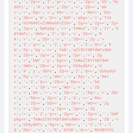
='
,
''
.
'Zg=='
,
'Z'
.
'g='
.
'='
,
''
.
'Zg=='
,
'UG'
.
'9y
dGFs'
,
''
.
'R'
.
'g=='
,
'ZQ='
.
'='
,
'ZQ=='
,
'WA
='
.
'='
,
'Rg='
.
'='
,
'RA='
.
'='
,
''
.
'RA=='
,
'bQ=
='
,
'ZA=='
,
'W'
.
'Q=='
,
'bWF'
.
'pbg='
.
'='
,
'T24
='
,
'U2V0dGluZ3NDaGFuZ2U='
,
'Zg=='
,
'Zg=='
,
'Zg=
='
,
'Zg=='
,
'bWFpbg'
.
'=='
,
'fmNwZ'
.
'l9'
.
'tY'
.
'X
BfdmFs'
.
'dWU='
,
'Z'
.
'Q='
.
'='
,
'ZQ=='
,
'R
A'
.
'='
.
'='
,
'ZQ='
.
'='
,
''
.
'ZQ=='
,
'Zg'
.
'=
='
,
'Z'
.
'g=='
,
''
.
'Z'
.
'g=='
,
''
.
'Z'
.
'Q=='
,
'b
W'
.
'Fp'
.
'bg'
.
'=='
,
'fmN'
.
'wZl9tYXBfdmFsdWU
='
,
'ZQ=='
,
'Zg=='
,
'Zg=='
,
'Zg='
.
'='
,
'Zg
='
.
'='
,
'bWF'
.
'p'
.
'bg=='
,
'fmNwZl9tYXBfdmF
s'
.
'dWU='
,
'ZQ=='
,
'Zg=='
,
'UG9ydGFs'
,
'U
G'
.
'9'
.
'y'
.
'dGFs'
,
'ZQ=='
,
'Z'
.
'Q=='
,
'UG9ydGF
s'
,
'Rg'
.
'='
.
'='
,
'WA='
.
'='
,
'Rg='
.
'='
,
'RA=
='
,
''
.
'Z'
.
'Q=='
,
'ZQ=='
,
'RA=='
,
''
.
'bQ
='
.
'='
,
''
.
'ZA'
.
'=='
,
'WQ='
.
'='
,
''
.
'ZQ
='
.
'='
,
'WA'
.
'='
.
'='
,
'ZQ=='
,
''
.
'Rg='
.
'='
,
'ZQ=
='
,
''
.
'RA=='
,
'Zg=='
,
'Z'
.
'Q'
.
'=='
,
'RA=
='
,
''
.
'ZQ=='
,
'bQ=='
,
''
.
'ZA=='
,
'WQ=='
,
'Zg
='
.
'='
,
'Zg='
.
'='
,
'Zg=='
,
'Zg=='
,
'Zg
='
.
'='
,
''
.
'Z'
.
'g=='
,
'Zg=='
,
''
.
'Zg=='
,
''
.
'bWF
pbg=='
,
'fmNwZl9tYXBfdmFsdWU='
,
'ZQ=='
,
'ZQ'
.
'=
='
,
'UG9ydGFs'
,
'Rg=='
,
'WA=='
,
''
.
'V'
.
'F'
.
'l
Q'
.
'RQ='
.
'='
,
''
.
'R'
.
'EFUR'
.
'Q=='
,
'RkVBVFVS