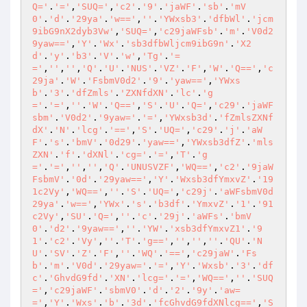
Q='
.
'='
,
'SUQ='
,
'c2'
.
'9'
.
'jaWF'
.
'sb'
.
'mV
0'
.
'd'
.
'29ya'
.
'w=='
,
''
.
'YWxsb3'
.
'dfbWl'
.
'jcm
9ibG9nX2dyb3Vw'
,
'SUQ='
,
'c29jaWFsb'
.
'm'
.
'V0d2
9yaw=='
,
'Y'
.
'Wx'
.
'sb3dfbWljcm9ibG9n'
.
'X2
d'
.
'y'
.
'b3'
.
'V'
.
'w'
,
'Tg'
.
'=
='
,
''
,
''
,
'Q'
.
'U'
.
'NUS'
.
'VZ'
.
'F'
,
'W'
.
'Q=='
,
'c
29ja'
.
'W'
.
'FsbmV0d2'
.
'9'
.
'yaw=='
,
'YWxs
b'
.
'3'
.
'dfZmls'
.
'ZXNfdXN'
.
'lc'
.
'g
='
.
'='
,
''
.
'W'
.
'Q=='
,
'S'
.
'U'
.
'Q='
,
'c29'
.
'jaWF
sbm'
.
'V0d2'
.
'9yaw='
.
'='
,
'YWxsb3d'
.
'fZmlsZXNf
dX'
.
'N'
.
'lcg'
.
'=='
,
'S'
.
'UQ='
,
'c29'
.
'j'
.
'aW
F'
.
's'
.
'bmV'
.
'0d29'
.
'yaw=='
,
'YWxsb3dfZ'
.
'mls
ZXN'
.
'f'
.
'dXNl'
.
'cg='
.
'='
,
'T'
.
'g
='
.
'='
,
''
,
''
,
'Q'
.
'UNUSVZF'
,
'WQ=='
,
'c2'
.
'9jaW
FsbmV'
.
'0d'
.
'29yaw=='
,
'Y'
.
'Wxsb3dfYmxvZ'
.
'19
1c2Vy'
,
'WQ=='
,
''
.
'S'
.
'UQ='
,
'c29j'
.
'aWFsbmV0d
29ya'
.
'w=='
,
'YWx'
.
's'
.
'b3df'
.
'YmxvZ'
.
'1'
.
'91
c2Vy'
,
'SU'
.
'Q='
,
''
.
'c'
.
'29j'
.
'aWFs'
.
'bmV
0'
.
'd2'
.
'9yaw=='
,
''
.
'YW'
.
'xsb3dfYmxvZ1'
.
'9
1'
.
'c2'
.
'Vy'
,
''
.
'T'
.
'g=='
,
''
,
''
,
''
.
'QU'
.
'N
U'
.
'SV'
.
'Z'
.
'F'
,
''
.
'WQ'
.
'=='
,
'c29jaW'
.
'Fs
b'
.
'm'
.
'V0d'
.
'29yaw='
.
'='
,
'Y'
.
'Wxsb'
.
'3'
.
'df
c'
.
'GhvdG9fd'
.
'XN'
.
'lcg='
.
'='
,
'WQ=='
,
''
.
'SUQ
='
,
'c29jaWF'
.
'sbmV0'
.
'd'
.
'2'
.
'9y'
.
'aw=
='
,
'Y'
.
'Wxs'
.
'b'
.
'3d'
.
'fcGhvdG9fdXNlcg=='
,
'S