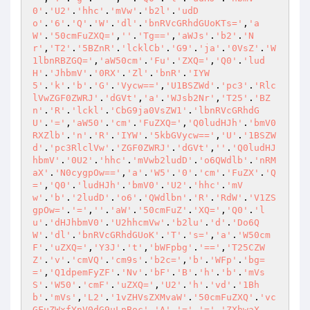
0'
.
'U2'
.
'hhc'
.
'mVw'
.
'b2l'
.
'udD
o'
.
'6'
.
'Q'
.
'W'
.
'dl'
.
'bnRVcGRhdGUoKTs='
,
'a
W'
.
'50cmFuZXQ='
,
''
.
'Tg=='
,
'aWJs'
.
'b2'
.
'N
r'
,
'T2'
.
'5BZnR'
.
'lcklCb'
.
'G9'
.
'ja'
.
'0VsZ'
.
'W
1lbnRBZGQ='
,
'aW50cm'
.
'Fu'
.
'ZXQ='
,
'Q0'
.
'lud
H'
.
'JhbmV'
.
'0RX'
.
'Zl'
.
'bnR'
.
'IYW
5'
.
'k'
.
'b'
.
'G'
.
'Vycw=='
,
'U1BSZWd'
.
'pc3'
.
'Rlc
lVwZGF0ZWRJ'
.
'dGVt'
,
'a'
.
'WJsb2Nr'
,
'T25'
.
'BZ
n'
.
'R'
.
'lckl'
.
'CbG9ja0VsZW1'
.
'lbnRVcGRhdG
U'
.
'='
,
'aW50'
.
'cm'
.
'FuZXQ='
,
'Q0ludHJh'
.
'bmV0
RXZlb'
.
'n'
.
'R'
.
'IYW'
.
'5kbGVycw=='
,
'U'
.
'1BSZW
d'
.
'pc3RlclVw'
.
'ZGF0ZWRJ'
.
'dGVt'
,
''
.
'Q0ludHJ
hbmV'
.
'0U2'
.
'hhc'
.
'mVwb2ludD'
.
'o6QWdlb'
.
'nRM
aX'
.
'N0cygpOw=='
,
'a'
.
'W5'
.
'0'
.
'cm'
.
'FuZX'
.
'Q
='
,
'Q0'
.
'ludHJh'
.
'bmV0'
.
'U2'
.
'hhc'
.
'mV
w'
.
'b'
.
'2ludD'
.
'o6'
.
'QWdlbn'
.
'R'
.
'RdW'
.
'V1ZS
gpOw='
.
'='
,
''
.
'aW'
.
'50cmFuZ'
.
'XQ='
,
'Q0'
.
'l
u'
.
'dHJhbmV0'
.
'U2hhcmVw'
.
'b2lu'
.
'd'
.
'Do6Q
W'
.
'dl'
.
'bnRVcGRhdGUoK'
.
'T'
.
's='
,
'a'
.
'W50cm
F'
.
'uZXQ='
,
'Y3J'
.
't'
,
'bWFpbg'
.
'=='
,
'T25CZW
Z'
.
'v'
.
'cmVQ'
.
'cm9s'
.
'b2c='
,
'b'
.
'WFp'
.
'bg=
='
,
'Q1dpemFyZF'
.
'Nv'
.
'bF'
.
'B'
.
'h'
.
'b'
.
'mVs
S'
.
'W50'
.
'cmF'
.
'uZXQ='
,
'U2'
.
'h'
.
'vd'
.
'1Bh
b'
.
'mVs'
,
'L2'
.
'1vZHVsZXMvaW'
.
'50cmFuZXQ'
.
'vc
GFuZWxfYnV0dG9uLnBoc'
.
'A'
.
'='
.
'='
,
'ZXhwaX