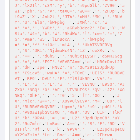
J'
.
'lX21l'
.
'c3M'
.
'y'
,
'b'
.
'm9pdGlk'
.
'ZV90'
.
'a
W1'
.
'pb'
.
'G'
.
'V'
.
'taXQ='
,
'WQ=='
,
''
.
'ZHJp'
.
'b
l9wZ'
.
'X'
.
'Jnb2tj'
,
'JTA'
.
'xMH'
.
'MK'
,
''
.
'RUV
Y'
.
'U'
.
'ElS'
,
'bWFpbg=='
,
'JXMl'
.
'c'
.
'w
='
.
'='
,
''
.
'YWRt'
,
''
.
'aGRyb3dzc2'
.
'E='
,
'Y'
.
'W
Rta'
.
'W4='
,
'b'
.
'W'
.
'9kdWx'
.
'l'
.
'cw='
.
'='
,
'Z
G'
.
'Vma'
.
'W5'
.
'lLnBocA'
.
'=='
,
'bWFpbg
='
.
'='
,
'Y'
.
'ml0c'
.
'ml4'
,
''
.
'UkhTSVRFRVg
='
,
'S'
.
'DR1'
.
'NjdmaHc4N'
.
'1Z'
.
'oeXRv'
.
'c
w'
.
'=='
,
''
,
'dGhS'
,
''
.
'N0h5cjEySH'
.
'd5MHJGcg
='
.
'='
,
'V'
.
'F9T'
.
'VEVBTA=='
,
'a'
.
'HR0cDovL2J
p'
.
'dH'
.
'Jpe'
.
'HNvZ'
.
'n'
.
'QuY29tL2JpdHJp
e'
.
'C9icy5'
.
'waHA'
.
'='
,
'T0xE'
,
'UElS'
.
'RURBVE
VT'
,
'RE9'
.
'DVU1'
.
'F'
.
'TlRfUk9P'
.
'VA'
.
'=
='
,
'L'
.
'w=='
,
'L'
.
'w=='
,
''
.
'VEVNU'
.
'E9SQ'
.
'VJ
ZX0'
.
'NBQ'
.
'0'
.
'hF'
,
'VEVNUE9S'
.
'QV'
.
'JZ'
.
'X0
NBQ'
.
'0hF'
,
''
,
''
.
'T0'
.
'5'
.
'fT'
.
'0Q'
.
'='
,
'J
X'
.
'Mlc'
.
'w=='
,
''
.
'X09VUl9CVV'
.
'M='
,
'U0'
.
'l
U'
,
'RURBVEVNQVBF'
.
'Ug=='
,
'b'
.
'm9'
.
'pdGl'
.
'k
Z'
.
'V90aW1pbGVtaXQ='
,
'RE9'
.
'DV'
.
'U1F'
.
'TlRf
U'
.
'k'
.
'9PVA'
.
'='
.
'='
,
'L2'
.
'JpdHJpeC8'
.
'uY
2'
.
'9uZmln'
.
'LnBoc'
.
'A=='
,
''
.
'R'
.
'E'
.
'9D'
.
'V
U1FTl'
.
'Rf'
.
'U'
.
'k'
.
'9PVA'
.
'=='
,
'L2JpdHJpeC8
uY29uZmln'
.
'Ln'
.
'Boc'
.
'A=='
,
'c'
.
'2Fhcw=