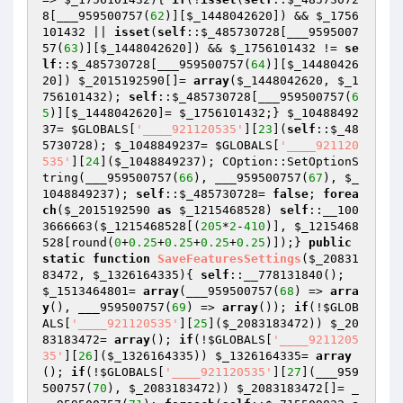
8
[___959500757(
62
)][
$_1448042620
]) && 
$_1756
101432
 || 
isset
(
self
::
$_485730728
[___9595007
57(
63
)][
$_1448042620
]) && 
$_1756101432
 != 
se
lf
::
$_485730728
[___959500757(
64
)][
$_14480426
20
]) 
$_2015192590
[]= 
array
(
$_1448042620
, 
$_1
756101432
); 
self
::
$_485730728
[___959500757(
6
5
)][
$_1448042620
]= 
$_1756101432
;} 
$_10488492
37
= 
$GLOBALS
[
'____921120535'
][
23
](
self
::
$_48
5730728
); 
$_1048849237
= 
$GLOBALS
[
'____921120
535'
][
24
](
$_1048849237
); COption::SetOptionS
tring(___959500757(
66
), ___959500757(
67
), 
$_
1048849237
); 
self
::
$_485730728
= 
false
; 
forea
ch
(
$_2015192590
as
$_1215468528
) 
self
::__100
3666663(
$_1215468528
[(
205
*
2
-
410
)], 
$_1215468
528
[round(
0
+
0.25
+
0.25
+
0.25
+
0.25
)]);} 
public
static
function
SaveFeaturesSettings
(
$_20831
83472
, 
$_1326164335
)
{ 
self
::__778131840(); 
$_1513464801
= 
array
(___959500757(
68
) => 
arra
y
(), ___959500757(
69
) => 
array
()); 
if
(!
$GLOB
ALS
[
'____921120535'
][
25
](
$_2083183472
)) 
$_20
83183472
= 
array
(); 
if
(!
$GLOBALS
[
'____9211205
35'
][
26
](
$_1326164335
)) 
$_1326164335
= 
array
(); 
if
(!
$GLOBALS
[
'____921120535'
][
27
](___959
500757(
70
), 
$_2083183472
)) 
$_2083183472
[]= _