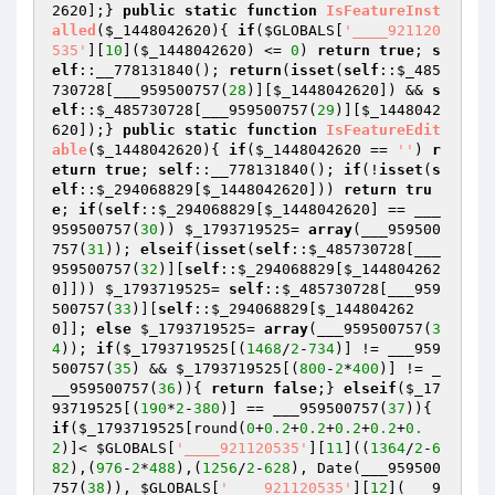
2620
];} 
public
static
function
IsFeatureInst
alled
(
$_1448042620
)
{ 
if
(
$GLOBALS
[
'____921120
535'
][
10
](
$_1448042620
) <= 
0
) 
return
true
; 
s
elf
::__778131840(); 
return
(
isset
(
self
::
$_485
730728
[___959500757(
28
)][
$_1448042620
]) && 
s
elf
::
$_485730728
[___959500757(
29
)][
$_1448042
620
]);} 
public
static
function
IsFeatureEdit
able
(
$_1448042620
)
{ 
if
(
$_1448042620
 == 
''
) 
r
eturn
true
; 
self
::__778131840(); 
if
(!
isset
(
s
elf
::
$_294068829
[
$_1448042620
])) 
return
tru
e
; 
if
(
self
::
$_294068829
[
$_1448042620
] == ___
959500757(
30
)) 
$_1793719525
= 
array
(___959500
757(
31
)); 
elseif
(
isset
(
self
::
$_485730728
[___
959500757(
32
)][
self
::
$_294068829
[
$_144804262
0
]])) 
$_1793719525
= 
self
::
$_485730728
[___959
500757(
33
)][
self
::
$_294068829
[
$_144804262
0
]]; 
else
$_1793719525
= 
array
(___959500757(
3
4
)); 
if
(
$_1793719525
[(
1468
/
2
-
734
)] != ___959
500757(
35
) && 
$_1793719525
[(
800
-
2
*
400
)] != _
__959500757(
36
)){ 
return
false
;} 
elseif
(
$_17
93719525
[(
190
*
2
-
380
)] == ___959500757(
37
)){ 
if
(
$_1793719525
[round(
0
+
0.2
+
0.2
+
0.2
+
0.2
+
0.
2
)]< 
$GLOBALS
[
'____921120535'
][
11
]((
1364
/
2
-
6
82
),(
976
-
2
*
488
),(
1256
/
2
-
628
), Date(___959500
757(
38
)), 
$GLOBALS
[
'____921120535'
][
12
](___9