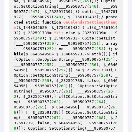
se
, 
$_664654956
[___959500757(
245
)]); COptio
n::SetOptionString(___959500757(
246
), ___959
500757(
247
), 
$_232591739
);}} 
self
::__1542781
927(___959500757(
248
), 
$_1756101432
);} 
prote
cted
static
function
OnCalendarSettingsChang
e
(
$_1448042620
, 
$_1756101432
)
{ 
if
(
$_17561014
32
) 
$_232591739
= 
"Y"
; 
else
$_232591739
= ___9
59500757(
249
); 
$_1540459733
= CSite::GetList
(___959500757(
250
), ___959500757(
251
), 
array
(___959500757(
252
) => ___959500757(
253
))); 
w
hile
(
$_664654956
= 
$_1540459733
->Fetch()){ 
if
(COption::GetOptionString(___959500757(
254
), 
___959500757(
255
), ___959500757(
256
), 
$_6646
54956
[___959500757(
257
)]) != 
$_232591739
){ C
Option::SetOptionString(___959500757(
258
), _
__959500757(
259
), 
$_232591739
, 
false
, 
$_6646
54956
[___959500757(
260
)]); COption::SetOptio
nString(___959500757(
261
), ___959500757(
26
2
), 
$_232591739
);} 
if
(COption::GetOptionStri
ng(___959500757(
263
), ___959500757(
264
), ___
959500757(
265
), 
$_664654956
[___959500757(
26
6
)]) != 
$_232591739
){ COption::SetOptionStri
ng(___959500757(
267
), ___959500757(
268
), 
$_2
32591739
, 
false
, 
$_664654956
[___959500757(
26
9
)]); COption::SetOptionString(___959500757