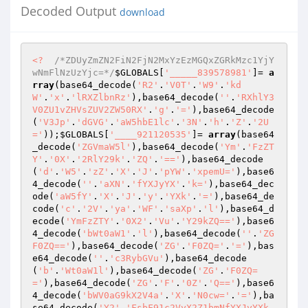
Decoded Output
download
<?
/*ZDUyZmZN2FiN2FjN2MxYzEzMGQxZGRkMzc1YjY
wNmFlNzUzYjc=*/
$GLOBALS
[
'_____839578981'
]= 
a
rray
(base64_decode(
'R2'
.
'V0T'
.
'W9'
.
'kd
W'
.
'x'
.
'lRXZlbnRz'
),base64_decode(
''
.
'RXhlY3
V0ZU1vZHVsZUV2ZW50RX'
.
'g'
.
'='
),base64_decode
(
'V3Jp'
.
'dGVG'
.
'aW5hbE1lc'
.
'3N'
.
'h'
.
'Z'
.
'2U
='
));
$GLOBALS
[
'____921120535'
]= 
array
(base64
_decode(
'ZGVmaW5l'
),base64_decode(
'Ym'
.
'FzZT
Y'
.
'0X'
.
'2RlY29k'
.
'ZQ'
.
'=='
),base64_decode
(
'd'
.
'W5'
.
'zZ'
.
'X'
.
'J'
.
'pYW'
.
'xpemU='
),base6
4_decode(
''
.
'aXN'
.
'fYXJyYX'
.
'k='
),base64_dec
ode(
'aW5fY'
.
'X'
.
'J'
.
'y'
.
'YXk'
.
'='
),base64_de
code(
'c'
.
'2V'
.
'ya'
.
'WF'
.
'saXp'
.
'l'
),base64_d
ecode(
'YmFzZTY'
.
'0X2'
.
'Vu'
.
'Y29kZQ=='
),base6
4_decode(
'bWt0aW1'
.
'l'
),base64_decode(
''
.
'ZG
F0ZQ=='
),base64_decode(
'ZG'
.
'F0ZQ='
.
'='
),bas
e64_decode(
''
.
'c3RybGVu'
),base64_decode
(
'b'
.
'Wt0aW1l'
),base64_decode(
'ZG'
.
'F0ZQ=
='
),base64_decode(
'ZG'
.
'F'
.
'0Z'
.
'Q=='
),base6
4_decode(
'bWV0aG9kX2V4a'
.
'X'
.
'N0cw='
.
'='
),ba
se64_decode(
'Y2'
.
'FsbF91c2VyX2Z1bmNfYXJyYXk