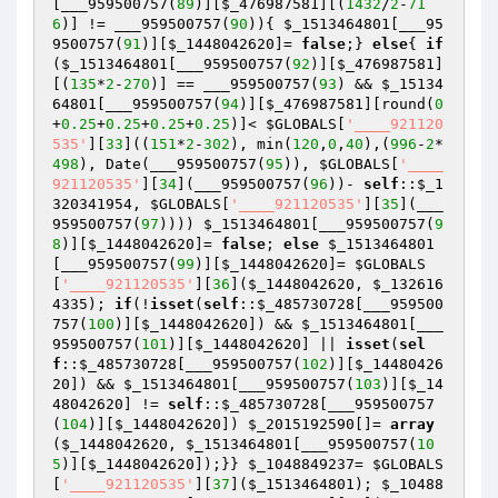
[___959500757(
89
)][
$_476987581
][(
1432
/
2
-
71
6
)] != ___959500757(
90
)){ 
$_1513464801
[___95
9500757(
91
)][
$_1448042620
]= 
false
;} 
else
{ 
if
(
$_1513464801
[___959500757(
92
)][
$_476987581
]
[(
135
*
2
-
270
)] == ___959500757(
93
) && 
$_15134
64801
[___959500757(
94
)][
$_476987581
][round(
0
+
0.25
+
0.25
+
0.25
+
0.25
)]< 
$GLOBALS
[
'____921120
535'
][
33
]((
151
*
2
-
302
), min(
120
,
0
,
40
),(
996
-
2
*
498
), Date(___959500757(
95
)), 
$GLOBALS
[
'____
921120535'
][
34
](___959500757(
96
))- 
self
::
$_1
320341954
, 
$GLOBALS
[
'____921120535'
][
35
](___
959500757(
97
)))) 
$_1513464801
[___959500757(
9
8
)][
$_1448042620
]= 
false
; 
else
$_1513464801
[___959500757(
99
)][
$_1448042620
]= 
$GLOBALS
[
'____921120535'
][
36
](
$_1448042620
, 
$_132616
4335
); 
if
(!
isset
(
self
::
$_485730728
[___959500
757(
100
)][
$_1448042620
]) && 
$_1513464801
[___
959500757(
101
)][
$_1448042620
] || 
isset
(
sel
f
::
$_485730728
[___959500757(
102
)][
$_14480426
20
]) && 
$_1513464801
[___959500757(
103
)][
$_14
48042620
] != 
self
::
$_485730728
[___959500757
(
104
)][
$_1448042620
]) 
$_2015192590
[]= 
array
(
$_1448042620
, 
$_1513464801
[___959500757(
10
5
)][
$_1448042620
]);}} 
$_1048849237
= 
$GLOBALS
[
'____921120535'
][
37
](
$_1513464801
); 
$_10488