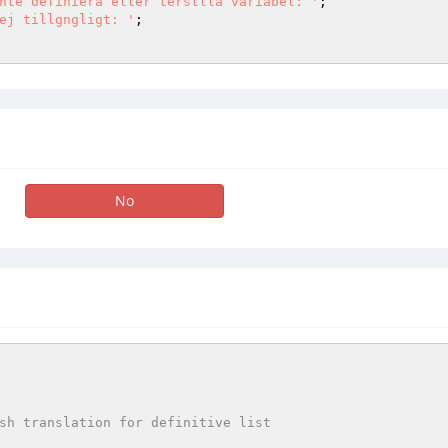
nte definiera eller terstlla variabel: '
ej tillgngligt: '
;

No