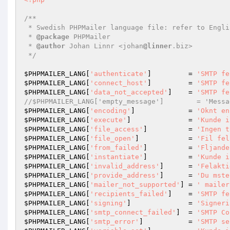
/**

 * Swedish PHPMailer language file: refer to English translation for definitive list

 * 
@package
 PHPMailer

 * 
@author
 Johan Linnr <johan
@linner
.biz>

 */
$PHPMAILER_LANG
[
'authenticate'
]         = 
'SMTP fe
$PHPMAILER_LANG
[
'connect_host'
]         = 
'SMTP fe
$PHPMAILER_LANG
[
'data_not_accepted'
]    = 
'SMTP fe
//$PHPMAILER_LANG['empty_message']        = 'Messa
$PHPMAILER_LANG
[
'encoding'
]             = 
'Oknt en
$PHPMAILER_LANG
[
'execute'
]              = 
'Kunde i
$PHPMAILER_LANG
[
'file_access'
]          = 
'Ingen t
$PHPMAILER_LANG
[
'file_open'
]            = 
'Fil fel
$PHPMAILER_LANG
[
'from_failed'
]          = 
'Fljande
$PHPMAILER_LANG
[
'instantiate'
]          = 
'Kunde i
$PHPMAILER_LANG
[
'invalid_address'
]      = 
'Felakti
$PHPMAILER_LANG
[
'provide_address'
]      = 
'Du mste
$PHPMAILER_LANG
[
'mailer_not_supported'
] = 
' mailer
$PHPMAILER_LANG
[
'recipients_failed'
]    = 
'SMTP fe
$PHPMAILER_LANG
[
'signing'
]              = 
'Signeri
$PHPMAILER_LANG
[
'smtp_connect_failed'
]  = 
'SMTP Co
$PHPMAILER_LANG
[
'smtp_error'
]           = 
'SMTP se