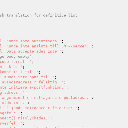
l: Kunde inte autentisera.'
l: Kunde inte ansluta till SMTP-server.'
l: Data accepterades inte.'
ge body empty';
code-format: '
nte kra: '
komst till fil: '
: Kunde inte ppna fil: '
 avsndaradress r felaktig: '
nte initiera e-postfunktion.'
g adress: '
 ange minst en mottagares e-postadress.'
 stds inte.'
l: Fljande mottagare r felaktig: '
ngsfel: '
nnect() misslyckades.'
rverfel: '