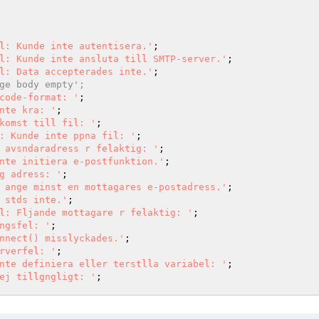
l: Kunde inte autentisera.'
l: Kunde inte ansluta till SMTP-server.'
l: Data accepterades inte.'
ge body empty';
code-format: '
nte kra: '
komst till fil: '
: Kunde inte ppna fil: '
 avsndaradress r felaktig: '
nte initiera e-postfunktion.'
g adress: '
 ange minst en mottagares e-postadress.'
 stds inte.'
l: Fljande mottagare r felaktig: '
ngsfel: '
nnect() misslyckades.'
rverfel: '
nte definiera eller terstlla variabel: '
ej tillgngligt: '