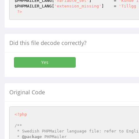
$PHPMAILER_LANG
[
'variable_set'
]         = 
'Kunde i
$PHPMAILER_LANG
[
'extension_missing'
]    = 
'Tillgg 
?>
Did this file decode correctly?
Yes
Original Code
<?php
/**

 * Swedish PHPMailer language file: refer to English translation for definitive list

 * 
@package
 PHPMailer
