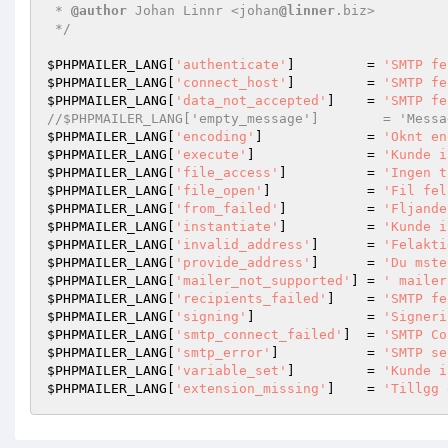
 * 
@author
 Johan Linnr <johan
@linner
.biz>

 */
$PHPMAILER_LANG
[
'authenticate'
]         = 
'SMTP fe
$PHPMAILER_LANG
[
'connect_host'
]         = 
'SMTP fe
$PHPMAILER_LANG
[
'data_not_accepted'
]    = 
'SMTP fe
//$PHPMAILER_LANG['empty_message']        = 'Messa
$PHPMAILER_LANG
[
'encoding'
]             = 
'Oknt en
$PHPMAILER_LANG
[
'execute'
]              = 
'Kunde i
$PHPMAILER_LANG
[
'file_access'
]          = 
'Ingen t
$PHPMAILER_LANG
[
'file_open'
]            = 
'Fil fel
$PHPMAILER_LANG
[
'from_failed'
]          = 
'Fljande
$PHPMAILER_LANG
[
'instantiate'
]          = 
'Kunde i
$PHPMAILER_LANG
[
'invalid_address'
]      = 
'Felakti
$PHPMAILER_LANG
[
'provide_address'
]      = 
'Du mste
$PHPMAILER_LANG
[
'mailer_not_supported'
] = 
' mailer
$PHPMAILER_LANG
[
'recipients_failed'
]    = 
'SMTP fe
$PHPMAILER_LANG
[
'signing'
]              = 
'Signeri
$PHPMAILER_LANG
[
'smtp_connect_failed'
]  = 
'SMTP Co
$PHPMAILER_LANG
[
'smtp_error'
]           = 
'SMTP se
$PHPMAILER_LANG
[
'variable_set'
]         = 
'Kunde i
$PHPMAILER_LANG
[
'extension_missing'
]    = 
'Tillgg 