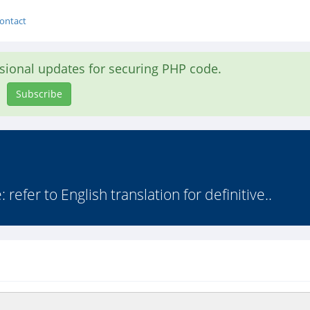
ontact
asional updates for securing PHP code.
Subscribe
efer to English translation for definitive..