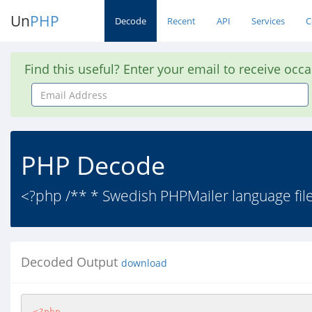
Un
PHP
Decode
Recent
API
Services
C
Find this useful? Enter your email to receive occ
Email
Address
PHP Decode
<?php /** * Swedish PHPMailer language file: r
Decoded Output
download
<?php