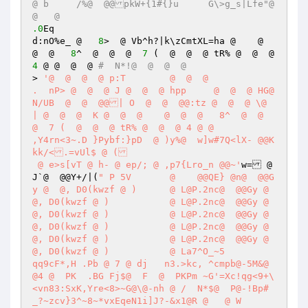
@ b	/%@  @@pkW+{1#{}u	G\>g_s|Lfe"@  
@   @  
.0
Eq 

d:nO%e_ @   
8
>  @ Vb^h?|k\zCmtXL=ha @    @  
@  @   
8
^  @  @  @  
7
 (  @  @  @ tR% @  @  @ 
4
 @ @  @  @ 
#  N*!@  @  @  @ 
> 
'@  @  @  @ p:T	 @  @  @  

.  nP> @  @  @ J @  @  @ hpp	 @  @  @ HG@ 
N/UB  @  @  @@| O  @  @  @@:tz @  @  @ \@ 
| @  @  @  K @  @  @    @  @  @   8^  @  @  
@  7 (  @  @  @ tR% @  @  @ 4 @ @  

,Y4rn<3~.D }Pybf:}pD  @ )y%@  w]w#7Q<lX- @@K
kk/<.=vUl$ @ ( 

 @ e>s[vT @ h- @ ep/; @ ,p7{Lro_n @@~'
w= @ 
J`@  @@Y+/|(
" P 5V	 @    @@QE} @n@  @@G
y @  @, D0(kwzf @ )  	 @ L@P.2nc@  @@Gy @  
@, D0(kwzf @ )  	 @ L@P.2nc@  @@Gy @  
@, D0(kwzf @ )  	 @ L@P.2nc@  @@Gy @  
@, D0(kwzf @ )  	 @ L@P.2nc@  @@Gy @  
@, D0(kwzf @ )  	 @ L@P.2nc@  @@Gy @  
@, D0(kwzf @ )  	 @ La7^O_~5 

qq9cF*,H .Pb @ 7 @ dj	n3.>kc, ^cmpb@-5M&@  
@4 @  PK  .BG Fj$@  F  @  PKPm ~G'=Xc!qg<9+\
<vn83:SxK,Yre<8>~G@\@-nh @ /  N*$@  P@-!Bp#
_?~zcv}3^~8~*vxEqeN1i]J?-&x1@R @   @ W 
