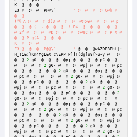
K  @  @  @  

E3 @  @  @  P@@\`	
" @  @  @  @ C@h @  
@  @  

(,A @  @  @ d(3 @  @  @  @@p%@  @  @  @ p 
@  @  @ (  . @  @  @  ! P4  @  @  @   @  @  
@ 2f @  @  @  @D @  @  @  @@8C @  @  @ P X @  
@  @ P g(A  @  @  @  

K  @  @  @  

E3 @  @  @  P@@\`	"
 @  @  @wAZDEBEht|~
H_!i&:}Km4MgL&X	C\EPP,P]]!(dg]u9{>u~y @   @  
@  @ 
2
 g0- @  @  @  @pj @  @  @  @ pC @  @  
@   @  @  @ 
2
 g0- @  @  @  @pj @  @  @  @ pC 
@  @  @   @  @  @ 
2
 g0- @  @  @  @pj @  @  @  
@ pC @  @  @   @  @  @ 
2
 g0- @  @  @  @pj @  
@  @  @ pC @  @  @   @  @  @ 
2
 g0- @  @  @  
@pj @  @  @  @ pC @  @  @   @  @  @ 
2
 g0- @  
@  @  @pj @  @  @  @ pC @  @  @   @  @  @ 
2
g0- @  @  @  @pj @  @  @  @ pC @  @  @   @  
@  @ 
2
 g0- @  @  @  @pj @  @  @  @ pC @  @  
@   @  @  @ 
2
 g0- @  @  @  @pj @  @  @  @ pC 
@  @  @   @  @  @ 
2
 g0- @  @  @  @pj @  @  @  
@ pC @  @  @   @  @  @ 
2
 g0- @  @  @  @pj @  
@  @  @ pC @  @  @   @  @  @ 
2
 g0- @  @  @  
@pj @  @  @  @ pC @  @  @   @  @  @ 
2
 g0- @  
@  @  @pj @  @  @  @ pC @  @  @   @  @  @ 
2