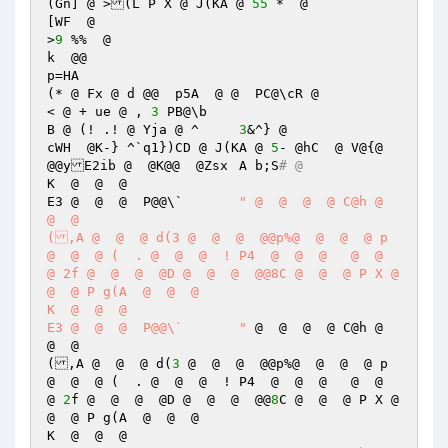
(Gn] @ >(L P X @ J(KA @ 
55
 *  @  

[WF  @ 

>
9
 %%  @  

k  @@ 

p=HA  

(* @ Fx @ d @@	p5A  @ @  PC@\cR @ 

< @ + ue @ , 
3
 PB@\b 

B @ (! .! @ Yja @ ^	
3
&^} @  

cWH  @K-} ^`q1})CD @ J(KA @ 
5
- @hC  @ V@{@  
@@yE2ib @  @K@@  @Zsx	A b;S
# @  
K  @  @  @  

E3 @  @  @  P@@\`	
" @  @  @  @ C@h @  
@  @  

(,A @  @  @ d(3 @  @  @  @@p%@  @  @  @ p 
@  @  @ (  . @  @  @  ! P4  @  @  @   @  @  
@ 2f @  @  @  @D @  @  @  @@8C @  @  @ P X @  
@  @ P g(A  @  @  @  

K  @  @  @  

E3 @  @  @  P@@\`	"
 @  @  @  @ C@h @  
@  @  

(,A @  @  @ d(
3
 @  @  @  @@p%@  @  @  @ p 
@  @  @ (  . @  @  @  ! P4  @  @  @   @  @  
@ 
2
f @  @  @  @D @  @  @  @@
8
C @  @  @ P X @  
@  @ P g(A  @  @  @  

K  @  @  @  
