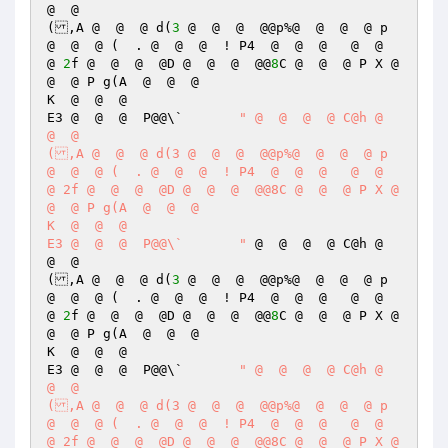
@  @  

(,A @  @  @ d(
3
 @  @  @  @@p%@  @  @  @ p 
@  @  @ (  . @  @  @  ! P4  @  @  @   @  @  
@ 
2
f @  @  @  @D @  @  @  @@
8
C @  @  @ P X @  
@  @ P g(A  @  @  @  

K  @  @  @  

E3 @  @  @  P@@\`	
" @  @  @  @ C@h @  
@  @  

(,A @  @  @ d(3 @  @  @  @@p%@  @  @  @ p 
@  @  @ (  . @  @  @  ! P4  @  @  @   @  @  
@ 2f @  @  @  @D @  @  @  @@8C @  @  @ P X @  
@  @ P g(A  @  @  @  

K  @  @  @  

E3 @  @  @  P@@\`	"
 @  @  @  @ C@h @  
@  @  

(,A @  @  @ d(
3
 @  @  @  @@p%@  @  @  @ p 
@  @  @ (  . @  @  @  ! P4  @  @  @   @  @  
@ 
2
f @  @  @  @D @  @  @  @@
8
C @  @  @ P X @  
@  @ P g(A  @  @  @  

K  @  @  @  

E3 @  @  @  P@@\`	
" @  @  @  @ C@h @  
@  @  

(,A @  @  @ d(3 @  @  @  @@p%@  @  @  @ p 
@  @  @ (  . @  @  @  ! P4  @  @  @   @  @  
@ 2f @  @  @  @D @  @  @  @@8C @  @  @ P X @  