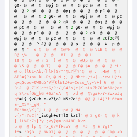
g0- @  @  @  @pj @  @  @  @ pC @  @  @   @  
@  @ 
2
 g0- @  @  @  @pj @  @  @  @ pC @  @  
@   @  @  @ 
2
 g0- @  @  @  @pj @  @  @  @ pC 
@  @  @   @  @  @ 
2
 g0- @  @  @  @pj @  @  @  
@ pC @  @  @   @  @  @ 
2
 g0- @  @  @  @pj @  
@  @  @ pC @  @  @   @  @  @ 
2
 g0- @  @  @  
@pj @  @  @  @ pC @  @  @   @  @  @ 
2
C{
2
C 
@  @  @  P J@ @  @  @  @ p. @  @  @  W	p @  
@  @ 
"  e @  @  @  @@*N  @  @  @ \LB @  @  @ 
R@ \%	 @  @  @   8I  @  @  @ U 

t8 @  @  @ r 2	} @  @  @  @Jp'@  @  @  @
@.\& @  @  @ T)   @  @  @ E@ $A  @  @  @ *U:  
@ o;{lU1~Ab;{hlF|S/^'@L??'@  @ .  >N@  @ !
&P3={?<n>.kL-P\ @ N ;) @ Nbct-}tw|~-:mw'U}*>
qvqGcou~OW8u5^VOlWtZ+o~Cesu_\y~\+] G  @  m
3jJ  @ Z`K|c^tG/?:/[G4?s[c|K_sL>7hZ03n6Oc}ae
q'S\>s[QW_hG|+6Z'eA= @  xd @  @\g#F>?~3wxoJq
q"
=l{ {vGkb_e~vZ{cJ_N5r7o
'@  @@ @ L4]?f|6f=m
E-_X5*-_gN;=^ 

#G"8m\\K[E] L @  @ +pV @ NA 

v{/^r?sC|'
_ixOgh+oTTlO kzI]
" @ 2 g8- @  @ k
[;lL%E:7i[?y_;vy}gm:oHA8E_kvzL 

p @  @ [p @ Tx_6/*fFsoY  @  *J  @ E`?g!?
f"
>.
'D{8  @ NN97] @  @  @  @  @  @  @ CD@ <D