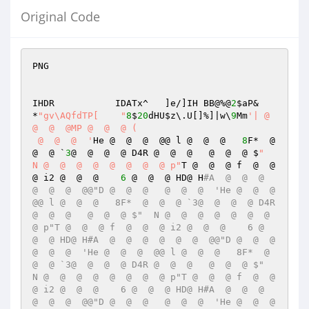
Original Code
PNG

IHDR           IDATx^	]e/]IH BB@%@
2
$aP& 
*
"gv\AQfdTP[ 	"
8
$
20
dHU
$z
\.U[]%]|w\
9
Mm
'| @  
@  @  @MP @  @  @ (	

 @  @  @  '
He @  @  @  @@ l @  @  @   
8
F*  @  
@  @ `
3
@  @  @  @ D4R @  @  @   @  @  @ $
"  
N @  @  @  @  @  @  @  @ p"
T @  @  @ f  @  @  
@ i2 @  @  @    
6
 @  @  @ HD@ H
#A  @  @  @  
@  @  @  @@"D @  @  @   @  @  @  'He @  @  @  
@@ l @  @  @   8F*  @  @  @ `3@  @  @  @ D4R 
@  @  @   @  @  @ $"  N @  @  @  @  @  @  @  
@ p"T @  @  @ f  @  @  @ i2 @  @  @    6 @  
@  @ HD@ H#A  @  @  @  @  @  @  @@"D @  @  @   
@  @  @  'He @  @  @  @@ l @  @  @   8F*  @  
@  @ `3@  @  @  @ D4R @  @  @   @  @  @ $"  
N @  @  @  @  @  @  @  @ p"T @  @  @ f  @  @  
@ i2 @  @  @    6 @  @  @ HD@ H#A  @  @  @  
@  @  @  @@"D @  @  @   @  @  @  'He @  @  @  