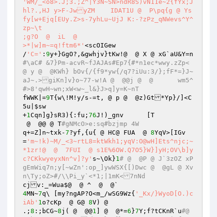
'WM/_<o8>.J;3.;Z^|Y3N~SN>ndR8S)vN11e~2{fYx;J
hl?.,HJ	y>F-JwyZM    IDAT1U @  P\pq{g @ Ys
fy[w+Ejq[EUy.Z>s-7yhLu~UjJ K:-?zPz_qNWevs^Y^
zp~\t 

;g?O  @  iL  @  

>*|w]m~=q!ftm6*'
<scOIGew 

/
'C='
:
9
y+}GgO?,&gwhjv}tKw!@  @ X @ xG`aU&Y=n
#\aC# &7}Pm-acvR~fJAJAs#Ep7{#*n1ec*wwy.zZp< 
@ y @  @KWh} bOv{/{f9*yw{/q7?iUu:3/};fF*=}J~
aJ~.>giKn]v}o~77-w!A @  @@j @  @	wm5^
#>8'qwH~wn;xW<w~_l&}J>q]y=K~nT 
fWWK|=
9
T{w\!M!y/s-=t, @ p @  @z)Gt*Yp}/]<C
5u|
$sw
+
1
Cqn]g}sR3){:fu;
76
J!)_gnv	[T 

 @  @@ @ T
#gNMcO>e:sq#bzjmp 4W 
q+=Z]n~txk-
7
?yf,{u{ @ HC@ FUA  @ 
8
YqV>[IGv
=
'm~!k)~M/_<3~rtL8=ktWkh1;yqV:O@wH]Ets^njc;~
*1zr!@  @  7FUI  @ s1E%6OW.Q7O5}W}]yH;OV\b]y
c?CKkwyeyxNn^v]?y'
s~\Ok}
1
# @  @P @ J`3zOZ xP
gEmWiq7n;y[~wZn':op_]ywWSX{[)Dwc @  @gL @ Xv
n\Ty;oZ>#/\\Pi_y`<*1;|1mK<7nNd 
4
MN~
7
q\	[my?ngAP?O<m_/wSG9Wz{
'_Kx/}WyoD[O.)c
iAb'
1
o?cKp  @ G@ 
8
V) @  

.;
8
:;bCG~
8
j( @  @@
1
] @  @*=
6
}
7
Y;f?tCKnR`u
#@  