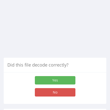
Did this file decode correctly?
Yes
No