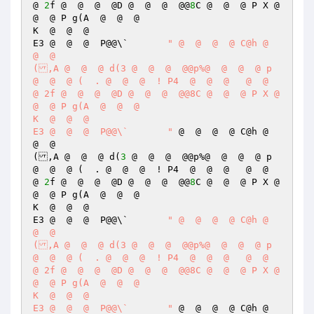
@ 
2
f @  @  @  @D @  @  @  @@
8
C @  @  @ P X @  
@  @ P g(A  @  @  @  

K  @  @  @  

E3 @  @  @  P@@\`	
" @  @  @  @ C@h @  
@  @  

(,A @  @  @ d(3 @  @  @  @@p%@  @  @  @ p 
@  @  @ (  . @  @  @  ! P4  @  @  @   @  @  
@ 2f @  @  @  @D @  @  @  @@8C @  @  @ P X @  
@  @ P g(A  @  @  @  

K  @  @  @  

E3 @  @  @  P@@\`	"
 @  @  @  @ C@h @  
@  @  

(,A @  @  @ d(
3
 @  @  @  @@p%@  @  @  @ p 
@  @  @ (  . @  @  @  ! P4  @  @  @   @  @  
@ 
2
f @  @  @  @D @  @  @  @@
8
C @  @  @ P X @  
@  @ P g(A  @  @  @  

K  @  @  @  

E3 @  @  @  P@@\`	
" @  @  @  @ C@h @  
@  @  

(,A @  @  @ d(3 @  @  @  @@p%@  @  @  @ p 
@  @  @ (  . @  @  @  ! P4  @  @  @   @  @  
@ 2f @  @  @  @D @  @  @  @@8C @  @  @ P X @  
@  @ P g(A  @  @  @  

K  @  @  @  

E3 @  @  @  P@@\`	"
 @  @  @  @ C@h @  