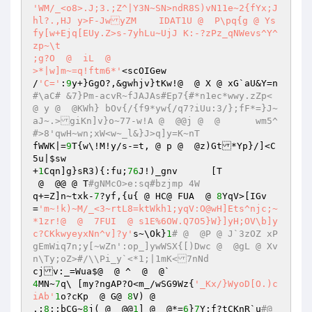
'WM/_<o8>.J;3.;Z^|Y3N~SN>ndR8S)vN11e~2{fYx;J
hl?.,HJ	y>F-JwyZM    IDAT1U @  P\pq{g @ Ys
fy[w+Ejq[EUy.Z>s-7yhLu~UjJ K:-?zPz_qNWevs^Y^
zp~\t

;g?O  @  iL  @ 

>*|w]m~=q!ftm6*'
<scOIGew

/
'C='
:
9
y+}GgO?,&gwhjv}tKw!@  @ X @ xG`aU&Y=n
#\aC# &7}Pm-acvR~fJAJAs#Ep7{#*n1ec*wwy.zZp< 
@ y @  @KWh} bOv{/{f9*yw{/q7?iUu:3/};fF*=}J~
aJ~.>giKn]v}o~77-w!A @  @@j @  @	wm5^
#>8'qwH~wn;xW<w~_l&}J>q]y=K~nT
fWWK|=
9
T{w\!M!y/s-=t, @ p @  @z)Gt*Yp}/]<C
5u|
$sw
+
1
Cqn]g}sR3){:fu;
76
J!)_gnv	[T

 @  @@ @ T
#gNMcO>e:sq#bzjmp 4W
q+=Z]n~txk-
7
?yf,{u{ @ HC@ FUA  @ 
8
YqV>[IGv
=
'm~!k)~M/_<3~rtL8=ktWkh1;yqV:O@wH]Ets^njc;~
*1zr!@  @  7FUI  @ s1E%6OW.Q7O5}W}]yH;OV\b]y
c?CKkwyeyxNn^v]?y'
s~\Ok}
1
# @  @P @ J`3zOZ xP
gEmWiq7n;y[~wZn':op_]ywWSX{[)Dwc @  @gL @ Xv
n\Ty;oZ>#/\\Pi_y`<*1;|1mK<7nNd
4
MN~
7
q\	[my?ngAP?O<m_/wSG9Wz{
'_Kx/}WyoD[O.)c
iAb'
1
o?cKp  @ G@ 
8
V) @ 

.;
8
:;bCG~
8
j( @  @@
1
] @  @*=
6
}
7
Y;f?tCKnR`u
#@  