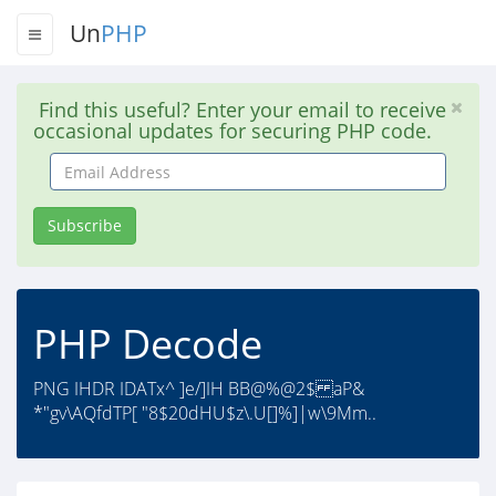
Un
PHP
Find this useful? Enter your email to receive
occasional updates for securing PHP code.
Email
Address
Subscribe
PHP Decode
PNG IHDR IDATx^ ]e/]IH BB@%@2$ aP&
*"gv\AQfdTP[ "8$20dHU$z\.U[]%]|w\9Mm..