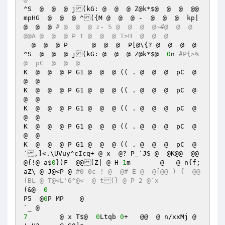
^S  @  @  @ j(kG: @  @  @ Z@k*$@  @  @  @@
mpHG  @  @  @ ^({M @  @  @ -  @  @  @  kp|  
@  @  @ 
# @  @  @ z- 5 @  @  @  @~#@  @  @  
@@A @  @  @ P t @  @  @ T>H  @  @  @  
  @  @  @ P 	 @  @  @  P[@\{? @  @  @  @ 

^S  @  @  @ j(kG: @  @  @ Z@k*$@  
0
n 
#P{>% 
@  pC  @  @  @  
K  @  @  @ P G1 @  @  @ (( . @  @  @  pC  @  
@  @  

K  @  @  @ P G1 @  @  @ (( . @  @  @  pC  @  
@  @  

K  @  @  @ P G1 @  @  @ (( . @  @  @  pC  @  
@  @  

K  @  @  @ P G1 @  @  @ (( . @  @  @  pC  @  
@  @  

K  @  @  @ P G1 @  @  @ (( . @  @  @  pC  @
`,]<.\UVuy^cIcq+ @ x  @? P_`JS @  @K@@  @@
@{!@ a$
0
})F  @@(Z| @ H-
1
m	  @   @ n{f;
aZ\ @ J@<P @ 
#0 0c-! @  @# E @  @[@@ ) {  @@
(BL @ T@<L'6^@<  @ t(} @ P 2 @`x 
(&@  
0
P5  @
0
P MP    @  

7
	 @ x T$@  
0
Ltqb 
0
+   @@  @ n/xxMj @ 