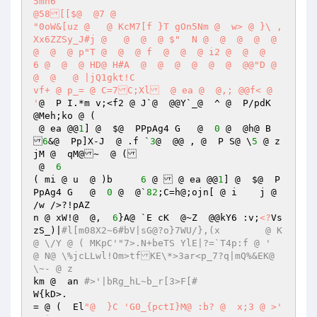
5mh6

@58[[$@  @7 @ 

"0oW&[uz @   @ KcM7[f }T gOn5Nm @  w> @ }\ ,
Xx6ZZSy_J#j @   @  @  @ $"  N @  @  @  @  @  
@  @  @ p"T @  @  @ f  @  @  @ i2 @  @  @    
6 @  @  @ HD@ H#A  @  @  @  @  @  @  @@"D @  
@  @   @ |jQ1gkt!C	

vf+ @ p_= @ C=7C;Xl  @ ea @  @,; @@f< @  
'
@  P I.*m v;<f2 @ J`@  @@Y`_@ 	^ @  P/pdK  
@Meh;ko @ (	

 @ ea @@
1
] @  $@  PPpAg4 G   @  
0
 @  @h@ B

6
&@  Pp]X-J  @ .f `
3
@  @@ , @  P S@ \
5
 @ z
jM @  qM@~  @ (

 @  
6
( mi @ u  @ )b	   
6
 @  @ ea @@
1
] @  $@  P
PpAg4 G   @  
0
 @  @`
82
;C=h@;ojn[ @ i	j @ 
/w />?!pAZ

n @ xW!@  @,  
6
}A@ `E cK  @~Z  @@kY6 :v;
<?
Vs
zS_)|
#l[m08X2~6#bV|sG@?o}7WU/},(x	 @ K
@ \/Y @ ( MKpC'"7>.N+beTS YlE|?=`T4p:f @ '  	 
@ N@ \%jcLLwl!Om>tfKE\*>3ar<p_7?q|mQ%&EK@ 
\~- @ z
km @  an 
#>'|bRg_hL~b_r[3>F[#
W{kD>.  

= @ (  El
"@  }C 'G0_{pctI}M@ :b? @  x;3 @ >'  