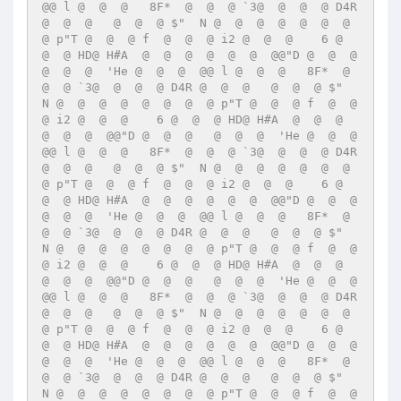
@@ l @  @  @   8F*  @  @  @ `3@  @  @  @ D4R 
@  @  @   @  @  @ $"  N @  @  @  @  @  @  @  
@ p"T @  @  @ f  @  @  @ i2 @  @  @    6 @  
@  @ HD@ H#A  @  @  @  @  @  @  @@"D @  @  @   
@  @  @  'He @  @  @  @@ l @  @  @   8F*  @  
@  @ `3@  @  @  @ D4R @  @  @   @  @  @ $"  
N @  @  @  @  @  @  @  @ p"T @  @  @ f  @  @  
@ i2 @  @  @    6 @  @  @ HD@ H#A  @  @  @  
@  @  @  @@"D @  @  @   @  @  @  'He @  @  @  
@@ l @  @  @   8F*  @  @  @ `3@  @  @  @ D4R 
@  @  @   @  @  @ $"  N @  @  @  @  @  @  @  
@ p"T @  @  @ f  @  @  @ i2 @  @  @    6 @  
@  @ HD@ H#A  @  @  @  @  @  @  @@"D @  @  @   
@  @  @  'He @  @  @  @@ l @  @  @   8F*  @  
@  @ `3@  @  @  @ D4R @  @  @   @  @  @ $"  
N @  @  @  @  @  @  @  @ p"T @  @  @ f  @  @  
@ i2 @  @  @    6 @  @  @ HD@ H#A  @  @  @  
@  @  @  @@"D @  @  @   @  @  @  'He @  @  @  
@@ l @  @  @   8F*  @  @  @ `3@  @  @  @ D4R 
@  @  @   @  @  @ $"  N @  @  @  @  @  @  @  
@ p"T @  @  @ f  @  @  @ i2 @  @  @    6 @  
@  @ HD@ H#A  @  @  @  @  @  @  @@"D @  @  @   
@  @  @  'He @  @  @  @@ l @  @  @   8F*  @  
@  @ `3@  @  @  @ D4R @  @  @   @  @  @ $"  
N @  @  @  @  @  @  @  @ p"T @  @  @ f  @  @  