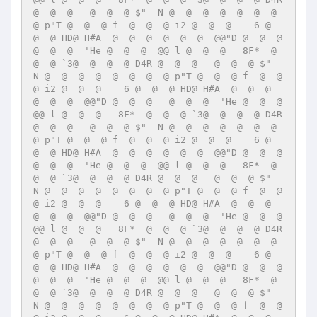
@  @  @   @  @  @ $"  N @  @  @  @  @  @  @  
@ p"T @  @  @ f  @  @  @ i2 @  @  @    6 @  
@  @ HD@ H#A  @  @  @  @  @  @  @@"D @  @  @   
@  @  @  'He @  @  @  @@ l @  @  @   8F*  @  
@  @ `3@  @  @  @ D4R @  @  @   @  @  @ $"  
N @  @  @  @  @  @  @  @ p"T @  @  @ f  @  @  
@ i2 @  @  @    6 @  @  @ HD@ H#A  @  @  @  
@  @  @  @@"D @  @  @   @  @  @  'He @  @  @  
@@ l @  @  @   8F*  @  @  @ `3@  @  @  @ D4R 
@  @  @   @  @  @ $"  N @  @  @  @  @  @  @  
@ p"T @  @  @ f  @  @  @ i2 @  @  @    6 @  
@  @ HD@ H#A  @  @  @  @  @  @  @@"D @  @  @   
@  @  @  'He @  @  @  @@ l @  @  @   8F*  @  
@  @ `3@  @  @  @ D4R @  @  @   @  @  @ $"  
N @  @  @  @  @  @  @  @ p"T @  @  @ f  @  @  
@ i2 @  @  @    6 @  @  @ HD@ H#A  @  @  @  
@  @  @  @@"D @  @  @   @  @  @  'He @  @  @  
@@ l @  @  @   8F*  @  @  @ `3@  @  @  @ D4R 
@  @  @   @  @  @ $"  N @  @  @  @  @  @  @  
@ p"T @  @  @ f  @  @  @ i2 @  @  @    6 @  
@  @ HD@ H#A  @  @  @  @  @  @  @@"D @  @  @   
@  @  @  'He @  @  @  @@ l @  @  @   8F*  @  
@  @ `3@  @  @  @ D4R @  @  @   @  @  @ $"  
N @  @  @  @  @  @  @  @ p"T @  @  @ f  @  @  