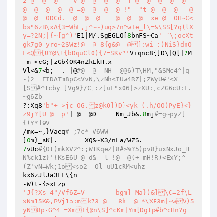
2 @  @  @    v @  @  @  @` ] @  @  @  @  @  
@  @  @  @  @ =@  @  @  @ !"  "t @  @  @   @  
@  @  0DCd.  @  @  @ `  @  @  @  xe @  0H~C<
bs"6zB\xA{3=WhL,j^~~)uq>7n^wTe_l\=&\SS[?q(lX
y=?2N;|{~[g^)'
E1|M/.SgEGLO[
8
bnFS~Ca
'-`\;ocXt
gk7g0 yro~2SWz!@  @ 8{g&@  @[;wi,;)NiS}dnQ
L<Q{U?@\t{bDquClO){7=SKv?'
Viqnc8{]D\|Q[|
2
M
_m_>cG;|zGb{OK4nZkLkH.x 

Vl<&
7
<b; _. |@
#@  @- NH  @@6)T\HM,"&SMc4^|q
-)2  EIDATm8pC<VvN,\zNh<IUw4RZ|;ZWyU#'<X
[S#^1cbyi]Vg9}/C;:z]uE"xO6|>zXU:]cZG6cU:E.
~g6Zb 
?:Xq8
'b"+ >jc_OG.z@kO])D}<yk (.h/OO)PyE}<}
z9j?[U @  p'
| @  @D	Nm_Jb&
.8
mj
#=g~pyZ]
{(Y*]9V 
/mx=~,}Vaeq
# ;7c* V6WW 
]
0
7
vUc
#{Ot)mkXV2^:;W1KqeZ|8#>%?5)pv8}uxNxJo_H
N%ck1z}'{KsE6U @ d&  l !@  @(+_mH!R)<ExY;^
(Z'vN=Wk;1o<so2 .Ol uU1cRM<uhz 
kx6zJlJa3FE\{n 

'J{?Xs 4"/Vf6Z=V	bgm]_Ma})&]\C=2f\L
xNm15K&,PVj1a:mk73 @   8h  @ *\XE3m|~wV)5
yN8p-G^4.=Xm+{@n\S]^cKm|Ym[Dgtp#b^oHn?g	