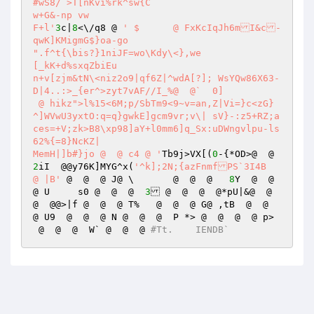
#wS8/ >T[nKvi%rk^sw{C 

w+G&-np vw 

F+l'
3
c|
8
<\/q8 @ 
' $	 @ FxKcIqJh6mI&c-
qwK]KMigmG$}oa-go 

".f^t{\bis?}1niJF=wo\Kdy\<},we 

[_kK+d%sxqZbiEu 

n+v[zjm&tN\<niz2o9|qf6Z|^wdA[?]; WsYQw86X63-
D|4..:>_{er^>zyt7vAF//I_%@  @`	0] 

 @ hikz">l%15<6M;p/SbTm9<9~v=an,Z|Vi=}c<zG}
^]WVwU3yxtO:q=q}gwkE]gcm9vr;v\|	sV}-:z5+RZ;a
ces=+V;zk>B8\xp98]aY+l0mm6]q_Sx:uDWngvlpu-ls
62%{=8}NcKZ| 

MemH|]b#}jo @  @ c4 @ '
Tb9j>VX[(
0
-{*OD>@  @  
2
iI  @@y76K]MYG^x(
'^k];2N;{azFnmfPS`3I4B  
@ |B'
 @  @  @ J@ \	 @  @  @   
8
Y  @  @  
@ U	s0 @  @  @  
3
 @  @  @  @*pU|&@  @  
@  @@>|f @  @  @ T%   @  @  @ G@ ,tB  @  @  
@ U9  @  @  @ N @  @  @  P *> @  @  @  @ p>	
 @  @  @  W` @  @  @ 
#Tt.    IENDB`