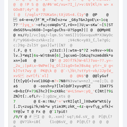
@  @ !P S @  @/#6'mC/xu<?I_|/>v:GV]Kl/n w> x
GOxB?;4y^ @  @  

( @  (/ogls*77UKaSn;tXjUS<4.{1y"
@  @P    @ 
 o4~e=e/}F`M_=f3W}xz<w _G6y7&nJgoE\x~
1
cq
7?
'^}yq_s'
~ofu;coWqDs^Z,rO=>|)U;w~sKw`~[
5
|ST
dmSG5%=u36O8~]=golgu{hs~U?Spgm}|| @  @@MpHE  
@ ns/
#p]/vc]qq/~lqm.Ss'mmS]}1{GxvquxM*X3WyOc
F/^y9G6>O>zx%k=z]z	;V4cNc<y83_{,le?gG;
c:}9g-Zsl5Y gax}[w?|[N7  @  
(.F, @ t	y23zI:)|:wtm~$^
7
Z >o9sv~>
9
Es
lv.}*WqI|
6
s~W)t8nA{
6
|_]qcsmG~[OAzq7nzm6d8k*o
xn+]o8   @ 	(D
" @ 2O)f7k}W~6l}7oo~??.y=-
_2u_;|pA\x~9WPm(}g_Ol]2igO=5e}BsAq ytr~_U g<
k}Tst7wy @  PK@\k @  @`-\}b\?stYyt~vb/JJp{W_
xvS zwY[fi`xl]	 @  @N$"
@  @@lyGuf
[{t[yQ{<)vxC1OG@~m
?>
7
N8
#N3vw!w=nz}_~=e];[L @  
a$	 @ -oosh=y7[lmlQdF}xyvqM|Z    IDAT7S
<B<bz{F=
73
G}hc}{
9
>zX8kc
'W<LSnw=:yQ_'
C[Nt|?
9
i
ZN}t{:.ofL
#v-]:gQzw_xts @  
7
	 @ E-m:!No/
'='
vrRI[qt]_)X0wKW^WtG|y
[.I\<zugi?k/mb*w ytim3M;zkK_~
4
z-q=vf\g_ofk}<
9
Y@[w T @ Fx @  @`
1
?piE! 

/
9
/Y @ 
# I @  0,.xon}`sq?;6d.sV_ @  P[@\{? 
@  @V?1k>iB{	{1c@6sV_ @  P[@\{? @  @  @  
@ 