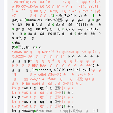
~v=7N9)ojEZs|`=J ln	 ?\ @   8  @@C: &l?n
e|FO>57yxK~%q WQ \C @ ]@ ~ @ j	 /]4.hiYpl3n
l:4~-ll	 @-nn @ /  N*$@  P@-!B=oEyOdwKG! $@j
v7	 @ 4 '@ @ :"
3
 ~/W_7vX^hK .\ @   
8
  @
@W\_>!{
8
KnyW~xs`
1
iO5;>}v @J @  @=F  @ 
0
 @x 
@  &@  P0!Bf\ @   @ 
0
 @x @  &@  P0!Bf\ @   @ 
0
 @x @  &@  P0!Bf\ @   @ 
0
 @x @  &@  P0!Bf\ 
@   @ 
0
 @x @  &@  P0!Bf\ @   @ 
0
 @x @  &@  P
5
mh6 

@
58
[[$@  @
7
"0oW&[uz @   @ KcM7[f }T gOn5Nm @  w> @ }\ ,
Xx6ZZSy_J#j @   @  @  @ $"
  N @  @  @  @  @  
@  @  @ p
"T @  @  @ f  @  @  @ i2 @  @  @    
6 @  @  @ HD@ H#A  @  @  @  @  @  @  @@"
D @  
@  @   @ ,]?
97
??ZZ!@ >(<lhl1ztl3nl^g>C[
"@  @
`M	 @ y;cdh6 @5u*6 @   @ -v~;* P 4	
 @    @@_c=&/7 A ;faNB  @    @  P;H@U @    
d @  P!BQ:exG4 @  Q@ l @ (']1 @ z 

km @ "
aK L @  Q@ l @ (
']1 @ z 

km @ "aK L @  Q@ l @ ('
]
1
 @ z 

km @ 
"aK L @  Q@ l @ (']1 @ z 

km @ "
aK L @  Q@ l @ (
']1 @ z 

km @ "aK L @  Q@ l @ ('
]
1
 @ z 

km @ %DXwr@
6
#?$6InK8	G"@@jvi%@  @	P3l  