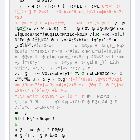
! U3	 @ S0]z 

  @  - e @  @[@@ ) {  @@(BL @ T@<L
'6^@<  @ 
t(} @ P 2%K?.z|k9sbvc^8ccq;fyVL:u@b<8rho7x
@2J 

9  @P " @ P XjU\\	mw<-+i% ]v @ '
  @  @
[@
0
3
x_z8}W]abq$$  Xc	 @ C0\ @ J@<P>@W|o<q
W]qE0c8/No^}euq1LOxM\zEq-koZR /]
3
c+~Kq}~o|
1
}
N`Pd @ J(KG8 @ + \ogX;Sxb}yof1q9pi1aMb= 

_sOlhv
#{cOOkxO	x  @@yp	H  @`gL_`EqX
bEO}U ?/f1nxi7)n>'n ~'#{83:g4w}L3{v|n5u{9=	
x  @@yp	H  @`gL=;iyqn;V\8gmj|JN%K?]w(]+:<=
vy!]^?$^y'	x  @@yp	H  @`gLh8-_}}-Lid?
5g}0vq]a}S /_<f[v> *P;/ @ z 
z;  @	(~-VO;c<obV[y1Y 
7
\}
5
 nxUWK85&OY<{_X
1QW 
3
 @ & y @ xGg
'?i-][*s781=SqwN;/Xgi;
am!}3cas7?n]wc3m4{x{z<Bzex  @@qpG  @`0\]sK
w3S7<^|q)S]w7/.+b=7<e 

m.\/[&M}x^[oNysv?_w~{{O`* Tn'
#@  PZ@\z= @ 
\z;[y.3_3b	qYm{ypW)C}(P @ R@<,&4 @ P 
/;]#^o:-1~1M<C@4 @  
9
6
< @ + ue @ , 
3
 PB@\b 

B @ (! .! @ P b>O  @` 
