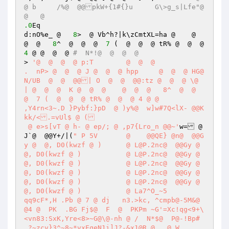
@ b	/%@  @@pkW+{1#{}u	G\>g_s|Lfe"@  
@   @ 
.0
Eq

d:nO%e_ @   
8
>  @ Vb^h?|k\zCmtXL=ha @    @  
@  @   
8
^  @  @  @  
7
 (  @  @  @ tR% @  @  @ 
4
 @ @  @  @ 
#  N*!@  @  @  @
> 
'@  @  @  @ p:T	 @  @  @ 

.  nP> @  @  @ J @  @  @ hpp	 @  @  @ HG@ 
N/UB  @  @  @@| O  @  @  @@:tz @  @  @ \@ 
| @  @  @  K @  @  @    @  @  @   8^  @  @  
@  7 (  @  @  @ tR% @  @  @ 4 @ @ 

,Y4rn<3~.D }Pybf:}pD  @ )y%@  w]w#7Q<lX- @@K
kk/<.=vUl$ @ (

 @ e>s[vT @ h- @ ep/; @ ,p7{Lro_n @@~'
w= @ 
J`@  @@Y+/|(
" P 5V	 @    @@QE} @n@  @@G
y @  @, D0(kwzf @ )  	 @ L@P.2nc@  @@Gy @  
@, D0(kwzf @ )  	 @ L@P.2nc@  @@Gy @  
@, D0(kwzf @ )  	 @ L@P.2nc@  @@Gy @  
@, D0(kwzf @ )  	 @ L@P.2nc@  @@Gy @  
@, D0(kwzf @ )  	 @ L@P.2nc@  @@Gy @  
@, D0(kwzf @ )  	 @ La7^O_~5

qq9cF*,H .Pb @ 7 @ dj	n3.>kc, ^cmpb@-5M&@  
@4 @  PK  .BG Fj$@  F  @  PKPm ~G'=Xc!qg<9+\
<vn83:SxK,Yre<8>~G@\@-nh @ /  N*$@  P@-!Bp#
_?~zcv}3^~8~*vxEqeN1i]J?-&x1@R @   @ W
