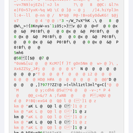
~v=7N9)ojEZs|`=J ln	 ?\ @   8  @@C: &l?n
e|FO>57yxK~%q WQ \C @ ]@ ~ @ j	 /]4.hiYpl3n
l:4~-ll	 @-nn @ /  N*$@  P@-!B=oEyOdwKG! $@j
v7	 @ 4 '@ @ :"
3
 ~/W_7vX^hK .\ @   
8
  @
@W\_>!{
8
KnyW~xs`
1
iO5;>}v @J @  @=F  @ 
0
 @x 
@  &@  P0!Bf\ @   @ 
0
 @x @  &@  P0!Bf\ @   @ 
0
 @x @  &@  P0!Bf\ @   @ 
0
 @x @  &@  P0!Bf\ 
@   @ 
0
 @x @  &@  P0!Bf\ @   @ 
0
 @x @  &@  P
5
mh6

@
58
[[$@  @
7
"0oW&[uz @   @ KcM7[f }T gOn5Nm @  w> @ }\ ,
Xx6ZZSy_J#j @   @  @  @ $"
  N @  @  @  @  @  
@  @  @ p
"T @  @  @ f  @  @  @ i2 @  @  @    
6 @  @  @ HD@ H#A  @  @  @  @  @  @  @@"
D @  
@  @   @ ,]?
97
??ZZ!@ >(<lhl1ztl3nl^g>C[
"@  @
`M	 @ y;cdh6 @5u*6 @   @ -v~;* P 4	
 @    @@_c=&/7 A ;faNB  @    @  P;H@U @    
d @  P!BQ:exG4 @  Q@ l @ (']1 @ z

km @ "
aK L @  Q@ l @ (
']1 @ z

km @ "aK L @  Q@ l @ ('
]
1
 @ z

km @ 
"aK L @  Q@ l @ (']1 @ z

km @ "
aK L @  Q@ l @ (
']1 @ z

km @ "aK L @  Q@ l @ ('
]
1
 @ z

km @ %DXwr@
6
#?$6InK8	G"@@jvi%@  @	P3l  