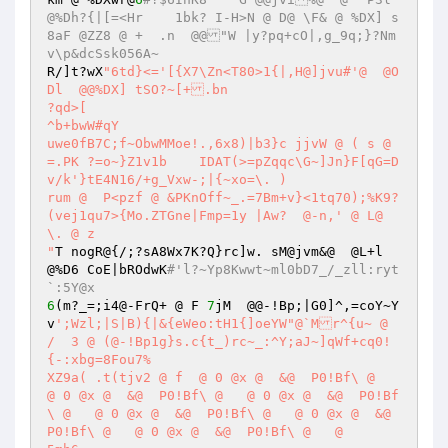
@%Dh?{|[=<Hr	1bk? I-H>N @ D@ \F& @ %DX] s
8aF @ZZ8 @ +  .n  @@"W |y?pq+cO|,g_9q;}?Nm
v\p&dcSsk056A~
R/]t?wX
"6td}<='[{X7\Zn<T80>1{|,H@]jvu#'@  @O
Dl  @@%DX] tSO?~[+.bn

?qd>[

^b+bwW#qY

uwe0fB7C;f~ObwMMoe!.,6x8)|b3}c jjvW @ ( s @ 
=.PK ?=o~}Z1v1b    IDAT(>=pZqqc\G~]Jn}F[qG=D
v/k'}tE4N16/+g_Vxw-;|{~xo=\. ) 

rum @  P<pzf @ &PKnOff~_.=7Bm+v}<1tq70);%K9?
(vej1qu7>{Mo.ZTGne|Fmp=1y |Aw?	@-n,' @ L@ 
\. @ z

"
T nogR@{/;?sA8Wx7K?Q}rc]w. sM@jvm&@  @L+l  
@%D6 CoE|bROdwK
#'l?~Yp8Kwwt~ml0bD7_/_zll:ryt
`:5Y@x
6
(m?_=;i4@-FrQ+ @ F 
7
jM  @@-!Bp;|G0]^,=coY~Y
v
';Wzl;|S|B){|&{eWeo:tH1{]oeYW"@`Mr^{u~ @ 
/  3 @ (@-!Bp1g}s.c{t_)rc~_:^Y;aJ~]qWf+cq0!
{-:xbg=8Fou7%

XZ9a( .t(tjv2 @ f  @ 0 @x @  &@  P0!Bf\ @   
@ 0 @x @  &@  P0!Bf\ @   @ 0 @x @  &@  P0!Bf
\ @   @ 0 @x @  &@  P0!Bf\ @   @ 0 @x @  &@  
P0!Bf\ @   @ 0 @x @  &@  P0!Bf\ @   @ 
