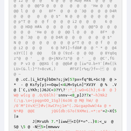
@ i2 @  @  @    6 @  @  @ HD@ H#A  @  @  @  
@  @  @  @@"D @  @  @   @  @  @  'He @  @  @  
@@ l @  @  @   8F*  @  @  @ `3@  @  @  @ D4R 
@  @  @   @  @  @ $"  N @  @  @  @  @  @  @  
@ p"T @  @  @ f  @  @  @ i2 @  @  @    6 @  
@  @ HD@ H#A  @  @  @  @  @  @  @@"D @  @  @   
@  @  @  'He @  @  @  @@ l @  @  @   8F*  @  
@  @ `3@  @  @  @ D4R @  @  @   @  @  @ $"  
N @  @  @  @  @  @  @  @ p"T @  @  @ f  @  @  
@ i2 @  @  @    6 @ hP1]~fd8# @  @ ^ * @  @4
o3Y([| @  @@	{B @ (9zd- @  @ O@   @ 8YqOq
z"@  @ '  _ @  @>jNXv?z"@  @ '  _ @  @C',fG 
@  P v3 @  @@XG ( @  @@b# @ [iw"U.b+Y`[#m{|k
LU>(&.l:}^?>8cvK,)	#FSF[r%q/}f=~ @  @
@ ~ 
 @ .cC.|i_kCFg}bDm?s;jW|
57
px=fq^BL+Gc!@  @ >
*  - @ Ksfy[y|>=Oqw|<
4
LM=SyLn]^XV3Y  @ %  .V  
@ [`C,iYKh;|J6JC<
3
?Y\?
':^_[:wO=G|h};6-B  @ }
W@ w{cg @ .O/E6lh)'
snnv~<
8
_p]J?
7
x
"~h}Nk2
(;\g.\o<jpqgnOO_1Sg}|6o36 @ M@ hW/ @  

/0`M^1VvX}#v|XwCFnj1m^(.J&cgapOwW)4a @ +  
N*#@  @@E	jQG{db:G7o(9XMei.=*:o"
=
2
~X{
5
|a 

	J|MruUh	
7.
^]iww<I{F*=^..}
8
:<_u  @ 
S@ \
5
 @ -N
5