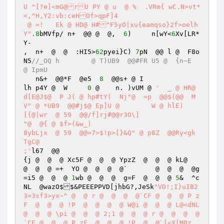
U ^[?e]<mG@rU PY @ u  @ %  .VRm{ wC.N>vt*
<,^H,Y2:vb:ceHOf>qpF]4 

 @ =!  	Ek @ HD@ H#^F5yO|xu{eamqso}2f>oelh
Y"
.8
bMVfp/ n+  @@ @  @,  
6
)	n[wY<
6
Xv[LR*
Y- 

,  n+  @  @  :HI5>
62
pyei}C) 
7
pN  @@ l @  F8o
N5
//_OQ h	 @ T)UB9  @@#FR U5 @  {n~E  
@ IpmU 
   n&+  @@*F  @e5  
8
  @@s+ @ I 

lh p4Y @  W	
0
 @    n. )vUM @ 
'  _ @ HR@ 
d[E@J$@  P J( @ hp#tY(  Nj"@  =p  @@$(@@  M
V" @ *UB9  @@#j$@ Ep]U @ 	W @ hlE)  

[{@|wr  @ 59  @@/f]rj#@@r3O\] 

"@  @{ @ $f>(&w_)  

8ybLjx  @ 59  @@=7>$!p>[}&Q" @ p8Z  @@Ry<gk	
TgC@ 

;'
l67  @@ 

{j @  @  @ Xc5F @  @  @ YpzZ  @  @  @ kL@   
@  @  @ =+  YO @  @  @  @`	 @  @  @  @g
=i5 @  @  @ 
1
wb @  @  @  g=F  @  @  @ 
5
&  ^c
NL  @wazO$$&PEEEPPVD[jhbG?,JeSk
"VD!;I}uIB2
3=3sf3>yx~^ @  @ r @  @  @  @`CF @  @  @ P z
F  @  @  @ !P  @  @  @  @ W@i @  @  @ L@<dNL  
@  @  @ \pi @  @  @ 2;1 @  @  @ r @  @  @  @
`CF @  @  @ P zF  @  @  @ !P  @  @`[<X[M0z. 