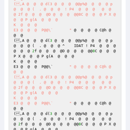
(,A @  @  @ d(3 @  @  @  @@p%@  @  @  @ p 
@  @  @ (  . @  @  @  ! P4  @  @  @   @  @  
@ 2f @  @  @  @D @  @  @  @@8C @  @  @ P X @  
@  @ P g(A  @  @  @  

K  @  @  @  

E3 @  @  @  P@@\`	"
 @  @  @  @ C@h @  
@  @  

(,A @  @  @ d(
3
 @  @  @  @@p%@  @  @  @ p 
@  @  @ (  . @  @  @ ^    IDAT ! P4  @  @  @   
@  @  @ 
2
f @  @  @  @D @  @  @  @@
8
C @  @  @ 
P X @  @  @ P g(A  @  @  @  

K  @  @  @  

E3 @  @  @  P@@\`	
" @  @  @  @ C@h @  
@  @  

(,A @  @  @ d(3 @  @  @  @@p%@  @  @  @ p 
@  @  @ (  . @  @  @  ! P4  @  @  @   @  @  
@ 2f @  @  @  @D @  @  @  @@8C @  @  @ P X @  
@  @ P g(A  @  @  @  

K  @  @  @  

E3 @  @  @  P@@\`	"
 @  @  @  @ C@h @  
@  @  

(,A @  @  @ d(
3
 @  @  @  @@p%@  @  @  @ p 
@  @  @ (  . @  @  @  ! P4  @  @  @   @  @  
@ 
2
f @  @  @  @D @  @  @  @@
8
C @  @  @ P X @  
@  @ P g(A  @  @  @  
