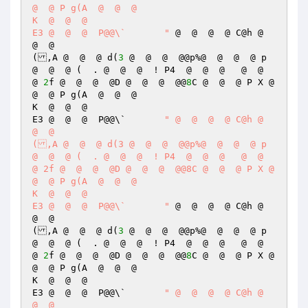
@  @ P g(A  @  @  @  

K  @  @  @  

E3 @  @  @  P@@\`	"
 @  @  @  @ C@h @  
@  @  

(,A @  @  @ d(
3
 @  @  @  @@p%@  @  @  @ p 
@  @  @ (  . @  @  @  ! P4  @  @  @   @  @  
@ 
2
f @  @  @  @D @  @  @  @@
8
C @  @  @ P X @  
@  @ P g(A  @  @  @  

K  @  @  @  

E3 @  @  @  P@@\`	
" @  @  @  @ C@h @  
@  @  

(,A @  @  @ d(3 @  @  @  @@p%@  @  @  @ p 
@  @  @ (  . @  @  @  ! P4  @  @  @   @  @  
@ 2f @  @  @  @D @  @  @  @@8C @  @  @ P X @  
@  @ P g(A  @  @  @  

K  @  @  @  

E3 @  @  @  P@@\`	"
 @  @  @  @ C@h @  
@  @  

(,A @  @  @ d(
3
 @  @  @  @@p%@  @  @  @ p 
@  @  @ (  . @  @  @  ! P4  @  @  @   @  @  
@ 
2
f @  @  @  @D @  @  @  @@
8
C @  @  @ P X @  
@  @ P g(A  @  @  @  

K  @  @  @  

E3 @  @  @  P@@\`	
" @  @  @  @ C@h @  
@  @  
