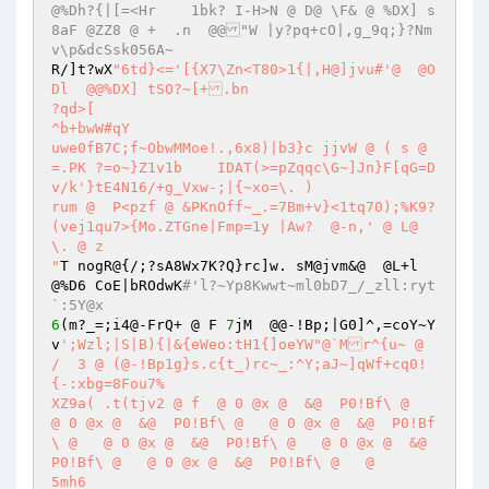
@%Dh?{|[=<Hr	1bk? I-H>N @ D@ \F& @ %DX] s
8aF @ZZ8 @ +  .n  @@"W |y?pq+cO|,g_9q;}?Nm
v\p&dcSsk056A~ 
R/]t?wX
"6td}<='[{X7\Zn<T80>1{|,H@]jvu#'@  @O
Dl  @@%DX] tSO?~[+.bn 

?qd>[ 

^b+bwW#qY 

uwe0fB7C;f~ObwMMoe!.,6x8)|b3}c jjvW @ ( s @ 
=.PK ?=o~}Z1v1b    IDAT(>=pZqqc\G~]Jn}F[qG=D
v/k'}tE4N16/+g_Vxw-;|{~xo=\. )  

rum @  P<pzf @ &PKnOff~_.=7Bm+v}<1tq70);%K9?
(vej1qu7>{Mo.ZTGne|Fmp=1y |Aw?	@-n,' @ L@ 
\. @ z 

"
T nogR@{/;?sA8Wx7K?Q}rc]w. sM@jvm&@  @L+l  
@%D6 CoE|bROdwK
#'l?~Yp8Kwwt~ml0bD7_/_zll:ryt
`:5Y@x 
6
(m?_=;i4@-FrQ+ @ F 
7
jM  @@-!Bp;|G0]^,=coY~Y
v
';Wzl;|S|B){|&{eWeo:tH1{]oeYW"@`Mr^{u~ @ 
/  3 @ (@-!Bp1g}s.c{t_)rc~_:^Y;aJ~]qWf+cq0!
{-:xbg=8Fou7% 

XZ9a( .t(tjv2 @ f  @ 0 @x @  &@  P0!Bf\ @   
@ 0 @x @  &@  P0!Bf\ @   @ 0 @x @  &@  P0!Bf
\ @   @ 0 @x @  &@  P0!Bf\ @   @ 0 @x @  &@  
P0!Bf\ @   @ 0 @x @  &@  P0!Bf\ @   @  

5mh6 
