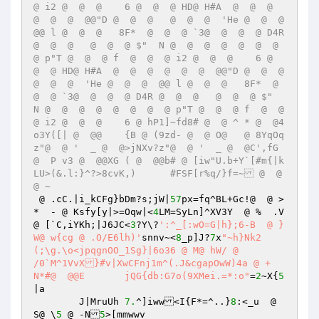
@ i2 @  @  @    6 @  @  @ HD@ H#A  @  @  @  
@  @  @  @@"D @  @  @   @  @  @  'He @  @  @  
@@ l @  @  @   8F*  @  @  @ `3@  @  @  @ D4R 
@  @  @   @  @  @ $"  N @  @  @  @  @  @  @  
@ p"T @  @  @ f  @  @  @ i2 @  @  @    6 @  
@  @ HD@ H#A  @  @  @  @  @  @  @@"D @  @  @   
@  @  @  'He @  @  @  @@ l @  @  @   8F*  @  
@  @ `3@  @  @  @ D4R @  @  @   @  @  @ $"  
N @  @  @  @  @  @  @  @ p"T @  @  @ f  @  @  
@ i2 @  @  @    6 @ hP1]~fd8# @  @ ^ * @  @4
o3Y([| @  @@	{B @ (9zd- @  @ O@   @ 8YqOq
z"@  @ '  _ @  @>jNXv?z"@  @ '  _ @  @C',fG 
@  P v3 @  @@XG ( @  @@b# @ [iw"U.b+Y`[#m{|k
LU>(&.l:}^?>8cvK,)	#FSF[r%q/}f=~ @  @
@ ~
 @ .cC.|i_kCFg}bDm?s;jW|
57
px=fq^BL+Gc!@  @ >
*  - @ Ksfy[y|>=Oqw|<
4
LM=SyLn]^XV3Y  @ %  .V  
@ [`C,iYKh;|J6JC<
3
?Y\?
':^_[:wO=G|h};6-B  @ }
W@ w{cg @ .O/E6lh)'
snnv~<
8
_p]J?
7
x
"~h}Nk2
(;\g.\o<jpqgnOO_1Sg}|6o36 @ M@ hW/ @ 

/0`M^1VvX}#v|XwCFnj1m^(.J&cgapOwW)4a @ +  
N*#@  @@E	jQG{db:G7o(9XMei.=*:o"
=
2
~X{
5
|a

	J|MruUh	
7.
^]iww<I{F*=^..}
8
:<_u  @ 
S@ \
5
 @ -N
5