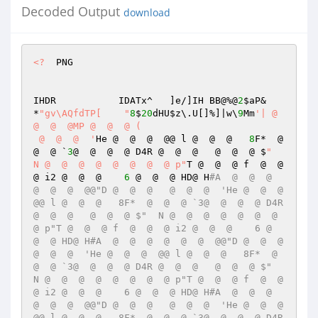
Decoded Output
download
<?
  PNG 

IHDR           IDATx^	]e/]IH BB@%@
2
$aP& 
*
"gv\AQfdTP[ 	"
8
$
20
dHU
$z
\.U[]%]|w\
9
Mm
'| @  
@  @  @MP @  @  @ (	 

 @  @  @  '
He @  @  @  @@ l @  @  @   
8
F*  @  
@  @ `
3
@  @  @  @ D4R @  @  @   @  @  @ $
"  
N @  @  @  @  @  @  @  @ p"
T @  @  @ f  @  @  
@ i2 @  @  @    
6
 @  @  @ HD@ H
#A  @  @  @  
@  @  @  @@"D @  @  @   @  @  @  'He @  @  @  
@@ l @  @  @   8F*  @  @  @ `3@  @  @  @ D4R 
@  @  @   @  @  @ $"  N @  @  @  @  @  @  @  
@ p"T @  @  @ f  @  @  @ i2 @  @  @    6 @  
@  @ HD@ H#A  @  @  @  @  @  @  @@"D @  @  @   
@  @  @  'He @  @  @  @@ l @  @  @   8F*  @  
@  @ `3@  @  @  @ D4R @  @  @   @  @  @ $"  
N @  @  @  @  @  @  @  @ p"T @  @  @ f  @  @  
@ i2 @  @  @    6 @  @  @ HD@ H#A  @  @  @  
@  @  @  @@"D @  @  @   @  @  @  'He @  @  @  
@@ l @  @  @   8F*  @  @  @ `3@  @  @  @ D4R 