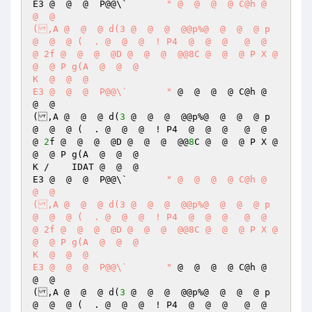
E3 @  @  @  P@@\`	
" @  @  @  @ C@h @  
@  @  

(,A @  @  @ d(3 @  @  @  @@p%@  @  @  @ p 
@  @  @ (  . @  @  @  ! P4  @  @  @   @  @  
@ 2f @  @  @  @D @  @  @  @@8C @  @  @ P X @  
@  @ P g(A  @  @  @  

K  @  @  @  

E3 @  @  @  P@@\`	"
 @  @  @  @ C@h @  
@  @  

(,A @  @  @ d(
3
 @  @  @  @@p%@  @  @  @ p 
@  @  @ (  . @  @  @  ! P4  @  @  @   @  @  
@ 
2
f @  @  @  @D @  @  @  @@
8
C @  @  @ P X @  
@  @ P g(A  @  @  @  

K /    IDAT @  @  @  

E3 @  @  @  P@@\`	
" @  @  @  @ C@h @  
@  @  

(,A @  @  @ d(3 @  @  @  @@p%@  @  @  @ p 
@  @  @ (  . @  @  @  ! P4  @  @  @   @  @  
@ 2f @  @  @  @D @  @  @  @@8C @  @  @ P X @  
@  @ P g(A  @  @  @  

K  @  @  @  

E3 @  @  @  P@@\`	"
 @  @  @  @ C@h @  
@  @  

(,A @  @  @ d(
3
 @  @  @  @@p%@  @  @  @ p 
@  @  @ (  . @  @  @  ! P4  @  @  @   @  @  