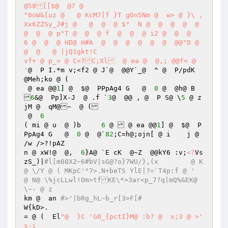
@58[[$@  @7 @  

"0oW&[uz @   @ KcM7[f }T gOn5Nm @  w> @ }\ ,
Xx6ZZSy_J#j @   @  @  @ $"  N @  @  @  @  @  
@  @  @ p"T @  @  @ f  @  @  @ i2 @  @  @    
6 @  @  @ HD@ H#A  @  @  @  @  @  @  @@"D @  
@  @   @ |jQ1gkt!C	 

vf+ @ p_= @ C=7C;Xl  @ ea @  @,; @@f< @  
'
@  P I.*m v;<f2 @ J`@  @@Y`_@ 	^ @  P/pdK  
@Meh;ko @ (	 

 @ ea @@
1
] @  $@  PPpAg4 G   @  
0
 @  @h@ B 

6
&@  Pp]X-J  @ .f `
3
@  @@ , @  P S@ \
5
 @ z
jM @  qM@~  @ ( 

 @  
6
( mi @ u  @ )b	   
6
 @  @ ea @@
1
] @  $@  P
PpAg4 G   @  
0
 @  @`
82
;C=h@;ojn[ @ i	j @ 
/w />?!pAZ 

n @ xW!@  @,  
6
}A@ `E cK  @~Z  @@kY6 :v;
<?
Vs
zS_)|
#l[m08X2~6#bV|sG@?o}7WU/},(x	 @ K
@ \/Y @ ( MKpC'"7>.N+beTS YlE|?=`T4p:f @ '  	 
@ N@ \%jcLLwl!Om>tfKE\*>3ar<p_7?q|mQ%&EK@ 
\~- @ z 
km @  an 
#>'|bRg_hL~b_r[3>F[# 
W{kD>.   

= @ (  El
"@  }C 'G0_{pctI}M@ :b? @  x;3 @ >'  
s-i 
