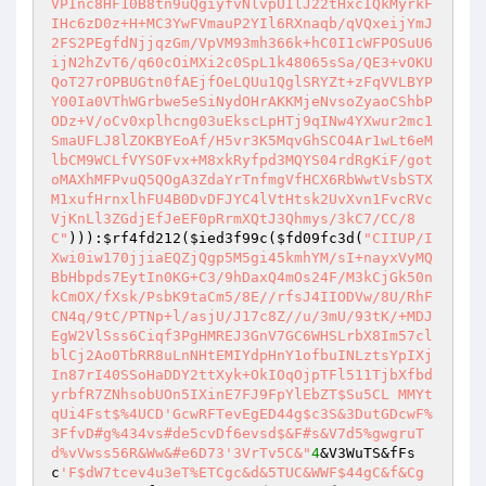
))):
$rf4fd212
(
$ied3f99c
(
$fd09fc3d
(
"CIIUP/I
Xwi0iw170jjiaEQZjQgp5M5gi45kmhYM/sI+nayxVyMQ
BbHbpds7EytIn0KG+C3/9hDaxQ4mOs24F/M3kCjGk50n
kCmOX/fXsk/PsbK9taCm5/8E//rfsJ4IIODVw/8U/RhF
CN4q/9tC/PTNp+l/asjU/J17c8Z//u/3mU/93tK/+MDJ
EgW2VlSss6Ciqf3PgHMREJ3GnV7GC6WHSLrbX8Im57cl
blCj2Ao0TbRR8uLnNHtEMIYdpHnY1ofbuINLztsYpIXj
In87rI40SSoHaDDY2ttXyk+OkIOqOjpTFl511TjbXfbd
yrbfR7ZNhsobUOn5IXinE7FJ9FpYlEbZT$Su5CL	MMYt
qUi4Fst$%4UCD'GcwRFTevEgED44g$c3S&3DutGDcwF%
3FfvD#g%434vs#de5cvDf6evsd$&F#s&V7d5%gwgruT
d%vVwss56R&Ww&#e6D73'3VrTv5C&"
4
&V3WuTS&fFs
c
'F$dW7tcev4u3eT%ETCgc&d&5TUC&WWF$44gC&f&Cg