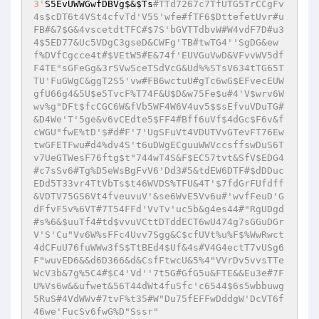
3'
S5EvUWWGwfDBVg$&
$Ts
#TTd7267c7TfUTG5TrCCgFv
4s$cDT6t4VSt4cfvTd'V5S'wfe#fTF6$DttefetUvr#u
FB#&7$G&4vscetdtTFC#$7S'bGVTTdbvW#W4vdF7D#u3
4$5ED77&Uc5VDgC3gseD&CWFg'TB#twTG4''SgDG&ew
f%DVfCgcce4t#$VEtW5#E&74f'EUVGuVwD&VFvvWV5df
F4TE"sGFeGg&3rSVwSceTSdVcG&Ud%%STsV634tTG65T
TU'FuGWgC&ggT2S5'vw#FB6wctuU#gTc6wG$EFvecEUW
gfU66g4&5U$e5TvcF%T74F&U$D&w75Fe$u#4'V$wrv6W
wv%g"DFt$fcCGC6W&fVb5WF4W6V4uv5$$sEfvuVDuTG#
&D4We'T'5ge&v6vCEdte5$FF4#Bff6uVf$4dGc$F6v&f
cWGU"fwE%tD'$#d#F'7'UgSFuVt4VDUTVvGTevFT76Ew
twGFETFwu#d4%dv4S't6uDWgECguuWWVccsffswDuS6T
v7UeGTWesF76ftg$t"744wT4S&F$EC57tvt&SfV$EDG4
#c7sSv6#Tg%D5eWsBgFvV6'Dd3#5&tdEW6DTF#$dDDuc
EDd5T33vr4TtVbTs$t46WVDS%TFU&4T'$7fdGrFUfdff
&VDTV75GS6Vt4fveuvuV'&se6WvE5Vv6u#'wvfFeuD'G
dFfvF5v%6VT#7T54FFd'VvTv'uc5b&g4es44#"RgUDgd
#s%6&$uuTf4#td$vvuVCttDTddECT6wU474g7sGGuDGr
V'S'Cu"Vv6W%sFFc4Uvv7Sgg&C$cfUVt%u%F$%WwRwct
4dCFuU76fuWWw3fS$TtBEd4$Uf&4s#V4G4ectT7vUSg6
F"wuvED6&&d6D366&d&CsfFtwcU&5%4"VVrDv5vvsTTe
WcV3b&7g%5C4#$C4'Vd''7t5G#GfG5u&FTE&&Eu3e#7F
U%Vs6w&&ufwet&56T44dWt4fuSfc'c6544$6s5wbbuwg
5RuS#4VdWWv#7tvF%t35#W"Du75fEFFwDddgW'DcVT6f
46we'FucSv6fwG%D"Sssr"