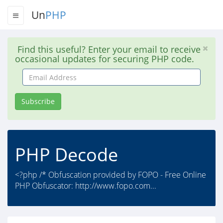
Un
PHP
Find this useful? Enter your email to receive
occasional updates for securing PHP code.
Email
Address
Subscribe
PHP Decode
<?php /* Obfuscation provided by FOPO - Free Online
PHP Obfuscator: http://www.fopo.com...