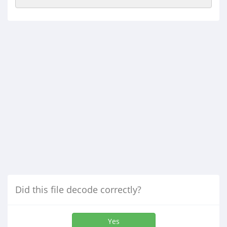
Did this file decode correctly?
Yes