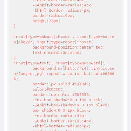
	-webkit-border-radius:4px;

	-khtml-border-radius:4px;

	border-radius:4px;

	height:23px;

}

input[type=submit]:hover , input[type=butto
n]:hover, input[type=reset]:hover{

	background-position:center top;

	text-decoration:none;

}

input[type=text], input[type=password]{

	background:urlhttp://i43.tinypic.co
m/5owgmq.jpg) repeat-x center bottom #66666
6;

	border:1px solid #4D4D4D;

	color:#CCCCCC;

	border-top-color:#565656;

	-moz-box-shadow:0 0 1px black;

	-webkit-box-shadow:0 0 1px black;

	box-shadow:0 0 1px black;

	-moz-border-radius:4px;

	-webkit-border-radius:4px;

	-khtml-border-radius:4px;
