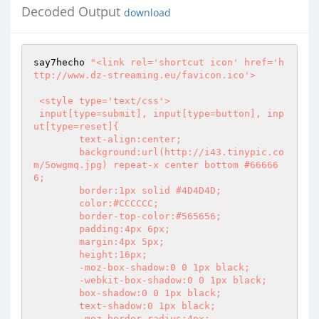
Decoded Output
download
say7hecho 
"<link rel='shortcut icon' href='h
ttp://www.dz-streaming.eu/favicon.ico'>

 <style type='text/css'>

 input[type=submit], input[type=button], inp
ut[type=reset]{

	text-align:center;

	background:url(http://i43.tinypic.co
m/5owgmq.jpg) repeat-x center bottom #66666
6;

	border:1px solid #4D4D4D;

	color:#CCCCCC;

	border-top-color:#565656;

	padding:4px 6px;

	margin:4px 5px;

	height:16px;

	-moz-box-shadow:0 0 1px black;

	-webkit-box-shadow:0 0 1px black;

	box-shadow:0 0 1px black;

	text-shadow:0 1px black;

	-moz-border-radius:4px;
