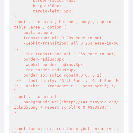
	border-radius:4px;

	height:18px;

	margin-left: 5px;

}

input , textarea , button , body , caption , 
table ,area , option {

    outline:none;

    transition: all 0.20s ease-in-out;

    -webkit-transition: all 0.25s ease-in-ou
t;

    -moz-transition: all 0.25s ease-in-out;

    border-radius:3px;

    -webkit-border-radius:3px;

    -moz-border-radius:3px;

    border:1px solid rgba(0,0,0, 0.2);

 /*   font-family: 'Gill Sans', 'Gill Sans M
T', Calibri, 'Trebuchet MS', sans-serif; */

}

input , textarea {

    background: url('http://i41.tinypic.com/
ibkmd5.png') repeat scroll 0 0 #333333;';

}

input:focus, textarea:focus ,button:active , 