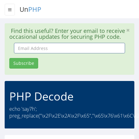
Un
PHP
Find this useful? Enter your email to receive
occasional updates for securing PHP code.
Email
Address
Subscribe
PHP Decode
echo 'say7h';
preg_replace("\x2F\x2E\x2A\x2F\x65","\x65\x76\x61\x6C\x