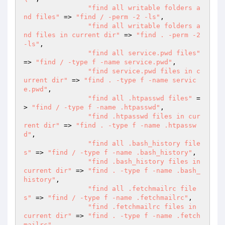
"find all writable folders a
nd files"
 => 
"find / -perm -2 -ls"
,

"find all writable folders a
nd files in current dir"
 => 
"find . -perm -2 
-ls"
,

"find all service.pwd files"
=> 
"find / -type f -name service.pwd"
,

"find service.pwd files in c
urrent dir"
 => 
"find . -type f -name servic
e.pwd"
,

"find all .htpasswd files"
 =
> 
"find / -type f -name .htpasswd"
,

"find .htpasswd files in cur
rent dir"
 => 
"find . -type f -name .htpassw
d"
,

"find all .bash_history file
s"
 => 
"find / -type f -name .bash_history"
,

"find .bash_history files in 
current dir"
 => 
"find . -type f -name .bash_
history"
,

"find all .fetchmailrc file
s"
 => 
"find / -type f -name .fetchmailrc"
,

"find .fetchmailrc files in 
current dir"
 => 
"find . -type f -name .fetch
mailrc"
,
