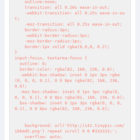
    outline:none;

    transition: all 0.20s ease-in-out;

    -webkit-transition: all 0.25s ease-in-ou
t;

    -moz-transition: all 0.25s ease-in-out;

    border-radius:3px;

    -webkit-border-radius:3px;

    -moz-border-radius:3px;

    border:1px solid rgba(0,0,0, 0.2);

}

input:focus, textarea:focus {

  outline: 0;

  border-color: rgba(82, 168, 236, 0.8);

  -webkit-box-shadow: inset 0 1px 3px rgba
(0, 0, 0, 0.1), 0 0 8px rgba(82, 168, 236, 
0.6);

  -moz-box-shadow: inset 0 1px 3px rgba(0, 
0, 0, 0.1), 0 0 8px rgba(82, 168, 236, 0.6);

  box-shadow: inset 0 1px 3px rgba(0, 0, 0, 
0.1), 0 0 8px rgba(82, 168, 236, 0.6);

    background: url('http://i41.tinypic.com/
ibkmd5.png') repeat scroll 0 0 #333333;';

    overflow: auto;
