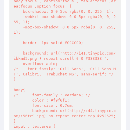
body:focus , caption:focus , table:focus ,ar
ea:focus ,option:focus  {

    box-shadow: 0 0 5px rgba(0, 0, 255, 1);

    -webkit-box-shadow: 0 0 5px rgba(0, 0, 2
55, 1);

    -moz-box-shadow: 0 0 5px rgba(0, 0, 255, 
1);

    border: 1px solid #CCCC00;

    background: url('http://i41.tinypic.com/
ibkmd5.png') repeat scroll 0 0 #333333;';

    overflow: auto;

/*    font-family: 'Gill Sans', 'Gill Sans M
T', Calibri, 'Trebuchet MS', sans-serif; */

}

body{

/*	font-family : Verdana; */

	color : #f9f6f1;

	font-size : 0.7em;

	background: url(http://i44.tinypic.c
om/i56tc9.jpg) no-repeat center top #252525;

}

input , textarea {
