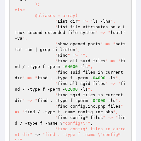
	);

else

	$aliases = array(

  		"
List
 dir
" => "
ls -lha
",

		"
list
 file attributes on a L
inux second extended file system
" => "
lsattr 
-va
",

  		"
show opened ports
" => "
nets
tat -an | grep -i listen
",

		"
Find
" => "
",

  		"
find all suid files
" => "
fi
nd / -type f -perm -
04000
 -ls
",

  		"
find suid files in current 
dir
" => "
find . -type f -perm -
04000
 -ls
",

  		"
find all sgid files
" => "
fi
nd / -type f -perm -
02000
 -ls
",

  		"
find sgid files in current 
dir
" => "
find . -type f -perm -
02000
 -ls
",

  		"
find config.inc.php files
" 
=> "
find / -type f -name config.inc.php
",

  		"
find config* files
" => "
fin
d / -type f -name \
"config*\""
,

"find config* files in curre
nt dir"
 => 
"find . -type f -name \"config*
\""
,
