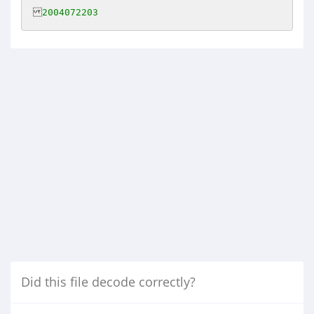
2004072203
Did this file decode correctly?