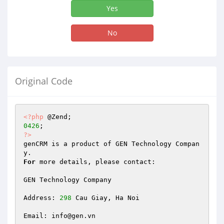
Yes
No
Original Code
<?php
0426
?>
genCRM is a product of GEN Technology Compan
For
 more details, please contact:

GEN Technology Company

Address: 
298
 Cau Giay, Ha Noi

Email: info@gen.vn
