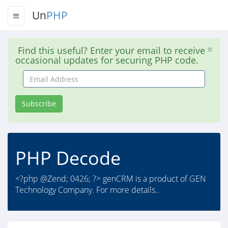
Un
PHP
Find this useful? Enter your email to receive
occasional updates for securing PHP code.
Email
Address
Subscribe
PHP Decode
<?php @Zend; 0426; ?> genCRM is a product of GEN
Technology Company. For more details..