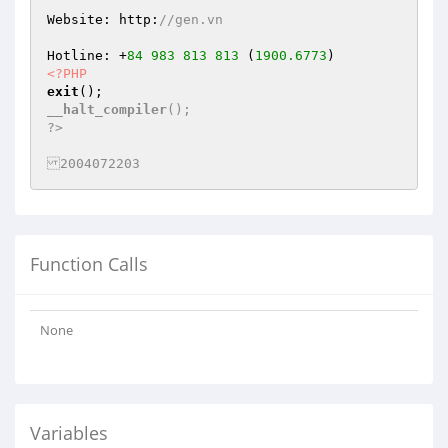
Website: http:
//gen.vn
Hotline: +
84
983
813
813
 (
1900.6773
<?PHP
exit
__halt_compiler
();

?>

2004072203
Function Calls
None
Variables