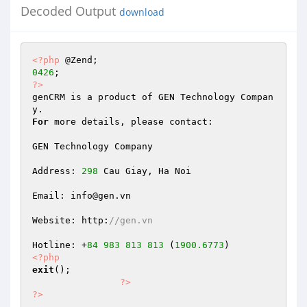
Decoded Output
download
<?php
0426
?>
genCRM is a product of GEN Technology Compan
For
 more details, please contact: 

GEN Technology Company 

Address: 
298
 Cau Giay, Ha Noi 

Email: info@gen.vn 

Website: http:
//gen.vn 
Hotline: +
84
983
813
813
 (
1900.6773
<?php
exit
(); 

?>
?>