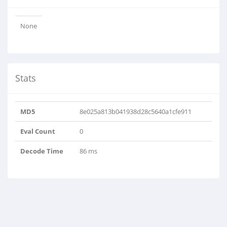
None
Stats
MD5
8e025a813b041938d28c5640a1cfe911
Eval Count
0
Decode Time
86 ms