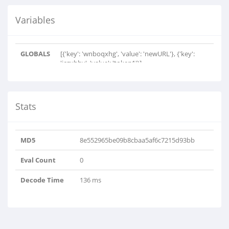
Variables
GLOBALS
[{'key': 'wnboqxhg', 'value': 'newURL'}, {'key':
'icgxbhy', 'value': 'token1'}]
Stats
MD5
8e552965be09b8cbaa5af6c7215d93bb
Eval Count
0
Decode Time
136 ms