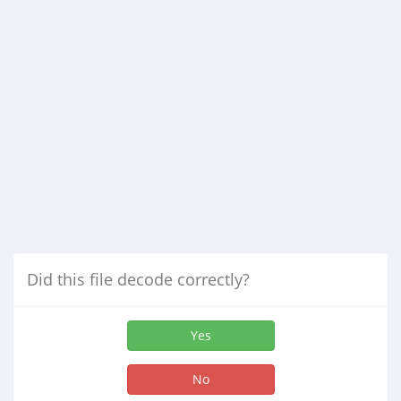
Did this file decode correctly?
Yes
No