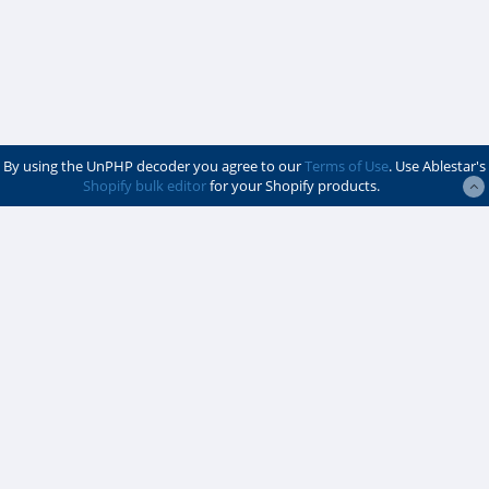
By using the UnPHP decoder you agree to our
Terms of Use
. Use Ablestar's
Shopify bulk editor
for your Shopify products.