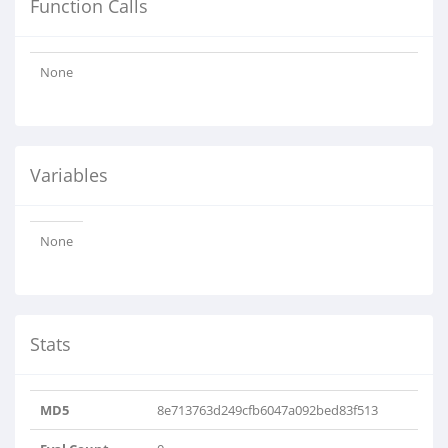
Function Calls
None
Variables
None
Stats
MD5
8e713763d249cfb6047a092bed83f513