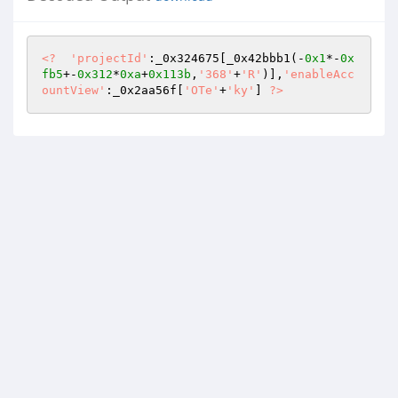
<?
'projectId'
:_0x324675[_0x42bbb1(-
0x1
*-
0x
fb5
+-
0x312
*
0xa
+
0x113b
,
'368'
+
'R'
)],
'enableAcc
ountView'
:_0x2aa56f[
'OTe'
+
'ky'
] 
?>