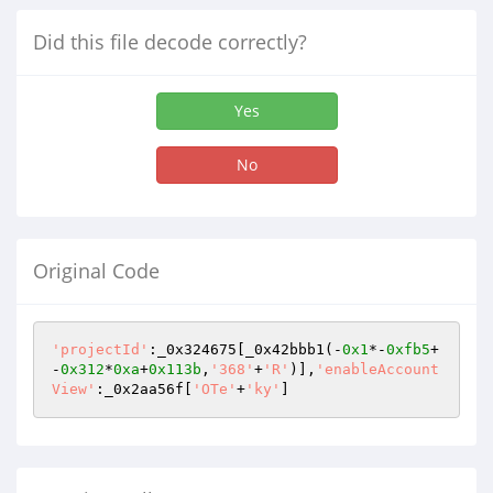
Did this file decode correctly?
Yes
No
Original Code
'projectId'
:_0x324675[_0x42bbb1(-
0x1
*-
0xfb5
+
-
0x312
*
0xa
+
0x113b
,
'368'
+
'R'
)],
'enableAccount
View'
:_0x2aa56f[
'OTe'
+
'ky'
]