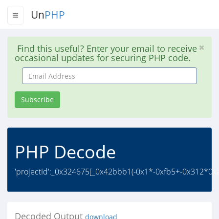
Un
PHP
Find this useful? Enter your email to receive
occasional updates for securing PHP code.
Email
Address
Subscribe
PHP Decode
'projectId':_0x324675[_0x42bbb1(-0x1*-0xfb5+-0x312*0xa+
Decoded Output
download