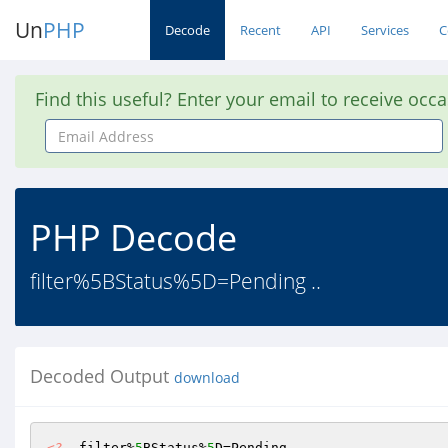
Un
PHP
Decode
Recent
API
Services
C
Find this useful? Enter your email to receive occ
Email
Address
PHP Decode
filter%5BStatus%5D=Pending ..
Decoded Output
download
<?
  filter%
5
BStatus%
5
D=Pending 
