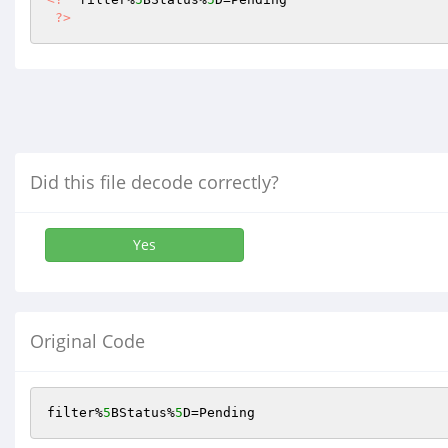
?>
Did this file decode correctly?
Yes
Original Code
filter%
5
BStatus%
5