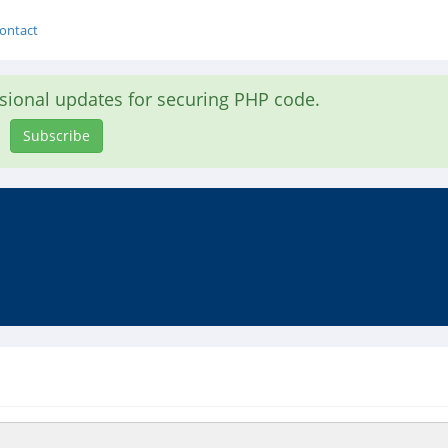
ontact
asional updates for securing PHP code.
Subscribe