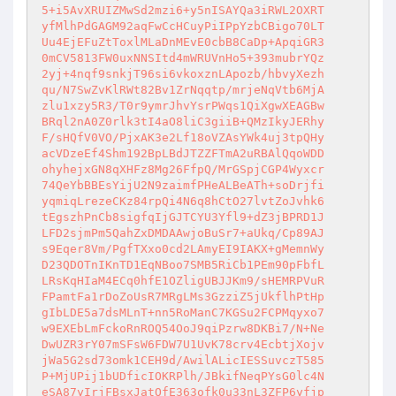
5+i5AvXRUIZMwSd2mzi6+y5nISAYQa3iRWL2OXRT

yfMlhPdGAGM92aqFwCcHCuyPiIPpYzbCBigo70LT

Uu4EjEFuZtToxlMLaDnMEvE0cbB8CaDp+ApqiGR3

0mCV5813FW0uxNNSItd4mWRUVnHo5+393mubrYQz

2yj+4nqf9snkjT96si6vkoxznLApozb/hbvyXezh

qu/N7SwZvKlRWt82Bv1ZrNqqtp/mrjeNqVtb6MjA

zlu1xzy5R3/T0r9ymrJhvYsrPWqs1QiXgwXEAGBw

BRql2nA0Z0rlk3tI4aO8liC3giiB+QMzIkyJERhy

F/sHQfV0VO/PjxAK3e2Lf18oVZAsYWk4uj3tpQHy

acVDzeEf4Shm192BpLBdJTZZFTmA2uRBAlQqoWDD

ohyhejxGN8qXHFz8Mg26FfpQ/MrGSpjCGP4Wyxcr

74QeYbBBEsYijU2N9zaimfPHeALBeATh+soDrjfi

yqmiqLrezeCKz84rpQi4N6q8hCtO27lvtZoJvhk6

tEgszhPnCb8sigfqIjGJTCYU3Yfl9+dZ3jBPRD1J

LFD2sjmPm5QahZxDMDAAwjoBuSr7+aUkq/Cp89AJ

s9Eqer8Vm/PgfTXxo0cd2LAmyEI9IAKX+gMemnWy

D23QDOTnIKnTD1EqNBoo7SMB5RiCb1PEm90pFbfL

LRsKqHIaM4ECq0hfE1OZligUBJJKm9/sHEMRPVuR

FPamtFa1rDoZoUsR7MRgLMs3GzziZ5jUkflhPtHp

gIbLDE5a7dsMLnT+nn5RoManC7KGSu2FCPMqyxo7

w9EXEbLmFckoRnROQ54OoJ9qiPzrw8DKBi7/N+Ne

DwUZR3rY07mSFsW6FDW7U1UvK78crv4EcbtjXojv

jWa5G2sd73omk1CEH9d/AwilALicIESSuvczT585

P+MjUPij1bUDficIOKRPlh/JBkifNeqPYsG0lc4N

eSA87yIrjFBsxJatOfE363ofk0u33nL3ZFP6yfjp
