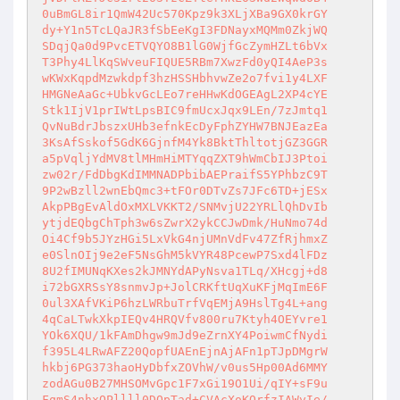
0uBmGL8ir1QmW42Uc570Kpz9k3XLjXBa9GX0krGY

dy+Y1n5TcLQaJR3fSbEeKgI3FDNayxMQMm0ZkjWQ

SDqjQa0d9PvcETVQYO8B1lG0WjfGcZymHZLt6bVx

T3Phy4LlKqSWveuFIQUE5RBm7XwzFd0yQI4AeP3s

wKWxKqpdMzwkdpf3hzHSSHbhvwZe2o7fvi1y4LXF

HMGNeAaGc+UbkvGcLEo7reHHwKdOGEAgL2XP4cYE

Stk1IjV1prIWtLpsBIC9fmUcxJqx9LEn/7zJmtq1

QvNuBdrJbszxUHb3efnkEcDyFphZYHW7BNJEazEa

3KsAfSskof5GdK6GjnfM4Yk8BktThltotjGZ3GGR

a5pVqljYdMV8tlMHmHiMTYqqZXT9hWmCbIJ3Ptoi

zw02r/FdDbgKdIMMNADPbibAEPraifS5YPhbzC9T

9P2wBzll2wnEbQmc3+tFOr0DTvZs7JFc6TD+jESx

AkpPBgEvAldOxMXLVKKT2/SNMvjU22YRLlQhDvIb

ytjdEQbgChTph3w6sZwrX2ykCCJwDmk/HuNmo74d

Oi4Cf9b5JYzHGi5LxVkG4njUMnVdFv47ZfRjhmxZ

e0SlnOIj9e2eF5NsGhM5kVYR48PcewP7Sxd4lFDz

8U2fIMUNqKXes2kJMNYdAPyNsva1TLq/XHcgj+d8

i72bGXRSsY8snmvJp+JolCRKftUqXuKFjMqImE6F

0ul3XAfVKiP6hzLWRbuTrfVqEMjA9HslTg4L+ang

4qCaLTwkXkpIEQv4HRQVfv800ru7Ktyh4OEYvre1

YOk6XQU/1kFAmDhgw9mJd9eZrnXY4PoiwmCfNydi

f395L4LRwAFZ20QopfUAEnEjnAjAFn1pTJpDMgrW

hkbj6PG373haoHyDbfxZOVhW/v0us5Hp00Ad6MMY

zodAGu0B27MHSOMvGpc1F7xGi19O1Ui/qIY+sF9u

FqmS4nhxQPllll0DQpTad+CVAcXoKOrfzIAWyIe/
