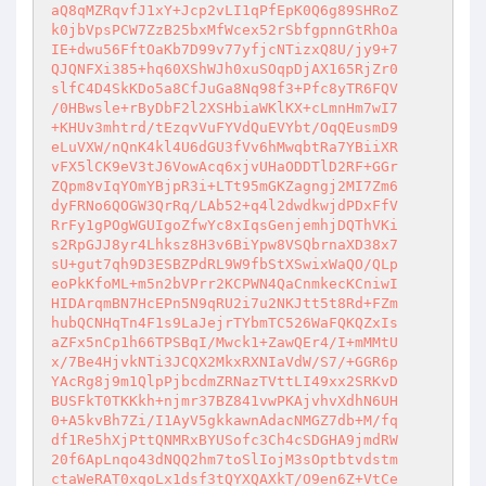
aQ8qMZRqvfJ1xY+Jcp2vLI1qPfEpK0Q6g89SHRoZ

k0jbVpsPCW7ZzB25bxMfWcex52rSbfgpnnGtRhOa

IE+dwu56FftOaKb7D99v77yfjcNTizxQ8U/jy9+7

QJQNFXi385+hq60XShWJh0xuSOqpDjAX165RjZr0

slfC4D4SkKDo5a8CfJuGa8Nq98f3+Pfc8yTR6FQV

/0HBwsle+rByDbF2l2XSHbiaWKlKX+cLmnHm7wI7

+KHUv3mhtrd/tEzqvVuFYVdQuEVYbt/OqQEusmD9

eLuVXW/nQnK4kl4U6dGU3fVv6hMwqbtRa7YBiiXR

vFX5lCK9eV3tJ6VowAcq6xjvUHaODDTlD2RF+GGr

ZQpm8vIqYOmYBjpR3i+LTt95mGKZagngj2MI7Zm6

dyFRNo6QOGW3QrRq/LAb52+q4l2dwdkwjdPDxFfV

RrFy1gPOgWGUIgoZfwYc8xIqsGenjemhjDQThVKi

s2RpGJJ8yr4Lhksz8H3v6BiYpw8VSQbrnaXD38x7

sU+gut7qh9D3ESBZPdRL9W9fbStXSwixWaQO/QLp

eoPkKfoML+m5n2bVPrr2KCPWN4QaCnmkecKCniwI

HIDArqmBN7HcEPn5N9qRU2i7u2NKJtt5t8Rd+FZm

hubQCNHqTn4F1s9LaJejrTYbmTC526WaFQKQZxIs

aZFx5nCp1h66TPSBqI/Mwck1+ZawQEr4/I+mMMtU

x/7Be4HjvkNTi3JCQX2MkxRXNIaVdW/S7/+GGR6p

YAcRg8j9m1QlpPjbcdmZRNazTVttLI49xx2SRKvD

BUSFkT0TKKkh+njmr37BZ841vwPKAjvhvXdhN6UH

0+A5kvBh7Zi/I1AyV5gkkawnAdacNMGZ7db+M/fq

df1Re5hXjPttQNMRxBYUSofc3Ch4cSDGHA9jmdRW

20f6ApLnqo43dNQQ2hm7toSlIojM3sOptbtvdstm

ctaWeRAT0xqoLx1dsf3tQYXQAXkT/O9en6Z+VtCe
