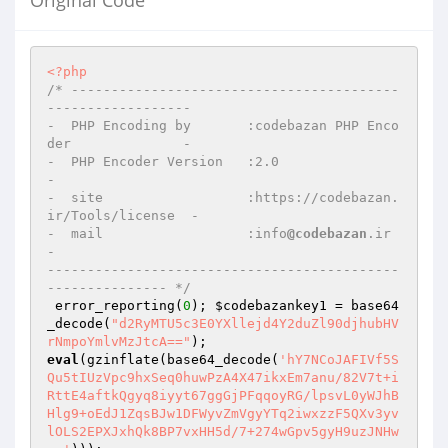
Original Code
<?php
/* -----------------------------------------
------------------

-  PHP Encoding by       :codebazan PHP Enco
der              -

-  PHP Encoder Version   :2.0                                
-

-  site                  :https://codebazan.
ir/Tools/license  -

-  mail                  :info
@codebazan
.ir                  
-

--------------------------------------------
--------------- */
 error_reporting(
0
); 
$codebazankey1
 = base64
_decode(
"d2RyMTU5c3E0YXllejd4Y2duZl90djhubHV
rNmpoYmlvMzJtcA=="
eval
(gzinflate(base64_decode(
'hY7NCoJAFIVf5S
Qu5tIUzVpc9hxSeq0huwPzA4X47ikxEm7anu/82V7t+i
RttE4aftkQgyq8iyyt67ggGjPFqqoyRG/lpsvL0yWJhB
Hlg9+oEdJ1ZqsBJw1DFWyvZmVgyYTq2iwxzzF5QXv3yv
lOLS2EPXJxhQk8BP7vxHH5d/7+274wGpv5gyH9uzJNHw