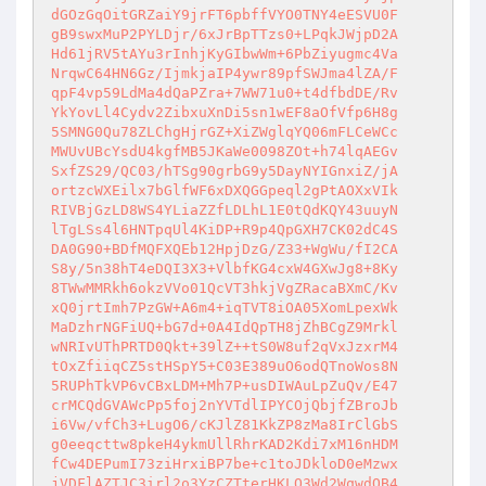
dGOzGqOitGRZaiY9jrFT6pbffVYO0TNY4eESVU0F

gB9swxMuP2PYLDjr/6xJrBpTTzs0+LPqkJWjpD2A

Hd61jRV5tAYu3rInhjKyGIbwWm+6PbZiyugmc4Va

NrqwC64HN6Gz/IjmkjaIP4ywr89pfSWJma4lZA/F

qpF4vp59LdMa4dQaPZra+7WW71u0+t4dfbdDE/Rv

YkYovLl4Cydv2ZibxuXnDi5sn1wEF8aOfVfp6H8g

5SMNG0Qu78ZLChgHjrGZ+XiZWglqYQ06mFLCeWCc

MWUvUBcYsdU4kgfMB5JKaWe0098ZOt+h74lqAEGv

SxfZS29/QC03/hTSg90grbG9y5DayNYIGnxiZ/jA

ortzcWXEilx7bGlfWF6xDXQGGpeql2gPtAOXxVIk

RIVBjGzLD8WS4YLiaZZfLDLhL1E0tQdKQY43uuyN

lTgLSs4l6HNTpqUl4KiDP+R9p4QpGXH7CK02dC4S

DA0G90+BDfMQFXQEb12HpjDzG/Z33+WgWu/fI2CA

S8y/5n38hT4eDQI3X3+VlbfKG4cxW4GXwJg8+8Ky

8TWwMMRkh6okzVVo01QcVT3hkjVgZRacaBXmC/Kv

xQ0jrtImh7PzGW+A6m4+iqTVT8iOA05XomLpexWk

MaDzhrNGFiUQ+bG7d+0A4IdQpTH8jZhBCgZ9Mrkl

wNRIvUThPRTD0Qkt+39lZ++tS0W8uf2qVxJzxrM4

tOxZfiiqCZ5stHSpY5+C03E389uO6odQTnoWos8N

5RUPhTkVP6vCBxLDM+Mh7P+usDIWAuLpZuQv/E47

crMCQdGVAWcPp5foj2nYVTdlIPYCOjQbjfZBroJb

i6Vw/vfCh3+LugO6/cKJlZ81KkZP8zMa8IrClGbS

g0eeqcttw8pkeH4ykmUllRhrKAD2Kdi7xM16nHDM

fCw4DEPumI73ziHrxiBP7be+c1toJDkloD0eMzwx

jVDFlAZTJC3irl2o3YzCZTterHKLO3Wd2WqwdOB4
