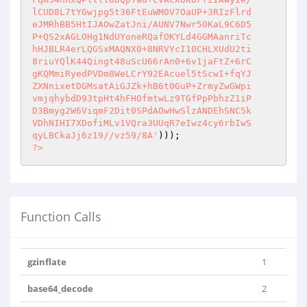
lCUD8L7tYGwjpg5t36FtEuWM0V7OaUP+3RIzFlrd

eJMRhBB5HtIJAOwZatJni/AUNV7Nwr50KaL9C6D5

P+QS2xAGLOHg1NdUYoneRQafOKYLd4GGMAanriTc

hHJBLR4erLQGSxMAQNX0+8NRVYcI10CHLXUdU2ti

8riuYQlK44Qingt48uScU66rAn0+6v1jaFtZ+6rC

gKQMmiRyedPVDm8WeLCrY92EAcuel5tScwI+fqYJ

ZXNnixetDGMsatAiGJZk+hB6t0GuP+ZrmyZwGWpi

vmjqhybdD93tpHt4hFHOfmtwLz9TGfPpPbhzZ1iP

D3Bmyg2W6ViqmF2Dit0SPdAOwHwSlzANDEhSNC5k

VDhNIHI7XDofiMLv1VQra3UUqR7eIwz4cy6rbIwS

qyLBCkaJj6z19//vz59/8A'
?>
Function Calls
gzinflate
1
base64_decode
2