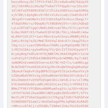
kezsAknuy/DC77PY2+FAklZh/ndw8xeR67GA2p35

1HjlV6tRRu1LOGu9pfYwkm7YTF0ppbr+acIOxzHr

3Xl4EFaZPX8KNt85AlS7ZhiEaJO891osJwp93ROa

ojk7BK/L6pXgNvv9+XbCvVi0uiLwQci5e8tdut4T

3W1g4h+twW3NwYv3SC536XzDq4fm+KuvcZbegLTr

4TdqUSR0zru/0QwpBzfChBGBVWjDYc+j6XihQbqG

LyLw18fo07iggCvBmELDAEvvpC5Ku/Vc5ijpnYvH

bi8e/HU6TrK5rFwAeXCDF4CQK/fHci/d4eNtcmGw

WLd94Y1OtJS7+1wnrRbncEzwSC6naizMOBRj09Ia

ZeKs/KtXp7eZO/MmE7kXVVql4U4c67rJ4agZ59in

l0g/xiiriuavCbMnRbau7HARLcgvRgG5pOBC7B7Z

1rMIIU1DAi+pykeRkUqJfU/QUcI5f3SU4IpyUnYl

6cy6yBUgYXdhu9+HT9jNBKlMzJKAd39gDRJr12cW

vuPnE2yhTJPdhb4INBd6EPPqvQ+WOMNb/Kp7cA8I

3wNOMZnEvmmH2b5ne+oLKX7BC+HZ+lv/saHNhLgp

BLNZ94Df3noHdI0xE4JgJRnJ6uQWIHogkg86aOqV

INymukfAq6vPcDgdBPbIS2geVSlb1e3vRauVVxi9

SZQHyNbdCMX5sSgj6GkwBKUmYO59bG3XYi8nbvl2

9XuIHmQnSYvQYbPkQ5qWCUDiL5WtdL1+o/sClVMq

kYE3mUHddwQ6iuWRLXH103nLex23UjJrVPDkEI31

BMmJTF9ktYPCBbHueB8MhamhxgSSc/pJOU+nNjWs

v4YUV7A2WIibwaGBDCnNDCpqBoZWVbsOBYF/SFVs

Ne2Sj0FZfU9aCEppA613JJYKg2gfIUD27kQhbPxW

h59BOHDDTb1eWJi+8nO5m5agUFMxJqPWDLRzRAd5

rHMzsvvblKCj+iEkkBD/TZAReC1hAu7GzCDzO5DK
