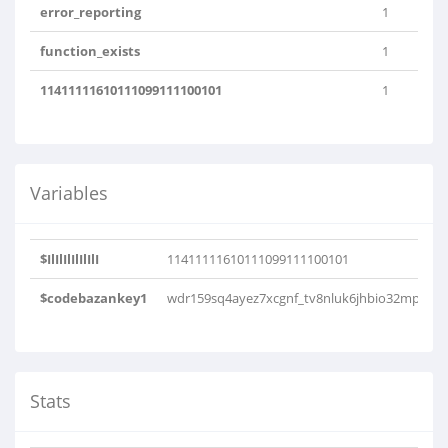
error_reporting
1
function_exists
1
11411111610111099111100101
1
Variables
$IlIlIlIlIlIlI
11411111610111099111100101
$codebazankey1
wdr159sq4ayez7xcgnf_tv8nluk6jhbio32mp
Stats