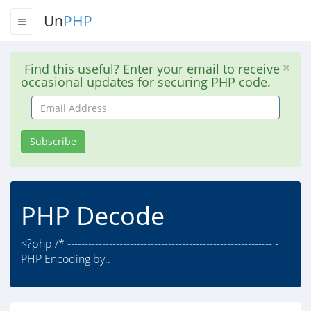
Un
PHP
Find this useful? Enter your email to receive
occasional updates for securing PHP code.
Email
Address
Subscribe
PHP Decode
<?php /* ----------------------------------------------------------- -
PHP Encoding by..