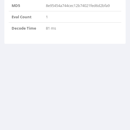
MD5
8e95454a744cec12b74021fed6d2bfa9
Eval Count
1
Decode Time
81 ms