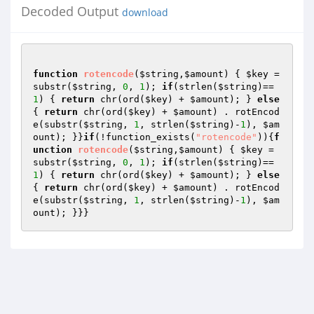
Decoded Output
download
function
rotencode
(
$string
,
$amount
)
{ 
$key
 = 
substr(
$string
, 
0
, 
1
); 
if
(strlen(
$string
)==
1
) { 
return
 chr(ord(
$key
) + 
$amount
); } 
else
{ 
return
 chr(ord(
$key
) + 
$amount
) . rotEncod
e(substr(
$string
, 
1
, strlen(
$string
)-
1
), 
$am
ount
); }}
if
(!function_exists(
"rotencode"
)){
f
unction
rotencode
(
$string
,
$amount
)
{ 
$key
 = 
substr(
$string
, 
0
, 
1
); 
if
(strlen(
$string
)==
1
) { 
return
 chr(ord(
$key
) + 
$amount
); } 
else
{ 
return
 chr(ord(
$key
) + 
$amount
) . rotEncod
e(substr(
$string
, 
1
, strlen(
$string
)-
1
), 
$am
ount
); }}}