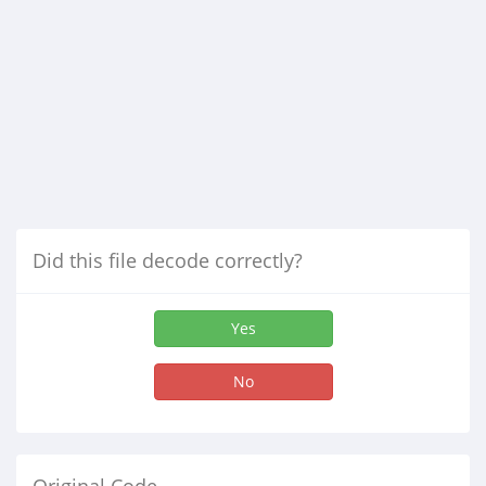
Did this file decode correctly?
Yes
No