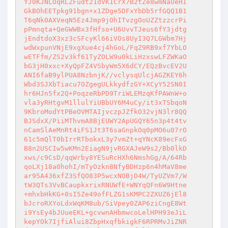
YJ0KJNLOqRLZFudt21dVK1CrX7B2tZe8wmNaUeHI

GkBOhEETpkg91bgn+x1ZDge5DFxYbDb5rfGQQ1B1

T6qNk0AXVeqN5Ez4Jmp9jOhITvzgOoUZZtzzcrPi

pPmnqta+QeGWWBx3fHfso+U6UvvTJeus6fY3jdtg

jEndtdoX3xz3cSFcyKl66iVOs8UyI3Q7LGWbm7Hj

wdWxpunVNjE9xgXue4cj4hGoL/FqZ9RB9xf7YbLO

wETFfm/ZS2v3kf61TyZOLW9u0kLiHzxswLFZWKaO

bG3jH0xxc+XyQpFZ4VSbyWm5X6dCY/EQzBvcEV2U

ANI6faB9ylPUA8NzbnjK//vclysqUlcjAGZKEY6h

Wbd3SJXbTiacu7OZgegULkkydfzGY+XCyY52SN0I

hr6HJn5fx2Q+PoqzeRbPD9TriWLEMzqKfPAWnW+o

vla3yRHtgvM1llulYiUBbUY6M4uCy/it3xTSbqoN

9KbroModYtPBeOVMTAIjvczpJZfkO32vjN3lr8QQ

BJSdxX/PiiMThvmA8BjEUWY2ApUGQY65n3p4t4tv

nCamSlAeMnRt4iFS1Jt3T6saGnpkOq0pMO6u07rO

61c5mQlT0bIrrRTbokxL3y7vmZt+qYNcK89ecFxG

B8n2USCIw5wKMn2EiagN9jvRGXAJeW9s2/Bb0lkD

xws/c9CsD/qqWrby8YESuRcHXh6NmshGg/A/64Rb

qoLXj18a0hohI/mTyOzkn8NfyBDHzp6n4hMaV8me

ar95A436xfZ3SfQO83P5wcxNOBjD4W/TyUZVm7/W

tW3QTs3VvBCaupkxrixRNUWfE+WNYqQFn6W9Htne

+mhxbHkKG+0sI5Ze49ofFLZG1sKMPC2ZXUZ6jEl8

bJcroRXYoLdxWqKM8ub/SiVpey0ZAP6ziCngE8Wt

i9YsEy4bJUueEKL+gcvwnAHbmwcoLelHPH93eJiL

kepYOk7IjfiAlui8ZbpHxqfbkigkF6RPRMvJiZNR
