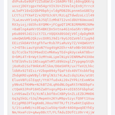
dVPvAvEe9UFY2ZSdGWlE+10A0MrfBlj60ngQKKrg

uxvzjDGYzgpxYm54grVIVJU+ZSVelmjEn9jYrrcX

aL5ePY10xQ2QbP0bphjvldgPDBZ0LpnnmSoG8E5y

LCtTcz7YXeFZ/eJQYUJc6Y/RzLqZTdwdzoLc1l49

7LwLmvvHY1n0ykJ5QlIzMh87I2vnCd0UY6UmxomI

RX3yioj/dd3hc6YQMK+jFCgpQT1MCB2RM6M026Me

+8aBlng4aHVrO54BKCDn5ntna4G1nGaSRrr8RpoY

p6u8095Jd2JiCt7ILrVQQXXd0SOdjV9ljdpDgRKR

xAeQWUbMb2QkzvcOXRSJ9d1r9yGJOZaV6lC1yg9d

EEizSkDAVthtgFhTwrRsb7PiaRuVy7Z/V4QWGVtY

+J+OT8ciauYgVoN7Yog4VgH2Ehr+AFo9BrD03GbV

QifCsCbxTOJP6ed3IvMkKwyTEd+gkUycekAT8bvr

O+bMi4Tr8+Wyt3zMYnALipmlNipVJENRMwP43X0e

hT8lbVhv3z1N5sagATnMTz89kUxglZYypgmp5tQh

j6oRxDiSoT9HkKvRlSkm/D6mSHFR/ux7TeV2Lhkc

lUbRx92TdIsirV2bqe094yfQaFtds40VTXsbkFbg

ZhdqKREvpWVBylrBFglN3z74LAuZcdq3iKe/at8t

EluoV8FLGlEqqt/Yt07fudxAi20xZYPkitExmN5m

y9Nv6ZfKHMe+NJkBTZ4LqR6dNLOgaRt5YNODbpFx

ctQeH3JPnP16H5Za0YxqnyPQx4+sOI655FGbphaC

LzV0SawZxTX/XcNlLbUf8xCXBPySnZLiEZDJMHD6

Gq3g5kGLrS3qlMepmVn2KYuM9pvSzycfQ9Ft1Vuw

EzjgPRDJPTegKm8LJ0ouYKFTK/ftJtw84tIqGDxx

S/1tca4W0/ni0Eap2iw5UqrUoRr44O4gwqOEYhEy

Nm/HxeFcU+qAwy08ctT/FLfAduIDUfCLU9rr4jjW
