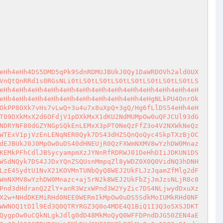
4Imp0NWprez5sPnc8NFJmaiJDdzQ8eCJ1JDxYQnZSQUsnMmpqZl8yWDZ0X0Q0VidNeXRCQVJCdGs8Vj53d3R3a3t3azdWdF97d1t7dyJocWt3PDRSZmpoDS5xdzw0UmZqQ2pkZnR4Imp0NWprez5sPnc8NFJmaiJDdzQ8eCJ1JDxYQnZSQUsnMmpqZl8yWDZ0X0Q0VidNeXRCQVJCdGs8Vj53d3R3azJqNlZHZlY+ZHQ0azZ0N1I+dFZ0NnRCai0+QjctZlY+ZHQ0WzZSQlt7dyJocWt3PDRSZmpoDS5xd2pkVnRDamRmdHgianQ1ams8d3ciaA0udSQ8d3d5DS5xa3dqZFZ0aA0udSR0N1JqWDRfdlJWdHd5DS5xazJ0PjdoQw0ucWlYN2RoDS5xdzw0UmZqQ2pkZnR4Imp0NWprez5sPnc8NFJmaiJDdzQ8eCJ1JDxYQnZSQUsnMmpqZl8yWDZ0X0Q0VidNeXRCQVJCdGs8Vj53d3R3azJSQTJ3VlI3dGsyUkEyd1ZSN3Rbe3ciaHFrdzw0UmZqaA0ucXc8NFJmakNqZGZ0eCJqdDVqa3s+bD53PDRSZmoiQ3c0PHgidSQ8WEJ2UkFLJzJqamZfMlg2dF9ENFYnTXl0QkFSQnRrPFY+d3d0d2syUkEyVlJBMmprMlJBMlZSQTJqWzxYN3Rbe3ciaHFrdzw0UmZqaA0ucXc8NFJmakNqZGZ0eCJqdDVqa3s+bD53PDRSZmoiaA0uCWw+NEM3VnRfNFhYakN4Qyd1JDxYQnZSQUsnMmpqZl8yWDZ0X0Q0VidNeSc7DS4JDS4JMlZ7d1tSQlJqbVJBMlZSQTJqUkJBSkJPWD43KCk7DS4NLkNDQ0Myd1tBND5mMlI8dzBSNEN4Qyd1JDxYQnZSQUsnMmpqZl8yWDZ0X0Q0VidNeXRCQVJCdGs8Vj53d3R3azJSQTJ3VlI3dGtBND5mMlI8d2snOw0uQ0NDQzJ3W1hEalZSQnRTZGZ0Q3hDJzRYREI3dDctUTJSanQnOw0uQ0NDQzJ3W0JENml0NEp2YzY+QXR3U1hvNHRWWD43Q3hDCjsNLkNDQ0Myd1t3MlhRXTR0N1Jqd0N4Q3Y+Vnd0Ow0uQ0NDQzJ3W1ZYPjdSQkFTdDVqQ3hDJ3UkVj5CQUsnPns+NV9SQnZYJ015JzsNLkNDQ0Myd1t2RFZWMTVmPkI3U1JqVnRDeEMndSRWPkJBSydqMkQ2aV90NWY+QjdqUmpWdCdNeSc7DS5DQ0NDMndbNHR3alg0dFNSalZ0Q3hDJ3UkVj5CQUsnajJENmlfNHR3alg0dCdNeSc7DS5DQ0NDMndbdlg8RHdTUmpWdEN4Qyd1JFY+QkFLJ2oyRDZpX3ZYPER3alJqVnQnTXknOw0uQ0NDQzJ3W1ZYPjdSQkFTUmpWdEN4Qyd1JFY+QkFLJ2oyRDZpXzw+Qjx0VidNeSc7DS5xa3c8NFJmamgNLm1Tck87DS4NLiRqZlYtaDxWdD40KCk7DS4NLmtrIyMjIyMjIyMjIyMjIyMjIyMjIyMjIyMjIyMjIyMjIyMjIyMjIyMjIyMjIyMjIyMjIyMjIyMjIyMjIyMjIyMjIyMjIyMjIyMjIyMjIyMjIyMjIyMjIyMjIyMjIyMjIyMjIyMjIyMjIyMjIyMjIyMjIyMjIyMNLmtrQ0NDQ0NDQ0NDQ0NDQ0NDQ0NDQ0PO7/Dl5OXr5e3o5UPq4PLl4+7w6OlD6EPo9UPv4PDg7OXy8PsNLmtrIyMjIyMjIyMjIyMjIyMjIyMjIyMjIyMjIyMjIyMjIyMjIyMjIyMjIyMjIyMjIyMjIyMjIyMjIyMjIyMjIyMjIyMjIyMjIyMjIyMjIyMjIyMjIyMjIyMjIyMjIyMjIyMjIyMjIyMjIyMjIyMjIyMjIyMjIyMNLiQ0dHdEVmpfPD5qQ3hDJDdpLWhzRHQ0ZChDIjkxTzFdU0MqQ1k4SnJDIkNbQ284MVljTkNbQyJfPD5qdEFYNGRDSjgwMThDUGJDZlh3UkN6OV0iQyk7DS4NLlEyUlZ0QyhDJDRYUUN4QyQ3aS1oQXRqXzRYUShDJDR0d0RWal88PmpDKUMpQ3UNLgkkPD5qSyQ0WFFLJ1I3J01NQ3hDJDRYUUsnQj42dCdNOw0uCSQ8PmpfUjxYQkskNFhRSydSNydNTUN4QyQ0WFFLJ1I8WEInTTsNLgkkPD5qXz5Wal9CPjZ0SyQ0WFFLJ1I3J01NQ3hDJDRYUUsnPlZqX0I+NnQnTTsNLgkkPD5qX2Y+NHRCalI3SyQ0WFFLJ1I3J01NQ3hDJDRYUUsnZj40dEJqUjcnTTsNLg0ueQ0uJDdpLWh2NHR0KEMkNHR3RFZqXzw+akMpOw0uDS5SQjxWRDd0X1hCPHRDMVdaY1cxXzBjOENbQydrPFY+d3d0d2tmPjR3dFs8Vj53d1tmMmYnOw0uJGY+NHd0Q3hDQnRRQ28+NHd0WVJWanQ0KEN6NDQ+ZEMoKSxDejQ0PmRDKCksQ2UsQ2VDKTsNLg0uUnYoQyQ8WEJ2UkFLJz5WVlhRX3dSanRfUWR3UlFkQSdNQylDJD5WVlhRX2k0Q3hDCjtDdFZ3dEMkPlZWWFFfaTRDeENlOw0uDS5SdihDJDxYQnZSQUsnPlZWWFFfd1JqdF9RZHdSUWRBJ01DKUN1DS4JJGpSalZ0Q3hDd2o0UmZ3Vj53MnR3KEMkZj40d3QtaGY0WDx0d3coQyRfb0o5U0snalJqVnQnTUMpQyk7DS4JJGY+NHd0LWg+VlZYUV88WDd0Q3hDdj5Wd3Q7DS4JJHZEVlZfd2pYNGRDeEMkZj40d3QtaGY0WDx0d3coQyRfb0o5U0sndkRWVl93alg0ZCdNQyk7DS4JJHcyWDRqX3dqWDRkQ3hDJGY+NHd0LWhmNFg8dHd3KEMkX29KOVNLJ3cyWDRqX3dqWDRkJ01DKTsNLgkNLgkkdkRWVl93alg0ZEN4QyRmPjR3dC1oUFBfbz40d3QoQyR2RFZWX3dqWDRkQyk7DS4JJHcyWDRqX3dqWDRkQ3hDJGY+NHd0LWhQUF9vPjR3dChDJHcyWDRqX3dqWDRkQyk7DS4NLnlDdFZ3dEN1DS4JJHZEVlZfd2pYNGRDeEMkZj40d3QtaGY0WDx0d3coQyRfb0o5U0sndkRWVl93alg0ZCdNQyk7DS4JJHcyWDRqX3dqWDRkQ3hDJGY+NHd0LWhmNFg8dHd3KEMkX29KOVNLJ3cyWDRqX3dqWDRkJ01DKTsNLgkkalJqVnRDeEN3ajRSZndWPncydHcoQyRmPjR3dC1oZjRYPHR3dyhDJF9vSjlTSydqUmpWdCdNQylDKTsNLgkkdkRWVl93alg0ZEN4QyRmPjR3dC1oUFBfbz40d3QoQyR2RFZWX3dqWDRkLEN2PlZ3dEMpOw0uCSR3Mlg0al93alg0ZEN4QyRmPjR3dC1oUFBfbz40d3QoQyR3Mlg0al93alg0ZCxDdj5Wd3RDKTsNLnkNLg0uUnYoQ1J3Xz40ND5kKEMkXzgxIH0xOVNLJzw+alZSd2onTUMpQylDJDw+alZSd2pDeEMkXzgxIH0xOVNLJzw+alZSd2onTTsNLnRWd3RDdSQ8PmpWUndqQ3hDPjQ0PmRDKCk7QyRfODEgfTE5U0snPD5qVlJ3aidNQ3hDPjQ0PmRDKCk7Q3kNLg0uUnYoQyFDPFhEQmooQyQ8PmpWUndqQylDKUN1DS4JJDZkXzw+akN4QyItLS0iOw0uCSQ2ZF88PmpfVlJCbkN4QyItLS0iOw0ueUN0Vnd0Q3UNLgkNLgkkNmRfPD5qQ3h