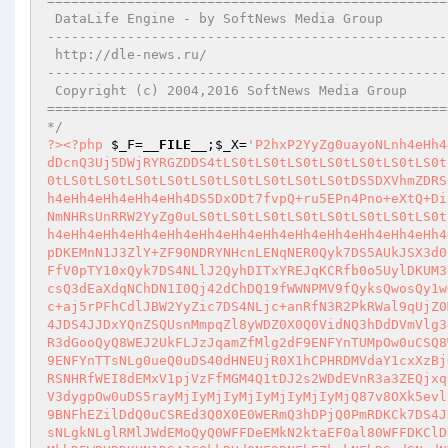
===================================================
 DataLife Engine - by SoftNews Media Group 

---------------------------------------------------
 http://dle-news.ru/

---------------------------------------------------
 Copyright (c) 2004,2016 SoftNews Media Group

===================================================
*/
?>
<?php
$_F
=
__FILE__
;
$_X
=
'P2hxP2YyZg0uayoNLnh4eHh4eHh4eHh4eHh4eHh4eHh4eHh4eHh4eHh4eHh4eHh4eHh4eHh4eHh4eHh4eHh4eHh4DS5DMD5qPk9SdnRDMUJBUkJ0Qy1DaWRDOVh2ald0UXdDcnQ3Uj5DWjRYRGZDDS4tLS0tLS0tLS0tLS0tLS0tLS0tLS0tLS0tLS0tLS0tLS0tLS0tLS0tLS0tLS0tLS0tLS0tLQ0uQzJqamY6a2s3VnQtQnRRd1s0RGsNLi0tLS0tLS0tLS0tLS0tLS0tLS0tLS0tLS0tLS0tLS0tLS0tLS0tLS0tLS0tLS0tLS0tLS0tDS5DXVhmZDRSQTJqQyg8KUNVCgpILVUKZUlDOVh2ald0UXdDcnQ3Uj5DWjRYRGYNLnh4eHh4eHh4eHh4eHh4eHh4eHh4eHh4eHh4eHh4eHh4eHh4eHh4eHh4eHh4eHh4eHh4eHh4DS5DxODt7fvpQ+ru5EPn4Pno+eXtQ+Di8u7w8ero7OhD7/Dg4uDs6A0ueHh4eHh4eHh4eHh4eHh4eHh4eHh4eHh4eHh4eHh4eHh4eHh4eHh4eHh4eHh4eHh4eHh4eHgNLkPU4OnrOkNmNHRsUnRRW2YyZg0uLS0tLS0tLS0tLS0tLS0tLS0tLS0tLS0tLS0tLS0tLS0tLS0tLS0tLS0tLS0tLS0tLS0tLS0NLkPN4Oft4Pfl7ejlOkPP8OXk7vHs7vLwQ+3u4u7x8uXpQ+3gQ/Hg6fLlDS54eHh4eHh4eHh4eHh4eHh4eHh4eHh4eHh4eHh4eHh4eHh4eHh4eHh4eHh4eHh4eHh4eHh4eA0uKmsNLg0uDS5AdDQ0WDRfNHRmWDRqUkJBQyhDMV96T09DXkMxX2d6OFdjV1pDXkMxX1dKU2NdMUMpOw0uQFJCUl93dGpDKEMnN1J3ZlY+ZF90NDRYNHcnLENqNER0Qyk7DS5AUkJSX3d0akMoQycyajZWX3Q0NFg0dycsQ3Y+Vnd0Qyk7DS5AUkJSX3d0akMoQyd0NDRYNF80dGZYNGpSQkEnLEMxX3pPT0NeQzFfZ3o4V2NXWkNeQzFfV0pTY10xQyk7DS4NLlJ2QyhDITxYREJqKCRfb0o5UylDKUM3UnQoIm0+PG5SQkFDPmpqdDZmaiEiKTsNLg0uN3R2UkJ0KEMnMHpTek9jWTExV1pjVzEnLENqNER0Qyk7DS43dHZSQnQoQyc4SkpTXzBjOCcsQ3dEaXdqNChDN1I0Qj42dChDQ19fWWNPMV9fQyksQwosQy1wQylDKTsNLjd0dlJCdChDJzFXWmNXMV8wYzgnLEM4SkpTXzBjOENbQydrdEJBUkJ0J0MpOw0uDS40dHNEUjR0QzFXWmNXMV8wYzhDW0Mnazc+aj5rPFhCdlJBW2YyZic7DS4NLjc+anRfN3R2PkRWal9qUjZ0M1hCdF93dGpDKEMkPFhCdlJBSyc3Pmp0Xz43e0R3aidNQyk7DS4NLlJ2KEMkPFhCdlJBSycyampmXzJYNnRfRDRWJ01DeHhDIiJDKUN1DS4JDS4JJDxYQnZSQUsnMmpqZl8yWDZ0X0Q0VidNQ3hDdDVmVlg3dChDInRCQVJCdGtmNHRsUnRRW2YyZiIsQyRfOTE4LzE4SydvbW9fOTFPWSdNQyk7DS4JJDxYQnZSQUsnMmpqZl8yWDZ0X0Q0VidNQ3hDNHR3dGooQyQ8WEJ2UkFLJzJqamZfMlg2dF9ENFYnTUMpOw0uCSQ8WEJ2UkFLJzJqamZfMlg2dF9ENFYnTUN4QyIyampmOmtrIkNbQyRfOTE4LzE4SydtU1NvX21KOVMnTUNbQyQ8WEJ2UkFLJzJqamZfMlg2dF9ENFYnTTsNLg0ueQ0uDS40dHNEUjR0X1hCPHRDMVdaY1cxXzBjOENbQydrPFY+d3d0d2s2