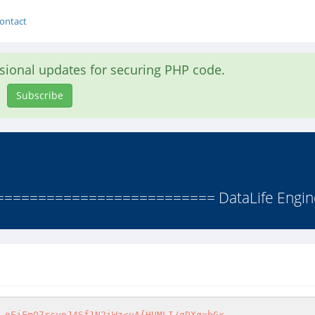
ontact
asional updates for securing PHP code.
Subscribe
======================== DataLife Engine 
 nEjFmO7rcvpJ4Sf1N2iWz<uA{HUMLI/gDXq=bGx
