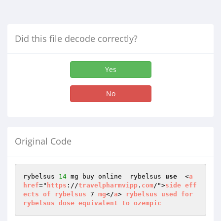
Did this file decode correctly?
Yes
No
Original Code
rybelsus 
14
 mg buy online  rybelsus 
use
  <
a
href
="
https
://
travelpharmvipp
.
com
/">
side
eff
ects
of
rybelsus
 7 
mg
</
a
> 
rybelsus
used
for
rybelsus
dose
equivalent
to
ozempic