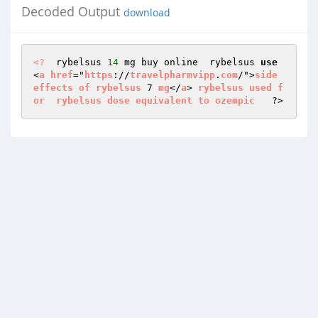
Decoded Output
download
<?
  rybelsus 
14
 mg buy online  rybelsus 
use
<
a
href
="
https
://
travelpharmvipp
.
com
/">
side
effects
of
rybelsus
 7 
mg
</
a
> 
rybelsus
used
f
or
rybelsus
dose
equivalent
to
ozempic
   ?>