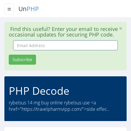
Un
PHP
Find this useful? Enter your email to receive
occasional updates for securing PHP code.
Email
Address
Subscribe
PHP Decode
rybelsus 14 mg buy online rybelsus use <a
href="https://travelpharmvipp.com/">side effec..