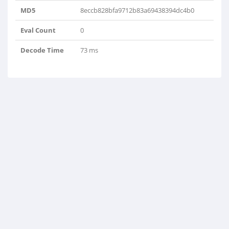
MD5
8eccb828bfa9712b83a69438394dc4b0
Eval Count
0
Decode Time
73 ms