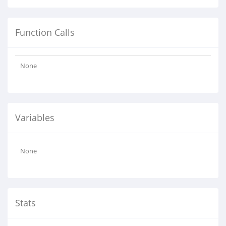
Function Calls
None
Variables
None
Stats