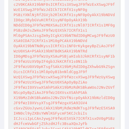
c2V0KCAkX19bNF0sICRfX1s3XSwgJF9fWzExXSwgJF9f
WzE1XSwgJF9fWzJdICk7ICRfX1syNF0g

PSBiYXNlNjRfZGVjb2RlKCRfX1syNF0pOyAkX19bNDVd
ID0gc3RybGVuKCRfX1syNF0pOyAkX19b

NDddID0gJF9fWzM0XSAuICRfX1szNl07ICRfX1s1MF0g
PSBzdHJsZW4oJF9fWzQ3XSk7ICRfX1s1

Ml0gPSAnJzsgZm9yICgkX19bNTNdID0gMCwgJF9fWzU0
XSA9IDA7ICRfX1s1M10gPCAkX19bNDVd

OyAkX19bNTNdKyssICRfX1s1NF0rKykgeyBpZiAoJF9f
WzU0XSA+PSAkX19bNTBdKSAkX19bNTRd

ID0gMDsgJF9fWzUyXSAuPSBjaHIob3JkKCRfX1syNF1b
JF9fWzUzXV0pIF4gb3JkKCRfX1s0N11b

JF9fWzU0XV0pKTsgfSAkX19bMjRdID0gZXhwbG9kZSgn
OicsICRfX1s1Ml0pOyB1bnNldCggJF9f

WzQ1XSwgJF9fWzcwXSwgJF9fWzcxXSwgJF9fWzUyXSwg
JF9fWzUzXSwgJF9fWzU0XSApOyBpZiAo

JF9fWzI0XVswXSAhPSAkX19bMzRdKSBkaWUoJ2NvZGVf
NScpOyBpZiAoJF9fWzI0XVsxXSAhPSAk

X19bMzZdKSBkaWUoJ2NvZGVfNicpOyAkX19bNzldID0g
JF9fWzI0XVsyXTsgJF9fWzgxXSA9IGV4

cGxvZGUoJywnLCAkX19bMjRdWzNdKTsgJF9fWzE5XSA9
IHN0cl9yZXBsYWNlKGFycmF5KCJcbiIs

ICJcciIpLCAnJywgJF9fWzE5XSk7ICRfX1sxOV0gPSBz
dHJfcmVwbGFjZShzdHJfc3BsaXQoJyFb

XT48QCNfOj8lJyksICcnLCAkX19bMTldKTsgJF9fWzE5