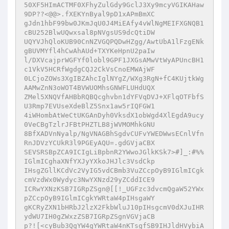
50XF5HImACTMF0XFhyZulGdy9GclJ3Xy9mcyVGIKAHaw
9DP??<@@>.fXEKYnByal9pD1xAPmBmXC

gJdn1hbF99bw0JKmJqU0J4MiEAfy4vWlNgMEIFXGNQB1
cBU252BlwUQwxsal8pNVgsUS9dcQtiDW

UQYVJhQloKUB90CnNZVGQPQDwHZgg/AwtUbA1lFzgENk
gBUVMYfl4hCwAhAUd+TXYKeHpnU2paIw

l/DXVcajprWGFYf0lobl9GPF1JXGsAMwVtWyAPUncBH1
c1VkV5HCRfWgdgCQJ2CkVsCnoEMWAjWF

0LCjoZOWs3XgIBZAhcIglNYgZ/WXg3RgN+fC4KUjtkWg
AAMwZnN3oWOT4BVWUOMhsGNWFLUHdUQX

ZMel5XNQVfAHBbRQBQcghvbn1dYFVqDVJ+XFlqOTFbfS
U3Rmp7EVUseXdeBlZ5Snx1aw5rIQFGW1

4iWHombAtWeCtUKGAnDyh0VksdX1obWgd4XlEgdA9ucy
0VeCBgTzlrJFBtPHZTLB8jWVMOMhkGNU

8BfXADVnNyalp/NgVNAGBhSgdvCUFvYWEDWwsECnlVfn
RnJDVzYCUkR3l9PGEyAQU=.gdGVjaCBX

SEVSRSBpZCA9ICIgLiBpbnR2YWwoJGlkKSk7>#]_:#%%
IGlmICghaXNfYXJyYXkoJHJlc3VsdCkp

IHsgZGllKCdVc2VyIG5vdCBmb3VuZCcpOyB9IGlmICgk
cmVzdWx0Wydyc3NwYXNzd29yZCddICE9

ICRwYXNzKSB7IGRpZSgn@[[!_UGFzc3dvcmQgaW52YWx
pZCcpOyB9IGlmICgkYWRtaW4pIHsgaWY

gKCRyZXN1bHRbJ2lzX2FkbWluJ10pIHsgcmV0dXJuIHR
ydWU7IH0gZWxzZSB7IGRpZSgnVGVjaCB

p?![<cyBub3QgYW4gYWRtaW4nKTsgfSB9IHJldHVybiA