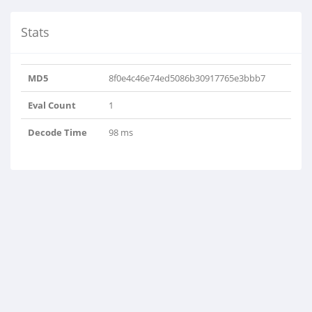
Stats
MD5
8f0e4c46e74ed5086b30917765e3bbb7
Eval Count
1
Decode Time
98 ms