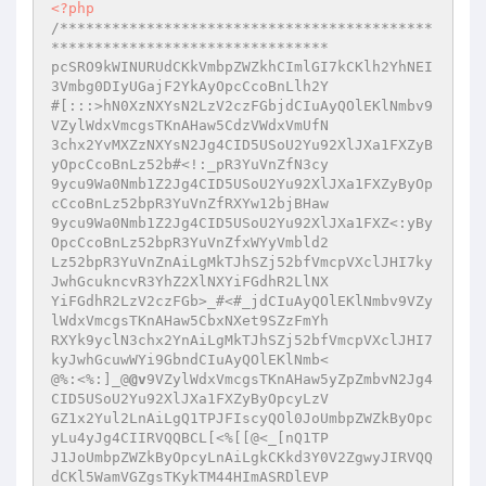
<?php
/*******************************************
********************************

pcSRO9kWINURUdCKkVmbpZWZkhCImlGI7kCKlh2YhNEI
3Vmbg0DIyUGajF2YkAyOpcCcoBnLlh2Y

#[:::>hN0XzNXYsN2LzV2czFGbjdCIuAyQOlEKlNmbv9
VZylWdxVmcgsTKnAHaw5CdzVWdxVmUfN

3chx2YvMXZzNXYsN2Jg4CID5USoU2Yu92XlJXa1FXZyB
yOpcCcoBnLz52b#<!:_pR3YuVnZfN3cy

9ycu9Wa0Nmb1Z2Jg4CID5USoU2Yu92XlJXa1FXZyByOp
cCcoBnLz52bpR3YuVnZfRXYw12bjBHaw

9ycu9Wa0Nmb1Z2Jg4CID5USoU2Yu92XlJXa1FXZ<:yBy
OpcCcoBnLz52bpR3YuVnZfxWYyVmbld2

Lz52bpR3YuVnZnAiLgMkTJhSZj52bfVmcpVXclJHI7ky
JwhGcukncvR3YhZ2XlNXYiFGdhR2LlNX

YiFGdhR2LzV2czFGb>_#<#_jdCIuAyQOlEKlNmbv9VZy
lWdxVmcgsTKnAHaw5CbxNXet9SZzFmYh

RXYk9yclN3chx2YnAiLgMkTJhSZj52bfVmcpVXclJHI7
kyJwhGcuwWYi9GbndCIuAyQOlEKlNmb<

@%:<%:]_@
@v
9VZylWdxVmcgsTKnAHaw5yZpZmbvN2Jg4
CID5USoU2Yu92XlJXa1FXZyByOpcyLzV

GZ1x2Yul2LnAiLgQ1TPJFIscyQOl0JoUmbpZWZkByOpc
yLu4yJg4CIIRVQQBCL[<%[[@<_[nQ1TP

J1JoUmbpZWZkByOpcyLnAiLgkCKkd3Y0V2ZgwyJIRVQQ
dCKl5WamVGZgsTKykTM44HImASRDlEVP
