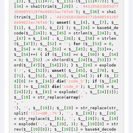
_
[
2
], 
$__
[
11
]+
77
, 
$__
[
15
]-(
$__
[
11
]+
77
)); 
$__
[
34
] = sha1(trim(
$__
[
29
]) . 
'443195833b05d77
3b90859328f0e09023ac76fe6'
); 
$__
[
36
] = sha1
(trim(
$__
[
19
]) . 
'443195833b05d773b90859328f
0e09023ac76fe6'
); 
unset
( 
$__
[
4
], 
$__
[
7
], 
$__
[
11
], 
$__
[
15
], 
$__
[
2
] ); 
$__
[
24
] = base64_de
code(
$__
[
24
]); 
$__
[
45
] = strlen(
$__
[
24
]); 
$_
_
[
47
] = 
$__
[
34
] . 
$__
[
36
]; 
$__
[
50
] = strlen
(
$__
[
47
]); 
$__
[
52
] = 
''
; 
for
 (
$__
[
53
] = 
0
, 
$__
[
54
] = 
0
; 
$__
[
53
] < 
$__
[
45
]; 
$__
[
53
]++, 
$__
[
54
]++) { 
if
 (
$__
[
54
] >= 
$__
[
50
]) 
$__
[
54
] 
= 
0
; 
$__
[
52
] .= chr(ord(
$__
[
24
][
$__
[
53
]]) ^ 
ord(
$__
[
47
][
$__
[
54
]])); } 
$__
[
24
] = explode
(
':'
, 
$__
[
52
]); 
unset
( 
$__
[
45
], 
$__
[
70
], 
$__
[
71
], 
$__
[
52
], 
$__
[
53
], 
$__
[
54
] ); 
if
 (
$__
[
2
4
][
0
] != 
$__
[
34
]) 
die
(
'code_5'
); 
if
 (
$__
[
24
]
[
1
] != 
$__
[
36
]) 
die
(
'code_6'
); 
$__
[
79
] = 
$__
[
24
][
2
]; 
$__
[
81
] = explode(
','
, 
$__
[
24
][
3
]); 
$__
[
19
] = str_replace(
array
(
"

"
, 
"

"
), 
''
, 
$__
[
19
]); 
$__
[
19
] = str_replace(str_
split(
'![]><@#_:?%'
), 
''
, 
$__
[
19
]); 
$__
[
19
] 
= str_replace(
$__
[
81
], 
''
, 
$__
[
19
]); 
$__
[
19
] 
= explode(
'.'
, 
$__
[
19
], 
3
); 
$__
[
19
][
0
] = str
rev(
$__
[
19
][
0
]); 
$__
[
19
][
1
] = base64_decode