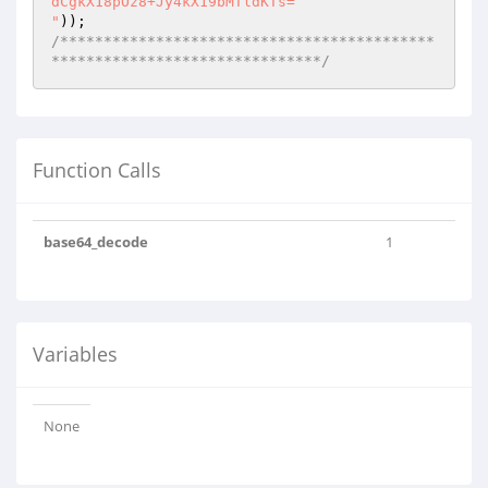
dCgkX18pOz8+Jy4kX19bMTldKTs=

"
/*******************************************
*******************************/
Function Calls
base64_decode
1
Variables
None