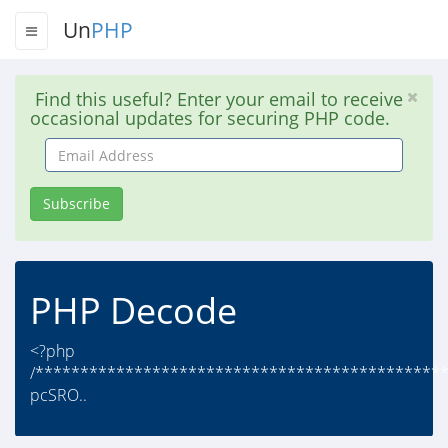
Un
PHP
Find this useful? Enter your email to receive
occasional updates for securing PHP code.
Email
Address
Subscribe
PHP Decode
<?php
/*********************************************
pcSRO..