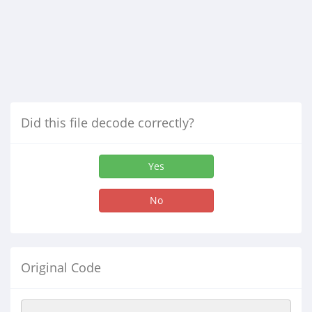
Did this file decode correctly?
Yes
No
Original Code