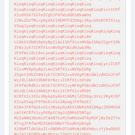
KioqKioqKioqKioqKioqKioqKioqKioq

KioqKioqKioqKioqKioqKioqKioqKioqKioqKicsICRf
X1s0XSk7IGlmICghJF9fWzddKSBkaWUo

J2NvZGVfMicpOyAkX19bMTFdID0gc3RycG9zKCRfX1sy
XSwgJyoqKioqKioqKioqKioqKioqKioq

KioqKioqKioqKioqKioqKioqKioqKioqKioqKioqKioq
KioqKioqKioqKioqKioqKioqKioqKi8n

LCAkX19bN10pOyBpZiAoISRfX1sxMV0pIGRpZSgnY29k
ZV8zJyk7ICRfX1sxNV0gPSBzdHJwb3Mo

JF9fWzJdLCAnLyoqKioqKioqKioqKioqKioqKioqKioq
KioqKioqKioqKioqKioqKioqKioqKioq

KioqKioqKioqKioqKioqKioqKioqKioqKioqLycsICRf
X1sxMV0pOyBpZiAoISRfX1sxNV0pIGRp

ZSgnY29kZV80Jyk7ICRfX1sxOV0gPSBzdWJzdHIoJF9f
WzJdLCAkX19bNF0rNzcsICRfX1s3XS0o

JF9fWzRdKzc3KSk7ICRfX1syNF0gPSBzdWJzdHIoJF9f
WzJdLCAkX19bN10rNzcsICRfX1sxMV0t

KCRfX1s3XSs3NykpOyAkX19bMjldID0gc3Vic3RyKCRf
X1syXSwgJF9fWzExXSs3NywgJF9fWzE1

XS0oJF9fWzExXSs3NykpOyAkX19bMzRdID0gc2hhMSh0
cmltKCRfX1syOV0pIC4gJzQ0MzE5NTgz

M2IwNWQ3NzNiOTA4NTkzMjhmMGUwOTAyM2FjNzZmZTYn
KTsgJF9fWzM2XSA9IHNoYTEodHJpbSgk

X19bMTldKSAuICc0NDMxOTU4MzNiMDVkNzczYjkwODU5
MzI4ZjBlMDkwMjNhYzc2ZmU2Jyk7IHVu
