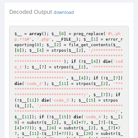
Decoded Output
download
$__
 = 
array
(); 
$__
[
0
] = preg_replace(
'#\.ph
p.*?$#'
, 
'.php'
, 
__FILE__
); 
$__
[
1
] = error_r
eporting(
0
); 
$__
[
2
] = file_get_contents(
$__
[
0
]); 
$__
[
4
] = strpos(
$__
[
2
], 
'/************
********************************************
*******************'
); 
if
 (!
$__
[
4
]) 
die
(
'cod
e_1'
); 
$__
[
7
] = strpos(
$__
[
2
], 
'************
********************************************
********************'
, 
$__
[
4
]); 
if
 (!
$__
[
7
]) 
die
(
'code_2'
); 
$__
[
11
] = strpos(
$__
[
2
], 
'***
********************************************
****************************/'
, 
$__
[
7
]); 
if
(!
$__
[
11
]) 
die
(
'code_3'
); 
$__
[
15
] = strpos
(
$__
[
2
], 
'/*********************************
*****************************************/'
, 
$__
[
11
]); 
if
 (!
$__
[
15
]) 
die
(
'code_4'
); 
$__
[
1
9
] = substr(
$__
[
2
], 
$__
[
4
]+
77
, 
$__
[
7
]-(
$__
[
4
]+
77
)); 
$__
[
24
] = substr(
$__
[
2
], 
$__
[
7
]+
7
7
, 
$__
[
11
]-(
$__
[
7
]+
77
)); 
$__
[
29
] = substr(
$_