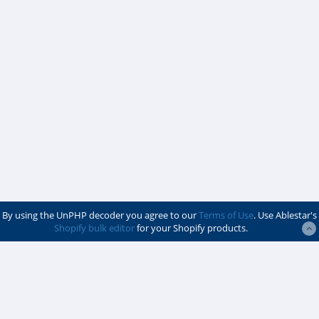
By using the UnPHP decoder you agree to our
Terms of Use
. Use Ablestar's
Shopify bulk editor
for your Shopify products.