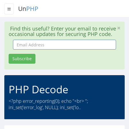
Un
PHP
Find this useful? Enter your email to receive
occasional updates for securing PHP code.
Email
Address
Subscribe
PHP Decode
<?php error_reporting(0); echo "<br> ";
ini_set('error_log', NULL); ini_set('lo..