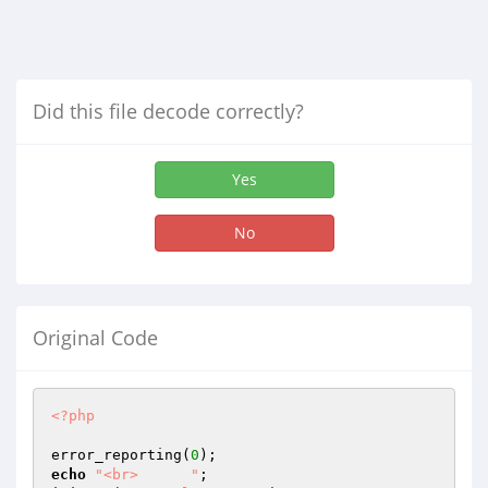
Did this file decode correctly?
Yes
No
Original Code
<?php
error_reporting(
0
echo
"<br>      "
;
