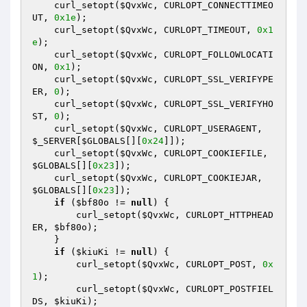
    curl_setopt(
$QvxWc
, CURLOPT_CONNECTTIMEO
UT, 
0x1e
); 

    curl_setopt(
$QvxWc
, CURLOPT_TIMEOUT, 
0x1
e
); 

    curl_setopt(
$QvxWc
, CURLOPT_FOLLOWLOCATI
ON, 
0x1
); 

    curl_setopt(
$QvxWc
, CURLOPT_SSL_VERIFYPE
ER, 
0
); 

    curl_setopt(
$QvxWc
, CURLOPT_SSL_VERIFYHO
ST, 
0
); 

    curl_setopt(
$QvxWc
, CURLOPT_USERAGENT, 
$_SERVER
[
$GLOBALS
[][
0x24
]]); 

    curl_setopt(
$QvxWc
, CURLOPT_COOKIEFILE, 
$GLOBALS
[][
0x23
]); 

    curl_setopt(
$QvxWc
, CURLOPT_COOKIEJAR, 
$GLOBALS
[][
0x23
]); 

if
 (
$bf80o
 != 
null
) { 

        curl_setopt(
$QvxWc
, CURLOPT_HTTPHEAD
ER, 
$bf80o
); 

    } 

if
 (
$kiuKi
 != 
null
) { 

        curl_setopt(
$QvxWc
, CURLOPT_POST, 
0x
1
); 

        curl_setopt(
$QvxWc
, CURLOPT_POSTFIEL
DS, 
$kiuKi
); 
