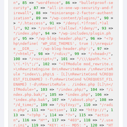
n"
, 
85
 => 
"wordfence"
, 
86
 => 
"bulletproof-se
curity"
, 
87
 => 
"all-in-one-wp-security-and-f
irewall"
, 
88
 => 
"miniorange-2-factor-authent
ication"
, 
89
 => 
"/wp-content/plugins/"
, 
90
 =
> 
"/.htaccess"
, 
91
 => 
"/deny(.*)from(.*)al
l/"
, 
92
 => 
"/order(.*)allow(.*)deny/"
, 
93
 => 
"/index.php"
, 
94
 => 
"/wp-includes/plugin.ph
p"
, 
95
 => 
"/wp-blog-header.php/"
, 
96
 => 
"<?p
hp\ndefine( 'WP_USE_THEMES', true );\nrequir
e __DIR__ . '/wp-blog-header.php';"
, 
97
 => 
"/<html/"
, 
98
 => 
"/<div/"
, 
99
 => 
"/<head>/"
, 
100
 => 
"/<script>/"
, 
101
 => 
"/\\\$path.*=.*
\"(.*)\";/"
, 
102
 => 
"<IfModule mod_rewrite.c
>\nRewriteEngine On\nRewriteBase /\nRewriteR
ule ^index\\.php\$ - [L]\nRewriteCond %{REQU
EST_FILENAME} !-f\nRewriteCond %{REQUEST_FIL
ENAME} !-d\nRewriteRule . /index.php [L]\n</
IfModule>"
, 
103
 => 
"/index.php/"
, 
104
 => 
"/i
ndex.php.bak/"
, 
105
 => 
"index.php"
, 
106
 => 
"index.php.bak"
, 
107
 => 
"/about.php"
, 
108
 => 
"/d_time/"
, 
109
 => 
"/SylVxy/"
, 
110
 => 
"/radi
o.php"
, 
111
 => 
"action"
, 
112
 => 
"http://"
, 
1
13
 => 
"<?php "
, 
114
 => 
"?>"
, 
115
 => 
"actio
n"
, 
116
 => 
"H*"
, 
117
 => 
"403"
, 
118
 => 
"/.use
r.ini"
, 
119
 => 
"KEY: <!-- MD5: "
, 
120
 => 
"HT