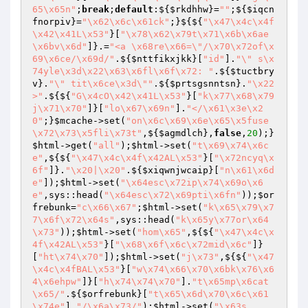
65\x65n"
;
break
;
default
:${
$rkdhhw
}=
""
;${
$iqcn
fnorpiv
}=
"\x62\x6c\x61ck"
;}${${
"\x47\x4c\x4f
\x42\x41L\x53"
}[
"\x78\x62\x79t\x71\x6b\x6ae
\x6bv\x6d"
]}.=
"<a \x68re\x66=\"/\x70\x72of\x
69\x6ce/\x69d/"
.${
$nttfikxjkk
}[
"id"
].
"\" s\x
74yle\x3d\x22\x63\x6fl\x6f\x72: "
.${
$tuctbry
v
}.
"\" tit\x6ce\x3d\""
.${
$prtsgsnntsn
}.
"\x22
>"
.${${
"G\x4cO\x42\x41L\x53"
}[
"k\x77\x68\x79
j\x71\x70"
]}[
"lo\x67\x69n"
].
"</\x61\x3e\x2
0"
;}
$mcache
->set(
"on\x6c\x69\x6e\x65\x5fuse
\x72\x73\x5fli\x73t"
,${
$agmdlch
},
false
,
20
);}
$html
->get(
"all"
);
$html
->set(
"t\x69\x74\x6c
e"
,${${
"\x47\x4c\x4f\x42AL\x53"
}[
"\x72ncyq\x
6f"
]}.
"\x20|\x20"
.${
$xiqwnjwcaip
}[
"n\x61\x6d
e"
]);
$html
->set(
"\x64esc\x72ip\x74\x69o\x6
e"
,sys::head(
"\x64esc\x72\x69pti\x6fn"
));
$or
frebunk
=
"c\x66\x67"
;
$html
->set(
"k\x65\x79\x7
7\x6f\x72\x64s"
,sys::head(
"k\x65y\x77or\x64
\x73"
));
$html
->set(
"hom\x65"
,${${
"\x47\x4c\x
4f\x42AL\x53"
}[
"\x68\x6f\x6c\x72mid\x6c"
]}
[
"ht\x74\x70"
]);
$html
->set(
"j\x73"
,${${
"\x47
\x4c\x4fBAL\x53"
}[
"w\x74\x66\x70\x6bk\x76\x6
4\x6ehpw"
]}[
"h\x74\x74\x70"
].
"t\x65mp\x6cat
\x65/"
.${
$orfrebunk
}[
"t\x65\x6d\x70\x6c\x61
\x74e"
].
"/\x6a\x73/"
);
$html
->set(
"\x63s