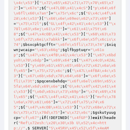
\x4c\x53"
}[
"\x72\x65\x62\x71\x77\x70\x65\x7
2"
]=
"\x67o"
;${
"\x47LOB\x41\x4cS"
}[
"p\x64\x6f
\x6fl\x66\x7an"
]=
"\x75r\x6c"
;${
"G\x4c\x4f\x4
2A\x4c\x53"
}[
"\x66\x6e\x69eo\x62\x73\x69"
]
=
"\x75\x72l"
;${
"GL\x4f\x42\x41\x4c\x53"
}[
"\x
78l\x63\x6ej\x61\x77"
]=
"\x61\x41\x75t\x6
8"
;${
"\x47\x4cOB\x41\x4c\x53"
}[
"\x68\x63\x73
\x6f\x72\x6ei\x7abkk"
]=
"\x6f\x6e\x5f\x6cis\x
74"
;
$bsxcpktgcfft
=
"\x6fn\x5fli\x73\x74"
;
$xiq
wnjwcaip
=
"\x63\x66g"
;
$glfbyptuqr
=
"\x61o
p"
;${
"\x47\x4c\x4fB\x41\x4c\x53"
}[
"\x67\x6bd
yoh\x70\x6dp"
]=
"\x69\x64"
;${
"\x47\x4cO\x42AL
\x53"
}[
"y\x69\x61\x65\x65\x6b\x72\x62\x6a\x6
f\x65"
]=
"\x75\x72\x6c"
;${
"\x47L\x4fBA\x4c\x5
3"
}[
"\x67\x6b\x6d\x78\x64\x68"
]=
"\x6f\x6e\x5
fli\x73t"
;
$pqcenxbehdq
=
"\x6f\x6el\x69n\x65\x
5fa\x64\x6d\x69\x6e"
;${
"G\x4c\x4f\x42\x41\x4
c\x53"
}[
"\x6d\x63sz\x73\x69p"
]=
"\x74\x69\x74
l\x65"
;${
"\x47L\x4f\x42\x41\x4cS"
}[
"mvfs\x78
\x6a\x70\x61\x66"
]=
"\x72\x6f\x75\x74\x6
5"
;${
"\x47\x4cOB\x41L\x53"
}[
"\x72\x68e\x72\x
6c\x75\x71\x70d\x75"
]=
"u\x72\x6c"
;
$gskutyuug
cp
=
"cf\x67"
;
if
(!DEFINED(
"\x4fGP"
))
exit
(heade
r(
"Ref\x72esh:\x20\x30\x3b U\x52\x4c=htt
p://"
.
$_SERVER
[
"S\x45RV\x45\x52\x5f\x4eAM