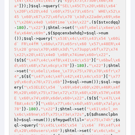
\x4f\x42\x41\x4cS"
}[
"kyp\x73\x75be\x66\x6
a"
]});}
$sql
->query(
"SEL\x45CT\x20\x60i\x64`
\x20F\x52O\x4d \x60\x75\x73\x65rs` WHE\x52\x
45 \x60\x67\x72\x6fu\x70`\x3d\x22adm\x69\x6e
\"\x20A\x4eD \x60time`\x3e\x22"
.(${
$stxcdqq
}
-
180
).
"\x22"
);
$html
->set(
"\x6f\x6eli\x6ee\x5
fa\x64m\x69n"
,${
$pqcenxbehdq
}=
$sql
->num
());
$sql
->query(
"\x53E\x4c\x45\x43\x54 \x60i
d` FR\x4fM \x60u\x73\x65rs\x60 \x57\x48ER\x4
5\x20`grou\x70\x60\x3d\"\x73upp\x6f\x72\x74
\x22\x20\x41\x4eD \x60\x74ime\x60>\x22"
.
(${${
"\x47\x4c\x4fB\x41\x4c\x53"
}[
"\x6bwl\x6
d\x65\x68\x7a\x6cp\x78"
]}-
180
).
"\x22"
);
$html
->set(
"o\x6eli\x6ee_\x73\x75\x70\x70\x6fr\x7
4"
,${${
"\x47\x4c\x4f\x42\x41\x4c\x53"
}[
"\x77
yd\x6cd\x76\x71\x6b"
]}=
$sql
->num());
$sql
->qu
ery(
"\x53ELEC\x54 `\x69\x64\x60\x20\x46R\x4f
M\x20\x60\x75\x73e\x72\x73\x60\x20\x57H\x45R
E \x60\x74\x69\x6de\x60>\x22"
.(${${
"\x47L\x4
fBA\x4cS"
}[
"\x6b\x77\x6c\x6d\x65\x68\x7alp\x
78"
]}-
180
).
"\x22"
);
$html
->set(
"\x61\x6cl_on
\x6c\x69ne\x5f\x75\x73e\x72s"
,${
$dhsmnclpbn
b
}=
$sql
->num());
$fmygwdltlil
=
"a\x75\x74h"
;
$s
ql
->query(
"S\x45L\x45C\x54 `i\x64` FR\x4f\x4
d\x20\x60users\x60"
);
$html
->set(
"a\x6c\x6c_u