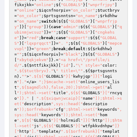
fikxjkk
=
"online"
;${
"GLOBALS"
}[
"wnprfrjpy"
]
=
"online"
;
$iqcnfnorpiv
=
"on_color"
;
$tuctbryv
=
"on_color"
;
$prtsgsnntsn
=
"on_name"
;
$rkdhhw
=
"on_name"
;
switch
(${${
"GLOBALS"
}[
"wnprfrjp
y"
]}[
"group"
]){
case
"admin"
:${${
"GLOBALS"
}[
"q
ubinmjwcsuz"
]}=
""
;${${
"GLOBALS"
}[
"cngkehs
e"
]}=
"red"
;
break
;
case
"support"
:${${
"GLOBAL
S"
}[
"lqxprqqct"
]}=
". "
;${${
"GLOBALS"
}[
"mepce
vvpl"
]}=
"green"
;
break
;
default
:${
$rkdhhw
}
=
""
;${
$iqcnfnorpiv
}=
"black"
;}${${
"GLOBALS"
}
[
"xbytqkjekvm"
]}.=
"<a href=\"/profile/i
d/"
.${
$nttfikxjkk
}[
"id"
].
"\" style="
color: 
".${$tuctbryv}."
\
" title=\""
.${
$prtsgsnnts
n
}.
""
>
".${${"
GLOBALS
"}["
kwhyjqp
"]}["
logi
n
"]."
</a> 
";}$mcache->set("
online_users_lis
t
",${$agmdlch},false,20);}$html->get("
al
l
");$html->set("
title
",${${"
GLOBALS
"}["
rncyq
o
"]}."
 | 
".${$xiqwnjwcaip}["
name
"]);$html->s
et("
description
",sys::head("
descriptio
n
"));$orfrebunk="
cfg
";$html->set("
keywords
",
sys::head("
keywords
"));$html->set("
hom
e
",${${"
GLOBALS
"}["
holrmidl
"]}["
http
"]);$htm
l->set("
js
",${${"
GLOBALS
"}["
wtfpkkvdnhpw
"]}
["
http
"]."
template/
".${$orfrebunk}["
templat
e
"]."
/js/
");$html->set("
css
",${${"
GLOBALS
"}