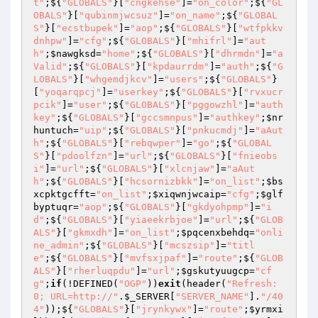
t"
;${
"GLOBALS"
}[
"cngkehse"
]=
"on_color"
;${
"GL
OBALS"
}[
"qubinmjwcsuz"
]=
"on_name"
;${
"GLOBAL
S"
}[
"ecstbupek"
]=
"aop"
;${
"GLOBALS"
}[
"wtfpkkv
dnhpw"
]=
"cfg"
;${
"GLOBALS"
}[
"mhifrl"
]=
"aut
h"
;
$nawgksd
=
"home"
;${
"GLOBALS"
}[
"dhrmdn"
]=
"a
Valid"
;${
"GLOBALS"
}[
"kpdaurrdm"
]=
"auth"
;${
"G
LOBALS"
}[
"whgemdjkcv"
]=
"users"
;${
"GLOBALS"
}
[
"yoqarqpcj"
]=
"userkey"
;${
"GLOBALS"
}[
"rvxucr
pcik"
]=
"user"
;${
"GLOBALS"
}[
"pggowzhl"
]=
"auth
key"
;${
"GLOBALS"
}[
"gccsmnpus"
]=
"authkey"
;
$nr
huntuch
=
"uip"
;${
"GLOBALS"
}[
"pnkucmdj"
]=
"aAut
h"
;${
"GLOBALS"
}[
"rebqwper"
]=
"go"
;${
"GLOBAL
S"
}[
"pdoolfzn"
]=
"url"
;${
"GLOBALS"
}[
"fnieobs
i"
]=
"url"
;${
"GLOBALS"
}[
"xlcnjaw"
]=
"aAut
h"
;${
"GLOBALS"
}[
"hcsornizbkk"
]=
"on_list"
;
$bs
xcpktgcfft
=
"on_list"
;
$xiqwnjwcaip
=
"cfg"
;
$glf
byptuqr
=
"aop"
;${
"GLOBALS"
}[
"gkdyohpmp"
]=
"i
d"
;${
"GLOBALS"
}[
"yiaeekrbjoe"
]=
"url"
;${
"GLOB
ALS"
}[
"gkmxdh"
]=
"on_list"
;
$pqcenxbehdq
=
"onli
ne_admin"
;${
"GLOBALS"
}[
"mcszsip"
]=
"titl
e"
;${
"GLOBALS"
}[
"mvfsxjpaf"
]=
"route"
;${
"GLOB
ALS"
}[
"rherluqpdu"
]=
"url"
;
$gskutyuugcp
=
"cf
g"
;
if
(!DEFINED(
"OGP"
))
exit
(header(
"Refresh: 
0; URL=http://"
.
$_SERVER
[
"SERVER_NAME"
].
"/40
4"
));${
"GLOBALS"
}[
"jrynkywx"
]=
"route"
;
$yrmxi