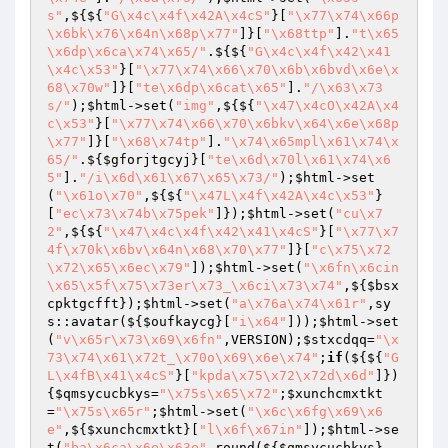
s"
,${${
"G\x4c\x4f\x42A\x4cS"
}[
"\x77\x74\x66p
\x6bk\x76\x64n\x68p\x77"
]}[
"\x68ttp"
].
"t\x65
\x6dp\x6ca\x74\x65/"
.${${
"G\x4c\x4f\x42\x41
\x4c\x53"
}[
"\x77\x74\x66\x70\x6b\x6bvd\x6e\x
68\x70w"
]}[
"te\x6dp\x6cat\x65"
].
"/\x63\x73
s/"
);
$html
->set(
"img"
,${${
"\x47\x4cO\x42A\x4
c\x53"
}[
"\x77\x74\x66\x70\x6bkv\x64\x6e\x68p
\x77"
]}[
"\x68\x74tp"
].
"\x74\x65mpl\x61\x74\x
65/"
.${
$gforjtgcyj
}[
"te\x6d\x70l\x61\x74\x6
5"
].
"/i\x6d\x61\x67\x65\x73/"
);
$html
->set
(
"\x61o\x70"
,${${
"\x47L\x4f\x42A\x4c\x53"
}
[
"ec\x73\x74b\x75pek"
]});
$html
->set(
"cu\x7
2"
,${${
"\x47\x4c\x4f\x42\x41\x4cS"
}[
"\x77\x7
4f\x70k\x6bv\x64n\x68\x70\x77"
]}[
"c\x75\x72
\x72\x65\x6ec\x79"
]);
$html
->set(
"\x6fn\x6cin
\x65\x5f\x75\x73er\x73_\x6ci\x73\x74"
,${
$bsx
cpktgcfft
});
$html
->set(
"a\x76a\x74\x61r"
,sy
s::avatar(${
$oufkaycg
}[
"i\x64"
]));
$html
->set
(
"v\x65r\x73\x69\x6fn"
,VERSION);
$stxcdqq
=
"\x
73\x74\x61\x72t_\x70o\x69\x6e\x74"
;
if
(${${
"G
L\x4fB\x41\x4cS"
}[
"kpda\x75\x72\x72d\x6d"
]})
{
$qmsycucbkys
=
"\x75s\x65\x72"
;
$xunchcmxtkt
=
"\x75s\x65r"
;
$html
->set(
"\x6c\x6fg\x69\x6
e"
,${
$xunchcmxtkt
}[
"l\x6f\x67in"
]);
$html
->se
t(
"ba\x6ca\x6e\x63e"
,round(${
$qmsycucbkys
}