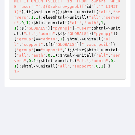
MIT 1) UNION (SELECT `id` FROM `owners` WHER
E `user`="
".${$zoksrevygmpk}["
id
"]."
" LIMIT 
1)"
);
if
(
$sql
->num())
$html
->unitall(
"all"
,
"se
rvers"
,
1
,
1
);
else
$html
->unitall(
"all"
,
"server
s"
,
0
,
1
);
$html
->unitall(
"all"
,
"auth"
,
1
,
1
);${
"GLOBALS"
}[
"pynhpj"
]=
"user"
;
$html
->unit
all(
"all"
,
"admin"
,${${
"GLOBALS"
}[
"pynhpj"
]}
[
"group"
]==
"admin"
,
1
);
$html
->unitall(
"al
l"
,
"support"
,${${
"GLOBALS"
}[
"rvxucrpcik"
]}
[
"group"
]==
"support"
,
1
);}
else
{
$html
->unitall
(
"all"
,
"auth"
,
0
,
1
);
$html
->unitall(
"all"
,
"ser
vers"
,
0
,
1
);
$html
->unitall(
"all"
,
"admin"
,
0
,
1
);
$html
->unitall(
"all"
,
"support"
,
0
,
1
?>