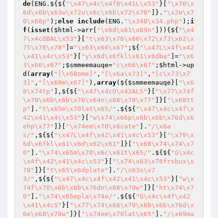
de
(ENG.${${
"\x47\x4c\x4fB\x41L\x53"
}[
"\x70\x
6d\x6b\x63w\x72u\x6c\x6b\x72\x70"
]}.
"\x2e\x7
0\x68p"
);
else
include
(ENG.
"\x340\x34.php"
);
i
f
(
isset
(
$html
->arr[
"\x6d\x61\x69n"
])){${
"\x4
7\x4cOBAL\x53"
}[
"t\x63\x76\x66\x72\x73\x62\x
75\x78\x78"
]=
"\x63\x66\x67"
;${
"\x47L\x4f\x42
\x41\x4c\x53"
}[
"y\x6d\x6fkl\x61\x6dba"
]=
"\x6
3\x66\x67"
;
$smmeemauqe
=
"c\x66\x67"
;
$html
->up
d(
array
(
"[\x68ome]"
,
"[\x6a\x73]"
,
"[c\x73\x7
3]"
,
"[\x69m\x67]"
),
array
(${
$smmeemauqe
}[
"\x6
8\x74tp"
],${${
"\x47\x4cO\x42ALS"
}[
"\x77\x74f
\x70\x6b\x6b\x76\x64n\x68\x70\x77"
]}[
"\x68tt
p"
].
"t\x65m\x70lat\x65/"
.${${
"\x47\x4c\x4f\x
42\x41\x4c\x53"
}[
"w\x74\x66p\x6b\x6b\x76d\x6
ehp\x77"
]}[
"\x74em\x70\x6cate"
].
"/\x6a
s/"
,${${
"\x47L\x4f\x42\x41\x4c\x53"
}[
"\x79\x
6d\x6fkl\x61\x6d\x62\x61"
]}[
"\x68\x74\x74\x7
0"
].
"\x74\x65m\x70\x6c\x61t\x65/"
.${${
"G\x4c
\x4f\x42\x41\x4c\x53"
}[
"\x74\x63\x76frsbux\x
78"
]}[
"t\x65\x6dplate"
].
"/\x63s\x7
3/"
,${${
"\x47\x4c\x4f\x42\x41\x4c\x53"
}[
"w\x
74f\x70\x6b\x6b\x76dn\x68\x70w"
]}[
"ht\x74\x7
0"
].
"\x74\x65mpla\x74e/"
.${${
"G\x4c\x4f\x42
\x41\x4cS"
}[
"\x77\x74\x66\x70\x6b\x6b\x76d\x
6e\x68\x70w"
]}[
"\x74em\x70lat\x65"
].
"/\x69ma