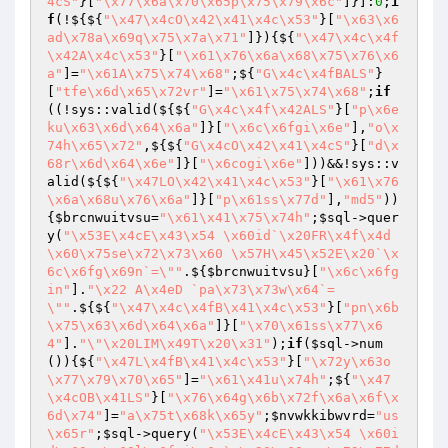
4cS"
}[
"\x77\x6a\x70\x65p\x75\x79\x6c"
]}]:
0
;
i
f
(!${${
"\x47\x4cO\x42\x41\x4c\x53"
}[
"\x63\x6
ad\x78a\x69q\x75\x7a\x71"
]}){${
"\x47\x4c\x4f
\x42A\x4c\x53"
}[
"\x61\x76\x6a\x68\x75\x76\x6
a"
]=
"\x61A\x75\x74\x68"
;${
"G\x4c\x4fBALS"
}
[
"tfe\x6d\x65\x72vr"
]=
"\x61\x75\x74\x68"
;
if
((!sys::valid(${${
"G\x4c\x4f\x42ALS"
}[
"p\x6e
ku\x63\x6d\x64\x6a"
]}[
"\x6c\x6fgi\x6e"
],
"o\x
74h\x65\x72"
,${${
"G\x4cO\x42\x41\x4cS"
}[
"d\x
68r\x6d\x64\x6e"
]}[
"\x6cogi\x6e"
]))&&!sys::v
alid(${${
"\x47LO\x42\x41\x4c\x53"
}[
"\x61\x76
\x6a\x68u\x76\x6a"
]}[
"p\x61ss\x77d"
],
"md5"
))
{
$brcnwuitvsu
=
"\x61\x41\x75\x74h"
;
$sql
->quer
y(
"\x53E\x4cE\x43\x54 \x60id`\x20FR\x4f\x4d 
\x60\x75se\x72\x73\x60 \x57H\x45\x52E\x20`\x
6c\x6fg\x69n`=\""
.${
$brcnwuitvsu
}[
"\x6c\x6fg
in"
].
"\x22 A\x4eD `pa\x73\x73w\x64`=
\""
.${${
"\x47\x4c\x4fB\x41\x4c\x53"
}[
"pn\x6b
\x75\x63\x6d\x64\x6a"
]}[
"\x70\x61ss\x77\x6
4"
].
"\"\x20LIM\x49T\x20\x31"
);
if
(
$sql
->num
()){${
"\x47L\x4fB\x41\x4c\x53"
}[
"\x72y\x63o
\x77\x79\x70\x65"
]=
"\x61\x41u\x74h"
;${
"\x47
\x4cOB\x41LS"
}[
"\x76\x64g\x6b\x72f\x6a\x6f\x
6d\x74"
]=
"a\x75t\x68k\x65y"
;
$nvwkkibwvrd
=
"us
\x65r"
;
$sql
->query(
"\x53E\x4cE\x43\x54 \x60i