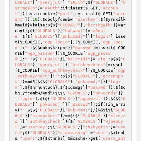
LOBALS"
}[
"yperyjut"
]=
"aAuth"
;${
"GLOBALS"
}[
"k
srimqalb"
]=
"aAuth"
;
if
(
isset
(
$_GET
[
"accoun
t"
]))sys::cookie(
"part"
,sys::int(
$_GET
[
"acco
unt"
]),
10
);
$obqlyfcembw
=
"userkey"
;${
$yrmxilk
hmuld
}=
false
;${${
"GLOBALS"
}[
"ksrimqalb"
]}=
ar
ray
();${
"GLOBALS"
}[
"huhwdat"
]=
"aRout
e"
;${${
"GLOBALS"
}[
"pnkucmdj"
]}[
"login"
]=
isse
t
(
$_COOKIE
[
"ogp_login"
])?
$_COOKIE
[
"ogp_logi
n"
]:
""
;${
$omkhykzrgnz
}[
"passwd"
]=
isset
(
$_COO
KIE
[
"ogp_passwd"
])?
$_COOKIE
[
"ogp_passw
d"
]:
""
;${
"GLOBALS"
}[
"holrmidl"
]=
"cfg"
;${${
"G
LOBALS"
}[
"yperyjut"
]}[
"authkeycheck"
]=
isset
(
$_COOKIE
[
"ogp_authkeycheck"
])?
$_COOKIE
[
"ogp
_authkeycheck"
]:
""
;${${
"GLOBALS"
}[
"gccsmnpu
s"
]}=md5(${${
"GLOBALS"
}[
"pnkucmdj"
]}[
"logi
n"
].${
$nrhuntuch
}.${
$xdsmgs
}[
"passwd"
]);${
$o
bqlyfcembw
}=md5(${${
"GLOBALS"
}[
"pnkucmdj"
]}
[
"login"
].${${
"GLOBALS"
}[
"pggowzhl"
]}.${${
"G
LOBALS"
}[
"pnkucmdj"
]}[
"passwd"
]);
if
(!in_arra
y(
""
,${${
"GLOBALS"
}[
"pnkucmdj"
]})&&${${
"GLOB
ALS"
}[
"hiaxgsfecr"
]}==${${
"GLOBALS"
}[
"xlcnja
w"
]}[
"authkeycheck"
]){${
"GLOBALS"
}[
"wjpepuy
l"
]=
"userkey"
;${
"GLOBALS"
}[
"jhshyqtjo"
]=
"use
rs"
;${
"GLOBALS"
}[
"cjdxaiquzq"
]=
"user"
;
$xtnnb
s
=
"users"
;${
$xtnnbs
}=
$mcache
->get(
"users_aut