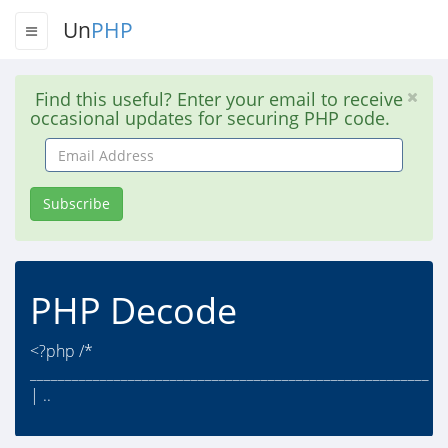
Un
PHP
Find this useful? Enter your email to receive
occasional updates for securing PHP code.
Email
Address
Subscribe
PHP Decode
<?php /*
_________________________________________________________
| ..