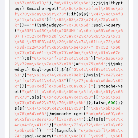
\x67\x65\x73/"
),
"m\x61\x69\x6e"
);}${
$glfbypt
uqr
}=
$mcache
->get(
"a\x6c\x6c\x5fonl\x69ne\x5
f\x70\x6cay\x65r\x73"
);
if
(${${
"\x47\x4c\x4fB
\x41\x4c\x53"
}[
"\x65\x63\x73\x74b\x75p\x65
k"
]}==
""
){
$mkjwdqyc
=
"\x73u\x6d"
;
$sql
->query
(
"\x53EL\x45C\x54\x20SUM(`o\x6el\x69\x6ee\x6
0) F\x52\x4fM\x20`\x73e\x72\x76\x65\x72\x73
\x60 \x57HER\x45\x20\x60s\x74\x61tu\x73\x60
\x3d\x22w\x6fr\x6b\x69\x6e\x67\" O\x52 \x60
\x73\x74\x61t\x75\x73\x60=\"\x63h\x61n\x67e
\""
);${
"G\x4c\x4f\x42\x41\x4cS"
}[
"w\x6aou\x6
2\x72xm\x6d\x7a\x62\x78"
]=
"s\x75\x6d"
;${
$mkj
wdqyc
}=
$sql
->get();${${
"G\x4c\x4fB\x41\x4c\x
53"
}[
"e\x63s\x74\x62u\x70ek"
]}=${${
"\x47\x4c
\x4f\x42\x41\x4c\x53"
}[
"\x77joubrx\x6dmz\x62
x"
]}[
"SU\x4d(`o\x6eli\x6e\x65`)"
];
$mcache
->s
et(
"\x61ll_o\x6e\x6c\x69ne\x5fp\x6c\x61y\x65
r\x73"
,${${
"G\x4cO\x42A\x4c\x53"
}[
"\x65\x63
\x73\x74\x62\x75\x70\x65\x6b"
]},
false
,
600
);}
${${
"\x47\x4cO\x42\x41L\x53"
}[
"\x67\x6b\x6d
\x78\x64\x68"
]}=
$mcache
->get(
"on\x6c\x69\x6e
e\x5fu\x73ers\x5fli\x73\x74"
);
if
(${${
"\x47\x
4c\x4fB\x41LS"
}[
"\x68c\x73o\x72\x6ei\x7a\x62
\x6b\x6b"
]}==
""
){
$agmdlch
=
"o\x6e\x5fl\x69s\x
74"
;
$sql
->query(
"\x53E\x4cECT `\x69d`, \x60l