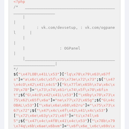
<?php
/*   _______________________________________
__________________

    |                                                         
|

    |     : vk.com/devsetup, : vk.com/ogpane
l      |

    |                                                         
|

    |               : OGPanel                 
|

    |_______________________________________
__________________|

*/
${
"\x47LOB\x41L\x53"
}[
"lq\x78\x79\x63\x67f
s"
]=
"a\x6c\x6c\x5f\x75\x73e\x72\x73"
;${
"\x47
\x4cO\x42\x41\x4cS"
}[
"k\x77lm\x65h\x7a\x6c\x
70\x78"
]=
"\x73\x74\x61r\x74\x5f\x70\x6fin
t"
;${
"G\x4cO\x42\x41L\x53"
}[
"\x6by\x70\x73\x
75\x62\x65f\x6a"
]=
"ne\x77\x72\x65g"
;${
"G\x4c
OBAL\x53"
}[
"\x6a\x6a\x68\x62ru"
]=
"\x75\x73\x
67\x72"
;${
"\x47\x4c\x4f\x42\x41\x4c\x53"
}
[
"\x72\x6e\x63y\x71\x6f"
]=
"ti\x74l\x6
5"
;${
"\x47\x4c\x4fB\x41\x4c\x53"
}[
"\x78b\x79
\x74q\x6b\x6ae\x6bvm"
]=
"\x6f\x6e_\x6c\x69s\x