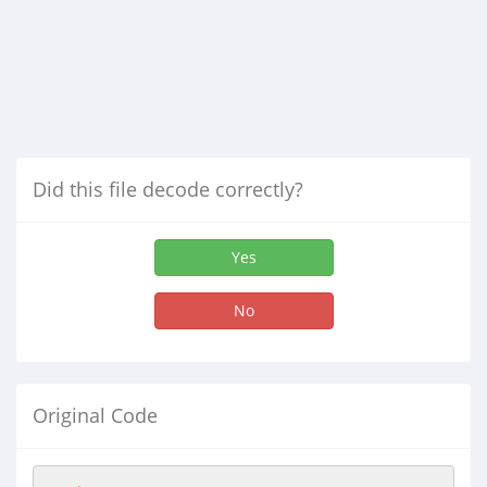
Did this file decode correctly?
Yes
No
Original Code