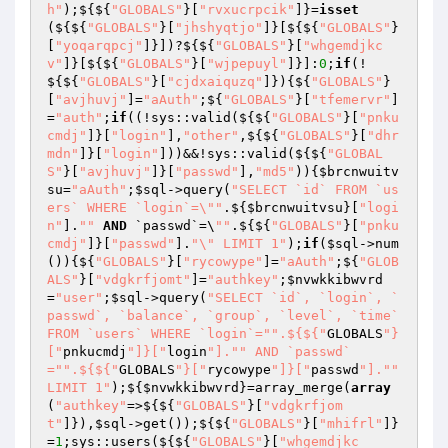
h"
);${${
"GLOBALS"
}[
"rvxucrpcik"
]}=
isset
(${${
"GLOBALS"
}[
"jhshyqtjo"
]}[${${
"GLOBALS"
}
[
"yoqarqpcj"
]}])?${${
"GLOBALS"
}[
"whgemdjkc
v"
]}[${${
"GLOBALS"
}[
"wjpepuyl"
]}]:
0
;
if
(!
${${
"GLOBALS"
}[
"cjdxaiquzq"
]}){${
"GLOBALS"
}
[
"avjhuvj"
]=
"aAuth"
;${
"GLOBALS"
}[
"tfemervr"
]
=
"auth"
;
if
((!sys::valid(${${
"GLOBALS"
}[
"pnku
cmdj"
]}[
"login"
],
"other"
,${${
"GLOBALS"
}[
"dhr
mdn"
]}[
"login"
]))&&!sys::valid(${${
"GLOBAL
S"
}[
"avjhuvj"
]}[
"passwd"
],
"md5"
)){
$brcnwuitv
su
=
"aAuth"
;
$sql
->query(
"SELECT `id` FROM `us
ers` WHERE `login`=\""
.${
$brcnwuitvsu
}[
"logi
n"
].
""
AND
 `passwd`=\
""
.${${
"GLOBALS"
}[
"pnku
cmdj"
]}[
"passwd"
].
"\" LIMIT 1"
);
if
(
$sql
->num
()){${
"GLOBALS"
}[
"rycowype"
]=
"aAuth"
;${
"GLOB
ALS"
}[
"vdgkrfjomt"
]=
"authkey"
;
$nvwkkibwvrd
=
"user"
;
$sql
->query(
"SELECT `id`, `login`, `
passwd`, `balance`, `group`, `level`, `time` 
FROM `users` WHERE `login`="
".${${"
GLOBALS
"}
["
pnkucmdj
"]}["
login
"]."
" AND `passwd`
="
".${${"
GLOBALS
"}["
rycowype
"]}["
passwd
"]."
" 
LIMIT 1"
);${
$nvwkkibwvrd
}=array_merge(
array
(
"authkey"
=>${${
"GLOBALS"
}[
"vdgkrfjom
t"
]}),
$sql
->get());${${
"GLOBALS"
}[
"mhifrl"
]}
=
1
;sys::users(${${
"GLOBALS"
}[
"whgemdjkc