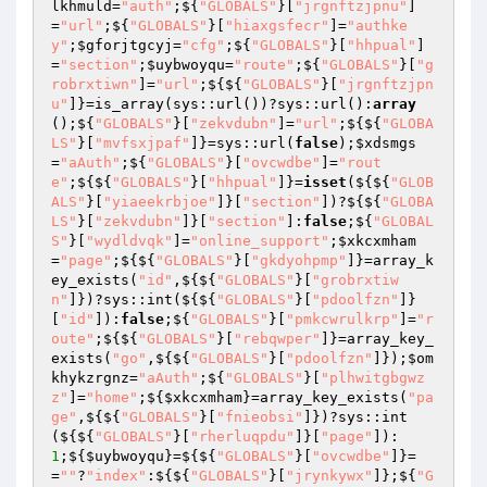
lkhmuld
=
"auth"
;${
"GLOBALS"
}[
"jrgnftzjpnu"
]
=
"url"
;${
"GLOBALS"
}[
"hiaxgsfecr"
]=
"authke
y"
;
$gforjtgcyj
=
"cfg"
;${
"GLOBALS"
}[
"hhpual"
]
=
"section"
;
$uybwoyqu
=
"route"
;${
"GLOBALS"
}[
"g
robrxtiwn"
]=
"url"
;${${
"GLOBALS"
}[
"jrgnftzjpn
u"
]}=is_array(sys::url())?sys::url():
array
();${
"GLOBALS"
}[
"zekvdubn"
]=
"url"
;${${
"GLOBA
LS"
}[
"mvfsxjpaf"
]}=sys::url(
false
);
$xdsmgs
=
"aAuth"
;${
"GLOBALS"
}[
"ovcwdbe"
]=
"rout
e"
;${${
"GLOBALS"
}[
"hhpual"
]}=
isset
(${${
"GLOB
ALS"
}[
"yiaeekrbjoe"
]}[
"section"
])?${${
"GLOBA
LS"
}[
"zekvdubn"
]}[
"section"
]:
false
;${
"GLOBAL
S"
}[
"wydldvqk"
]=
"online_support"
;
$xkcxmham
=
"page"
;${${
"GLOBALS"
}[
"gkdyohpmp"
]}=array_k
ey_exists(
"id"
,${${
"GLOBALS"
}[
"grobrxtiw
n"
]})?sys::int(${${
"GLOBALS"
}[
"pdoolfzn"
]}
[
"id"
]):
false
;${
"GLOBALS"
}[
"pmkcwrulkrp"
]=
"r
oute"
;${${
"GLOBALS"
}[
"rebqwper"
]}=array_key_
exists(
"go"
,${${
"GLOBALS"
}[
"pdoolfzn"
]});
$om
khykzrgnz
=
"aAuth"
;${
"GLOBALS"
}[
"plhwitgbgwz
z"
]=
"home"
;${
$xkcxmham
}=array_key_exists(
"pa
ge"
,${${
"GLOBALS"
}[
"fnieobsi"
]})?sys::int
(${${
"GLOBALS"
}[
"rherluqpdu"
]}[
"page"
]):
1
;${
$uybwoyqu
}=${${
"GLOBALS"
}[
"ovcwdbe"
]}=
=
""
?
"index"
:${${
"GLOBALS"
}[
"jrynkywx"
]};${
"G