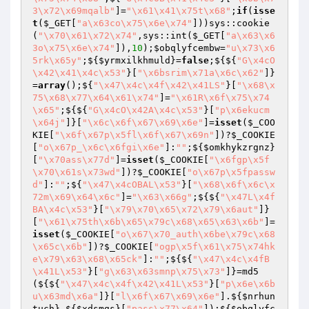
3\x72\x69mqalb"
]=
"\x61\x41\x75t\x68"
;
if
(
isse
t
(
$_GET
[
"a\x63co\x75\x6e\x74"
]))sys::cookie
(
"\x70\x61\x72\x74"
,sys::int(
$_GET
[
"a\x63\x6
3o\x75\x6e\x74"
]),
10
);
$obqlyfcembw
=
"u\x73\x6
5rk\x65y"
;${
$yrmxilkhmuld
}=
false
;${${
"G\x4cO
\x42\x41\x4c\x53"
}[
"\x6bsrim\x71a\x6c\x62"
]}
=
array
();${
"\x47\x4c\x4f\x42\x41LS"
}[
"\x68\x
75\x68\x77\x64\x61\x74"
]=
"\x61R\x6f\x75\x74
\x65"
;${${
"G\x4cO\x42A\x4c\x53"
}[
"p\x6ekucm
\x64j"
]}[
"\x6c\x6f\x67\x69\x6e"
]=
isset
(
$_COO
KIE
[
"\x6f\x67p\x5fl\x6f\x67\x69n"
])?
$_COOKIE
[
"o\x67p_\x6c\x6fgi\x6e"
]:
""
;${
$omkhykzrgnz
}
[
"\x70ass\x77d"
]=
isset
(
$_COOKIE
[
"\x6fgp\x5f
\x70\x61s\x73wd"
])?
$_COOKIE
[
"o\x67p\x5fpassw
d"
]:
""
;${
"\x47\x4cOBAL\x53"
}[
"\x68\x6f\x6c\x
72m\x69\x64\x6c"
]=
"\x63\x66g"
;${${
"\x47L\x4f
BA\x4c\x53"
}[
"\x79\x70\x65\x72\x79\x6aut"
]}
[
"\x61\x75th\x6b\x65\x79c\x68\x65\x63\x6b"
]=
isset
(
$_COOKIE
[
"o\x67\x70_auth\x6be\x79c\x68
\x65c\x6b"
])?
$_COOKIE
[
"ogp\x5f\x61\x75\x74hk
e\x79\x63\x68\x65ck"
]:
""
;${${
"\x47\x4c\x4fB
\x41L\x53"
}[
"g\x63\x63smnp\x75\x73"
]}=md5
(${${
"\x47\x4c\x4f\x42\x41L\x53"
}[
"p\x6e\x6b
u\x63md\x6a"
]}[
"l\x6f\x67\x69\x6e"
].${
$nrhun
tuch
}.${
$xdsmgs
}[
"pass\x77\x64"
]);${
$obqlyfc