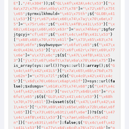
E"
].
"/4\x304"
));${
"GL\x4f\x42A\x4c\x53"
}[
"\x
6a\x72\x79\x6e\x6by\x77\x78"
]=
"\x72\x6f\x75t
\x65"
;
$yrmxilkhmuld
=
"\x61\x75th"
;${
"GLOB\x41
L\x53"
}[
"jr\x67\x6e\x66\x74\x7aj\x70\x6e\x7
5"
]=
"\x75r\x6c"
;${
"\x47L\x4fB\x41L\x53"
}[
"\x
68i\x61xgs\x66\x65\x63r"
]=
"au\x74hkey"
;
$gfor
jtgcyj
=
"cf\x67"
;${
"\x47\x4c\x4fB\x41L\x53"
}
[
"\x68\x68\x70\x75\x61l"
]=
"\x73\x65\x63\x74
\x69\x6fn"
;
$uybwoyqu
=
"r\x6fut\x65"
;${
"\x47\x
4cO\x42AL\x53"
}[
"g\x72\x6f\x62r\x78t\x69\x77
\x6e"
]=
"u\x72\x6c"
;${${
"\x47L\x4fB\x41L\x5
3"
}[
"j\x72\x67\x6eft\x7a\x6a\x70\x6e\x75"
]}=
is_array(sys::url())?sys::url():
array
();${
"G
\x4c\x4f\x42\x41LS"
}[
"\x7a\x65\x6b\x76d\x75
\x62n"
]=
"\x75\x72l"
;${${
"G\x4cO\x42\x41\x4c
S"
}[
"\x6d\x76\x66sx\x6ap\x61f"
]}=sys::url(
fa
lse
);
$xdsmgs
=
"\x61A\x75\x74\x68"
;${
"\x47\x4c
\x4f\x42\x41L\x53"
}[
"ovc\x77\x64b\x65"
]=
"r\x
6fut\x65"
;${${
"GLO\x42\x41\x4c\x53"
}[
"\x68h
\x70\x75\x61l"
]}=
isset
(${${
"\x47L\x4f\x42\x4
1\x4cS"
}[
"\x79\x69\x61\x65e\x6b\x72b\x6a\x6f
\x65"
]}[
"\x73\x65\x63ti\x6f\x6e"
])?${${
"\x47
\x4c\x4fB\x41L\x53"
}[
"\x7ae\x6bvd\x75\x62
n"
]}[
"se\x63ti\x6fn"
]:
false
;${
"G\x4c\x4f\x42
\x41L\x53"
}[
"\x77y\x64\x6cd\x76\x71\x6b"
]=
"o