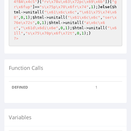
4fBA\x4cS"
}[
"rv\x78u\x63\x72pc\x69\x6b"
]}[
"g
r\x6fup"
]==
"s\x75p\x70\x6fr\x74"
,
1
);}
else
{
$h
tml
->unitall(
"\x61\x6c\x6c"
,
"\x61\x75\x74\x6
8"
,
0
,
1
);
$html
->unitall(
"\x61\x6c\x6c"
,
"ser\x
76e\x72s"
,
0
,
1
);
$html
->unitall(
"a\x6c\x6
c"
,
"\x61d\x6di\x6e"
,
0
,
1
);
$html
->unitall(
"\x6
1ll"
,
"s\x75\x70p\x6f\x72t"
,
0
,
1
?>
Function Calls
DEFINED
1
Variables