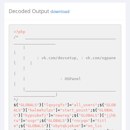
Decoded Output
download
<?php
/*   _______________________________________
__________________ 

    |                                                         
| 

    |     : vk.com/devsetup, : vk.com/ogpane
l      | 

    |                                                         
| 

    |               : OGPanel                 
| 

    |_______________________________________
__________________| 

*/
${
"GLOBALS"
}[
"lqxycgfs"
]=
"all_users"
;${
"GLOB
ALS"
}[
"kwlmehzlpx"
]=
"start_point"
;${
"GLOBAL
S"
}[
"kypsubefj"
]=
"newreg"
;${
"GLOBALS"
}[
"jjhb
ru"
]=
"usgr"
;${
"GLOBALS"
}[
"rncyqo"
]=
"titl
e"
;${
"GLOBALS"
}[
"xbytqkjekvm"
]=
"on_lis