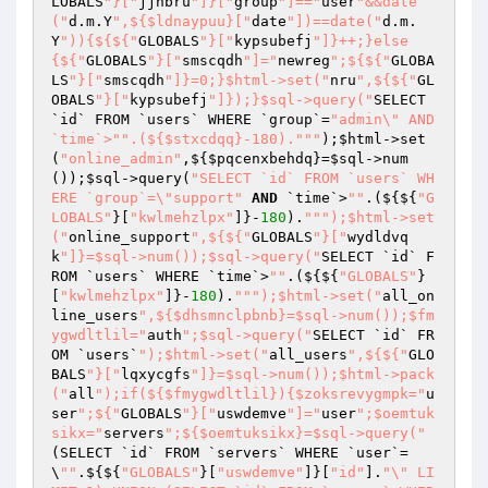
LOBALS
"}["
jjhbru
"]}["
group
"]=="
user
"&&date
("
d.m.Y
",${$ldnaypuu}["
date
"])==date("
d.m.
Y
")){${${"
GLOBALS
"}["
kypsubefj
"]}++;}else
{${"
GLOBALS
"}["
smscqdh
"]="
newreg
";${${"
GLOBA
LS
"}["
smscqdh
"]}=0;}$html->set("
nru
",${${"
GL
OBALS
"}["
kypsubefj
"]});}$sql->query("
SELECT 
`id` FROM `users` WHERE `group`=
"admin\" AND 
`time`>"
".(${$stxcdqq}-180)."
""
);
$html
->set
(
"online_admin"
,${
$pqcenxbehdq
}=
$sql
->num
());
$sql
->query(
"SELECT `id` FROM `users` WH
ERE `group`=\"support"
AND
 `time`>
""
.(${${
"G
LOBALS"
}[
"kwlmehzlpx"
]}-
180
).
""
");$html->set
("
online_support
",${${"
GLOBALS
"}["
wydldvq
k
"]}=$sql->num());$sql->query("
SELECT `id` F
ROM `users` WHERE `time`>
""
.(${${
"GLOBALS"
}
[
"kwlmehzlpx"
]}-
180
).
""
");$html->set("
all_on
line_users
",${$dhsmnclpbnb}=$sql->num());$fm
ygwdltlil="
auth
";$sql->query("
SELECT `id` FR
OM `users`
");$html->set("
all_users
",${${"
GLO
BALS
"}["
lqxycgfs
"]}=$sql->num());$html->pack
("
all
");if(${$fmygwdltlil}){$zoksrevygmpk="
u
ser
";${"
GLOBALS
"}["
uswdemve
"]="
user
";$oemtuk
sikx="
servers
";${$oemtuksikx}=$sql->query("
(SELECT `id` FROM `servers` WHERE `user`=
\
""
.${${
"GLOBALS"
}[
"uswdemve"
]}[
"id"
].
"\" LI