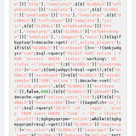
w"
]}[
"http"
].
"template/"
.${${
"GLOBALS"
}[
"wtf
pkkvdnhpw"
]}[
"template"
].
"/js/"
,${${
"GLOBAL
S"
}[
"ymoklamba"
]}[
"http"
].
"template/"
.${${
"G
LOBALS"
}[
"tcvfrsbuxx"
]}[
"template"
].
"/cs
s/"
,${${
"GLOBALS"
}[
"wtfpkkvdnhpw"
]}[
"htt
p"
].
"template/"
.${${
"GLOBALS"
}[
"wtfpkkvdnhp
w"
]}[
"template"
].
"/images/"
),
"main"
);}${
$glf
byptuqr
}=
$mcache
->get(
"all_online_players"
);
if
(${${
"GLOBALS"
}[
"ecstbupek"
]}==
""
){
$mkjwdq
yc
=
"sum"
;
$sql
->query(
"SELECT SUM(`online`) F
ROM `servers` WHERE `status`="
working\
" OR `
status`=\"change\""
);${
"GLOBALS"
}[
"wjoubrxmm
zbx"
]=
"sum"
;${
$mkjwdqyc
}=
$sql
->get();${${
"GL
OBALS"
}[
"ecstbupek"
]}=${${
"GLOBALS"
}[
"wjoubr
xmmzbx"
]}[
"SUM(`online`)"
];
$mcache
->set(
"all
_online_players"
,${${
"GLOBALS"
}[
"ecstbupe
k"
]},
false
,
600
);}${${
"GLOBALS"
}[
"gkmxdh"
]}=
$mcache
->get(
"online_users_list"
);
if
(${${
"GL
OBALS"
}[
"hcsornizbkk"
]}==
""
){
$agmdlch
=
"on_li
st"
;
$sql
->query(
"SELECT `id`, `login`, `grou
p` FROM users WHERE (`time` + '30' > {$start
_point})"
);
$gkgmyqorpm
=
"online"
;
while
(${
$gkg
myqorpm
}=
$sql
->get()){${
"GLOBALS"
}[
"mepcevvp
l"
]=
"on_color"
;${
"GLOBALS"
}[
"lqxprqqct"
]=
"on
_name"
;${
"GLOBALS"
}[
"kwhyjqp"
]=
"online"
;
$ntt