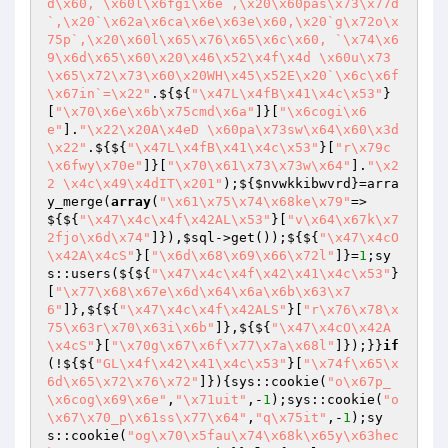
d\x60, \x60l\x6fgi\x6e`,\x20\x60pas\x73\x77d
`,\x20`\x62a\x6ca\x6e\x63e\x60,\x20`g\x72o\x
75p`,\x20\x60l\x65\x76\x65\x6c\x60, `\x74\x6
9\x6d\x65\x60\x20\x46\x52\x4f\x4d \x60u\x73
\x65\x72\x73\x60\x20WH\x45\x52E\x20`\x6c\x6f
\x67in`=\x22"
.${${
"\x47L\x4fB\x41\x4c\x53"
}
[
"\x70\x6e\x6b\x75cmd\x6a"
]}[
"\x6cogi\x6
e"
].
"\x22\x20A\x4eD \x60pa\x73sw\x64\x60\x3d
\x22"
.${${
"\x47L\x4fB\x41\x4c\x53"
}[
"r\x79c
\x6fwy\x70e"
]}[
"\x70\x61\x73\x73w\x64"
].
"\x2
2 \x4c\x49\x4dIT\x201"
);${
$nvwkkibwvrd
}=arra
y_merge(
array
(
"\x61\x75\x74\x68ke\x79"
=>
${${
"\x47\x4c\x4f\x42AL\x53"
}[
"v\x64\x67k\x7
2fjo\x6d\x74"
]}),
$sql
->get());${${
"\x47\x4cO
\x42A\x4cS"
}[
"\x6d\x68\x69\x66\x72l"
]}=
1
;sy
s::users(${${
"\x47\x4c\x4f\x42\x41\x4c\x53"
}
[
"\x77\x68\x67e\x6d\x64\x6a\x6b\x63\x7
6"
]},${${
"\x47\x4c\x4f\x42ALS"
}[
"r\x76\x78\x
75\x63r\x70\x63i\x6b"
]},${${
"\x47\x4cO\x42A
\x4cS"
}[
"\x70g\x67\x6f\x77\x7a\x68l"
]});}}
if
(!${${
"GL\x4f\x42\x41\x4c\x53"
}[
"\x74f\x65\x
6d\x65\x72\x76\x72"
]}){sys::cookie(
"o\x67p_
\x6cog\x69\x6e"
,
"\x71uit"
,-
1
);sys::cookie(
"o
\x67\x70_p\x61ss\x77\x64"
,
"q\x75it"
,-
1
);sy
s::cookie(
"og\x70\x5fau\x74\x68k\x65y\x63hec