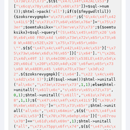
\x73e\x72\x73"
,${${
"\x47L\x4f\x42AL\x53"
}
[
"\x6cq\x78y\x63\x67\x66\x73"
]}=
$sql
->num
());
$html
->pack(
"all"
);
if
(${
$fmygwdltlil
})
{
$zoksrevygmpk
=
"u\x73\x65r"
;${
"G\x4c\x4f\x42
\x41LS"
}[
"u\x73\x77\x64\x65m\x76e"
]=
"\x75\x7
3er"
;
$oemtuksikx
=
"\x73erve\x72\x73"
;${
$oemtu
ksikx
}=
$sql
->query(
"(S\x45L\x45\x43T\x20`\x6
9\x64\x60 FRO\x4d \x60\x73e\x72v\x65r\x73\x6
0 W\x48E\x52E\x20`\x75\x73\x65r\x60=
\""
.${${
"\x47\x4c\x4f\x42\x41\x4c\x53"
}[
"\x7
5\x73w\x64e\x6d\x76\x65"
]}[
"i\x64"
].
"\"\x20L
I\x4d\x49T 1) U\x4eION\x20(\x53ELE\x43\x54\x
20\x60id`\x20F\x52O\x4d\x20`\x6fwn\x65r\x73
\x60 W\x48ER\x45 \x60\x75\x73er`\x3d\x2
2"
.${
$zoksrevygmpk
}[
"i\x64"
].
"\x22 \x4c\x49
\x4dI\x54 1)"
);
if
(
$sql
->num())
$html
->unitall
(
"al\x6c"
,
"\x73e\x72ver\x73"
,
1
,
1
);
else
$html
-
>unitall(
"\x61l\x6c"
,
"s\x65rv\x65\x72\x73"
,
0
,
1
);
$html
->unitall(
"\x61ll"
,
"\x61u\x74\x6
8"
,
1
,
1
);${
"\x47\x4c\x4f\x42\x41LS"
}[
"\x70\x7
9\x6e\x68\x70j"
]=
"\x75\x73\x65r"
;
$html
->unit
all(
"al\x6c"
,
"\x61\x64min"
,${${
"\x47L\x4f\x4
2\x41L\x53"
}[
"\x70\x79\x6ehp\x6a"
]}[
"\x67rou
\x70"
]==
"\x61d\x6d\x69n"
,
1
);
$html
->unitall
(
"all"
,
"\x73\x75pp\x6fr\x74"
,${${
"\x47\x4c\x