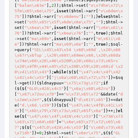
[
"balan\x63e"
],
2
));
$html
->set(
"o\x74he\x72\x
5fm\x65\x6e\x75"
,
isset
(
$html
->arr[
"v\x6den\x
75"
])?
$html
->arr[
"v\x6denu"
]:
""
);}
else
$html
-
>set(
"oth\x65r\x5f\x6de\x6e\x75"
,
""
);
$html
->
set(
"\x6ea\x76"
,
isset
(
$html
->arr[
"\x6e\x61\x
76"
])?
$html
->arr[
"\x6ea\x76"
]:
""
,
true
);
$html
->set(
"ma\x69n"
,
isset
(
$html
->arr[
"m\x61i\x6
e"
])?
$html
->arr[
"ma\x69\x6e"
]:
""
,
true
);
$sql
-
>query(
"SEL\x45\x43\x54 \x60\x69d`,\x20\x60
\x67r\x6fup`,\x20\x60t\x69me\x60,\x20\x60da
\x74e\x60\x20\x46\x52OM\x20\x60u\x73\x65rs`
\x20\x4fR\x44\x45\x52\x20B\x59\x20\x60id`\x2
0\x41\x53\x43"
);
while
(${${
"\x47\x4c\x4f\x42
\x41\x4c\x53"
}[
"j\x6a\x68\x62\x72\x75"
]}=
$sq
l
->get()){
$ldnaypuu
=
"\x75\x73g\x72"
;
if
(${${
"GLO\x42A\x4cS"
}[
"\x6aj\x68\x62ru"
]}
[
"\x67\x72ou\x70"
]==
"u\x73\x65\x72"
&&date(
"d
\x2em\x2eY"
,${
$ldnaypuu
}[
"d\x61t\x65"
])==dat
e(
"d.\x6d.\x59"
)){${${
"\x47\x4c\x4fB\x41L\x5
3"
}[
"\x6b\x79\x70\x73u\x62\x65f\x6a"
]}++;}
el
se
{${
"\x47\x4c\x4f\x42A\x4c\x53"
}[
"\x73m\x73
\x63\x71\x64\x68"
]=
"\x6e\x65\x77\x72\x65\x6
7"
;${${
"\x47LO\x42A\x4c\x53"
}[
"s\x6d\x73\x63
\x71dh"
]}=
0
;}
$html
->set(
"\x6er\x75"
,${${
"GL