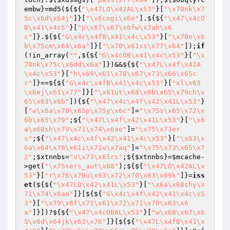
embw
}=md5(${${
"\x47LO\x42AL\x53"
}[
"\x70nk\x7
5c\x6d\x64j"
]}[
"\x6cogi\x6e"
].${${
"\x47\x4cO
B\x41\x4cS"
}[
"p\x67\x67\x6fw\x7ah\x6
c"
]}.${${
"G\x4c\x4fB\x41\x4c\x53"
}[
"\x70n\x6
b\x75cm\x64\x6a"
]}[
"\x70\x61ss\x77\x64"
]);
if
(!in_array(
""
,${${
"G\x4cOB\x41\x4c\x53"
}[
"\x
70nk\x75c\x6dd\x6a"
]})&&${${
"\x47L\x4f\x42A
\x4c\x53"
}[
"h\x69\x61\x78\x67\x73\x66\x65c
r"
]}==${${
"G\x4c\x4fB\x41\x4c\x53"
}[
"xl\x63
\x6ej\x61\x77"
]}[
"\x61ut\x68\x6b\x65\x79ch\x
65\x63\x6b"
]){${
"\x47\x4c\x4f\x42\x41L\x53"
}
[
"w\x6a\x70\x65p\x75y\x6c"
]=
"\x75s\x65\x72\x
6b\x65\x79"
;${
"\x47L\x4f\x42\x41L\x53"
}[
"\x6
a\x68sh\x79\x71\x74\x6ao"
]=
"\x75\x73er
s"
;${
"\x47\x4c\x4f\x42\x41\x4c\x53"
}[
"\x63\x
6a\x64\x78\x61i\x71u\x7aq"
]=
"\x75\x73\x65\x7
2"
;
$xtnnbs
=
"u\x73\x65rs"
;${
$xtnnbs
}=
$mcache
-
>get(
"\x75sers_aut\x68"
);${${
"\x47LO\x42AL\x
53"
}[
"r\x76\x78u\x63\x72\x70\x63\x69k"
]}=
iss
et
(${${
"\x47LO\x42\x41L\x53"
}[
"\x6a\x68shy\x
71\x74\x6ao"
]}[${${
"G\x4c\x4f\x42\x41\x4c\x5
3"
}[
"\x79\x6f\x71\x61\x72\x71\x70\x63\x6
a"
]}])?${${
"\x47\x4cOBAL\x53"
}[
"w\x68\x67\x6
5\x6d\x64jk\x63\x76"
]}[${${
"\x47L\x4fB\x41\x