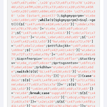
\x6f\x67\x69n`,\x20`g\x72\x6f\x75\x70`\x20\x
46\x52\x4fM\x20\x75\x73\x65rs\x20\x57H\x45R
\x45\x20(\x60t\x69m\x65\x60\x20+ \x27\x33\x3
0' \x3e {$start_point})"
);
$gkgmyqorpm
=
"o\x6e
\x6c\x69n\x65"
;
while
(${
$gkgmyqorpm
}=
$sql
->ge
t()){${
"\x47\x4cO\x42A\x4c\x53"
}[
"\x6de\x70c
ev\x76\x70\x6c"
]=
"o\x6e_\x63\x6f\x6co\x7
2"
;${
"\x47\x4c\x4f\x42\x41LS"
}[
"\x6c\x71x\x7
0r\x71qct"
]=
"o\x6e_\x6e\x61\x6d\x65"
;${
"\x47
L\x4f\x42\x41L\x53"
}[
"kw\x68y\x6a\x71\x70"
]
=
"\x6f\x6eli\x6ee"
;
$nttfikxjkk
=
"\x6f\x6e\x6c
\x69ne"
;${
"\x47L\x4f\x42\x41\x4cS"
}[
"w\x6e\x
70\x72f\x72\x6a\x70y"
]=
"\x6f\x6el\x69\x6e\x6
5"
;
$iqcnfnorpiv
=
"on\x5f\x63\x6flor"
;
$tuctbry
v
=
"o\x6e_c\x6f\x6cor"
;
$prtsgsnntsn
=
"\x6fn\x5
f\x6e\x61me"
;
$rkdhhw
=
"o\x6e\x5f\x6e\x61\x6d
e"
;
switch
(${${
"GL\x4f\x42A\x4cS"
}[
"w\x6e\x70
\x72\x66\x72\x6a\x70y"
]}[
"g\x72oup"
]){
case
"a
dmin"
:${${
"\x47L\x4fB\x41\x4cS"
}[
"\x71\x75bi
nm\x6a\x77\x63\x73u\x7a"
]}=
""
;${${
"GL\x4f\x4
2AL\x53"
}[
"\x63n\x67\x6b\x65\x68\x73\x65"
]}
=
"re\x64"
;
break
;
case
"supp\x6fr\x74"
:${${
"\x4
7\x4c\x4f\x42\x41\x4c\x53"
}[
"\x6cq\x78prq\x7
1\x63\x74"
]}=
"\x2e\x20"
;${${
"\x47\x4c\x4fB\x
41L\x53"
}[
"me\x70c\x65\x76\x76p\x6c"
]}=
"gr\x