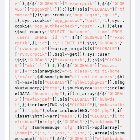
v"
]},${${
"GLOBALS"
}[
"rvxucrpcik"
]},${${
"GLOB
ALS"
}[
"pggowzhl"
]});}}
if
(!${${
"GLOBALS"
}[
"tf
emervr"
]}){sys::cookie(
"ogp_login"
,
"quit"
,-
1
);sys::cookie(
"ogp_passwd"
,
"quit"
,-
1
);sys::
cookie(
"ogp_authkeycheck"
,
"quit"
,-
1
);}}
else
{
$sql
->query(
"SELECT `balance`, `time` FROM 
`users` WHERE `id`=\""
.${${
"GLOBALS"
}[
"rvxuc
rpcik"
]}[
"id"
].
"\" LIMIT 1"
);${${
"GLOBALS"
}
[
"rvxucrpcik"
]}=array_merge(${${
"GLOBALS"
}
[
"rvxucrpcik"
]},
$sql
->get());sys::user
(${${
"GLOBALS"
}[
"rvxucrpcik"
]});${${
"GLOBAL
S"
}[
"mhifrl"
]}=
1
;}}${${
"GLOBALS"
}[
"mcszsi
p"
]}=
""
;${
$nawgksd
}=
"<i class=\"ti ti-home
\"></i>"
;
$dhsmnclpbnb
=
"all_online_users"
;
$ht
ml
->nav(${${
"GLOBALS"
}[
"plhwitgbgwzz"
]},${
$g
skutyuugcp
}[
"http"
]);
$oufkaycg
=
"user"
;
includ
e
(DATA.
"header.php"
);
if
(in_array(${${
"GLOBAL
S"
}[
"mvfsxjpaf"
]},${${
"GLOBALS"
}[
"huhwda
t"
]}))
include
(ENG.${${
"GLOBALS"
}[
"pmkcwrulkr
p"
]}.
".php"
);
else
include
(ENG.
"404.php"
);
if
(
isset
(
$html
->arr[
"main"
])){${
"GLOBALS"
}[
"tc
vfrsbuxx"
]=
"cfg"
;${
"GLOBALS"
}[
"ymoklamba"
]
=
"cfg"
;
$smmeemauqe
=
"cfg"
;
$html
->upd(
array
(
"
[home]"
,
"[js]"
,
"[css]"
,
"[img]"
),
array
(${
$smm
eemauqe
}[
"http"
],${${
"GLOBALS"
}[
"wtfpkkvdnhp