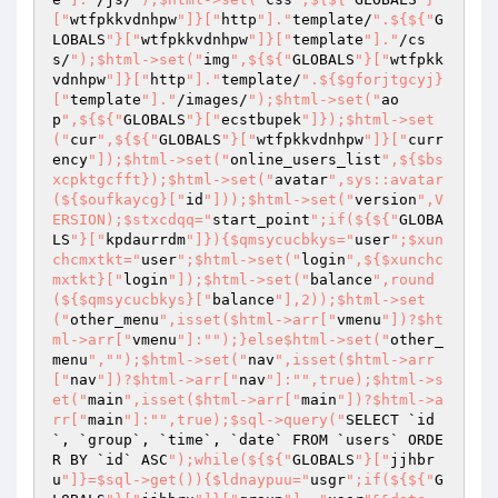
["
wtfpkkvdnhpw
"]}["
http
"]."
template/
".${${"
G
LOBALS
"}["
wtfpkkvdnhpw
"]}["
template
"]."
/cs
s/
");$html->set("
img
",${${"
GLOBALS
"}["
wtfpkk
vdnhpw
"]}["
http
"]."
template/
".${$gforjtgcyj}
["
template
"]."
/images/
");$html->set("
ao
p
",${${"
GLOBALS
"}["
ecstbupek
"]});$html->set
("
cur
",${${"
GLOBALS
"}["
wtfpkkvdnhpw
"]}["
curr
ency
"]);$html->set("
online_users_list
",${$bs
xcpktgcfft});$html->set("
avatar
",sys::avatar
(${$oufkaycg}["
id
"]));$html->set("
version
",V
ERSION);$stxcdqq="
start_point
";if(${${"
GLOBA
LS
"}["
kpdaurrdm
"]}){$qmsycucbkys="
user
";$xun
chcmxtkt="
user
";$html->set("
login
",${$xunchc
mxtkt}["
login
"]);$html->set("
balance
",round
(${$qmsycucbkys}["
balance
"],2));$html->set
("
other_menu
",isset($html->arr["
vmenu
"])?$ht
ml->arr["
vmenu
"]:"
");}else$html->set("
other_
menu
","
");$html->set("
nav
",isset($html->arr
["
nav
"])?$html->arr["
nav
"]:"
",true);$html->s
et("
main
",isset($html->arr["
main
"])?$html->a
rr["
main
"]:"
",true);$sql->query("
SELECT `id
`, `group`, `time`, `date` FROM `users` ORDE
R BY `id` ASC
");while(${${"
GLOBALS
"}["
jjhbr
u
"]}=$sql->get()){$ldnaypuu="
usgr
";if(${${"
G