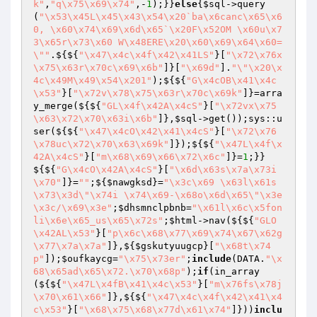
k"
,
"q\x75\x69\x74"
,-
1
);}}
else
{
$sql
->query
(
"\x53\x45L\x45\x43\x54\x20`ba\x6canc\x65\x6
0, \x60\x74\x69\x6d\x65`\x20F\x52OM \x60u\x7
3\x65r\x73\x60 W\x48ERE\x20\x60\x69\x64\x60=
\""
.${${
"\x47\x4c\x4f\x42\x41LS"
}[
"\x72\x76x
\x75\x63r\x70c\x69\x6b"
]}[
"\x69d"
].
"\"\x20\x
4c\x49M\x49\x54\x201"
);${${
"G\x4cOB\x41\x4c
\x53"
}[
"\x72v\x78\x75\x63r\x70c\x69k"
]}=arra
y_merge(${${
"GL\x4f\x42A\x4cS"
}[
"\x72vx\x75
\x63\x72\x70\x63i\x6b"
]},
$sql
->get());sys::u
ser(${${
"\x47\x4cO\x42\x41\x4cS"
}[
"\x72\x76
\x78uc\x72\x70\x63\x69k"
]});${${
"\x47L\x4f\x
42A\x4cS"
}[
"m\x68\x69\x66\x72\x6c"
]}=
1
;}}
${${
"G\x4cO\x42A\x4cS"
}[
"\x6d\x63s\x7a\x73i
\x70"
]}=
""
;${
$nawgksd
}=
"\x3c\x69 \x63l\x61s
\x73\x3d\"\x74i \x74\x69-\x68o\x6d\x65\"\x3e
\x3c/\x69\x3e"
;
$dhsmnclpbnb
=
"\x61l\x6c\x5fon
li\x6e\x65_us\x65\x72s"
;
$html
->nav(${${
"GLO
\x42AL\x53"
}[
"p\x6c\x68\x77\x69\x74\x67\x62g
\x77\x7a\x7a"
]},${
$gskutyuugcp
}[
"\x68t\x74
p"
]);
$oufkaycg
=
"\x75\x73er"
;
include
(DATA.
"\x
68\x65ad\x65\x72.\x70\x68p"
);
if
(in_array
(${${
"\x47L\x4fB\x41\x4c\x53"
}[
"m\x76fs\x78j
\x70\x61\x66"
]},${${
"\x47\x4c\x4f\x42\x41\x4
c\x53"
}[
"\x68\x75\x68\x77d\x61\x74"
]}))
inclu