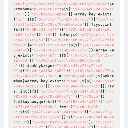
\x6el\x69\x6ee\x5fs\x75\x70p\x6f\x72\x74"
;
$x
kcxmham
=
"p\x61\x67e"
;${${
"\x47\x4cO\x42\x41L
\x53"
}[
"\x67kdyo\x68pmp"
]}=array_key_exists
(
"id"
,${${
"G\x4c\x4f\x42A\x4c\x53"
}[
"\x67\x7
2\x6f\x62\x72\x78\x74\x69w\x6e"
]})?sys::int
(${${
"GLOB\x41L\x53"
}[
"\x70\x64\x6f\x6f\x6c
\x66z\x6e"
]}[
"id"
]):
false
;${
"\x47\x4c\x4f\x4
2\x41\x4c\x53"
}[
"\x70\x6d\x6bc\x77\x72\x75lk
r\x70"
]=
"r\x6f\x75\x74e"
;${${
"\x47\x4cO\x42A
\x4cS"
}[
"\x72e\x62\x71wp\x65\x72"
]}=array_ke
y_exists(
"\x67\x6f"
,${${
"\x47\x4c\x4f\x42\x4
1L\x53"
}[
"\x70d\x6f\x6f\x6c\x66\x7a\x6
e"
]});
$omkhykzrgnz
=
"\x61\x41\x75\x74\x6
8"
;${
"G\x4c\x4fBAL\x53"
}[
"\x70\x6c\x68\x77\x
69\x74\x67bgw\x7az"
]=
"\x68o\x6d\x65"
;${
$xkcx
mham
}=array_key_exists(
"page"
,${${
"\x47L\x4f
\x42\x41L\x53"
}[
"\x66n\x69eo\x62\x73i"
]})?sy
s::int(${${
"\x47\x4c\x4f\x42\x41\x4cS"
}[
"r\x
68\x65r\x6cuq\x70\x64\x75"
]}[
"\x70age"
]):
1
;${
$uybwoyqu
}=${${
"GL\x4fBA\x4c\x53"
}[
"\x6f
\x76\x63\x77\x64be"
]}==
""
?
"i\x6ed\x65
x"
:${${
"\x47L\x4f\x42\x41\x4cS"
}[
"\x6a\x72y
\x6e\x6b\x79\x77\x78"
]};${
"\x47\x4c\x4fBA\x4
c\x53"
}[
"\x79\x70er\x79j\x75\x74"
]=
"\x61\x41
\x75\x74\x68"
;${
"G\x4cOB\x41\x4cS"
}[
"\x6b\x7