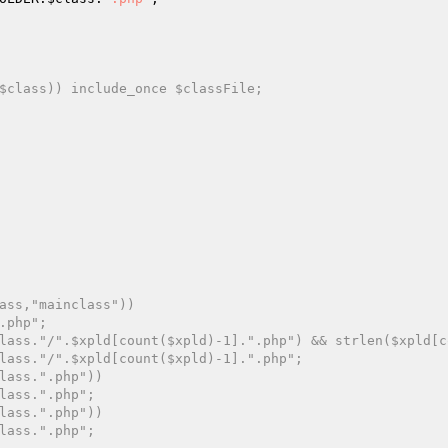
$class)) include_once $classFile;