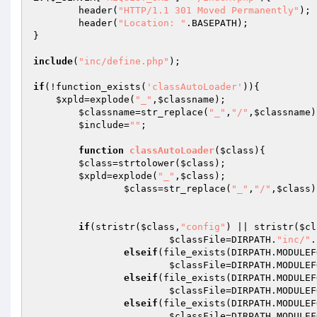
	header(
"HTTP/1.1 301 Moved Permanently"
);

	header(
"Location: "
.BASEPATH);

}

include
(
"inc/define.php"
);

if
(!function_exists(
'classAutoLoader'
)){

$xpld
=explode(
"_"
,
$classname
);

$classname
=str_replace(
"_"
,
"/"
,
$classname
)
$include
=
""
;

function
classAutoLoader
(
$class
)
{

$class
=strtolower(
$class
);

$xpld
=explode(
"_"
,
$class
);

$class
=str_replace(
"_"
,
"/"
,
$class
)
if
(stristr(
$class
,
"config"
) || stristr(
$cl
$classFile
=DIRPATH.
"inc/"
.
elseif
(file_exists(DIRPATH.MODULEF
$classFile
=DIRPATH.MODULEF
elseif
(file_exists(DIRPATH.MODULEF
$classFile
=DIRPATH.MODULEF
elseif
(file_exists(DIRPATH.MODULEF
$classFile
=DIRPATH.MODULEF