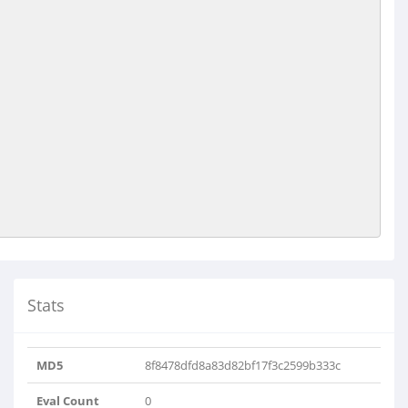
Stats
MD5
8f8478dfd8a83d82bf17f3c2599b333c
Eval Count
0