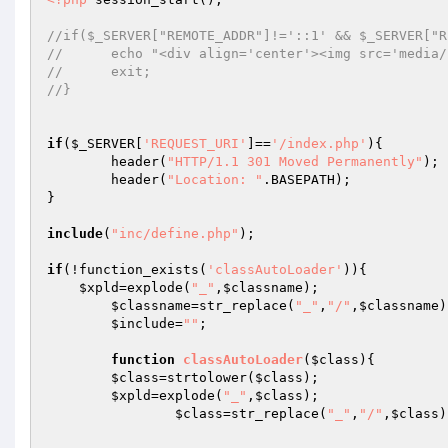
//if($_SERVER["REMOTE_ADDR"]!='::1' && $_SERVER["R
//	echo "<div align='center'><img src='medi
//	exit; 
//} 
if
(
$_SERVER
[
'REQUEST_URI'
]==
'/index.php'
){ 

	header(
"HTTP/1.1 301 Moved Permanently"
); 

	header(
"Location: "
.BASEPATH); 

} 

include
(
"inc/define.php"
); 

if
(!function_exists(
'classAutoLoader'
)){ 

$xpld
=explode(
"_"
,
$classname
); 

$classname
=str_replace(
"_"
,
"/"
,
$classname
)
$include
=
""
; 

function
classAutoLoader
(
$class
)
{ 

$class
=strtolower(
$class
); 

$xpld
=explode(
"_"
,
$class
); 

$class
=str_replace(
"_"
,
"/"
,
$class
)