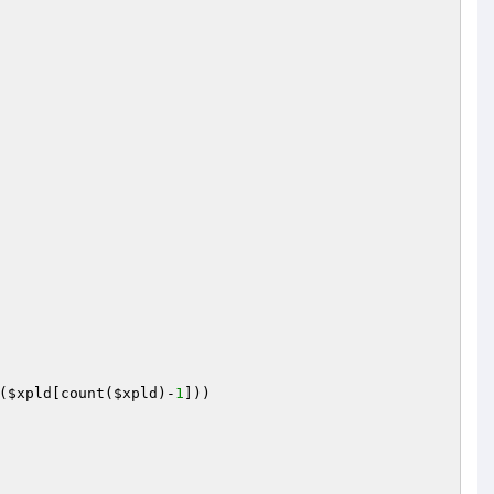
(
$xpld
[count(
$xpld
)-
1
]))
