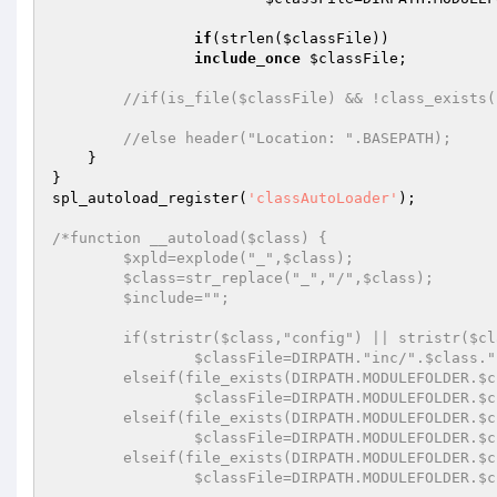
if
(strlen(
$classFile
))

include_once
$classFile
;

//if(is_file($classFile) && !class_exists(
//else header("Location: ".BASEPATH);
    }

}

spl_autoload_register(
'classAutoLoader'
);

/*function __autoload($class) {

	$xpld=explode("_",$class);

	$class=str_replace("_","/",$class);

	$include="";

	if(stristr($class,"config") || stristr($class,"mainclass"))

		$classFile=DIRPATH."inc/".$class.".php";

	elseif(file_exists(DIRPATH.MODULEFOLDER.$class."/".$xpld[count($xpld)-1].".php") && strlen($xpld[count($xpld)-1]))

		$classFile=DIRPATH.MODULEFOLDER.$class."/".$xpld[count($xpld)-1].".php";

	elseif(file_exists(DIRPATH.MODULEFOLDER.$class.".php"))

		$classFile=DIRPATH.MODULEFOLDER.$class.".php";

	elseif(file_exists(DIRPATH.MODULEFOLDER.$class.".php"))

		$classFile=DIRPATH.MODULEFOLDER.$class.".php";
