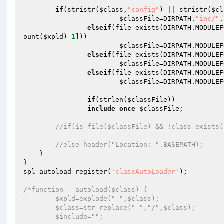
if
(stristr(
$class
,
"config"
) || stristr(
$cl
$classFile
=DIRPATH.
"inc/"
.
elseif
(file_exists(DIRPATH.MODULEF
ount(
$xpld
)-
1
])) 

$classFile
=DIRPATH.MODULEF
elseif
(file_exists(DIRPATH.MODULEF
$classFile
=DIRPATH.MODULEF
elseif
(file_exists(DIRPATH.MODULEF
$classFile
=DIRPATH.MODULEF
if
(strlen(
$classFile
)) 

include_once
$classFile
; 

//if(is_file($classFile) && !class_exists(
//else header("Location: ".BASEPATH); 
    } 

} 

spl_autoload_register(
'classAutoLoader'
); 

/*function __autoload($class) { 

	$xpld=explode("_",$class); 

	$class=str_replace("_","/",$class); 

	$include=""; 
