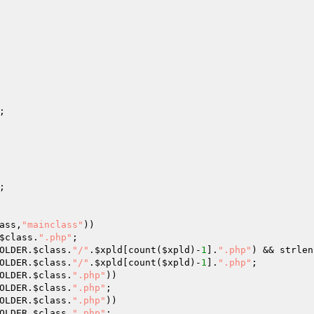
;

;

ass
,
"mainclass"
))

$class
.
".php"
;

OLDER.
$class
.
"/"
.
$xpld
[count(
$xpld
)-
1
].
".php"
) && strlen
OLDER.
$class
.
"/"
.
$xpld
[count(
$xpld
)-
1
].
".php"
;

OLDER.
$class
.
".php"
))

OLDER.
$class
.
".php"
;

OLDER.
$class
.
".php"
))

OLDER.
$class
.
".php"
;
