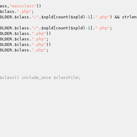
ass
,
"mainclass"
)) 

$class
.
".php"
; 

OLDER.
$class
.
"/"
.
$xpld
[count(
$xpld
)-
1
].
".php"
) && strlen
OLDER.
$class
.
"/"
.
$xpld
[count(
$xpld
)-
1
].
".php"
; 

OLDER.
$class
.
".php"
)) 

OLDER.
$class
.
".php"
; 

OLDER.
$class
.
".php"
)) 

OLDER.
$class
.
".php"
; 

$class)) include_once $classFile; 