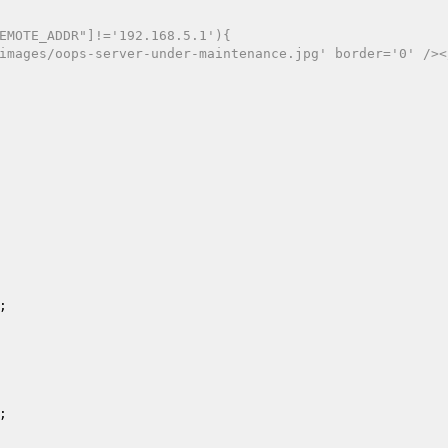
EMOTE_ADDR"]!='192.168.5.1'){ 
a/images/oops-server-under-maintenance.jpg' border='0' />
; 

; 
