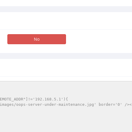
No
EMOTE_ADDR"]!='192.168.5.1'){
a/images/oops-server-under-maintenance.jpg' border='0' />