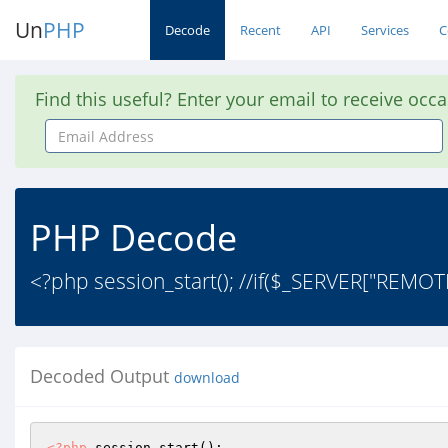
Un
PHP
Decode
Recent
API
Services
C
Find this useful? Enter your email to receive occ
Email
Address
PHP Decode
<?php session_start(); //if($_SERVER["REMO
Decoded Output
download
<?php
 session_start(); 
