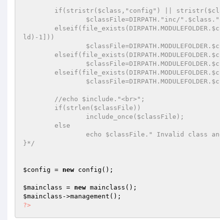
	if(stristr($class,"config") || stristr($class,"mainclass")) 

		$classFile=DIRPATH."inc/".$class.".php"; 

	elseif(file_exists(DIRPATH.MODULEFOLDER.$class."/".$xpld[count($xpld)-1].".php") && strlen($xpld[count($xp
ld)-1])) 

		$classFile=DIRPATH.MODULEFOLDER.$class."/".$xpld[count($xpld)-1].".php"; 

	elseif(file_exists(DIRPATH.MODULEFOLDER.$class.".php")) 

		$classFile=DIRPATH.MODULEFOLDER.$class.".php"; 

	elseif(file_exists(DIRPATH.MODULEFOLDER.$class.".php")) 

		$classFile=DIRPATH.MODULEFOLDER.$class.".php"; 

	//echo $include."<br>";	 

	if(strlen($classFile)) 

		include_once($classFile); 

	else	 

		echo $classFile." Invalid class and file";	 

}*/
$config
 = 
new
 config(); 

$mainclass
 = 
new
$mainclass
?>