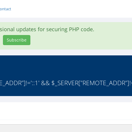
ontact
asional updates for securing PHP code.
Subscribe
TE_ADDR"]!='::1' && $_SERVER["REMOTE_ADDR"]!=