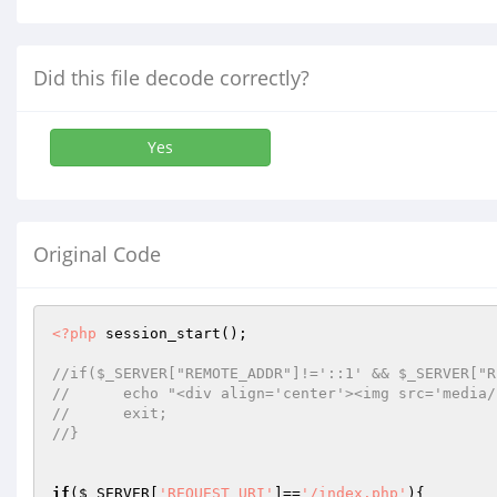
Did this file decode correctly?
Yes
Original Code
<?php
 session_start();

//if($_SERVER["REMOTE_ADDR"]!='::1' && $_SERVER["R
//	echo "<div align='center'><img src='medi
//	exit;
//}
if
(
$_SERVER
[
'REQUEST_URI'
]==
'/index.php'
){
