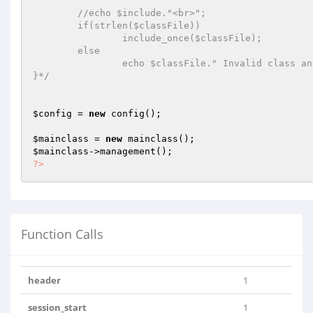
	//echo $include."<br>";	

	if(strlen($classFile))

		include_once($classFile);

	else	

		echo $classFile." Invalid class and file";	

}*/
$config
 = 
new
 config();

$mainclass
 = 
new
$mainclass
?>
Function Calls
header
1
session_start
1