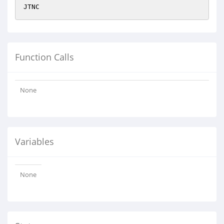
JTNC
Function Calls
None
Variables
None