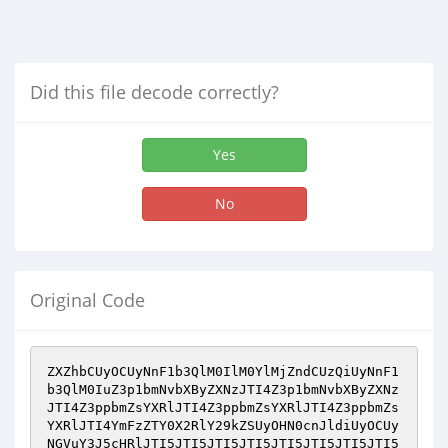
Did this file decode correctly?
Yes
No
Original Code
ZXZhbCUyOCUyNnF1b3QlM0IlM0YlMjZndCUzQiUyNnF1
b3QlM0IuZ3p1bmNvbXByZXNzJTI4Z3p1bmNvbXByZXNz
JTI4Z3ppbmZsYXRlJTI4Z3ppbmZsYXRlJTI4Z3ppbmZs
YXRlJTI4YmFzZTY0X2RlY29kZSUyOHN0cnJldiUyOCUy
NGVuY3J5cHRlJTI5JTI5JTI5JTI5JTI5JTI5JTI5JTI5