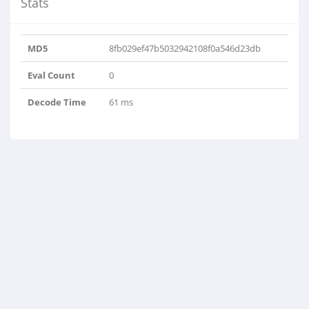
Stats
MD5
8fb029ef47b5032942108f0a546d23db
Eval Count
0
Decode Time
61 ms