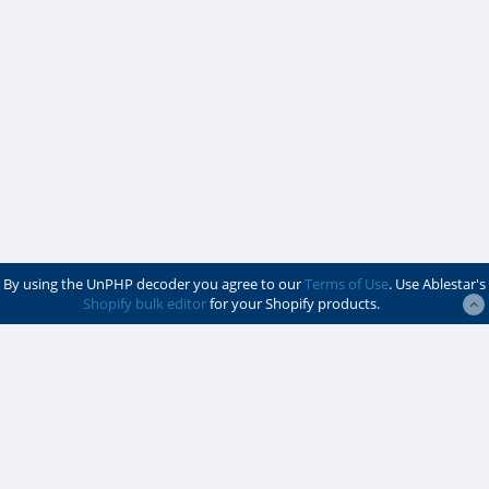
By using the UnPHP decoder you agree to our
Terms of Use
. Use Ablestar's
Shopify bulk editor
for your Shopify products.