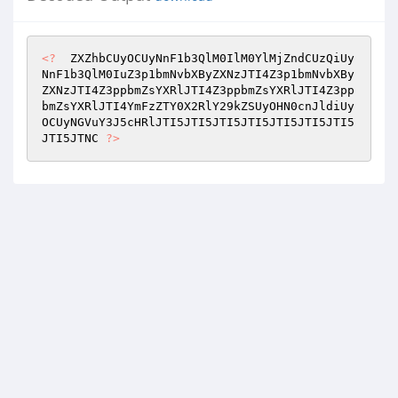
<?
  ZXZhbCUyOCUyNnF1b3QlM0IlM0YlMjZndCUzQiUy
NnF1b3QlM0IuZ3p1bmNvbXByZXNzJTI4Z3p1bmNvbXBy
ZXNzJTI4Z3ppbmZsYXRlJTI4Z3ppbmZsYXRlJTI4Z3pp
bmZsYXRlJTI4YmFzZTY0X2RlY29kZSUyOHN0cnJldiUy
OCUyNGVuY3J5cHRlJTI5JTI5JTI5JTI5JTI5JTI5JTI5
JTI5JTNC 
?>