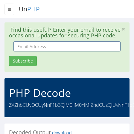
Un
PHP
Find this useful? Enter your email to receive
occasional updates for securing PHP code.
Email
Address
Subscribe
PHP Decode
ZXZhbCUyOCUyNnF1b3QlM0IlM0YlMjZndCUzQiUyNnF1b3
Decoded Output
download