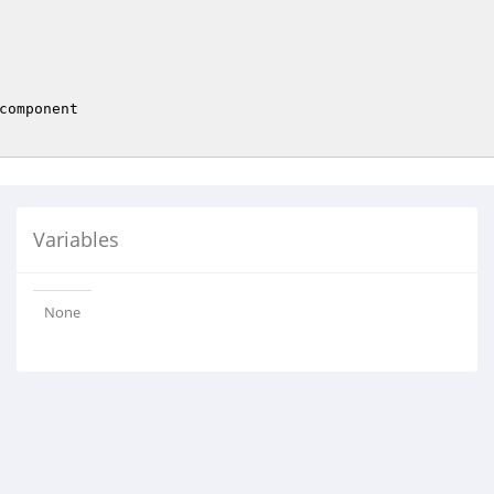
component

Variables
None