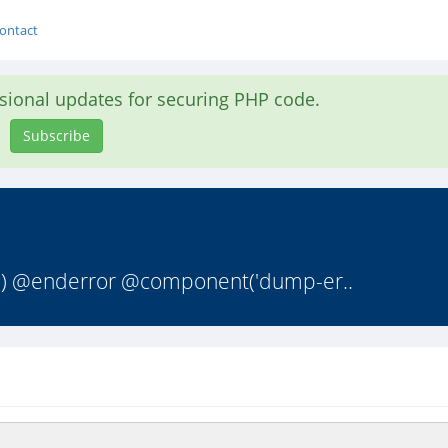
ontact
asional updates for securing PHP code.
Subscribe
st') @enderror @component('dump-er..