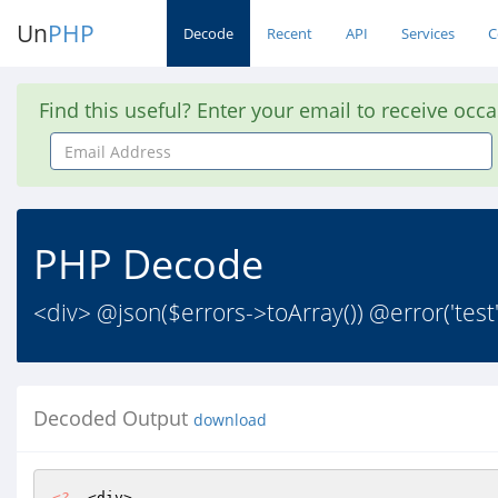
Un
PHP
Decode
Recent
API
Services
C
Find this useful? Enter your email to receive occ
Email
Address
PHP Decode
<div> @json($errors->toArray()) @error('te
Decoded Output
download
<?
  <div>
