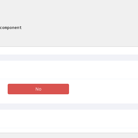
component

No