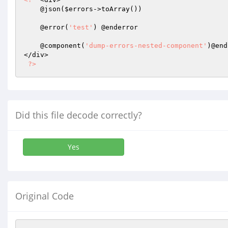
    @json(
$errors
->toArray())

    @error(
'test'
) @enderror

    @component(
'dump-errors-nested-component'
)@end
</div>

?>
Did this file decode correctly?
Yes
Original Code