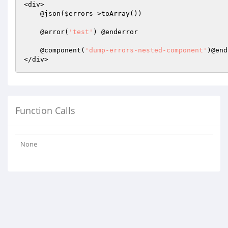
<div>

    @json(
$errors
->toArray())

    @error(
'test'
) @enderror

    @component(
'dump-errors-nested-component'
)@end
Function Calls
None