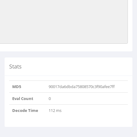
Stats
MD5
90017da6dbda75808570c3f90afee7ff
Eval Count
0
Decode Time
112 ms