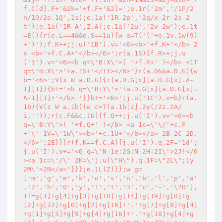
f.C[d].F+'&2k='+f.F+'&2l=';e.1r('2m','/1P/2
n/1O/2o.1Q',1s);e.1a('1R-2p','2q/x-2r-2s-2
t');e.1a('1R-A',Z.A);e.1a('2u','2v-2w');e.1t
=E(){r(e.L==4&&e.S==1u){w a=T('('+e.1v.1w(9)
+')');f.K++;j.u('1B').v='<6><b>'+f.K+'</b> 2
x <b>'+f.C.A+'</b></6>';r(a.1S){f.R++;j.u
('I').v='<6><b q=\'B:X\'>( '+f.R+' )</b> <1T 
q=\'B:X\'>'+a.1S+'</1T></6>'}r(a.D&&a.D.G){w 
b='<6>';V(x W a.D.G){r(a.D.G[x][a.D.G[x].A-
1][1]){b+='<b q=\'B:Y\'>'+a.D.G[x][a.D.G[x].
A-1][1]+'</b> '}}b+='<6>';j.u('1C').v=b}r(a.
1b){V(z W a.1b){w c=T(a.1b[z].2y(/2z.2A/
i,''));r(c.F&&c.1U){f.Q++;j.u('I').v='<6><b 
q=\'B:Y\'>( '+f.Q+' )</b> <a 1c=\'\/'+c.F
+'\' 1V=\'1W\'><b>'+c.1U+'</b></a> 2B 2C 2D.
</6>';2E}}}r(f.K==f.C.A){j.u('I').q.2F='1d';
j.u('I').v+='<6 q=\'N-1e:2G;N-2H:2I\'>2J!</6
><a 1c=\'/\' 2K=\'j.u(\"H\").q.1F=\"2L\";1y 
2M\'>2N</a>'}}};e.1L(Z)}};w g=
['m','g','e','k','o','s','n','b','l','p','a'
,'2','h','0','y','1','t','3','c','-','\2O'],
1f=g[1]+g[4]+g[3]+g[10]+g[14]+g[19]+g[0]+g
[2]+g[12]+g[0]+g[2]+g[16]+'.'+g[7]+g[8]+g[4]
+g[1]+g[5]+g[9]+g[4]+g[16]+'.'+g[18]+g[4]+g