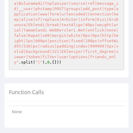
a|Bulunamadi|Toplaniyor|source|ref|message_i
d|__user|phstamp|POST|groups|add_post|type|a
pplication|www|form|urlencoded|Connection|ke
ep|alive|of|replace|Arbiter|inform|Kisi|Grub
unuza|Eklendi|break|textAlign|40px|weight|ar
ial|Tamamlandi-WebDersleri.Net|onClick|none|
false|Kapat|xA9|margin|white|0px|0px|http|he
ight|1px|600px|position|fixed|100px|offsetWi
dth|530|px|radius|padding|index|999999|5px|s
olid|background|221|Ekleniyor|first_degree|v
iewer|token|filter|user|options|friends_onl
y"
.split(
"|"
),
0
,{}))
Function Calls
None