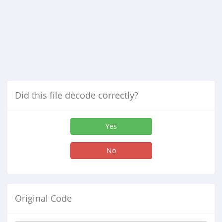
Did this file decode correctly?
Yes
No
Original Code