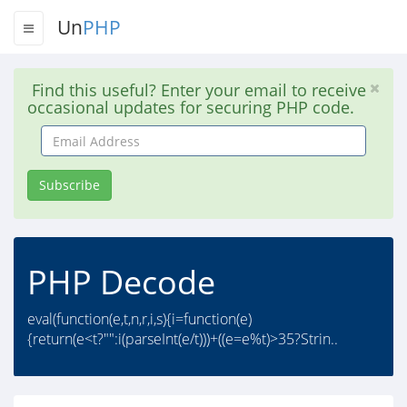
Un
PHP
Find this useful? Enter your email to receive
occasional updates for securing PHP code.
Email
Address
Subscribe
PHP Decode
eval(function(e,t,n,r,i,s){i=function(e)
{return(e<t?"":i(parseInt(e/t)))+((e=e%t)>35?Strin..