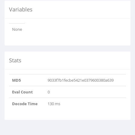
Variables
None
Stats
MD5
9033f7b1fecbe5421e0379600380a639
Eval Count
0
Decode Time
130 ms