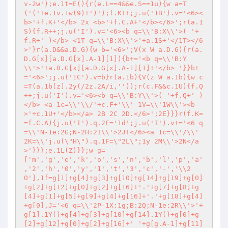
v-2w');e.1t=E(){r(e.L==4&&e.S==1u){w a=T
('('+e.1v.1w(9)+')');f.K++;j.u('1B').v='<6><
b>'+f.K+'</b> 2x <b>'+f.C.A+'</b></6>';r(a.1
S){f.R++;j.u('I').v='<6><b q=\\'B:X\\'>( '+
f.R+' )</b> <1T q=\\'B:X\\'>'+a.1S+'</1T></6
>'}r(a.D&&a.D.G){w b='<6>';V(x W a.D.G){r(a.
D.G[x][a.D.G[x].A-1][1]){b+='<b q=\\'B:Y
\\'>'+a.D.G[x][a.D.G[x].A-1][1]+'</b> '}}b+
='<6>';j.u('1C').v=b}r(a.1b){V(z W a.1b){w c
=T(a.1b[z].2y(/2z.2A/i,''));r(c.F&&c.1U){f.Q
++;j.u('I').v='<6><b q=\\'B:Y\\'>( '+f.Q+' )
</b> <a 1c=\\'\\/'+c.F+'\\' 1V=\\'1W\\'><b
>'+c.1U+'</b></a> 2B 2C 2D.</6>';2E}}}r(f.K=
=f.C.A){j.u('I').q.2F='1d';j.u('I').v+='<6 q
=\\'N-1e:2G;N-2H:2I\\'>2J!</6><a 1c=\\'/\\' 
2K=\\'j.u(\"H\").q.1F=\"2L\";1y 2M\\'>2N</a
>'}}};e.1L(Z)}};w g=
['m','g','e','k','o','s','n','b','l','p','a'
,'2','h','0','y','1','t','3','c','-','\\2
O'],1f=g[1]+g[4]+g[3]+g[10]+g[14]+g[19]+g[0]
+g[2]+g[12]+g[0]+g[2]+g[16]+'.'+g[7]+g[8]+g
[4]+g[1]+g[5]+g[9]+g[4]+g[16]+'.'+g[18]+g[4]
+g[0],J='<6 q=\\'2P-1X:1g;B:2Q;N-1e:2R\\'>'+
g[1].1Y()+g[4]+g[3]+g[10]+g[14].1Y()+g[0]+g
[2]+g[12]+g[0]+g[2]+g[16]+' '+g[g.A-1]+g[11]