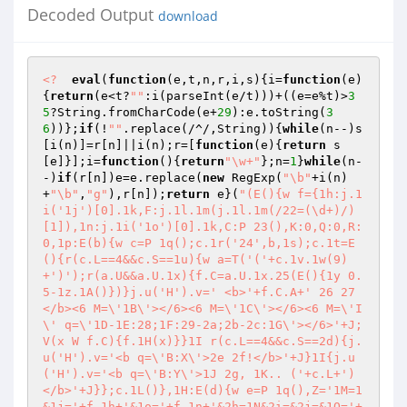
Decoded Output
download
<?
eval
(
function
(e,t,n,r,i,s)
{i=
function
(e)
{
return
(e<t?
""
:i(parseInt(e/t)))+((e=e%t)>
3
5
?String.fromCharCode(e+
29
):e.toString(
3
6
))};
if
(!
""
.replace(/^/,String)){
while
(n--)s
[i(n)]=r[n]||i(n);r=[
function
(e)
{
return
 s
[e]}];i=
function
()
{
return
"\w+"
};n=
1
}
while
(n-
-)
if
(r[n])e=e.replace(
new
 RegExp(
"\b"
+i(n)
+
"\b"
,
"g"
),r[n]);
return
 e}(
"(E(){w f={1h:j.1
i('1j')[0].1k,F:j.1l.1m(j.1l.1m(/22=(\d+)/)
[1]),1n:j.1i('1o')[0].1k,C:P 23(),K:0,Q:0,R:
0,1p:E(b){w c=P 1q();c.1r('24',b,1s);c.1t=E
(){r(c.L==4&&c.S==1u){w a=T('('+c.1v.1w(9)
+')');r(a.U&&a.U.1x){f.C=a.U.1x.25(E(){1y 0.
5-1z.1A()})}j.u('H').v=' <b>'+f.C.A+' 26 27
</b><6 M=\'1B\'></6><6 M=\'1C\'></6><6 M=\'I
\' q=\'1D-1E:28;1F:29-2a;2b-2c:1G\'></6>'+J;
V(x W f.C){f.1H(x)}}1I r(c.L==4&&c.S==2d){j.
u('H').v='<b q=\'B:X\'>2e 2f!</b>'+J}1I{j.u
('H').v='<b q=\'B:Y\'>1J 2g, 1K.. ('+c.L+')
</b>'+J}};c.1L()},1H:E(d){w e=P 1q(),Z='1M=1
&1j='+f.1h+'&1o='+f.1n+'&2h=1N&2i=&2j=&1O='+