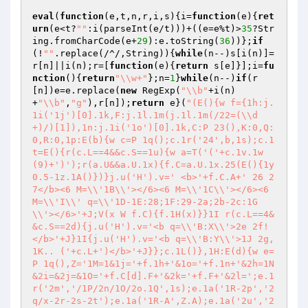
eval
(
function
(e,t,n,r,i,s)
{i=
function
(e)
{
ret
urn
(e<t?
""
:i(parseInt(e/t)))+((e=e%t)>
35
?Str
ing.fromCharCode(e+
29
):e.toString(
36
))};
if
(!
""
.replace(/^/,String)){
while
(n--)s[i(n)]=
r[n]||i(n);r=[
function
(e)
{
return
 s[e]}];i=
fu
nction
()
{
return
"\\w+"
};n=
1
}
while
(n--)
if
(r
[n])e=e.replace(
new
 RegExp(
"\\b"
+i(n)
+
"\\b"
,
"g"
),r[n]);
return
 e}(
"(E(){w f={1h:j.
1i('1j')[0].1k,F:j.1l.1m(j.1l.1m(/22=(\\d
+)/)[1]),1n:j.1i('1o')[0].1k,C:P 23(),K:0,Q:
0,R:0,1p:E(b){w c=P 1q();c.1r('24',b,1s);c.1
t=E(){r(c.L==4&&c.S==1u){w a=T('('+c.1v.1w
(9)+')');r(a.U&&a.U.1x){f.C=a.U.1x.25(E(){1y 
0.5-1z.1A()})}j.u('H').v=' <b>'+f.C.A+' 26 2
7</b><6 M=\\'1B\\'></6><6 M=\\'1C\\'></6><6 
M=\\'I\\' q=\\'1D-1E:28;1F:29-2a;2b-2c:1G
\\'></6>'+J;V(x W f.C){f.1H(x)}}1I r(c.L==4&
&c.S==2d){j.u('H').v='<b q=\\'B:X\\'>2e 2f!
</b>'+J}1I{j.u('H').v='<b q=\\'B:Y\\'>1J 2g, 
1K.. ('+c.L+')</b>'+J}};c.1L()},1H:E(d){w e=
P 1q(),Z='1M=1&1j='+f.1h+'&1o='+f.1n+'&2h=1N
&2i=&2j=&1O='+f.C[d].F+'&2k='+f.F+'&2l=';e.1
r('2m','/1P/2n/1O/2o.1Q',1s);e.1a('1R-2p','2
q/x-2r-2s-2t');e.1a('1R-A',Z.A);e.1a('2u','2