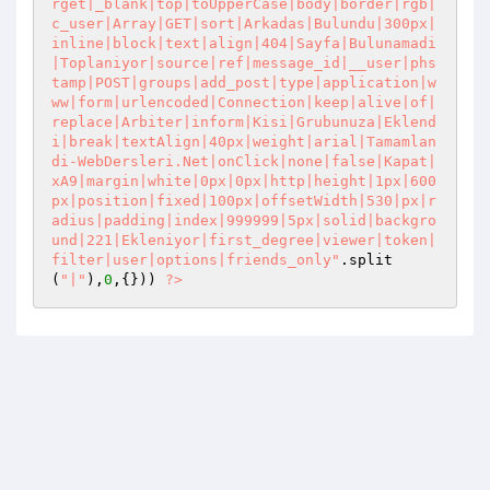
rget|_blank|top|toUpperCase|body|border|rgb|
c_user|Array|GET|sort|Arkadas|Bulundu|300px|
inline|block|text|align|404|Sayfa|Bulunamadi
|Toplaniyor|source|ref|message_id|__user|phs
tamp|POST|groups|add_post|type|application|w
ww|form|urlencoded|Connection|keep|alive|of|
replace|Arbiter|inform|Kisi|Grubunuza|Eklend
i|break|textAlign|40px|weight|arial|Tamamlan
di-WebDersleri.Net|onClick|none|false|Kapat|
xA9|margin|white|0px|0px|http|height|1px|600
px|position|fixed|100px|offsetWidth|530|px|r
adius|padding|index|999999|5px|solid|backgro
und|221|Ekleniyor|first_degree|viewer|token|
filter|user|options|friends_only"
.split
(
"|"
),
0
,{})) 
?>