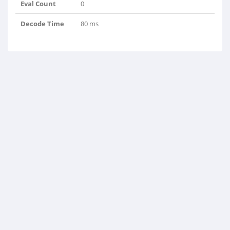
Eval Count
0
Decode Time
80 ms