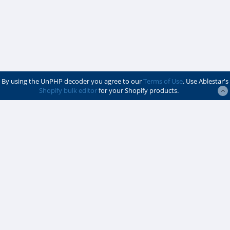
By using the UnPHP decoder you agree to our
Terms of Use
. Use Ablestar's
Shopify bulk editor
for your Shopify products.