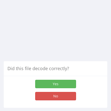
Did this file decode correctly?
Yes
No