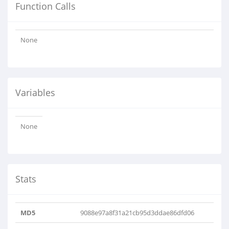
Function Calls
None
Variables
None
Stats
MD5
9088e97a8f31a21cb95d3ddae86dfd06