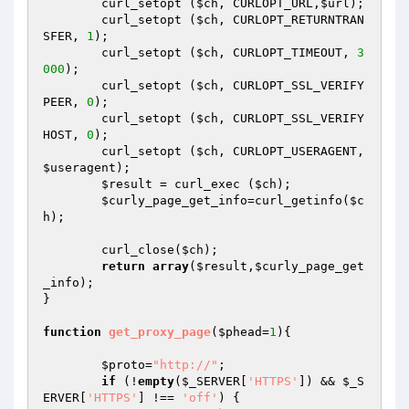
	curl_setopt (
$ch
, CURLOPT_URL,
$url
);

	curl_setopt (
$ch
, CURLOPT_RETURNTRAN
SFER, 
1
);

	curl_setopt (
$ch
, CURLOPT_TIMEOUT, 
3
000
);

	curl_setopt (
$ch
, CURLOPT_SSL_VERIFY
PEER, 
0
);

	curl_setopt (
$ch
, CURLOPT_SSL_VERIFY
HOST, 
0
);

	curl_setopt (
$ch
, CURLOPT_USERAGENT, 
$useragent
);

$result
 = curl_exec (
$ch
);

$curly_page_get_info
=curl_getinfo(
$c
h
);

	curl_close(
$ch
);

return
array
(
$result
,
$curly_page_get
_info
);

}

function
get_proxy_page
(
$phead
=
1
)
{

$proto
=
"http://"
;

if
 (!
empty
(
$_SERVER
[
'HTTPS'
]) && 
$_S
ERVER
[
'HTTPS'
] !== 
'off'
) {
