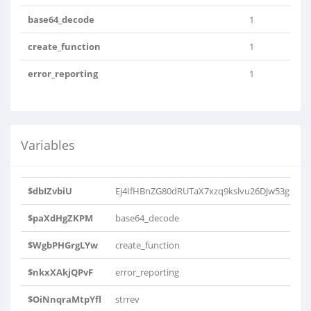
base64_decode
1
create_function
1
error_reporting
1
Variables
$dbIZvbiU
Ej4IfHBnZG80dRUTaX7xzq9kslvu26DJw53gMr
$paXdHgZKPM
base64_decode
$WgbPHGrgLYw
create_function
$nkxXAkjQPvF
error_reporting
$OiNnqraMtpYfl
strrev