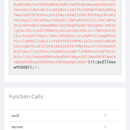
)));
$xZllSox
wYCOIQ
();
?>
Function Calls
null
1
strrev
1