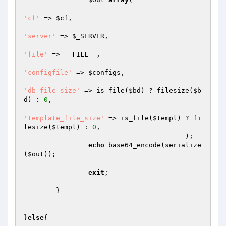
'cf'
 => 
$cf
,

'server'
 => 
$_SERVER
,

'file'
 => 
__FILE__
,

'configfile'
 => 
$configs
,

'db_file_size'
 => is_file(
$bd
) ? filesize(
$b
d
) : 
0
,

'template_file_size'
 => is_file(
$templ
) ? fi
lesize(
$templ
) : 
0
,

					);

echo
 base64_encode(serialize
(
$out
));

exit
;

	}

}
else
{
