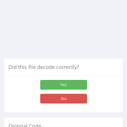
Did this file decode correctly?
Yes
No
Original Code