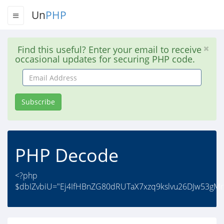
Un
PHP
Find this useful? Enter your email to receive
occasional updates for securing PHP code.
Email
Address
Subscribe
PHP Decode
<?php
$dbIZvbiU="Ej4IfHBnZG80dRUTaX7xzq9kslvu26DJw53gM