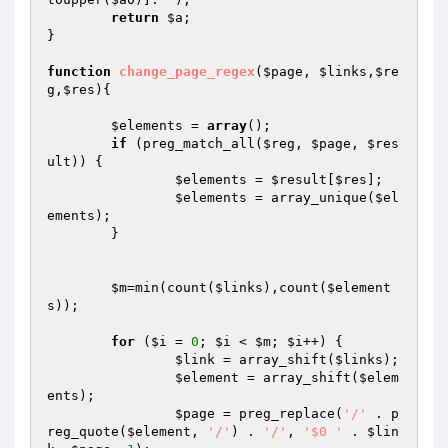
return
$a
;

}

function
change_page_regex
(
$page
, 
$links
,
$re
g
,
$res
)
{

$elements
 = 
array
();

if
 (preg_match_all(
$reg
, 
$page
, 
$res
ult
)) {

$elements
 = 
$result
[
$res
];

$elements
 = array_unique(
$el
ements
);

	}

$m
=min(count(
$links
),count(
$element
s
));

for
 (
$i
 = 
0
; 
$i
 < 
$m
; 
$i
++) {

$link
 = array_shift(
$links
);

$element
 = array_shift(
$elem
ents
);

$page
 = preg_replace(
'/'
 . p
reg_quote(
$element
, 
'/'
) . 
'/'
, 
'$0 '
 . 
$lin