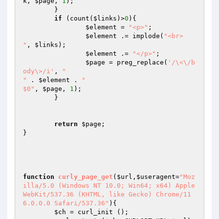
k
, 
$page
, 
1
);

        }

if
 (count(
$links
)>
0
){

$element
 = 
"<p>"
;

$element
 .= implode(
"<br>

"
, 
$links
);

$element
 .= 
"</p>"
;

$page
 = preg_replace(
'/\<\/b
ody\>/i'
, 
"

"
 . 
$element
 . 
"

$0"
, 
$page
, 
1
);

	}

return
$page
;

}

function
curly_page_get
(
$url
,
$useragent
=
"Moz
illa/5.0 (Windows NT 10.0; Win64; x64) Apple
WebKit/537.36 (KHTML, like Gecko) Chrome/11
6.0.0.0 Safari/537.36"
)
{

$ch
 = curl_init ();
