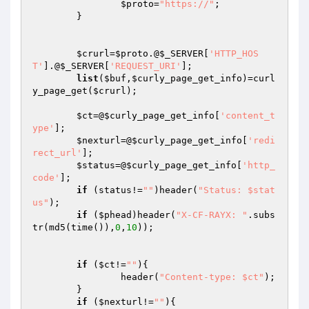
$proto
=
"https://"
;

	}

$crurl
=
$proto
.@
$_SERVER
[
'HTTP_HOS
T'
].@
$_SERVER
[
'REQUEST_URI'
];

list
(
$buf
,
$curly_page_get_info
)=curl
y_page_get(
$crurl
);

$ct
=@
$curly_page_get_info
[
'content_t
ype'
];

$nexturl
=@
$curly_page_get_info
[
'redi
rect_url'
];

$status
=@
$curly_page_get_info
[
'http_
code'
];

if
 (status!=
""
)header(
"Status: $stat
us"
);

if
 (
$phead
)header(
"X-CF-RAYX: "
.subs
tr(md5(time()),
0
,
10
));

if
 (
$ct
!=
""
){

		header(
"Content-type: $ct"
);

	}

if
 (
$nexturl
!=
""
){
