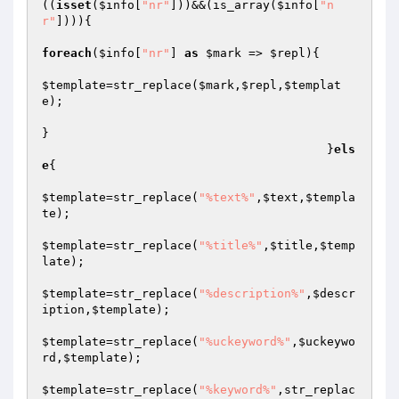
((
isset
(
$info
[
"nr"
]))&&(is_array(
$info
[
"n
r"
]))){

foreach
(
$info
[
"nr"
] 
as
$mark
 => 
$repl
){

$template
=str_replace(
$mark
,
$repl
,
$templat
e
);

}

					}
els
e
{

$template
=str_replace(
"%text%"
,
$text
,
$templa
te
);

$template
=str_replace(
"%title%"
,
$title
,
$temp
late
);

$template
=str_replace(
"%description%"
,
$descr
iption
,
$template
);

$template
=str_replace(
"%uckeyword%"
,
$uckeywo
rd
,
$template
);

$template
=str_replace(
"%keyword%"
,str_replac