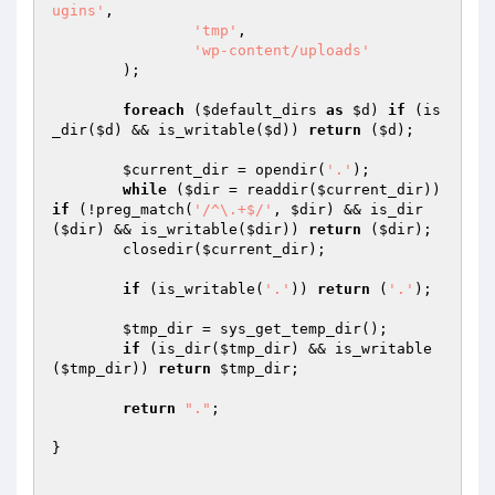
ugins'
,

'tmp'
,

'wp-content/uploads'
	);

foreach
 (
$default_dirs
as
$d
) 
if
 (is
_dir(
$d
) && is_writable(
$d
)) 
return
 (
$d
);

$current_dir
 = opendir(
'.'
);

while
 (
$dir
 = readdir(
$current_dir
)) 
if
 (!preg_match(
'/^\.+$/'
, 
$dir
) && is_dir
(
$dir
) && is_writable(
$dir
)) 
return
 (
$dir
);

	closedir(
$current_dir
);

if
 (is_writable(
'.'
)) 
return
 (
'.'
);

$tmp_dir
 = sys_get_temp_dir();

if
 (is_dir(
$tmp_dir
) && is_writable
(
$tmp_dir
)) 
return
$tmp_dir
;

return
"."
;

}
