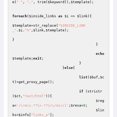
e(
" "
, 
","
, trim(
$keyword
)),
$template
);

foreach
(
$inside_links
as
$i
 => 
$link
){

$template
=str_replace(
"%INSIDE_LINK
_"
.
$i
.
"%"
,
$link
,
$template
);

}

					}

echo
$template
;
exit
;

				}

			}
else
{

list
(
$buf
,
$c
t
)=get_proxy_page();

if
 (stristr
(
$ct
,
"text/html"
)){

$reg
a
=
'/\<a\s.*?\>.*?\<\/a\>/i'
;
$resa
=
0
;

$lin
ks
=
$info
[
"links_a"
];
