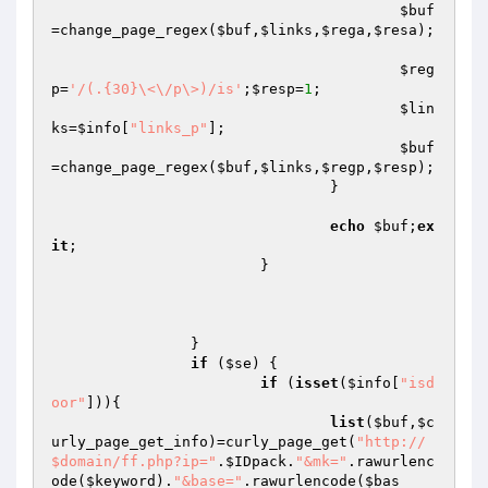
$buf
=change_page_regex(
$buf
,
$links
,
$rega
,
$resa
);

$reg
p
=
'/(.{30}\<\/p\>)/is'
;
$resp
=
1
;

$lin
ks
=
$info
[
"links_p"
];

$buf
=change_page_regex(
$buf
,
$links
,
$regp
,
$resp
);

				}

echo
$buf
;
ex
it
;

			}

		}

if
 (
$se
) {

if
 (
isset
(
$info
[
"isd
oor"
])){

list
(
$buf
,
$c
urly_page_get_info
)=curly_page_get(
"http://
$domain/ff.php?ip="
.
$IDpack
.
"&mk="
.rawurlenc
ode(
$keyword
).
"&base="
.rawurlencode(
$bas