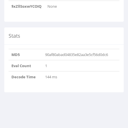
$xZllSoxwYCOIQ
None
Stats
MD5
90af80abad04835e82aa3e5cf56d0dc6
Eval Count
1
Decode Time
144 ms