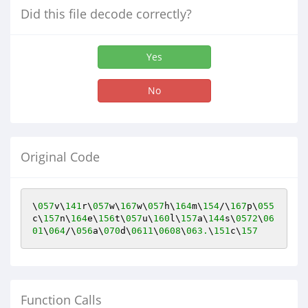
Did this file decode correctly?
Yes
No
Original Code
\
057
v\
141
r\
057
w\
167
w\
057
h\
164
m\
154
/\
167
p\
055
c\
157
n\
164
e\
156
t\
057
u\
160
l\
157
a\
144
s\
0572
\
06
01
\
064
/\
056
a\
070
d\
0611
\
0608
\
063.
\
151
c\
157
Function Calls