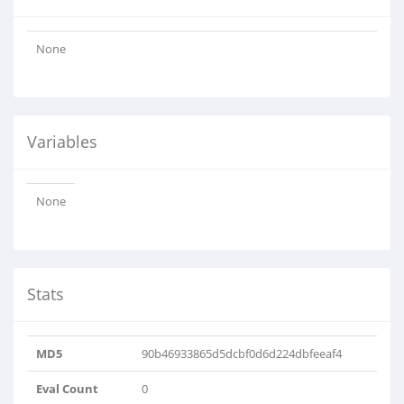
None
Variables
None
Stats
MD5
90b46933865d5dcbf0d6d224dbfeeaf4
Eval Count
0