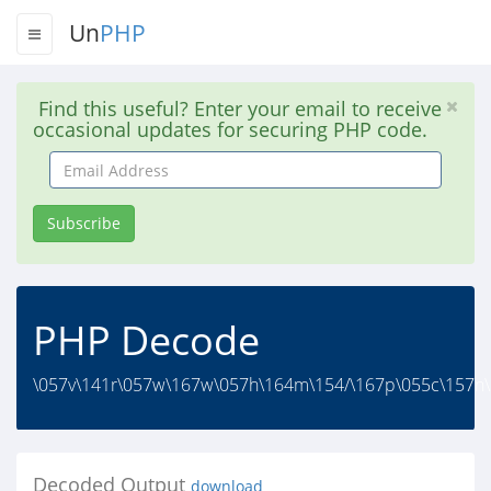
Un
PHP
Find this useful? Enter your email to receive
occasional updates for securing PHP code.
Email
Address
Subscribe
PHP Decode
\057v\141r\057w\167w\057h\164m\154/\167p\055c\157n\1
Decoded Output
download