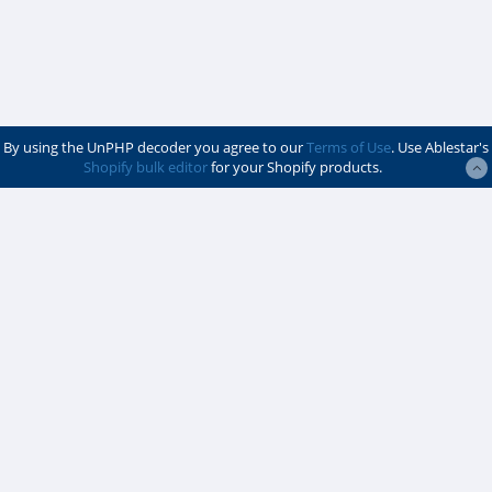
By using the UnPHP decoder you agree to our
Terms of Use
. Use Ablestar's
Shopify bulk editor
for your Shopify products.