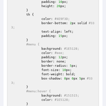
		padding: 
10
px;  

		height: 
20
px;  

	}  

	th {  

		color: 
#4E9F3D;  
		border-bottom: 
2
px solid 
#33
3;  
		text-align: left;  

		padding: 
15
px;  

	}  

#menu {  
		background: 
#1E5128;  
		color: 
#eee;  
		padding: 
12
px;  

		border: none;  

		border-radius: 
5
px;  

		font-size: 
10
px;  

		font-weight: bold;  

		box-shadow: 
0
px 
0
px 
5
px 
#33
3;  
	}  

#menu:hover {  
		background: 
#151515;  
		color: 
#1E5128;  
	}  
