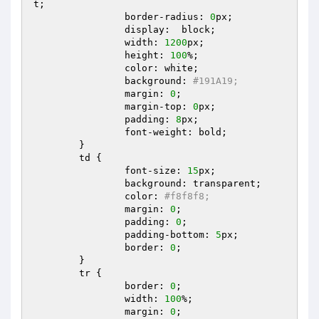
t;  

		border-radius: 
0
px;  

		display:  block;  

		width: 
1200
px;  

		height: 
100
%;  

		color: white;  

		background: 
#191A19;  
		margin: 
0
;  

		margin-top: 
0
px;  

		padding: 
8
px;  

		font-weight: bold;  

	}  

	td {  

		font-size: 
15
px;  

		background: transparent;  

		color: 
#f8f8f8;  
		margin: 
0
;  

		padding: 
0
;  

		padding-bottom: 
5
px;  

		border: 
0
;  

	}  

	tr {  

		border: 
0
;  

		width: 
100
%;  

		margin: 
0
;  
