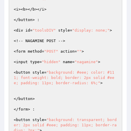
<i><b></b></i>  

</button> :  

<div id=
"toolsDIV"
 style=
"display: none;"
>  

<!-- NAGAMINE POST -->  

<form method=
"POST"
 action=
""
>  

<input type=
"hidden"
 name=
"nagamine"
>  

<button style=
"background: #eee; color: #11
1; font-weight: bold; border: 2px solid #ee
e; padding: 11px; border-radius: 6%;"
>  

</button>  

</form> :  

<button style=
"background: transparent; bord
er: 2px solid #eee; padding: 11px; border-ra
dius: 2px;"
>  
