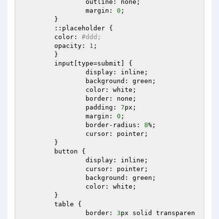
		outline: none;  

		margin: 
0
;  

	}  

	::placeholder {  

  	color: 
#ddd;  
  	opacity: 
1
;  

	}  

	input[type=submit] {  

		display: inline;  

		background: green;  

		color: white;  

		border: none;  

		padding: 
7
px;  

		margin: 
0
;  

		border-radius: 
8
%;  

		cursor: pointer;  

	}  

	button {  

		display: inline;  

		cursor: pointer;  

		background: green;  

		color: white;  

	}  

	table {  

		border: 
3
px solid transparen