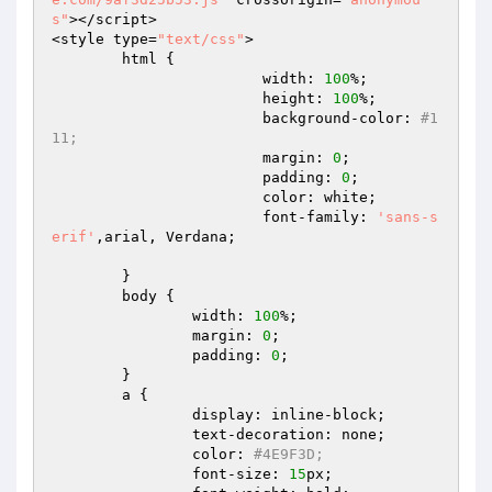
s"
></script>  

<style type=
"text/css"
>  

	html {  

			width: 
100
%;  

			height: 
100
%;  

			background-color: 
#1
11;  
			margin: 
0
;  

			padding: 
0
;  

			color: white;  

			font-family: 
'sans-s
erif'
,arial, Verdana;  

	}  

	body {  

		width: 
100
%;  

		margin: 
0
;  

		padding: 
0
;  

	}  

	a {  

		display: inline-block;  

		text-decoration: none;  

		color: 
#4E9F3D;  
		font-size: 
15
px;  
