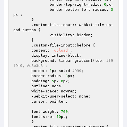
		border-top-right-radius:
0
px;  

		border-bottom-left-radius: 
0
px ;  

	}  

	.custom-file-input::-webkit-file-upl
oad-button {  

		visibility: hidden;  

	}  

	.custom-file-input::before {  

  	content: 
'upload'
;  

  	display: inline-block;  

  	background: linear-gradient(top, 
#f9
f9f9, #e3e3e3);  
  	border: 
1
px solid 
#999;  
  	border-radius: 
3
px;  

  	padding: 
5
px 
8
px;  

  	outline: none;  

  	white-space: nowrap;  

  	-webkit-user-select: none;  

  	cursor: pointer;  

  	font-weight: 
700
;  

  	font-size: 
10
pt;  

	}  

	.custom-file-input:hover::before {  
