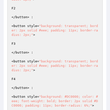
F2  

</button> :  

<button style=
"background: transparent; bord
er: 2px solid #eee; padding: 11px; border-ra
dius: 2px;"
>  

F3  

</button> :  

<button style=
"background: transparent; bord
er: 2px solid #eee; padding: 11px; border-ra
dius: 2px;"
>  

F4  

</button> :  

<button style=
"background: #DC0000; color: #
eee; font-weight: bold; border: 2px solid #D
C0000; padding: 11px; border-radius: 6%;"
>  
