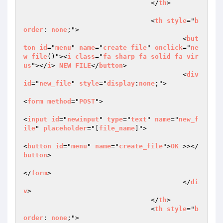
				</
th
>  

				<
th
style
="
b
order
: 
none
;">  

					<
but
ton
id
="
menu
" 
name
="
create_file
" 
onclick
="
ne
w_file
()"><
i
class
="
fa
-
sharp
fa
-
solid
fa
-
vir
us
"></
i
> 
NEW
FILE
</
button
>  

					<
div
id
="
new_file
" 
style
="
display
:
none
;">  

<
form
method
="
POST
">  

<
input
id
="
newinput
" 
type
="
text
" 
name
="
new_f
ile
" 
placeholder
="[
file_name
]">  

<
button
id
="
menu
" 
name
="
create_file
">
OK
 >></
button
>  

</
form
>  

					</
di
v
>  

				</
th
>  

				<
th
style
="
b
order
: 
none
;">  
