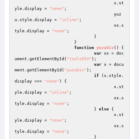
    					x.st
yle.display = 
"none"
;  

    					yuz
u.style.display = 
"inline"
;  

    					xx.s
tyle.display = 
"none"
;  

  				}  

			}  

function
yuzuDiv
()
{  

var
 xx = doc
ument.getElementById(
"toolsDIV"
);  

var
 x = docu
ment.getElementById(
"yuzuDiv"
);  

if
 (x.style.
display === 
"none"
) {  

    					x.st
yle.display = 
"inline"
;  

    					xx.s
tyle.display = 
"none"
;  

  				} 
else
 {  

    					x.st
yle.display = 
"none"
;  

    					xx.s
tyle.display = 
"none"
;  

  				}  
