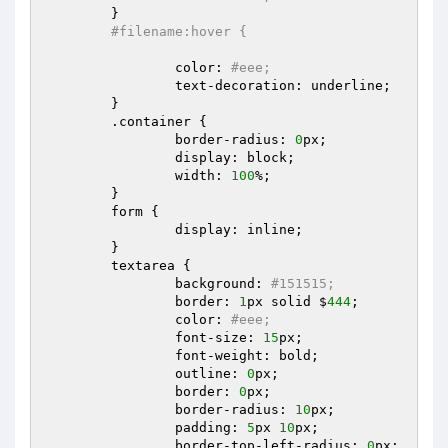
	}  

#filename:hover {  
		color: 
#eee;  
		text-decoration: underline;  

	}  

	.container {  

		border-radius: 
0
px;  

		display: block;  

		width: 
100
%;  

	}  

	form {  

		display: inline;  

	}  

	textarea {  

		background: 
#151515;  
		border: 
1
px solid $
444
;  

		color: 
#eee;  
		font-size: 
15
px;  

		font-weight: bold;  

		outline: 
0
px;  

		border: 
0
px;  

		border-radius: 
10
px;  

		padding: 
5
px 
10
px;  

		border-top-left-radius: 
0
px;  
