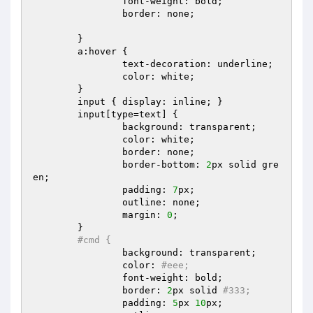
		font-weight: bold;  

		border: none;  

	}  

	a:hover {  

		text-decoration: underline;  

		color: white;  

	}  

	input { display: inline; }  

	input[type=text] {  

		background: transparent;  

		color: white;  

		border: none;  

		border-bottom: 
2
px solid gre
en;  

		padding: 
7
px;  

		outline: none;  

		margin: 
0
;  

	}  

#cmd {  
		background: transparent;  

		color: 
#eee;  
		font-weight: bold;  

		border: 
2
px solid 
#333;  
		padding: 
5
px 
10
px;  
