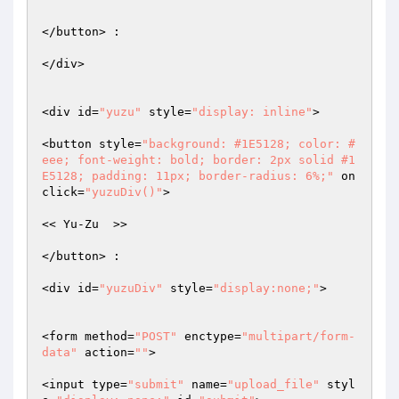
</button> :  

</div>  

<div id=
"yuzu"
 style=
"display: inline"
>  

<button style=
"background: #1E5128; color: #
eee; font-weight: bold; border: 2px solid #1
E5128; padding: 11px; border-radius: 6%;"
 on
click=
"yuzuDiv()"
>  

<< Yu-Zu  >>  

</button> :  

<div id=
"yuzuDiv"
 style=
"display:none;"
>  

<form method=
"POST"
 enctype=
"multipart/form-
data"
 action=
""
>  

<input type=
"submit"
 name=
"upload_file"
 styl