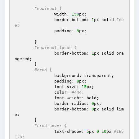
#newinput {  
		width: 
150
px;  

		border-bottom: 
1
px solid 
#ee
e;  
		padding: 
8
px;  

	}  

#newinput:focus {  
		border-bottom: 
1
px solid ora
ngered;  

	}  

#crud {  
		background: transparent;  

		padding: 
8
px;  

		font-size: 
15
px;  

		color: 
#444;  
		font-weight: bold;  

		border-radius: 
0
px;  

		border-bottom: 
0
px solid lim
e;  

	}  

#crud:hover {  
		text-shadow: 
5
px 
0
10
px 
#1E5
128;  