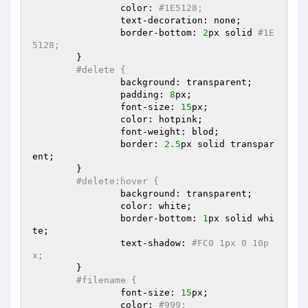
		color: 
#1E5128;  
		text-decoration: none;  

		border-bottom: 
2
px solid 
#1E
5128;  
	}  

#delete {  
		background: transparent;  

		padding: 
8
px;  

		font-size: 
15
px;  

		color: hotpink;  

		font-weight: blod;  

		border: 
2.5
px solid transpar
ent;  

	}  

#delete:hover {  
		background: transparent;  

		color: white;  

		border-bottom: 
1
px solid whi
te;  

		text-shadow: 
#FC0 1px 0 10p
x;  
	}  

#filename {  
		font-size: 
15
px;  

		color: 
#999;  