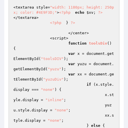
<textarea style=
"width: 1180px; height: 250p
x; color: #4E9F3D;"
>
<?php
echo
$xv
; 
?>
</textarea>  

<?php
  } 
?>
			</center>  

		<script>  

function
toolsDiv
()
{  

var
 x = document.get
ElementById(
"toolsDIV"
);  

var
 yuzu = document.
getElementById(
"yuzu"
);  

var
 xx = document.ge
tElementById(
"yuzuDiv"
);  

if
 (x.style.
display === 
"none"
) {  

    					x.st
yle.display = 
"inline"
;  

    					yuz
u.style.display = 
"none"
;  

    					xx.s
tyle.display = 
"none"
;  

  				} 
else
 {  
