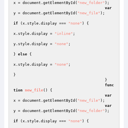
x = document.getElementById(
"new_folder"
);  

var
y = document.getElementById(
"new_file"
);  

if
 (x.style.display === 
"none"
) {  

x.style.display = 
"inline"
;  

y.style.display = 
"none"
;  

} 
else
 {  

x.style.display = 
"none"
;  

}  

					}  

func
tion
new_file
()
{  

var
x = document.getElementById(
"new_file"
);  

var
y = document.getElementById(
"new_folder"
);  

if
 (x.style.display === 
"none"
) {  
