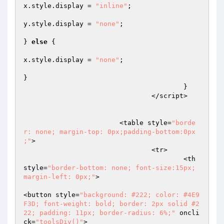
x.style.display = 
"inline"
;  

y.style.display = 
"none"
;  

} 
else
 {  

x.style.display = 
"none"
;  

}  

					}  

				</script>  

			<table style=
"borde
r: none; margin-top: 0px;padding-bottom:0px 
;"
>  

				<tr>  

					<th 
style=
"border-bottom: none; font-size:15px; 
margin-left: 0px;"
>  

<button style=
"background: #222; color: #4E9
F3D; font-weight: bold; border: 2px solid #2
22; padding: 11px; border-radius: 6%;"
 oncli
ck=
"toolsDiv()"
>  
