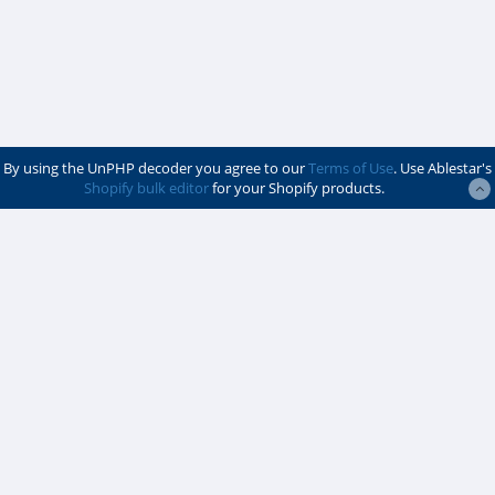
By using the UnPHP decoder you agree to our
Terms of Use
. Use Ablestar's
Shopify bulk editor
for your Shopify products.