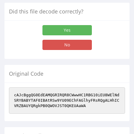
Did this file decode correctly?
Yes
No
Original Code
cAJcBggQG0EdEAMQGRIRQR8CWwwHC1RBG10iEU8WElNd
SRYBABYTAF0IBAtRSw9YU09EChFAGlhyFRsRQgALHhIC
VRZBAUYQRgkPB0QWOVJST0QKEUAaWA