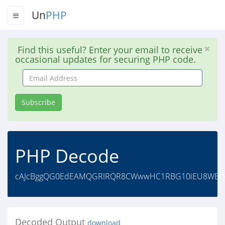
Un
PHP
Find this useful? Enter your email to receive
occasional updates for securing PHP code.
Email
Address
Subscribe
PHP Decode
cAJcBggQG0EdEAMQGRIRQR8CWwwHC1RBG10iEU8WElNdS
Decoded Output
download