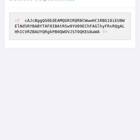
<?
  cAJcBggQG0EdEAMQGRIRQR8CWwwHC1RBG10iEU8W
ElNdSRYBABYTAF0IBAtRSw9YU09EChFAGlhyFRsRQgAL
HhICVRZBAUYQRgkPB0QWOVJST0QKEUAaWA 
?>