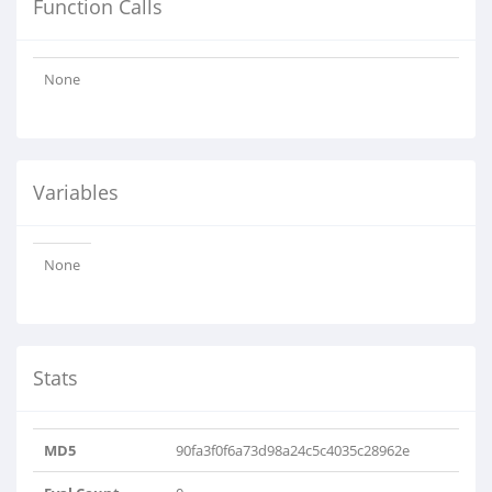
Function Calls
None
Variables
None
Stats
MD5
90fa3f0f6a73d98a24c5c4035c28962e