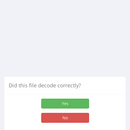
Did this file decode correctly?
Yes
No