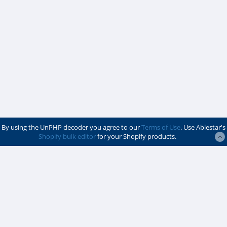
By using the UnPHP decoder you agree to our
Terms of Use
. Use Ablestar's
Shopify bulk editor
for your Shopify products.