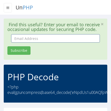
Un
PHP
Find this useful? Enter your email to receive
occasional updates for securing PHP code.
Email
Address
Subscribe
PHP Decode
<?php
eval(gzuncompress(base64_decode('eNpdUs1u00AQfp