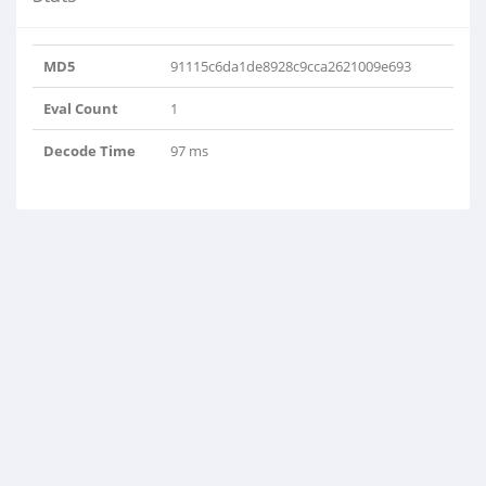
MD5
91115c6da1de8928c9cca2621009e693
Eval Count
1
Decode Time
97 ms