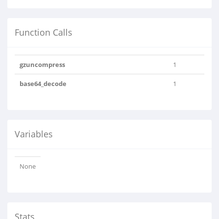
Function Calls
gzuncompress
1
base64_decode
1
Variables
None
Stats