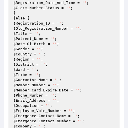
$Registration_Date_And_Time
 = 
''
$Claim_Number_Status
 = 
''
;

}

}
else
$Registration_ID
 = 
''
$Old_Registration_Number
 = 
''
$Title
 = 
''
$Patient_Name
 = 
''
$Date_Of_Birth
 = 
''
$Gender
 = 
''
$Country
 = 
''
$Region
 = 
''
$District
 = 
''
$Ward
 = 
''
$Tribe
 = 
''
$Guarantor_Name
 = 
''
$Member_Number
 = 
''
$Member_Card_Expire_Date
 = 
''
$Phone_Number
 = 
''
$Email_Address
 = 
''
$Occupation
 = 
''
$Employee_Vote_Number
 = 
''
$Emergence_Contact_Name
 = 
''
$Emergence_Contact_Number
 = 
''
$Company
 = 
''