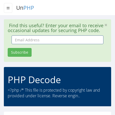
Un
PHP
Find this useful? Enter your email to receive
occasional updates for securing PHP code.
Email
Address
Subscribe
PHP Decode
<?php /* This file is protected by copyright law and
provided under license. Reverse engin..