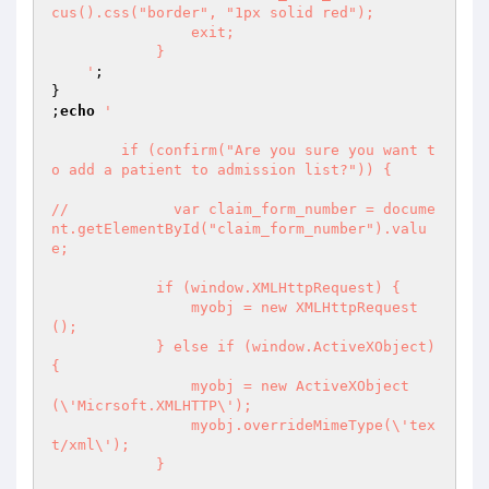
cus().css("border", "1px solid red");

                exit;

            }

    '
;

}

;
echo
'

        if (confirm("Are you sure you want t
o add a patient to admission list?")) {

//            var claim_form_number = docume
nt.getElementById("claim_form_number").valu
e;

            if (window.XMLHttpRequest) {

                myobj = new XMLHttpRequest
();

            } else if (window.ActiveXObject) 
{

                myobj = new ActiveXObject
(\'Micrsoft.XMLHTTP\');

                myobj.overrideMimeType(\'tex
t/xml\');

            }
