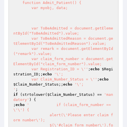
    function Admit_Patient() {

        var myobj, data;

        var ToBeAdmitted = document.getEleme
ntById("ToBeAdmitted").value;

        var ToBeAdmittedReason = document.ge
tElementById("ToBeAdmittedReason").value;

        var remark = document.getElementById
("remark").value;

        var claim_form_number = document.get
ElementById("claim_form_number").value;

        var Registration_ID = \''
;
echo
$Regi
stration_ID
;;
echo
'\';

        var Claim_Number_Status = \''
;
echo
$Claim_Number_Status
;;
echo
'\';

'
if
 (strtolower(
$Claim_Number_Status
) == 
'man
datory'
) {

;
echo
'            if (claim_form_number == 
\'\') {

                alert(\'Please enter claim f
orm number\');

                $(\'#claim_form_number\').fo