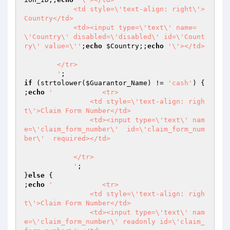
            <td style=\'text-align: right\'>
Country</td>

            <td><input type=\'text\' name=
\'Country\' disabled=\'disabled\' id=\'Count
ry\' value=\''
;
echo
$Country
;;
echo
'\'></td>

        </tr>

        '
if
 (strtolower(
$Guarantor_Name
) != 
'cash'
) {

;
echo
'            <tr>

                <td style=\'text-align: righ
t\'>Claim Form Number</td>

                <td><input type=\'text\' nam
e=\'claim_form_number\'  id=\'claim_form_num
ber\'  required></td>

            </tr>

            '
;

}
else
 {

;
echo
'            <tr>

                <td style=\'text-align: righ
t\'>Claim Form Number</td>

                <td><input type=\'text\' nam
e=\'claim_form_number\' readonly id=\'claim_