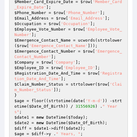
$Member_Card_Expire_Date
 = 
$row
[
'Member_Card
_Expire_Date'
$Phone_Number
 = 
$row
[
'Phone_Number'
$Email_Address
 = 
$row
[
'Email_Address'
$Occupation
 = 
$row
[
'Occupation'
$Employee_Vote_Number
 = 
$row
[
'Employee_Vote_
Number'
$Emergence_Contact_Name
 = ucwords(strtolower
(
$row
[
'Emergence_Contact_Name'
$Emergence_Contact_Number
 = 
$row
[
'Emergence_
Contact_Number'
$Company
 = 
$row
[
'Company'
$Employee_ID
 = 
$row
[
'Employee_ID'
$Registration_Date_And_Time
 = 
$row
[
'Registra
tion_Date_And_Time'
$Claim_Number_Status
 = strtolower(
$row
[
'Clai
m_Number_Status'
]);

$age
 = floor((strtotime(date(
'Y-m-d'
)) -strt
otime(
$Date_Of_Birth
)) / 
31556926
) .
" Year
s"
$date1
 = 
new
 DateTime(
$Today
$date2
 = 
new
 DateTime(
$Date_Of_Birth
$diff
 = 
$date1
->diff(
$date2
$age
 = 
$diff
->y .
" Years, "