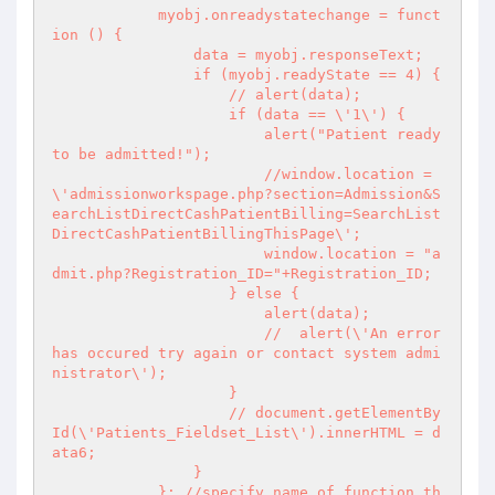
            myobj.onreadystatechange = funct
ion () {

                data = myobj.responseText;

                if (myobj.readyState == 4) {

                    // alert(data);

                    if (data == \'1\') {

                        alert("Patient ready 
to be admitted!");

                        //window.location = 
\'admissionworkspage.php?section=Admission&S
earchListDirectCashPatientBilling=SearchList
DirectCashPatientBillingThisPage\';

                        window.location = "a
dmit.php?Registration_ID="+Registration_ID;

                    } else {

                        alert(data);

                        //  alert(\'An error 
has occured try again or contact system admi
nistrator\');

                    }

                    // document.getElementBy
Id(\'Patients_Fieldset_List\').innerHTML = d
ata6;

                }

            }; //specify name of function th