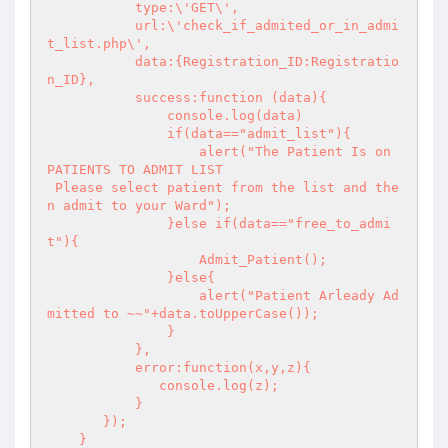
           type:\'GET\',

           url:\'check_if_admited_or_in_admi
t_list.php\',

           data:{Registration_ID:Registratio
n_ID},

           success:function (data){

               console.log(data)

               if(data=="admit_list"){

                   alert("The Patient Is on 
PATIENTS TO ADMIT LIST 

 Please select patient from the list and the
n admit to your Ward");

               }else if(data=="free_to_admi
t"){

                   Admit_Patient();

               }else{

                   alert("Patient Arleady Ad
mitted to ~~"+data.toUpperCase());

               }

           },

           error:function(x,y,z){

              console.log(z); 

           }

       });

    }
