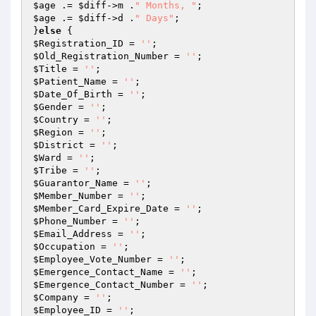
$age
 .= 
$diff
->m .
" Months, "
$age
 .= 
$diff
->d .
" Days"
;

}
else
$Registration_ID
 = 
''
$Old_Registration_Number
 = 
''
$Title
 = 
''
$Patient_Name
 = 
''
$Date_Of_Birth
 = 
''
$Gender
 = 
''
$Country
 = 
''
$Region
 = 
''
$District
 = 
''
$Ward
 = 
''
$Tribe
 = 
''
$Guarantor_Name
 = 
''
$Member_Number
 = 
''
$Member_Card_Expire_Date
 = 
''
$Phone_Number
 = 
''
$Email_Address
 = 
''
$Occupation
 = 
''
$Employee_Vote_Number
 = 
''
$Emergence_Contact_Name
 = 
''
$Emergence_Contact_Number
 = 
''
$Company
 = 
''
$Employee_ID
 = 
''