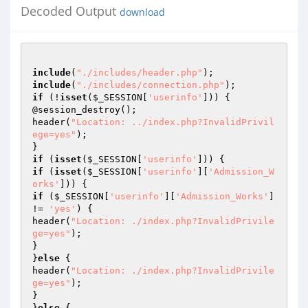
Decoded Output
download
include
(
"./includes/header.php"
include
(
"./includes/connection.php"
if
 (!
isset
(
$_SESSION
[
'userinfo'
])) {

@session_destroy();

header(
"Location: ../index.php?InvalidPrivil
ege=yes"
);

if
 (
isset
(
$_SESSION
[
'userinfo'
if
 (
isset
(
$_SESSION
[
'userinfo'
][
'Admission_W
orks'
if
 (
$_SESSION
[
'userinfo'
][
'Admission_Works'
] 
!= 
'yes'
) {

header(
"Location: ./index.php?InvalidPrivile
ge=yes"
);

}

}
else
 {

header(
"Location: ./index.php?InvalidPrivile
ge=yes"
);

}

}
else
 {
