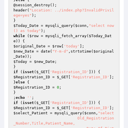
@session_destroy();

header(
"Location: ../index.php?InvalidPrivil
ege=yes"
);

$Today_Date
 = mysqli_query(
$conn
,
"select now
() as today"
while
 (
$row
 = mysqli_fetch_array(
$Today_Dat
e
$original_Date
 = 
$row
[
'today'
$new_Date
 = date(
"Y-m-d"
,strtotime(
$original
_Date
$Today
 = 
$new_Date
;

if
 (
isset
(
$_GET
[
'Registration_ID'
$Registration_ID
 = 
$_GET
[
'Registration_ID'
];

}
else
$Registration_ID
 = 
0
;

}

;
echo
''
if
 (
isset
(
$_GET
[
'Registration_ID'
$Registration_ID
 = 
$_GET
[
'Registration_ID'
$select_Patient
 = mysqli_query(
$conn
,
"select

                            Old_Registration
_Number,Title,Patient_Name,
