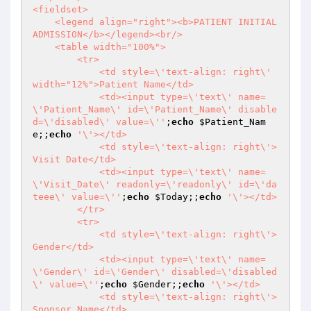
<fieldset>

    <legend align="right"><b>PATIENT INITIAL 
ADMISSION</b></legend><br/>

    <table width="100%">

        <tr>

            <td style=\'text-align: right\' 
width="12%">Patient Name</td>

            <td><input type=\'text\' name=
\'Patient_Name\' id=\'Patient_Name\' disable
d=\'disabled\' value=\''
;
echo
$Patient_Nam
e
;;
echo
'\'></td>

            <td style=\'text-align: right\'>
Visit Date</td>

            <td><input type=\'text\' name=
\'Visit_Date\' readonly=\'readonly\' id=\'da
teee\' value=\''
;
echo
$Today
;;
echo
'\'></td> 

        </tr> 

        <tr>

            <td style=\'text-align: right\'>
Gender</td>

            <td><input type=\'text\' name=
\'Gender\' id=\'Gender\' disabled=\'disabled
\' value=\''
;
echo
$Gender
;;
echo
'\'></td>

            <td style=\'text-align: right\'>
Sponsor Name</td>
