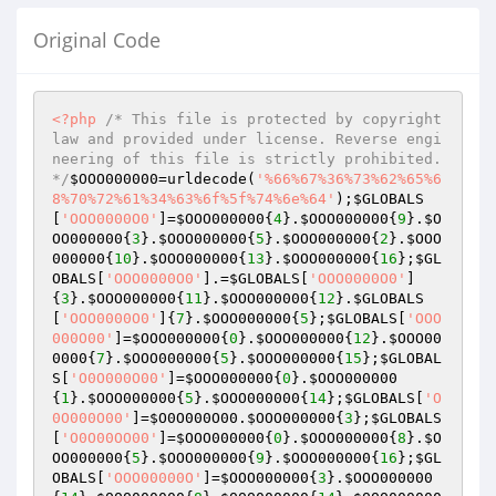
Original Code
<?php
/* This file is protected by copyright 
law and provided under license. Reverse engi
neering of this file is strictly prohibited. 
*/
$OOO000000
=urldecode(
'%66%67%36%73%62%65%6
8%70%72%61%34%63%6f%5f%74%6e%64'
);
$GLOBALS
[
'OOO0000O0'
]=
$OOO000000
{
4
}.
$OOO000000
{
9
}.
$O
OO000000
{
3
}.
$OOO000000
{
5
}.
$OOO000000
{
2
}.
$OOO
000000
{
10
}.
$OOO000000
{
13
}.
$OOO000000
{
16
};
$GL
OBALS
[
'OOO0000O0'
].=
$GLOBALS
[
'OOO0000O0'
]
{
3
}.
$OOO000000
{
11
}.
$OOO000000
{
12
}.
$GLOBALS
[
'OOO0000O0'
]{
7
}.
$OOO000000
{
5
};
$GLOBALS
[
'OOO
000O00'
]=
$OOO000000
{
0
}.
$OOO000000
{
12
}.
$OOO00
0000
{
7
}.
$OOO000000
{
5
}.
$OOO000000
{
15
};
$GLOBAL
S
[
'O0O000O00'
]=
$OOO000000
{
0
}.
$OOO000000
{
1
}.
$OOO000000
{
5
}.
$OOO000000
{
14
};
$GLOBALS
[
'O
0O000O00'
]=
$O0O000O00
.
$OOO000000
{
3
};
$GLOBALS
[
'O0O00OO00'
]=
$OOO000000
{
0
}.
$OOO000000
{
8
}.
$O
OO000000
{
5
}.
$OOO000000
{
9
}.
$OOO000000
{
16
};
$GL
OBALS
[
'OOO00000O'
]=
$OOO000000
{
3
}.
$OOO000000