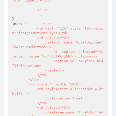
form_number\'></td>

            </tr>

            '
;

}

;
echo
'        <tr>

            <td width="12%" style="text-alig
n:right;">Patient Type</td>

            <td colspan="3">

                <select  name="ToBeAdmitted" 
id="ToBeAdmitted" >

                    <!--<option selected="se
lected" value="no">OUTPATIENT</option>-->

                    <option value="yes">INPA
TIENT</option>

                </select>

            </td>

        </tr>

        <tr style="" width="100%">

            <td style="text-align:right;widt
h:12% ">

                Continuation Sheet

            </td>

            <td colspan="3">

                <textarea name="ToBeAdmitted