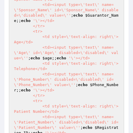
            <td><input type=\'text\' name=
\'Sponsor_Name\' id=\'Sponsor_Name\' disable
d=\'disabled\' value=\''
;
echo
$Guarantor_Nam
e
;;
echo
'\'></td>

        </tr>

        <tr>

            <td style=\'text-align: right\'>
Age</td>

            <td><input type=\'text\' name=
\'Age\' id=\'Age\' disabled=\'disabled\' val
ue=\''
;
echo
$age
;;
echo
'\'></td>

            <td style=\'text-align: right\'>
Telephone</td>

            <td><input type=\'text\' name=
\'Phone_Number\' disabled=\'disabled\' id=
\'Phone_Number\' value=\''
;
echo
$Phone_Numbe
r
;;
echo
'\'></td> 

        </tr>

        <tr>

            <td style=\'text-align: right\'>
Patient Number</td>

            <td><input type=\'text\' name=
\'Patient_Number\' disabled=\'disabled\' id=
\'Patient_Number\' value=\''
;
echo
$Registrat
ion_ID
;;
echo
'\'></td>
