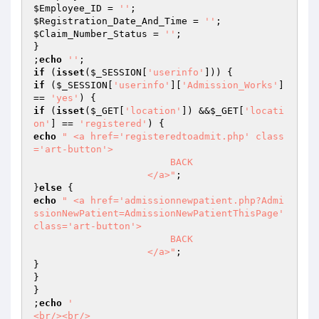
$Employee_ID
 = 
''
$Registration_Date_And_Time
 = 
''
$Claim_Number_Status
 = 
''
;

}

;
echo
''
if
 (
isset
(
$_SESSION
[
'userinfo'
if
 (
$_SESSION
[
'userinfo'
][
'Admission_Works'
] 
== 
'yes'
if
 (
isset
(
$_GET
[
'location'
]) &&
$_GET
[
'locati
on'
] == 
'registered'
echo
" <a href='registeredtoadmit.php' class
='art-button'>

                        BACK

                    </a>"
;

}
else
echo
" <a href='admissionnewpatient.php?Admi
ssionNewPatient=AdmissionNewPatientThisPage' 
class='art-button'>

                        BACK

                    </a>"
;

}

}

}

;
echo
'

<br/><br/>
