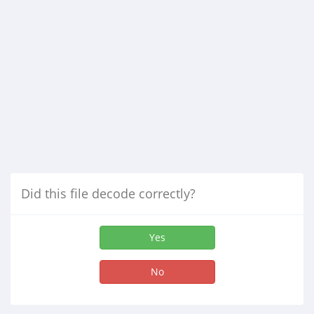
Did this file decode correctly?
Yes
No