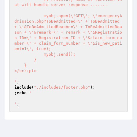
at will handle server response........

            myobj.open(\'GET\', \'emergencyA
dmission.php?ToBeAdmitted=\' + ToBeAdmitted 
+ \'&ToBeAdmittedReason=\' + ToBeAdmittedRea
son + \'&remark=\' + remark + \'&Registratio
n_ID=\' + Registration_ID + \'&claim_form_nu
mber=\' + claim_form_number + \'&is_new_pati
ent=1\', true);

            myobj.send();

        }

    }

</script>

'
include
(
"./includes/footer.php"
);

;
echo
'

'
;