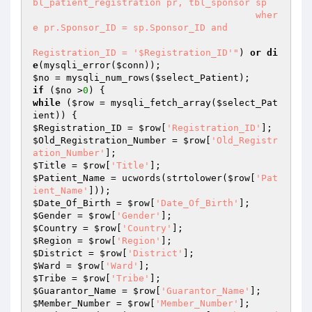
bl_patient_registration pr, tbl_sponsor sp 

                                        wher
e pr.Sponsor_ID = sp.Sponsor_ID and 

Registration_ID = '$Registration_ID'"
) 
or
di
e
(mysqli_error(
$conn
$no
 = mysqli_num_rows(
$select_Patient
if
 (
$no
 >
0
while
 (
$row
 = mysqli_fetch_array(
$select_Pat
ient
$Registration_ID
 = 
$row
[
'Registration_ID'
$Old_Registration_Number
 = 
$row
[
'Old_Registr
ation_Number'
$Title
 = 
$row
[
'Title'
$Patient_Name
 = ucwords(strtolower(
$row
[
'Pat
ient_Name'
$Date_Of_Birth
 = 
$row
[
'Date_Of_Birth'
$Gender
 = 
$row
[
'Gender'
$Country
 = 
$row
[
'Country'
$Region
 = 
$row
[
'Region'
$District
 = 
$row
[
'District'
$Ward
 = 
$row
[
'Ward'
$Tribe
 = 
$row
[
'Tribe'
$Guarantor_Name
 = 
$row
[
'Guarantor_Name'
$Member_Number
 = 
$row
[
'Member_Number'