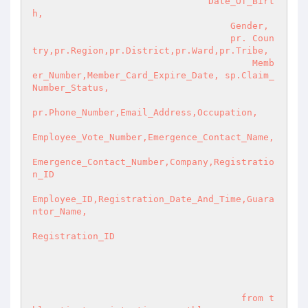
                                Date_Of_Birt
h,

                                    Gender,

                                    pr. Coun
try,pr.Region,pr.District,pr.Ward,pr.Tribe,

                                        Memb
er_Number,Member_Card_Expire_Date, sp.Claim_
Number_Status,

pr.Phone_Number,Email_Address,Occupation,

Employee_Vote_Number,Emergence_Contact_Name,

Emergence_Contact_Number,Company,Registratio
n_ID

Employee_ID,Registration_Date_And_Time,Guara
ntor_Name,

Registration_ID

                                      from t