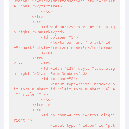
Reason" id="ToBeAdmittedReason" style="resiz
e: none;"></textarea>

            </td>

        </tr>

        <tr>

            <td width="12%" style="text-alig
n:right;">Remarks</td>

            <td colspan="3">

                <textarea name="remark" id
="remark" style="resize: none;"></textarea>

            </td>

        </tr>

<!--        <tr>

            <td width="12%" style="text-alig
n:right;">Claim Form Number</td>

            <td colspan="3">

                <input type="text" name="cla
im_form_number" id="claim_form_number" value
="" style="" />

            </td>

        </tr>-->

        <tr>

            <td colspan=4 style="text-align: 
right;">

                <input type="hidden" id="pat