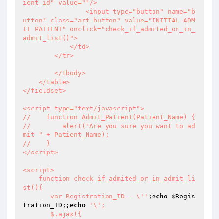
ient_id" value=""/>

                <input type="button" name="b
utton" class="art-button" value="INITIAL ADM
IT PATIENT" onclick="check_if_admited_or_in_
admit_list()">

            </td>

        </tr>

        </tbody>

    </table>

</fieldset>

<script type="text/javascript">

//    function Admit_Patient(Patient_Name) {

//        alert("Are you sure you want to ad
mit " + Patient_Name);

//    }

</script>

<script>

    function check_if_admited_or_in_admit_li
st(){

       var Registration_ID = \''
;
echo
$Regis
tration_ID
;;
echo
'\';

       $.ajax({
