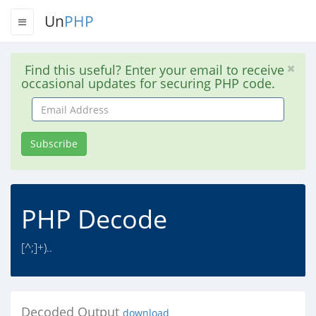
Un
PHP
Find this useful? Enter your email to receive
occasional updates for securing PHP code.
Email
Address
Subscribe
PHP Decode
[^;]+)..
Decoded Output
download