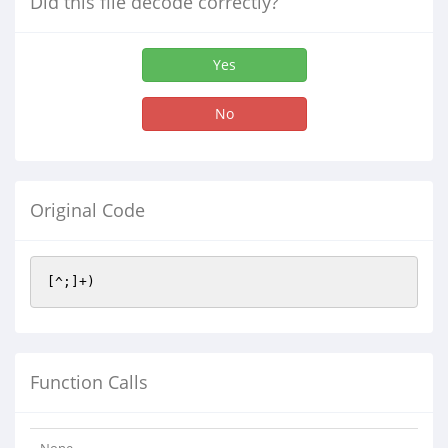
Did this file decode correctly?
Yes
No
Original Code
[^;]+)
Function Calls