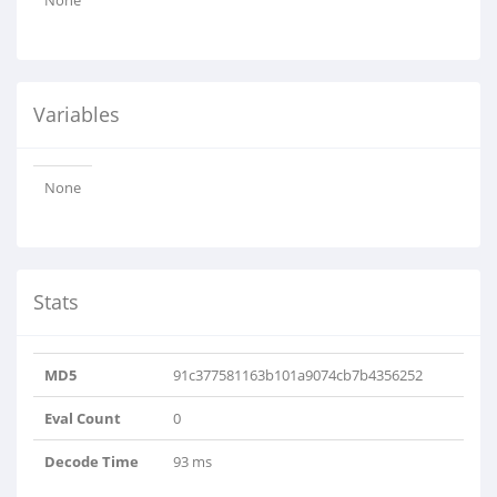
None
Variables
None
Stats
MD5
91c377581163b101a9074cb7b4356252
Eval Count
0
Decode Time
93 ms