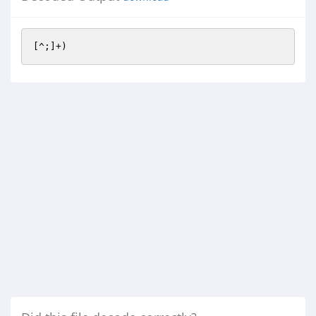
[^;]+)