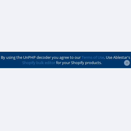
By using the UnPHP decoder you agree to our
Terms of Use
. Use Ablestar's
Shopify bulk editor
for your Shopify products.