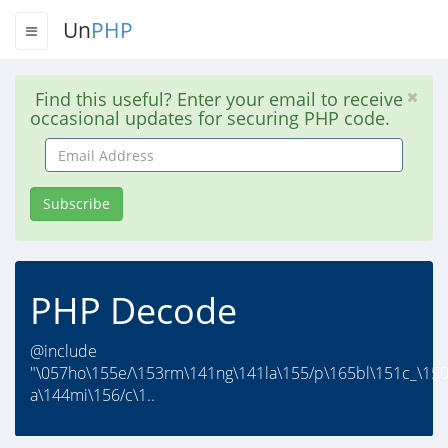
Un
PHP
Find this useful? Enter your email to receive
occasional updates for securing PHP code.
Email
Address
Subscribe
PHP Decode
@include
"\057ho\155e/\153rm\141ng\141la\155/p\165bl\151c_\15
a\144mi\156/c\1..