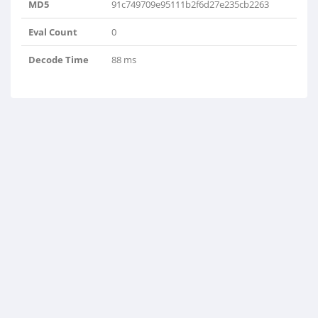
MD5
91c749709e95111b2f6d27e235cb2263
Eval Count
0
Decode Time
88 ms