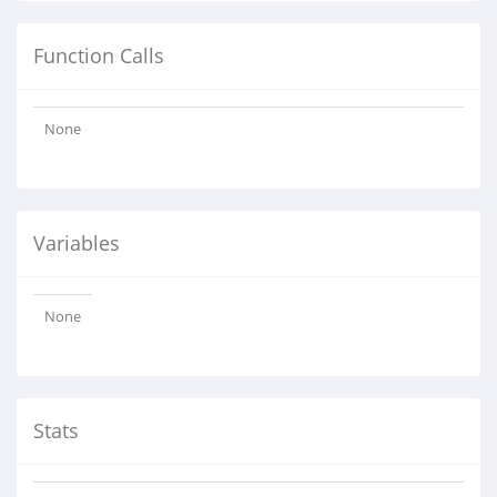
Function Calls
None
Variables
None
Stats