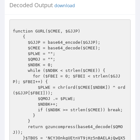
Decoded Output
download