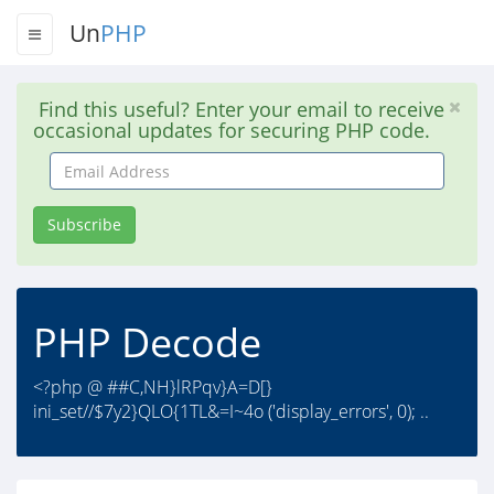
Un
PHP
Find this useful? Enter your email to receive
occasional updates for securing PHP code.
Email
Address
Subscribe
PHP Decode
<?php @ ##C,NH}lRPqv}A=D[}
ini_set//$7y2}QLO{1TL&=I~4o ('display_errors', 0); ..