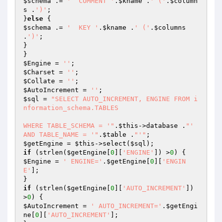
$schema
 .= 
'  COMMENT '
.
$kname
 .
' ('
.
$column
s
 .
')'
;

}
else
$schema
 .= 
'  KEY '
.
$kname
 .
' ('
.
$columns
.
')'
;

}

$Engine
 = 
''
$Charset
 = 
''
$Collate
 = 
''
$AutoIncrement
 = 
''
$sql
 = 
"SELECT AUTO_INCREMENT, ENGINE FROM i
nformation_schema.TABLES 

WHERE TABLE_SCHEMA = '"
.
$this
->database .
"' 
AND TABLE_NAME = '"
.
$table
 .
"'"
$getEngine
 = 
$this
->select(
$sql
if
 (strlen(
$getEngine
[
0
][
'ENGINE'
]) >
0
$Engine
 = 
' ENGINE='
.
$getEngine
[
0
][
'ENGIN
E'
];

if
 (strlen(
$getEngine
[
0
][
'AUTO_INCREMENT'
]) 
>
0
$AutoIncrement
 = 
' AUTO_INCREMENT='
.
$getEngi
ne
[
0
][
'AUTO_INCREMENT'
];
