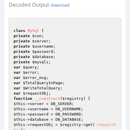
Decoded Output
download
class
MySql
private
$con
private
$server
private
$username
private
$password
private
$database
private
$mysqli
var
$query
var
$error
var
$error_msg
var
$TotalQueryInPage
var
$WriteTotalQuery
var
$requestObj
function
__construct
(
$registry
)
$this
$this
$this
$this
$this
->requestObj = 
$registry
->get(
'requestO
bj'