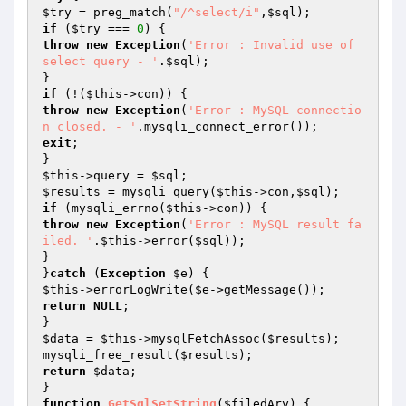
$try
 = preg_match(
"/^select/i"
,
$sql
if
 (
$try
 === 
0
throw
new
Exception
(
'Error : Invalid use of 
select query - '
.
$sql
);

if
 (!(
$this
throw
new
Exception
(
'Error : MySQL connectio
n closed. - '
exit
;

$this
->query = 
$sql
$results
 = mysqli_query(
$this
->con,
$sql
if
 (mysqli_errno(
$this
throw
new
Exception
(
'Error : MySQL result fa
iled. '
.
$this
->error(
$sql
));

}

}
catch
 (
Exception
$e
$this
->errorLogWrite(
$e
return
NULL
;

$data
 = 
$this
->mysqlFetchAssoc(
$results
);

mysqli_free_result(
$results
return
$data
;

function
GetSqlSetString
(
$filedAry
)