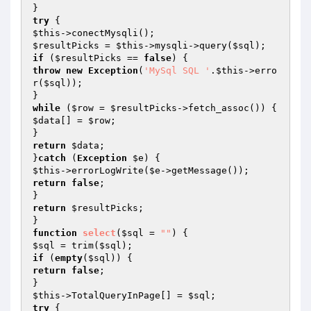
try
$this
$resultPicks
 = 
$this
->mysqli->query(
$sql
if
 (
$resultPicks
 == 
false
throw
new
Exception
(
'MySql SQL '
.
$this
->erro
r(
$sql
));

while
 (
$row
 = 
$resultPicks
$data
[] = 
$row
;

return
$data
;

}
catch
 (
Exception
$e
$this
->errorLogWrite(
$e
return
false
;

return
$resultPicks
;

function
select
(
$sql
 = 
""
)
$sql
 = trim(
$sql
if
 (
empty
(
$sql
return
false
;

$this
->TotalQueryInPage[] = 
$sql
try