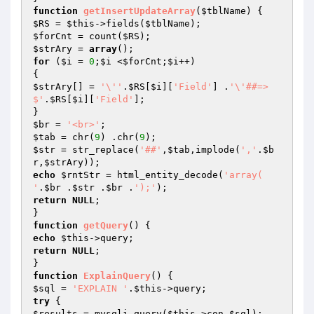
function
getInsertUpdateArray
(
$tblName
)
$RS
 = 
$this
->fields(
$tblName
$forCnt
 = count(
$RS
$strAry
 = 
array
for
 (
$i
 = 
0
;
$i
 <
$forCnt
;
$i
++)

$strAry
[] = 
'\''
.
$RS
[
$i
][
'Field'
] .
'\'##=> 
$'
.
$RS
[
$i
][
'Field'
];

$br
 = 
'<br>'
$tab
 = chr(
9
) .chr(
9
$str
 = str_replace(
'##'
,
$tab
,implode(
','
.
$b
r
,
$strAry
echo
$rntStr
 = html_entity_decode(
'array( 	
'
.
$br
 .
$str
 .
$br
 .
');'
return
NULL
;

function
getQuery
()
echo
$this
return
NULL
;

function
ExplainQuery
()
$sql
 = 
'EXPLAIN '
.
$this
try
$results
 = mysqli_query(
$this
->con,
$sql