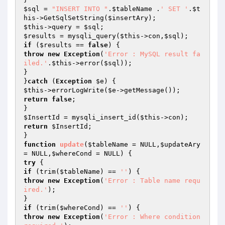
$sql
 = 
"INSERT INTO "
.
$tableName
 .
' SET '
.
$t
his
->GetSqlSetString(
$insertAry
$this
->query = 
$sql
$results
 = mysqli_query(
$this
->con,
$sql
if
 (
$results
 == 
false
throw
new
Exception
(
'Error : MySQL result fa
iled.'
.
$this
->error(
$sql
));

}

}
catch
 (
Exception
$e
$this
->errorLogWrite(
$e
return
false
;

$InsertId
 = mysqli_insert_id(
$this
return
$InsertId
;

function
update
(
$tableName
 = NULL,
$updateAry
= NULL,
$whereCond
 = NULL)
try
if
 (trim(
$tableName
) == 
''
throw
new
Exception
(
'Error : Table name requ
ired.'
);

if
 (trim(
$whereCond
) == 
''
throw
new
Exception
(
'Error : Where condition 