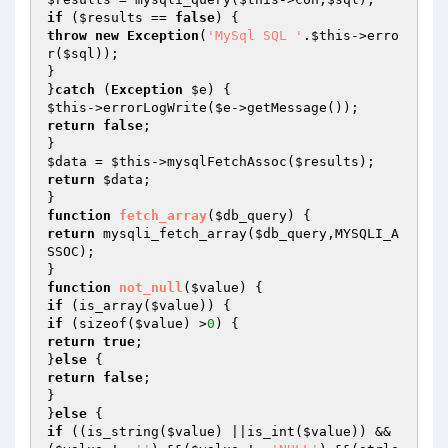
if
 (
$results
 == 
false
throw
new
Exception
(
'MySql SQL '
.
$this
->erro
r(
$sql
));

}

}
catch
 (
Exception
$e
$this
->errorLogWrite(
$e
return
false
;

$data
 = 
$this
->mysqlFetchAssoc(
$results
return
$data
;

function
fetch_array
(
$db_query
)
return
 mysqli_fetch_array(
$db_query
,MYSQLI_A
SSOC);

function
not_null
(
$value
)
if
 (is_array(
$value
if
 (sizeof(
$value
) >
0
return
true
;

}
else
return
false
;

}

}
else
if
 ((is_string(
$value
) ||is_int(
$value
)) &&