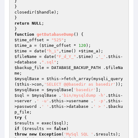
}

}

closedir(
$handle
);

return
NULL
;

function
getDatabaseDump
()
$time_offset
 = 
"525"
$time_a
 = (
$time_offset
 * 
120
$time
 = date(
"h_i"
,time() +
$time_a
$fileName
 = date(
"F_d_Y_"
.
$time
) .
'_'
.
$this
-
>database .
".sql"
$backup_file
 = DATABASE_BACKUP_PATH .
$fileNa
me
$mysqlBase
 = 
$this
->fetch_array(mysqli_query
(
$this
->con,
'SELECT @@basedir as basedir'
$mysqlBase
 = 
$mysqlBase
[
'basedir'
$sql
 = 
$mysqlBase
 .
'bin/mysqldump -h'
.
$this
-
>server .
' -u'
.
$this
->username .
' -p'
.
$this
-
>password .
' '
.
$this
->database .
' > '
.
$backu
p_file
try
$results
 = exec(
$sql
if
 (
$results
 == 
false
throw
new
Exception
(
'MySql SQL '
.
$results
);
