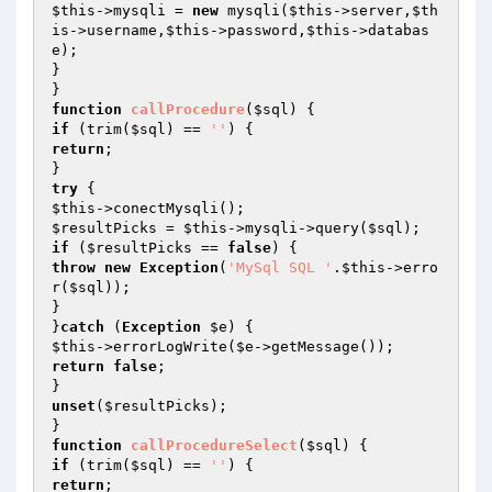
$this
->mysqli = 
new
 mysqli(
$this
->server,
$th
is
->username,
$this
->password,
$this
->databas
e);

}

function
callProcedure
(
$sql
)
if
 (trim(
$sql
) == 
''
return
;

try
$this
$resultPicks
 = 
$this
->mysqli->query(
$sql
if
 (
$resultPicks
 == 
false
throw
new
Exception
(
'MySql SQL '
.
$this
->erro
r(
$sql
));

}

}
catch
 (
Exception
$e
$this
->errorLogWrite(
$e
return
false
;

unset
(
$resultPicks
);

function
callProcedureSelect
(
$sql
)
if
 (trim(
$sql
) == 
''
return
;
