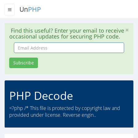
Un
PHP
Find this useful? Enter your email to receive
occasional updates for securing PHP code.
Email
Address
Subscribe
PHP Decode
<?php /* This file is protected by copyright law and
provided under license. Reverse engin..