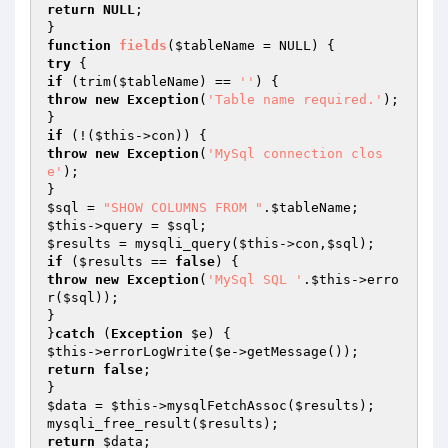
return
NULL
;

function
fields
(
$tableName
 = NULL)
try
if
 (trim(
$tableName
) == 
''
throw
new
Exception
(
'Table name required.'
);

if
 (!(
$this
throw
new
Exception
(
'MySql connection clos
e'
);

$sql
 = 
"SHOW COLUMNS FROM "
.
$tableName
$this
->query = 
$sql
$results
 = mysqli_query(
$this
->con,
$sql
if
 (
$results
 == 
false
throw
new
Exception
(
'MySql SQL '
.
$this
->erro
r(
$sql
));

}

}
catch
 (
Exception
$e
$this
->errorLogWrite(
$e
return
false
;

$data
 = 
$this
->mysqlFetchAssoc(
$results
);

mysqli_free_result(
$results
return
$data
;
