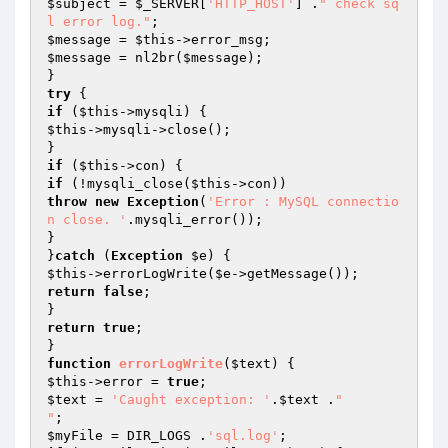
$subject
 = 
$_SERVER
[
'HTTP_HOST'
] .
" check sq
l error log."
$message
 = 
$this
$message
 = nl2br(
$message
);

try
if
 (
$this
$this
->mysqli->close();

if
 (
$this
if
 (!mysqli_close(
$this
throw
new
Exception
(
'Error : MySQL connectio
n close. '
.mysqli_error());

}

}
catch
 (
Exception
$e
$this
->errorLogWrite(
$e
return
false
;

return
true
;

function
errorLogWrite
(
$text
)
$this
->error = 
true
$text
 = 
'Caught exception: '
.
$text
 .
"

"
$myFile
 = DIR_LOGS .
'sql.log'