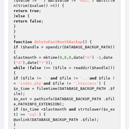
(
$value
 != 
''
) &&(
$value
 != 
'NULL'
) &&(strle
n(trim(
$value
)) >
0
return
true
;

}
else
return
false
;

}

}

function
deletePastMonthBackup
()
if
 (
$handle
 = opendir(DATABASE_BACKUP_PATH)) 
$lastmonth
 = mktime(
0
,
0
,
0
,date(
"m"
) -
1
,date
(
"d"
),date(
"Y"
while
 (
false
 !== (
$file
 = readdir(
$handle
))) 
if
 (
$file
 != 
'.'
and
$file
 != 
'..'
and
$file
 !
= 
'index.php'
and
$file
 != 
'.htaccess'
$x_time
 = filemtime(DATABASE_BACKUP_PATH .
$f
ile
$x_ext
 = pathinfo(DATABASE_BACKUP_PATH .
$fil
e
if
 (
$x_time
 <
$lastmonth
and
 strtolower(
$x_ex
t
) == 
'sql'
) {

@unlink(DATABASE_BACKUP_PATH .
$file
);

}
