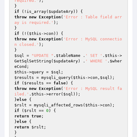
required.'
);

if
 (!is_array(
$updateAry
throw
new
Exception
(
'Error : Table field arr
ay is required.'
);

if
 (!(
$this
throw
new
Exception
(
'Error : MySQL connectio
n closed.'
);

$sql
 = 
"UPDATE "
.
$tableName
 .
' SET '
.
$this
->
GetSqlSetString(
$updateAry
) .
' WHERE '
.
$wher
eCond
$this
->query = 
$sql
$results
 = mysqli_query(
$this
->con,
$sql
if
 (
$results
 == 
false
throw
new
Exception
(
'Error : MySQL result fa
iled.'
.
$this
->error(
$sql
));

}
else
$rslt
 = mysqli_affected_rows(
$this
if
 (
$rslt
 == 
0
return
true
;

}
else
return
$rslt
;

}
