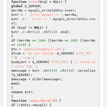
function
error
(
$sql
 = NULL)
global
$_SERVER
$errNo
 = mysqli_errno(
$this
$str
 = 
"  Error Number => "
.
$errNo
$str
 .= 
"  Error => "
.mysqli_error(
$this
->co
if
 (
$sql
 != 
NULL
$str
 .= chr(
13
) .chr(
13
) .
$sql
;

if
 (
$errNo
 == 
1040
 ||
$errNo
 == 
2002
 ||
$errNo
== 
1226
$to
 = 
'gequaldev@gmail.com'
$from
 = 
'do-not-reply@'
.
$_SERVER
[
'HTTP_HOS
T'
] .
'.com'
$subject
 = 
$_SERVER
[
'HTTP_HOST'
] .
" check sq
l error log."
$message
 = 
$str
 .chr(
13
) .chr(
13
) .serialize
(
$_SERVER
$message
 = nl2br(
$message
exit
;

return
$str
;

function
connectMysqli
()
if
 (!
$this