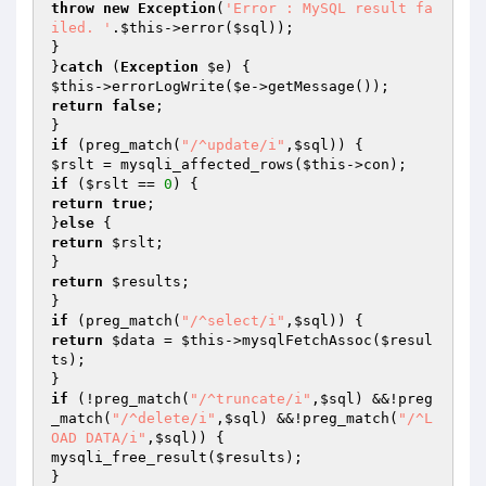
throw
new
Exception
(
'Error : MySQL result fa
iled. '
.
$this
->error(
$sql
));

}

}
catch
 (
Exception
$e
$this
->errorLogWrite(
$e
return
false
;

if
 (preg_match(
"/^update/i"
,
$sql
$rslt
 = mysqli_affected_rows(
$this
if
 (
$rslt
 == 
0
return
true
;

}
else
return
$rslt
;

return
$results
;

if
 (preg_match(
"/^select/i"
,
$sql
return
$data
 = 
$this
->mysqlFetchAssoc(
$resul
ts
);

if
 (!preg_match(
"/^truncate/i"
,
$sql
) &&!preg
_match(
"/^delete/i"
,
$sql
) &&!preg_match(
"/^L
OAD DATA/i"
,
$sql
)) {

mysqli_free_result(
$results
);
