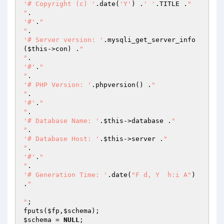
'# Copyright (c) '
.date(
'Y'
) .
' '
.TITLE .
"

"
'#'
.
"

"
'# Server version: '
.mysqli_get_server_info
(
$this
->con) .
"

"
'#'
.
"

"
'# PHP Version: '
.phpversion() .
"

"
'#'
.
"

"
'# Database Name: '
.
$this
->database .
"

"
'# Database Host: '
.
$this
->server .
"

"
'#'
.
"

"
'# Generation Time: '
.date(
"F d, Y  h:i A"
) 
.
"

"
;

fputs(
$fp
,
$schema
$schema
 = 
NULL