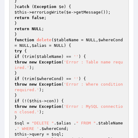
}

}
catch
 (
Exception
$e
$this
->errorLogWrite(
$e
return
false
;

return
NULL
;

function
delete
(
$tableName
 = NULL,
$whereCond
= NULL,
$alias
 = NULL)
try
if
 (trim(
$tableName
) == 
''
throw
new
Exception
(
'Error : Table name requ
ired.'
);

if
 (trim(
$whereCond
) == 
''
throw
new
Exception
(
'Error : Where condition 
required.'
);

if
 (!(
$this
throw
new
Exception
(
'Error : MySQL connectio
n closed.'
);

$sql
 = 
"DELETE "
.
$alias
 .
" FROM "
.
$tableName
.
' WHERE '
.
$whereCond
$this
->query = 
$sql