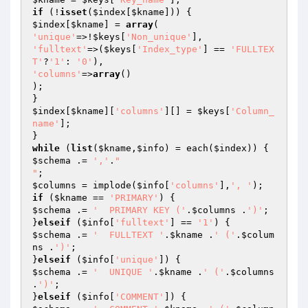
if
 (!
isset
(
$index
[
$kname
$index
[
$kname
] = 
array
'unique'
=>!
$keys
[
'Non_unique'
'fulltext'
=>(
$keys
[
'Index_type'
] == 
'FULLTEX
T'
?
'1'
: 
'0'
'columns'
=>
array
()

);

$index
[
$kname
][
'columns'
][] = 
$keys
[
'Column_
name'
];

while
 (
list
(
$kname
,
$info
) = each(
$index
$schema
 .= 
','
.
"

"
$columns
 = implode(
$info
[
'columns'
],
', '
if
 (
$kname
 == 
'PRIMARY'
$schema
 .= 
'  PRIMARY KEY ('
.
$columns
 .
')'
;

}
elseif
 (
$info
[
'fulltext'
] == 
'1'
$schema
 .= 
'  FULLTEXT '
.
$kname
 .
' ('
.
$colum
ns
 .
')'
;

}
elseif
 (
$info
[
'unique'
$schema
 .= 
'  UNIQUE '
.
$kname
 .
' ('
.
$columns
.
')'
;

}
elseif
 (
$info
[
'COMMENT'