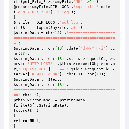
if
 (get_File_Size(
$myFile
,
'MB'
) >
2
) {

@rename(
$myFile
,DIR_LOGS .
'sql_till_'
.date
(
'd-M-Y-H-i-s-u'
) .
'.log'
);

$myFile
 = DIR_LOGS .
'sql.log'
if
 (
$fh
 = fopen(
$myFile
,
'a+'
$stringData
 = chr(
13
) .
'====================
============================================
='
$stringData
 .= chr(
13
) .date(
'd-M-Y H-i'
) .c
hr(
13
$stringData
 .= chr(
13
) .
$this
->requestObj->s
erver[
'HTTP_HOST'
] .
$this
->requestObj->serve
r[
'REQUEST_URI'
] .
' == '
.
$this
->requestObj->
server[
'REMOTE_ADDR'
] .chr(
13
) .chr(
13
$stringData
 .= 
$text
$stringData
 .= chr(
13
) .
'===================
============================================
=='
.chr(
13
$this
->error_msg .= 
$stringData
;

fwrite(
$fh
,
$stringData
);

fclose(
$fh
);

return
NULL
;
