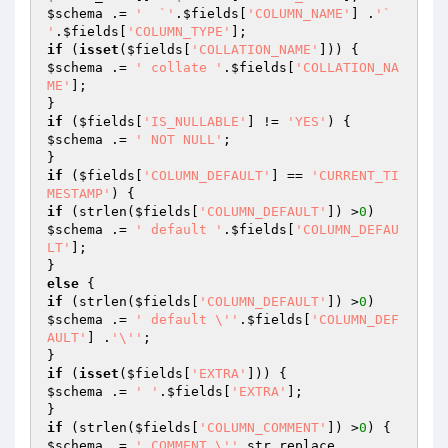
$schema
 .= 
'  `'
.
$fields
[
'COLUMN_NAME'
] .
'` 
'
.
$fields
[
'COLUMN_TYPE'
if
 (
isset
(
$fields
[
'COLLATION_NAME'
$schema
 .= 
' collate '
.
$fields
[
'COLLATION_NA
ME'
];

if
 (
$fields
[
'IS_NULLABLE'
] != 
'YES'
$schema
 .= 
' NOT NULL'
;

if
 (
$fields
[
'COLUMN_DEFAULT'
] == 
'CURRENT_TI
MESTAMP'
if
 (strlen(
$fields
[
'COLUMN_DEFAULT'
]) >
0
$schema
 .= 
' default '
.
$fields
[
'COLUMN_DEFAU
LT'
];

else
if
 (strlen(
$fields
[
'COLUMN_DEFAULT'
]) >
0
$schema
 .= 
' default \''
.
$fields
[
'COLUMN_DEF
AULT'
] .
'\''
;

if
 (
isset
(
$fields
[
'EXTRA'
$schema
 .= 
' '
.
$fields
[
'EXTRA'
];

if
 (strlen(
$fields
[
'COLUMN_COMMENT'
]) >
0
$schema
 .= 
' COMMENT \''
.str_replace