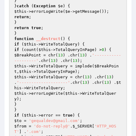
}

}
catch
 (
Exception
$e
$this
->errorLogWrite(
$e
return
;

return
true
;

function
__destruct
()
if
 (
$this
if
 (count(
$this
->TotalQueryInPage) >
0
$BreakPoint
 = chr(
13
) .chr(
13
) .
'-----------
---------'
.chr(
13
) .chr(
13
$this
->WriteTotalQuery = implode(
$BreakPoin
t
,
$this
$this
->WriteTotalQuery = chr(
13
) .chr(
13
) 
.
'--------------------'
.chr(
13
) .chr(
13
) .
$t
his
$this
->errorLogWrite(
$this
->WriteTotalQuer
y);

}

if
 (
$this
->error == 
true
$to
 = 
'gequaldev@gmail.com'
$from
 = 
'do-not-reply@'
.
$_SERVER
[
'HTTP_HOS
T'
] .
'.com'