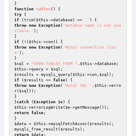
function
tables
()
try
if
 (trim(
$this
->database) == 
''
throw
new
Exception
(
'Databse name is not ava
ilable.'
);

if
 (!(
$this
throw
new
Exception
(
'MySql connection clos
e'
);

$sql
 = 
"SHOW TABLES FROM "
.
$this
$this
->query = 
$sql
$results
 = mysqli_query(
$this
->con,
$sql
if
 (
$results
 == 
false
throw
new
Exception
(
'MySql SQL '
.
$this
->erro
r(
$sql
));

}

}
catch
 (
Exception
$e
$this
->errorLogWrite(
$e
return
false
;

$data
 = 
$this
->mysqlFetchAssoc(
$results
);

mysqli_free_result(
$results
return
$data
;
