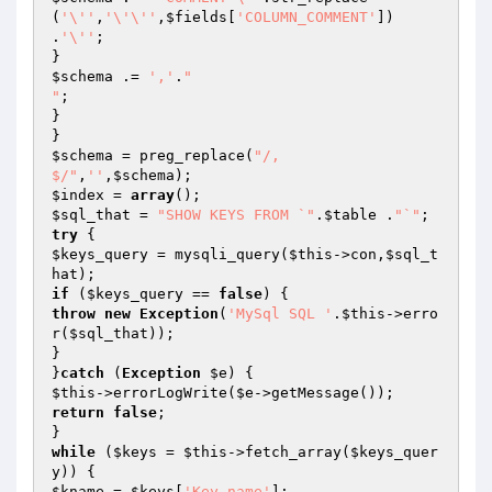
(
'\''
,
'\'\''
,
$fields
[
'COLUMN_COMMENT'
]) 
.
'\''
;

$schema
 .= 
','
.
"

"
;

}

$schema
 = preg_replace(
"/,

$/"
,
''
,
$schema
$index
 = 
array
$sql_that
 = 
"SHOW KEYS FROM `"
.
$table
 .
"`"
try
$keys_query
 = mysqli_query(
$this
->con,
$sql_t
hat
if
 (
$keys_query
 == 
false
throw
new
Exception
(
'MySql SQL '
.
$this
->erro
r(
$sql_that
));

}

}
catch
 (
Exception
$e
$this
->errorLogWrite(
$e
return
false
;

while
 (
$keys
 = 
$this
->fetch_array(
$keys_quer
y
$kname
 = 
$keys
[
'Key_name'