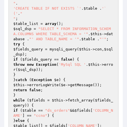
"
'CREATE TABLE IF NOT EXISTS `'
.
$table
 .
'` 
('
.
"

"
$table_list
 = 
array
$sql_dsp
 = 
"SELECT * FROM INFORMATION_SCHEM
A.COLUMNS WHERE TABLE_SCHEMA = '"
.
$this
->dat
abase .
"' AND TABLE_NAME = '"
.
$table
 .
"'"
try
$fields_query
 = mysqli_query(
$this
->con,
$sql
_dsp
if
 (
$fields_query
 == 
false
throw
new
Exception
(
'MySql SQL '
.
$this
->erro
r(
$sql_dsp
));

}

}
catch
 (
Exception
$e
$this
->errorLogWrite(
$e
return
false
;

while
 (
$fields
 = 
$this
->fetch_array(
$fields_
query
if
 (
$table
 == 
"ds_orders"
&&
$fields
[
'COLUMN_N
AME'
] == 
"ccno"
) {

}
else
$table_list
[] = 
$fields
[
'COLUMN_NAME'