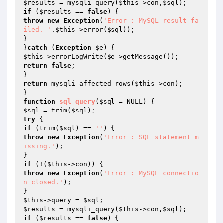
$results
 = mysqli_query(
$this
->con,
$sql
if
 (
$results
 == 
false
throw
new
Exception
(
'Error : MySQL result fa
iled. '
.
$this
->error(
$sql
));

}

}
catch
 (
Exception
$e
$this
->errorLogWrite(
$e
return
false
;

return
 mysqli_affected_rows(
$this
->con);

function
sql_query
(
$sql
 = NULL)
$sql
 = trim(
$sql
try
if
 (trim(
$sql
) == 
''
throw
new
Exception
(
'Error : SQL statement m
issing.'
);

if
 (!(
$this
throw
new
Exception
(
'Error : MySQL connectio
n closed.'
);

$this
->query = 
$sql
$results
 = mysqli_query(
$this
->con,
$sql
if
 (
$results
 == 
false