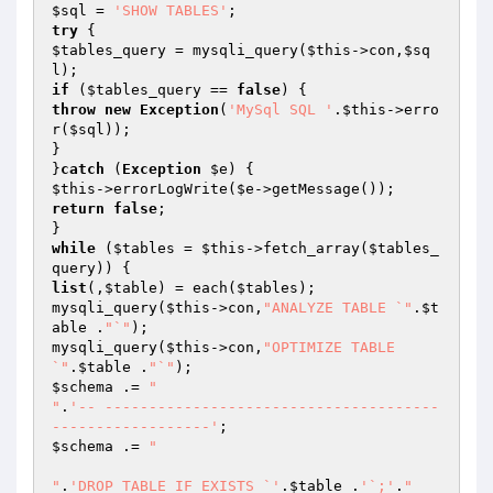
$sql
 = 
'SHOW TABLES'
try
$tables_query
 = mysqli_query(
$this
->con,
$sq
l
if
 (
$tables_query
 == 
false
throw
new
Exception
(
'MySql SQL '
.
$this
->erro
r(
$sql
));

}

}
catch
 (
Exception
$e
$this
->errorLogWrite(
$e
return
false
;

while
 (
$tables
 = 
$this
->fetch_array(
$tables_
query
list
(,
$table
) = each(
$tables
);

mysqli_query(
$this
->con,
"ANALYZE TABLE `"
.
$t
able
 .
"`"
);

mysqli_query(
$this
->con,
"OPTIMIZE TABLE 
`"
.
$table
 .
"`"
$schema
 .= 
"

"
.
'-- --------------------------------------
------------------'
$schema
 .= 
"

"
.
'DROP TABLE IF EXISTS `'
.
$table
 .
'`;'
.
"
