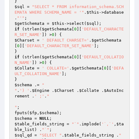
$sql
 = 
"SELECT * FROM information_schema.SCH
EMATA WHERE SCHEMA_NAME = '"
.
$this
->database 
.
"'"
$getSchemata
 = 
$this
->select(
$sql
if
 (strlen(
$getSchemata
[
0
][
'DEFAULT_CHARACTE
R_SET_NAME'
]) >
0
$Charset
 = 
' DEFAULT CHARSET='
.
$getSchemata
[
0
][
'DEFAULT_CHARACTER_SET_NAME'
];

if
 (strlen(
$getSchemata
[
0
][
'DEFAULT_COLLATIO
N_NAME'
]) >
0
$Collate
 = 
' COLLATE='
.
$getSchemata
[
0
][
'DEFA
ULT_COLLATION_NAME'
];

$schema
 .= 
"

"
.
') '
.
$Engine
 .
$Charset
 .
$Collate
 .
$AutoInc
rement
 .
' ;'
.
"

"
;

fputs(
$fp
,
$schema
$schema
 = 
NULL
$table_fields_string
 = 
"`"
.implode(
'`,`'
,
$ta
ble_list
) .
"`"
$sql_qd
 = 
"SELECT "
.
$table_fields_string
 .
" 