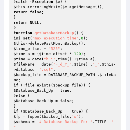
}
catch
 (
Exception
$e
$this
->errorLogWrite(
$e
return
false
;

return
NULL
;

function
getDatabaseBackup
()
{

ini_set(
'max_execution_time'
,
0
$this
$time_offset
 = 
"525"
$time_a
 = (
$time_offset
 * 
120
$time
 = date(
"h_i"
,time() +
$time_a
$fileName
 = date(
"F_d_Y_"
.
$time
) .
'_'
.
$this
-
>database .
".sql"
$backup_file
 = DATABASE_BACKUP_PATH .
$fileNa
me
if
 (!file_exists(
$backup_file
$Database_Back_Up
 = 
true
;

}
else
$Database_Back_Up
 = 
false
;

if
 (
$Database_Back_Up
 == 
true
$fp
 = fopen(
$backup_file
,
'w'
$schema
 = 
'# Database Backup For '
.TITLE .
"

"