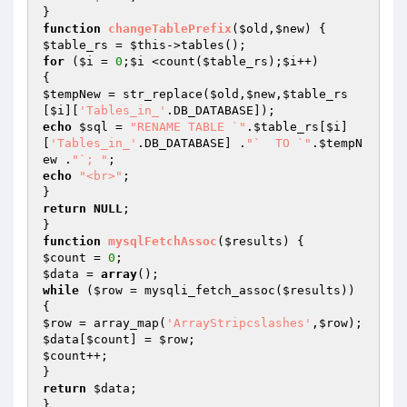
function
changeTablePrefix
(
$old
,
$new
)
$table_rs
 = 
$this
for
 (
$i
 = 
0
;
$i
 <count(
$table_rs
);
$i
++)

$tempNew
 = str_replace(
$old
,
$new
,
$table_rs
[
$i
][
'Tables_in_'
echo
$sql
 = 
"RENAME TABLE `"
.
$table_rs
[
$i
]
[
'Tables_in_'
.DB_DATABASE] .
"`  TO `"
.
$tempN
ew
 .
"`; "
echo
"<br>"
;

return
NULL
;

function
mysqlFetchAssoc
(
$results
)
$count
 = 
0
$data
 = 
array
while
 (
$row
 = mysqli_fetch_assoc(
$results
)) 
$row
 = array_map(
'ArrayStripcslashes'
,
$row
$data
[
$count
] = 
$row
$count
++;

return
$data
;
