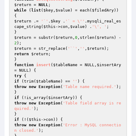
$return
 = 
NULL
while
 (
list
(
$key
,
$value
) = each(
$filedAry
)) 
$return
 .= 
'`'
.
$key
 .
'` = \''
.mysqli_real_es
cape_string(
$this
->con,
$value
) .
'\', '
;

$return
 = substr(
$return
,
0
,strlen(
$return
) -
2
$return
 = str_replace(
'``'
,
''
,
$return
return
$return
;

function
insert
(
$tableName
 = NULL,
$insertAry
= NULL)
try
if
 (trim(
$tableName
) == 
''
throw
new
Exception
(
'Table name required.'
);

if
 (!is_array(
$insertAry
throw
new
Exception
(
'Table field array is re
quired.'
);

if
 (!(
$this
throw
new
Exception
(
'Error : MySQL connectio
n closed.'
);
