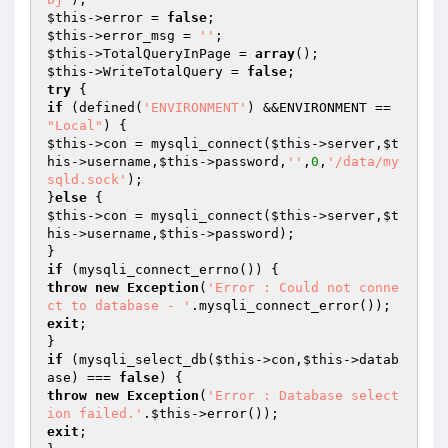
$this
->error = 
false
$this
->error_msg = 
''
$this
->TotalQueryInPage = 
array
$this
->WriteTotalQuery = 
false
try
if
 (defined(
'ENVIRONMENT'
) &&ENVIRONMENT == 
"Local"
$this
->con = mysqli_connect(
$this
->server,
$t
his
->username,
$this
->password,
''
,
0
,
'/data/my
sqld.sock'
);

}
else
$this
->con = mysqli_connect(
$this
->server,
$t
his
->username,
$this
->password);

if
throw
new
Exception
(
'Error : Could not conne
ct to database - '
exit
;

if
 (mysqli_select_db(
$this
->con,
$this
->datab
ase) === 
false
throw
new
Exception
(
'Error : Database select
ion failed.'
.
$this
exit
;
