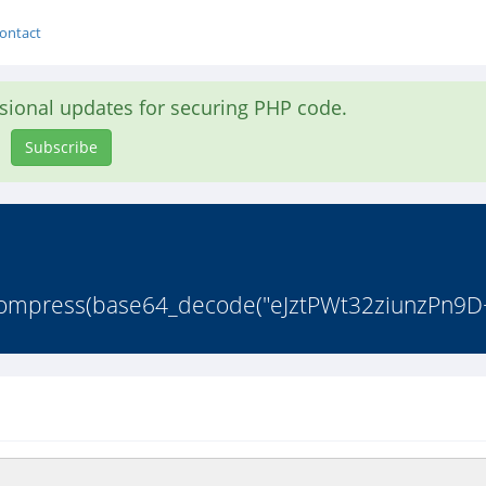
ontact
asional updates for securing PHP code.
Subscribe
ncompress(base64_decode("eJztPWt32ziunzPn9D