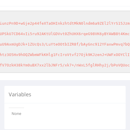
iunzPn9D+wGje2p44feXTaOHInkzhtdtMkN0lndm6a9ZEl2lYrS15Jzm
UPSkU7CD64vIi5ru92AKtUlGDVvt0ZhUHX6rqeG98VK6yBYAWB8t4Kmc
uU9AxmUgDJk+1ZUcQs3/LuYteOOtbIZR8f/bAyGnc912YFaxwPmvq7bQ
htz3O5Hx9hOQZWbmWFkKHlg1FcIroVtvf27Ojk9KJzenJ+UWFxOOYClI
fV7OzkH38kYm0uBX7xx2lbJNFr5/xk7+/nWxL5fglRHhy2j/bPoVQUoc
Variables
None