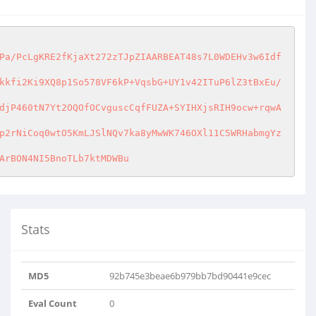
Pa/PcLgKRE2fKjaXt272zTJpZIAARBEAT48s7L0WDEHv3w6Idf
kkfi2Ki9XQ8p1So578VF6kP+VqsbG+UY1v42ITuP6lZ3tBxEu/
djP460tN7Yt2OQOfOCvguscCqfFUZA+SYIHXjsRIH9ocw+rqwA
p2rNiCoq0wtO5KmLJSlNQv7ka8yMwWK746OXl11C5WRHabmgYz
ArBON4NI5BnoTLb7ktMDWBu
Stats
MD5
92b745e3beae6b979bb7bd90441e9cec
Eval Count
0