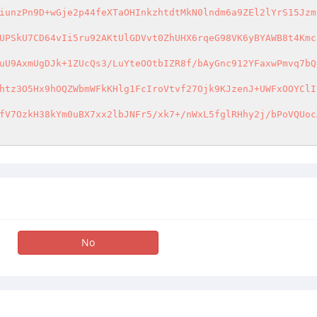
iunzPn9D+wGje2p44feXTaOHInkzhtdtMkN0lndm6a9ZEl2lYrS15Jzm
UPSkU7CD64vIi5ru92AKtUlGDVvt0ZhUHX6rqeG98VK6yBYAWB8t4Kmc
uU9AxmUgDJk+1ZUcQs3/LuYteOOtbIZR8f/bAyGnc912YFaxwPmvq7bQ
htz3O5Hx9hOQZWbmWFkKHlg1FcIroVtvf27Ojk9KJzenJ+UWFxOOYClI
fV7OzkH38kYm0uBX7xx2lbJNFr5/xk7+/nWxL5fglRHhy2j/bPoVQUoc
No