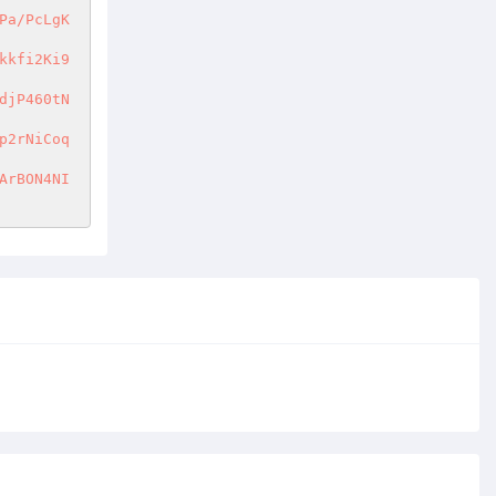
Pa/PcLgK
kkfi2Ki9
djP460tN
p2rNiCoq
ArBON4NI