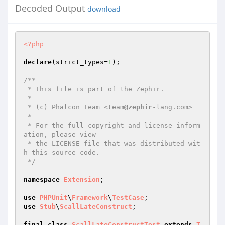
Decoded Output
download
<?php
declare
(strict_types=
1
);

/**

 * This file is part of the Zephir.

 *

 * (c) Phalcon Team <team
@zephir
-lang.com>

 *

 * For the full copyright and license inform
ation, please view

 * the LICENSE file that was distributed wit
h this source code.

 */
namespace
Extension
;

use
PHPUnit
\
Framework
\
TestCase
use
Stub
\
ScallLateConstruct
;

final
class
ScallLateConstructTest
extends
T