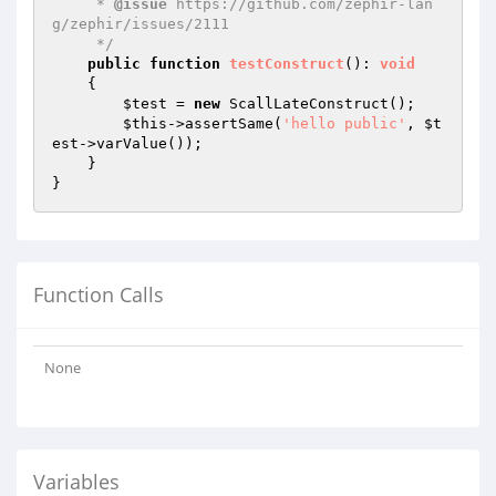
     * 
@issue
 https://github.com/zephir-lan
g/zephir/issues/2111

     */
public
function
testConstruct
()
: 
void
{

$test
 = 
new
 ScallLateConstruct();

$this
->assertSame(
'hello public'
, 
$t
est
->varValue());

    }

Function Calls
None
Variables