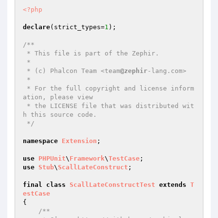
<?php
declare
(strict_types=
1
);

/**

 * This file is part of the Zephir.

 *

 * (c) Phalcon Team <team
@zephir
-lang.com>

 *

 * For the full copyright and license inform
ation, please view

 * the LICENSE file that was distributed wit
h this source code.

 */
namespace
Extension
;

use
PHPUnit
\
Framework
\
TestCase
use
Stub
\
ScallLateConstruct
;

final
class
ScallLateConstructTest
extends
T
estCase
{

/**
