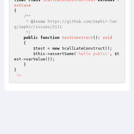
estCase
{

/**

     * 
@issue
 https://github.com/zephir-lan
g/zephir/issues/2111

     */
public
function
testConstruct
()
: 
void
{

$test
 = 
new
 ScallLateConstruct();

$this
->assertSame(
'hello public'
, 
$t
est
->varValue());

    }

}

?>