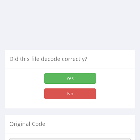
Did this file decode correctly?
Yes
No
Original Code