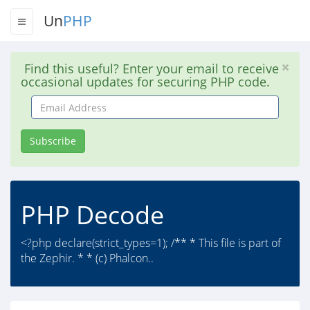
Un
PHP
Find this useful? Enter your email to receive
occasional updates for securing PHP code.
Email
Address
Subscribe
PHP Decode
<?php declare(strict_types=1); /** * This file is part of
the Zephir. * * (c) Phalcon..