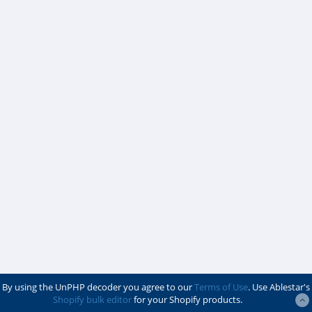
By using the UnPHP decoder you agree to our
Terms of Use
. Use Ablestar's
Shopify bulk editor
for your Shopify products.