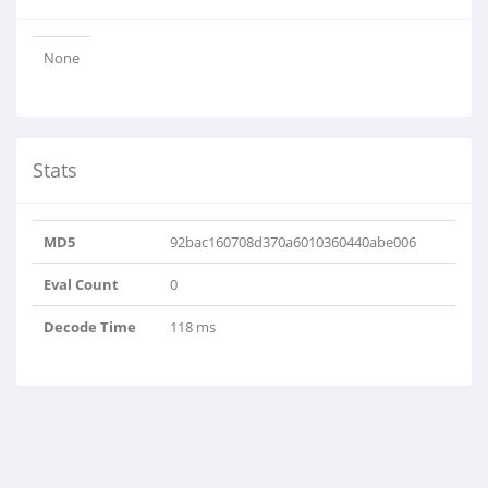
None
Stats
MD5
92bac160708d370a6010360440abe006
Eval Count
0
Decode Time
118 ms