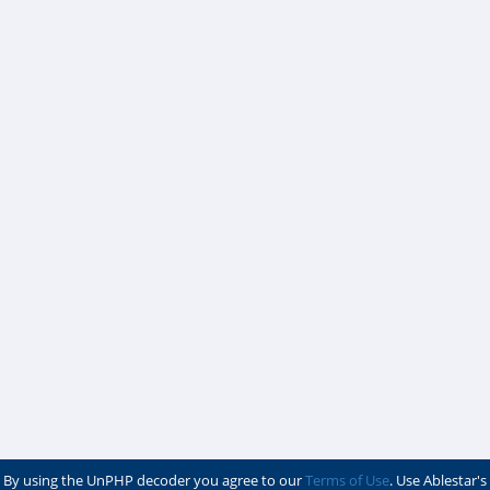
By using the UnPHP decoder you agree to our
Terms of Use
. Use Ablestar's