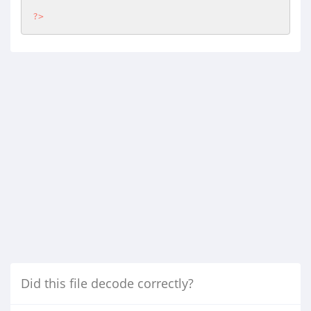
?>
Did this file decode correctly?