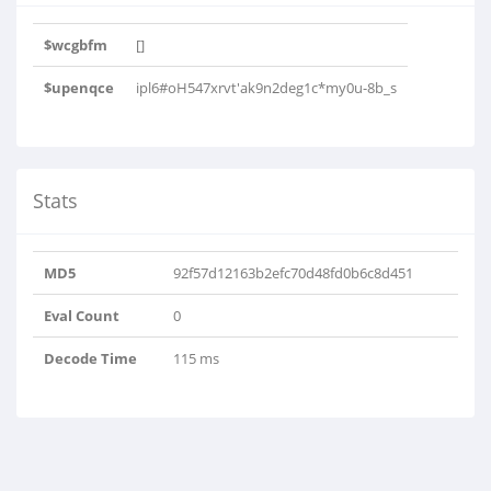
$wcgbfm
[]
$upenqce
ipl6#oH547xrvt'ak9n2deg1c*my0u-8b_s
Stats
MD5
92f57d12163b2efc70d48fd0b6c8d451
Eval Count
0
Decode Time
115 ms