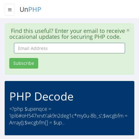
Un
PHP
Find this useful? Enter your email to receive
occasional updates for securing PHP code.
Email
Address
Subscribe
PHP Decode
<?php $upenqce =
'ipl6#oH547xrvt\'ak9n2deg1c*my0u-8b_s';$wcgbfm =
Array();$wcgbfm[] = $up..